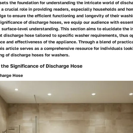
sets the foundation for understanding the intricate world of disch
 a crucial role in providing readers, especially households and h
e to ensure the efficient functioning and longevity of their wash
significance of discharge hoses, we equip our audience with essent
surface-level understanding. This section aims to elucidate the 
ht discharge hose tailored to specific washer requirements, thus o
ce and effectiveness of the appliance. Through a blend of practica
his article serves as a comprehensive resource for individuals loo
ng of discharge hoses for washers.
the Significance of Discharge Hose
charge Hose