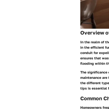
Overview o
In the realm of t
in the efficient 
conduit for expel
ensures that was
flooding within t
The significance 
maintenance are 
the different typ
tips is essential
Common Cha
Homeowners frequ