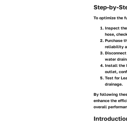
Step-by-St
To optimize the f
Inspect the
hose, check
Purchase 
reliability
Disconnect
water drain
Install th
outlet, con
Test for Le
drainage.
By following the
enhance the effic
overall performan
Introductio