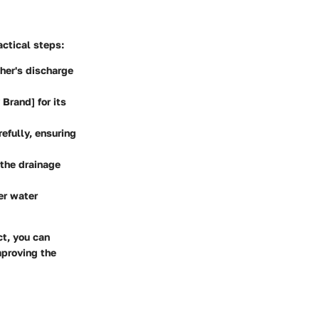
actical steps:
her's discharge
Brand] for its
efully, ensuring
the drainage
er water
ct, you can
mproving the