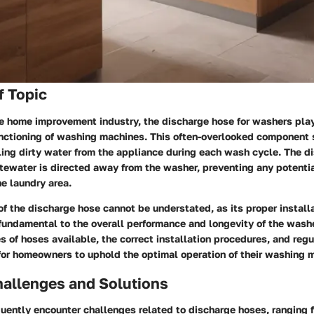
f Topic
he home improvement industry, the discharge hose for washers play
functioning of washing machines. This often-overlooked component 
ling dirty water from the appliance during each wash cycle. The d
tewater is directed away from the washer, preventing any potentia
he laundry area.
of the discharge hose cannot be understated, as its proper install
fundamental to the overall performance and longevity of the wash
es of hoses available, the correct installation procedures, and re
 for homeowners to uphold the optimal operation of their washing 
llenges and Solutions
ently encounter challenges related to discharge hoses, ranging 