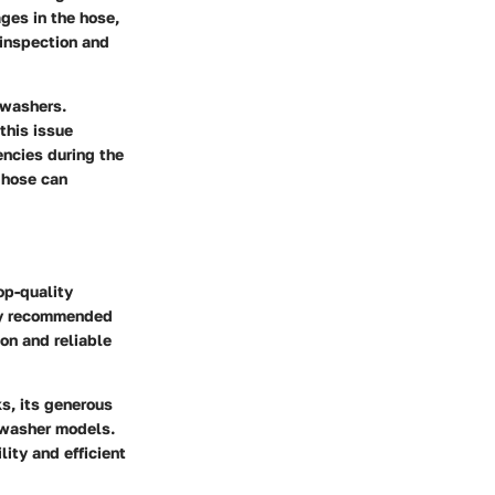
ges in the hose,
 inspection and
 washers.
this issue
encies during the
 hose can
op-quality
hly recommended
ion and reliable
ks, its generous
f washer models.
lity and efficient