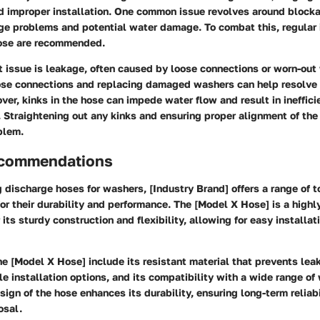
nd improper installation. One common issue revolves around blocka
age problems and potential water damage. To combat this, regular
hose are recommended.
t issue is leakage, often caused by loose connections or worn-out
ose connections and replacing damaged washers can help resolve 
over, kinks in the hose can impede water flow and result in ineffici
 Straightening out any kinks and ensuring proper alignment of the
blem.
ecommendations
discharge hoses for washers, [Industry Brand] offers a range of t
or their durability and performance. The [Model X Hose] is a hig
its sturdy construction and flexibility, allowing for easy installat
he [Model X Hose] include its resistant material that prevents lea
ile installation options, and its compatibility with a wide range o
sign of the hose enhances its durability, ensuring long-term reliabi
osal.