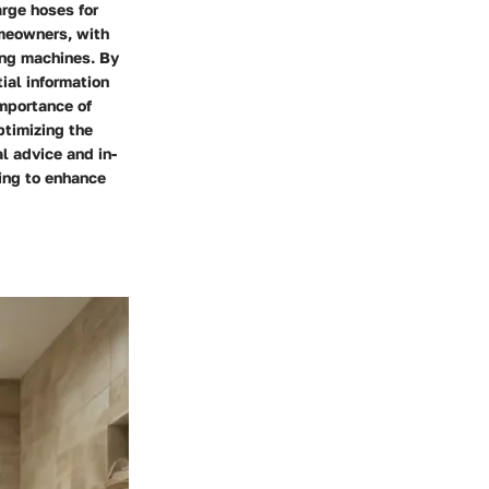
arge hoses for
omeowners, with
ing machines. By
ial information
importance of
ptimizing the
l advice and in-
king to enhance