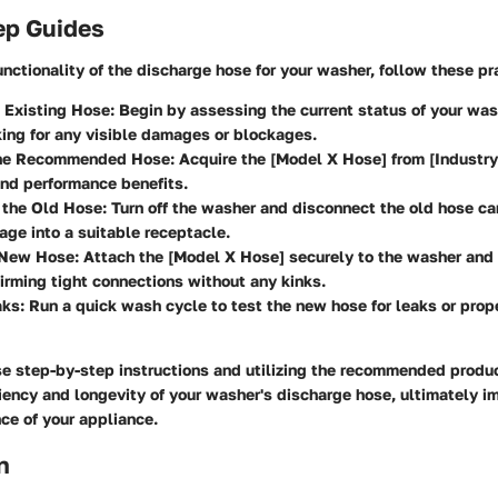
ep Guides
unctionality of the discharge hose for your washer, follow these pr
 Existing Hose:
Begin by assessing the current status of your was
ing for any visible damages or blockages.
the Recommended Hose:
Acquire the [Model X Hose] from [Industry 
 and performance benefits.
 the Old Hose:
Turn off the washer and disconnect the old hose car
age into a suitable receptacle.
e New Hose:
Attach the [Model X Hose] securely to the washer and 
firming tight connections without any kinks.
aks:
Run a quick wash cycle to test the new hose for leaks or prop
se step-by-step instructions and utilizing the recommended produ
iency and longevity of your washer's discharge hose, ultimately i
ce of your appliance.
n