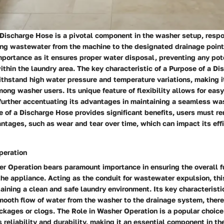
Discharge Hose is a pivotal component in the washer setup, respo
ting wastewater from the machine to the designated drainage point
portance as it ensures proper water disposal, preventing any pot
ithin the laundry area. The key characteristic of a Purpose of a Di
 withstand high water pressure and temperature variations, making i
ong washer users. Its unique feature of flexibility allows for ea
 further accentuating its advantages in maintaining a seamless wa
 of a Discharge Hose provides significant benefits, users must re
ntages, such as wear and tear over time, which can impact its eff
peration
r Operation bears paramount importance in ensuring the overall f
the appliance. Acting as the conduit for wastewater expulsion, th
taining a clean and safe laundry environment. Its key characteristic
smooth flow of water from the washer to the drainage system, ther
ockages or clogs. The Role in Washer Operation is a popular choic
s reliability and durability, making it an essential component in t