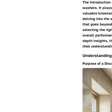
The Introduction 
washers. It plays
valuable knowledg
delving into the 
that goes beyond 
selecting the rig
overall performan
depth insights, t
their understandi
Understanding 
Purpose of a Dis