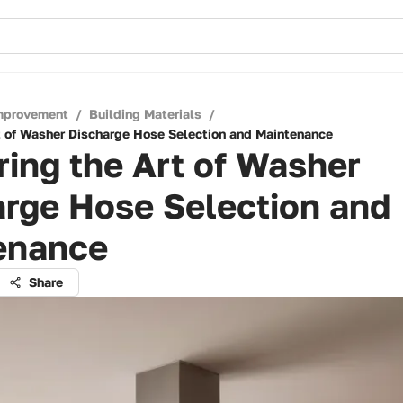
mprovement
/
Building Materials
/
t of Washer Discharge Hose Selection and Maintenance
ing the Art of Washer
arge Hose Selection and
enance
Share