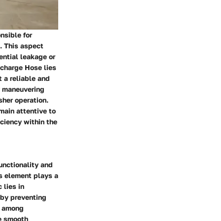
nsible for
. This aspect
ential leakage or
scharge Hose lies
t a reliable and
sy maneuvering
sher operation.
main attentive to
iciency within the
unctionality and
is element plays a
 lies in
eby preventing
e among
he smooth