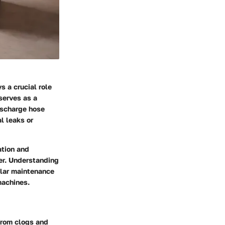
s a crucial role
serves as a
ischarge hose
l leaks or
ation and
er. Understanding
gular maintenance
machines.
from clogs and