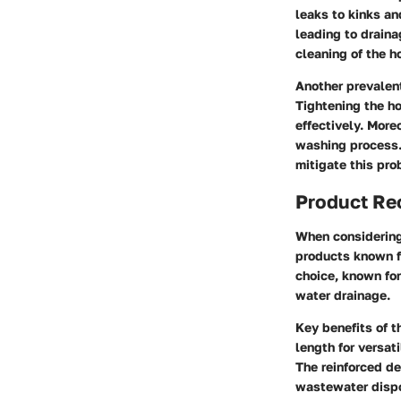
leaks to kinks a
leading to drain
cleaning of the 
Another prevalen
Tightening the h
effectively. More
washing process.
mitigate this pro
Product R
When considering 
products known f
choice, known for 
water drainage.
Key benefits of t
length for versat
The reinforced de
wastewater disp