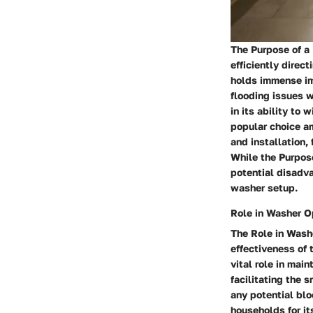
The Purpose of a 
efficiently direc
holds immense im
flooding issues w
in its ability to
popular choice am
and installation,
While the Purpose
potential disadva
washer setup.
Role in Washer O
The Role in Washe
effectiveness of 
vital role in main
facilitating the 
any potential bl
households for it