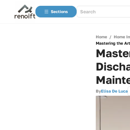
Sections
Home
/
Home I
Mastering the Ar
Master
Disch
Maint
By
Elisa De Luca