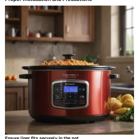
Ensure liner fits securely in the pot