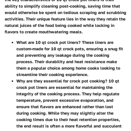
ability to simplify cleaning post-cooking, saving time that
would otherwise be spent on tedious scraping and scrubbing
activities. Their unique feature lies in the way they retain the
natural juices of the food being cooked while locking in
flavors to create mouthwatering meals.
What are 10 qt crock pot liners?
These liners are
custom-made for 10 qt crock pots, ensuring a snug fit
and preventing any leakage during the cooking
process. Their durability and heat resistance make
them a popular choice among home cooks looking to
streamline their cooking experience.
Why are they essential for crock pot cooking?
10 qt
crock pot liners are essential for maintaining the
integrity of the cooking process. They help regulate
temperature, prevent excessive evaporation, and
ensure that flavors are enhanced rather than lost
during cooking. While they may slightly alter the
cooking times due to their heat retention properties,
the end result is often a more flavorful and succulent