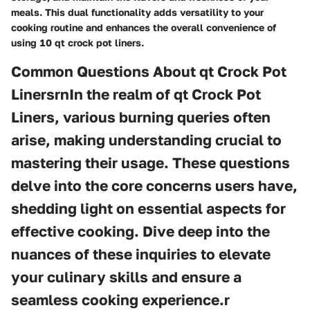
meals. This dual functionality adds versatility to your
cooking routine and enhances the overall convenience of
using 10 qt crock pot liners.
Common Questions About qt Crock Pot
LinersrnIn the realm of qt Crock Pot
Liners, various burning queries often
arise, making understanding crucial to
mastering their usage. These questions
delve into the core concerns users have,
shedding light on essential aspects for
effective cooking. Dive deep into the
nuances of these inquiries to elevate
your culinary skills and ensure a
seamless cooking experience.r