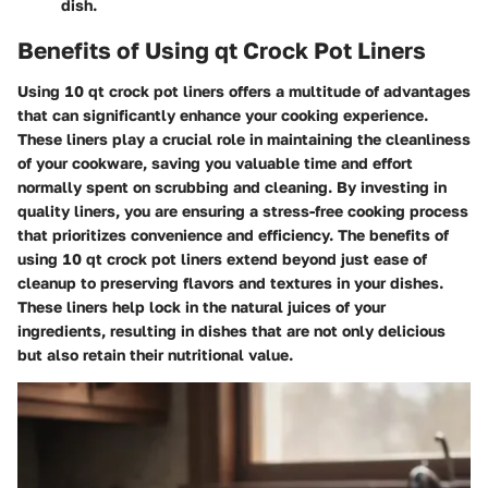
dish.
Benefits of Using qt Crock Pot Liners
Using 10 qt crock pot liners offers a multitude of advantages
that can significantly enhance your cooking experience.
These liners play a crucial role in maintaining the cleanliness
of your cookware, saving you valuable time and effort
normally spent on scrubbing and cleaning. By investing in
quality liners, you are ensuring a stress-free cooking process
that prioritizes convenience and efficiency. The benefits of
using 10 qt crock pot liners extend beyond just ease of
cleanup to preserving flavors and textures in your dishes.
These liners help lock in the natural juices of your
ingredients, resulting in dishes that are not only delicious
but also retain their nutritional value.