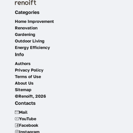
Categories
Home Improvement
Renovation
Gardening
Outdoor Living
Energy Efficiency
Info
Authors
Privacy Policy
Terms of Use
About Us
Sitemap
©Renoift, 2026
Contacts
Mail
YouTube
Facebook
Instagram