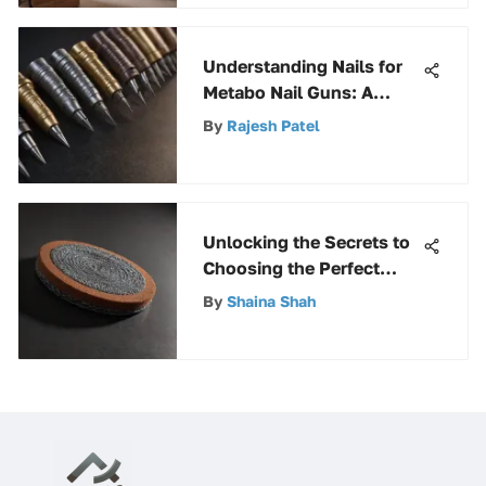
Understanding Nails for
Metabo Nail Guns: A
Guide
By
Rajesh Patel
Unlocking the Secrets to
Choosing the Perfect
Scouring Pad for
By
Shaina Shah
Stainless Steel Surfaces