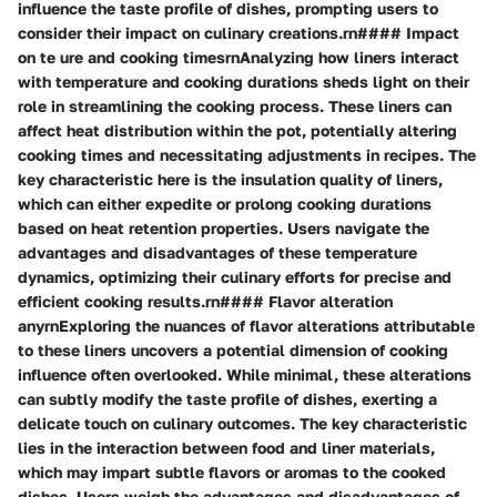
influence the taste profile of dishes, prompting users to
consider their impact on culinary creations.rn#### Impact
on te ure and cooking timesrnAnalyzing how liners interact
with temperature and cooking durations sheds light on their
role in streamlining the cooking process. These liners can
affect heat distribution within the pot, potentially altering
cooking times and necessitating adjustments in recipes. The
key characteristic here is the insulation quality of liners,
which can either expedite or prolong cooking durations
based on heat retention properties. Users navigate the
advantages and disadvantages of these temperature
dynamics, optimizing their culinary efforts for precise and
efficient cooking results.rn#### Flavor alteration
anyrnExploring the nuances of flavor alterations attributable
to these liners uncovers a potential dimension of cooking
influence often overlooked. While minimal, these alterations
can subtly modify the taste profile of dishes, exerting a
delicate touch on culinary outcomes. The key characteristic
lies in the interaction between food and liner materials,
which may impart subtle flavors or aromas to the cooked
dishes. Users weigh the advantages and disadvantages of