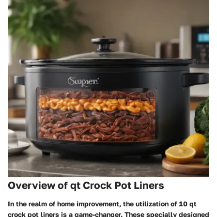
Overview of qt Crock Pot Liners
In the realm of home improvement, the utilization of 10 qt
crock pot liners is a game-changer. These specially designed