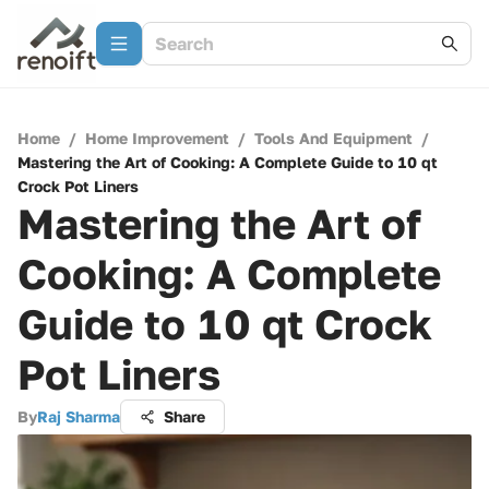
Home
/
Home Improvement
/
Tools And Equipment
/
Mastering the Art of Cooking: A Complete Guide to 10 qt
Crock Pot Liners
Mastering the Art of
Cooking: A Complete
Guide to 10 qt Crock
Pot Liners
By
Raj Sharma
Share