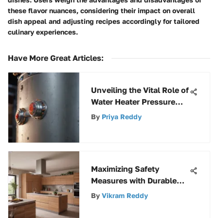
these flavor nuances, considering their impact on overall
dish appeal and adjusting recipes accordingly for tailored
culinary experiences.
Have More Great Articles
:
Unveiling the Vital Role of
Water Heater Pressure
Tanks in Efficient
By
Priya Reddy
Systems
Maximizing Safety
Measures with Durable
Weatherproof Electrical
By
Vikram Reddy
Boxes