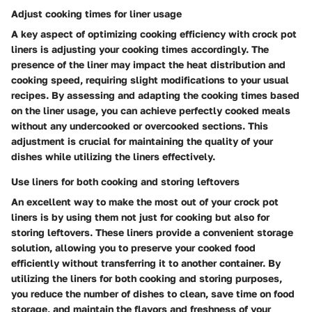
Adjust cooking times for liner usage
A key aspect of optimizing cooking efficiency with crock pot
liners is adjusting your cooking times accordingly. The
presence of the liner may impact the heat distribution and
cooking speed, requiring slight modifications to your usual
recipes. By assessing and adapting the cooking times based
on the liner usage, you can achieve perfectly cooked meals
without any undercooked or overcooked sections. This
adjustment is crucial for maintaining the quality of your
dishes while utilizing the liners effectively.
Use liners for both cooking and storing leftovers
An excellent way to make the most out of your crock pot
liners is by using them not just for cooking but also for
storing leftovers. These liners provide a convenient storage
solution, allowing you to preserve your cooked food
efficiently without transferring it to another container. By
utilizing the liners for both cooking and storing purposes,
you reduce the number of dishes to clean, save time on food
storage, and maintain the flavors and freshness of your