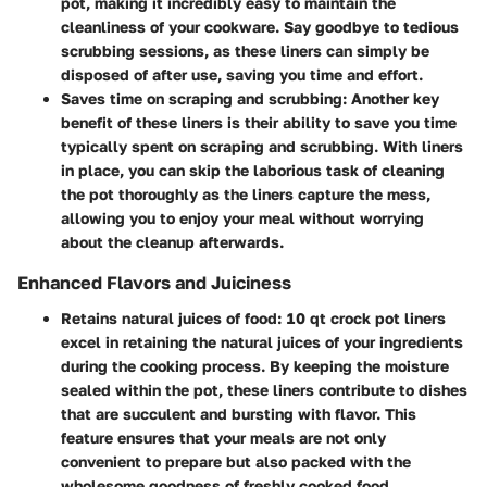
pot, making it incredibly easy to maintain the
cleanliness of your cookware. Say goodbye to tedious
scrubbing sessions, as these liners can simply be
disposed of after use, saving you time and effort.
Saves time on scraping and scrubbing:
Another key
benefit of these liners is their ability to save you time
typically spent on scraping and scrubbing. With liners
in place, you can skip the laborious task of cleaning
the pot thoroughly as the liners capture the mess,
allowing you to enjoy your meal without worrying
about the cleanup afterwards.
Enhanced Flavors and Juiciness
Retains natural juices of food:
10 qt crock pot liners
excel in retaining the natural juices of your ingredients
during the cooking process. By keeping the moisture
sealed within the pot, these liners contribute to dishes
that are succulent and bursting with flavor. This
feature ensures that your meals are not only
convenient to prepare but also packed with the
wholesome goodness of freshly cooked food.