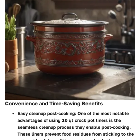
Convenience and Time-Saving Benefits
Easy cleanup post-cooking:
One of the most notable
advantages of using 10 qt crock pot liners is the
seamless cleanup process they enable post-cooking.
These liners prevent food residues from sticking to the