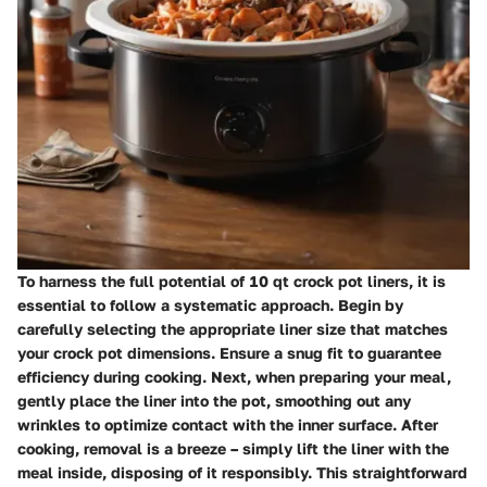
To harness the full potential of 10 qt crock pot liners, it is
essential to follow a systematic approach. Begin by
carefully selecting the appropriate liner size that matches
your crock pot dimensions. Ensure a snug fit to guarantee
efficiency during cooking. Next, when preparing your meal,
gently place the liner into the pot, smoothing out any
wrinkles to optimize contact with the inner surface. After
cooking, removal is a breeze – simply lift the liner with the
meal inside, disposing of it responsibly. This straightforward