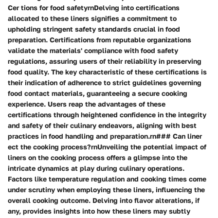
Cer tions for food safetyrnDelving into certifications
allocated to these liners signifies a commitment to
upholding stringent safety standards crucial in food
preparation. Certifications from reputable organizations
validate the materials' compliance with food safety
regulations, assuring users of their reliability in preserving
food quality. The key characteristic of these certifications is
their indication of adherence to strict guidelines governing
food contact materials, guaranteeing a secure cooking
experience. Users reap the advantages of these
certifications through heightened confidence in the integrity
and safety of their culinary endeavors, aligning with best
practices in food handling and preparation.rn### Can liner
ect the cooking process?rnUnveiling the potential impact of
liners on the cooking process offers a glimpse into the
intricate dynamics at play during culinary operations.
Factors like temperature regulation and cooking times come
under scrutiny when employing these liners, influencing the
overall cooking outcome. Delving into flavor alterations, if
any, provides insights into how these liners may subtly