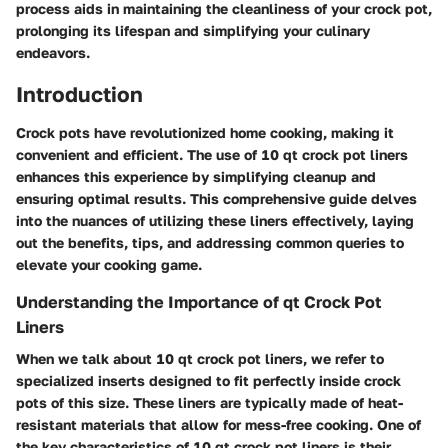
process aids in maintaining the cleanliness of your crock pot,
prolonging its lifespan and simplifying your culinary
endeavors.
Introduction
Crock pots have revolutionized home cooking, making it
convenient and efficient. The use of 10 qt crock pot liners
enhances this experience by simplifying cleanup and
ensuring optimal results. This comprehensive guide delves
into the nuances of utilizing these liners effectively, laying
out the benefits, tips, and addressing common queries to
elevate your cooking game.
Understanding the Importance of qt Crock Pot
Liners
When we talk about 10 qt crock pot liners, we refer to
specialized inserts designed to fit perfectly inside crock
pots of this size. These liners are typically made of heat-
resistant materials that allow for mess-free cooking. One of
the key characteristics of 10 qt crock pot liners is their