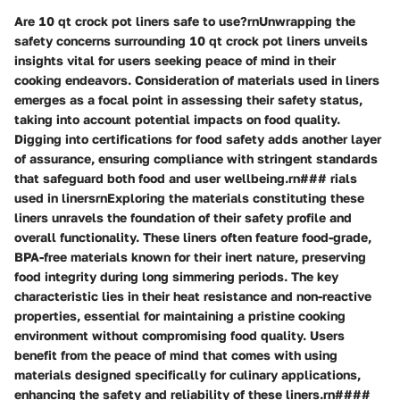
Are 10 qt crock pot liners safe to use?rnUnwrapping the
safety concerns surrounding 10 qt crock pot liners unveils
insights vital for users seeking peace of mind in their
cooking endeavors. Consideration of materials used in liners
emerges as a focal point in assessing their safety status,
taking into account potential impacts on food quality.
Digging into certifications for food safety adds another layer
of assurance, ensuring compliance with stringent standards
that safeguard both food and user wellbeing.rn### rials
used in linersrnExploring the materials constituting these
liners unravels the foundation of their safety profile and
overall functionality. These liners often feature food-grade,
BPA-free materials known for their inert nature, preserving
food integrity during long simmering periods. The key
characteristic lies in their heat resistance and non-reactive
properties, essential for maintaining a pristine cooking
environment without compromising food quality. Users
benefit from the peace of mind that comes with using
materials designed specifically for culinary applications,
enhancing the safety and reliability of these liners.rn####