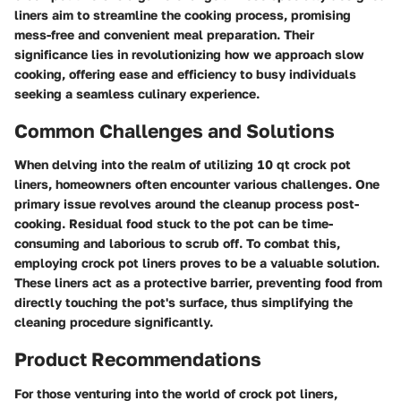
liners aim to streamline the cooking process, promising
mess-free and convenient meal preparation. Their
significance lies in revolutionizing how we approach slow
cooking, offering ease and efficiency to busy individuals
seeking a seamless culinary experience.
Common Challenges and Solutions
When delving into the realm of utilizing 10 qt crock pot
liners, homeowners often encounter various challenges. One
primary issue revolves around the cleanup process post-
cooking. Residual food stuck to the pot can be time-
consuming and laborious to scrub off. To combat this,
employing crock pot liners proves to be a valuable solution.
These liners act as a protective barrier, preventing food from
directly touching the pot's surface, thus simplifying the
cleaning procedure significantly.
Product Recommendations
For those venturing into the world of crock pot liners,