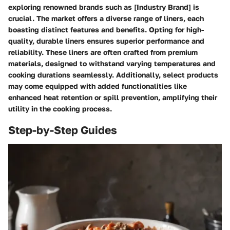
exploring renowned brands such as [Industry Brand] is
crucial. The market offers a diverse range of liners, each
boasting distinct features and benefits. Opting for high-
quality, durable liners ensures superior performance and
reliability. These liners are often crafted from premium
materials, designed to withstand varying temperatures and
cooking durations seamlessly. Additionally, select products
may come equipped with added functionalities like
enhanced heat retention or spill prevention, amplifying their
utility in the cooking process.
Step-by-Step Guides