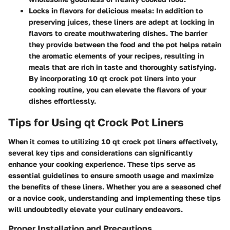
Locks in flavors for delicious meals:
In addition to
preserving juices, these liners are adept at locking in
flavors to create mouthwatering dishes. The barrier
they provide between the food and the pot helps retain
the aromatic elements of your recipes, resulting in
meals that are rich in taste and thoroughly satisfying.
By incorporating 10 qt crock pot liners into your
cooking routine, you can elevate the flavors of your
dishes effortlessly.
Tips for Using qt Crock Pot Liners
When it comes to utilizing 10 qt crock pot liners effectively,
several key tips and considerations can significantly
enhance your cooking experience. These tips serve as
essential guidelines to ensure smooth usage and maximize
the benefits of these liners. Whether you are a seasoned chef
or a novice cook, understanding and implementing these tips
will undoubtedly elevate your culinary endeavors.
Proper Installation and Precautions