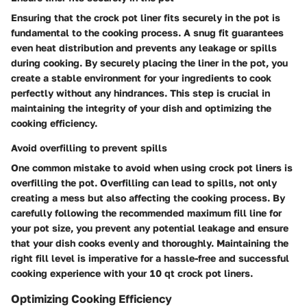
Ensuring that the crock pot liner fits securely in the pot is
fundamental to the cooking process. A snug fit guarantees
even heat distribution and prevents any leakage or spills
during cooking. By securely placing the liner in the pot, you
create a stable environment for your ingredients to cook
perfectly without any hindrances. This step is crucial in
maintaining the integrity of your dish and optimizing the
cooking efficiency.
Avoid overfilling to prevent spills
One common mistake to avoid when using crock pot liners is
overfilling the pot. Overfilling can lead to spills, not only
creating a mess but also affecting the cooking process. By
carefully following the recommended maximum fill line for
your pot size, you prevent any potential leakage and ensure
that your dish cooks evenly and thoroughly. Maintaining the
right fill level is imperative for a hassle-free and successful
cooking experience with your 10 qt crock pot liners.
Optimizing Cooking Efficiency