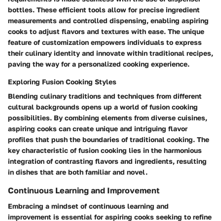
bottles. These efficient tools allow for precise ingredient
measurements and controlled dispensing, enabling aspiring
cooks to adjust flavors and textures with ease. The unique
feature of customization empowers individuals to express
their culinary identity and innovate within traditional recipes,
paving the way for a personalized cooking experience.
Exploring Fusion Cooking Styles
Blending culinary traditions and techniques from different
cultural backgrounds opens up a world of fusion cooking
possibilities. By combining elements from diverse cuisines,
aspiring cooks can create unique and intriguing flavor
profiles that push the boundaries of traditional cooking. The
key characteristic of fusion cooking lies in the harmonious
integration of contrasting flavors and ingredients, resulting
in dishes that are both familiar and novel.
Continuous Learning and Improvement
Embracing a mindset of continuous learning and
improvement is essential for aspiring cooks seeking to refine