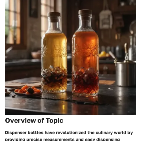
Overview of Topic
Dispenser bottles have revolutionized the culinary world by
providing precise measurements and easy dispensing