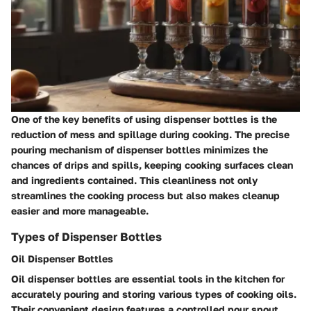
One of the key benefits of using dispenser bottles is the
reduction of mess and spillage during cooking. The precise
pouring mechanism of dispenser bottles minimizes the
chances of drips and spills, keeping cooking surfaces clean
and ingredients contained. This cleanliness not only
streamlines the cooking process but also makes cleanup
easier and more manageable.
Types of Dispenser Bottles
Oil Dispenser Bottles
Oil dispenser bottles are essential tools in the kitchen for
accurately pouring and storing various types of cooking oils.
Their convenient design features a controlled pour spout