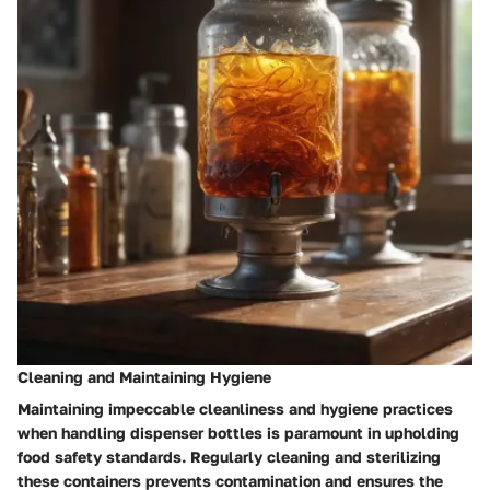
Cleaning and Maintaining Hygiene
Maintaining impeccable cleanliness and hygiene practices
when handling dispenser bottles is paramount in upholding
food safety standards. Regularly cleaning and sterilizing
these containers prevents contamination and ensures the