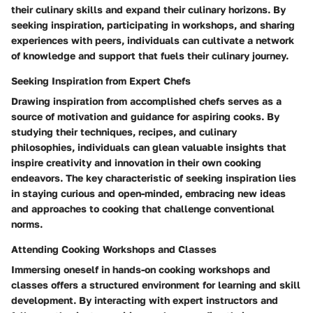
their culinary skills and expand their culinary horizons. By
seeking inspiration, participating in workshops, and sharing
experiences with peers, individuals can cultivate a network
of knowledge and support that fuels their culinary journey.
Seeking Inspiration from Expert Chefs
Drawing inspiration from accomplished chefs serves as a
source of motivation and guidance for aspiring cooks. By
studying their techniques, recipes, and culinary
philosophies, individuals can glean valuable insights that
inspire creativity and innovation in their own cooking
endeavors. The key characteristic of seeking inspiration lies
in staying curious and open-minded, embracing new ideas
and approaches to cooking that challenge conventional
norms.
Attending Cooking Workshops and Classes
Immersing oneself in hands-on cooking workshops and
classes offers a structured environment for learning and skill
development. By interacting with expert instructors and