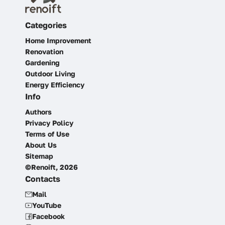
Categories
Home Improvement
Renovation
Gardening
Outdoor Living
Energy Efficiency
Info
Authors
Privacy Policy
Terms of Use
About Us
Sitemap
©Renoift, 2026
Contacts
Mail
YouTube
Facebook