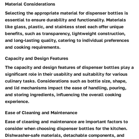
Material Considerations
Selecting the appropriate material for dispenser bottles is
essential to ensure durability and functionality. Materials
like glass, plastic, and stainless steel each offer unique
benefits, such as transparency, lightweight construction,
and long-lasting quality, catering to individual preferences
and cooking requirements.
Capacity and Design Features
The capacity and design features of dispenser bottles play a
significant role in their usability and suitability for various
culinary tasks. Considerations such as bottle size, shape,
and lid mechanisms impact the ease of handling, pouring,
and storing ingredients, influencing the overall cooking
experience.
Ease of Cleaning and Maintenance
Ease of cleaning and maintenance are important factors to
consider when choosing dispenser bottles for the kitchen.
Dishwasher-safe materials, detachable components, and