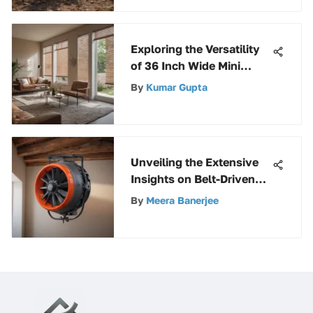
Puller
Exploring the Versatility
of 36 Inch Wide Mini
Blinds
By
Kumar Gupta
Unveiling the Extensive
Insights on Belt-Driven
Attic Fans for Ultimate
By
Meera Banerjee
Ventilation