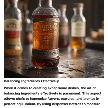
Balancing Ingredients Effectively
When it comes to creating exceptional dishes, the art of
balancing ingredients effectively is paramount. This aspect
allows chefs to harmonize flavors, textures, and aromas in
perfect equilibrium. By using dispenser bottles to measure