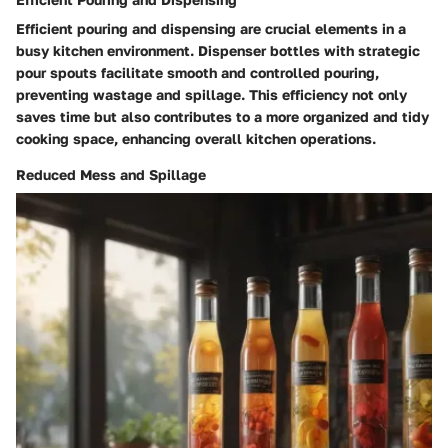
Efficient pouring and dispensing are crucial elements in a
busy kitchen environment. Dispenser bottles with strategic
pour spouts facilitate smooth and controlled pouring,
preventing wastage and spillage. This efficiency not only
saves time but also contributes to a more organized and tidy
cooking space, enhancing overall kitchen operations.
Reduced Mess and Spillage