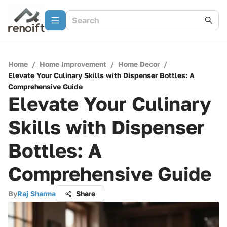
Home
/
Home Improvement
/
Home Decor
/
Elevate Your Culinary Skills with Dispenser Bottles: A
Comprehensive Guide
Elevate Your Culinary
Skills with Dispenser
Bottles: A
Comprehensive Guide
By
Raj Sharma
Share