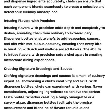
and dispense ingredients accurately, chefs can ensure that
each component blends seamlessly to create a cohesive and
delectable culinary masterpiece.
Infusing Flavors with Precision
Infusing flavors with precision adds depth and complexity to
dishes, elevating them from ordinary to extraordinary.
Dispenser bottles enable chefs to add seasoning, sauces,
and oils with meticulous accuracy, ensuring that every bite
is bursting with rich and well-balanced flavors. The ability
to infuse flavors with precision sets a chef apart in creating
memorable dining experiences.
Creating Signature Dressings and Sauces
Crafting signature dressings and sauces is a mark of culinary
expertise, showcasing a chef's creativity and skill. With
dispenser bottles, chefs can experiment with various flavor
combinations, adjusting ingredients to achieve the perfect
taste profile. Whether creating a tangy vinaigrette or a
savory glaze, dispenser bottles facilitate the precise
measurement and blending of flavors for unique and