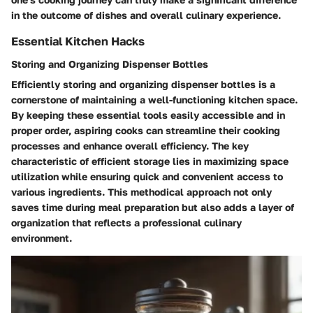
in the outcome of dishes and overall culinary experience.
Essential Kitchen Hacks
Storing and Organizing Dispenser Bottles
Efficiently storing and organizing dispenser bottles is a
cornerstone of maintaining a well-functioning kitchen space.
By keeping these essential tools easily accessible and in
proper order, aspiring cooks can streamline their cooking
processes and enhance overall efficiency. The key
characteristic of efficient storage lies in maximizing space
utilization while ensuring quick and convenient access to
various ingredients. This methodical approach not only
saves time during meal preparation but also adds a layer of
organization that reflects a professional culinary
environment.