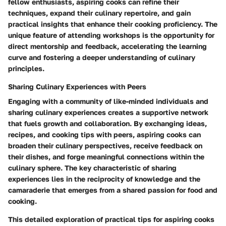
fellow enthusiasts, aspiring cooks can refine their
techniques, expand their culinary repertoire, and gain
practical insights that enhance their cooking proficiency. The
unique feature of attending workshops is the opportunity for
direct mentorship and feedback, accelerating the learning
curve and fostering a deeper understanding of culinary
principles.
Sharing Culinary Experiences with Peers
Engaging with a community of like-minded individuals and
sharing culinary experiences creates a supportive network
that fuels growth and collaboration. By exchanging ideas,
recipes, and cooking tips with peers, aspiring cooks can
broaden their culinary perspectives, receive feedback on
their dishes, and forge meaningful connections within the
culinary sphere. The key characteristic of sharing
experiences lies in the reciprocity of knowledge and the
camaraderie that emerges from a shared passion for food and
cooking.
This detailed exploration of practical tips for aspiring cooks