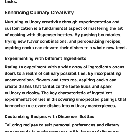
tasks.
Enhancing Culinary Creativity
Nurturing culinary creativity through experimentation and
customization is a fundamental aspect of mastering the art
of cooking with dispenser bottles. By pushing boundaries,
trying new flavor combinations, and personalizing recipes,
aspiring cooks can elevate their dishes to a whole new level.
Experimenting with Different Ingredients
Daring to experiment with a wide array of ingredients opens
doors to a realm of culinary possibilities. By incorporating
unconventional flavors and textures, aspiring cooks can
create dishes that tantalize the taste buds and spark
culinary curiosity. The key characteristic of ingredient
experimentation lies in discovering unexpected pairings that
harmonize to elevate dishes into culinary masterpieces.
Customizing Recipes with Dispenser Bottles
Tailoring recipes to suit personal preferences and dietary
requirements is made seamless with the use of dispenser