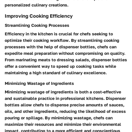
personalized culinary creations.
Improving Cooking Efficiency
Streamlining Cooking Processes
Efficiency in the kitchen is crucial for chefs seeking to
optimize their cooking workflow. By streamlining cooking
processes with the help of dispenser bottles, chefs can
expedite meal preparation without compromising on quality.
From marinating meats to dressing salads, dispenser bottles
offer a convenient way to speed up cooking tasks while
maintaining a high standard of culinary excellence.
Minimizing Wastage of Ingredients
Minimizing wastage of ingredients is both a cost-effective
and sustainable practice in professional kitchens. Dispenser
bottles allow chefs to dispense precise amounts of sauces,
oils, and other ingredients, reducing the likelihood of excess
pouring or spillage. By minimizing wastage, chefs can
maximize their resources and minimize their environmental
impact, contributing to a more efficient and conscientious