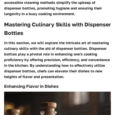
accessible cleaning methods simplify the upkeep of
dispenser bottles, promoting hygiene and ensuring their
longevity in a busy cooking environment.
Mastering Culinary Skills with Dispenser
Bottles
In this section, we will explore the intricate art of mastering
culinary skills with the aid of dispenser bottles. Dispenser
bottles play a pivotal role in enhancing one's cooking
proficiency by offering precision, efficiency, and convenience
in the kitchen. By understanding how to effectively utilize
dispenser bottles, chefs can elevate their dishes to new
heights of flavor and presentation.
Enhancing Flavor in Dishes