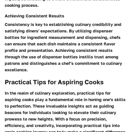
cooking process.
Achieving Consistent Results
Consistency is key to establishing culinary credibility and
satisfying diners' expectations. By utilizing dispenser
bottles for ingredient measurement and dispensing, chefs
can ensure that each dish maintains a consistent flavor
profile and presentation. Achieving consistent results
through the use of dispenser bottles instills trust among
patrons and distinguishes a chef's commitment to culinary
excellence.
Practical Tips for Aspiring Cooks
In the realm of culinary exploration, practical tips for
aspiring cooks play a fundamental role in honing one's skills
to perfection. These invaluable insights act as guiding
beacons for individuals looking to elevate their culinary
prowess to new heights. With a focus on precision,
efficiency, and creativity, incorporating practical tips into
one's cooking journey can truly make a significant difference