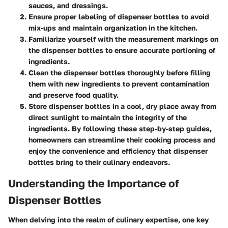
sauces, and dressings.
Ensure proper labeling of dispenser bottles to avoid
mix-ups and maintain organization in the kitchen.
Familiarize yourself with the measurement markings on
the dispenser bottles to ensure accurate portioning of
ingredients.
Clean the dispenser bottles thoroughly before filling
them with new ingredients to prevent contamination
and preserve food quality.
Store dispenser bottles in a cool, dry place away from
direct sunlight to maintain the integrity of the
ingredients. By following these step-by-step guides,
homeowners can streamline their cooking process and
enjoy the convenience and efficiency that dispenser
bottles bring to their culinary endeavors.
Understanding the Importance of
Dispenser Bottles
When delving into the realm of culinary expertise, one key