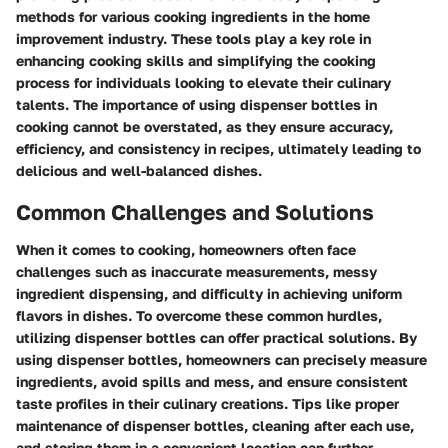
methods for various cooking ingredients in the home
improvement industry. These tools play a key role in
enhancing cooking skills and simplifying the cooking
process for individuals looking to elevate their culinary
talents. The importance of using dispenser bottles in
cooking cannot be overstated, as they ensure accuracy,
efficiency, and consistency in recipes, ultimately leading to
delicious and well-balanced dishes.
Common Challenges and Solutions
When it comes to cooking, homeowners often face
challenges such as inaccurate measurements, messy
ingredient dispensing, and difficulty in achieving uniform
flavors in dishes. To overcome these common hurdles,
utilizing dispenser bottles can offer practical solutions. By
using dispenser bottles, homeowners can precisely measure
ingredients, avoid spills and mess, and ensure consistent
taste profiles in their culinary creations. Tips like proper
maintenance of dispenser bottles, cleaning after each use,
and storing them in a convenient location can further