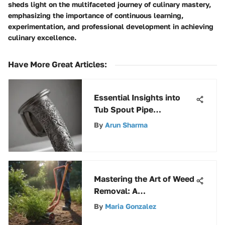
sheds light on the multifaceted journey of culinary mastery,
emphasizing the importance of continuous learning,
experimentation, and professional development in achieving
culinary excellence.
Have More Great Articles
:
Essential Insights into
Tub Spout Pipe
Mechanics
By
Arun Sharma
Mastering the Art of Weed
Removal: A
Comprehensive Guide to
By
Maria Gonzalez
the Garden Weasel Weed