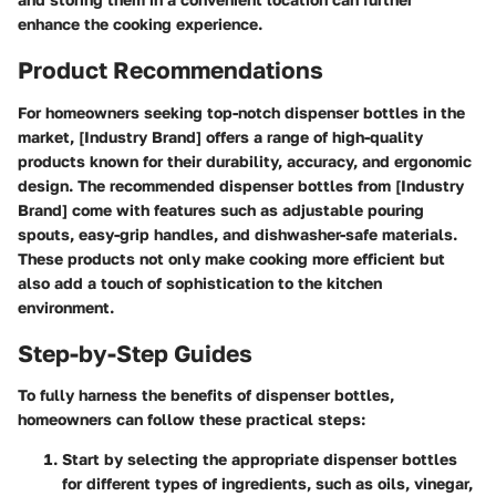
enhance the cooking experience.
Product Recommendations
For homeowners seeking top-notch dispenser bottles in the
market, [Industry Brand] offers a range of high-quality
products known for their durability, accuracy, and ergonomic
design. The recommended dispenser bottles from [Industry
Brand] come with features such as adjustable pouring
spouts, easy-grip handles, and dishwasher-safe materials.
These products not only make cooking more efficient but
also add a touch of sophistication to the kitchen
environment.
Step-by-Step Guides
To fully harness the benefits of dispenser bottles,
homeowners can follow these practical steps:
Start by selecting the appropriate dispenser bottles
for different types of ingredients, such as oils, vinegar,