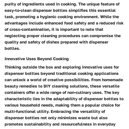
purity of ingredients used in cooking. The unique feature of
easy-to-clean dispenser bottles simplifies this essential
task, promoting a hygienic cooking environment. While the
advantages include enhanced food safety and a reduced risk
of cross-contamination, it is important to note that
neglecting proper cleaning procedures can compromise the
quality and safety of dishes prepared with dispenser
bottles.
Innovative Uses Beyond Cooking
Thinking outside the box and exploring innovative uses for
dispenser bottles beyond traditional cooking applications
can unlock a world of creative possibilities. From homemade
beauty remedies to DIY cleaning solutions, these versatile
containers offer a wide range of non-culinary uses. The key
characteristic lies in the adaptability of dispenser bottles to
various household needs, making them a popular choice for
multi-functional utility. Embracing the versatility of
dispenser bottles not only minimizes waste but also
promotes sustainability and resourcefulness in everyday