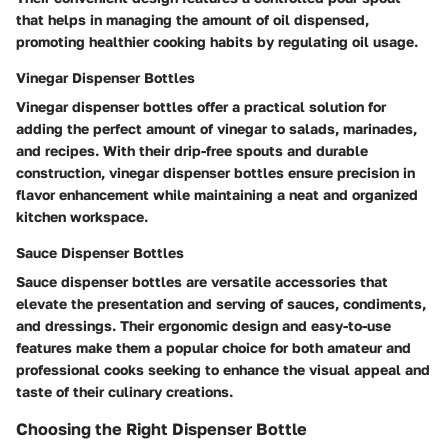
that helps in managing the amount of oil dispensed,
promoting healthier cooking habits by regulating oil usage.
Vinegar Dispenser Bottles
Vinegar dispenser bottles offer a practical solution for
adding the perfect amount of vinegar to salads, marinades,
and recipes. With their drip-free spouts and durable
construction, vinegar dispenser bottles ensure precision in
flavor enhancement while maintaining a neat and organized
kitchen workspace.
Sauce Dispenser Bottles
Sauce dispenser bottles are versatile accessories that
elevate the presentation and serving of sauces, condiments,
and dressings. Their ergonomic design and easy-to-use
features make them a popular choice for both amateur and
professional cooks seeking to enhance the visual appeal and
taste of their culinary creations.
Choosing the Right Dispenser Bottle