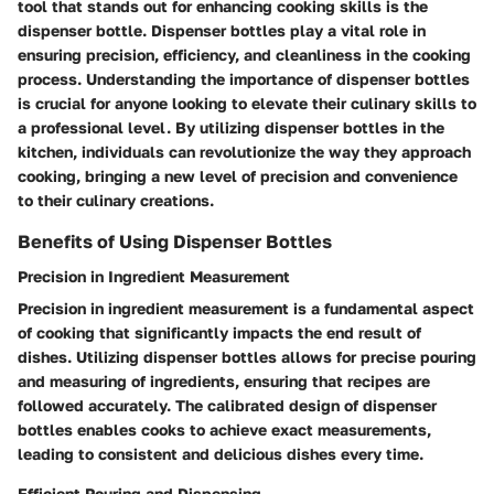
tool that stands out for enhancing cooking skills is the
dispenser bottle. Dispenser bottles play a vital role in
ensuring precision, efficiency, and cleanliness in the cooking
process. Understanding the importance of dispenser bottles
is crucial for anyone looking to elevate their culinary skills to
a professional level. By utilizing dispenser bottles in the
kitchen, individuals can revolutionize the way they approach
cooking, bringing a new level of precision and convenience
to their culinary creations.
Benefits of Using Dispenser Bottles
Precision in Ingredient Measurement
Precision in ingredient measurement is a fundamental aspect
of cooking that significantly impacts the end result of
dishes. Utilizing dispenser bottles allows for precise pouring
and measuring of ingredients, ensuring that recipes are
followed accurately. The calibrated design of dispenser
bottles enables cooks to achieve exact measurements,
leading to consistent and delicious dishes every time.
Efficient Pouring and Dispensing