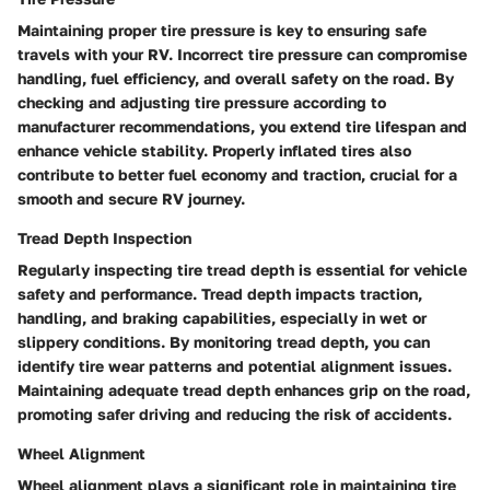
Maintaining proper tire pressure is key to ensuring safe
travels with your RV. Incorrect tire pressure can compromise
handling, fuel efficiency, and overall safety on the road. By
checking and adjusting tire pressure according to
manufacturer recommendations, you extend tire lifespan and
enhance vehicle stability. Properly inflated tires also
contribute to better fuel economy and traction, crucial for a
smooth and secure RV journey.
Tread Depth Inspection
Regularly inspecting tire tread depth is essential for vehicle
safety and performance. Tread depth impacts traction,
handling, and braking capabilities, especially in wet or
slippery conditions. By monitoring tread depth, you can
identify tire wear patterns and potential alignment issues.
Maintaining adequate tread depth enhances grip on the road,
promoting safer driving and reducing the risk of accidents.
Wheel Alignment
Wheel alignment plays a significant role in maintaining tire