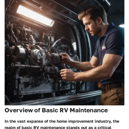
Overview of Basic RV Maintenance
In the vast expanse of the home improvement industry, the
realm of basic RV maintenance stands out as a critical