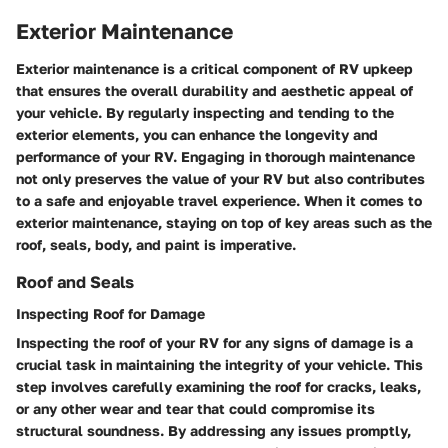
Exterior Maintenance
Exterior maintenance is a critical component of RV upkeep
that ensures the overall durability and aesthetic appeal of
your vehicle. By regularly inspecting and tending to the
exterior elements, you can enhance the longevity and
performance of your RV. Engaging in thorough maintenance
not only preserves the value of your RV but also contributes
to a safe and enjoyable travel experience. When it comes to
exterior maintenance, staying on top of key areas such as the
roof, seals, body, and paint is imperative.
Roof and Seals
Inspecting Roof for Damage
Inspecting the roof of your RV for any signs of damage is a
crucial task in maintaining the integrity of your vehicle. This
step involves carefully examining the roof for cracks, leaks,
or any other wear and tear that could compromise its
structural soundness. By addressing any issues promptly,