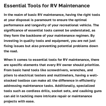
Essential Tools for RV Maintenance
In the realm of basic RV maintenance, having the right tools
at your disposal is paramount to ensure the optimal
performance and longevity of your recreational vehicle. The
significance of essential tools cannot be understated, as
they form the backbone of your maintenance regimen. By
investing in quality tools and equipment, you are not just
fixing issues but also preventing potential problems down
the road.
When it comes to essential tools for RV maintenance, there
are specific elements that every RV owner should prioritize.
From basic hand tools like screwdrivers, wrenches, and
pliers to electrical testers and multimeters, having a well-
stocked toolbox can make all the difference in efficiently
addressing maintenance tasks. Additionally, specialized
tools such as cordless drills, socket sets, and caulking guns
can aid in tackling more intricate repair or maintenance
projects with ease.