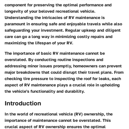
component for preserving the optimal performance and
longevity of your beloved recreational vehicle.
Understanding the intricacies of RV maintenance is
paramount in ensuring safe and enjoyable travels while also
safeguarding your investment. Regular upkeep and diligent
care can go a long way in minimizing costly repairs and
maximizing the lifespan of your RV.
The importance of basic RV maintenance cannot be
overstated. By conducting routine inspections and
addressing minor issues promptly, homeowners can prevent
major breakdowns that could disrupt their travel plans. From
checking tire pressure to inspecting the roof for leaks, each
aspect of RV maintenance plays a crucial role in upholding
the vehicle's functionality and durability.
Introduction
In the world of recreational vehicle (RV) ownership, the
importance of maintenance cannot be overstated. This
crucial aspect of RV ownership ensures the optimal