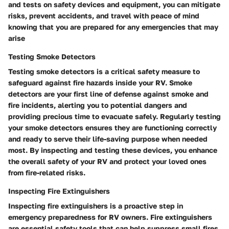
and tests on safety devices and equipment, you can mitigate
risks, prevent accidents, and travel with peace of mind
knowing that you are prepared for any emergencies that may
arise
Testing Smoke Detectors
Testing smoke detectors is a critical safety measure to
safeguard against fire hazards inside your RV. Smoke
detectors are your first line of defense against smoke and
fire incidents, alerting you to potential dangers and
providing precious time to evacuate safely. Regularly testing
your smoke detectors ensures they are functioning correctly
and ready to serve their life-saving purpose when needed
most. By inspecting and testing these devices, you enhance
the overall safety of your RV and protect your loved ones
from fire-related risks.
Inspecting Fire Extinguishers
Inspecting fire extinguishers is a proactive step in
emergency preparedness for RV owners. Fire extinguishers
are essential safety tools that can help suppress small fires