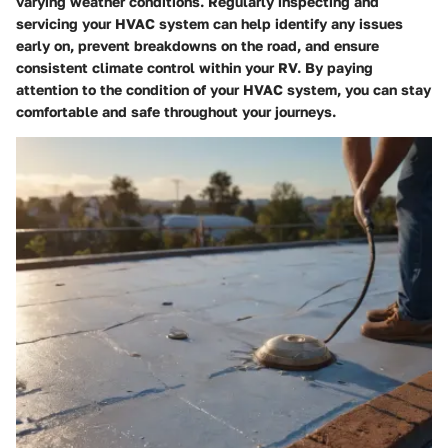
varying weather conditions. Regularly inspecting and
servicing your HVAC system can help identify any issues
early on, prevent breakdowns on the road, and ensure
consistent climate control within your RV. By paying
attention to the condition of your HVAC system, you can stay
comfortable and safe throughout your journeys.