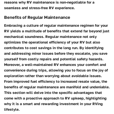
reasons why RV maintenance is non-negotiable for a
seamless and stress-free RV experience.
Benefits of Regular Maintenance
Embracing a culture of regular maintenance regimen for your
RV yields a multitude of benefits that extend far beyond just
mechanical soundness. Regular maintenance not only
optimizes the operational efficiency of your RV but also
contributes to cost savings in the long run. By identifying
and addressing minor issues before they escalate, you save
yourself from costly repairs and potential safety hazards.
Moreover, a well-maintained RV enhances your comfort and
convenience during trips, allowing you to focus on the joy of
exploration rather than worrying about avoidable issues.
From improved fuel efficiency to increased resale value, the
benefits of regular maintenance are manifold and undeniable.
This section will delve into the specific advantages that
come with a proactive approach to RV upkeep, highlighting
why it is a smart and rewarding investment in your RVing
lifestyle.