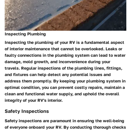
Inspecting Plumbing
Inspecting the plumbing of your RV is a fundamental aspect
of interior maintenance that cannot be overlooked. Leaks or
faulty connections in the plumbing system can lead to water
damage, mold growth, and inconvenience during your
travels. Regular inspections of the plumbing lines, fittings,
and fixtures can help detect any potential issues and
address them promptly. By keeping your plumbing system in
optimal condition, you can prevent costly repairs, maintain a
clean and functional water supply, and uphold the overall
integrity of your RV's interior.
Safety Inspections
Safety inspections are paramount in ensuring the well-being
of everyone onboard your RV. By conducting thorough checks