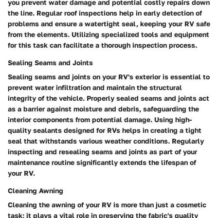
you prevent water damage and potential costly repairs down
the line. Regular roof inspections help in early detection of
problems and ensure a watertight seal, keeping your RV safe
from the elements. Utilizing specialized tools and equipment
for this task can facilitate a thorough inspection process.
Sealing Seams and Joints
Sealing seams and joints on your RV's exterior is essential to
prevent water infiltration and maintain the structural
integrity of the vehicle. Properly sealed seams and joints act
as a barrier against moisture and debris, safeguarding the
interior components from potential damage. Using high-
quality sealants designed for RVs helps in creating a tight
seal that withstands various weather conditions. Regularly
inspecting and resealing seams and joints as part of your
maintenance routine significantly extends the lifespan of
your RV.
Cleaning Awning
Cleaning the awning of your RV is more than just a cosmetic
task; it plays a vital role in preserving the fabric's quality