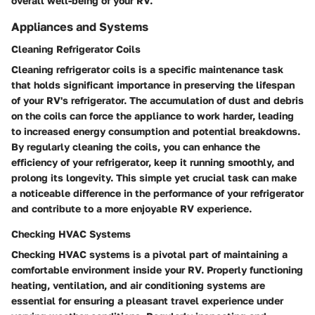
overall well-being of your RV.
Appliances and Systems
Cleaning Refrigerator Coils
Cleaning refrigerator coils is a specific maintenance task
that holds significant importance in preserving the lifespan
of your RV's refrigerator. The accumulation of dust and debris
on the coils can force the appliance to work harder, leading
to increased energy consumption and potential breakdowns.
By regularly cleaning the coils, you can enhance the
efficiency of your refrigerator, keep it running smoothly, and
prolong its longevity. This simple yet crucial task can make
a noticeable difference in the performance of your refrigerator
and contribute to a more enjoyable RV experience.
Checking HVAC Systems
Checking HVAC systems is a pivotal part of maintaining a
comfortable environment inside your RV. Properly functioning
heating, ventilation, and air conditioning systems are
essential for ensuring a pleasant travel experience under