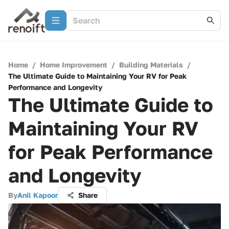
Home
/
Home Improvement
/
Building Materials
/
The Ultimate Guide to Maintaining Your RV for Peak
Performance and Longevity
The Ultimate Guide to
Maintaining Your RV
for Peak Performance
and Longevity
By
Anil Kapoor
Share