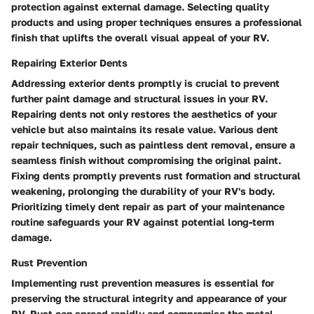
protection against external damage. Selecting quality
products and using proper techniques ensures a professional
finish that uplifts the overall visual appeal of your RV.
Repairing Exterior Dents
Addressing exterior dents promptly is crucial to prevent
further paint damage and structural issues in your RV.
Repairing dents not only restores the aesthetics of your
vehicle but also maintains its resale value. Various dent
repair techniques, such as paintless dent removal, ensure a
seamless finish without compromising the original paint.
Fixing dents promptly prevents rust formation and structural
weakening, prolonging the durability of your RV's body.
Prioritizing timely dent repair as part of your maintenance
routine safeguards your RV against potential long-term
damage.
Rust Prevention
Implementing rust prevention measures is essential for
preserving the structural integrity and appearance of your
RV. Rust can spread rapidly and compromise the metal