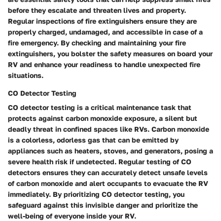
before they escalate and threaten lives and property.
Regular inspections of fire extinguishers ensure they are
properly charged, undamaged, and accessible in case of a
fire emergency. By checking and maintaining your fire
extinguishers, you bolster the safety measures on board your
RV and enhance your readiness to handle unexpected fire
situations.
CO Detector Testing
CO detector testing is a critical maintenance task that
protects against carbon monoxide exposure, a silent but
deadly threat in confined spaces like RVs. Carbon monoxide
is a colorless, odorless gas that can be emitted by
appliances such as heaters, stoves, and generators, posing a
severe health risk if undetected. Regular testing of CO
detectors ensures they can accurately detect unsafe levels
of carbon monoxide and alert occupants to evacuate the RV
immediately. By prioritizing CO detector testing, you
safeguard against this invisible danger and prioritize the
well-being of everyone inside your RV.