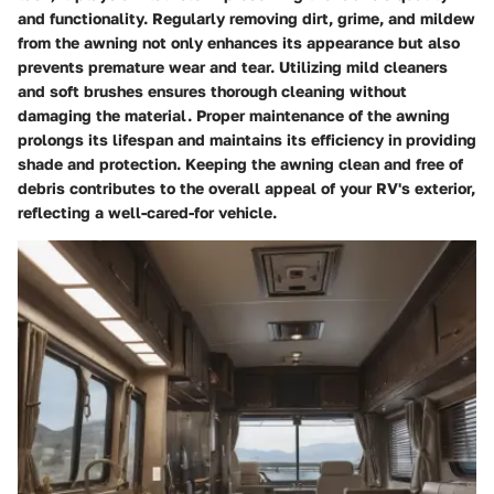
and functionality. Regularly removing dirt, grime, and mildew
from the awning not only enhances its appearance but also
prevents premature wear and tear. Utilizing mild cleaners
and soft brushes ensures thorough cleaning without
damaging the material. Proper maintenance of the awning
prolongs its lifespan and maintains its efficiency in providing
shade and protection. Keeping the awning clean and free of
debris contributes to the overall appeal of your RV's exterior,
reflecting a well-cared-for vehicle.