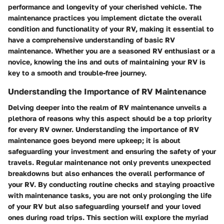
performance and longevity of your cherished vehicle. The
maintenance practices you implement dictate the overall
condition and functionality of your RV, making it essential to
have a comprehensive understanding of basic RV
maintenance. Whether you are a seasoned RV enthusiast or a
novice, knowing the ins and outs of maintaining your RV is
key to a smooth and trouble-free journey.
Understanding the Importance of RV Maintenance
Delving deeper into the realm of RV maintenance unveils a
plethora of reasons why this aspect should be a top priority
for every RV owner. Understanding the importance of RV
maintenance goes beyond mere upkeep; it is about
safeguarding your investment and ensuring the safety of your
travels. Regular maintenance not only prevents unexpected
breakdowns but also enhances the overall performance of
your RV. By conducting routine checks and staying proactive
with maintenance tasks, you are not only prolonging the life
of your RV but also safeguarding yourself and your loved
ones during road trips. This section will explore the myriad