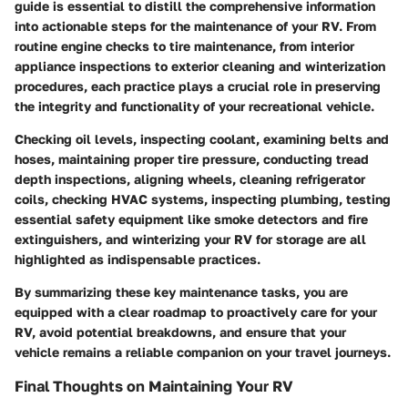
guide is essential to distill the comprehensive information
into actionable steps for the maintenance of your RV. From
routine engine checks to tire maintenance, from interior
appliance inspections to exterior cleaning and winterization
procedures, each practice plays a crucial role in preserving
the integrity and functionality of your recreational vehicle.
Checking oil levels, inspecting coolant, examining belts and
hoses, maintaining proper tire pressure, conducting tread
depth inspections, aligning wheels, cleaning refrigerator
coils, checking HVAC systems, inspecting plumbing, testing
essential safety equipment like smoke detectors and fire
extinguishers, and winterizing your RV for storage are all
highlighted as indispensable practices.
By summarizing these key maintenance tasks, you are
equipped with a clear roadmap to proactively care for your
RV, avoid potential breakdowns, and ensure that your
vehicle remains a reliable companion on your travel journeys.
Final Thoughts on Maintaining Your RV