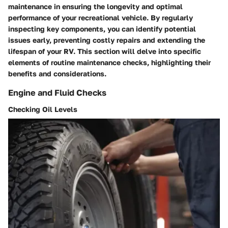
maintenance in ensuring the longevity and optimal
performance of your recreational vehicle. By regularly
inspecting key components, you can identify potential
issues early, preventing costly repairs and extending the
lifespan of your RV. This section will delve into specific
elements of routine maintenance checks, highlighting their
benefits and considerations.
Engine and Fluid Checks
Checking Oil Levels