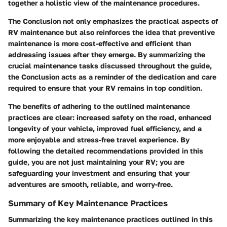
together a holistic view of the maintenance procedures.
The Conclusion not only emphasizes the practical aspects of
RV maintenance but also reinforces the idea that preventive
maintenance is more cost-effective and efficient than
addressing issues after they emerge. By summarizing the
crucial maintenance tasks discussed throughout the guide,
the Conclusion acts as a reminder of the dedication and care
required to ensure that your RV remains in top condition.
The benefits of adhering to the outlined maintenance
practices are clear: increased safety on the road, enhanced
longevity of your vehicle, improved fuel efficiency, and a
more enjoyable and stress-free travel experience. By
following the detailed recommendations provided in this
guide, you are not just maintaining your RV; you are
safeguarding your investment and ensuring that your
adventures are smooth, reliable, and worry-free.
Summary of Key Maintenance Practices
Summarizing the key maintenance practices outlined in this