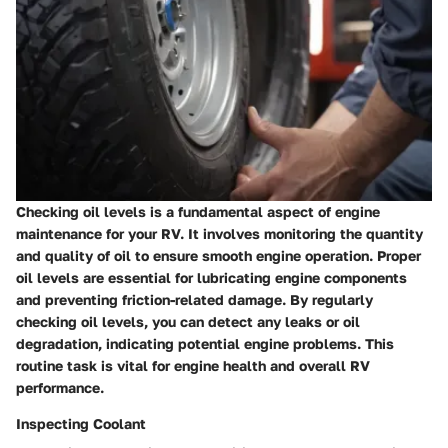
Checking oil levels is a fundamental aspect of engine
maintenance for your RV. It involves monitoring the quantity
and quality of oil to ensure smooth engine operation. Proper
oil levels are essential for lubricating engine components
and preventing friction-related damage. By regularly
checking oil levels, you can detect any leaks or oil
degradation, indicating potential engine problems. This
routine task is vital for engine health and overall RV
performance.
Inspecting Coolant