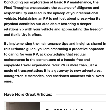
Concluding our exploration of basic RV maintenance, the
Final Thoughts encapsulate the essence of diligence and
responsibility entailed in the upkeep of your recreational
vehicle. Maintaining an RV is not just about preserving its
physical condition but also about fostering a deeper
relationship with your vehicle and appreciating the freedom
and flexibility it offers.
By implementing the maintenance tips and insights shared in
this ultimate guide, you are embracing a proactive approach
to caring for your RV, acknowledging that regular
maintenance is the cornerstone of a hassle-free and
enjoyable travel experience. Your RV is more than just a
mode of transportation; it is a gateway to new adventures,
unforgettable memories, and cherished moments with loved
ones.
Have More Great Articles
: