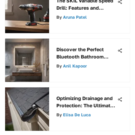
The SKIL Variable Speed
Drill: Features and
Insights
By
Aruna Patel
Discover the Perfect
Bluetooth Bathroom
Exhaust Fan for Your
By
Anil Kapoor
Needs
Optimizing Drainage and
Protection: The Ultimate
Guide to Vinyl Gutter
By
Elisa De Luca
Screens