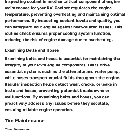
Inspecting coolant is another critical component of engine
maintenance for your RV. Coolant regulates the engine
temperature, preventing overheating and maintaining optimal
performance. By inspecting coolant levels and quality, you
can safeguard your engine against heat-related issues. This
routine check ensures proper cooling system function,
reducing the risk of engine damage due to overheating.
Examining Belts and Hoses
Examining belts and hoses is essential for maintaining the
integrity of your RV's engine components. Belts drive
essential systems such as the alternator and water pump,
while hoses transport crucial fluids throughout the engine.
Regular inspection helps detect wear, cracks, or leaks in
belts and hoses, preventing potential breakdowns or
malfunctions. By examining belts and hoses, you can
proactively address any issues before they escalate,
ensuring reliable engine operation.
Tire Maintenance
Tire Pressure