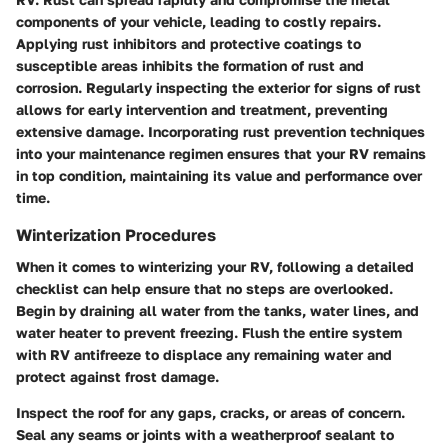
components of your vehicle, leading to costly repairs.
Applying rust inhibitors and protective coatings to
susceptible areas inhibits the formation of rust and
corrosion. Regularly inspecting the exterior for signs of rust
allows for early intervention and treatment, preventing
extensive damage. Incorporating rust prevention techniques
into your maintenance regimen ensures that your RV remains
in top condition, maintaining its value and performance over
time.
Winterization Procedures
When it comes to winterizing your RV, following a detailed
checklist can help ensure that no steps are overlooked.
Begin by draining all water from the tanks, water lines, and
water heater to prevent freezing. Flush the entire system
with RV antifreeze to displace any remaining water and
protect against frost damage.
Inspect the roof for any gaps, cracks, or areas of concern.
Seal any seams or joints with a weatherproof sealant to