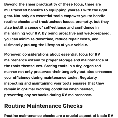
Beyond the sheer practicality of these tools, there are
multifaceted benefits to equipping yourself with the right
gear. Not only do essential tools empower you to handle
routine checks and troubleshoot issues promptly, but they
also instill a sense of self-reliance and confidence in
maintaining your RV. By being proactive and well-prepared,
you can minimize downtime, reduce repair costs, and
ultimately prolong the lifespan of your vehicle.
Moreover, considerations about essential tools for RV
maintenance extend to proper storage and maintenance of
the tools themselves. Storing tools in a dry, organized
manner not only preserves their longevity but also enhances
your efficiency during maintenance tasks. Regularly
inspecting and maintaining your tools ensures that they
remain in optimal working condition when needed,
preventing any setbacks during RV maintenance.
Routine Maintenance Checks
Routine maintenance checks are a crucial aspect of basic RV