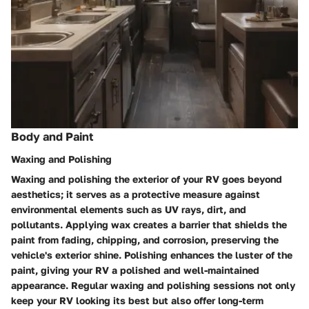
Body and Paint
Waxing and Polishing
Waxing and polishing the exterior of your RV goes beyond
aesthetics; it serves as a protective measure against
environmental elements such as UV rays, dirt, and
pollutants. Applying wax creates a barrier that shields the
paint from fading, chipping, and corrosion, preserving the
vehicle's exterior shine. Polishing enhances the luster of the
paint, giving your RV a polished and well-maintained
appearance. Regular waxing and polishing sessions not only
keep your RV looking its best but also offer long-term