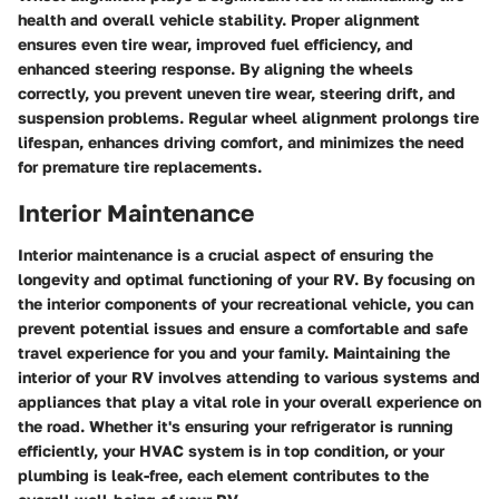
health and overall vehicle stability. Proper alignment
ensures even tire wear, improved fuel efficiency, and
enhanced steering response. By aligning the wheels
correctly, you prevent uneven tire wear, steering drift, and
suspension problems. Regular wheel alignment prolongs tire
lifespan, enhances driving comfort, and minimizes the need
for premature tire replacements.
Interior Maintenance
Interior maintenance is a crucial aspect of ensuring the
longevity and optimal functioning of your RV. By focusing on
the interior components of your recreational vehicle, you can
prevent potential issues and ensure a comfortable and safe
travel experience for you and your family. Maintaining the
interior of your RV involves attending to various systems and
appliances that play a vital role in your overall experience on
the road. Whether it's ensuring your refrigerator is running
efficiently, your HVAC system is in top condition, or your
plumbing is leak-free, each element contributes to the