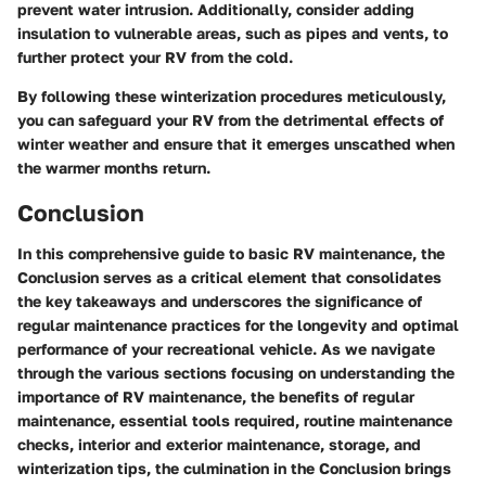
prevent water intrusion. Additionally, consider adding
insulation to vulnerable areas, such as pipes and vents, to
further protect your RV from the cold.
By following these winterization procedures meticulously,
you can safeguard your RV from the detrimental effects of
winter weather and ensure that it emerges unscathed when
the warmer months return.
Conclusion
In this comprehensive guide to basic RV maintenance, the
Conclusion serves as a critical element that consolidates
the key takeaways and underscores the significance of
regular maintenance practices for the longevity and optimal
performance of your recreational vehicle. As we navigate
through the various sections focusing on understanding the
importance of RV maintenance, the benefits of regular
maintenance, essential tools required, routine maintenance
checks, interior and exterior maintenance, storage, and
winterization tips, the culmination in the Conclusion brings