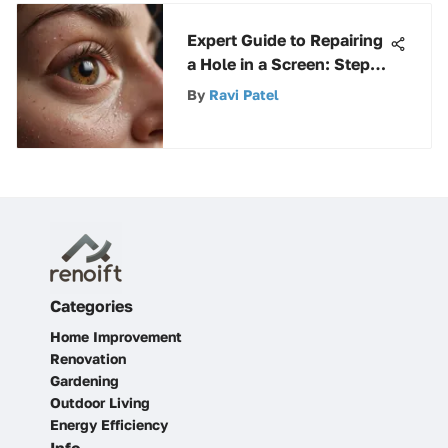
Expert Guide to Repairing
a Hole in a Screen: Step-
by-Step Instructions
By
Ravi Patel
Categories
Home Improvement
Renovation
Gardening
Outdoor Living
Energy Efficiency