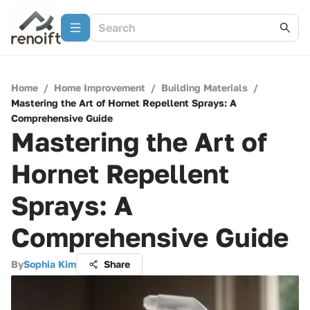
Home
/
Home Improvement
/
Building Materials
/
Mastering the Art of Hornet Repellent Sprays: A
Comprehensive Guide
Mastering the Art of
Hornet Repellent
Sprays: A
Comprehensive Guide
By
Sophia Kim
Share