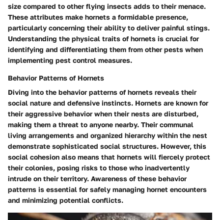
size compared to other flying insects adds to their menace.
These attributes make hornets a formidable presence,
particularly concerning their ability to deliver painful stings.
Understanding the physical traits of hornets is crucial for
identifying and differentiating them from other pests when
implementing pest control measures.
Behavior Patterns of Hornets
Diving into the behavior patterns of hornets reveals their
social nature and defensive instincts. Hornets are known for
their aggressive behavior when their nests are disturbed,
making them a threat to anyone nearby. Their communal
living arrangements and organized hierarchy within the nest
demonstrate sophisticated social structures. However, this
social cohesion also means that hornets will fiercely protect
their colonies, posing risks to those who inadvertently
intrude on their territory. Awareness of these behavior
patterns is essential for safely managing hornet encounters
and minimizing potential conflicts.