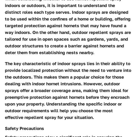
indoors or outdoors, it is important to understand the
distinct roles each type serves. Indoor sprays are designed
to be used within the confines of a home or building, offering
targeted protection against hornets that may have found a
way indoors. On the other hand, outdoor repellent sprays are
tailored for use in open spaces such as gardens, yards, and
outdoor structures to create a barrier against hornets and
deter them from establishing nests nearby.
The key characteristic of indoor sprays lies in their ability to
provide localized protection without the need to venture into
the outdoors. This makes them a popular choice for those
dealing with indoor hornet intrusions. However, outdoor
sprays offer a broader coverage area, making them ideal for
preemptive protection against hornets before they encroach
upon your property. Understanding the specific indoor or
outdoor requirements will help you choose the most
effective repellent spray for your situation.
Safety Precautions