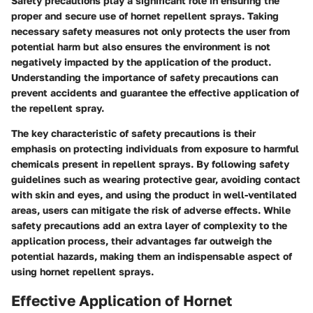
Safety precautions play a significant role in ensuring the
proper and secure use of hornet repellent sprays. Taking
necessary safety measures not only protects the user from
potential harm but also ensures the environment is not
negatively impacted by the application of the product.
Understanding the importance of safety precautions can
prevent accidents and guarantee the effective application of
the repellent spray.
The key characteristic of safety precautions is their
emphasis on protecting individuals from exposure to harmful
chemicals present in repellent sprays. By following safety
guidelines such as wearing protective gear, avoiding contact
with skin and eyes, and using the product in well-ventilated
areas, users can mitigate the risk of adverse effects. While
safety precautions add an extra layer of complexity to the
application process, their advantages far outweigh the
potential hazards, making them an indispensable aspect of
using hornet repellent sprays.
Effective Application of Hornet