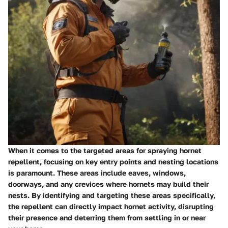
When it comes to the targeted areas for spraying hornet
repellent, focusing on key entry points and nesting locations
is paramount. These areas include eaves, windows,
doorways, and any crevices where hornets may build their
nests. By identifying and targeting these areas specifically,
the repellent can directly impact hornet activity, disrupting
their presence and deterring them from settling in or near