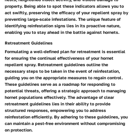
property. Being able to spot these indicators allows you to
act swiftly, preserving the efficacy of your repellent spray by
preventing large-scale infestations. The unique feature of
identifying reinfestation signs lies in its proactive nature,
enabling you to stay ahead in the battle against hornets.
Retreatment Guidelines
Formulating a well-defined plan for retreatment is essential
for ensuring the continual effectiveness of your hornet
repellent spray. Retreatment guidelines outline the
necessary steps to be taken in the event of reinfestation,
guiding you on the appropriate measures to regain control.
These guidelines serve as a roadmap for responding to
potential threats, offering a strategic approach to managing
hornet populations effectively. The advantage of clear
retreatment guidelines lies in their ability to provide
structured responses, empowering you to address
reinfestation efficiently. By adhering to these guidelines, you
can maintain a pest-free environment without compromising
on protection.