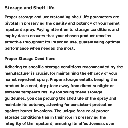
Storage and Shelf Life
Proper storage and understanding shelf life parameters are
pivotal in preserving the quality and potency of your hornet
repellent spray. Paying attention to storage conditions and
expiry dates ensures that your chosen product remains
effective throughout its intended use, guaranteeing optimal
performance when needed the most.
Proper Storage Conditions
Adhering to specific storage conditions recommended by the
manufacturer is crucial for maintaining the efficacy of your
hornet repellent spray. Proper storage entails keeping the
product in a cool, dry place away from direct sunlight or
extreme temperatures. By following these storage
guidelines, you can prolong the shelf life of the spray and
maintain its potency, allowing for consistent protection
against hornet invasions. The unique feature of proper
storage conditions lies in their role in preserving the
integrity of the repellent, ensuring its effectiveness over