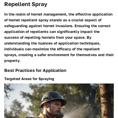
Repellent Spray
In the realm of hornet management, the effective application
of hornet repellent spray stands as a crucial aspect of
safeguarding against hornet invasions. Ensuring the correct
application of repellents can significantly impact the
success of repelling hornets from your space. By
understanding the nuances of application techniques,
individuals can maximize the efficacy of the repellent
sprays, creating a safer environment for themselves and their
property.
Best Practices for Application
Targeted Areas for Spraying