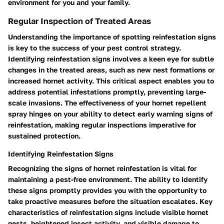
environment for you and your family.
Regular Inspection of Treated Areas
Understanding the importance of spotting reinfestation signs
is key to the success of your pest control strategy.
Identifying reinfestation signs involves a keen eye for subtle
changes in the treated areas, such as new nest formations or
increased hornet activity. This critical aspect enables you to
address potential infestations promptly, preventing large-
scale invasions. The effectiveness of your hornet repellent
spray hinges on your ability to detect early warning signs of
reinfestation, making regular inspections imperative for
sustained protection.
Identifying Reinfestation Signs
Recognizing the signs of hornet reinfestation is vital for
maintaining a pest-free environment. The ability to identify
these signs promptly provides you with the opportunity to
take proactive measures before the situation escalates. Key
characteristics of reinfestation signs include visible hornet
nests, heightened insect activity, and visible damage to