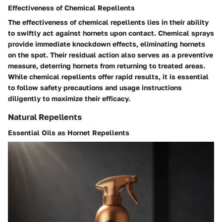
Effectiveness of Chemical Repellents
The effectiveness of chemical repellents lies in their ability
to swiftly act against hornets upon contact. Chemical sprays
provide immediate knockdown effects, eliminating hornets
on the spot. Their residual action also serves as a preventive
measure, deterring hornets from returning to treated areas.
While chemical repellents offer rapid results, it is essential
to follow safety precautions and usage instructions
diligently to maximize their efficacy.
Natural Repellents
Essential Oils as Hornet Repellents