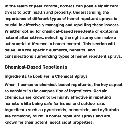
In the realm of pest control, hornets can pose a significant
threat to both health and property. Understanding the
importance of different types of hornet repellent sprays is
crucial in effectively managing and repelling these insects.
Whether opting for chemical-based repellents or exploring
natural alternatives, selecting the right spray can make a
substantial difference in hornet control. This section will
delve into the specific elements, benefits, and
considerations surrounding types of hornet repellent sprays.
Chemical-Based Repellents
Ingredients to Look For in Chemical Sprays
When it comes to chemical-based repellents, the key aspect
to consider is the composition of ingredients. Certain
chemicals are known to be highly effective in repelling
hornets while being safe for indoor and outdoor use.
Ingredients such as pyrethroids, permethrin, and cyfluthrin
are commonly found in hornet repellent sprays and are
known for their potent insecticidal properties.