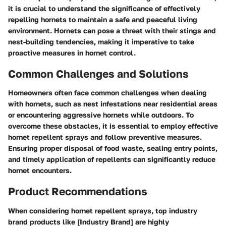
it is crucial to understand the significance of effectively
repelling hornets to maintain a safe and peaceful living
environment. Hornets can pose a threat with their stings and
nest-building tendencies, making it imperative to take
proactive measures in hornet control.
Common Challenges and Solutions
Homeowners often face common challenges when dealing
with hornets, such as nest infestations near residential areas
or encountering aggressive hornets while outdoors. To
overcome these obstacles, it is essential to employ effective
hornet repellent sprays and follow preventive measures.
Ensuring proper disposal of food waste, sealing entry points,
and timely application of repellents can significantly reduce
hornet encounters.
Product Recommendations
When considering hornet repellent sprays, top industry
brand products like [Industry Brand] are highly