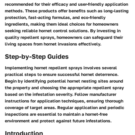
recommended for their efficacy and user-friendly application
methods. These products offer benefits such as long-lasting
protection, fast-acting formulas, and eco-friendly
ingredients, making them ideal choices for homeowners
seeking reliable hornet control solutions. By investing in
quality repellent sprays, homeowners can safeguard their
living spaces from hornet invasions effectively.
Step-by-Step Guides
Implementing hornet repellent sprays involves several
practical steps to ensure successful hornet deterrence.
Begin by identifying potential hornet nesting sites around
the property and choosing the appropriate repellent spray
based on the infestation severity. Follow manufacturer
instructions for application techniques, ensuring thorough
coverage of target areas. Regular application and periodic
inspections are essential to maintain a hornet-free
environment and protect against future infestations.
Introduction