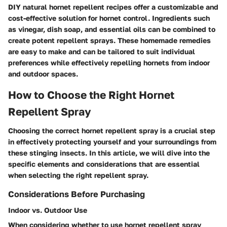
DIY natural hornet repellent recipes offer a customizable and
cost-effective solution for hornet control. Ingredients such
as vinegar, dish soap, and essential oils can be combined to
create potent repellent sprays. These homemade remedies
are easy to make and can be tailored to suit individual
preferences while effectively repelling hornets from indoor
and outdoor spaces.
How to Choose the Right Hornet
Repellent Spray
Choosing the correct hornet repellent spray is a crucial step
in effectively protecting yourself and your surroundings from
these stinging insects. In this article, we will dive into the
specific elements and considerations that are essential
when selecting the right repellent spray.
Considerations Before Purchasing
Indoor vs. Outdoor Use
When considering whether to use hornet repellent spray