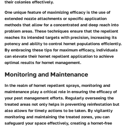
their colonies effectively.
One unique feature of maximizing efficacy is the use of
extended nozzle attachments or specific application
methods that allow for a concentrated and deep reach into
problem areas. These techniques ensure that the repellent
reaches its intended targets with precision, increasing its
potency and ability to control hornet populations efficiently.
By embracing these tips for maximum efficacy, individuals
can elevate their hornet repellent application to achieve
optimal results for hornet management.
Monitoring and Maintenance
In the realm of hornet repellent sprays, monitoring and
maintenance play a critical role in ensuring the efficacy of
your pest management efforts. Regularly overseeing the
treated areas not only helps in preventing reinfestation but
also allows for timely actions to be taken. By vigilantly
monitoring and maintaining the treated zones, you can
safeguard your space effectively, creating a hornet-free