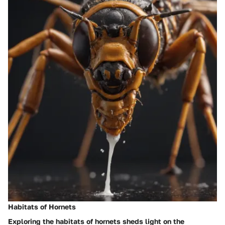
Habitats of Hornets
Exploring the habitats of hornets sheds light on the