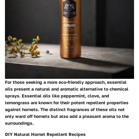
For those seeking a more eco-friendly approach, essential
oils present a natural and aromatic alternative to chemical
sprays. Essential oils like peppermint, clove, and
lemongrass are known for their potent repellent properties
against hornets. The distinct fragrances of these oils not
only ward off hornets but also add a pleasant aroma to the
surroundings.
DIY Natural Hornet Repellent Recipes