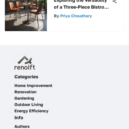
Exploring the Versatility
of a Three-Piece Bistro
Set
By
Priya Choudhary
Categories
Home Improvement
Renovation
Gardening
Outdoor Living
Energy Efficiency
Info
Authors