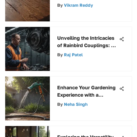
Paint and Varnish Stripper
By
Vikram Reddy
Unveiling the Intricacies
of Rainbird Couplings: A
Comprehensive Guide
By
Raj Patel
Enhance Your Gardening
Experience with a
Premium Hose Nozzle for
By
Neha Singh
Maximum Efficiency