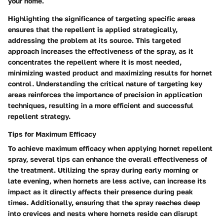
your home.
Highlighting the significance of targeting specific areas
ensures that the repellent is applied strategically,
addressing the problem at its source. This targeted
approach increases the effectiveness of the spray, as it
concentrates the repellent where it is most needed,
minimizing wasted product and maximizing results for hornet
control. Understanding the critical nature of targeting key
areas reinforces the importance of precision in application
techniques, resulting in a more efficient and successful
repellent strategy.
Tips for Maximum Efficacy
To achieve maximum efficacy when applying hornet repellent
spray, several tips can enhance the overall effectiveness of
the treatment. Utilizing the spray during early morning or
late evening, when hornets are less active, can increase its
impact as it directly affects their presence during peak
times. Additionally, ensuring that the spray reaches deep
into crevices and nests where hornets reside can disrupt