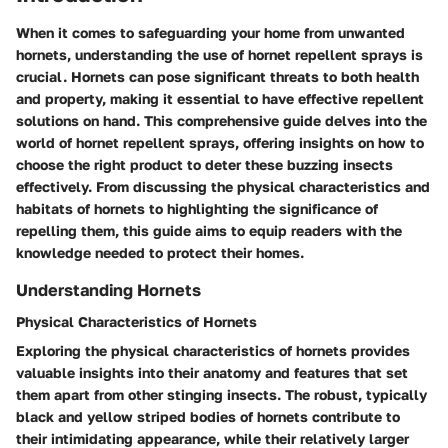
When it comes to safeguarding your home from unwanted
hornets, understanding the use of hornet repellent sprays is
crucial. Hornets can pose significant threats to both health
and property, making it essential to have effective repellent
solutions on hand. This comprehensive guide delves into the
world of hornet repellent sprays, offering insights on how to
choose the right product to deter these buzzing insects
effectively. From discussing the physical characteristics and
habitats of hornets to highlighting the significance of
repelling them, this guide aims to equip readers with the
knowledge needed to protect their homes.
Understanding Hornets
Physical Characteristics of Hornets
Exploring the physical characteristics of hornets provides
valuable insights into their anatomy and features that set
them apart from other stinging insects. The robust, typically
black and yellow striped bodies of hornets contribute to
their intimidating appearance, while their relatively larger