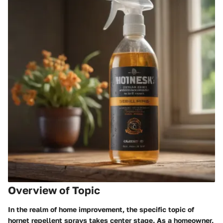
Overview of Topic
In the realm of home improvement, the specific topic of
hornet repellent sprays takes center stage. As a homeowner,