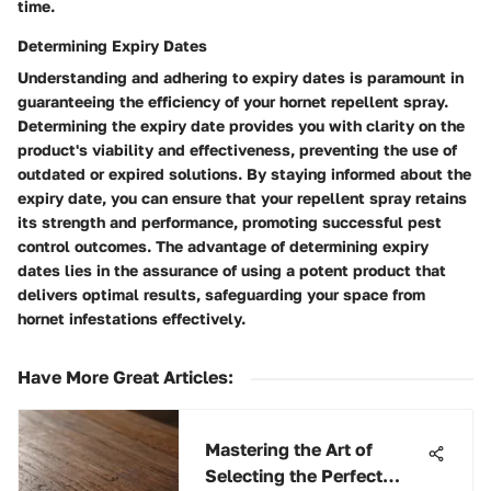
time.
Determining Expiry Dates
Understanding and adhering to expiry dates is paramount in
guaranteeing the efficiency of your hornet repellent spray.
Determining the expiry date provides you with clarity on the
product's viability and effectiveness, preventing the use of
outdated or expired solutions. By staying informed about the
expiry date, you can ensure that your repellent spray retains
its strength and performance, promoting successful pest
control outcomes. The advantage of determining expiry
dates lies in the assurance of using a potent product that
delivers optimal results, safeguarding your space from
hornet infestations effectively.
Have More Great Articles
:
Mastering the Art of
Selecting the Perfect