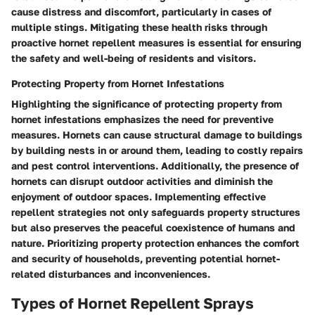
cause distress and discomfort, particularly in cases of
multiple stings. Mitigating these health risks through
proactive hornet repellent measures is essential for ensuring
the safety and well-being of residents and visitors.
Protecting Property from Hornet Infestations
Highlighting the significance of protecting property from
hornet infestations emphasizes the need for preventive
measures. Hornets can cause structural damage to buildings
by building nests in or around them, leading to costly repairs
and pest control interventions. Additionally, the presence of
hornets can disrupt outdoor activities and diminish the
enjoyment of outdoor spaces. Implementing effective
repellent strategies not only safeguards property structures
but also preserves the peaceful coexistence of humans and
nature. Prioritizing property protection enhances the comfort
and security of households, preventing potential hornet-
related disturbances and inconveniences.
Types of Hornet Repellent Sprays