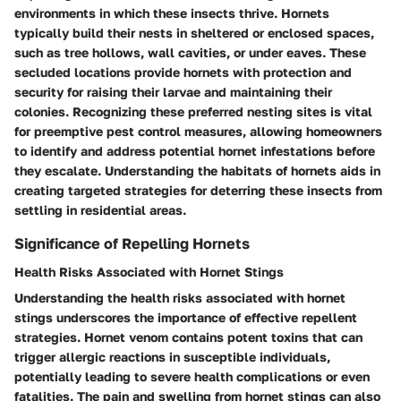
environments in which these insects thrive. Hornets
typically build their nests in sheltered or enclosed spaces,
such as tree hollows, wall cavities, or under eaves. These
secluded locations provide hornets with protection and
security for raising their larvae and maintaining their
colonies. Recognizing these preferred nesting sites is vital
for preemptive pest control measures, allowing homeowners
to identify and address potential hornet infestations before
they escalate. Understanding the habitats of hornets aids in
creating targeted strategies for deterring these insects from
settling in residential areas.
Significance of Repelling Hornets
Health Risks Associated with Hornet Stings
Understanding the health risks associated with hornet
stings underscores the importance of effective repellent
strategies. Hornet venom contains potent toxins that can
trigger allergic reactions in susceptible individuals,
potentially leading to severe health complications or even
fatalities. The pain and swelling from hornet stings can also