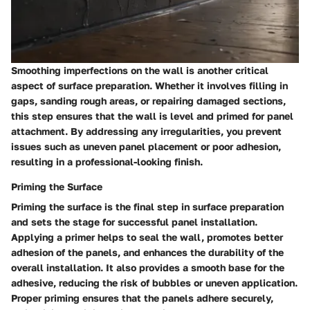
Smoothing imperfections on the wall is another critical
aspect of surface preparation. Whether it involves filling in
gaps, sanding rough areas, or repairing damaged sections,
this step ensures that the wall is level and primed for panel
attachment. By addressing any irregularities, you prevent
issues such as uneven panel placement or poor adhesion,
resulting in a professional-looking finish.
Priming the Surface
Priming the surface is the final step in surface preparation
and sets the stage for successful panel installation.
Applying a primer helps to seal the wall, promotes better
adhesion of the panels, and enhances the durability of the
overall installation. It also provides a smooth base for the
adhesive, reducing the risk of bubbles or uneven application.
Proper priming ensures that the panels adhere securely,