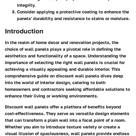
integrity.
Consider applying a protective coating to enhance the
panels' durability and resistance to stains or moisture.
Introduction
In the realm of home decor and renovation projects, the
choice of wall panels plays a pivotal role in defining the
aesthetics and functionality of a space. Understanding the
importance of selecting the right wall panels is crucial for
achieving a visually appealing and durable interior. This
comprehensive guide on discount wall panels dives deep
into the world of interior design, catering to both
homeowners and contractors seeking affordable solutions to
enhance their living or working environments.
Discount wall panels offer a plethora of benefits beyond
cost-effectiveness. They serve as versatile design elements
that can transform a plain wall into a focal point of a room.
Whether you aim to introduce texture variety or create a
visual illusion of spaciousness, wall panels provide endless