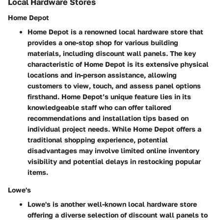
Local Hardware Stores
Home Depot
Home Depot is a renowned local hardware store that
provides a one-stop shop for various building
materials, including discount wall panels. The key
characteristic of Home Depot is its extensive physical
locations and in-person assistance, allowing
customers to view, touch, and assess panel options
firsthand. Home Depot’s unique feature lies in its
knowledgeable staff who can offer tailored
recommendations and installation tips based on
individual project needs. While Home Depot offers a
traditional shopping experience, potential
disadvantages may involve limited online inventory
visibility and potential delays in restocking popular
items.
Lowe's
Lowe's is another well-known local hardware store
offering a diverse selection of discount wall panels to