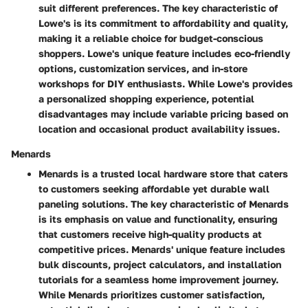
suit different preferences. The key characteristic of
Lowe's is its commitment to affordability and quality,
making it a reliable choice for budget-conscious
shoppers. Lowe's unique feature includes eco-friendly
options, customization services, and in-store
workshops for DIY enthusiasts. While Lowe's provides
a personalized shopping experience, potential
disadvantages may include variable pricing based on
location and occasional product availability issues.
Menards
Menards is a trusted local hardware store that caters
to customers seeking affordable yet durable wall
paneling solutions. The key characteristic of Menards
is its emphasis on value and functionality, ensuring
that customers receive high-quality products at
competitive prices. Menards' unique feature includes
bulk discounts, project calculators, and installation
tutorials for a seamless home improvement journey.
While Menards prioritizes customer satisfaction,