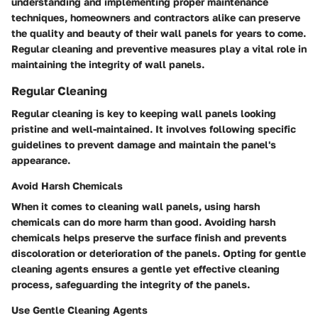
understanding and implementing proper maintenance
techniques, homeowners and contractors alike can preserve
the quality and beauty of their wall panels for years to come.
Regular cleaning and preventive measures play a vital role in
maintaining the integrity of wall panels.
Regular Cleaning
Regular cleaning is key to keeping wall panels looking
pristine and well-maintained. It involves following specific
guidelines to prevent damage and maintain the panel's
appearance.
Avoid Harsh Chemicals
When it comes to cleaning wall panels, using harsh
chemicals can do more harm than good. Avoiding harsh
chemicals helps preserve the surface finish and prevents
discoloration or deterioration of the panels. Opting for gentle
cleaning agents ensures a gentle yet effective cleaning
process, safeguarding the integrity of the panels.
Use Gentle Cleaning Agents