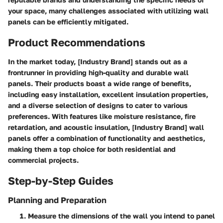
your space, many challenges associated with utilizing wall
panels can be efficiently mitigated.
Product Recommendations
In the market today, [Industry Brand] stands out as a
frontrunner in providing high-quality and durable wall
panels. Their products boast a wide range of benefits,
including easy installation, excellent insulation properties,
and a diverse selection of designs to cater to various
preferences. With features like moisture resistance, fire
retardation, and acoustic insulation, [Industry Brand] wall
panels offer a combination of functionality and aesthetics,
making them a top choice for both residential and
commercial projects.
Step-by-Step Guides
Planning and Preparation
Measure the dimensions of the wall you intend to panel