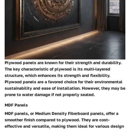
Plywood panels are known for their strength and durability.
The key characteristic of plywood is its multi-layered
structure, which enhances its strength and flexibility.
Plywood panels are a favored choice for their environmental
sustainability and ease of installation. However, they may be
prone to water damage if not properly sealed.
MDF Panels
MDF panels, or Medium Density Fiberboard panels, offer a
smoother finish compared to plywood. They are cost-
effective and versatile, making them ideal for various design