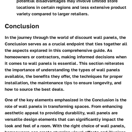
potential disadvantages may involve limited store
locations in certain regions and less extensive product
variety compared to larger retailers.
Conclusion
In the journey through the world of discount wall panels, the
Conclusion serves as a crucial endpoint that ties together all
the aspects explored in this comprehensive guide. As
homeowners or contractors, making informed decisions when
it comes to wall panels is essential. This section reiterates
the importance of understanding the types of wall panels
available, the benefits they offer, the techniques for proper
installation, the maintenance tips to ensure longevity, and
how to source the best deals.
One of the key elements emphasized in the Conclusion is the
role of wall panels in transforming spaces. From enhancing
aesthetic appeal to providing durability, wall panels are
versatile design elements that can significantly impact the
look and feel of a room. With the right choice of wall panels,