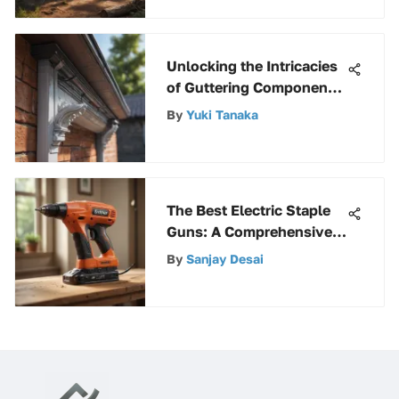
Unlocking the Intricacies
of Guttering Components
for the Inquisitive Mind
By
Yuki Tanaka
The Best Electric Staple
Guns: A Comprehensive
Guide
By
Sanjay Desai