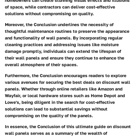
homeowners can create stunning visual effects and illusions
of space, while contractors can deliver cost-effective
solutions without compromising on quality.
Moreover, the Conclusion underlines the necessity of
thoughtful maintenance routines to preserve the appearance
and functionality of wall panels. By incorporating regular
cleaning practices and addressing issues like moisture
damage promptly, individuals can extend the lifespan of
their wall panels and ensure they continue to enhance the
overall atmosphere of their spaces.
Furthermore, the Conclusion encourages readers to explore
various avenues for securing the best deals on discount wall
panels. Whether through online retailers like Amazon and
Wayfair, or local hardware stores such as Home Depot and
Lowe's, being diligent in the search for cost-effective
solutions can lead to substantial savings without
compromising on the quality of the panels.
In essence, the Conclusion of this ultimate guide on discount
wall panels serves as a summary of the wealth of