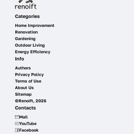
Categories
Home Improvement
Renovation
Gardening
Outdoor Living
Energy Efficiency
Info
Authors
Privacy Policy
Terms of Use
About Us
Sitemap
©Renoift, 2026
Contacts
Mail
YouTube
Facebook