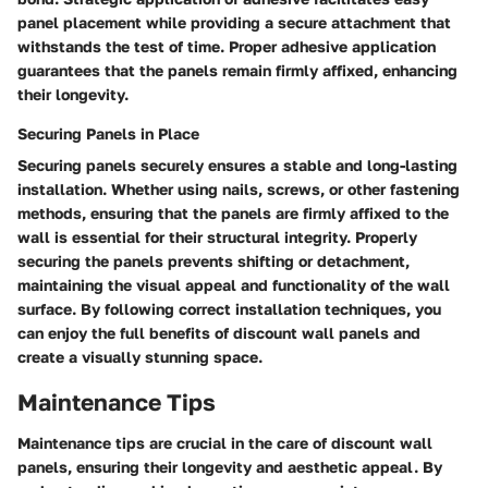
panel placement while providing a secure attachment that
withstands the test of time. Proper adhesive application
guarantees that the panels remain firmly affixed, enhancing
their longevity.
Securing Panels in Place
Securing panels securely ensures a stable and long-lasting
installation. Whether using nails, screws, or other fastening
methods, ensuring that the panels are firmly affixed to the
wall is essential for their structural integrity. Properly
securing the panels prevents shifting or detachment,
maintaining the visual appeal and functionality of the wall
surface. By following correct installation techniques, you
can enjoy the full benefits of discount wall panels and
create a visually stunning space.
Maintenance Tips
Maintenance tips are crucial in the care of discount wall
panels, ensuring their longevity and aesthetic appeal. By