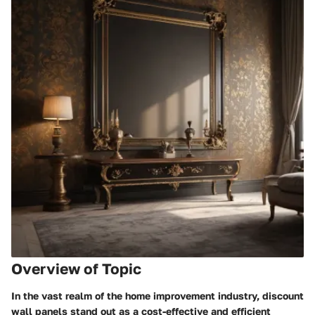
Overview of Topic
In the vast realm of the home improvement industry, discount
wall panels stand out as a cost-effective and efficient