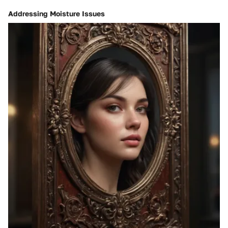
Addressing Moisture Issues