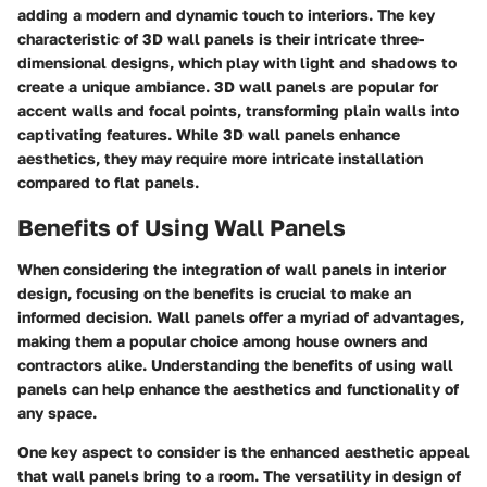
adding a modern and dynamic touch to interiors. The key
characteristic of 3D wall panels is their intricate three-
dimensional designs, which play with light and shadows to
create a unique ambiance. 3D wall panels are popular for
accent walls and focal points, transforming plain walls into
captivating features. While 3D wall panels enhance
aesthetics, they may require more intricate installation
compared to flat panels.
Benefits of Using Wall Panels
When considering the integration of wall panels in interior
design, focusing on the benefits is crucial to make an
informed decision. Wall panels offer a myriad of advantages,
making them a popular choice among house owners and
contractors alike. Understanding the benefits of using wall
panels can help enhance the aesthetics and functionality of
any space.
One key aspect to consider is the enhanced aesthetic appeal
that wall panels bring to a room. The versatility in design of