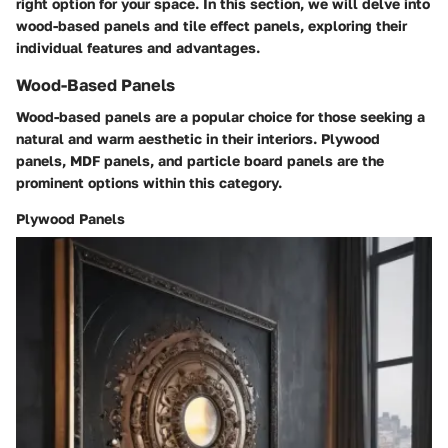
right option for your space. In this section, we will delve into
wood-based panels and tile effect panels, exploring their
individual features and advantages.
Wood-Based Panels
Wood-based panels are a popular choice for those seeking a
natural and warm aesthetic in their interiors. Plywood
panels, MDF panels, and particle board panels are the
prominent options within this category.
Plywood Panels