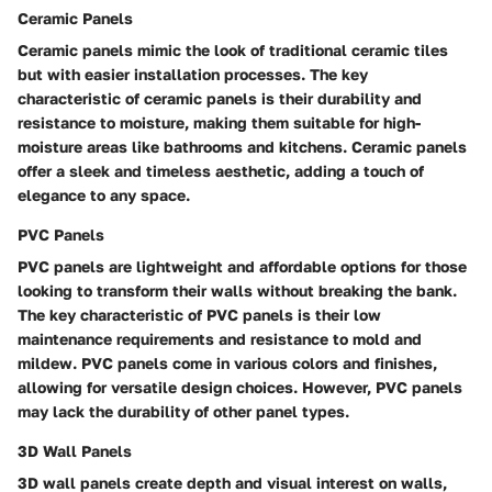
Ceramic Panels
Ceramic panels mimic the look of traditional ceramic tiles
but with easier installation processes. The key
characteristic of ceramic panels is their durability and
resistance to moisture, making them suitable for high-
moisture areas like bathrooms and kitchens. Ceramic panels
offer a sleek and timeless aesthetic, adding a touch of
elegance to any space.
PVC Panels
PVC panels are lightweight and affordable options for those
looking to transform their walls without breaking the bank.
The key characteristic of PVC panels is their low
maintenance requirements and resistance to mold and
mildew. PVC panels come in various colors and finishes,
allowing for versatile design choices. However, PVC panels
may lack the durability of other panel types.
3D Wall Panels
3D wall panels create depth and visual interest on walls,