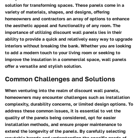
solution for transforming spaces. These panels come in a
variety of materials, shapes, and designs, offering
homeowners and contractors an array of options to enhance
the aesthetic appeal and functionality of any room. The
importance of utilizing discount wall panels lies in their
ability to provide a quick and relatively easy way to upgrade
interiors without breaking the bank. Whether you are looking
to add a modern touch to your living room or seeking to
improve the insulation in a commercial space, wall panels
offer a versatile and stylish solution.
Common Challenges and Solutions
When venturing into the realm of discount wall panels,
homeowners may encounter challenges such as installation
complexity, durability concerns, or limited design options. To
address these common issues, it is essential to vet the
quality of the panels being considered, opt for easier
installation methods, and ensure proper maintenance to
extend the longevity of the panels. By carefully selecting
reputable brands and understanding the specific needs of