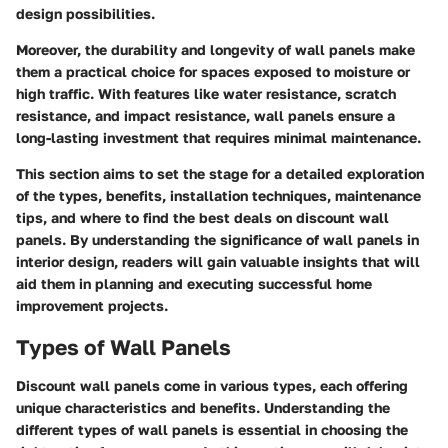
design possibilities.
Moreover, the durability and longevity of wall panels make
them a practical choice for spaces exposed to moisture or
high traffic. With features like water resistance, scratch
resistance, and impact resistance, wall panels ensure a
long-lasting investment that requires minimal maintenance.
This section aims to set the stage for a detailed exploration
of the types, benefits, installation techniques, maintenance
tips, and where to find the best deals on discount wall
panels. By understanding the significance of wall panels in
interior design, readers will gain valuable insights that will
aid them in planning and executing successful home
improvement projects.
Types of Wall Panels
Discount wall panels come in various types, each offering
unique characteristics and benefits. Understanding the
different types of wall panels is essential in choosing the