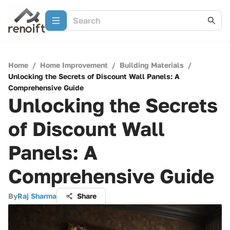
Home
/
Home Improvement
/
Building Materials
/
Unlocking the Secrets of Discount Wall Panels: A
Comprehensive Guide
Unlocking the Secrets
of Discount Wall
Panels: A
Comprehensive Guide
By
Raj Sharma
Share