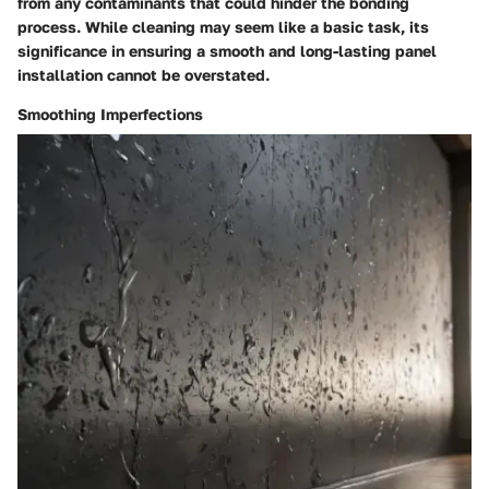
from any contaminants that could hinder the bonding
process. While cleaning may seem like a basic task, its
significance in ensuring a smooth and long-lasting panel
installation cannot be overstated.
Smoothing Imperfections