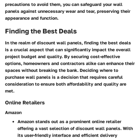
precautions to avoid them, you can safeguard your wall
panels against unnecessary wear and tear, preserving their
appearance and function.
Finding the Best Deals
In the realm of discount wall panels, finding the best deals
is a crucial aspect that can significantly impact the overall
project budget and quality. By securing cost-effective
options, homeowners and contractors alike can enhance their
spaces without breaking the bank. Deciding where to
purchase wall panels is a decision that requires careful
consideration to ensure both affordability and quality are
met.
Online Retailers
Amazon
Amazon stands out as a prominent online retailer
offering a vast selection of discount wall panels. With
its user-friendly interface and efficient delivery