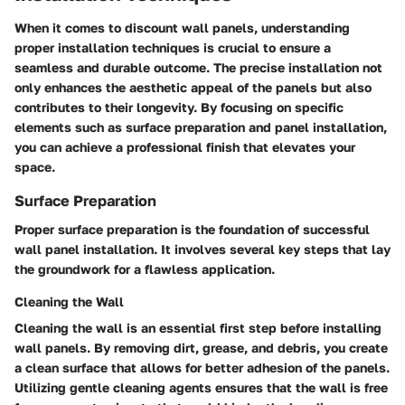
When it comes to discount wall panels, understanding
proper installation techniques is crucial to ensure a
seamless and durable outcome. The precise installation not
only enhances the aesthetic appeal of the panels but also
contributes to their longevity. By focusing on specific
elements such as surface preparation and panel installation,
you can achieve a professional finish that elevates your
space.
Surface Preparation
Proper surface preparation is the foundation of successful
wall panel installation. It involves several key steps that lay
the groundwork for a flawless application.
Cleaning the Wall
Cleaning the wall is an essential first step before installing
wall panels. By removing dirt, grease, and debris, you create
a clean surface that allows for better adhesion of the panels.
Utilizing gentle cleaning agents ensures that the wall is free