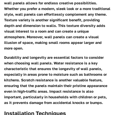
wall panels allows for endless creative possibilities.
Whether you prefer a modern, sleek look or a more traditional
style, wall panels can effortlessly complement any theme.
Texture variety is another significant benefit, providing
depth and dimension to walls. This texture diversity adds
visual interest to a room and can create a unique
atmosphere. Moreover, wall panels can create a visual
illusion of space, making small rooms appear larger and
more open.
Durability and longevity are essential factors to consider
when choosing wall panels. Water resistance is a key
characteristic that ensures the longevity of wall panels,
especially in areas prone to moisture such as bathrooms or
kitchens. Scratch resistance is another valuable feature,
ensuring that the panels maintain their pristine appearance
even in high-traffic areas. Impact resistance is also
important, particularly in households with children or pets,
as it prevents damage from accidental knocks or bumps.
Installation Techniques