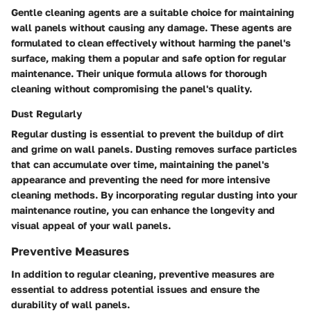
Gentle cleaning agents are a suitable choice for maintaining
wall panels without causing any damage. These agents are
formulated to clean effectively without harming the panel's
surface, making them a popular and safe option for regular
maintenance. Their unique formula allows for thorough
cleaning without compromising the panel's quality.
Dust Regularly
Regular dusting is essential to prevent the buildup of dirt
and grime on wall panels. Dusting removes surface particles
that can accumulate over time, maintaining the panel's
appearance and preventing the need for more intensive
cleaning methods. By incorporating regular dusting into your
maintenance routine, you can enhance the longevity and
visual appeal of your wall panels.
Preventive Measures
In addition to regular cleaning, preventive measures are
essential to address potential issues and ensure the
durability of wall panels.