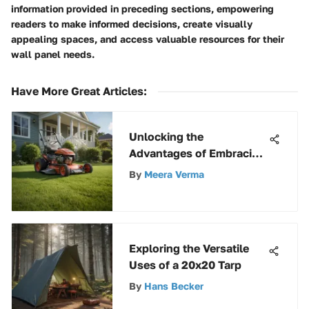
information provided in preceding sections, empowering
readers to make informed decisions, create visually
appealing spaces, and access valuable resources for their
wall panel needs.
Have More Great Articles
:
Unlocking the
Advantages of Embracing
a Scotts Reel Mower Bag
By
Meera Verma
for Your Lawn Care
Regimen
Exploring the Versatile
Uses of a 20x20 Tarp
By
Hans Becker