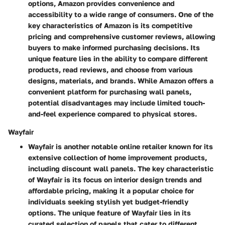
options, Amazon provides convenience and
accessibility to a wide range of consumers. One of the
key characteristics of Amazon is its competitive
pricing and comprehensive customer reviews, allowing
buyers to make informed purchasing decisions. Its
unique feature lies in the ability to compare different
products, read reviews, and choose from various
designs, materials, and brands. While Amazon offers a
convenient platform for purchasing wall panels,
potential disadvantages may include limited touch-
and-feel experience compared to physical stores.
Wayfair
Wayfair is another notable online retailer known for its
extensive collection of home improvement products,
including discount wall panels. The key characteristic
of Wayfair is its focus on interior design trends and
affordable pricing, making it a popular choice for
individuals seeking stylish yet budget-friendly
options. The unique feature of Wayfair lies in its
curated selection of panels that cater to different