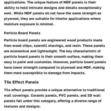
applications. The unique feature of MDF panels is their
ability to hold intricate designs and details exceptionally
well. While MDF panels do not have the same strength as
plywood, they are suitable for interior applications where
moisture exposure is minimal.
Particle Board Panels
Particle board panels are engineered wood products made
from wood chips, sawmill shavings, and resin. These panels
are economical and lightweight. The key characteristic of
particle board panels is their smooth surface, making them
easy to paint and customize. However, particle board panels
have lower strength compared to plywood and MDF, making
them more susceptible to damage from impacts.
Tile Effect Panels
Tile effect panels provide a unique alternative to traditional
wall coverings. Ceramic panels, PVC panels, and 3D wall
panels fall under this category, offering a diverse range of
textures and designs.