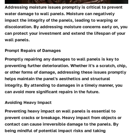
Addressing moisture issues promptly is critical to prevent
water damage to wall panels. Moisture can negatively
impact the integrity of the panels, leading to warping or
discoloration. By addressing moisture concerns early on, you
can protect your investment and extend the lifespan of your
wall panels.
Prompt Repairs of Damages
Promptly repairing any damages to wall panels is key to
preventing further deterioration. Whether it's a scratch, chip,
or other forms of damage, addressing these issues promptly
helps maintain the panel's aesthetics and structural
integrity. By attending to damages in a timely manner, you
can avoid more significant repairs in the future.
Avoiding Heavy Impact
Preventing heavy impact on wall panels is essential to
prevent cracks or breakage. Heavy impact from objects or
contact can cause irreversible damage to the panels. By
being mindful of potential impact risks and taking