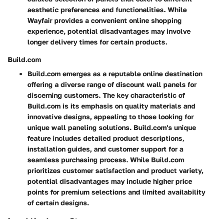
aesthetic preferences and functionalities. While
Wayfair provides a convenient online shopping
experience, potential disadvantages may involve
longer delivery times for certain products.
Build.com
Build.com emerges as a reputable online destination
offering a diverse range of discount wall panels for
discerning customers. The key characteristic of
Build.com is its emphasis on quality materials and
innovative designs, appealing to those looking for
unique wall paneling solutions. Build.com's unique
feature includes detailed product descriptions,
installation guides, and customer support for a
seamless purchasing process. While Build.com
prioritizes customer satisfaction and product variety,
potential disadvantages may include higher price
points for premium selections and limited availability
of certain designs.