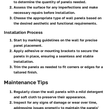
to determine the quantity of panels needed.
Assess the surface for any imperfections and make
necessary repairs before installation.
Choose the appropriate type of wall panels based on
the desired aesthetic and functional requirements.
Installation Process
Start by marking guidelines on the wall for precise
panel placement.
Apply adhesive or mounting brackets to secure the
panels in place, ensuring a seamless and stable
installation.
Trim the panels as needed to fit corners or edges for a
tailored finish.
Maintenance Tips
Regularly clean the wall panels with a mild detergent
and soft cloth to preserve their appearance.
Inspect for any signs of damage or wear over time,
addressing issues promptly to maintain the panels'