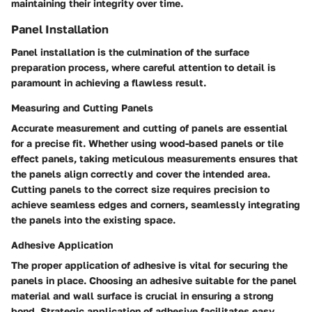
maintaining their integrity over time.
Panel Installation
Panel installation is the culmination of the surface
preparation process, where careful attention to detail is
paramount in achieving a flawless result.
Measuring and Cutting Panels
Accurate measurement and cutting of panels are essential
for a precise fit. Whether using wood-based panels or tile
effect panels, taking meticulous measurements ensures that
the panels align correctly and cover the intended area.
Cutting panels to the correct size requires precision to
achieve seamless edges and corners, seamlessly integrating
the panels into the existing space.
Adhesive Application
The proper application of adhesive is vital for securing the
panels in place. Choosing an adhesive suitable for the panel
material and wall surface is crucial in ensuring a strong
bond. Strategic application of adhesive facilitates easy