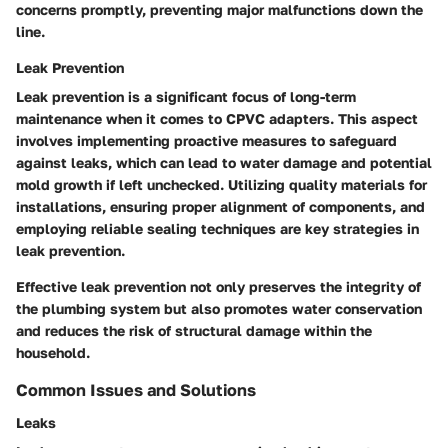
concerns promptly, preventing major malfunctions down the
line.
Leak Prevention
Leak prevention is a significant focus of long-term
maintenance when it comes to CPVC adapters. This aspect
involves implementing proactive measures to safeguard
against leaks, which can lead to water damage and potential
mold growth if left unchecked. Utilizing quality materials for
installations, ensuring proper alignment of components, and
employing reliable sealing techniques are key strategies in
leak prevention.
Effective leak prevention not only preserves the integrity of
the plumbing system but also promotes water conservation
and reduces the risk of structural damage within the
household.
Common Issues and Solutions
Leaks