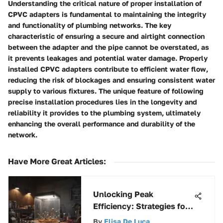
Understanding the critical nature of proper installation of
CPVC adapters is fundamental to maintaining the integrity
and functionality of plumbing networks. The key
characteristic of ensuring a secure and airtight connection
between the adapter and the pipe cannot be overstated, as
it prevents leakages and potential water damage. Properly
installed CPVC adapters contribute to efficient water flow,
reducing the risk of blockages and ensuring consistent water
supply to various fixtures. The unique feature of following
precise installation procedures lies in the longevity and
reliability it provides to the plumbing system, ultimately
enhancing the overall performance and durability of the
network.
Have More Great Articles
:
Unlocking Peak
Efficiency: Strategies for
Maximizing Productivity
By
Elisa De Luca