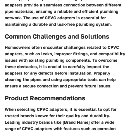
adapters provide a seamless connection between different
pipe materials, ensuring a reliable and efficient plumbing
network. The use of CPVC adapters is essential for
maintaining a durable and leak-free plumbing system.
Common Challenges and Solutions
Homeowners often encounter challenges related to CPVC
adapters, such as leaks, improper fittings, and compatibility
issues with existing plumbing components. To overcome
these obstacles, it is crucial to carefully inspect the
adapters for any defects before installation. Properly
cleaning the pipes and using appropriate tools can help
ensure a secure connection and prevent future issues.
Product Recommendations
When selecting CPVC adapters, it is essential to opt for
trusted brands known for their quality and durability.
Leading industry brands like [Brand Name] offer a wide
range of CPVC adapters with features such as corrosion