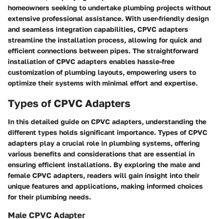
homeowners seeking to undertake plumbing projects without
extensive professional assistance. With user-friendly design
and seamless integration capabilities, CPVC adapters
streamline the installation process, allowing for quick and
efficient connections between pipes. The straightforward
installation of CPVC adapters enables hassle-free
customization of plumbing layouts, empowering users to
optimize their systems with minimal effort and expertise.
Types of CPVC Adapters
In this detailed guide on CPVC adapters, understanding the
different types holds significant importance. Types of CPVC
adapters play a crucial role in plumbing systems, offering
various benefits and considerations that are essential in
ensuring efficient installations. By exploring the male and
female CPVC adapters, readers will gain insight into their
unique features and applications, making informed choices
for their plumbing needs.
Male CPVC Adapter