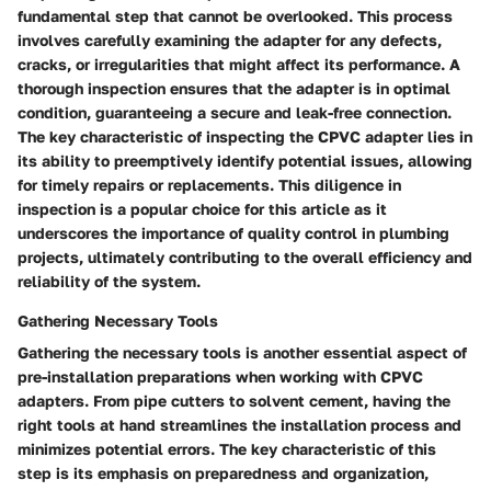
fundamental step that cannot be overlooked. This process
involves carefully examining the adapter for any defects,
cracks, or irregularities that might affect its performance. A
thorough inspection ensures that the adapter is in optimal
condition, guaranteeing a secure and leak-free connection.
The key characteristic of inspecting the CPVC adapter lies in
its ability to preemptively identify potential issues, allowing
for timely repairs or replacements. This diligence in
inspection is a popular choice for this article as it
underscores the importance of quality control in plumbing
projects, ultimately contributing to the overall efficiency and
reliability of the system.
Gathering Necessary Tools
Gathering the necessary tools is another essential aspect of
pre-installation preparations when working with CPVC
adapters. From pipe cutters to solvent cement, having the
right tools at hand streamlines the installation process and
minimizes potential errors. The key characteristic of this
step is its emphasis on preparedness and organization,