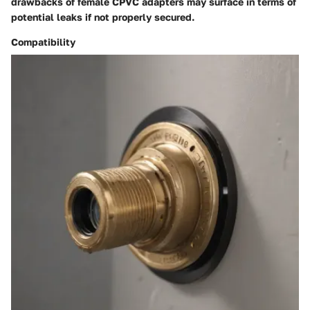
drawbacks of female CPVC adapters may surface in terms of
potential leaks if not properly secured.
Compatibility