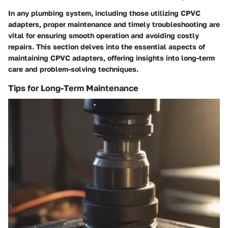
In any plumbing system, including those utilizing CPVC
adapters, proper maintenance and timely troubleshooting are
vital for ensuring smooth operation and avoiding costly
repairs. This section delves into the essential aspects of
maintaining CPVC adapters, offering insights into long-term
care and problem-solving techniques.
Tips for Long-Term Maintenance