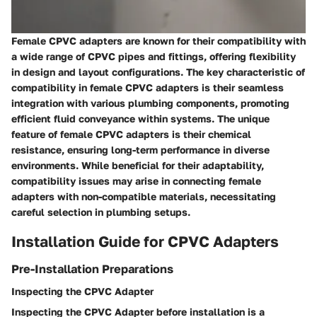
Female CPVC adapters are known for their compatibility with
a wide range of CPVC pipes and fittings, offering flexibility
in design and layout configurations. The key characteristic of
compatibility in female CPVC adapters is their seamless
integration with various plumbing components, promoting
efficient fluid conveyance within systems. The unique
feature of female CPVC adapters is their chemical
resistance, ensuring long-term performance in diverse
environments. While beneficial for their adaptability,
compatibility issues may arise in connecting female
adapters with non-compatible materials, necessitating
careful selection in plumbing setups.
Installation Guide for CPVC Adapters
Pre-Installation Preparations
Inspecting the CPVC Adapter
Inspecting the CPVC Adapter before installation is a