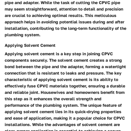
pipe and adapter. While the task of cutting the CPVC pipe
may seem straightforward, attention to detail and precision
are crucial to achieving optimal results. This meticulous
approach helps in avoiding potential issues during and after
installation, contributing to the long-term functionality of the
plumbing system.
Applying Solvent Cement
Applying solvent cement is a key step in joining CPVC
components securely. The solvent cement creates a strong
bond between the pipe and the adapter, forming a watertight
connection that is resistant to leaks and pressure. The key
characteristic of applying solvent cement is its ability to
effectively fuse CPVC materials together, ensuring a durable
and reliable joint. Housewives and homeowners benefit from
this step as it enhances the overall strength and
performance of the plumbing system. The unique feature of
applying solvent cement lies in its quick-drying properties
and ease of application, making it a popular choice for CPVC
installations. While the advantages of solvent cement are
clear, proper application is essential to achieving a secure