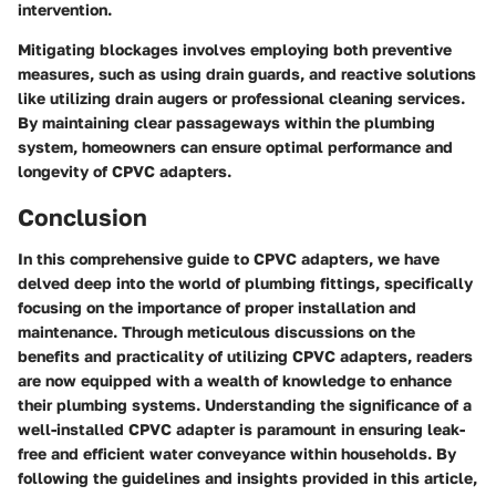
intervention.
Mitigating blockages involves employing both preventive
measures, such as using drain guards, and reactive solutions
like utilizing drain augers or professional cleaning services.
By maintaining clear passageways within the plumbing
system, homeowners can ensure optimal performance and
longevity of CPVC adapters.
Conclusion
In this comprehensive guide to CPVC adapters, we have
delved deep into the world of plumbing fittings, specifically
focusing on the importance of proper installation and
maintenance. Through meticulous discussions on the
benefits and practicality of utilizing CPVC adapters, readers
are now equipped with a wealth of knowledge to enhance
their plumbing systems. Understanding the significance of a
well-installed CPVC adapter is paramount in ensuring leak-
free and efficient water conveyance within households. By
following the guidelines and insights provided in this article,