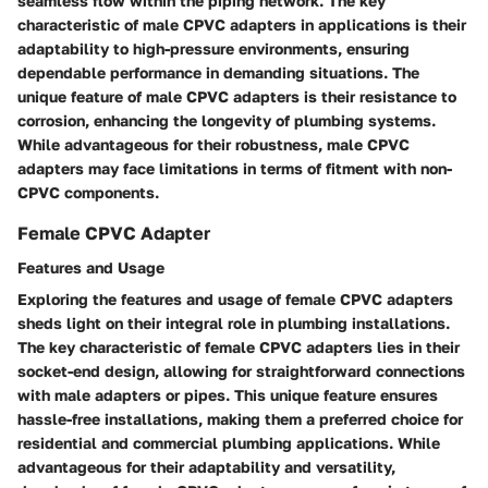
seamless flow within the piping network. The key
characteristic of male CPVC adapters in applications is their
adaptability to high-pressure environments, ensuring
dependable performance in demanding situations. The
unique feature of male CPVC adapters is their resistance to
corrosion, enhancing the longevity of plumbing systems.
While advantageous for their robustness, male CPVC
adapters may face limitations in terms of fitment with non-
CPVC components.
Female CPVC Adapter
Features and Usage
Exploring the features and usage of female CPVC adapters
sheds light on their integral role in plumbing installations.
The key characteristic of female CPVC adapters lies in their
socket-end design, allowing for straightforward connections
with male adapters or pipes. This unique feature ensures
hassle-free installations, making them a preferred choice for
residential and commercial plumbing applications. While
advantageous for their adaptability and versatility,