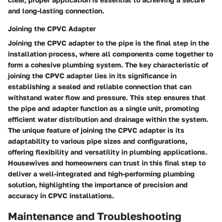
and long-lasting connection.
Joining the CPVC Adapter
Joining the CPVC adapter to the pipe is the final step in the
installation process, where all components come together to
form a cohesive plumbing system. The key characteristic of
joining the CPVC adapter lies in its significance in
establishing a sealed and reliable connection that can
withstand water flow and pressure. This step ensures that
the pipe and adapter function as a single unit, promoting
efficient water distribution and drainage within the system.
The unique feature of joining the CPVC adapter is its
adaptability to various pipe sizes and configurations,
offering flexibility and versatility in plumbing applications.
Housewives and homeowners can trust in this final step to
deliver a well-integrated and high-performing plumbing
solution, highlighting the importance of precision and
accuracy in CPVC installations.
Maintenance and Troubleshooting