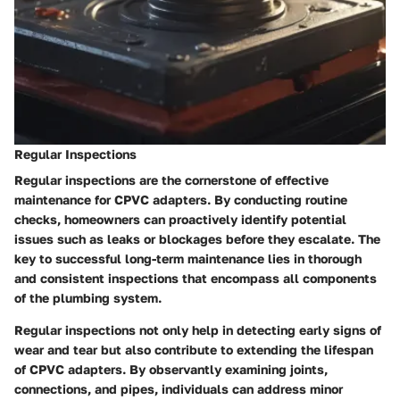
Regular Inspections
Regular inspections are the cornerstone of effective
maintenance for CPVC adapters. By conducting routine
checks, homeowners can proactively identify potential
issues such as leaks or blockages before they escalate. The
key to successful long-term maintenance lies in thorough
and consistent inspections that encompass all components
of the plumbing system.
Regular inspections not only help in detecting early signs of
wear and tear but also contribute to extending the lifespan
of CPVC adapters. By observantly examining joints,
connections, and pipes, individuals can address minor