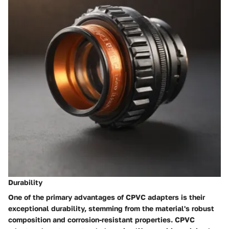
Durability
One of the primary advantages of CPVC adapters is their
exceptional durability, stemming from the material's robust
composition and corrosion-resistant properties. CPVC