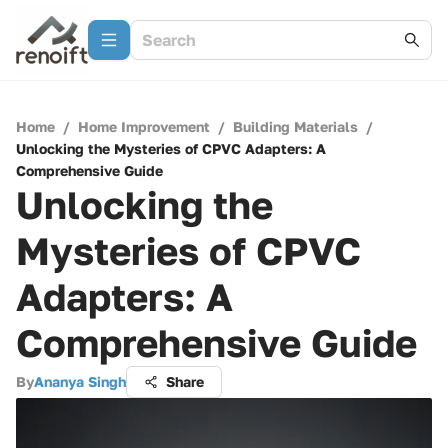
Home
/
Home Improvement
/
Building Materials
/
Unlocking the Mysteries of CPVC Adapters: A
Comprehensive Guide
Unlocking the
Mysteries of CPVC
Adapters: A
Comprehensive Guide
By
Ananya Singh
Share