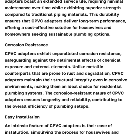
adapters boast an extended service life, requiring minimal
maintenance over time while exhibiting superior strength
compared to traditional piping materials. This durability
ensures that CPVC adapters deliver long-term performance,
offering a cost-effective solution for housewives and
homeowners seeking sustainable plumbing options.
Corrosion Resistance
CPVC adapters exhibit unparalleled corrosion resistance,
safeguarding against the detrimental effects of chemical
exposure and external elements. Unlike metallic
counterparts that are prone to rust and degradation, CPVC
adapters maintain their structural integrity even in corrosive
environments, making them an ideal choice for residential
plumbing systems. The corrosion-resistant nature of CPVC
adapters ensures longevity and reliability, contributing to
the overall efficiency of plumbing setups.
Easy Installation
An intrinsic feature of CPVC adapters is their ease of
installation, simplifying the process for housewives and