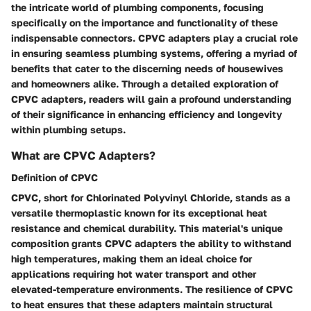
the intricate world of plumbing components, focusing
specifically on the importance and functionality of these
indispensable connectors. CPVC adapters play a crucial role
in ensuring seamless plumbing systems, offering a myriad of
benefits that cater to the discerning needs of housewives
and homeowners alike. Through a detailed exploration of
CPVC adapters, readers will gain a profound understanding
of their significance in enhancing efficiency and longevity
within plumbing setups.
What are CPVC Adapters?
Definition of CPVC
CPVC, short for Chlorinated Polyvinyl Chloride, stands as a
versatile thermoplastic known for its exceptional heat
resistance and chemical durability. This material's unique
composition grants CPVC adapters the ability to withstand
high temperatures, making them an ideal choice for
applications requiring hot water transport and other
elevated-temperature environments. The resilience of CPVC
to heat ensures that these adapters maintain structural