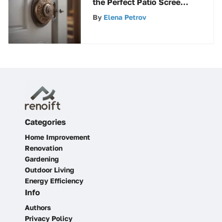
the Perfect Patio Screen
Door Lock
By
Elena Petrov
Categories
Home Improvement
Renovation
Gardening
Outdoor Living
Energy Efficiency
Info
Authors
Privacy Policy