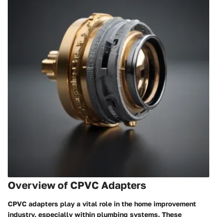
Overview of CPVC Adapters
CPVC adapters play a vital role in the home improvement
industry, especially within plumbing systems. These