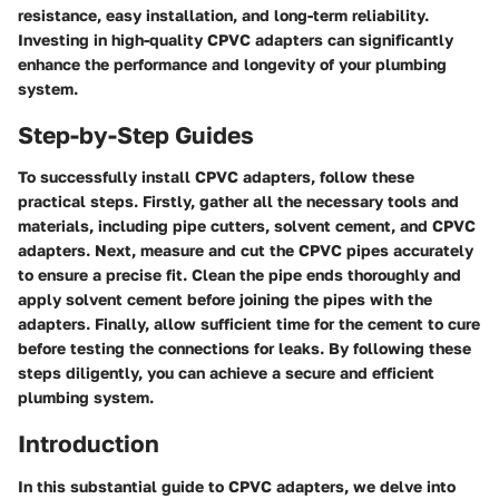
resistance, easy installation, and long-term reliability.
Investing in high-quality CPVC adapters can significantly
enhance the performance and longevity of your plumbing
system.
Step-by-Step Guides
To successfully install CPVC adapters, follow these
practical steps. Firstly, gather all the necessary tools and
materials, including pipe cutters, solvent cement, and CPVC
adapters. Next, measure and cut the CPVC pipes accurately
to ensure a precise fit. Clean the pipe ends thoroughly and
apply solvent cement before joining the pipes with the
adapters. Finally, allow sufficient time for the cement to cure
before testing the connections for leaks. By following these
steps diligently, you can achieve a secure and efficient
plumbing system.
Introduction
In this substantial guide to CPVC adapters, we delve into