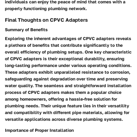
individuals can enjoy the peace of mind that comes with a
properly functioning plumbing network.
Final Thoughts on CPVC Adapters
Summary of Benefits
Exploring the inherent advantages of CPVC adapters reveals
a plethora of benefits that contribute significantly to the
overall efficiency of plumbing setups. One key characteristic
of CPVC adapters is their exceptional durability, ensuring
long-lasting performance under various operating conditions.
These adapters exhibit unparalleled resistance to corrosion,
safeguarding against degradation over time and preserving
water quality. The seamless and straightforward installation
process of CPVC adapters makes them a popular choice
among homeowners, offering a hassle-free solution for
plumbing needs. Their unique feature lies in their versatility
and compatibility with different pipe materials, allowing for
versatile applications across diverse plumbing systems.
Importance of Proper Installation