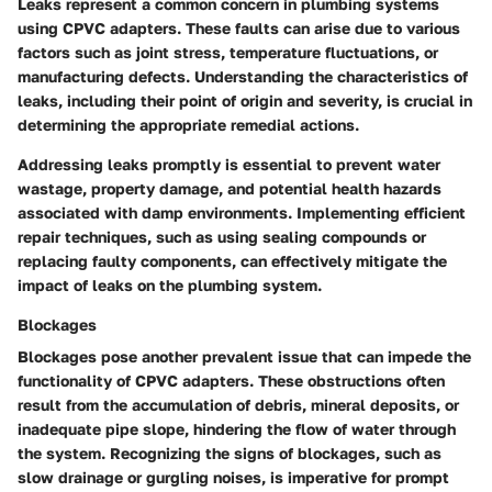
Leaks represent a common concern in plumbing systems
using CPVC adapters. These faults can arise due to various
factors such as joint stress, temperature fluctuations, or
manufacturing defects. Understanding the characteristics of
leaks, including their point of origin and severity, is crucial in
determining the appropriate remedial actions.
Addressing leaks promptly is essential to prevent water
wastage, property damage, and potential health hazards
associated with damp environments. Implementing efficient
repair techniques, such as using sealing compounds or
replacing faulty components, can effectively mitigate the
impact of leaks on the plumbing system.
Blockages
Blockages pose another prevalent issue that can impede the
functionality of CPVC adapters. These obstructions often
result from the accumulation of debris, mineral deposits, or
inadequate pipe slope, hindering the flow of water through
the system. Recognizing the signs of blockages, such as
slow drainage or gurgling noises, is imperative for prompt