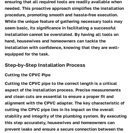
ensuring that all required tools are readily available when
needed. This proactive approach simplifies the installation
procedure, promoting smooth and hassle-free execution.
While the unique feature of gathering necessary tools may
seem basic, its significance in facilitating a successful
installation cannot be overstated. By having all tools on
hand, housewives and homeowners can tackle the
installation with confidence, knowing that they are well-
equipped for the task.
Step-by-Step Installation Process
Cutting the CPVC Pipe
Cutting the CPVC pipe to the correct length is a critical
aspect of the installation process. Precise measurements
and clean cuts are essential to ensure a proper fit and
alignment with the CPVC adapter. The key characteristic of
cutting the CPVC pipe lies in its impact on the overall
stability and integrity of the plumbing system. By executing
this step accurately, housewives and homeowners can
prevent leaks and ensure a secure connection between the