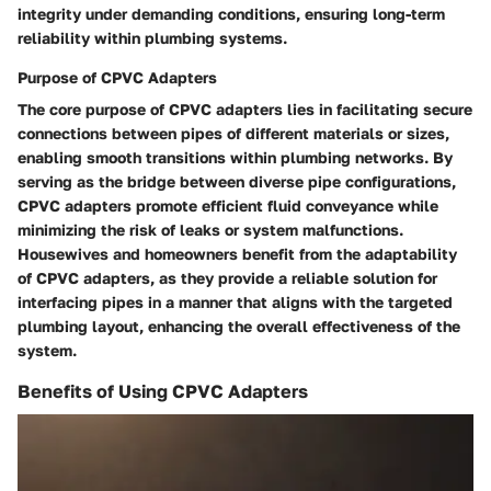
integrity under demanding conditions, ensuring long-term
reliability within plumbing systems.
Purpose of CPVC Adapters
The core purpose of CPVC adapters lies in facilitating secure
connections between pipes of different materials or sizes,
enabling smooth transitions within plumbing networks. By
serving as the bridge between diverse pipe configurations,
CPVC adapters promote efficient fluid conveyance while
minimizing the risk of leaks or system malfunctions.
Housewives and homeowners benefit from the adaptability
of CPVC adapters, as they provide a reliable solution for
interfacing pipes in a manner that aligns with the targeted
plumbing layout, enhancing the overall effectiveness of the
system.
Benefits of Using CPVC Adapters