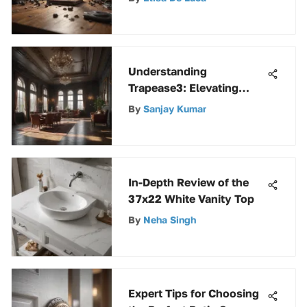
in the Modern Digital Era
Understanding
Trapease3: Elevating
Operational Efficiency
By
Sanjay Kumar
In-Depth Review of the
37x22 White Vanity Top
By
Neha Singh
Expert Tips for Choosing