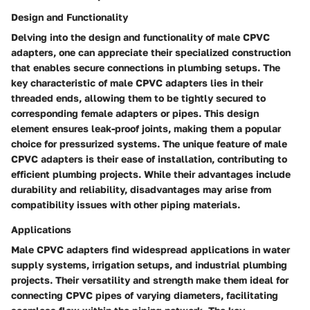
Design and Functionality
Delving into the design and functionality of male CPVC
adapters, one can appreciate their specialized construction
that enables secure connections in plumbing setups. The
key characteristic of male CPVC adapters lies in their
threaded ends, allowing them to be tightly secured to
corresponding female adapters or pipes. This design
element ensures leak-proof joints, making them a popular
choice for pressurized systems. The unique feature of male
CPVC adapters is their ease of installation, contributing to
efficient plumbing projects. While their advantages include
durability and reliability, disadvantages may arise from
compatibility issues with other piping materials.
Applications
Male CPVC adapters find widespread applications in water
supply systems, irrigation setups, and industrial plumbing
projects. Their versatility and strength make them ideal for
connecting CPVC pipes of varying diameters, facilitating