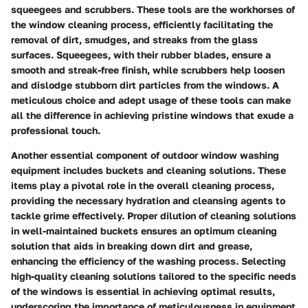
squeegees and scrubbers. These tools are the workhorses of
the window cleaning process, efficiently facilitating the
removal of dirt, smudges, and streaks from the glass
surfaces. Squeegees, with their rubber blades, ensure a
smooth and streak-free finish, while scrubbers help loosen
and dislodge stubborn dirt particles from the windows. A
meticulous choice and adept usage of these tools can make
all the difference in achieving pristine windows that exude a
professional touch.
Another essential component of outdoor window washing
equipment includes buckets and cleaning solutions. These
items play a pivotal role in the overall cleaning process,
providing the necessary hydration and cleansing agents to
tackle grime effectively. Proper dilution of cleaning solutions
in well-maintained buckets ensures an optimum cleaning
solution that aids in breaking down dirt and grease,
enhancing the efficiency of the washing process. Selecting
high-quality cleaning solutions tailored to the specific needs
of the windows is essential in achieving optimal results,
underscoring the importance of meticulousness in equipment