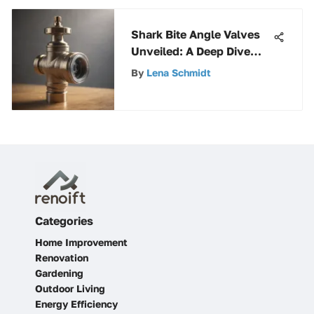
Shark Bite Angle Valves
Unveiled: A Deep Dive
into Plumbing Innovation
By
Lena Schmidt
Categories
Home Improvement
Renovation
Gardening
Outdoor Living
Energy Efficiency