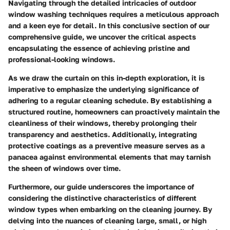
Navigating through the detailed intricacies of outdoor
window washing techniques requires a meticulous approach
and a keen eye for detail. In this conclusive section of our
comprehensive guide, we uncover the critical aspects
encapsulating the essence of achieving pristine and
professional-looking windows.
As we draw the curtain on this in-depth exploration, it is
imperative to emphasize the underlying significance of
adhering to a regular cleaning schedule. By establishing a
structured routine, homeowners can proactively maintain the
cleanliness of their windows, thereby prolonging their
transparency and aesthetics. Additionally, integrating
protective coatings as a preventive measure serves as a
panacea against environmental elements that may tarnish
the sheen of windows over time.
Furthermore, our guide underscores the importance of
considering the distinctive characteristics of different
window types when embarking on the cleaning journey. By
delving into the nuances of cleaning large, small, or high