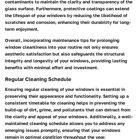
contaminants to maintain the clarity and transparency of the
glass surface. Furthermore, protective coatings can extend
the lifespan of your windows by reducing the likelihood of
scratches and corrosion, enhancing their durability for long-
term enjoyment.
Overall, incorporating maintenance tips for prolonging
window cleanliness into your routine not only ensures
aesthetic satisfaction but also safeguards the structural
integrity and longevity of your windows, providing lasting
benefits with minimal effort and investment.
Regular Cleaning Schedule
Ensuring regular cleaning of your windows is essential in
preserving their appearance and functionality. Setting up a
consistent timetable for cleaning helps in preventing the
build-up of dirt, grime, and pollutants that can detract from
the clarity and appeal of your windows. Additionally, a well-
maintained cleaning schedule allows you to address any
emerging issues promptly, ensuring that your windows
remain in optimal condition throughout the year.