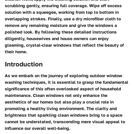
scrubbing gently, ensuring full coverage. Wipe off excess
solution with a squeegee, working from top to bottom in
overlapping strokes. Finally, use a dry microfiber cloth to
remove any remaining moisture and give the windows a
polished look. By following these detailed instructions
diligently, housewives and house owners can enjoy
gleaming, crystal-clear windows that reflect the beauty of
their home.
Introduction
As we embark on the journey of exploring outdoor window
washing techniques, it is essential to grasp the fundamental
significance of this often overlooked aspect of household
maintenance. Clean windows not only enhance the
aesthetics of our homes but also play a crucial role in
promoting a healthy living environment. The clarity and
brightness that sparkling clean windows bring to a space
cannot be understated, transcending mere visual appeal to
influence our overall well-being.