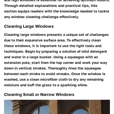
Through detailed explanations and practical tips, this
section equips readers with the knowledge needed to tackle
any window cleaning challenge effectively.
Cleaning Large Windows
Cleaning large windows presents a unique set of challenges
due to their expansive surface area. To effectively clean
these windows, it is important to use the right tools and
techniques. Begin by preparing a solution of mild detergent
and water in a large bucket. Using a squeegee with an
extension pole, start from the top corner and work your way
down in vertical strokes. Thoroughly rinse the squeegee
between each stroke to avoid streaks. Once the window is
washed, use a clean microfiber cloth to dry any remaining
moisture and buff the glass to a sparkling shine.
Cleaning Small or Narrow Windows