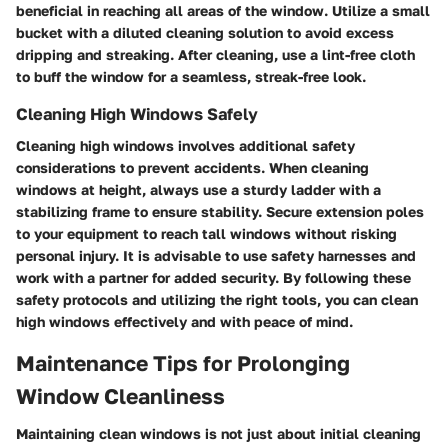
beneficial in reaching all areas of the window. Utilize a small
bucket with a diluted cleaning solution to avoid excess
dripping and streaking. After cleaning, use a lint-free cloth
to buff the window for a seamless, streak-free look.
Cleaning High Windows Safely
Cleaning high windows involves additional safety
considerations to prevent accidents. When cleaning
windows at height, always use a sturdy ladder with a
stabilizing frame to ensure stability. Secure extension poles
to your equipment to reach tall windows without risking
personal injury. It is advisable to use safety harnesses and
work with a partner for added security. By following these
safety protocols and utilizing the right tools, you can clean
high windows effectively and with peace of mind.
Maintenance Tips for Prolonging
Window Cleanliness
Maintaining clean windows is not just about initial cleaning