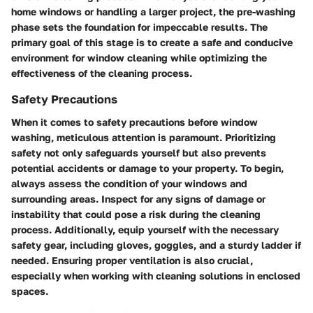
home windows or handling a larger project, the pre-washing
phase sets the foundation for impeccable results. The
primary goal of this stage is to create a safe and conducive
environment for window cleaning while optimizing the
effectiveness of the cleaning process.
Safety Precautions
When it comes to safety precautions before window
washing, meticulous attention is paramount. Prioritizing
safety not only safeguards yourself but also prevents
potential accidents or damage to your property. To begin,
always assess the condition of your windows and
surrounding areas. Inspect for any signs of damage or
instability that could pose a risk during the cleaning
process. Additionally, equip yourself with the necessary
safety gear, including gloves, goggles, and a sturdy ladder if
needed. Ensuring proper ventilation is also crucial,
especially when working with cleaning solutions in enclosed
spaces.