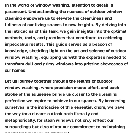
In the world of window washing, attention to detail is
paramount. Understanding the nuances of outdoor window
cleaning empowers us to elevate the cleanliness and
tidiness of our living spaces to new heights. By delving into
the intricacies of this task, we gain insights into the optimal
methods, tools, and practices that contribute to achieving
impeccable results. This guide serves as a beacon of
knowledge, shedding light on the art and science of outdoor
window washing, equipping us with the expertise needed to
transform dull and grimy windows into pristine showcases of
our homes.
Let us journey together through the realms of outdoor
window washing, where precision meets effort, and each
stroke of the squeegee brings us closer to the gleaming
perfection we aspire to achieve in our spaces. By immersing
ourselves in the intricacies of this essential chore, we pave
the way for a clearer outlook both literally and
metaphorically, for clean windows not only reflect our
surroundings but also mirror our commitment to maintaining