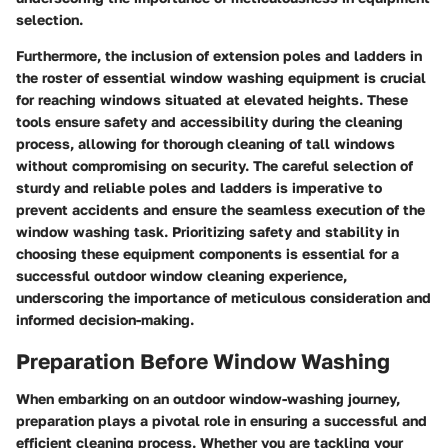
selection.
Furthermore, the inclusion of extension poles and ladders in
the roster of essential window washing equipment is crucial
for reaching windows situated at elevated heights. These
tools ensure safety and accessibility during the cleaning
process, allowing for thorough cleaning of tall windows
without compromising on security. The careful selection of
sturdy and reliable poles and ladders is imperative to
prevent accidents and ensure the seamless execution of the
window washing task. Prioritizing safety and stability in
choosing these equipment components is essential for a
successful outdoor window cleaning experience,
underscoring the importance of meticulous consideration and
informed decision-making.
Preparation Before Window Washing
When embarking on an outdoor window-washing journey,
preparation plays a pivotal role in ensuring a successful and
efficient cleaning process. Whether you are tackling your