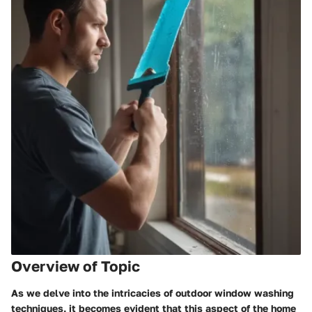
Overview of Topic
As we delve into the intricacies of outdoor window washing
techniques, it becomes evident that this aspect of the home