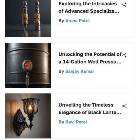
Exploring the Intricacies
of Advanced Specialized
Drill Bits
By
Aruna Patel
Unlocking the Potential of
a 14-Gallon Well Pressure
Tank: A Comprehensive
By
Sanjay Kumar
Guide
Unveiling the Timeless
Elegance of Black Lantern
Sconces
By
Ravi Patel