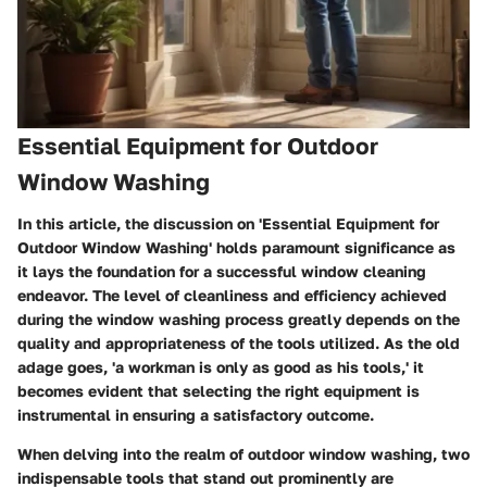
Essential Equipment for Outdoor
Window Washing
In this article, the discussion on 'Essential Equipment for
Outdoor Window Washing' holds paramount significance as
it lays the foundation for a successful window cleaning
endeavor. The level of cleanliness and efficiency achieved
during the window washing process greatly depends on the
quality and appropriateness of the tools utilized. As the old
adage goes, 'a workman is only as good as his tools,' it
becomes evident that selecting the right equipment is
instrumental in ensuring a satisfactory outcome.
When delving into the realm of outdoor window washing, two
indispensable tools that stand out prominently are