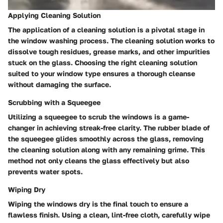
Applying Cleaning Solution
The application of a cleaning solution is a pivotal stage in
the window washing process. The cleaning solution works to
dissolve tough residues, grease marks, and other impurities
stuck on the glass. Choosing the right cleaning solution
suited to your window type ensures a thorough cleanse
without damaging the surface.
Scrubbing with a Squeegee
Utilizing a squeegee to scrub the windows is a game-
changer in achieving streak-free clarity. The rubber blade of
the squeegee glides smoothly across the glass, removing
the cleaning solution along with any remaining grime. This
method not only cleans the glass effectively but also
prevents water spots.
Wiping Dry
Wiping the windows dry is the final touch to ensure a
flawless finish. Using a clean, lint-free cloth, carefully wipe