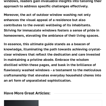
windows, readers gain invaluable insights into tailoring their
approach to address specific challenges effectively.
Moreover, the act of outdoor window washing not only
enhances the visual appeal of a residence but also
contributes to the overall wellbeing of its inhabitants.
Striving for immaculate windows fosters a sense of pride in
homeowners, elevating the ambiance of their living spaces.
In essence, this ultimate guide stands as a beacon of
knowledge, illuminating the path towards achieving crystal-
clear windows that reflect the dedication and care invested
in maintaining a pristine abode. Embrace the wisdom
distilled within these pages, and bask in the brilliance of
flawlessly washed windows - a testament to the meticulous
craftsmanship that elevates everyday household chores into
an art form of unparalleled sophistication.
Have More Great Articles
: