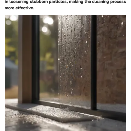
in loosening stubborn particles, making the cleaning process
more effective.