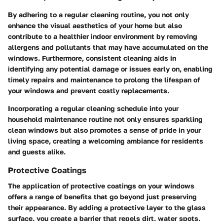
By adhering to a regular cleaning routine, you not only
enhance the visual aesthetics of your home but also
contribute to a healthier indoor environment by removing
allergens and pollutants that may have accumulated on the
windows. Furthermore, consistent cleaning aids in
identifying any potential damage or issues early on, enabling
timely repairs and maintenance to prolong the lifespan of
your windows and prevent costly replacements.
Incorporating a regular cleaning schedule into your
household maintenance routine not only ensures sparkling
clean windows but also promotes a sense of pride in your
living space, creating a welcoming ambiance for residents
and guests alike.
Protective Coatings
The application of protective coatings on your windows
offers a range of benefits that go beyond just preserving
their appearance. By adding a protective layer to the glass
surface, you create a barrier that repels dirt, water spots,