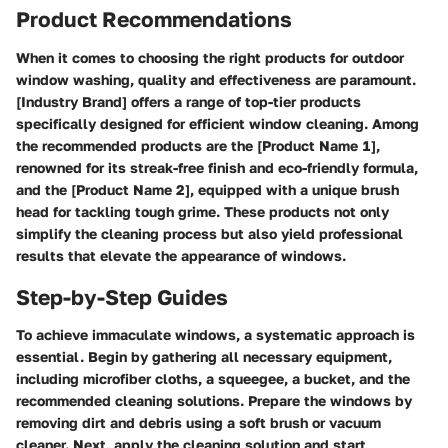
Product Recommendations
When it comes to choosing the right products for outdoor
window washing, quality and effectiveness are paramount.
[Industry Brand] offers a range of top-tier products
specifically designed for efficient window cleaning. Among
the recommended products are the [Product Name 1],
renowned for its streak-free finish and eco-friendly formula,
and the [Product Name 2], equipped with a unique brush
head for tackling tough grime. These products not only
simplify the cleaning process but also yield professional
results that elevate the appearance of windows.
Step-by-Step Guides
To achieve immaculate windows, a systematic approach is
essential. Begin by gathering all necessary equipment,
including microfiber cloths, a squeegee, a bucket, and the
recommended cleaning solutions. Prepare the windows by
removing dirt and debris using a soft brush or vacuum
cleaner. Next, apply the cleaning solution and start