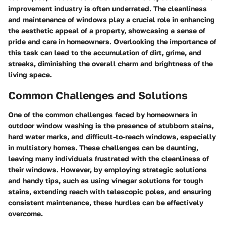
improvement industry is often underrated. The cleanliness
and maintenance of windows play a crucial role in enhancing
the aesthetic appeal of a property, showcasing a sense of
pride and care in homeowners. Overlooking the importance of
this task can lead to the accumulation of dirt, grime, and
streaks, diminishing the overall charm and brightness of the
living space.
Common Challenges and Solutions
One of the common challenges faced by homeowners in
outdoor window washing is the presence of stubborn stains,
hard water marks, and difficult-to-reach windows, especially
in multistory homes. These challenges can be daunting,
leaving many individuals frustrated with the cleanliness of
their windows. However, by employing strategic solutions
and handy tips, such as using vinegar solutions for tough
stains, extending reach with telescopic poles, and ensuring
consistent maintenance, these hurdles can be effectively
overcome.