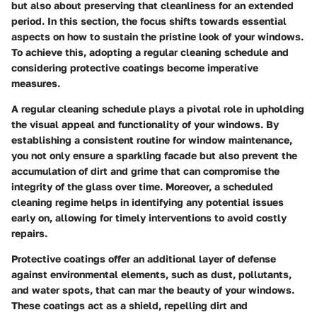
but also about preserving that cleanliness for an extended
period. In this section, the focus shifts towards essential
aspects on how to sustain the pristine look of your windows.
To achieve this, adopting a regular cleaning schedule and
considering protective coatings become imperative
measures.
A regular cleaning schedule plays a pivotal role in upholding
the visual appeal and functionality of your windows. By
establishing a consistent routine for window maintenance,
you not only ensure a sparkling facade but also prevent the
accumulation of dirt and grime that can compromise the
integrity of the glass over time. Moreover, a scheduled
cleaning regime helps in identifying any potential issues
early on, allowing for timely interventions to avoid costly
repairs.
Protective coatings offer an additional layer of defense
against environmental elements, such as dust, pollutants,
and water spots, that can mar the beauty of your windows.
These coatings act as a shield, repelling dirt and