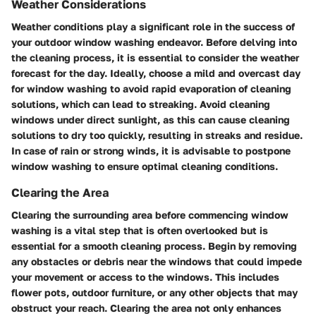
Weather Considerations
Weather conditions play a significant role in the success of
your outdoor window washing endeavor. Before delving into
the cleaning process, it is essential to consider the weather
forecast for the day. Ideally, choose a mild and overcast day
for window washing to avoid rapid evaporation of cleaning
solutions, which can lead to streaking. Avoid cleaning
windows under direct sunlight, as this can cause cleaning
solutions to dry too quickly, resulting in streaks and residue.
In case of rain or strong winds, it is advisable to postpone
window washing to ensure optimal cleaning conditions.
Clearing the Area
Clearing the surrounding area before commencing window
washing is a vital step that is often overlooked but is
essential for a smooth cleaning process. Begin by removing
any obstacles or debris near the windows that could impede
your movement or access to the windows. This includes
flower pots, outdoor furniture, or any other objects that may
obstruct your reach. Clearing the area not only enhances