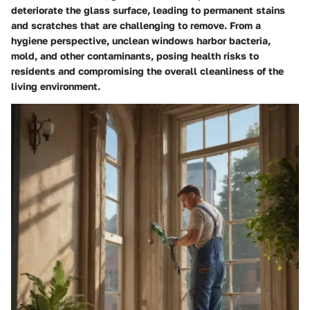
deteriorate the glass surface, leading to permanent stains
and scratches that are challenging to remove. From a
hygiene perspective, unclean windows harbor bacteria,
mold, and other contaminants, posing health risks to
residents and compromising the overall cleanliness of the
living environment.