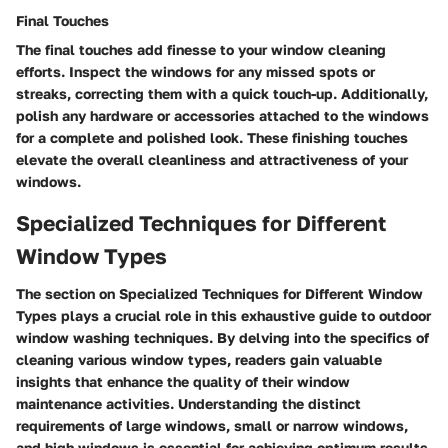
Final Touches
The final touches add finesse to your window cleaning
efforts. Inspect the windows for any missed spots or
streaks, correcting them with a quick touch-up. Additionally,
polish any hardware or accessories attached to the windows
for a complete and polished look. These finishing touches
elevate the overall cleanliness and attractiveness of your
windows.
Specialized Techniques for Different
Window Types
The section on Specialized Techniques for Different Window
Types plays a crucial role in this exhaustive guide to outdoor
window washing techniques. By delving into the specifics of
cleaning various window types, readers gain valuable
insights that enhance the quality of their window
maintenance activities. Understanding the distinct
requirements of large windows, small or narrow windows,
and high windows is essential for achieving optimum results.