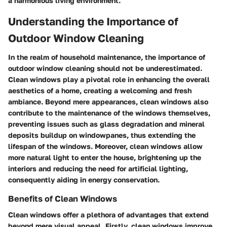
a harmonious living environment.
Understanding the Importance of
Outdoor Window Cleaning
In the realm of household maintenance, the importance of
outdoor window cleaning should not be underestimated.
Clean windows play a pivotal role in enhancing the overall
aesthetics of a home, creating a welcoming and fresh
ambiance. Beyond mere appearances, clean windows also
contribute to the maintenance of the windows themselves,
preventing issues such as glass degradation and mineral
deposits buildup on windowpanes, thus extending the
lifespan of the windows. Moreover, clean windows allow
more natural light to enter the house, brightening up the
interiors and reducing the need for artificial lighting,
consequently aiding in energy conservation.
Benefits of Clean Windows
Clean windows offer a plethora of advantages that extend
beyond mere visual appeal. Firstly, clean windows improve