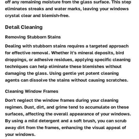
off any remaining moisture from the glass surface. This step
eliminates streaks and water marks, leaving your windows
crystal clear and blemish-free.
Detail Cleaning
Removing Stubborn Stains
Dealing with stubborn stains requires a targeted approach
for effective removal. Whether it's mineral deposits, bird
droppings, or adhesive residues, applying specific cleaning
techniques can help eliminate these blemishes without
damaging the glass. Using gentle yet potent cleaning
agents can dissolve the stains without causing scratches.
Cleaning Window Frames
Don't neglect the window frames during your cleaning
regimen. Dust, dirt, and grime tend to accumulate on these
surfaces, affecting the overall appearance of your windows.
By using a mild detergent and a soft brush, you can scrub
away dirt from the frames, enhancing the visual appeal of
your windows.