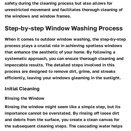
safety during the cleaning process but also allows for
unrestricted movement and facilitates thorough cleaning of
the windows and window frames.
Step-by-step Window Washing Process
When it comes to outdoor window washing, the step-by-step
process plays a crucial role in achieving spotless windows
that enhance the aesthetic of your home. By following a
systematic approach, you can ensure thorough cleaning and
impeccable results. The detailed steps involved in this
process are designed to remove dirt, grime, and streaks
efficiently, leaving your windows gleaming in the sunlight.
Initial Cleaning
Rinsing the Window
Rinsing the window might seem like a simple step, but its
importance cannot be overstated. By rinsing off loose dirt
and debris from the surface, you create a clean canvas for
the subsequent cleaning steps. The cascading water helps