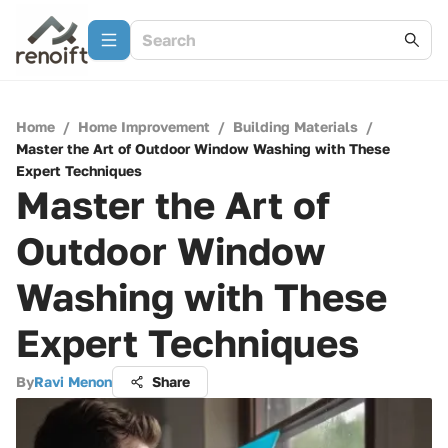
Home
/
Home Improvement
/
Building Materials
/
Master the Art of Outdoor Window Washing with These
Expert Techniques
Master the Art of
Outdoor Window
Washing with These
Expert Techniques
By
Ravi Menon
Share