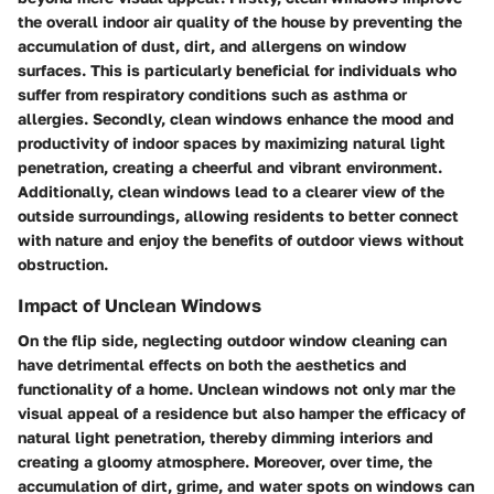
the overall indoor air quality of the house by preventing the
accumulation of dust, dirt, and allergens on window
surfaces. This is particularly beneficial for individuals who
suffer from respiratory conditions such as asthma or
allergies. Secondly, clean windows enhance the mood and
productivity of indoor spaces by maximizing natural light
penetration, creating a cheerful and vibrant environment.
Additionally, clean windows lead to a clearer view of the
outside surroundings, allowing residents to better connect
with nature and enjoy the benefits of outdoor views without
obstruction.
Impact of Unclean Windows
On the flip side, neglecting outdoor window cleaning can
have detrimental effects on both the aesthetics and
functionality of a home. Unclean windows not only mar the
visual appeal of a residence but also hamper the efficacy of
natural light penetration, thereby dimming interiors and
creating a gloomy atmosphere. Moreover, over time, the
accumulation of dirt, grime, and water spots on windows can