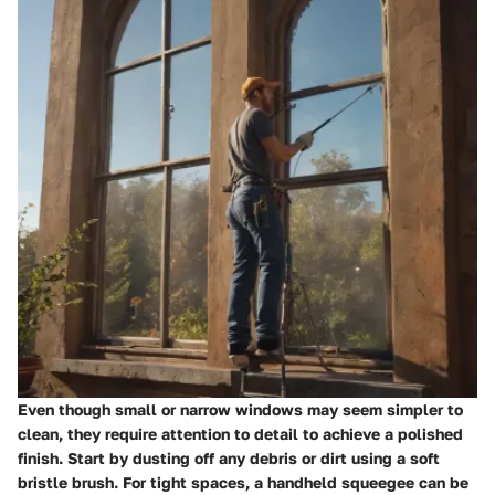
Even though small or narrow windows may seem simpler to
clean, they require attention to detail to achieve a polished
finish. Start by dusting off any debris or dirt using a soft
bristle brush. For tight spaces, a handheld squeegee can be