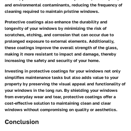
and environmental contaminants, reducing the frequency of
cleaning required to maintain pristine windows.
Protective coatings also enhance the durability and
longevity of your windows by minimizing the risk of
scratches, etching, and corrosion that can occur due to
prolonged exposure to external elements. Additionally,
these coatings improve the overall strength of the glass,
making it more resistant to impact and damage, thereby
increasing the safety and security of your home.
Investing in protective coatings for your windows not only
simplifies maintenance tasks but also adds value to your
property by preserving the visual appeal and functionality of
your windows in the long run. By shielding your windows
from everyday wear and tear, protective coatings offer a
cost-effective solution to maintaining clean and clear
windows without compromising on quality or aesthetics.
Conclusion