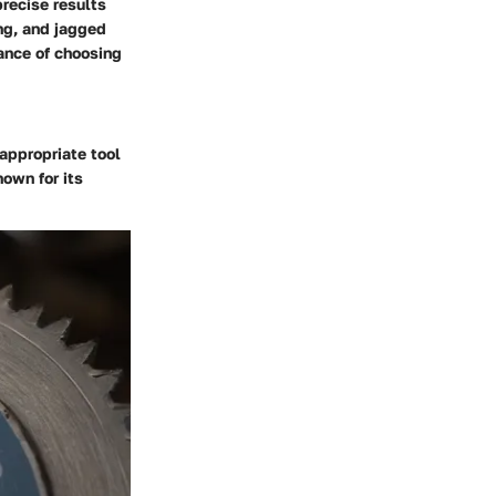
recise results
ing, and jagged
ance of choosing
appropriate tool
own for its