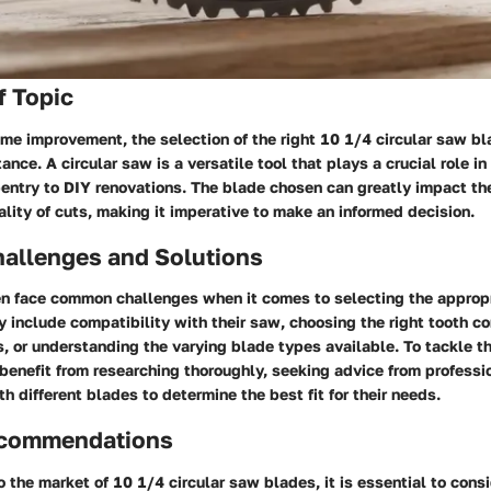
f Topic
ome improvement, the selection of the right 10 1/4 circular saw b
ance. A circular saw is a versatile tool that plays a crucial role in
entry to DIY renovations. The blade chosen can greatly impact the
ality of cuts, making it imperative to make an informed decision.
llenges and Solutions
 face common challenges when it comes to selecting the appropr
 include compatibility with their saw, choosing the right tooth con
s, or understanding the varying blade types available. To tackle t
enefit from researching thoroughly, seeking advice from professi
h different blades to determine the best fit for their needs.
ecommendations
 the market of 10 1/4 circular saw blades, it is essential to consi