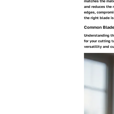
matches the mate
and reduces the r
edges, compromis
the right blade i
Common Blade
Understanding the
for your cutting 
versatility and cu