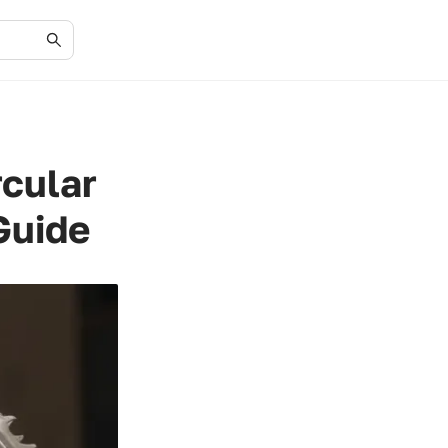
rcular
Guide