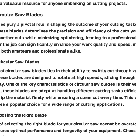
 a valuable resource for anyone embarking on cutting projects.
rcular Saw Blades
es play a pivotal role in shaping the outcome of your cutting task
these blades determines the precision and efficiency of the cuts y
other cuts while minimizing splintering, leading to a professional
or the job can significantly enhance your work quality and speed, ma
r both amateurs and professionals alike.
Circular Saw Blades
of circular saw blades lies in their ability to swiftly cut through 
ese blades are designed to rotate at high speeds, slicing through
ly. One of the key characteristics of circular saw blades is their ve
, these blades are adept at handling different cutting tasks efficie
ip the material firmly while ensuring a clean cut every time. This 
es a popular choice for a wide range of cutting applications.
oosing the Right Blade
of selecting the right blade for your circular saw cannot be overst
sures optimal performance and longevity of your equipment. Choos