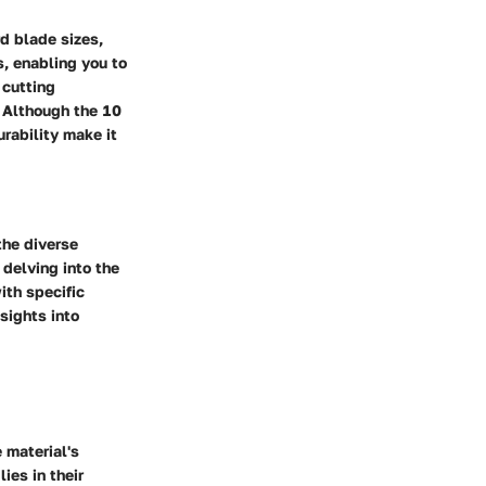
d blade sizes,
s, enabling you to
 cutting
. Although the 10
rability make it
the diverse
 delving into the
ith specific
sights into
 material's
ies in their