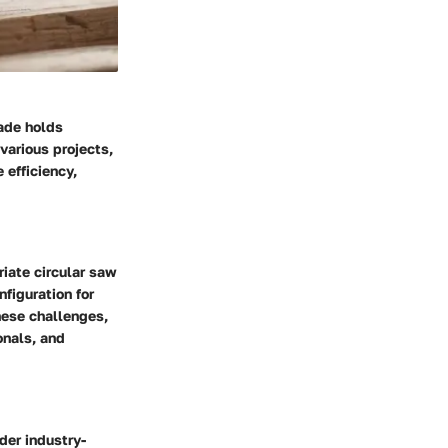
lade holds
 various projects,
 efficiency,
iate circular saw
figuration for
hese challenges,
onals, and
der industry-