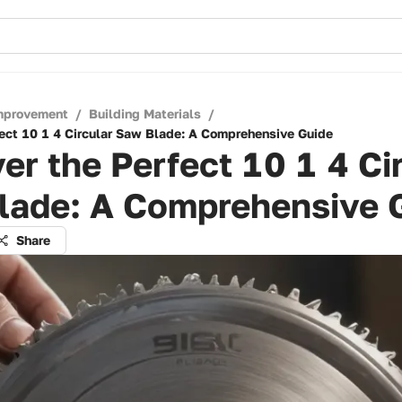
mprovement
/
Building Materials
/
fect 10 1 4 Circular Saw Blade: A Comprehensive Guide
er the Perfect 10 1 4 Ci
lade: A Comprehensive 
Share