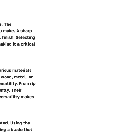
s. The
ou make. A sharp
 finish. Selecting
king it a critical
various materials
 wood, metal, or
rsatility. From rip
ntly. Their
versatility makes
ated. Using the
ing a blade that