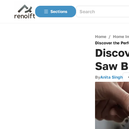
Sections
Home
/
Home I
Discover the Per
Discov
Saw B
By
Anita Singh