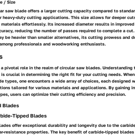
e / Size
ar saw blade offers a larger cutting capacity compared to standar
or heavy-duty cutting applications. This size allows for deeper cut
 materials effortlessly. Its increased diameter results in improved
curacy, reducing the number of passes required to complete a cut
y be heavier than smaller alternatives, its cutting prowess and du
 among professionals and woodworking enthusiasts.
s
a pivotal role in the realm of circular saw blades. Understanding 
 is crucial in determining the right fit for your cutting needs. When
ade types, one encounters a wide array of choices, each designed w
tions tailored for various materials and applications. By gaining in
ypes, users can optimize their cutting efficiency and precision.
d Blades
rbide-Tipped Blades
ades offer exceptional durability and longevity due to the carbide
-resistance properties. The key benefit of carbide-tipped blades l