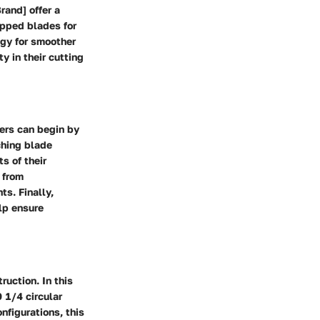
rand] offer a
ipped blades for
ogy for smoother
y in their cutting
ners can begin by
ching blade
s of their
 from
s. Finally,
lp ensure
uction. In this
 1/4 circular
nfigurations, this