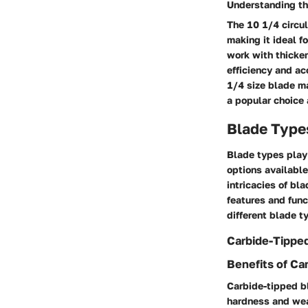
Understanding th
The 10 1/4 circul
making it ideal f
work with thicker
efficiency and ac
1/4 size blade ma
a popular choice
Blade Type
Blade types play 
options available
intricacies of bl
features and func
different blade t
Carbide-Tippe
Benefits of Ca
Carbide-tipped bl
hardness and wear