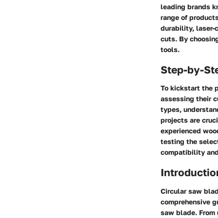
leading brands kn
range of products
durability, laser
cuts. By choosing
tools.
Step-by-St
To kickstart the 
assessing their 
types, understand
projects are cruc
experienced woodw
testing the selec
compatibility and
Introductio
Circular saw blad
comprehensive gui
saw blade. From u