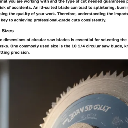
rial you are working with and the type of cut needed guarantees p
isk of accidents. An ill-suited blade can lead to splintering, burn
ing the quality of your work. Therefore, understanding the import
s key to achieving professional-grade cuts consistently.
 Sizes
 dimensions of circular saw blades is essential for selecting the 
tasks. One commonly used size is the 10 1/4 circular saw blade, kn
tting precision.