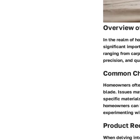
Overview o
In the realm of h
significant import
ranging from carp
precision, and qu
Common Cha
Homeowners often
blade. Issues may
specific material
homeowners can b
experimenting wit
Product R
When delving into