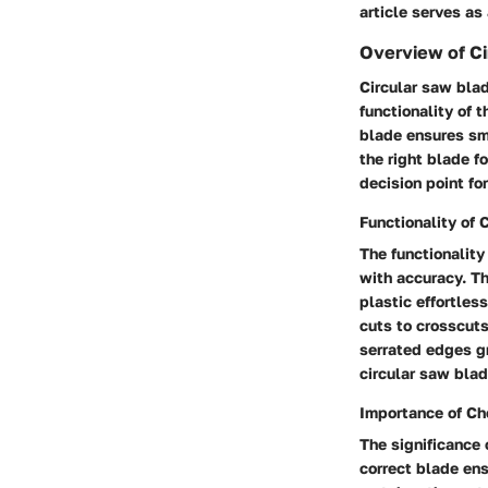
article serves as
Overview of Ci
Circular saw blad
functionality of 
blade ensures smo
the right blade f
decision point fo
Functionality of 
The functionality 
with accuracy. Th
plastic effortless
cuts to crosscuts
serrated edges gr
circular saw blad
Importance of Ch
The significance 
correct blade en