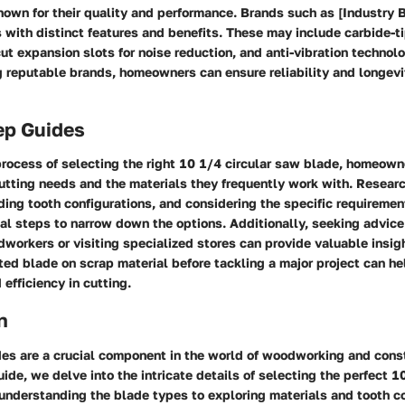
own for their quality and performance. Brands such as [Industry B
 with distinct features and benefits. These may include carbide-t
-cut expansion slots for noise reduction, and anti-vibration technol
 reputable brands, homeowners can ensure reliability and longevit
ep Guides
process of selecting the right 10 1/4 circular saw blade, homeow
cutting needs and the materials they frequently work with. Resear
ing tooth configurations, and considering the specific requirement
ial steps to narrow down the options. Additionally, seeking advice
orkers or visiting specialized stores can provide valuable insight
ted blade on scrap material before tackling a major project can he
 efficiency in cutting.
n
es are a crucial component in the world of woodworking and constr
de, we delve into the intricate details of selecting the perfect 10
nderstanding the blade types to exploring materials and tooth co