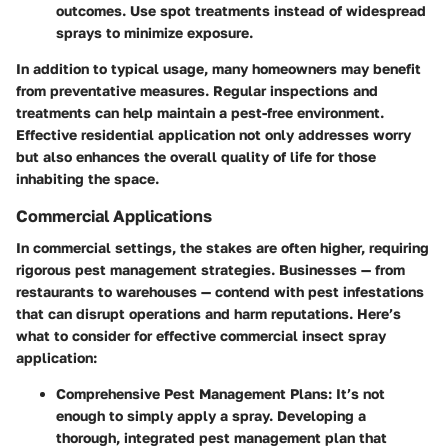
outcomes. Use spot treatments instead of widespread
sprays to minimize exposure.
In addition to typical usage, many homeowners may benefit
from preventative measures. Regular inspections and
treatments can help maintain a pest-free environment.
Effective residential application not only addresses worry
but also enhances the overall quality of life for those
inhabiting the space.
Commercial Applications
In commercial settings, the stakes are often higher, requiring
rigorous pest management strategies. Businesses — from
restaurants to warehouses — contend with pest infestations
that can disrupt operations and harm reputations. Here’s
what to consider for effective commercial insect spray
application:
Comprehensive Pest Management Plans
: It’s not
enough to simply apply a spray. Developing a
thorough, integrated pest management plan that