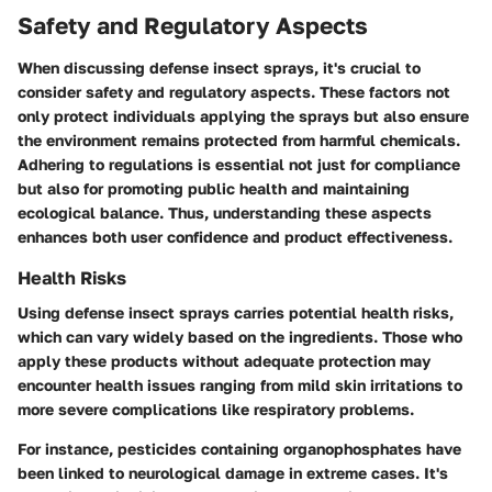
Safety and Regulatory Aspects
When discussing defense insect sprays, it's crucial to
consider safety and regulatory aspects. These factors not
only protect individuals applying the sprays but also ensure
the environment remains protected from harmful chemicals.
Adhering to regulations is essential not just for compliance
but also for promoting public health and maintaining
ecological balance. Thus, understanding these aspects
enhances both user confidence and product effectiveness.
Health Risks
Using defense insect sprays carries potential health risks,
which can vary widely based on the ingredients. Those who
apply these products without adequate protection may
encounter health issues ranging from mild skin irritations to
more severe complications like respiratory problems.
For instance,
pesticides containing organophosphates
have
been linked to neurological damage in extreme cases. It's