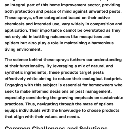
an integral part of this home improvement sector, providing
both protection and peace of mind against unwanted pests.
These sprays, often categorized based on their active
chemicals and intended use, vary widely in composition and
application. Their importance cannot be overstated as they
not only aid in battling nuisances like mosquitoes and
spiders but also play a role in maintaining a harmonious
living environment.
The science behind these sprays furthers our understanding
of their functionality. By leveraging a mix of natural and
synthetic ingredients, these products target pests
effectively while aiming to reduce their ecological footprint.
Engaging with this subject is essential for homeowners who
seek to make informed decisions on pest management,
especially considering the growing emphasis on sustainable
practices. Thus, navigating through the maze of options
equips individuals with the knowledge to choose products
that align with their values and needs.
Common Challenges and Solutions