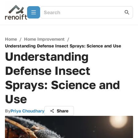
Home
/
Home Improvement
/
Understanding Defense Insect Sprays: Science and Use
Understanding
Defense Insect
Sprays: Science and
Use
By
Priya Choudhary
Share