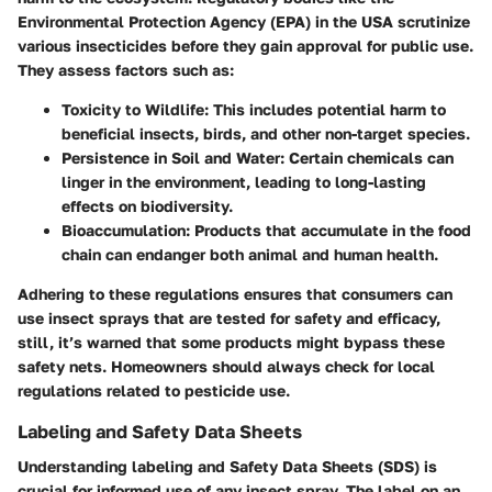
Environmental Protection Agency (EPA) in the USA scrutinize
various insecticides before they gain approval for public use.
They assess factors such as:
Toxicity to Wildlife
: This includes potential harm to
beneficial insects, birds, and other non-target species.
Persistence in Soil and Water
: Certain chemicals can
linger in the environment, leading to long-lasting
effects on biodiversity.
Bioaccumulation
: Products that accumulate in the food
chain can endanger both animal and human health.
Adhering to these regulations ensures that consumers can
use insect sprays that are tested for safety and efficacy,
still, it’s warned that some products might bypass these
safety nets. Homeowners should always check for local
regulations related to pesticide use.
Labeling and Safety Data Sheets
Understanding labeling and Safety Data Sheets (SDS) is
crucial for informed use of any insect spray. The label on an