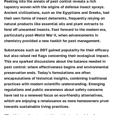
Peeking into the annals of pest control reveals a rich
tapestry woven with the origins of defense insect sprays.
Ancient civilizations, such as the Egyptians and Greeks, had
their own forms of insect deterrents, frequently relying on
natural products like essential oils and plant extracts to
fend off unwanted insects. Fast forward to the modern era,
particularly post-World War II, when advancements in
chemistry provided a new toolkit for pest management.
Substances such as DDT gained popularity for their efficacy
but also raised red flags concerning their ecological impact.
This era sparked discussions about the balance needed in
pest control: where effectiveness begins and environmental
preservation ends. Today’s formulations are often
encapsulations of historical insights, combining traditional
practices with modern scientific understanding. Emerging
regulations and public awareness about safety concerns
have led to a renewed focus on eco-friendly alternatives,
which are enjoying a renaissance as more homeowners pivot
towards sustainable living practices.