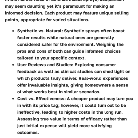
may seem daunting yet it’s paramount for making an
informed decision. Each product may feature unique selling
points, appropriate for varied situations.
Synthetic vs. Natural
: Synthetic sprays often boast
faster results while natural ones are generally
considered safer for the environment. Weighing the
pros and cons of both can guide informed choices
tailored to your specific context.
User Reviews and Studies
: Exploring consumer
feedback as well as clinical studies can shed light on
which products truly deliver. Real-world experiences
offer invaluable insights, giving homeowners a sense
of what works best in similar scenarios.
Cost vs. Effectiveness
: A cheaper product may lure you
in with its price tag; however, it could turn out to be
ineffective, leading to higher costs in the long run.
Assessing true value in terms of efficacy rather than
just initial expense will yield more satisfying
outcomes.