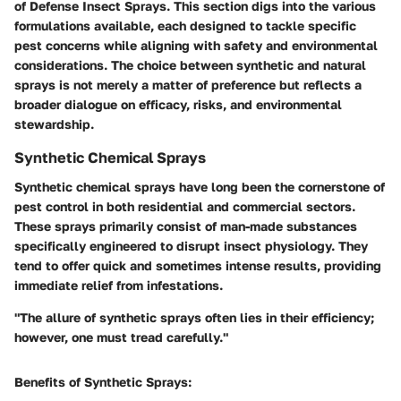
of Defense Insect Sprays
. This section digs into the various
formulations available, each designed to tackle specific
pest concerns while aligning with safety and environmental
considerations. The choice between synthetic and natural
sprays is not merely a matter of preference but reflects a
broader dialogue on efficacy, risks, and environmental
stewardship.
Synthetic Chemical Sprays
Synthetic chemical sprays have long been the cornerstone of
pest control in both residential and commercial sectors.
These sprays primarily consist of man-made substances
specifically engineered to disrupt insect physiology. They
tend to offer quick and sometimes intense results, providing
immediate relief from infestations.
"The allure of synthetic sprays often lies in their efficiency;
however, one must tread carefully."
Benefits of Synthetic Sprays: