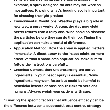
example, a spray designed for ants may not work on
mosquitoes. Knowing what’s bugging you is important
for choosing the right product.
Environmental Conditions
: Weather plays a big role in
how well a spray works. A clear, dry day may yield
better results than a rainy one. Wind can also disperse
the particles before they can do their job. Timing the
application can make a world of difference.
Application Method
: How the spray is applied matters
immensely. A direct spray to the insect might be more
effective than a broad-area application. Make sure to
follow the instructions carefully.
Chemical Composition
: Understanding the active
ingredients in your insect spray is essential. Some
ingredients may work faster but could be harmful to
beneficial insects or pose health risks to pets and
humans. Always weigh your options with care.
"Knowing the specific factors that influence efficacy can be
the difference between a successful pest control strategy