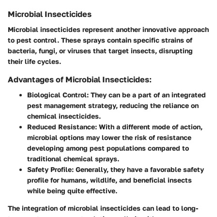
Microbial Insecticides
Microbial insecticides represent another innovative approach
to pest control. These sprays contain specific strains of
bacteria, fungi, or viruses that target insects, disrupting
their life cycles.
Advantages of Microbial Insecticides:
Biological Control:
They can be a part of an integrated
pest management strategy, reducing the reliance on
chemical insecticides.
Reduced Resistance:
With a different mode of action,
microbial options may lower the risk of resistance
developing among pest populations compared to
traditional chemical sprays.
Safety Profile:
Generally, they have a favorable safety
profile for humans, wildlife, and beneficial insects
while being quite effective.
The integration of microbial insecticides can lead to long-