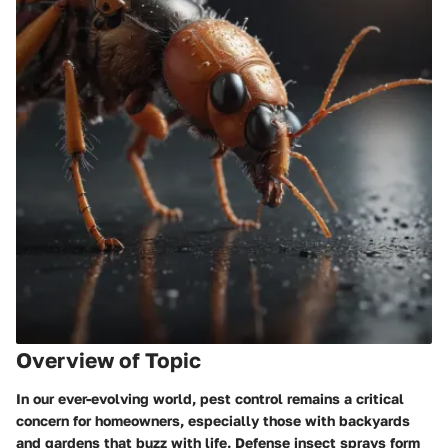
Overview of Topic
In our ever-evolving world, pest control remains a critical
concern for homeowners, especially those with backyards
and gardens that buzz with life. Defense insect sprays form