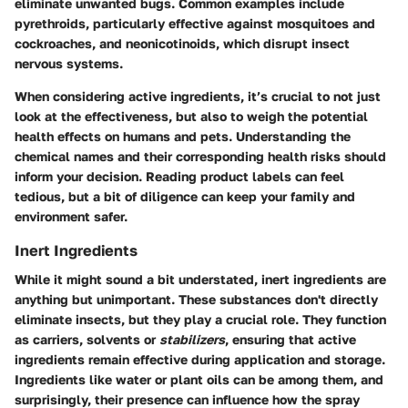
eliminate unwanted bugs. Common examples include
pyrethroids, particularly effective against mosquitoes and
cockroaches, and neonicotinoids, which disrupt insect
nervous systems.
When considering active ingredients, it’s crucial to not just
look at the effectiveness, but also to weigh the potential
health effects on humans and pets. Understanding the
chemical names and their corresponding health risks should
inform your decision. Reading product labels can feel
tedious, but a bit of diligence can keep your family and
environment safer.
Inert Ingredients
While it might sound a bit understated, inert ingredients are
anything but unimportant. These substances don't directly
eliminate insects, but they play a crucial role. They function
as carriers, solvents or
stabilizers
, ensuring that active
ingredients remain effective during application and storage.
Ingredients like water or plant oils can be among them, and
surprisingly, their presence can influence how the spray