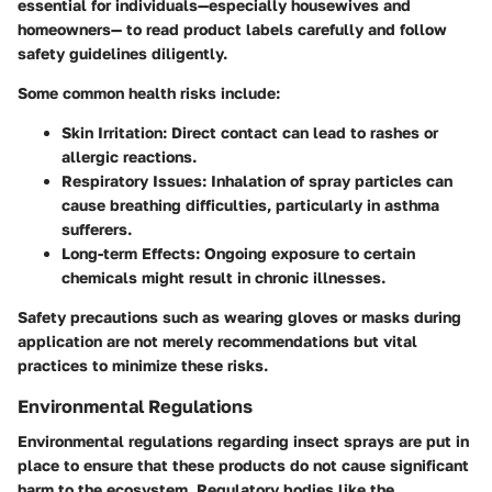
essential for individuals—especially housewives and
homeowners— to read product labels carefully and follow
safety guidelines diligently.
Some common health risks include:
Skin Irritation
: Direct contact can lead to rashes or
allergic reactions.
Respiratory Issues
: Inhalation of spray particles can
cause breathing difficulties, particularly in asthma
sufferers.
Long-term Effects
: Ongoing exposure to certain
chemicals might result in chronic illnesses.
Safety precautions such as wearing gloves or masks during
application are not merely recommendations but vital
practices to minimize these risks.
Environmental Regulations
Environmental regulations regarding insect sprays are put in
place to ensure that these products do not cause significant
harm to the ecosystem. Regulatory bodies like the