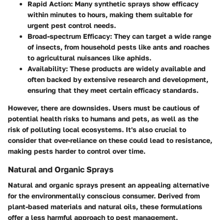
Rapid Action:
Many synthetic sprays show efficacy
within minutes to hours, making them suitable for
urgent pest control needs.
Broad-spectrum Efficacy:
They can target a wide range
of insects, from household pests like ants and roaches
to agricultural nuisances like aphids.
Availability:
These products are widely available and
often backed by extensive research and development,
ensuring that they meet certain efficacy standards.
However, there are downsides. Users must be cautious of
potential health risks to humans and pets, as well as the
risk of polluting local ecosystems. It's also crucial to
consider that over-reliance on these could lead to resistance,
making pests harder to control over time.
Natural and Organic Sprays
Natural and organic sprays present an appealing alternative
for the environmentally conscious consumer. Derived from
plant-based materials and natural oils, these formulations
offer a less harmful approach to pest management.