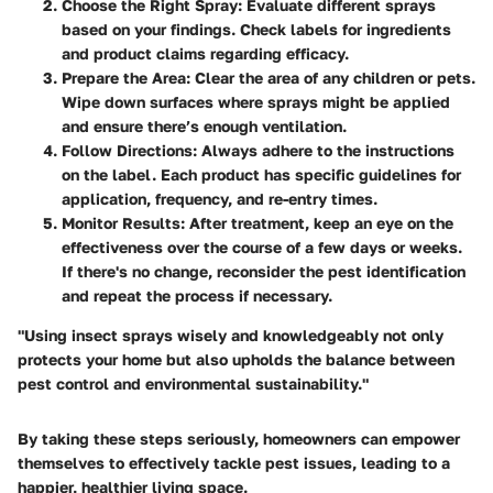
Choose the Right Spray
: Evaluate different sprays
based on your findings. Check labels for ingredients
and product claims regarding efficacy.
Prepare the Area
: Clear the area of any children or pets.
Wipe down surfaces where sprays might be applied
and ensure there’s enough ventilation.
Follow Directions
: Always adhere to the instructions
on the label. Each product has specific guidelines for
application, frequency, and re-entry times.
Monitor Results
: After treatment, keep an eye on the
effectiveness over the course of a few days or weeks.
If there's no change, reconsider the pest identification
and repeat the process if necessary.
"Using insect sprays wisely and knowledgeably not only
protects your home but also upholds the balance between
pest control and environmental sustainability."
By taking these steps seriously, homeowners can empower
themselves to effectively tackle pest issues, leading to a
happier, healthier living space.