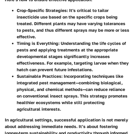
Crop-Specific Strategies
: It's critical to tailor
insecticide use based on the specific crops being
treated. Different plants may have varying tolerances
to pests, and thus different sprays may be more or less
effective.
Timing is Everything
: Understanding the life cycles of
pests and applying treatments at the appropriate
developmental stages significantly increases
effectiveness. For example, targeting larvae when they
hatch can prevent future infestations.
Sustainable Practices
: Incorporating techniques like
integrated pest management—combining biological,
physical, and chemical methods—can reduce reliance
on conventional insect sprays. This strategy promotes
healthier ecosystems while still protecting
agricultural interests.
In agricultural settings, successful application is not merely
about addressing immediate needs. It’s about fostering
longer-term sustainability and productivity through informed