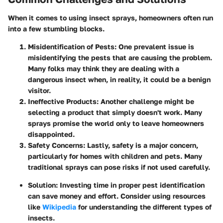
When it comes to using insect sprays, homeowners often run
into a few stumbling blocks.
Misidentification of Pests
: One prevalent issue is
misidentifying the pests that are causing the problem.
Many folks may think they are dealing with a
dangerous insect when, in reality, it could be a benign
visitor.
Ineffective Products
: Another challenge might be
selecting a product that simply doesn't work. Many
sprays promise the world only to leave homeowners
disappointed.
Safety Concerns
: Lastly, safety is a major concern,
particularly for homes with children and pets. Many
traditional sprays can pose risks if not used carefully.
Solution
: Investing time in proper pest identification
can save money and effort. Consider using resources
like
Wikipedia
for understanding the different types of
insects.