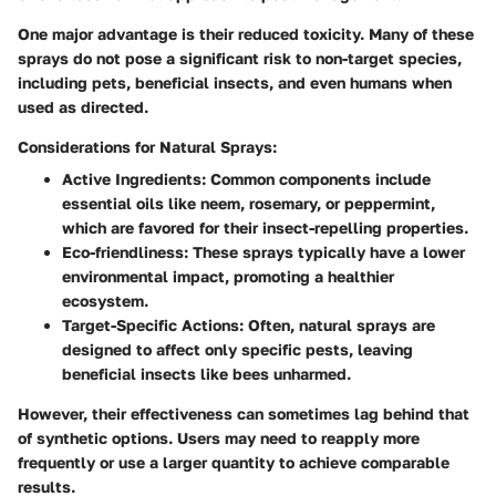
One major advantage is their reduced toxicity. Many of these
sprays do not pose a significant risk to non-target species,
including pets, beneficial insects, and even humans when
used as directed.
Considerations for Natural Sprays:
Active Ingredients:
Common components include
essential oils like neem, rosemary, or peppermint,
which are favored for their insect-repelling properties.
Eco-friendliness:
These sprays typically have a lower
environmental impact, promoting a healthier
ecosystem.
Target-Specific Actions:
Often, natural sprays are
designed to affect only specific pests, leaving
beneficial insects like bees unharmed.
However, their effectiveness can sometimes lag behind that
of synthetic options. Users may need to reapply more
frequently or use a larger quantity to achieve comparable
results.