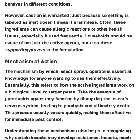
behaves in different conditions.
However, caution is warranted. Just because something is
labeled as inert doesn’t mean it’s harmless. Often, these
ingredients can cause allergic reactions or other health
issues, especially if used frequently. Households should be
aware of not just the active agents, but also these
supporting players
in the formulation.
Mechanism of Action
The mechanism by which insect sprays operate is essential
knowledge for anyone wanting to use them effectively.
Essentially, this refers to how the active ingredients work on
a biological level to target pests. Take the example of
pyrethroids again: they function by disrupting the insect’s
nervous system, leading to paralysis and ultimately death.
This process usually occurs quickly, making them effective
for immediate pest control.
Understanding these mechanisms also helps in recognizing
why certain insects may develop resistance. Insects, much