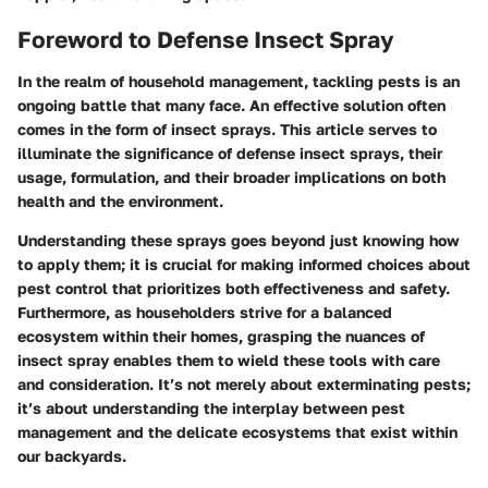
Foreword to Defense Insect Spray
In the realm of household management, tackling pests is an
ongoing battle that many face. An effective solution often
comes in the form of insect sprays. This article serves to
illuminate the significance of defense insect sprays, their
usage, formulation, and their broader implications on both
health and the environment.
Understanding these sprays goes beyond just knowing how
to apply them; it is crucial for making informed choices about
pest control that prioritizes both effectiveness and safety.
Furthermore, as householders strive for a balanced
ecosystem within their homes, grasping the nuances of
insect spray enables them to wield these tools with care
and consideration. It’s not merely about exterminating pests;
it’s about understanding the interplay between pest
management and the delicate ecosystems that exist within
our backyards.