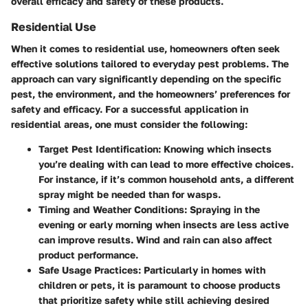
overall efficacy and safety of these products.
Residential Use
When it comes to residential use, homeowners often seek
effective solutions tailored to everyday pest problems. The
approach can vary significantly depending on the specific
pest, the environment, and the homeowners’ preferences for
safety and efficacy. For a successful application in
residential areas, one must consider the following:
Target Pest Identification
: Knowing which insects
you’re dealing with can lead to more effective choices.
For instance, if it’s common household ants, a different
spray might be needed than for wasps.
Timing and Weather Conditions
: Spraying in the
evening or early morning when insects are less active
can improve results. Wind and rain can also affect
product performance.
Safe Usage Practices
: Particularly in homes with
children or pets, it is paramount to choose products
that prioritize safety while still achieving desired