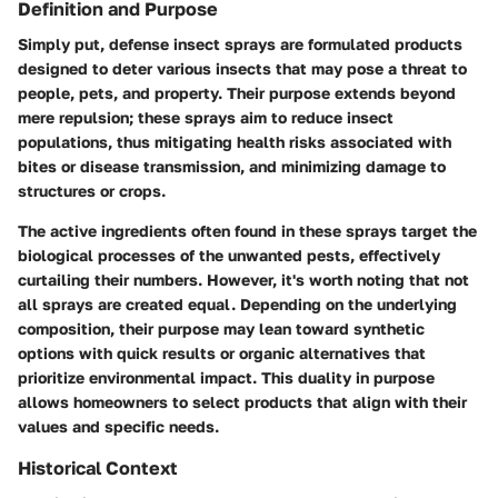
Definition and Purpose
Simply put, defense insect sprays are formulated products
designed to deter various insects that may pose a threat to
people, pets, and property. Their purpose extends beyond
mere repulsion; these sprays aim to reduce insect
populations, thus mitigating health risks associated with
bites or disease transmission, and minimizing damage to
structures or crops.
The active ingredients often found in these sprays target the
biological processes of the unwanted pests, effectively
curtailing their numbers. However, it's worth noting that not
all sprays are created equal. Depending on the underlying
composition, their purpose may lean toward synthetic
options with quick results or organic alternatives that
prioritize environmental impact. This duality in purpose
allows homeowners to select products that align with their
values and specific needs.
Historical Context