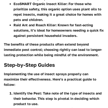
EcoSMART Organic Insect Killer
: For those who
prioritize safety, this organic option uses plant oils to
repel insects, making it a great choice for homes with
pets and children.
Raid Ant and Roach Killer
: Known for fast-acting
solutions, it’s ideal for homeowners needing a quick fix
against persistent household invaders.
The benefits of these products often extend beyond
immediate pest control; choosing rightly can lead to longer-
lasting protection while being mindful of the environment.
Step-by-Step Guides
Implementing the use of insect sprays properly can
maximize their effectiveness. Here’s a practical guide to
follow:
Identify the Pest
: Take note of the type of insects and
their behavior. This step is pivotal in deciding which
product to use.