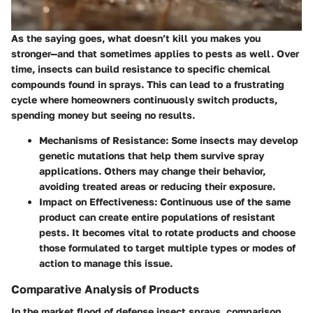
As the saying goes, what doesn’t kill you makes you
stronger—and that sometimes applies to pests as well. Over
time, insects can build resistance to specific chemical
compounds found in sprays. This can lead to a frustrating
cycle where homeowners continuously switch products,
spending money but seeing no results.
Mechanisms of Resistance
: Some insects may develop
genetic mutations that help them survive spray
applications. Others may change their behavior,
avoiding treated areas or reducing their exposure.
Impact on Effectiveness
: Continuous use of the same
product can create entire populations of resistant
pests. It becomes vital to rotate products and choose
those formulated to target multiple types or modes of
action to manage this issue.
Comparative Analysis of Products
In the market flood of defense insect sprays, comparison