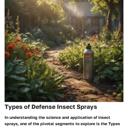
Types of Defense Insect Sprays
In understanding the science and application of insect
sprays, one of the pivotal segments to explore is the
Types