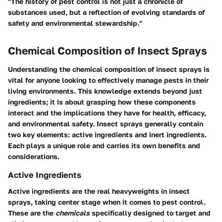
"The history of pest control is not just a chronicle of
substances used, but a reflection of evolving standards of
safety and environmental stewardship."
Chemical Composition of Insect Sprays
Understanding the
chemical composition
of insect sprays is
vital for anyone looking to effectively manage pests in their
living environments. This knowledge extends beyond just
ingredients; it is about grasping how these components
interact and the implications they have for health, efficacy,
and environmental safety. Insect sprays generally contain
two key elements: active ingredients and inert ingredients.
Each plays a unique role and carries its own benefits and
considerations.
Active Ingredients
Active ingredients are the real heavyweights in insect
sprays, taking center stage when it comes to pest control.
These are the
chemicals
specifically designed to target and