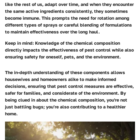
like the rest of us, adapt over time, and when they encounter
the same active ingredients consistently, they sometimes
become immune. This prompts the need for rotation among
different types of sprays or careful blending of formulations
to maintain effectiveness over the long haul.
Keep in mind:
Knowledge of the chemical composition
directly impacts the effectiveness of pest control while also
ensuring safety for oneself, pets, and the environment.
The in-depth understanding of these components allows
housewives and homeowners alike to make informed
decisions, ensuring that pest control measures are effective,
safer for families, and considerate of the environment. By
being clued in about the
chemical composition
, you're not
just battling bugs; you’re also contributing to a healthier
home.