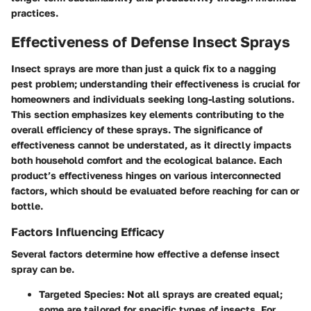
practices.
Effectiveness of Defense Insect Sprays
Insect sprays are more than just a quick fix to a nagging
pest problem; understanding their effectiveness is crucial for
homeowners and individuals seeking long-lasting solutions.
This section emphasizes key elements contributing to the
overall efficiency of these sprays. The significance of
effectiveness cannot be understated, as it directly impacts
both household comfort and the ecological balance. Each
product’s effectiveness hinges on various interconnected
factors, which should be evaluated before reaching for can or
bottle.
Factors Influencing Efficacy
Several factors determine how effective a defense insect
spray can be.
Targeted Species
: Not all sprays are created equal;
some are tailored for specific types of insects. For