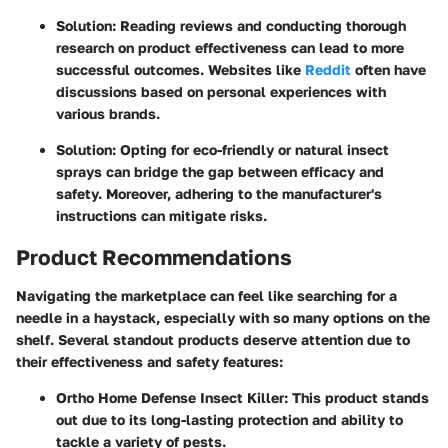
Solution
: Reading reviews and conducting thorough
research on product effectiveness can lead to more
successful outcomes. Websites like
Reddit
often have
discussions based on personal experiences with
various brands.
Solution
: Opting for eco-friendly or natural insect
sprays can bridge the gap between efficacy and
safety. Moreover, adhering to the manufacturer's
instructions can mitigate risks.
Product Recommendations
Navigating the marketplace can feel like searching for a
needle in a haystack, especially with so many options on the
shelf. Several standout products deserve attention due to
their effectiveness and safety features:
Ortho Home Defense Insect Killer
: This product stands
out due to its long-lasting protection and ability to
tackle a variety of pests.