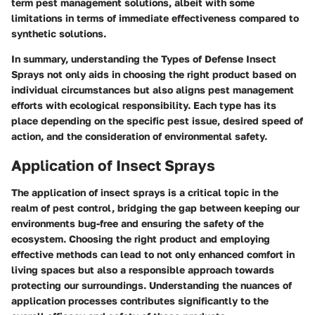
term pest management solutions, albeit with some
limitations in terms of immediate effectiveness compared to
synthetic solutions.
In summary, understanding the
Types of Defense Insect
Sprays
not only aids in choosing the right product based on
individual circumstances but also aligns pest management
efforts with ecological responsibility. Each type has its
place depending on the specific pest issue, desired speed of
action, and the consideration of environmental safety.
Application of Insect Sprays
The application of insect sprays is a critical topic in the
realm of pest control, bridging the gap between keeping our
environments bug-free and ensuring the safety of the
ecosystem. Choosing the right product and employing
effective methods can lead to not only enhanced comfort in
living spaces but also a responsible approach towards
protecting our surroundings. Understanding the nuances of
application processes contributes significantly to the