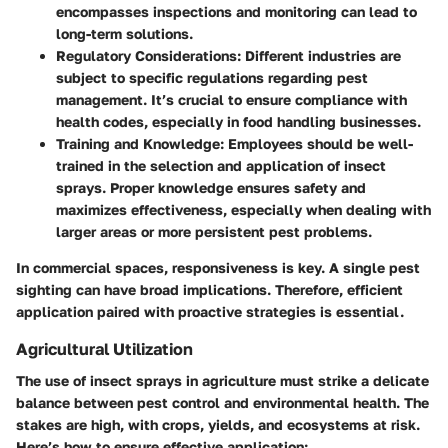
encompasses inspections and monitoring can lead to
long-term solutions.
Regulatory Considerations
: Different industries are
subject to specific regulations regarding pest
management. It’s crucial to ensure compliance with
health codes, especially in food handling businesses.
Training and Knowledge
: Employees should be well-
trained in the selection and application of insect
sprays. Proper knowledge ensures safety and
maximizes effectiveness, especially when dealing with
larger areas or more persistent pest problems.
In commercial spaces, responsiveness is key. A single pest
sighting can have broad implications. Therefore, efficient
application paired with proactive strategies is essential.
Agricultural Utilization
The use of insect sprays in agriculture must strike a delicate
balance between pest control and environmental health. The
stakes are high, with crops, yields, and ecosystems at risk.
Here’s how to ensure effective application: