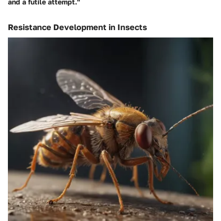
and a futile attempt."
Resistance Development in Insects