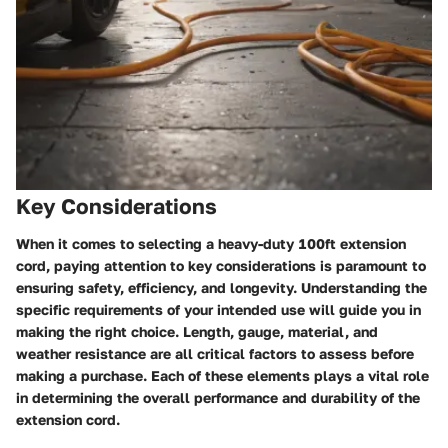
Key Considerations
When it comes to selecting a heavy-duty 100ft extension
cord, paying attention to key considerations is paramount to
ensuring safety, efficiency, and longevity. Understanding the
specific requirements of your intended use will guide you in
making the right choice. Length, gauge, material, and
weather resistance are all critical factors to assess before
making a purchase. Each of these elements plays a vital role
in determining the overall performance and durability of the
extension cord.