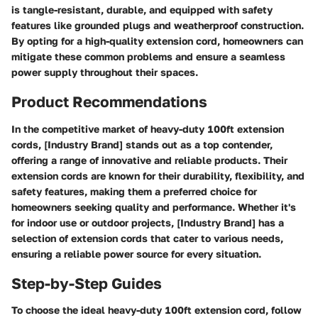
is tangle-resistant, durable, and equipped with safety
features like grounded plugs and weatherproof construction.
By opting for a high-quality extension cord, homeowners can
mitigate these common problems and ensure a seamless
power supply throughout their spaces.
Product Recommendations
In the competitive market of heavy-duty 100ft extension
cords, [Industry Brand] stands out as a top contender,
offering a range of innovative and reliable products. Their
extension cords are known for their durability, flexibility, and
safety features, making them a preferred choice for
homeowners seeking quality and performance. Whether it's
for indoor use or outdoor projects, [Industry Brand] has a
selection of extension cords that cater to various needs,
ensuring a reliable power source for every situation.
Step-by-Step Guides
To choose the ideal heavy-duty 100ft extension cord, follow