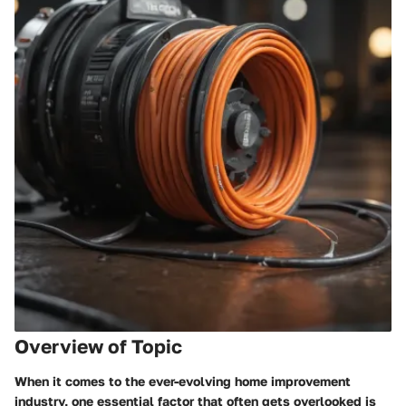
Overview of Topic
When it comes to the ever-evolving home improvement
industry, one essential factor that often gets overlooked is