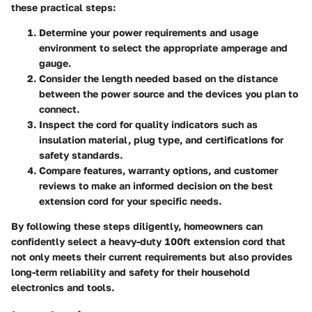
these practical steps:
Determine your power requirements and usage
environment to select the appropriate amperage and
gauge.
Consider the length needed based on the distance
between the power source and the devices you plan to
connect.
Inspect the cord for quality indicators such as
insulation material, plug type, and certifications for
safety standards.
Compare features, warranty options, and customer
reviews to make an informed decision on the best
extension cord for your specific needs.
By following these steps diligently, homeowners can
confidently select a heavy-duty 100ft extension cord that
not only meets their current requirements but also provides
long-term reliability and safety for their household
electronics and tools.