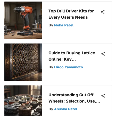
Top Drill Driver Kits for
Every User's Needs
By
Neha Patel
Guide to Buying Lattice
Online: Key
Considerations
By
Hiroo Yamamoto
Understanding Cut Off
Wheels: Selection, Use,
and Maintenance
By
Anusha Patel