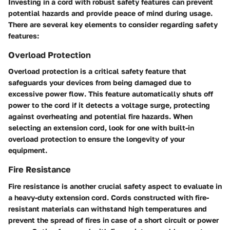
Investing in a cord with robust safety features can prevent
potential hazards and provide peace of mind during usage.
There are several key elements to consider regarding safety
features:
Overload Protection
Overload protection is a critical safety feature that
safeguards your devices from being damaged due to
excessive power flow. This feature automatically shuts off
power to the cord if it detects a voltage surge, protecting
against overheating and potential fire hazards. When
selecting an extension cord, look for one with built-in
overload protection to ensure the longevity of your
equipment.
Fire Resistance
Fire resistance is another crucial safety aspect to evaluate in
a heavy-duty extension cord. Cords constructed with fire-
resistant materials can withstand high temperatures and
prevent the spread of fires in case of a short circuit or power