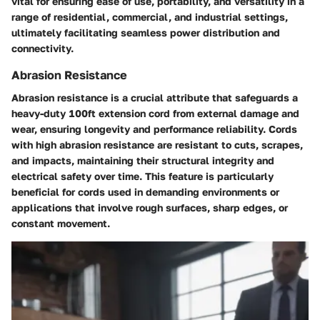
vital for ensuring ease of use, portability, and versatility in a
range of residential, commercial, and industrial settings,
ultimately facilitating seamless power distribution and
connectivity.
Abrasion Resistance
Abrasion resistance is a crucial attribute that safeguards a
heavy-duty 100ft extension cord from external damage and
wear, ensuring longevity and performance reliability. Cords
with high abrasion resistance are resistant to cuts, scrapes,
and impacts, maintaining their structural integrity and
electrical safety over time. This feature is particularly
beneficial for cords used in demanding environments or
applications that involve rough surfaces, sharp edges, or
constant movement.