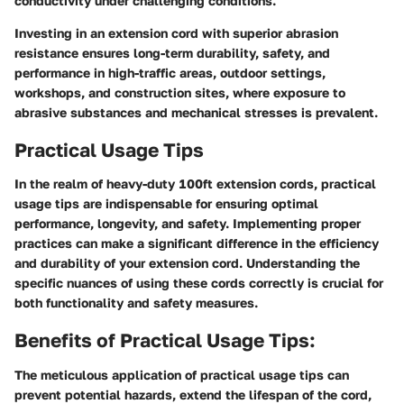
conductivity under challenging conditions.
Investing in an extension cord with superior abrasion
resistance ensures long-term durability, safety, and
performance in high-traffic areas, outdoor settings,
workshops, and construction sites, where exposure to
abrasive substances and mechanical stresses is prevalent.
Practical Usage Tips
In the realm of heavy-duty 100ft extension cords, practical
usage tips are indispensable for ensuring optimal
performance, longevity, and safety. Implementing proper
practices can make a significant difference in the efficiency
and durability of your extension cord. Understanding the
specific nuances of using these cords correctly is crucial for
both functionality and safety measures.
Benefits of Practical Usage Tips:
The meticulous application of practical usage tips can
prevent potential hazards, extend the lifespan of the cord,