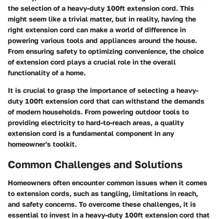
the selection of a heavy-duty 100ft extension cord. This
might seem like a trivial matter, but in reality, having the
right extension cord can make a world of difference in
powering various tools and appliances around the house.
From ensuring safety to optimizing convenience, the choice
of extension cord plays a crucial role in the overall
functionality of a home.
It is crucial to grasp the importance of selecting a heavy-
duty 100ft extension cord that can withstand the demands
of modern households. From powering outdoor tools to
providing electricity to hard-to-reach areas, a quality
extension cord is a fundamental component in any
homeowner's toolkit.
Common Challenges and Solutions
Homeowners often encounter common issues when it comes
to extension cords, such as tangling, limitations in reach,
and safety concerns. To overcome these challenges, it is
essential to invest in a heavy-duty 100ft extension cord that