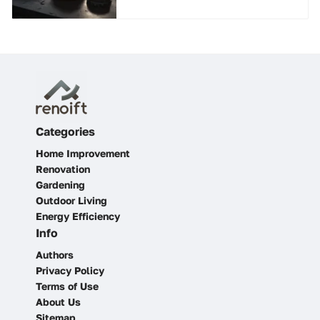
Categories
Home Improvement
Renovation
Gardening
Outdoor Living
Energy Efficiency
Info
Authors
Privacy Policy
Terms of Use
About Us
Sitemap