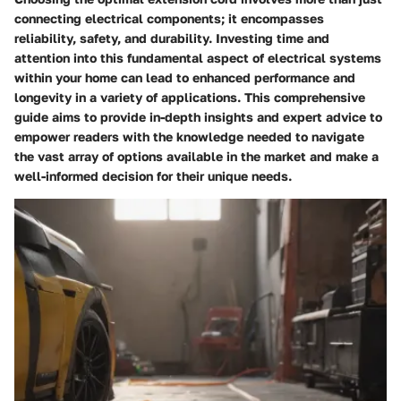
connecting electrical components; it encompasses
reliability, safety, and durability. Investing time and
attention into this fundamental aspect of electrical systems
within your home can lead to enhanced performance and
longevity in a variety of applications. This comprehensive
guide aims to provide in-depth insights and expert advice to
empower readers with the knowledge needed to navigate
the vast array of options available in the market and make a
well-informed decision for their unique needs.