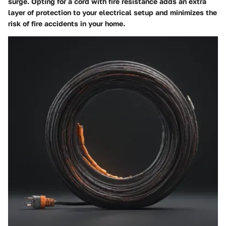
surge. Opting for a cord with fire resistance adds an extra
layer of protection to your electrical setup and minimizes the
risk of fire accidents in your home.