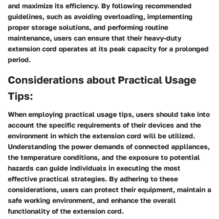
and maximize its efficiency. By following recommended
guidelines, such as avoiding overloading, implementing
proper storage solutions, and performing routine
maintenance, users can ensure that their heavy-duty
extension cord operates at its peak capacity for a prolonged
period.
Considerations about Practical Usage
Tips:
When employing practical usage tips, users should take into
account the specific requirements of their devices and the
environment in which the extension cord will be utilized.
Understanding the power demands of connected appliances,
the temperature conditions, and the exposure to potential
hazards can guide individuals in executing the most
effective practical strategies. By adhering to these
considerations, users can protect their equipment, maintain a
safe working environment, and enhance the overall
functionality of the extension cord.