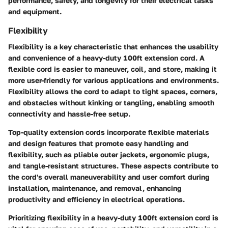
performance, safety, and longevity for their electrical tasks
and equipment.
Flexibility
Flexibility is a key characteristic that enhances the usability
and convenience of a heavy-duty 100ft extension cord. A
flexible cord is easier to maneuver, coil, and store, making it
more user-friendly for various applications and environments.
Flexibility allows the cord to adapt to tight spaces, corners,
and obstacles without kinking or tangling, enabling smooth
connectivity and hassle-free setup.
Top-quality extension cords incorporate flexible materials
and design features that promote easy handling and
flexibility, such as pliable outer jackets, ergonomic plugs,
and tangle-resistant structures. These aspects contribute to
the cord's overall maneuverability and user comfort during
installation, maintenance, and removal, enhancing
productivity and efficiency in electrical operations.
Prioritizing flexibility in a heavy-duty 100ft extension cord is