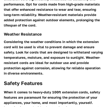
performance. Opt for cords made from high-grade materials
that offer enhanced resistance to wear and tear, ensuring
long-term reliability. Weather-resistant materials provide
added protection against outdoor elements, prolonging the
lifespan of the cord.
Weather Resistance
Considering the weather conditions in which the extension
cord will be used is vital to prevent damage and ensure
safety. Look for cords that are designed to withstand varying
temperatures, moisture, and exposure to sunlight. Weather-
resistant cords are ideal for outdoor use and provide
protection against corrosion, allowing for reliable operation
in diverse environments.
Safety Features
When it comes to heavy-duty 100ft extension cords, safety
features are paramount for ensuring the protection of your
appliances, your home, and most importantly, yourself.