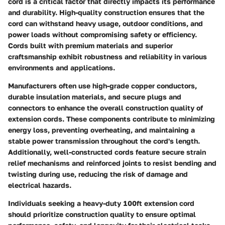
cord is a critical factor that directly impacts its performance
and durability. High-quality construction ensures that the
cord can withstand heavy usage, outdoor conditions, and
power loads without compromising safety or efficiency.
Cords built with premium materials and superior
craftsmanship exhibit robustness and reliability in various
environments and applications.
Manufacturers often use high-grade copper conductors,
durable insulation materials, and secure plugs and
connectors to enhance the overall construction quality of
extension cords. These components contribute to minimizing
energy loss, preventing overheating, and maintaining a
stable power transmission throughout the cord's length.
Additionally, well-constructed cords feature secure strain
relief mechanisms and reinforced joints to resist bending and
twisting during use, reducing the risk of damage and
electrical hazards.
Individuals seeking a heavy-duty 100ft extension cord
should prioritize construction quality to ensure optimal