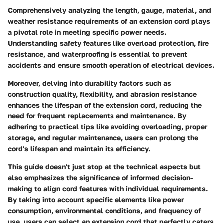
Comprehensively analyzing the length, gauge, material, and
weather resistance requirements of an extension cord plays
a pivotal role in meeting specific power needs.
Understanding safety features like overload protection, fire
resistance, and waterproofing is essential to prevent
accidents and ensure smooth operation of electrical devices.
Moreover, delving into durability factors such as
construction quality, flexibility, and abrasion resistance
enhances the lifespan of the extension cord, reducing the
need for frequent replacements and maintenance. By
adhering to practical tips like avoiding overloading, proper
storage, and regular maintenance, users can prolong the
cord's lifespan and maintain its efficiency.
This guide doesn't just stop at the technical aspects but
also emphasizes the significance of informed decision-
making to align cord features with individual requirements.
By taking into account specific elements like power
consumption, environmental conditions, and frequency of
use, users can select an extension cord that perfectly caters