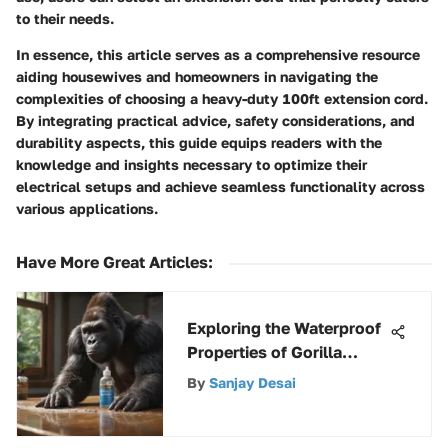
to their needs.
In essence, this article serves as a comprehensive resource
aiding housewives and homeowners in navigating the
complexities of choosing a heavy-duty 100ft extension cord.
By integrating practical advice, safety considerations, and
durability aspects, this guide equips readers with the
knowledge and insights necessary to optimize their
electrical setups and achieve seamless functionality across
various applications.
Have More Great Articles
:
Exploring the Waterproof
Properties of Gorilla
Wood Glue
By
Sanjay Desai