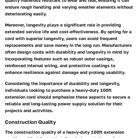
quality materials resistant to wear and tear, ensuring it can
endure rough handling and varying weather elements without
deteriorating easily.
Moreover, longevity plays a significant role in providing
extended service life and cost-effectiveness. By opting for a
cord with superior longevity, users can avoid frequent
replacements and save money in the long run. Manufacturers
often design cords with durability and longevity in mind by
incorporating features such as robust outer casings,
reinforced internal wiring, and protective coatings to
enhance resilience against damage and prolong usability.
Considering the importance of durability and longevity,
individuals looking to purchase a heavy-duty 100ft
extension cord should emphasize these aspects to secure a
reliable and long-lasting power supply solution for their
projects and activities.
Construction Quality
The construction quality of a heavy-duty 100ft extension