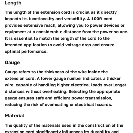
Length
The length of the extension cord is crucial as it directly
impacts its functionality and versatility. A 100ft cord
provides extensive reach, allowing you to power devices or
equipment at a considerable distance from the power source.
It is essential to match the length of the cord to the
intended application to avoid voltage drop and ensure
optimal performance.
Gauge
Gauge refers to the thickness of the wire inside the
extension cord. A lower gauge number indicates a thicker
wire, capable of handling higher electrical loads over longer
distances without overheating. Selecting the appropriate
gauge ensures safe and efficient power transmission,
reducing the risk of overheating or electrical hazards.
Material
The quality of the materials used in the construction of the
extension cord significantly influences its durability and