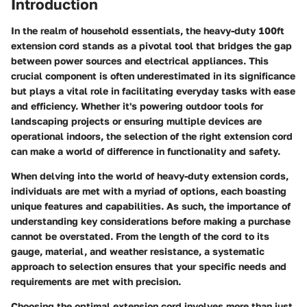
Introduction
In the realm of household essentials, the heavy-duty 100ft
extension cord stands as a pivotal tool that bridges the gap
between power sources and electrical appliances. This
crucial component is often underestimated in its significance
but plays a vital role in facilitating everyday tasks with ease
and efficiency. Whether it's powering outdoor tools for
landscaping projects or ensuring multiple devices are
operational indoors, the selection of the right extension cord
can make a world of difference in functionality and safety.
When delving into the world of heavy-duty extension cords,
individuals are met with a myriad of options, each boasting
unique features and capabilities. As such, the importance of
understanding key considerations before making a purchase
cannot be overstated. From the length of the cord to its
gauge, material, and weather resistance, a systematic
approach to selection ensures that your specific needs and
requirements are met with precision.
Choosing the optimal extension cord involves more than just