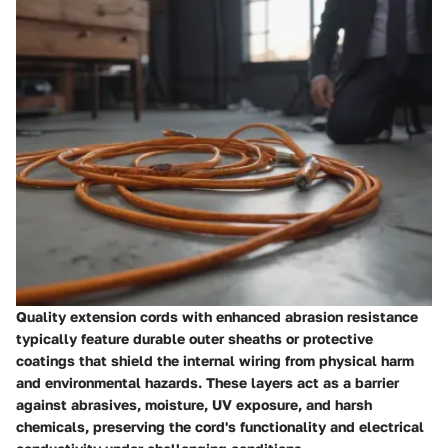
Quality extension cords with enhanced abrasion resistance
typically feature durable outer sheaths or protective
coatings that shield the internal wiring from physical harm
and environmental hazards. These layers act as a barrier
against abrasives, moisture, UV exposure, and harsh
chemicals, preserving the cord's functionality and electrical