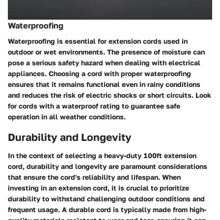
Waterproofing
Waterproofing is essential for extension cords used in
outdoor or wet environments. The presence of moisture can
pose a serious safety hazard when dealing with electrical
appliances. Choosing a cord with proper waterproofing
ensures that it remains functional even in rainy conditions
and reduces the risk of electric shocks or short circuits. Look
for cords with a waterproof rating to guarantee safe
operation in all weather conditions.
Durability and Longevity
In the context of selecting a heavy-duty 100ft extension
cord, durability and longevity are paramount considerations
that ensure the cord's reliability and lifespan. When
investing in an extension cord, it is crucial to prioritize
durability to withstand challenging outdoor conditions and
frequent usage. A durable cord is typically made from high-