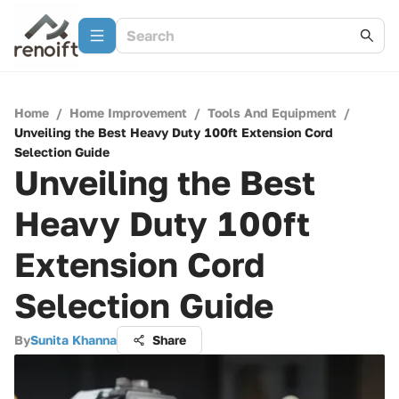
Home
/
Home Improvement
/
Tools And Equipment
/
Unveiling the Best Heavy Duty 100ft Extension Cord
Selection Guide
Unveiling the Best
Heavy Duty 100ft
Extension Cord
Selection Guide
By
Sunita Khanna
Share