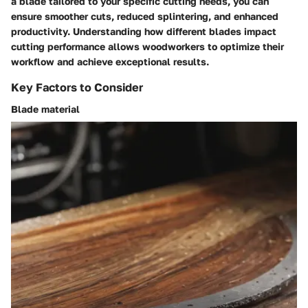
a blade tailored to your specific cutting needs, you can
ensure smoother cuts, reduced splintering, and enhanced
productivity. Understanding how different blades impact
cutting performance allows woodworkers to optimize their
workflow and achieve exceptional results.
Key Factors to Consider
Blade material