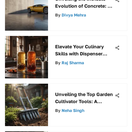
Evolution of Concrete: An
In-Depth Analysis
By
Divya Mehra
Elevate Your Culinary
Skills with Dispenser
Bottles: A Comprehensive
By
Raj Sharma
Guide
Unveiling the Top Garden
Cultivator Tools: A
Thorough Guide
By
Neha Singh