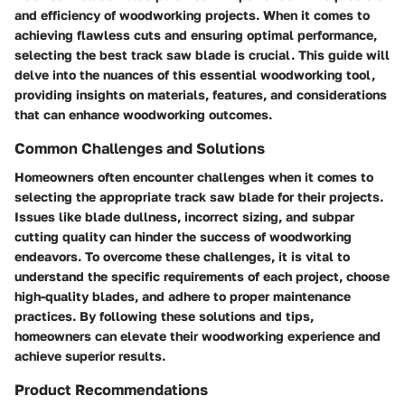
and efficiency of woodworking projects. When it comes to
achieving flawless cuts and ensuring optimal performance,
selecting the best track saw blade is crucial. This guide will
delve into the nuances of this essential woodworking tool,
providing insights on materials, features, and considerations
that can enhance woodworking outcomes.
Common Challenges and Solutions
Homeowners often encounter challenges when it comes to
selecting the appropriate track saw blade for their projects.
Issues like blade dullness, incorrect sizing, and subpar
cutting quality can hinder the success of woodworking
endeavors. To overcome these challenges, it is vital to
understand the specific requirements of each project, choose
high-quality blades, and adhere to proper maintenance
practices. By following these solutions and tips,
homeowners can elevate their woodworking experience and
achieve superior results.
Product Recommendations