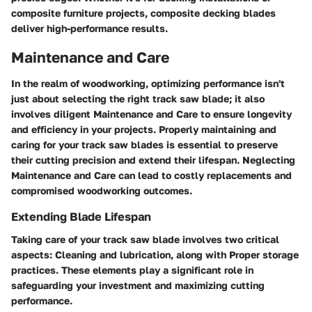
composite furniture projects, composite decking blades
deliver high-performance results.
Maintenance and Care
In the realm of woodworking, optimizing performance isn't
just about selecting the right track saw blade; it also
involves diligent Maintenance and Care to ensure longevity
and efficiency in your projects. Properly maintaining and
caring for your track saw blades is essential to preserve
their cutting precision and extend their lifespan. Neglecting
Maintenance and Care can lead to costly replacements and
compromised woodworking outcomes.
Extending Blade Lifespan
Taking care of your track saw blade involves two critical
aspects: Cleaning and lubrication, along with Proper storage
practices. These elements play a significant role in
safeguarding your investment and maximizing cutting
performance.