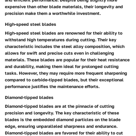
expensive than other blade materials, their longevity and
precision make them a worthwhile investment.
High-speed steel blades
High-speed steel blades are renowned for their ability to
withstand high temperatures during cutting. Their key
characteristic includes the steel alloy composition, which
allows for swift and precise cuts even in challenging
materials. These blades are popular for their heat resistance
and durability, making them ideal for prolonged cutting
tasks. However, they may require more frequent sharpening
compared to carbide-tipped blades, but their exceptional
performance justifies the maintenance efforts.
Diamond-tipped blades
Diamond-tipped blades are at the pinnacle of cutting
precision and longevity. The key characteristic of these
blades is the embedded diamond particles on the blade
edge, ensuring unparalleled sharpness and endurance.
Diamond-tipped blades are favored for their ability to cut