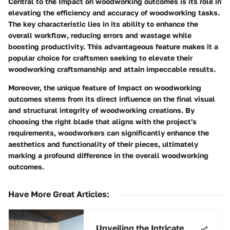
Central to the Impact on woodworking outcomes is its role in
elevating the efficiency and accuracy of woodworking tasks.
The key characteristic lies in its ability to enhance the
overall workflow, reducing errors and wastage while
boosting productivity. This advantageous feature makes it a
popular choice for craftsmen seeking to elevate their
woodworking craftsmanship and attain impeccable results.
Moreover, the unique feature of Impact on woodworking
outcomes stems from its direct influence on the final visual
and structural integrity of woodworking creations. By
choosing the right blade that aligns with the project's
requirements, woodworkers can significantly enhance the
aesthetics and functionality of their pieces, ultimately
marking a profound difference in the overall woodworking
outcomes.
Have More Great Articles
:
Unveiling the Intricate