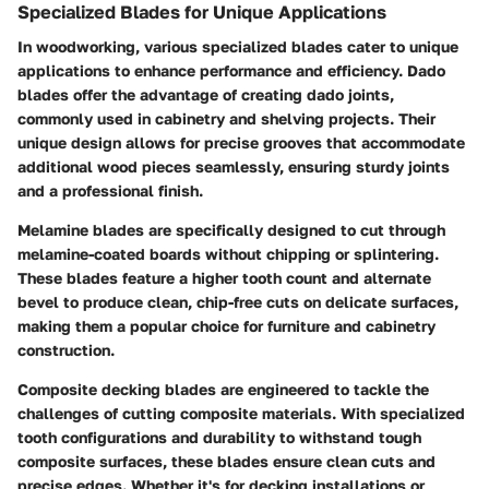
Specialized Blades for Unique Applications
In woodworking, various specialized blades cater to unique
applications to enhance performance and efficiency.
Dado
blades
offer the advantage of creating dado joints,
commonly used in cabinetry and shelving projects. Their
unique design allows for precise grooves that accommodate
additional wood pieces seamlessly, ensuring sturdy joints
and a professional finish.
Melamine blades
are specifically designed to cut through
melamine-coated boards without chipping or splintering.
These blades feature a higher tooth count and alternate
bevel to produce clean, chip-free cuts on delicate surfaces,
making them a popular choice for furniture and cabinetry
construction.
Composite decking blades
are engineered to tackle the
challenges of cutting composite materials. With specialized
tooth configurations and durability to withstand tough
composite surfaces, these blades ensure clean cuts and
precise edges. Whether it's for decking installations or