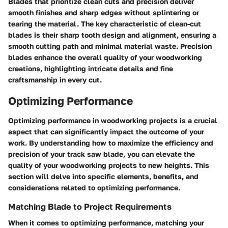
Blades that prioritize clean cuts and precision deliver
smooth finishes and sharp edges without splintering or
tearing the material. The key characteristic of clean-cut
blades is their sharp tooth design and alignment, ensuring a
smooth cutting path and minimal material waste. Precision
blades enhance the overall quality of your woodworking
creations, highlighting intricate details and fine
craftsmanship in every cut.
Optimizing Performance
Optimizing performance in woodworking projects is a crucial
aspect that can significantly impact the outcome of your
work. By understanding how to maximize the efficiency and
precision of your track saw blade, you can elevate the
quality of your woodworking projects to new heights. This
section will delve into specific elements, benefits, and
considerations related to optimizing performance.
Matching Blade to Project Requirements
When it comes to optimizing performance, matching your