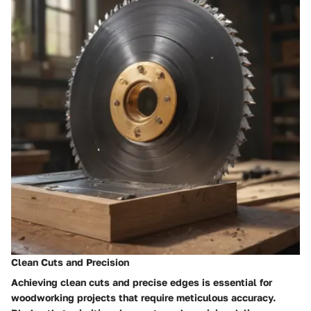
Clean Cuts and Precision
Achieving clean cuts and precise edges is essential for
woodworking projects that require meticulous accuracy.