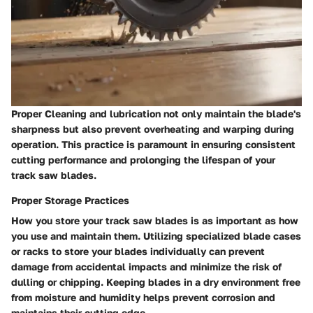
Proper Cleaning and lubrication not only maintain the blade's
sharpness but also prevent overheating and warping during
operation. This practice is paramount in ensuring consistent
cutting performance and prolonging the lifespan of your
track saw blades.
Proper Storage Practices
How you store your track saw blades is as important as how
you use and maintain them. Utilizing specialized blade cases
or racks to store your blades individually can prevent
damage from accidental impacts and minimize the risk of
dulling or chipping. Keeping blades in a dry environment free
from moisture and humidity helps prevent corrosion and
maintains their cutting edge.