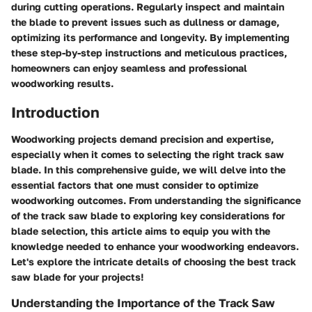
during cutting operations. Regularly inspect and maintain
the blade to prevent issues such as dullness or damage,
optimizing its performance and longevity. By implementing
these step-by-step instructions and meticulous practices,
homeowners can enjoy seamless and professional
woodworking results.
Introduction
Woodworking projects demand precision and expertise,
especially when it comes to selecting the right track saw
blade. In this comprehensive guide, we will delve into the
essential factors that one must consider to optimize
woodworking outcomes. From understanding the significance
of the track saw blade to exploring key considerations for
blade selection, this article aims to equip you with the
knowledge needed to enhance your woodworking endeavors.
Let's explore the intricate details of choosing the best track
saw blade for your projects!
Understanding the Importance of the Track Saw