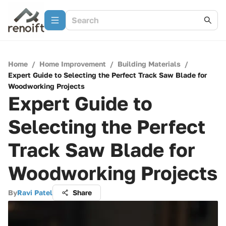
Home
/
Home Improvement
/
Building Materials
/
Expert Guide to Selecting the Perfect Track Saw Blade for
Woodworking Projects
Expert Guide to
Selecting the Perfect
Track Saw Blade for
Woodworking Projects
By
Ravi Patel
Share