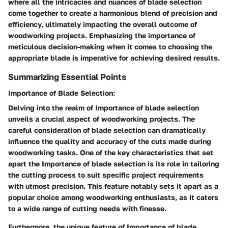
where all the intricacies and nuances of blade selection
come together to create a harmonious blend of precision and
efficiency, ultimately impacting the overall outcome of
woodworking projects. Emphasizing the importance of
meticulous decision-making when it comes to choosing the
appropriate blade is imperative for achieving desired results.
Summarizing Essential Points
Importance of Blade Selection:
Delving into the realm of Importance of blade selection
unveils a crucial aspect of woodworking projects. The
careful consideration of blade selection can dramatically
influence the quality and accuracy of the cuts made during
woodworking tasks. One of the key characteristics that set
apart the Importance of blade selection is its role in tailoring
the cutting process to suit specific project requirements
with utmost precision. This feature notably sets it apart as a
popular choice among woodworking enthusiasts, as it caters
to a wide range of cutting needs with finesse.
Furthermore, the unique feature of Importance of blade