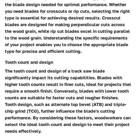
the blade design needed for optimal performance. Whether
you need blades for crosscuts or rip cuts, selecting the right
type is essential for achieving desired results. Crosscut
blades are designed for making perpendicular cuts across
the wood grain, while rip cut blades excel in cutting parallel
to the wood grain. Understanding the specific requirements
of your project enables you to choose the appropriate blade
type for precise and efficient cutting.
Tooth count and design
The tooth count and design of a track saw blade
significantly impact its cutting capabilities. Blades with
higher tooth counts result in finer cuts, ideal for projects that
require a smooth finish. Conversely, blades with lower tooth
counts are suitable for faster cuts and rougher finishes.
Tooth design, such as alternate top bevel (ATB) and triple-
chip grind (TCG), further influence the blade's cutting
performance. By considering these factors, woodworkers can
select the ideal tooth count and design to meet their project
needs effectively.