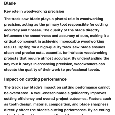
Blade
Key role in woodworking precision
The track saw blade plays a pivotal role in woodworking
precision, acting as the primary tool responsible for cutting
accuracy and finesse. The quality of the blade directly
influences the smoothness and accuracy of cuts, making it a
critical component in achieving impeccable woodworking
results. Opting for a high-quality track saw blade ensures
clean and precise cuts, essential for intricate woodworking
projects that require utmost accuracy. By understanding the
key role it plays in enhancing precision, woodworkers can
elevate the quality of their work to professional levels.
Impact on cutting performance
The track saw blade's impact on cutting performance cannot
be overstated. A well-chosen blade significantly improves
cutting efficiency and overall project outcomes. Factors such
as tooth design, material composition, and blade sharpness
directly affect the blade's cutting performance. By selecting