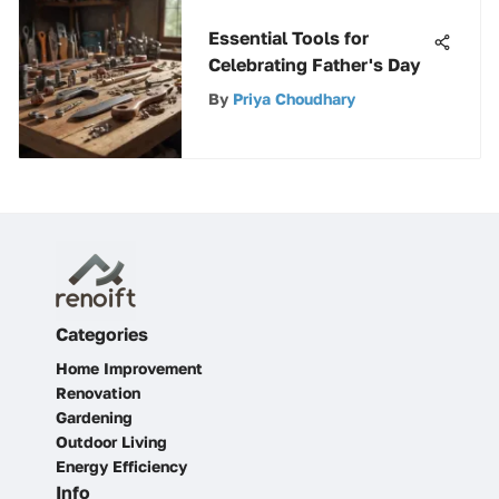
Essential Tools for
Celebrating Father's Day
By
Priya Choudhary
Categories
Home Improvement
Renovation
Gardening
Outdoor Living
Energy Efficiency
Info