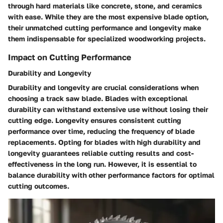
through hard materials like concrete, stone, and ceramics
with ease. While they are the most expensive blade option,
their unmatched cutting performance and longevity make
them indispensable for specialized woodworking projects.
Impact on Cutting Performance
Durability and Longevity
Durability and longevity are crucial considerations when
choosing a track saw blade. Blades with exceptional
durability can withstand extensive use without losing their
cutting edge. Longevity ensures consistent cutting
performance over time, reducing the frequency of blade
replacements. Opting for blades with high durability and
longevity guarantees reliable cutting results and cost-
effectiveness in the long run. However, it is essential to
balance durability with other performance factors for optimal
cutting outcomes.