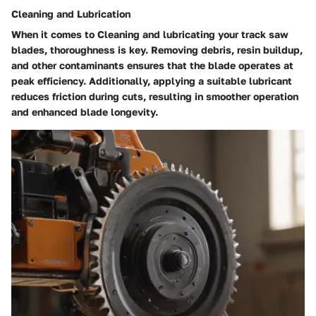
Cleaning and Lubrication
When it comes to Cleaning and lubricating your track saw
blades, thoroughness is key. Removing debris, resin buildup,
and other contaminants ensures that the blade operates at
peak efficiency. Additionally, applying a suitable lubricant
reduces friction during cuts, resulting in smoother operation
and enhanced blade longevity.