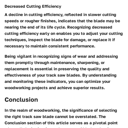
Decreased Cutting Efficiency
A decline in cutting efficiency, reflected in slower cutting
speeds or rougher finishes, indicates that the blade may be
nearing the end of its life cycle. Recognizing decreased
cutting efficiency early on enables you to adjust your cutting
techniques, inspect the blade for damage, or replace it if
necessary to maintain consistent performance.
Being vigilant in recognizing signs of wear and addressing
them promptly through maintenance, sharpening, or
replacement is essential in preserving the quality and
effectiveness of your track saw blades. By understanding
and monitoring these indicators, you can optimize your
woodworking projects and achieve superior results.
Conclusion
In the realm of woodworking, the significance of selecting
the right track saw blade cannot be overstated. The
Conclusion section of this article serves as a pivotal point