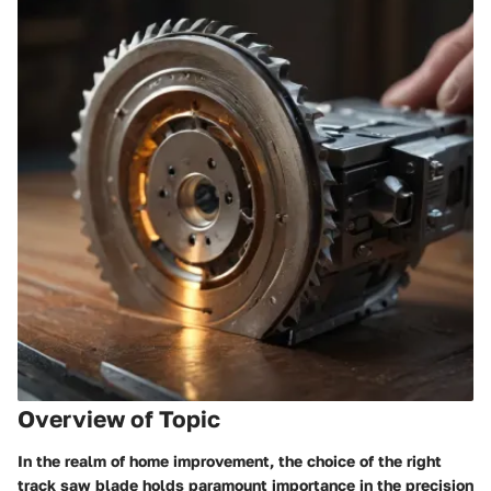
Overview of Topic
In the realm of home improvement, the choice of the right
track saw blade holds paramount importance in the precision