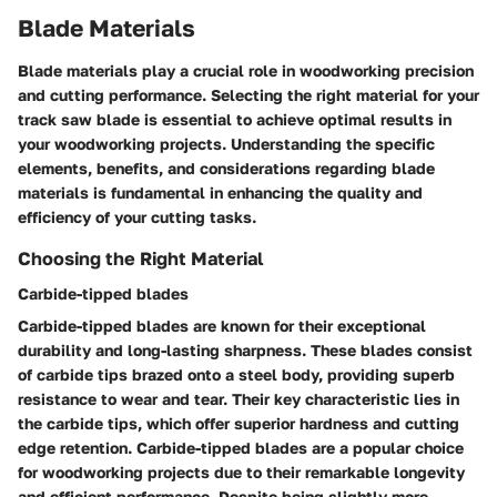
Blade Materials
Blade materials play a crucial role in woodworking precision
and cutting performance. Selecting the right material for your
track saw blade is essential to achieve optimal results in
your woodworking projects. Understanding the specific
elements, benefits, and considerations regarding blade
materials is fundamental in enhancing the quality and
efficiency of your cutting tasks.
Choosing the Right Material
Carbide-tipped blades
Carbide-tipped blades are known for their exceptional
durability and long-lasting sharpness. These blades consist
of carbide tips brazed onto a steel body, providing superb
resistance to wear and tear. Their key characteristic lies in
the carbide tips, which offer superior hardness and cutting
edge retention. Carbide-tipped blades are a popular choice
for woodworking projects due to their remarkable longevity
and efficient performance. Despite being slightly more