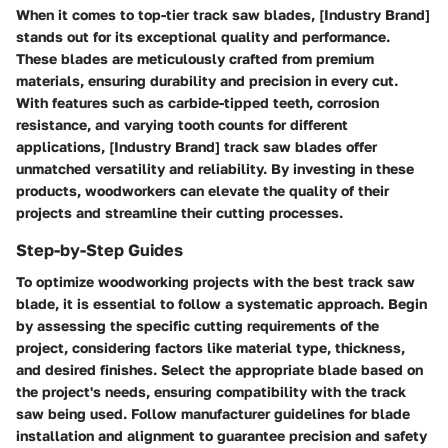
When it comes to top-tier track saw blades, [Industry Brand]
stands out for its exceptional quality and performance.
These blades are meticulously crafted from premium
materials, ensuring durability and precision in every cut.
With features such as carbide-tipped teeth, corrosion
resistance, and varying tooth counts for different
applications, [Industry Brand] track saw blades offer
unmatched versatility and reliability. By investing in these
products, woodworkers can elevate the quality of their
projects and streamline their cutting processes.
Step-by-Step Guides
To optimize woodworking projects with the best track saw
blade, it is essential to follow a systematic approach. Begin
by assessing the specific cutting requirements of the
project, considering factors like material type, thickness,
and desired finishes. Select the appropriate blade based on
the project's needs, ensuring compatibility with the track
saw being used. Follow manufacturer guidelines for blade
installation and alignment to guarantee precision and safety