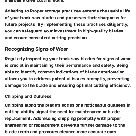
Adhering to Proper storage practices extends the usable life
of your track saw blades and preserves their sharpness for
future projects. By implementing these practices diligently,
you can safeguard your investment in high-quality blades
and ensure consistent cutting precision.
Recognizing Signs of Wear
Regularly inspecting your track saw blades for signs of wear
is crucial in maintaining their performance and safety. Being
able to identify common indications of blade deterioration
allows you to address potential issues promptly, preventing
damage to the blade and ensuring optimal cutting efficiency.
Chipping and Dullness
Chipping along the blade's edges or a noticeable dullness in
cutting ability signal the need for maintenance or blade
replacement. Addressing chipping promptly with proper
sharpening or replacement prevents further damage to the
blade teeth and promotes cleaner, more accurate cuts.