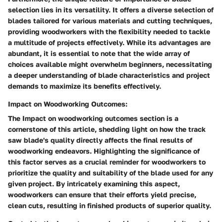
selection lies in its versatility. It offers a diverse selection of
blades tailored for various materials and cutting techniques,
providing woodworkers with the flexibility needed to tackle
a multitude of projects effectively. While its advantages are
abundant, it is essential to note that the wide array of
choices available might overwhelm beginners, necessitating
a deeper understanding of blade characteristics and project
demands to maximize its benefits effectively.
Impact on Woodworking Outcomes:
The Impact on woodworking outcomes section is a
cornerstone of this article, shedding light on how the track
saw blade's quality directly affects the final results of
woodworking endeavors. Highlighting the significance of
this factor serves as a crucial reminder for woodworkers to
prioritize the quality and suitability of the blade used for any
given project. By intricately examining this aspect,
woodworkers can ensure that their efforts yield precise,
clean cuts, resulting in finished products of superior quality.