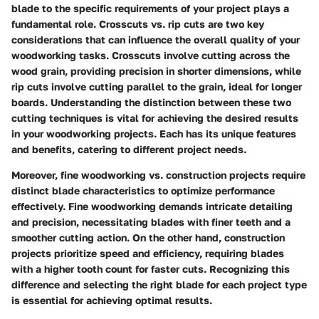
blade to the specific requirements of your project plays a
fundamental role.
Crosscuts vs. rip cuts
are two key
considerations that can influence the overall quality of your
woodworking tasks. Crosscuts involve cutting across the
wood grain, providing precision in shorter dimensions, while
rip cuts involve cutting parallel to the grain, ideal for longer
boards. Understanding the distinction between these two
cutting techniques is vital for achieving the desired results
in your woodworking projects. Each has its unique features
and benefits, catering to different project needs.
Moreover,
fine woodworking vs. construction
projects require
distinct blade characteristics to optimize performance
effectively. Fine woodworking demands intricate detailing
and precision, necessitating blades with finer teeth and a
smoother cutting action. On the other hand, construction
projects prioritize speed and efficiency, requiring blades
with a higher tooth count for faster cuts. Recognizing this
difference and selecting the right blade for each project type
is essential for achieving optimal results.