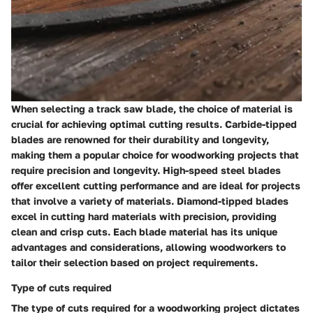
When selecting a track saw blade, the choice of material is
crucial for achieving optimal cutting results. Carbide-tipped
blades are renowned for their durability and longevity,
making them a popular choice for woodworking projects that
require precision and longevity. High-speed steel blades
offer excellent cutting performance and are ideal for projects
that involve a variety of materials. Diamond-tipped blades
excel in cutting hard materials with precision, providing
clean and crisp cuts. Each blade material has its unique
advantages and considerations, allowing woodworkers to
tailor their selection based on project requirements.
Type of cuts required
The type of cuts required for a woodworking project dictates