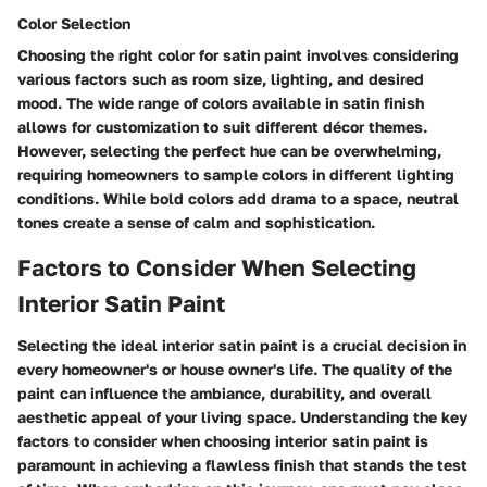
Color Selection
Choosing the right color for satin paint involves considering
various factors such as room size, lighting, and desired
mood. The wide range of colors available in satin finish
allows for customization to suit different décor themes.
However, selecting the perfect hue can be overwhelming,
requiring homeowners to sample colors in different lighting
conditions. While bold colors add drama to a space, neutral
tones create a sense of calm and sophistication.
Factors to Consider When Selecting
Interior Satin Paint
Selecting the ideal interior satin paint is a crucial decision in
every homeowner's or house owner's life. The quality of the
paint can influence the ambiance, durability, and overall
aesthetic appeal of your living space. Understanding the key
factors to consider when choosing interior satin paint is
paramount in achieving a flawless finish that stands the test