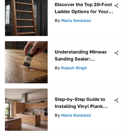
Discover the Top 20-Foot
Ladder Options for Your
Needs
By
Maria Gonzalez
Understanding Minwax
Sanding Sealer:
Applications and Benefits
By
Rajesh Singh
Step-by-Step Guide to
Installing Vinyl Plank
Flooring Successfully
By
Maria Gonzalez