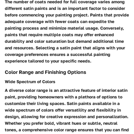
The number of coats needed for full coverage varies among
different satin paints and is an important factor to consider
before commencing your painting project. Paints that provide
adequate coverage with fewer coats can expedite the
painting process and minimize material usage. Conversely,
paints that require multiple coats may offer enhanced
durability and color saturation but demand additional time
and resources. Selecting a satin paint that aligns with your
coverage preferences ensures a successful painting
experience tailored to your specific needs.
Color Range and Finishing Options
Wide Spectrum of Colors
A diverse color range is an attractive feature of interior satin
paint, providing homeowners with a plethora of options to
customize their living spaces. Satin paints available in a
wide spectrum of colors offer versatility and flexibility in
design, allowing for creative expression and personalization.
Whether you prefer bold, vibrant hues or subtle, neutral
tones, a comprehensive color range ensures that you can find