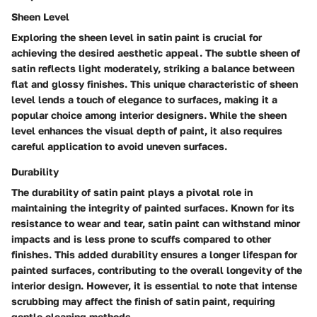
Sheen Level
Exploring the sheen level in satin paint is crucial for
achieving the desired aesthetic appeal. The subtle sheen of
satin reflects light moderately, striking a balance between
flat and glossy finishes. This unique characteristic of sheen
level lends a touch of elegance to surfaces, making it a
popular choice among interior designers. While the sheen
level enhances the visual depth of paint, it also requires
careful application to avoid uneven surfaces.
Durability
The durability of satin paint plays a pivotal role in
maintaining the integrity of painted surfaces. Known for its
resistance to wear and tear, satin paint can withstand minor
impacts and is less prone to scuffs compared to other
finishes. This added durability ensures a longer lifespan for
painted surfaces, contributing to the overall longevity of the
interior design. However, it is essential to note that intense
scrubbing may affect the finish of satin paint, requiring
gentle cleaning methods.