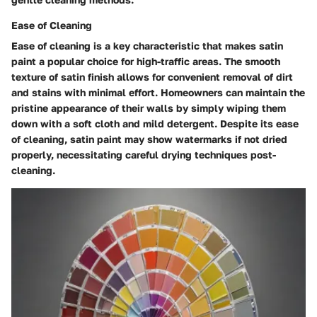
Ease of Cleaning
Ease of cleaning is a key characteristic that makes satin
paint a popular choice for high-traffic areas. The smooth
texture of satin finish allows for convenient removal of dirt
and stains with minimal effort. Homeowners can maintain the
pristine appearance of their walls by simply wiping them
down with a soft cloth and mild detergent. Despite its ease
of cleaning, satin paint may show watermarks if not dried
properly, necessitating careful drying techniques post-
cleaning.