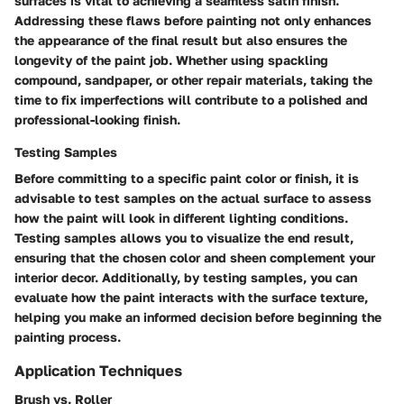
surfaces is vital to achieving a seamless satin finish.
Addressing these flaws before painting not only enhances
the appearance of the final result but also ensures the
longevity of the paint job. Whether using spackling
compound, sandpaper, or other repair materials, taking the
time to fix imperfections will contribute to a polished and
professional-looking finish.
Testing Samples
Before committing to a specific paint color or finish, it is
advisable to test samples on the actual surface to assess
how the paint will look in different lighting conditions.
Testing samples allows you to visualize the end result,
ensuring that the chosen color and sheen complement your
interior decor. Additionally, by testing samples, you can
evaluate how the paint interacts with the surface texture,
helping you make an informed decision before beginning the
painting process.
Application Techniques
Brush vs. Roller