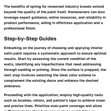
The benefits of opting for renowned industry brands extend
beyond the quality of the paint itself. Homeowners can also
leverage expert guidance, online resources, and reliability in
product performance, aiding in effortless application and a
professional finish.
Step-by-Step Guides
Embarking on the journey of choosing and applying interior
satin paint requires a systematic approach to ensure optimal
results. Start by assessing the current condition of the
walls, identifying any imperfections that need addressing
through sanding or priming. Once the surface is prepped, the
next step involves selecting the ideal color scheme to
complement the existing decor and enhance the desired
ambiance.
Proceeding with the application, employ high-quality tools
such as brushes, rollers, and painter's tape to achieve clean
and precise lines. Prioritize even paint coverage and allow