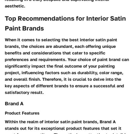
aesthetic.
Top Recommendations for Interior Satin
Paint Brands
When it comes to selecting the best interior satin paint
brands, the choices are abundant, each offering unique
benefits and considerations that cater to specific
preferences and requirements. Your choice of paint brand can
significantly impact the final outcome of your painting
project, influencing factors such as durability, color range,
and overall finish. Therefore, it is crucial to delve into the
key aspects of different brands to ensure a successful and
satisfactory result.
Brand A
Product Features
Within the realm of interior satin paint brands, Brand A
stands out for its exceptional product features that set it