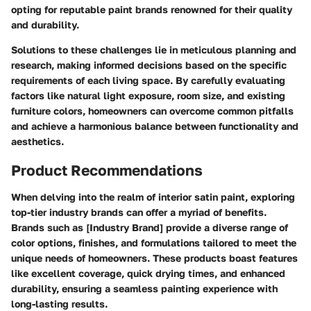
opting for reputable paint brands renowned for their quality
and durability.
Solutions to these challenges lie in meticulous planning and
research, making informed decisions based on the specific
requirements of each living space. By carefully evaluating
factors like natural light exposure, room size, and existing
furniture colors, homeowners can overcome common pitfalls
and achieve a harmonious balance between functionality and
aesthetics.
Product Recommendations
When delving into the realm of interior satin paint, exploring
top-tier industry brands can offer a myriad of benefits.
Brands such as [Industry Brand] provide a diverse range of
color options, finishes, and formulations tailored to meet the
unique needs of homeowners. These products boast features
like excellent coverage, quick drying times, and enhanced
durability, ensuring a seamless painting experience with
long-lasting results.