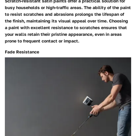
Scratch-resistant satin paints offer a practical solution for
busy households or high-traffic areas. The ability of the paint
to resist scratches and abrasions prolongs the lifespan of
the finish, maintaining its visual appeal over time. Choosing
a paint with excellent resistance to scratches ensures that
your walls retain their pristine appearance, even in areas
prone to frequent contact or impact.
Fade Resistance