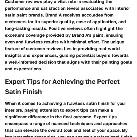
Customer reviews play a vital role in evaluating the
performance and satisfaction levels associated with interior
satin paint brands. Brand A receives accolades from
customers for its superior quality, ease of application, and
long-lasting results. Positive reviews often highlight the
excellent coverage provided by Brand A's paint, ensuring
even and flawless results with minimal effort. The unique
feature of customer reviews lies in providing real-world
insights and experiences, guiding potential buyers towards
a well-informed decision that aligns with their painting goals
and expectations.
Expert Tips for Achieving the Perfect
Satin Finish
When it comes to achieving a flawless satin finish for your
interiors, paying attention to expert tips can make a
significant difference in the final outcome. Expert tips
encompass a range of nuanced techniques and approaches
that can elevate the overall look and feel of your space. By
implementing these tips, you can ensure a professional finish