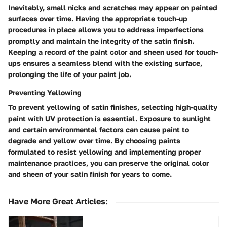
Inevitably, small nicks and scratches may appear on painted
surfaces over time. Having the appropriate touch-up
procedures in place allows you to address imperfections
promptly and maintain the integrity of the satin finish.
Keeping a record of the paint color and sheen used for touch-
ups ensures a seamless blend with the existing surface,
prolonging the life of your paint job.
Preventing Yellowing
To prevent yellowing of satin finishes, selecting high-quality
paint with UV protection is essential. Exposure to sunlight
and certain environmental factors can cause paint to
degrade and yellow over time. By choosing paints
formulated to resist yellowing and implementing proper
maintenance practices, you can preserve the original color
and sheen of your satin finish for years to come.
Have More Great Articles
: