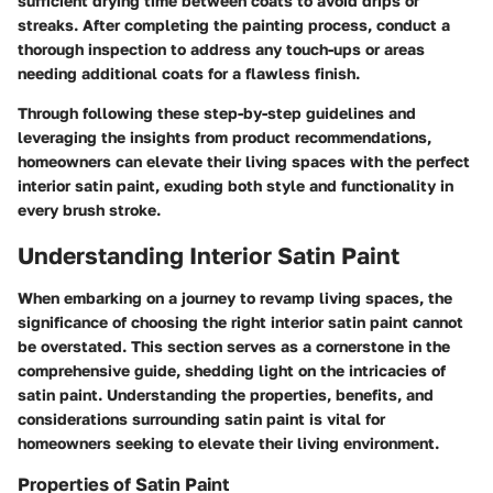
sufficient drying time between coats to avoid drips or
streaks. After completing the painting process, conduct a
thorough inspection to address any touch-ups or areas
needing additional coats for a flawless finish.
Through following these step-by-step guidelines and
leveraging the insights from product recommendations,
homeowners can elevate their living spaces with the perfect
interior satin paint, exuding both style and functionality in
every brush stroke.
Understanding Interior Satin Paint
When embarking on a journey to revamp living spaces, the
significance of choosing the right interior satin paint cannot
be overstated. This section serves as a cornerstone in the
comprehensive guide, shedding light on the intricacies of
satin paint. Understanding the properties, benefits, and
considerations surrounding satin paint is vital for
homeowners seeking to elevate their living environment.
Properties of Satin Paint