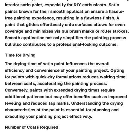
interior satin paint, especially for DIY enthusiasts. Satin
paints known for their smooth application ensure a hassle-
free painting experience, resulting in a flawless finish. A
paint that glides effortlessly onto surfaces allows for even
coverage and minimizes visible brush marks or roller strokes.
Smooth application not only simplifies the painting process
but also contributes to a professional-looking outcome.
Time for Drying
The drying time of satin paint influences the overall
efficiency and convenience of your painting project. Opting
for paints with quick-dry formulations reduces waiting time
between coats, accelerating the painting process.
Conversely, paints with extended drying times require
additional patience but may offer benefits such as improved
leveling and reduced lap marks. Understanding the drying
characteristics of the paint is essential for planning and
executing your painting project effectively.
Number of Coats Required