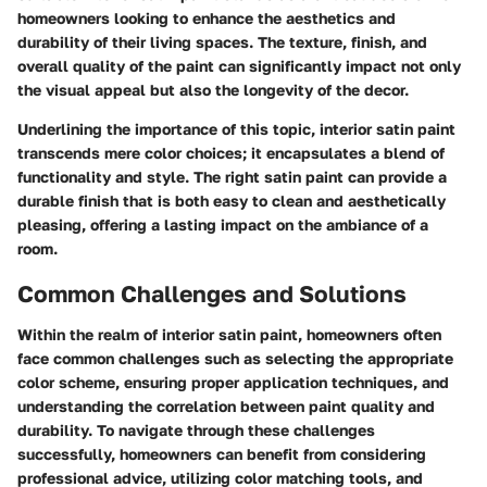
homeowners looking to enhance the aesthetics and
durability of their living spaces. The texture, finish, and
overall quality of the paint can significantly impact not only
the visual appeal but also the longevity of the decor.
Underlining the importance of this topic, interior satin paint
transcends mere color choices; it encapsulates a blend of
functionality and style. The right satin paint can provide a
durable finish that is both easy to clean and aesthetically
pleasing, offering a lasting impact on the ambiance of a
room.
Common Challenges and Solutions
Within the realm of interior satin paint, homeowners often
face common challenges such as selecting the appropriate
color scheme, ensuring proper application techniques, and
understanding the correlation between paint quality and
durability. To navigate through these challenges
successfully, homeowners can benefit from considering
professional advice, utilizing color matching tools, and