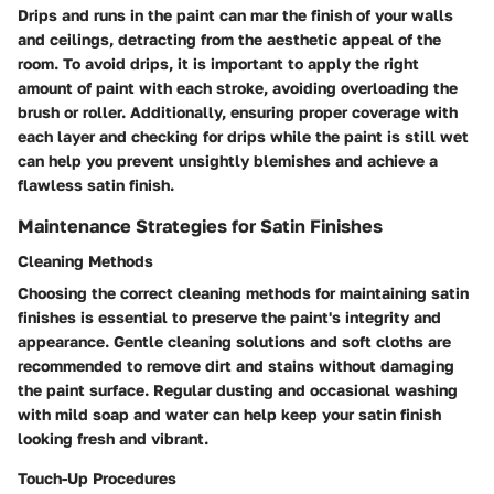
Drips and runs in the paint can mar the finish of your walls
and ceilings, detracting from the aesthetic appeal of the
room. To avoid drips, it is important to apply the right
amount of paint with each stroke, avoiding overloading the
brush or roller. Additionally, ensuring proper coverage with
each layer and checking for drips while the paint is still wet
can help you prevent unsightly blemishes and achieve a
flawless satin finish.
Maintenance Strategies for Satin Finishes
Cleaning Methods
Choosing the correct cleaning methods for maintaining satin
finishes is essential to preserve the paint's integrity and
appearance. Gentle cleaning solutions and soft cloths are
recommended to remove dirt and stains without damaging
the paint surface. Regular dusting and occasional washing
with mild soap and water can help keep your satin finish
looking fresh and vibrant.
Touch-Up Procedures