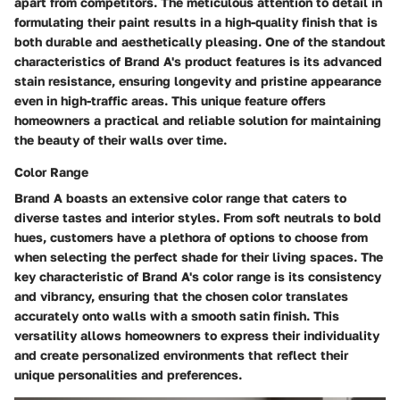
apart from competitors. The meticulous attention to detail in
formulating their paint results in a high-quality finish that is
both durable and aesthetically pleasing. One of the standout
characteristics of Brand A's product features is its advanced
stain resistance, ensuring longevity and pristine appearance
even in high-traffic areas. This unique feature offers
homeowners a practical and reliable solution for maintaining
the beauty of their walls over time.
Color Range
Brand A boasts an extensive color range that caters to
diverse tastes and interior styles. From soft neutrals to bold
hues, customers have a plethora of options to choose from
when selecting the perfect shade for their living spaces. The
key characteristic of Brand A's color range is its consistency
and vibrancy, ensuring that the chosen color translates
accurately onto walls with a smooth satin finish. This
versatility allows homeowners to express their individuality
and create personalized environments that reflect their
unique personalities and preferences.