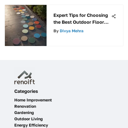
Expert Tips for Choosing
the Best Outdoor Floor
Paint in 2022
By
Divya Mehra
Categories
Home Improvement
Renovation
Gardening
Outdoor Living
Energy Efficiency