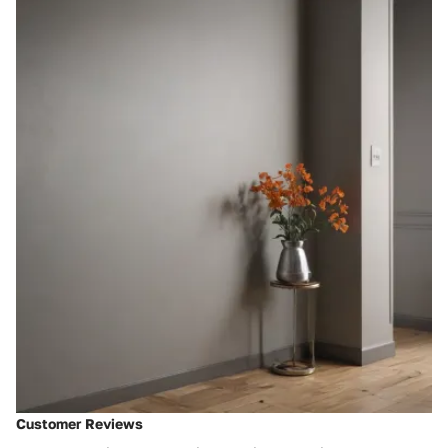
Customer Reviews