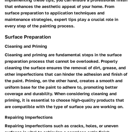
that enhances the aesthetic appeal of your home. From
surface preparation to application techniques and
maintenance strategies, expert tips play a crucial role in
every step of the painting process.
Surface Preparation
Cleaning and Priming
Cleaning and priming are fundamental steps in the surface
preparation process that cannot be overlooked. Properly
cleaning the surface ensures the removal of dirt, grease, and
other imperfections that can hinder the adhesion and finish of
the paint. Priming, on the other hand, creates a smooth and
uniform base for the paint to adhere to, promoting better
coverage and durability. When considering cleaning and
priming, it is essential to choose high-quality products that
are compatible with the type of surface you are working on.
Repairing Imperfections
Repairing imperfections such as cracks, holes, or uneven