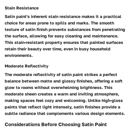
Stain Resistance
Satin paint's inherent stain resistance makes it a practical
choice for areas prone to spills and marks. The smooth
texture of satin finish prevents substances from penetrating
the surface, allowing for easy cleaning and maintenance.
This stain-resistant property ensures that painted surfaces
retain their beauty over time, even in busy household
environments.
Moderate Reflectivity
The moderate reflectivity of satin paint strikes a perfect
balance between matte and glossy finishes, offering a soft
glow to rooms without overwhelming brightness. This
moderate sheen creates a warm and inviting atmosphere,
making spaces feel cozy and welcoming. Unlike high-gloss
paints that reflect light intensely, satin finishes provide a
subtle radiance that complements various design elements.
Considerations Before Choosing Satin Paint