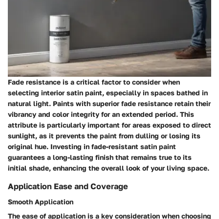
Fade resistance is a critical factor to consider when
selecting interior satin paint, especially in spaces bathed in
natural light. Paints with superior fade resistance retain their
vibrancy and color integrity for an extended period. This
attribute is particularly important for areas exposed to direct
sunlight, as it prevents the paint from dulling or losing its
original hue. Investing in fade-resistant satin paint
guarantees a long-lasting finish that remains true to its
initial shade, enhancing the overall look of your living space.
Application Ease and Coverage
Smooth Application
The ease of application is a key consideration when choosing