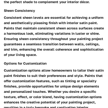
the perfect shade to complement your interior décor.
Sheen Consistency
Consistent sheen levels are essential for achieving a uniform
and aesthetically pleasing finish with interior satin paint.
Paints that maintain consistent sheen across surfaces create
a harmonious look, eliminating variations in luster or shine.
Ensuring sheen consistency throughout your painting project
guarantees a seamless transition between walls, ceilings,
and trim, enhancing the overall coherence and sophistication
of your living space.
Options for Customization
Customization options allow homeowners to tailor their satin
paint finishes to suit their preferences and style. Paints that
offer customization features, such as tinting or specialty
finishes, provide opportunities for unique design elements
and personalized touches. Whether you desire a specific
texture, effect, or color blend, having customization options
enhances the creative potential of your painting project,
resulting in a truly bespoke and captivating interior