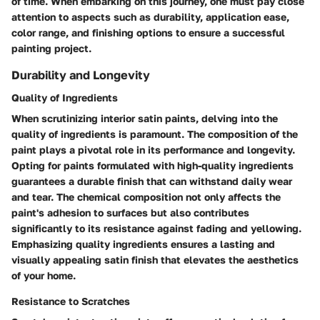
of time. When embarking on this journey, one must pay close
attention to aspects such as durability, application ease,
color range, and finishing options to ensure a successful
painting project.
Durability and Longevity
Quality of Ingredients
When scrutinizing interior satin paints, delving into the
quality of ingredients is paramount. The composition of the
paint plays a pivotal role in its performance and longevity.
Opting for paints formulated with high-quality ingredients
guarantees a durable finish that can withstand daily wear
and tear. The chemical composition not only affects the
paint's adhesion to surfaces but also contributes
significantly to its resistance against fading and yellowing.
Emphasizing quality ingredients ensures a lasting and
visually appealing satin finish that elevates the aesthetics
of your home.
Resistance to Scratches