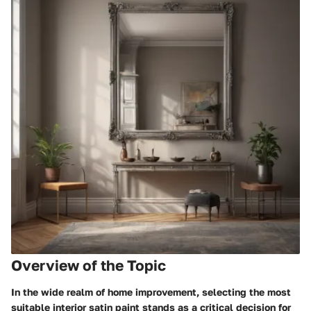
Overview of the Topic
In the wide realm of home improvement, selecting the most
suitable interior satin paint stands as a critical decision for