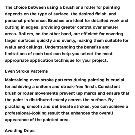
The choice between using a brush or a roller for painting
depends on the type of surface, the desired finish, and
personal preference. Brushes are ideal for detailed work and
cutting in edges, providing greater control over smaller
areas. Rollers, on the other hand, are efficient for covering
larger surfaces quickly and evenly, making them suitable for
walls and ceilings. Understanding the benefits and
limitations of each tool can help you select the most
appropriate application technique for your project.
Even Stroke Patterns
Maintaining even stroke patterns during painting is crucial
for achieving a uniform and streak-free finish. Consistent
brush or roller movements prevent lap marks and ensure that
the paint is distributed evenly across the surface. By
practicing smooth and deliberate strokes, you can achieve a
professional-looking result that enhances the overall
appearance of the painted area.
Avoiding Drips