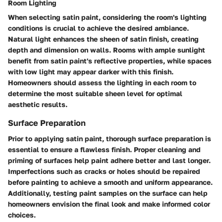
Room Lighting
When selecting satin paint, considering the room's lighting
conditions is crucial to achieve the desired ambiance.
Natural light enhances the sheen of satin finish, creating
depth and dimension on walls. Rooms with ample sunlight
benefit from satin paint's reflective properties, while spaces
with low light may appear darker with this finish.
Homeowners should assess the lighting in each room to
determine the most suitable sheen level for optimal
aesthetic results.
Surface Preparation
Prior to applying satin paint, thorough surface preparation is
essential to ensure a flawless finish. Proper cleaning and
priming of surfaces help paint adhere better and last longer.
Imperfections such as cracks or holes should be repaired
before painting to achieve a smooth and uniform appearance.
Additionally, testing paint samples on the surface can help
homeowners envision the final look and make informed color
choices.