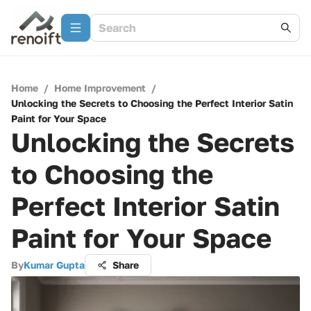
Home
/
Home Improvement
/
Unlocking the Secrets to Choosing the Perfect Interior Satin
Paint for Your Space
Unlocking the Secrets
to Choosing the
Perfect Interior Satin
Paint for Your Space
By
Kumar Gupta
Share