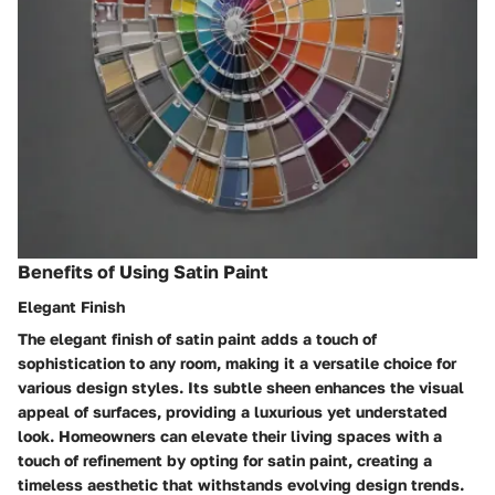
Benefits of Using Satin Paint
Elegant Finish
The elegant finish of satin paint adds a touch of
sophistication to any room, making it a versatile choice for
various design styles. Its subtle sheen enhances the visual
appeal of surfaces, providing a luxurious yet understated
look. Homeowners can elevate their living spaces with a
touch of refinement by opting for satin paint, creating a
timeless aesthetic that withstands evolving design trends.