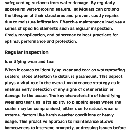
safeguarding surfaces from water damage. By regularly
upkeeping waterproofing sealers, individuals can prolong
the lifespan of their structures and prevent costly repairs
due to moisture infiltration. Effective maintenance involves a
series of specific elements such as regular inspection,
timely reapplication, and adherence to best practices for
optimal performance and protection.
Regular Inspection
Identifying wear and tear
When it comes to identifying wear and tear on waterproofing
sealers, close attention to detail is paramount. This aspect
plays a vital role in the overall maintenance strategy as it
enables early detection of any signs of deterioration or
damage to the sealer. The key characteristic of identifying
wear and tear lies in its ability to pinpoint areas where the
sealer may be compromised, either due to natural wear or
external factors like harsh weather conditions or heavy
usage. This proactive approach to maintenance allows
homeowners to intervene promptly, addressing issues before