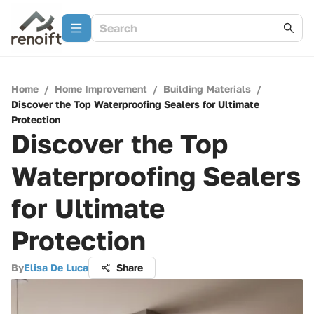
Home
/
Home Improvement
/
Building Materials
/
Discover the Top Waterproofing Sealers for Ultimate
Protection
Discover the Top
Waterproofing Sealers
for Ultimate
Protection
By
Elisa De Luca
Share