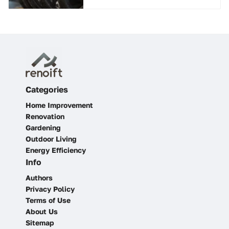
Categories
Home Improvement
Renovation
Gardening
Outdoor Living
Energy Efficiency
Info
Authors
Privacy Policy
Terms of Use
About Us
Sitemap