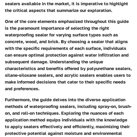
sealers available in the market, it is imperative to highlight
the critical aspects that summarize our exploration.
One of the core elements emphasized throughout this guide
is the paramount importance of selecting the right
waterproofing sealer for varying surface types such as
concrete, wood, and brick. By choosing a sealer that aligns
with the specific requirements of each surface, individuals
can ensure optimal protection against water infiltration and
subsequent damage. Understanding the unique
characteristics and benefits offered by polyurethane sealers,
silane-siloxane sealers, and acrylic sealers enables users to
make informed decisions that cater to their specific needs
and preferences.
Furthermore, the guide delves into the diverse application
methods of waterproofing sealers, including spray-on, brush-
on, and roll-on techniques. Exploring the nuances of each
application method equips individuals with the knowledge
to apply sealers effectively and efficiently, maximizing their
protective potential against moisture and environmental