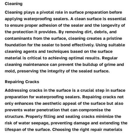
Cleaning
Cleaning plays a pivotal role in surface preparation before
applying waterproofing sealers. A clean surface is essential
to ensure proper adhesion of the sealer and the longevity of
the protection it provides. By removing dirt, debris, and
contaminants from the surface, cleaning creates a pristine
foundation for the sealer to bond effectively. Using suitable
cleaning agents and techniques based on the surface
material is critical to achieving optimal results. Regular
cleaning maintenance can prevent the buildup of grime and
mold, preserving the integrity of the sealed surface.
Repairing Cracks
Addressing cracks in the surface is a crucial step in surface
preparation for waterproofing sealers. Repairing cracks not
only enhances the aesthetic appeal of the surface but also
prevents water penetration that can compromise the
structure. Properly filling and sealing cracks minimize the
risk of water seepage, preventing damage and extending the
lifespan of the surface. Choosing the right repair materials