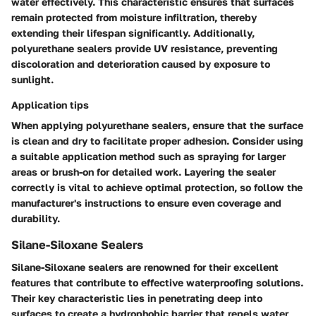
water effectively. This characteristic ensures that surfaces
remain protected from moisture infiltration, thereby
extending their lifespan significantly. Additionally,
polyurethane sealers provide UV resistance, preventing
discoloration and deterioration caused by exposure to
sunlight.
Application tips
When applying polyurethane sealers, ensure that the surface
is clean and dry to facilitate proper adhesion. Consider using
a suitable application method such as spraying for larger
areas or brush-on for detailed work. Layering the sealer
correctly is vital to achieve optimal protection, so follow the
manufacturer's instructions to ensure even coverage and
durability.
Silane-Siloxane Sealers
Silane-Siloxane sealers are renowned for their excellent
features that contribute to effective waterproofing solutions.
Their key characteristic lies in penetrating deep into
surfaces to create a hydrophobic barrier that repels water