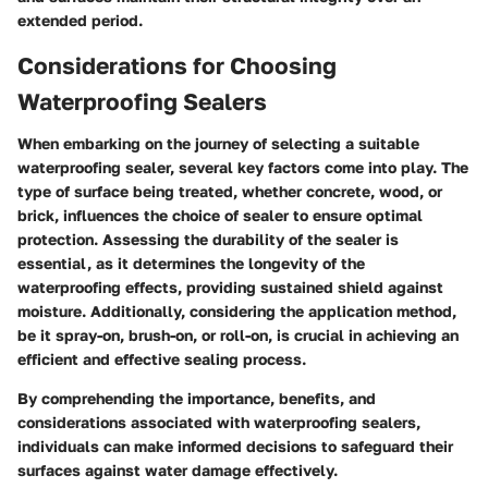
extended period.
Considerations for Choosing
Waterproofing Sealers
When embarking on the journey of selecting a suitable
waterproofing sealer, several key factors come into play. The
type of surface being treated, whether concrete, wood, or
brick, influences the choice of sealer to ensure optimal
protection. Assessing the durability of the sealer is
essential, as it determines the longevity of the
waterproofing effects, providing sustained shield against
moisture. Additionally, considering the application method,
be it spray-on, brush-on, or roll-on, is crucial in achieving an
efficient and effective sealing process.
By comprehending the importance, benefits, and
considerations associated with waterproofing sealers,
individuals can make informed decisions to safeguard their
surfaces against water damage effectively.