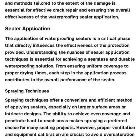
and methods tailored to the extent of the damage is
essential for effective crack repair and ensuring the overall
effectiveness of the waterproofing sealer application.
Sealer Application
The application of waterproofing sealers is a critical phase
that directly influences the effectiveness of the protection
provided. Understanding the nuances of sealer application
techniques is essential for achieving a seamless and durable
waterproofing solution. From ensuring uniform coverage to
proper drying times, each step in the application process
contributes to the overall performance of the sealer.
Spraying Techniques
Spraying techniques offer a convenient and efficient method
of applying sealers, especially on larger surface areas or
intricate designs. The ability to achieve even coverage and
penetrate hard-to-reach areas makes spraying a preferred
choice for many sealing projects. However, proper ventilation
and equipment calibration are crucial to avoid oversaturation