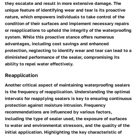
they escalate and result in more extensive damage. The
unique feature of identifying wear and tear is its proactive
nature, which empowers individuals to take control of the
condition of their surfaces and implement necessary repairs
or reapplications to uphold the integrity of the waterproofing
system. While this proactive stance offers numerous
advantages, including cost savings and enhanced
protection, neglecting to identify wear and tear can lead to a
diminished performance of the sealer, compromising its
ability to repel water effectively.
Reapplication
Another critical aspect of maintaining waterproofing sealers
is the frequency of reapplication. Understanding the optimal
intervals for reapplying sealers is key to ensuring continuous
protection against moisture intrusion. Frequency
recommendations are influenced by various factors,
including the type of sealer used, the exposure of surfaces
to water and environmental stressors, and the quality of the
initial application. Highlighting the key characteristic of