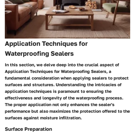
Application Techniques for
Waterproofing Sealers
In this section, we delve deep into the crucial aspect of
Application Techniques for Waterproofing Sealers, a
fundamental consideration when applying sealers to protect
surfaces and structures. Understanding the intricacies of
application techniques is paramount to ensuring the
effectiveness and longevity of the waterproofing process.
The proper application not only enhances the sealer's
performance but also maximizes the protection offered to the
surfaces against moisture infiltration.
Surface Preparation