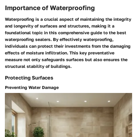
Importance of Waterproofing
Waterproofing is a crucial aspect of maintaining the integrity
and longevity of surfaces and structures, making it a
foundational topic in this comprehensive guide to the best
waterproofing sealers. By effectively waterproofing,
individuals can protect their investments from the damaging
effects of moisture infiltration. This key preventative
measure not only safeguards surfaces but also ensures the
structural stability of buildings.
Protecting Surfaces
Preventing Water Damage