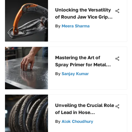
Unlocking the Versatility
of Round Jaw Vice Grip
Pliers for Diverse
By
Meera Sharma
Industries
Mastering the Art of
Spray Primer for Metal
Surfaces: A
By
Sanjay Kumar
Comprehensive Guide
Unveiling the Crucial Role
of Lead in Hose
Manufacturing
By
Alok Choudhury