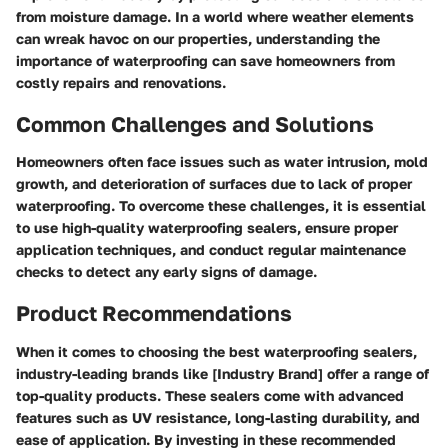
from moisture damage. In a world where weather elements
can wreak havoc on our properties, understanding the
importance of waterproofing can save homeowners from
costly repairs and renovations.
Common Challenges and Solutions
Homeowners often face issues such as water intrusion, mold
growth, and deterioration of surfaces due to lack of proper
waterproofing. To overcome these challenges, it is essential
to use high-quality waterproofing sealers, ensure proper
application techniques, and conduct regular maintenance
checks to detect any early signs of damage.
Product Recommendations
When it comes to choosing the best waterproofing sealers,
industry-leading brands like [Industry Brand] offer a range of
top-quality products. These sealers come with advanced
features such as UV resistance, long-lasting durability, and
ease of application. By investing in these recommended