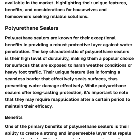
available in the market, highlighting their unique features,
benefits, and considerations for housewives and
homeowners seeking reliable solutions.
Polyurethane Sealers
Polyurethane sealers are known for their exceptional
benefits in providing a robust protective layer against water
penetration. The key characteristic of polyurethane sealers
is their high level of durability, making them a popular choice
for surfaces that are exposed to harsh weather conditions or
heavy foot traffic. Their unique feature lies in forming a
seamless barrier that effectively seals surfaces, thus
preventing water damage effectively. While polyurethane
sealers offer long-lasting protection, it's important to note
that they may require reapplication after a certain period to
maintain their efficacy.
Benefits
One of the primary benefits of polyurethane sealers is their
ability to create a strong and impermeable layer that repels