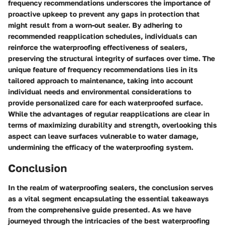
frequency recommendations underscores the importance of
proactive upkeep to prevent any gaps in protection that
might result from a worn-out sealer. By adhering to
recommended reapplication schedules, individuals can
reinforce the waterproofing effectiveness of sealers,
preserving the structural integrity of surfaces over time. The
unique feature of frequency recommendations lies in its
tailored approach to maintenance, taking into account
individual needs and environmental considerations to
provide personalized care for each waterproofed surface.
While the advantages of regular reapplications are clear in
terms of maximizing durability and strength, overlooking this
aspect can leave surfaces vulnerable to water damage,
undermining the efficacy of the waterproofing system.
Conclusion
In the realm of waterproofing sealers, the conclusion serves
as a vital segment encapsulating the essential takeaways
from the comprehensive guide presented. As we have
journeyed through the intricacies of the best waterproofing