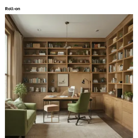
Roll-on