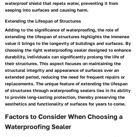
waterproof shield that repels water, preventing it from
seeping into surfaces and causing harm.
Extending the Lifespan of Structures
Adding to the significance of waterproofing, the role of
extending the lifespan of structures highlights the immense
value it brings to the longevity of buildings and surfaces. By
choosing the right waterproofing sealer designed to enhance
durability, individuals can significantly prolong the life of
their structures. This aspect focuses on maintaining the
structural integrity and appearance of surfaces over an
extended period, reducing the need for frequent repairs or
replacements. The unique feature of extending the lifespan
of structures through waterproofing sealers lies in its ability
to provide long-lasting protection, thereby preserving the
aesthetics and functionality of surfaces for years to come.
Factors to Consider When Choosing a
Waterproofing Sealer