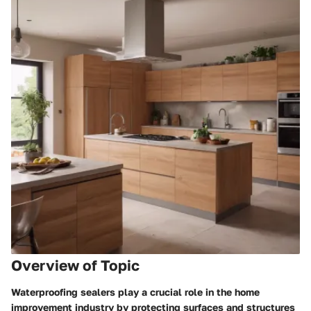
Overview of Topic
Waterproofing sealers play a crucial role in the home
improvement industry by protecting surfaces and structures