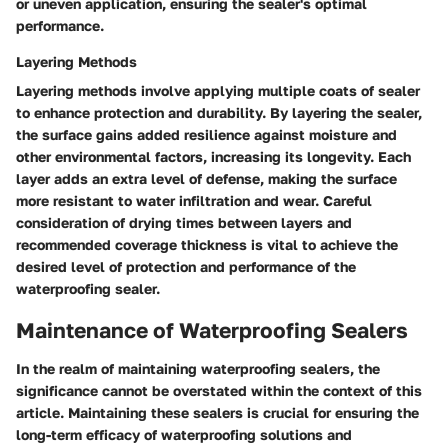
or uneven application, ensuring the sealer's optimal
performance.
Layering Methods
Layering methods involve applying multiple coats of sealer
to enhance protection and durability. By layering the sealer,
the surface gains added resilience against moisture and
other environmental factors, increasing its longevity. Each
layer adds an extra level of defense, making the surface
more resistant to water infiltration and wear. Careful
consideration of drying times between layers and
recommended coverage thickness is vital to achieve the
desired level of protection and performance of the
waterproofing sealer.
Maintenance of Waterproofing Sealers
In the realm of maintaining waterproofing sealers, the
significance cannot be overstated within the context of this
article. Maintaining these sealers is crucial for ensuring the
long-term efficacy of waterproofing solutions and