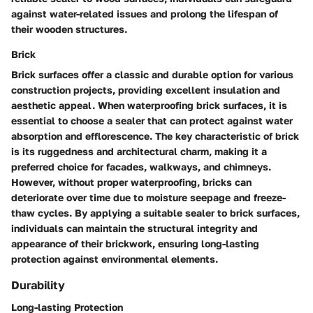
against water-related issues and prolong the lifespan of
their wooden structures.
Brick
Brick surfaces offer a classic and durable option for various
construction projects, providing excellent insulation and
aesthetic appeal. When waterproofing brick surfaces, it is
essential to choose a sealer that can protect against water
absorption and efflorescence. The key characteristic of brick
is its ruggedness and architectural charm, making it a
preferred choice for facades, walkways, and chimneys.
However, without proper waterproofing, bricks can
deteriorate over time due to moisture seepage and freeze-
thaw cycles. By applying a suitable sealer to brick surfaces,
individuals can maintain the structural integrity and
appearance of their brickwork, ensuring long-lasting
protection against environmental elements.
Durability
Long-lasting Protection