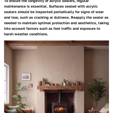
To ensure the longevity of acrylic sealers, regular
maintenance is essential. Surfaces sealed with acrylic
sealers should be inspected periodically for signs of wear
and tear, such as cracking or dullness. Reapply the sealer as
needed to maintain optimal protection and aesthetics, taking
into account factors such as foot traffic and exposure to
harsh weather conditions.