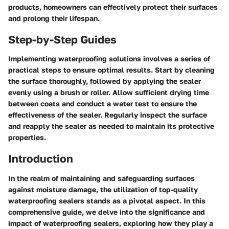
products, homeowners can effectively protect their surfaces
and prolong their lifespan.
Step-by-Step Guides
Implementing waterproofing solutions involves a series of
practical steps to ensure optimal results. Start by cleaning
the surface thoroughly, followed by applying the sealer
evenly using a brush or roller. Allow sufficient drying time
between coats and conduct a water test to ensure the
effectiveness of the sealer. Regularly inspect the surface
and reapply the sealer as needed to maintain its protective
properties.
Introduction
In the realm of maintaining and safeguarding surfaces
against moisture damage, the utilization of top-quality
waterproofing sealers stands as a pivotal aspect. In this
comprehensive guide, we delve into the significance and
impact of waterproofing sealers, exploring how they play a