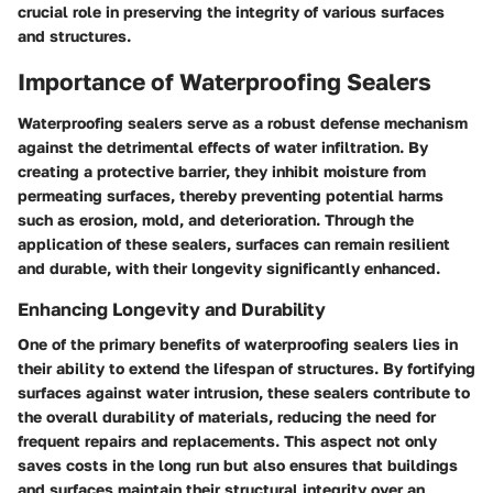
crucial role in preserving the integrity of various surfaces
and structures.
Importance of Waterproofing Sealers
Waterproofing sealers serve as a robust defense mechanism
against the detrimental effects of water infiltration. By
creating a protective barrier, they inhibit moisture from
permeating surfaces, thereby preventing potential harms
such as erosion, mold, and deterioration. Through the
application of these sealers, surfaces can remain resilient
and durable, with their longevity significantly enhanced.
Enhancing Longevity and Durability
One of the primary benefits of waterproofing sealers lies in
their ability to extend the lifespan of structures. By fortifying
surfaces against water intrusion, these sealers contribute to
the overall durability of materials, reducing the need for
frequent repairs and replacements. This aspect not only
saves costs in the long run but also ensures that buildings
and surfaces maintain their structural integrity over an