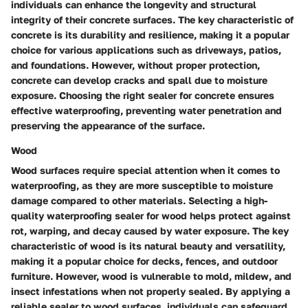
individuals can enhance the longevity and structural
integrity of their concrete surfaces. The key characteristic of
concrete is its durability and resilience, making it a popular
choice for various applications such as driveways, patios,
and foundations. However, without proper protection,
concrete can develop cracks and spall due to moisture
exposure. Choosing the right sealer for concrete ensures
effective waterproofing, preventing water penetration and
preserving the appearance of the surface.
Wood
Wood surfaces require special attention when it comes to
waterproofing, as they are more susceptible to moisture
damage compared to other materials. Selecting a high-
quality waterproofing sealer for wood helps protect against
rot, warping, and decay caused by water exposure. The key
characteristic of wood is its natural beauty and versatility,
making it a popular choice for decks, fences, and outdoor
furniture. However, wood is vulnerable to mold, mildew, and
insect infestations when not properly sealed. By applying a
reliable sealer to wood surfaces, individuals can safeguard