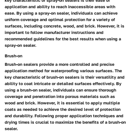
key characteristic of spray-on sealers is their ease of
application and ability to reach inaccessible areas with
ease. By using a spray-on sealer, individuals can achieve
uniform coverage and optimal protection for a variety of
surfaces, including concrete, wood, and brick. However, it is
important to follow manufacturer instructions and
recommended guidelines for the best results when using a
spray-on sealer.
Brush-on
Brush-on sealers provide a more controlled and precise
application method for waterproofing various surfaces. The
key characteristic of brush-on sealers is their versatility and
ability to coat intricate or detailed surfaces effectively. By
using a brush-on sealer, individuals can ensure thorough
coverage and penetration into porous materials such as
wood and brick. However, it is essential to apply multiple
coats as needed to achieve the desired level of protection
and durability. Following proper application techniques and
drying times is crucial to maximize the benefits of a brush-on
sealer.