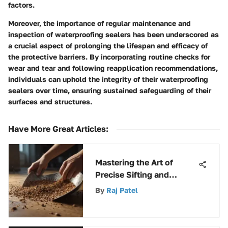
factors.
Moreover, the importance of regular maintenance and
inspection of waterproofing sealers has been underscored as
a crucial aspect of prolonging the lifespan and efficacy of
the protective barriers. By incorporating routine checks for
wear and tear and following reapplication recommendations,
individuals can uphold the integrity of their waterproofing
sealers over time, ensuring sustained safeguarding of their
surfaces and structures.
Have More Great Articles
:
Mastering the Art of
Precise Sifting and
Shoveling Techniques
By
Raj Patel