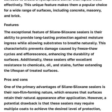
effectively. This unique feature makes them a popular choice
for a wide range of surfaces, including concrete, masonry,
and brick.
Features
The exceptional feature of Silane-Siloxane sealers is their
ability to provide long-lasting protection against moisture
ingress while allowing substrates to breathe naturally. This
characteristic prevents damage caused by freeze-thaw
cycles and efflorescence, enhancing the durability of
surfaces. Additionally, these sealers offer excellent
resistance to chemicals, oil, and stains, further extending
the lifespan of treated surfaces.
Pros and cons
One of the primary advantages of Silane-Siloxane sealers is
their non-film-forming nature, which ensures that surfaces
retain their natural appearance after application. However, a
potential drawback is that these sealers may require
multiple coats to achieve the desired level of protection,