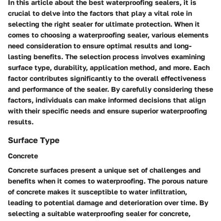
In this article about the best waterproofing sealers, it is
crucial to delve into the factors that play a vital role in
selecting the right sealer for ultimate protection. When it
comes to choosing a waterproofing sealer, various elements
need consideration to ensure optimal results and long-
lasting benefits. The selection process involves examining
surface type, durability, application method, and more. Each
factor contributes significantly to the overall effectiveness
and performance of the sealer. By carefully considering these
factors, individuals can make informed decisions that align
with their specific needs and ensure superior waterproofing
results.
Surface Type
Concrete
Concrete surfaces present a unique set of challenges and
benefits when it comes to waterproofing. The porous nature
of concrete makes it susceptible to water infiltration,
leading to potential damage and deterioration over time. By
selecting a suitable waterproofing sealer for concrete,