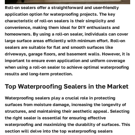
Roll-on sealers offer a straightforward and user-friendly
application option for waterproofing projects. The key
characteristic of roll-on sealers is their simplicity and
convenience, making them ideal for DIY enthusiasts and
homeowners. By using a roll-on sealer, individuals can cover
large surface areas efficiently with minimum effort. Roll-on
sealers are suitable for flat and smooth surfaces like
driveways, garage floors, and basement walls. However, it is
important to ensure even application and uniform coverage
when using a roll-on sealer to achieve optimal waterproofing
results and long-term protection.
Top Waterproofing Sealers in the Market
Waterproofing sealers play a crucial role in protecting
surfaces from moisture damage, increasing the longevity of
structures, and maintaining their aesthetic appeal. Selecting
the right sealer is essential for ensuring effective
waterproofing and maximizing the durability of surfaces. This
section will delve into the top waterproofing sealers