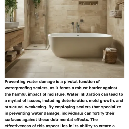
Preventing water damage is a pivotal function of
waterproofing sealers, as it forms a robust barrier against
the harmful impact of moisture. Water infiltration can lead to
a myriad of issues, including deterioration, mold growth, and
structural weakening. By employing sealers that specialize
in preventing water damage, individuals can fortify their
surfaces against these detrimental effects. The
effectiveness of this aspect lies in its ability to create a