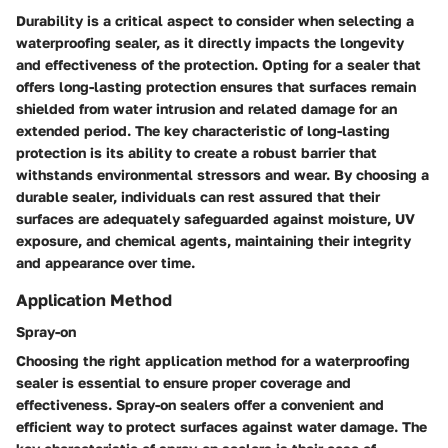
Durability is a critical aspect to consider when selecting a
waterproofing sealer, as it directly impacts the longevity
and effectiveness of the protection. Opting for a sealer that
offers long-lasting protection ensures that surfaces remain
shielded from water intrusion and related damage for an
extended period. The key characteristic of long-lasting
protection is its ability to create a robust barrier that
withstands environmental stressors and wear. By choosing a
durable sealer, individuals can rest assured that their
surfaces are adequately safeguarded against moisture, UV
exposure, and chemical agents, maintaining their integrity
and appearance over time.
Application Method
Spray-on
Choosing the right application method for a waterproofing
sealer is essential to ensure proper coverage and
effectiveness. Spray-on sealers offer a convenient and
efficient way to protect surfaces against water damage. The