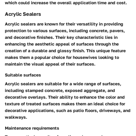
which could increase the overall application time and cost.
Acrylic Sealers
Acrylic sealers are known for their versatility in providing
protection to various surfaces, including concrete, pavers,
and decorative finishes. Their key characteristic lies in
enhancing the aesthetic appeal of surfaces through the
creation of a durable and glossy finish. This unique feature
makes them a popular choice for housewives looking to
maintain the visual appeal of their surfaces.
Suitable surfaces
Acrylic sealers are suitable for a wide range of surfaces,
including stamped concrete, exposed aggregate, and
decorative overlays. Their ability to enhance the color and
texture of treated surfaces makes them an ideal choice for
decorative applications, such as patio floors, driveways, and
walkways.
Maintenance requirements