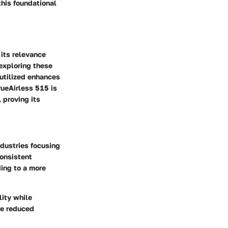
this foundational
 its relevance
 exploring these
utilized enhances
rueAirless 515 is
 proving its
ndustries focusing
consistent
ding to a more
lity while
he reduced