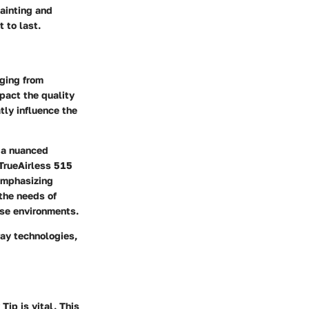
ainting and
 to last.
nging from
mpact the quality
tly influence the
o a nuanced
 TrueAirless 515
 emphasizing
 the needs of
rse environments.
ray technologies,
Tip is vital. This