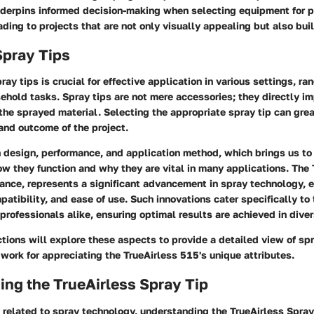
derpins informed decision-making when selecting equipment for p
ading to projects that are not only visually appealing but also built
Spray Tips
ay tips is crucial for effective application in various settings, ra
sehold tasks. Spray tips are not mere accessories; they directly i
 the sprayed material. Selecting the appropriate spray tip can grea
and outcome of the project.
n design, performance, and application method, which brings us t
w they function and why they are vital in many applications. The
stance, represents a significant advancement in spray technology,
atibility, and ease of use. Such innovations cater specifically to
ofessionals alike, ensuring optimal results are achieved in dive
tions will explore these aspects to provide a detailed view of sp
work for appreciating the TrueAirless 515's unique attributes.
ng the TrueAirless Spray Tip
 related to spray technology, understanding the TrueAirless Spray 