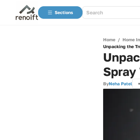
Sections
Home
/
Home I
Unpacking the Tr
Unpack
Spray 
By
Neha Patel