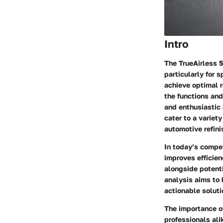
Intro
The TrueAirless 
particularly for 
achieve optimal r
the functions and
and enthusiastic 
cater to a variet
automotive refini
In today’s compet
improves efficie
alongside potenti
analysis aims to
actionable solut
The importance o
professionals ali