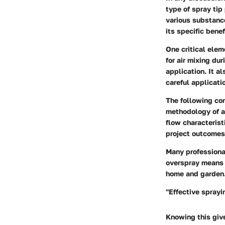
type of spray tip
various substance
its specific benef
One critical elem
for air mixing du
application. It a
careful applicati
The following con
methodology of ap
flow characterist
project outcomes.
Many professiona
overspray means l
home and garden.
"Effective spray
Knowing this giv