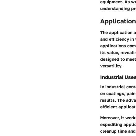
equipment. As we 
understanding pr
Application
The application a
and efficiency in
applications com
its value, reveal
designed to meet 
versatility.
Industrial Use
In industrial con
on coatings, paint
results. The adva
efficient applica
Moreover, it work
expediting appli
cleanup time and