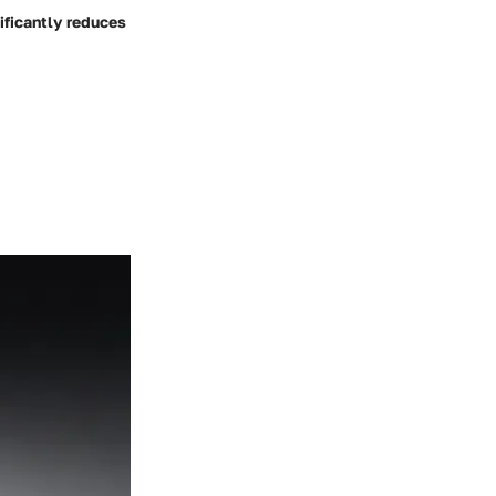
ificantly reduces