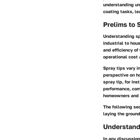
understanding un
coating tasks, le
Prelims to 
Understanding spr
industrial to hou
and efficiency of
operational cost 
Spray tips vary i
perspective on ho
spray tip, for in
performance, comp
homeowners and pr
The following sec
laying the ground
Understandi
In any discussion