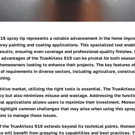
515 spray tip represents a notable advancement in the home impro
spray painting and coating applications. This specialized tool enab
esults, ensuring even coverage and professional-quality finishes
 advantages of the TrueAirless 515 can be pivotal for both seaso
homeowners looking to enhance their projects. The key features of
y of requirements in diverse sectors, including agriculture, constru
shing.
itive market, utilizing the right tools is essential. The TrueAirles
ncy but also minimizes misuse and wastage. Addressing the functio
al applications allows users to maximize their investment. Moreov
 highlight common challenges that may arise when using this spray
ions to manage those issues.
f the TrueAirless 515 extends beyond its technical points. Home
ke will benefit from grasping its capabilities and best practices. T