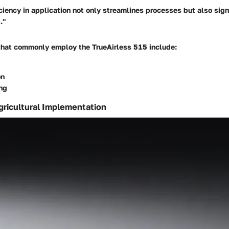
ciency in application not only streamlines processes but also sign
."
that commonly employ the TrueAirless 515 include:
on
ng
gricultural Implementation