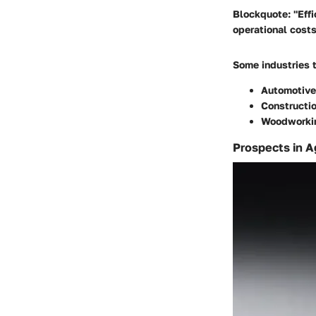
Blockquote: "Effi
operational costs
Some industries 
Automotive
Constructi
Woodworki
Prospects in A