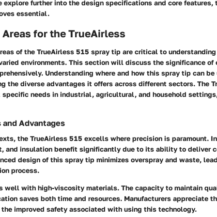
explore further into the design specifications and core features, 
oves essential.
 Areas for the TrueAirless
reas of the TrueAirless 515 spray tip are critical to understanding
 varied environments. This section will discuss the significance of
prehensively. Understanding where and how this spray tip can be 
ing the diverse advantages it offers across different sectors. The T
specific needs in industrial, agricultural, and household settings,
s and Advantages
texts, the TrueAirless 515 excells where precision is paramount. I
, and insulation benefit significantly due to its ability to deliver 
nced design of this spray tip minimizes overspray and waste, lea
tion process.
s well with high-viscosity materials. The capacity to maintain qua
cation saves both time and resources. Manufacturers appreciate t
 the improved safety associated with using this technology.