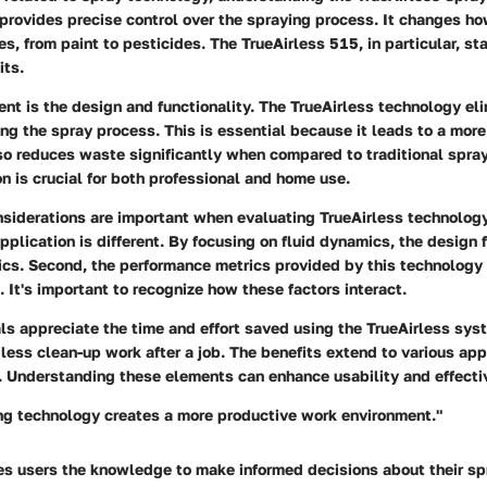
 provides precise control over the spraying process. It changes h
s, from paint to pesticides. The TrueAirless 515, in particular, st
its.
ent is the design and functionality. The TrueAirless technology el
ring the spray process. This is essential because it leads to a more 
lso reduces waste significantly when compared to traditional spra
on is crucial for both professional and home use.
siderations are important when evaluating TrueAirless technology.
plication is different. By focusing on fluid dynamics, the design 
ics. Second, the performance metrics provided by this technology
 It's important to recognize how these factors interact.
ls appreciate the time and effort saved using the TrueAirless sy
ess clean-up work after a job. The benefits extend to various appl
 Understanding these elements can enhance usability and effecti
ing technology creates a more productive work environment."
es users the knowledge to make informed decisions about their sp