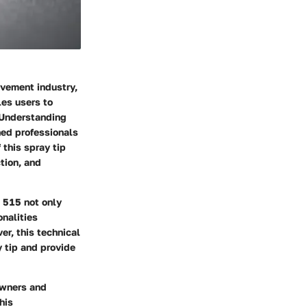
vement industry,
les users to
. Understanding
ned professionals
 this spray tip
ction, and
s 515 not only
nalities
er, this technical
 tip and provide
owners and
his