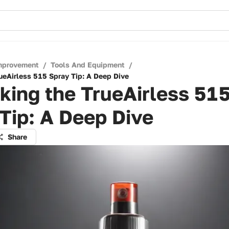
mprovement
/
Tools And Equipment
/
ueAirless 515 Spray Tip: A Deep Dive
ing the TrueAirless 51
Tip: A Deep Dive
Share