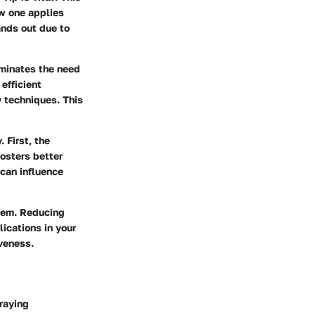
ow one applies
ands out due to
iminates the need
efficient
y techniques. This
 First, the
fosters better
 can influence
stem. Reducing
ications in your
veness.
raying