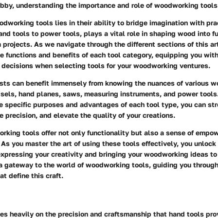
bby, understanding the importance and role of woodworking tools 
dworking tools lies in their ability to bridge imagination with pra
and tools to power tools, plays a vital role in shaping wood into fu
 projects. As we navigate through the different sections of this art
e functions and benefits of each tool category, equipping you wi
 decisions when selecting tools for your woodworking ventures.
asts can benefit immensely from knowing the nuances of various 
isels, hand planes, saws, measuring instruments, and power tools
e specific purposes and advantages of each tool type, you can st
 precision, and elevate the quality of your creations.
rking tools offer not only functionality but also a sense of emp
s you master the art of using these tools effectively, you unlock
 expressing your creativity and bringing your woodworking ideas to l
 a gateway to the world of woodworking tools, guiding you through
at define this craft.
s heavily on the precision and craftsmanship that hand tools prov