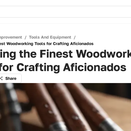
mprovement
/
Tools And Equipment
/
nest Woodworking Tools for Crafting Aficionados
ling the Finest Woodwor
for Crafting Aficionados
Share