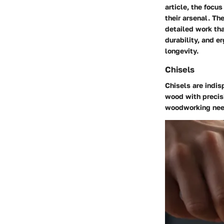
article, the focu
their arsenal. Th
detailed work tha
durability, and 
longevity.
Chisels
Chisels are indi
wood with precisi
woodworking nee