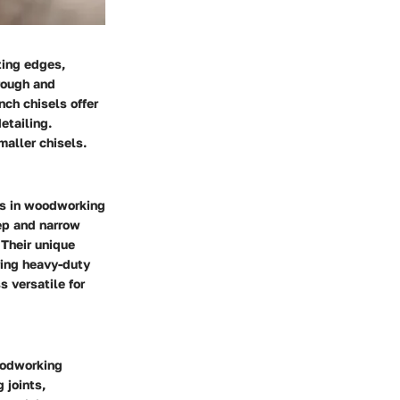
ting edges,
rough and
ch chisels offer
etailing.
maller chisels.
nts in woodworking
eep and narrow
 Their unique
uring heavy-duty
s versatile for
woodworking
 joints,