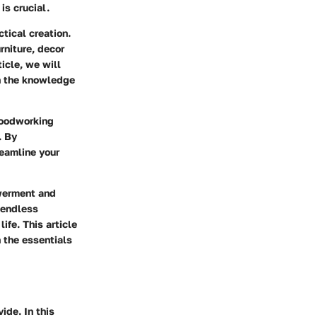
is crucial.
ctical creation.
rniture, decor
icle, we will
th the knowledge
woodworking
. By
reamline your
owerment and
 endless
ife. This article
 the essentials
ide. In this