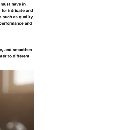
 must have in
 for intricate and
 such as quality,
 performance and
pe, and smoothen
ter to different