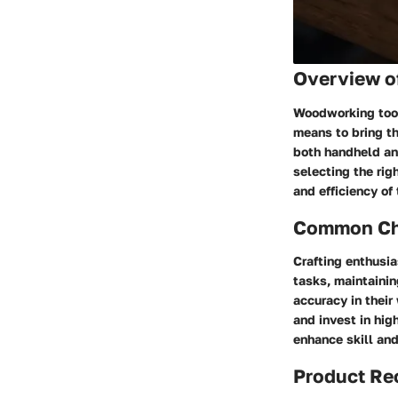
Overview o
Woodworking tools
means to bring the
both handheld and
selecting the rig
and efficiency of
Common Cha
Crafting enthusia
tasks, maintainin
accuracy in their
and invest in hig
enhance skill and
Product R