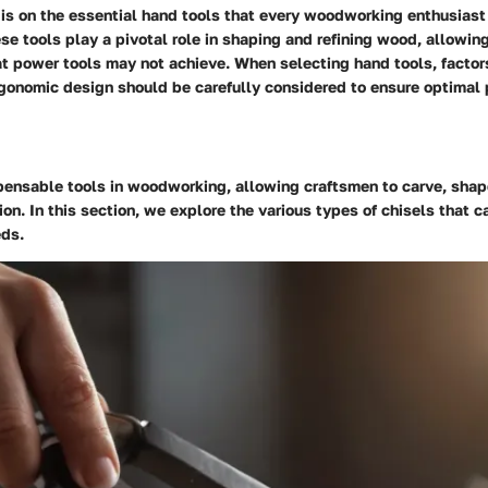
s is on the essential hand tools that every woodworking enthusiast
ese tools play a pivotal role in shaping and refining wood, allowing
t power tools may not achieve. When selecting hand tools, factors
ergonomic design should be carefully considered to ensure optimal
spensable tools in woodworking, allowing craftsmen to carve, sha
on. In this section, we explore the various types of chisels that ca
ds.