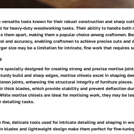
 versatile tools known for their robust construction and sharp cut
l for heavy-duty woodworking tasks. Their ability to handle both 
ets them apart, making them a popular choice among craftsmen. Ben
ol and accuracy, enabling craftsmen to achieve precise cuts and d
ger size may be a limitation for intricate, fine work that requires s
s
re specially designed for creating strong and precise mortise joi
sturdy build and sharp edges, mortise chisels excel in shaping d
tenon joints, enhancing the structural integrity of furniture pieces.
heir thick blades, which provide stability and prevent deflection d
While mortise chisels are ideal for mortising work, they may be les
r detailing tasks.
e fine, delicate tools used for intricate detailing and shaping in 
hin blades and lightweight design make them perfect for fine-tuning