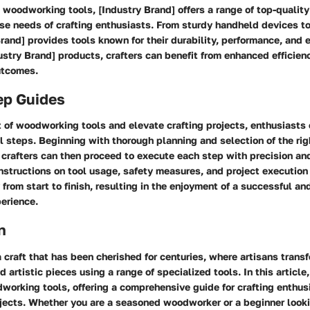
woodworking tools, [Industry Brand] offers a range of top-quality
erse needs of crafting enthusiasts. From sturdy handheld devices 
Brand] provides tools known for their durability, performance, and
stry Brand] products, crafters can benefit from enhanced efficien
utcomes.
ep Guides
 of woodworking tools and elevate crafting projects, enthusiasts 
al steps. Beginning with thorough planning and selection of the righ
 crafters can then proceed to execute each step with precision and
instructions on tool usage, safety measures, and project execution
from start to finish, resulting in the enjoyment of a successful a
erience.
n
craft that has been cherished for centuries, where artisans tran
d artistic pieces using a range of specialized tools. In this article
working tools, offering a comprehensive guide for crafting enthus
ojects. Whether you are a seasoned woodworker or a beginner looki