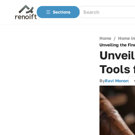
Sections
Home
/
Home I
Unveiling the Fi
Unvei
Tools 
By
Ravi Menon