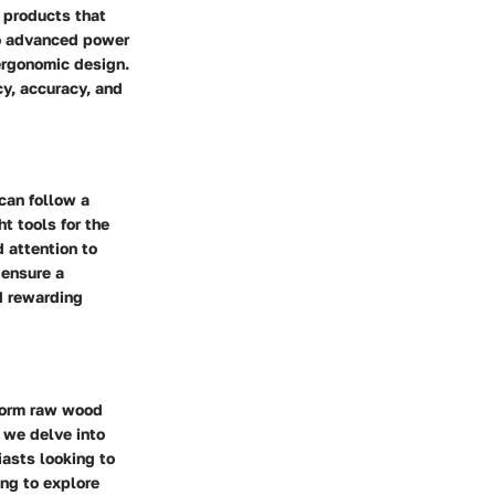
 products that
to advanced power
 ergonomic design.
cy, accuracy, and
can follow a
t tools for the
 attention to
 ensure a
nd rewarding
sform raw wood
, we delve into
iasts looking to
ng to explore