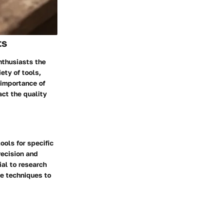
ts
nthusiasts the
iety of tools,
 importance of
ct the quality
ols for specific
recision and
ial to research
ce techniques to