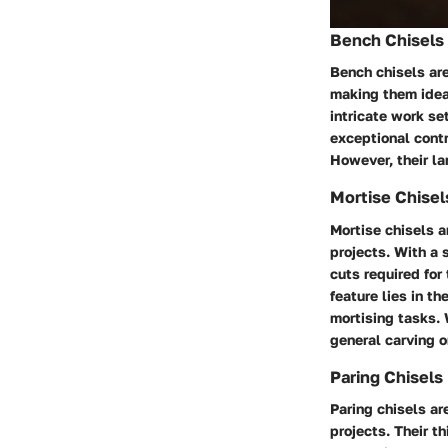
Bench Chisels
Bench chisels are
making them idea
intricate work s
exceptional contr
However, their lar
Mortise Chisel
Mortise chisels a
projects. With a 
cuts required for 
feature lies in t
mortising tasks. 
general carving o
Paring Chisels
Paring chisels ar
projects. Their t