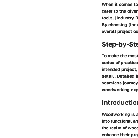
When it comes to 
cater to the div
tools, [Industry 
By choosing [Indu
overall project o
Step-by-St
To make the most
series of practic
intended project,
detail. Detailed 
seamless journey 
woodworking exp
Introductio
Woodworking is a 
into functional an
the realm of wood
enhance their pr