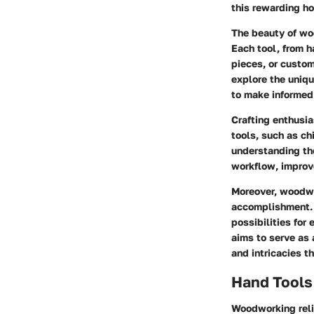
this rewarding ho
The beauty of woo
Each tool, from h
pieces, or custom
explore the uniqu
to make informed
Crafting enthusi
tools, such as ch
understanding th
workflow, improve
Moreover, woodwo
accomplishment. A
possibilities for
aims to serve as
and intricacies th
Hand Tools
Woodworking relie