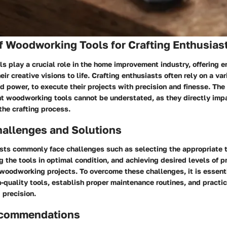
f Woodworking Tools for Crafting Enthusias
 play a crucial role in the home improvement industry, offering e
ir creative visions to life. Crafting enthusiasts often rely on a var
 power, to execute their projects with precision and finesse. The
ht woodworking tools cannot be understated, as they directly impa
 the crafting process.
llenges and Solutions
sts commonly face challenges such as selecting the appropriate to
g the tools in optimal condition, and achieving desired levels of p
 woodworking projects. To overcome these challenges, it is essent
h-quality tools, establish proper maintenance routines, and practi
 precision.
ecommendations