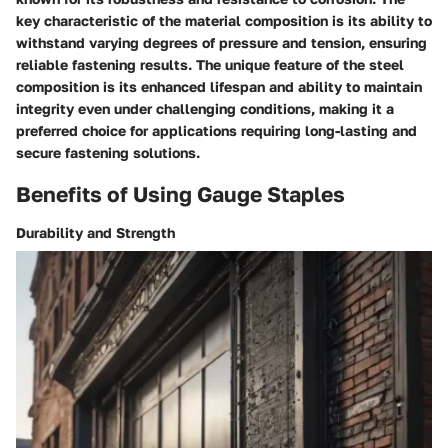
key characteristic of the material composition is its ability to
withstand varying degrees of pressure and tension, ensuring
reliable fastening results. The unique feature of the steel
composition is its enhanced lifespan and ability to maintain
integrity even under challenging conditions, making it a
preferred choice for applications requiring long-lasting and
secure fastening solutions.
Benefits of Using Gauge Staples
Durability and Strength