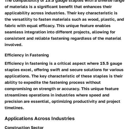
The compatibility of 15.5 gauge staples with a diverse range
of materials is a significant benefit that enhances their
applicability across industries. Their key characteristic is
the versatility to fasten materials such as wood, plastic, and
fabric with equal efficacy. This unique feature enables
seamless integration into different projects, allowing for
consistent and reliable fastening regardless of the material
involved.
Efficiency in Fastening
Efficiency in fastening is a critical aspect where 15.5 gauge
staples excel, offering swift and secure solutions for various
applications. The key characteristic of these staples is their
ability to expedite the fastening process without
compromising on strength or accuracy. This unique feature
streamlines operations in industries where speed and
precision are essential, optimizing productivity and project
timelines.
Applications Across Industries
Construction Sector