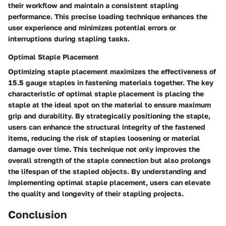
their workflow and maintain a consistent stapling
performance. This precise loading technique enhances the
user experience and minimizes potential errors or
interruptions during stapling tasks.
Optimal Staple Placement
Optimizing staple placement maximizes the effectiveness of
15.5 gauge staples in fastening materials together. The key
characteristic of optimal staple placement is placing the
staple at the ideal spot on the material to ensure maximum
grip and durability. By strategically positioning the staple,
users can enhance the structural integrity of the fastened
items, reducing the risk of staples loosening or material
damage over time. This technique not only improves the
overall strength of the staple connection but also prolongs
the lifespan of the stapled objects. By understanding and
implementing optimal staple placement, users can elevate
the quality and longevity of their stapling projects.
Conclusion