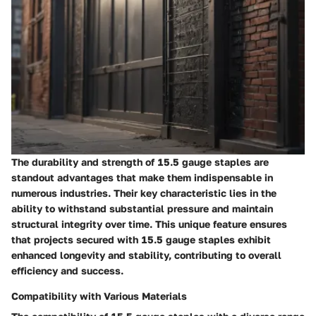
The durability and strength of 15.5 gauge staples are
standout advantages that make them indispensable in
numerous industries. Their key characteristic lies in the
ability to withstand substantial pressure and maintain
structural integrity over time. This unique feature ensures
that projects secured with 15.5 gauge staples exhibit
enhanced longevity and stability, contributing to overall
efficiency and success.
Compatibility with Various Materials