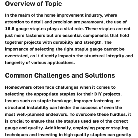
Overview of Topic
In the realm of the home improvement industry, where
attention to detail and precision are paramount, the use of
15.5 gauge staples plays a vital role. These staples are not
just mere fasteners but are essential components that hold
together projects with durability and strength. The
importance of selecting the right staple gauge cannot be
overstated, as it directly impacts the structural integrity and
longevity of various applications.
Common Challenges and Solutions
Homeowners often face challenges when it comes to
selecting the appropriate staples for their DIY projects.
Issues such as staple breakage, improper fastening, or
structural instability can hinder the success of even the
most well-planned endeavors. To overcome these hurdles, it
is crucial to ensure that the staples used are of the correct
gauge and quality. Additionally, employing proper stapling
techniques and investing in high-quality staples can greatly