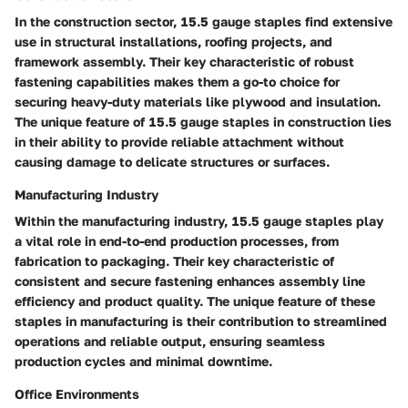
In the construction sector, 15.5 gauge staples find extensive
use in structural installations, roofing projects, and
framework assembly. Their key characteristic of robust
fastening capabilities makes them a go-to choice for
securing heavy-duty materials like plywood and insulation.
The unique feature of 15.5 gauge staples in construction lies
in their ability to provide reliable attachment without
causing damage to delicate structures or surfaces.
Manufacturing Industry
Within the manufacturing industry, 15.5 gauge staples play
a vital role in end-to-end production processes, from
fabrication to packaging. Their key characteristic of
consistent and secure fastening enhances assembly line
efficiency and product quality. The unique feature of these
staples in manufacturing is their contribution to streamlined
operations and reliable output, ensuring seamless
production cycles and minimal downtime.
Office Environments