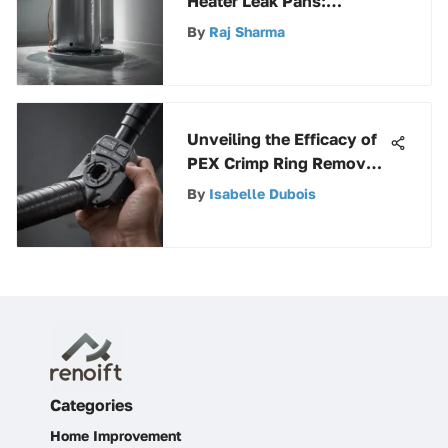
Heater Leak Pans:
Installation and Care
By
Raj Sharma
Unveiling the Efficacy of
PEX Crimp Ring Remover:
An In-depth Analysis
By
Isabelle Dubois
Categories
Home Improvement