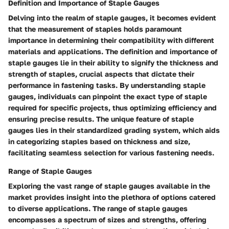
Definition and Importance of Staple Gauges
Delving into the realm of staple gauges, it becomes evident
that the measurement of staples holds paramount
importance in determining their compatibility with different
materials and applications. The definition and importance of
staple gauges lie in their ability to signify the thickness and
strength of staples, crucial aspects that dictate their
performance in fastening tasks. By understanding staple
gauges, individuals can pinpoint the exact type of staple
required for specific projects, thus optimizing efficiency and
ensuring precise results. The unique feature of staple
gauges lies in their standardized grading system, which aids
in categorizing staples based on thickness and size,
facilitating seamless selection for various fastening needs.
Range of Staple Gauges
Exploring the vast range of staple gauges available in the
market provides insight into the plethora of options catered
to diverse applications. The range of staple gauges
encompasses a spectrum of sizes and strengths, offering