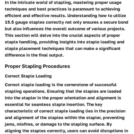
In the intricate world of stapling, mastering proper usage
techniques and best practices is paramount to achieving
efficient and effective results. Understanding how to utilize
15.5 gauge staples correctly not only ensures a secure bond
but also influences the overall outcome of various projects.
This section will delve into the crucial aspects of proper
staple handling, providing insights into staple loading and
staple placement techniques that can make a significant
difference in the final output.
Proper Stapling Procedures
Correct Staple Loading
Correct staple loading is the cornerstone of successful
stapling operations. Ensuring that the staples are loaded
into the stapler in the proper orientation and alignment is
essential for seamless staple insertion. The key
characteristic of correct staple loading lies in the precision
and alignment of the staples within the stapler, preventing
jams, misfires, or damage to the stapling surface. By
aligning the staples correctly, users can avoid disruptions in