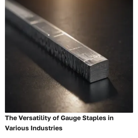
The Versatility of Gauge Staples in
Various Industries