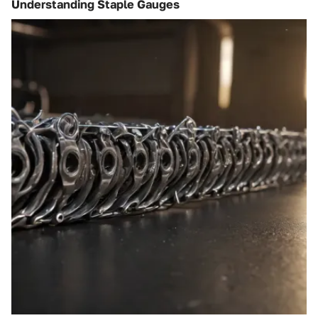
Understanding Staple Gauges