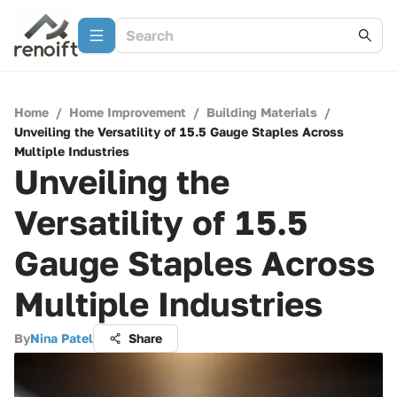
Home
/
Home Improvement
/
Building Materials
/
Unveiling the Versatility of 15.5 Gauge Staples Across
Multiple Industries
Unveiling the
Versatility of 15.5
Gauge Staples Across
Multiple Industries
By
Nina Patel
Share