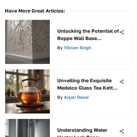
Have More Great Articles
:
Unlocking the Potential of
Roppe Wall Base
Adhesive: A
By
Vikram Singh
Comprehensive Guide
Unveiling the Exquisite
Medelco Glass Tea Kettle:
A Detailed Overview
By
Anjali Desai
Understanding Water