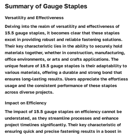
Summary of Gauge Staples
Versatility and Effectiveness
Delving into the realm of versatility and effectiveness of
15.5 gauge staples, it becomes clear that these staples
excel in providing robust and reliable fastening solutions.
Their key characteristic lies in the ability to securely hold
materials together, whether in construction, manufacturing,
office environments, or arts and crafts applications. The
unique feature of 15.5 gauge staples is their adaptability to
various materials, offering a durable and strong bond that
ensures long-lasting results. Users appreciate the effortless
usage and the consistent performance of these staples
across diverse projects.
Impact on Efficiency
The impact of 15.5 gauge staples on efficiency cannot be
understated, as they streamline processes and enhance
project timelines significantly. Their key characteristic of
ensuring quick and precise fastening results in a boost in