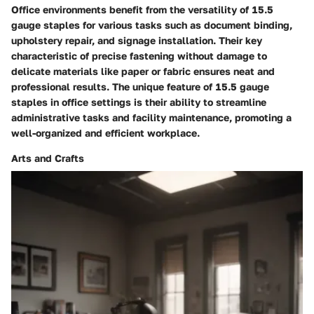
Office environments benefit from the versatility of 15.5
gauge staples for various tasks such as document binding,
upholstery repair, and signage installation. Their key
characteristic of precise fastening without damage to
delicate materials like paper or fabric ensures neat and
professional results. The unique feature of 15.5 gauge
staples in office settings is their ability to streamline
administrative tasks and facility maintenance, promoting a
well-organized and efficient workplace.
Arts and Crafts