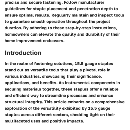
precise and secure fastening. Follow manufacturer
guidelines for staple placement and penetration depth to
ensure optimal results. Regularly maintain and inspect tools
to guarantee smooth operation throughout the project
duration. By adhering to these step-by-step instructions,
homeowners can elevate the quality and durability of their
home improvement endeavors.
Introduction
In the realm of fastening solutions, 15.5 gauge staples
stand out as versatile tools that play a pivotal role in
various industries, showcasing their significance,
applications, and benefits. As instrumental components in
securing materials together, these staples offer a reliable
and efficient way to streamline processes and enhance
structural integrity. This article embarks on a comprehensive
exploration of the versatility exhibited by 15.5 gauge
staples across different sectors, shedding light on their
multifaceted uses and positive impacts.