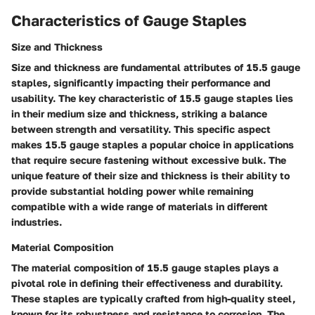
Characteristics of Gauge Staples
Size and Thickness
Size and thickness are fundamental attributes of 15.5 gauge
staples, significantly impacting their performance and
usability. The key characteristic of 15.5 gauge staples lies
in their medium size and thickness, striking a balance
between strength and versatility. This specific aspect
makes 15.5 gauge staples a popular choice in applications
that require secure fastening without excessive bulk. The
unique feature of their size and thickness is their ability to
provide substantial holding power while remaining
compatible with a wide range of materials in different
industries.
Material Composition
The material composition of 15.5 gauge staples plays a
pivotal role in defining their effectiveness and durability.
These staples are typically crafted from high-quality steel,
known for its robustness and resistance to corrosion. The