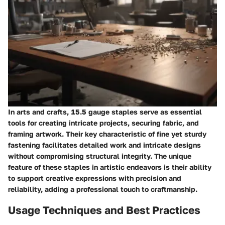
In arts and crafts, 15.5 gauge staples serve as essential
tools for creating intricate projects, securing fabric, and
framing artwork. Their key characteristic of fine yet sturdy
fastening facilitates detailed work and intricate designs
without compromising structural integrity. The unique
feature of these staples in artistic endeavors is their ability
to support creative expressions with precision and
reliability, adding a professional touch to craftmanship.
Usage Techniques and Best Practices