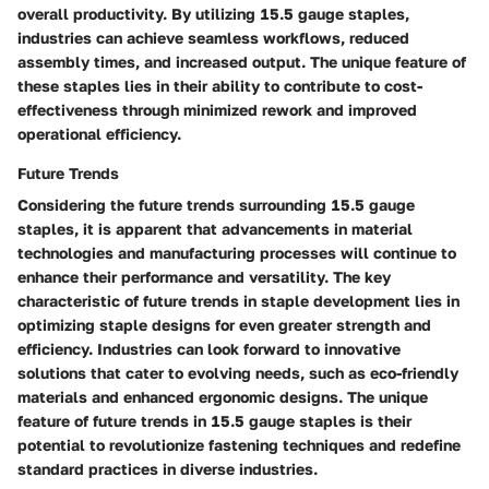
overall productivity. By utilizing 15.5 gauge staples,
industries can achieve seamless workflows, reduced
assembly times, and increased output. The unique feature of
these staples lies in their ability to contribute to cost-
effectiveness through minimized rework and improved
operational efficiency.
Future Trends
Considering the future trends surrounding 15.5 gauge
staples, it is apparent that advancements in material
technologies and manufacturing processes will continue to
enhance their performance and versatility. The key
characteristic of future trends in staple development lies in
optimizing staple designs for even greater strength and
efficiency. Industries can look forward to innovative
solutions that cater to evolving needs, such as eco-friendly
materials and enhanced ergonomic designs. The unique
feature of future trends in 15.5 gauge staples is their
potential to revolutionize fastening techniques and redefine
standard practices in diverse industries.