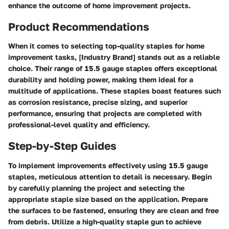
enhance the outcome of home improvement projects.
Product Recommendations
When it comes to selecting top-quality staples for home
improvement tasks, [Industry Brand] stands out as a reliable
choice. Their range of 15.5 gauge staples offers exceptional
durability and holding power, making them ideal for a
multitude of applications. These staples boast features such
as corrosion resistance, precise sizing, and superior
performance, ensuring that projects are completed with
professional-level quality and efficiency.
Step-by-Step Guides
To implement improvements effectively using 15.5 gauge
staples, meticulous attention to detail is necessary. Begin
by carefully planning the project and selecting the
appropriate staple size based on the application. Prepare
the surfaces to be fastened, ensuring they are clean and free
from debris. Utilize a high-quality staple gun to achieve