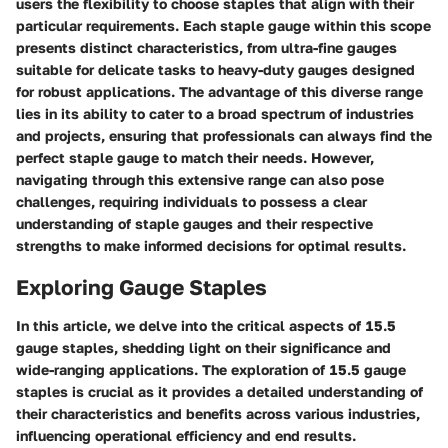
users the flexibility to choose staples that align with their
particular requirements. Each staple gauge within this scope
presents distinct characteristics, from ultra-fine gauges
suitable for delicate tasks to heavy-duty gauges designed
for robust applications. The advantage of this diverse range
lies in its ability to cater to a broad spectrum of industries
and projects, ensuring that professionals can always find the
perfect staple gauge to match their needs. However,
navigating through this extensive range can also pose
challenges, requiring individuals to possess a clear
understanding of staple gauges and their respective
strengths to make informed decisions for optimal results.
Exploring Gauge Staples
In this article, we delve into the critical aspects of 15.5
gauge staples, shedding light on their significance and
wide-ranging applications. The exploration of 15.5 gauge
staples is crucial as it provides a detailed understanding of
their characteristics and benefits across various industries,
influencing operational efficiency and end results.