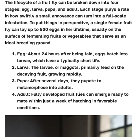
The lifecycle of a fruit fly can be broken down into four
stages: egg, larva, pupa, and adult. Each stage plays a role
in how swiftly a small annoyance can turn into a full-scale
infestation. To put things in perspective, a single female fruit
fly can lay up to 500 eggs in her lifetime, usually on the
surface of fermenting fruits or vegetables that serve as an
ideal breeding ground.
Egg:
About 24 hours after being laid, eggs hatch into
larvae, which have a typically short life.
Larva:
The larvae, or maggots, primarily feed on the
decaying fruit, growing rapidly.
Pupa:
After several days, they pupate to
metamorphose into adults.
Adult:
Fully developed fruit flies can emerge ready to
mate within just a week of hatching in favorable
conditions.