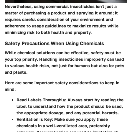
Nevertheless, using commercial insecticides isn't just a
matter of purchasing a product and spraying it around; it
requires careful consideration of your environment and
adherence to usage guidelines to maximize results while
minimizing risk to both health and property.
Safety Precautions When Using Chemicals
While chemical solutions can be effective,
safety must be
your top priority
. Handling insecticides improperly can lead
to various health risks, not just for humans but also for pets
and plants.
Here are some important safety considerations to keep in
mind:
Read Labels Thoroughly:
Always start by reading the
label to understand how the product should be used,
the appropriate dosage, and any potential hazards.
Ventilation is Key:
Make sure you apply these
chemicals in a well-ventilated area, preferably