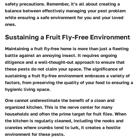
safety precautions. Remember, it’s all about creating a
balance between effectively managing your pest problem
while ensuring a safe environment for you and your loved
ones.
Sustaining a Fruit Fly-Free Environment
Maintaining a fruit fly-free home is more than just a fleeting
battle against an annoying insect. It requires ongoing
diligence and a well-thought-out approach to ensure that
these pests do not claim your space. The significance of
sustaining a fruit fly-free environment embraces a variety of
factors, from preserving the quality of your food to ensuring a
hygienic living space.
One cannot underestimate the benefit of a clean and
organized kitchen. This is the nerve center for many
households and often the prime target for fruit flies. When
the kitchen is regularly cleaned, including the nooks and
crannies where crumbs tend to lurk, it creates a hostile
environment for these pests.