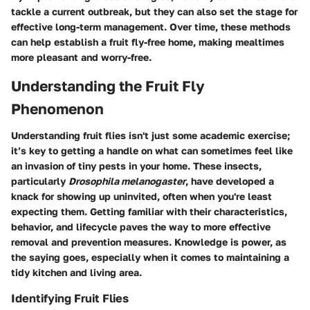
tackle a current outbreak, but they can also set the stage for
effective long-term management. Over time, these methods
can help establish a fruit fly-free home, making mealtimes
more pleasant and worry-free.
Understanding the Fruit Fly
Phenomenon
Understanding fruit flies isn't just some academic exercise;
it’s key to getting a handle on what can sometimes feel like
an invasion of tiny pests in your home. These insects,
particularly
Drosophila melanogaster
, have developed a
knack for showing up uninvited, often when you're least
expecting them. Getting familiar with their characteristics,
behavior, and lifecycle paves the way to more effective
removal and prevention measures. Knowledge is power, as
the saying goes, especially when it comes to maintaining a
tidy kitchen and living area.
Identifying Fruit Flies