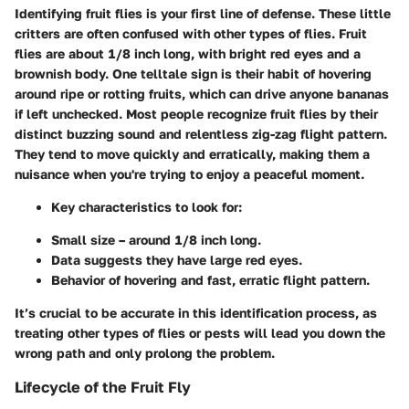
Identifying fruit flies is your first line of defense. These little
critters are often confused with other types of flies. Fruit
flies are about 1/8 inch long, with bright red eyes and a
brownish body. One telltale sign is their habit of hovering
around ripe or rotting fruits, which can drive anyone bananas
if left unchecked. Most people recognize fruit flies by their
distinct buzzing sound and relentless zig-zag flight pattern.
They tend to move quickly and erratically, making them a
nuisance when you're trying to enjoy a peaceful moment.
Key characteristics
to look for:
Small size – around 1/8 inch long.
Data suggests they have large red eyes.
Behavior of hovering and fast, erratic flight pattern.
It’s crucial to be accurate in this identification process, as
treating other types of flies or pests will lead you down the
wrong path and only prolong the problem.
Lifecycle of the Fruit Fly