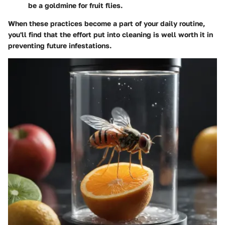
be a goldmine for fruit flies.
When these practices become a part of your daily routine,
you'll find that the effort put into cleaning is well worth it in
preventing future infestations.