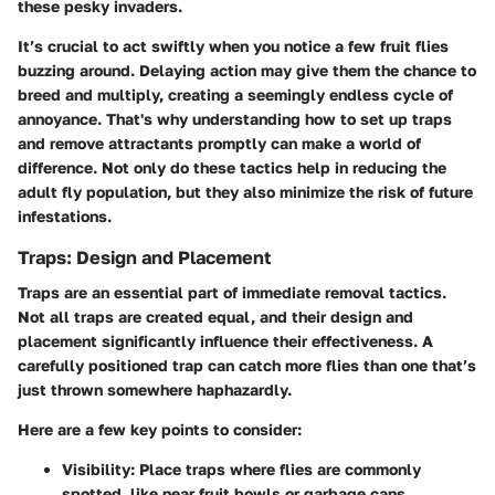
these pesky invaders.
It’s crucial to act swiftly when you notice a few fruit flies
buzzing around. Delaying action may give them the chance to
breed and multiply, creating a seemingly endless cycle of
annoyance. That's why understanding how to set up traps
and remove attractants promptly can make a world of
difference. Not only do these tactics help in reducing the
adult fly population, but they also minimize the risk of future
infestations.
Traps: Design and Placement
Traps are an essential part of immediate removal tactics.
Not all traps are created equal, and their design and
placement significantly influence their effectiveness. A
carefully positioned trap can catch more flies than one that’s
just thrown somewhere haphazardly.
Here are a few key points to consider:
Visibility
: Place traps where flies are commonly
spotted, like near fruit bowls or garbage cans.