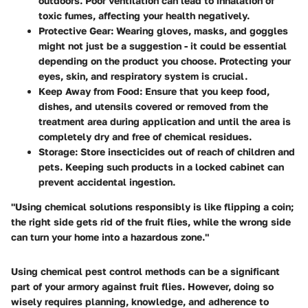
outdoors. Poor ventilation can lead to inhalation of
toxic fumes, affecting your health negatively.
Protective Gear:
Wearing gloves, masks, and goggles
might not just be a suggestion - it could be essential
depending on the product you choose. Protecting your
eyes, skin, and respiratory system is crucial.
Keep Away from Food:
Ensure that you keep food,
dishes, and utensils covered or removed from the
treatment area during application and until the area is
completely dry and free of chemical residues.
Storage:
Store insecticides out of reach of children and
pets. Keeping such products in a locked cabinet can
prevent accidental ingestion.
"Using chemical solutions responsibly is like flipping a coin;
the right side gets rid of the fruit flies, while the wrong side
can turn your home into a hazardous zone."
Using chemical pest control methods can be a significant
part of your armory against fruit flies. However, doing so
wisely requires planning, knowledge, and adherence to