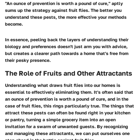
"An ounce of prevention is worth a pound of cure," aptly
sums up the strategy against fruit flies. The better you
understand these pests, the more effective your methods
become.
In essence, peeling back the layers of understanding their
biology and preferences doesn't just arm you with advice,
but creates a clearer path towards a home that's free from
their pesky presence.
The Role of Fruits and Other Attractants
Understanding what draws fruit flies into our homes is
essential to effectively eliminating them. It's often said that
an ounce of prevention is worth a pound of cure, and in the
case of fruit flies, this rings particularly true. The things that
attract these pests can often be found right in your kitchen
or pantry, turning a simple grocery item into an open
invitation for a swarm of unwanted guests. By recognizing
and managing these attractants, we can put ourselves one