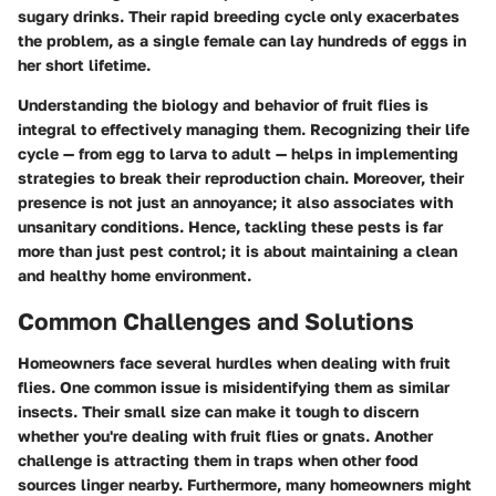
sugary drinks. Their rapid breeding cycle only exacerbates
the problem, as a single female can lay hundreds of eggs in
her short lifetime.
Understanding the biology and behavior of fruit flies is
integral to effectively managing them. Recognizing their life
cycle — from egg to larva to adult — helps in implementing
strategies to break their reproduction chain. Moreover, their
presence is not just an annoyance; it also associates with
unsanitary conditions. Hence, tackling these pests is far
more than just pest control; it is about maintaining a clean
and healthy home environment.
Common Challenges and Solutions
Homeowners face several hurdles when dealing with fruit
flies. One common issue is misidentifying them as similar
insects. Their small size can make it tough to discern
whether you're dealing with fruit flies or gnats. Another
challenge is attracting them in traps when other food
sources linger nearby. Furthermore, many homeowners might