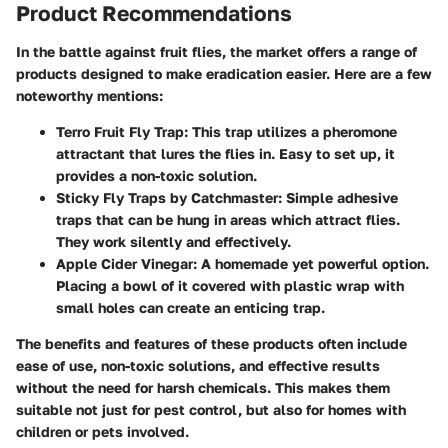
Product Recommendations
In the battle against fruit flies, the market offers a range of
products designed to make eradication easier. Here are a few
noteworthy mentions:
Terro Fruit Fly Trap
: This trap utilizes a pheromone
attractant that lures the flies in. Easy to set up, it
provides a non-toxic solution.
Sticky Fly Traps by Catchmaster
: Simple adhesive
traps that can be hung in areas which attract flies.
They work silently and effectively.
Apple Cider Vinegar
: A homemade yet powerful option.
Placing a bowl of it covered with plastic wrap with
small holes can create an enticing trap.
The benefits and features of these products often include
ease of use, non-toxic solutions, and effective results
without the need for harsh chemicals. This makes them
suitable not just for pest control, but also for homes with
children or pets involved.