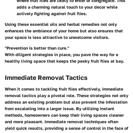
where fruit flies are likely to enter or congregate. This
adds a charming natural touch to your decor while
actively fighting against fruit flies.
Using these essential oils and herbal remedies not only
enhances the ambiance of your home but also ensures that
your space is less attractive to unwelcome visitors.
"Prevention is better than cure."
With diligent strategies in place, you pave the way for a
healthy living space that keeps the pesky fruit flies at bay.
Immediate Removal Tactics
When it comes to tackling fruit flies effectively, immediate
removal tactics play a pivotal role. These strategies not only
address an existing problem but also prevent the infestation
from escalating into a larger issue. By utilizing instant
methods, homeowners can keep their living spaces cleaner
and more pleasant. Immediate removal techniques often
yield quick results, providing a sense of control in the face of