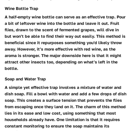
Wine Bottle Trap
A half-empty wine bottle can serve as an effective trap. Pour
a bit of leftover wine into the bottle and leave it out. Fruit
flies, drawn to the scent of fermented grapes, will dive in
but won’t be able to find their way out easily. This method is
beneficial since it repurposes something you'd likely throw
away. However, it’s more effective with red wine, as the
aroma is stronger. The major downside here is that it might
attract other insects too, depending on what’s left in the
bottle.
Soap and Water Trap
A simple yet effective trap involves a mixture of water and
dish soap. Fill a bowl with water and add a few drops of dish
soap. This creates a surface tension that prevents the flies
from escaping once they land on it. The charm of this method
lies in its ease and low cost, using something that most
households already have. One limitation is that it requires
constant monitoring to ensure the soap maintains its