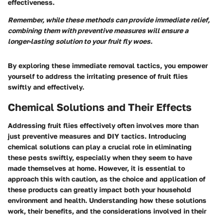
effectiveness.
Remember, while these methods can provide immediate relief,
combining them with preventive measures will ensure a
longer-lasting solution to your fruit fly woes.
By exploring these immediate removal tactics, you empower
yourself to address the irritating presence of fruit flies
swiftly and effectively.
Chemical Solutions and Their Effects
Addressing fruit flies effectively often involves more than
just preventive measures and DIY tactics. Introducing
chemical solutions can play a crucial role in eliminating
these pests swiftly, especially when they seem to have
made themselves at home. However, it is essential to
approach this with caution, as the choice and application of
these products can greatly impact both your household
environment and health. Understanding how these solutions
work, their benefits, and the considerations involved in their