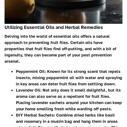
Utilizing Essential Oils and Herbal Remedies
Delving into the world of essential oils offers a natural
approach to preventing fruit flies. Certain oils have
properties that fruit flies find off-putting, and with a bit of
ingenuity, they can become part of your pest prevention
arsenal.
Peppermint Oil:
Known for its strong scent that repels
insects, mixing peppermint oil with water and spraying
in key areas can deter fruit flies from settling down.
Lavender Oil:
Not only does it smell delightful, but its
aroma can also serve as a repellent for fruit flies.
Placing lavender sachets around your kitchen can keep
your home smelling fresh while warding off pests.
DIY Herbal Sachets:
Combine dried herbs like basil
and rosemary in a muslin bag and hang them in areas