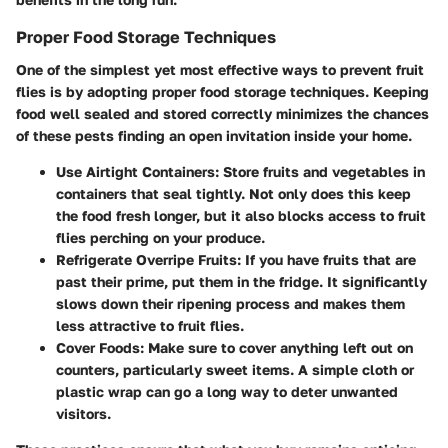
Proper Food Storage Techniques
One of the simplest yet most effective ways to prevent fruit
flies is by adopting proper food storage techniques. Keeping
food well sealed and stored correctly minimizes the chances
of these pests finding an open invitation inside your home.
Use Airtight Containers:
Store fruits and vegetables in
containers that seal tightly. Not only does this keep
the food fresh longer, but it also blocks access to fruit
flies perching on your produce.
Refrigerate Overripe Fruits:
If you have fruits that are
past their prime, put them in the fridge. It significantly
slows down their ripening process and makes them
less attractive to fruit flies.
Cover Foods:
Make sure to cover anything left out on
counters, particularly sweet items. A simple cloth or
plastic wrap can go a long way to deter unwanted
visitors.