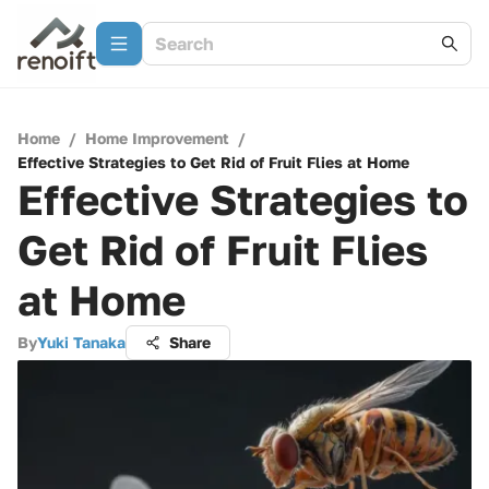
Home
/
Home Improvement
/
Effective Strategies to Get Rid of Fruit Flies at Home
Effective Strategies to
Get Rid of Fruit Flies
at Home
By
Yuki Tanaka
Share