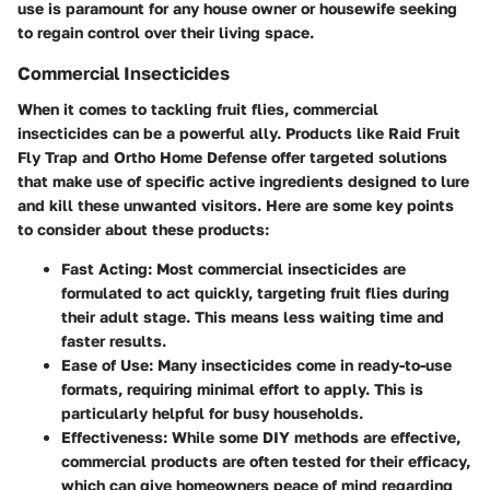
use is paramount for any house owner or housewife seeking
to regain control over their living space.
Commercial Insecticides
When it comes to tackling fruit flies, commercial
insecticides can be a powerful ally. Products like Raid Fruit
Fly Trap and Ortho Home Defense offer targeted solutions
that make use of specific active ingredients designed to lure
and kill these unwanted visitors. Here are some key points
to consider about these products:
Fast Acting:
Most commercial insecticides are
formulated to act quickly, targeting fruit flies during
their adult stage. This means less waiting time and
faster results.
Ease of Use:
Many insecticides come in ready-to-use
formats, requiring minimal effort to apply. This is
particularly helpful for busy households.
Effectiveness:
While some DIY methods are effective,
commercial products are often tested for their efficacy,
which can give homeowners peace of mind regarding