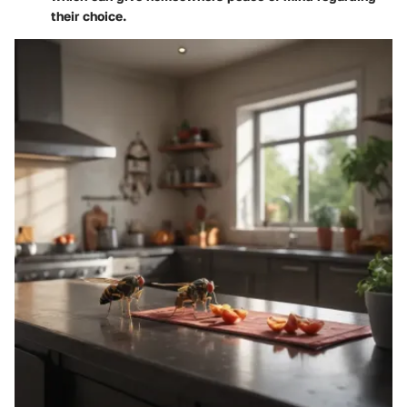
their choice.