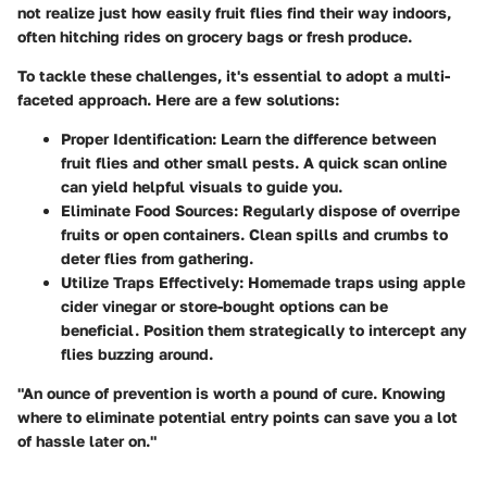
not realize just how easily fruit flies find their way indoors,
often hitching rides on grocery bags or fresh produce.
To tackle these challenges, it's essential to adopt a multi-
faceted approach. Here are a few solutions:
Proper Identification
: Learn the difference between
fruit flies and other small pests. A quick scan online
can yield helpful visuals to guide you.
Eliminate Food Sources
: Regularly dispose of overripe
fruits or open containers. Clean spills and crumbs to
deter flies from gathering.
Utilize Traps Effectively
: Homemade traps using apple
cider vinegar or store-bought options can be
beneficial. Position them strategically to intercept any
flies buzzing around.
"An ounce of prevention is worth a pound of cure. Knowing
where to eliminate potential entry points can save you a lot
of hassle later on."