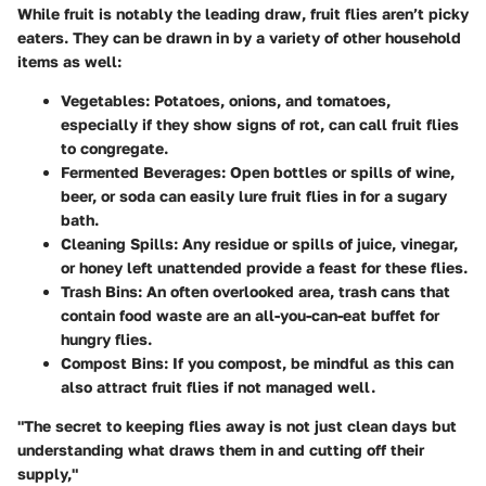
While fruit is notably the leading draw, fruit flies aren’t picky
eaters. They can be drawn in by a variety of other household
items as well:
Vegetables
: Potatoes, onions, and tomatoes,
especially if they show signs of rot, can call fruit flies
to congregate.
Fermented Beverages
: Open bottles or spills of wine,
beer, or soda can easily lure fruit flies in for a sugary
bath.
Cleaning Spills
: Any residue or spills of juice, vinegar,
or honey left unattended provide a feast for these flies.
Trash Bins
: An often overlooked area, trash cans that
contain food waste are an all-you-can-eat buffet for
hungry flies.
Compost Bins
: If you compost, be mindful as this can
also attract fruit flies if not managed well.
"The secret to keeping flies away is not just clean days but
understanding what draws them in and cutting off their
supply,"