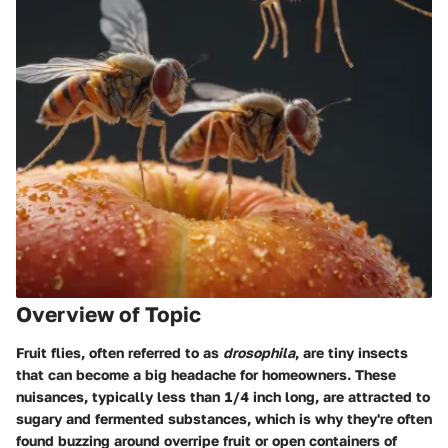
Overview of Topic
Fruit flies, often referred to as
drosophila
, are tiny insects
that can become a big headache for homeowners. These
nuisances, typically less than 1/4 inch long, are attracted to
sugary and fermented substances, which is why they're often
found buzzing around overripe fruit or open containers of