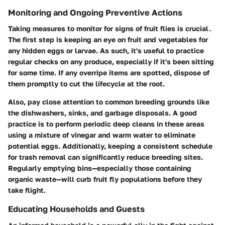
Monitoring and Ongoing Preventive Actions
Taking measures to monitor for signs of fruit flies is crucial.
The first step is keeping an eye on fruit and vegetables for
any hidden eggs or larvae. As such, it's useful to practice
regular checks on any produce, especially if it's been sitting
for some time. If any overripe items are spotted, dispose of
them promptly to cut the lifecycle at the root.
Also, pay close attention to common breeding grounds like
the dishwashers, sinks, and garbage disposals. A good
practice is to perform periodic deep cleans in these areas
using a mixture of vinegar and warm water to eliminate
potential eggs. Additionally, keeping a consistent schedule
for trash removal can significantly reduce breeding sites.
Regularly emptying bins—especially those containing
organic waste—will curb fruit fly populations before they
take flight.
Educating Households and Guests