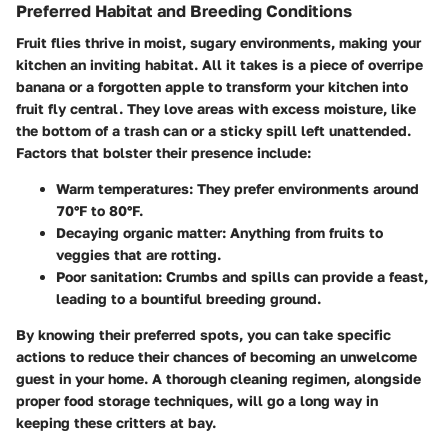
Preferred Habitat and Breeding Conditions
Fruit flies thrive in moist, sugary environments, making your
kitchen an inviting habitat. All it takes is a piece of overripe
banana or a forgotten apple to transform your kitchen into
fruit fly central. They love areas with excess moisture, like
the bottom of a trash can or a sticky spill left unattended.
Factors that bolster their presence include:
Warm temperatures:
They prefer environments around
70°F to 80°F.
Decaying organic matter:
Anything from fruits to
veggies that are rotting.
Poor sanitation:
Crumbs and spills can provide a feast,
leading to a bountiful breeding ground.
By knowing their preferred spots, you can take specific
actions to reduce their chances of becoming an unwelcome
guest in your home. A thorough cleaning regimen, alongside
proper food storage techniques, will go a long way in
keeping these critters at bay.