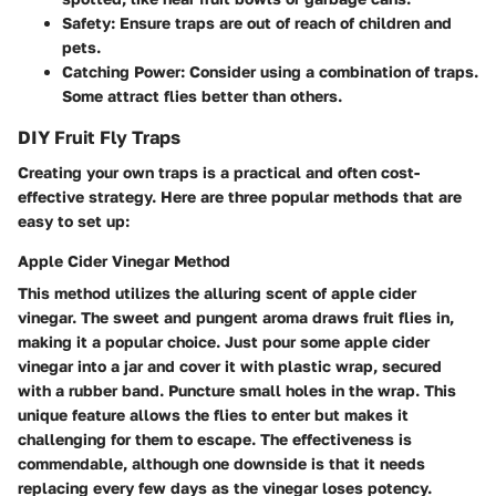
Safety
: Ensure traps are out of reach of children and
pets.
Catching Power
: Consider using a combination of traps.
Some attract flies better than others.
DIY Fruit Fly Traps
Creating your own traps is a practical and often cost-
effective strategy. Here are three popular methods that are
easy to set up:
Apple Cider Vinegar Method
This method utilizes the alluring scent of apple cider
vinegar. The sweet and pungent aroma draws fruit flies in,
making it a popular choice. Just pour some apple cider
vinegar into a jar and cover it with plastic wrap, secured
with a rubber band. Puncture small holes in the wrap. This
unique feature allows the flies to enter but makes it
challenging for them to escape. The effectiveness is
commendable, although one downside is that it needs
replacing every few days as the vinegar loses potency.