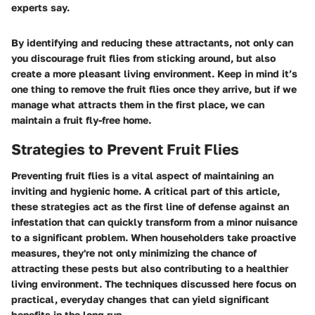
experts say.
By identifying and reducing these attractants, not only can
you discourage fruit flies from sticking around, but also
create a more pleasant living environment. Keep in mind it’s
one thing to remove the fruit flies once they arrive, but if we
manage what attracts them in the first place, we can
maintain a fruit fly-free home.
Strategies to Prevent Fruit Flies
Preventing fruit flies is a vital aspect of maintaining an
inviting and hygienic home. A critical part of this article,
these strategies act as the first line of defense against an
infestation that can quickly transform from a minor nuisance
to a significant problem. When householders take proactive
measures, they're not only minimizing the chance of
attracting these pests but also contributing to a healthier
living environment. The techniques discussed here focus on
practical, everyday changes that can yield significant
benefits in the long run.