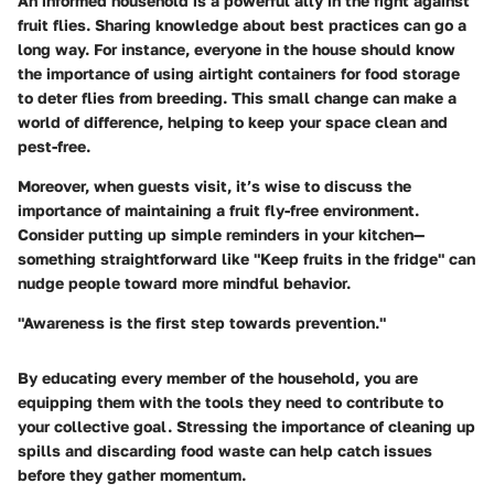
An informed household is a powerful ally in the fight against
fruit flies. Sharing knowledge about best practices can go a
long way. For instance, everyone in the house should know
the importance of using airtight containers for food storage
to deter flies from breeding. This small change can make a
world of difference, helping to keep your space clean and
pest-free.
Moreover, when guests visit, it’s wise to discuss the
importance of maintaining a fruit fly-free environment.
Consider putting up simple reminders in your kitchen—
something straightforward like "Keep fruits in the fridge" can
nudge people toward more mindful behavior.
"Awareness is the first step towards prevention."
By educating every member of the household, you are
equipping them with the tools they need to contribute to
your collective goal. Stressing the importance of cleaning up
spills and discarding food waste can help catch issues
before they gather momentum.