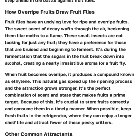
step ahead in the battle against fruit flies.
How Overripe Fruits Draw Fruit Flies
Fruit flies have an undying love for ripe and overripe fruits.
The sweet scent of decay wafts through the air, beckoning
them like moths to a flame. These small insects are not
looking for just any fruit; they have a preference for those
that are bruised and beginning to ferment. It’s during the
fermentation that the sugars in the fruit break down into
alcohol, creating a nearly irresistible aroma for a fruit fly.
When fruit becomes overripe, it produces a compound known
as ethylene. This natural gas speed up the ripening process
and the attraction grows stronger. It’s the perfect
combination of scent and state that makes fruits a prime
target. Because of this, it’s crucial to store fruits correctly
and consume them in a timely manner. When possible, keep
fresh fruits in the refrigerator, where they can enjoy a longer
shelf life and attract fewer of these pesky critters.
Other Common Attractants