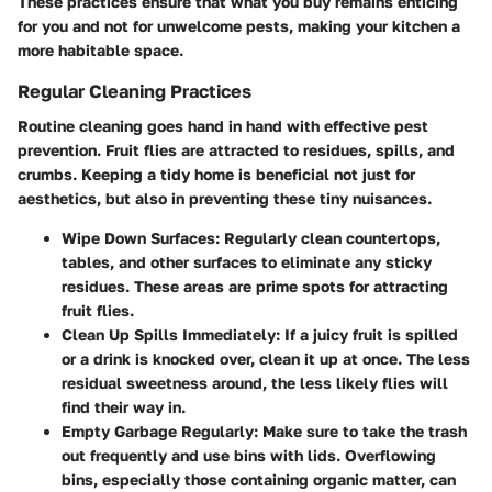
These practices ensure that what you buy remains enticing
for you and not for unwelcome pests, making your kitchen a
more habitable space.
Regular Cleaning Practices
Routine cleaning goes hand in hand with effective pest
prevention. Fruit flies are attracted to residues, spills, and
crumbs. Keeping a tidy home is beneficial not just for
aesthetics, but also in preventing these tiny nuisances.
Wipe Down Surfaces:
Regularly clean countertops,
tables, and other surfaces to eliminate any sticky
residues. These areas are prime spots for attracting
fruit flies.
Clean Up Spills Immediately:
If a juicy fruit is spilled
or a drink is knocked over, clean it up at once. The less
residual sweetness around, the less likely flies will
find their way in.
Empty Garbage Regularly:
Make sure to take the trash
out frequently and use bins with lids. Overflowing
bins, especially those containing organic matter, can