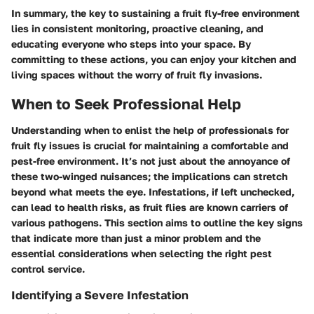
In summary, the key to sustaining a fruit fly-free environment
lies in consistent monitoring, proactive cleaning, and
educating everyone who steps into your space. By
committing to these actions, you can enjoy your kitchen and
living spaces without the worry of fruit fly invasions.
When to Seek Professional Help
Understanding when to enlist the help of professionals for
fruit fly issues is crucial for maintaining a comfortable and
pest-free environment. It’s not just about the annoyance of
these two-winged nuisances; the implications can stretch
beyond what meets the eye. Infestations, if left unchecked,
can lead to health risks, as fruit flies are known carriers of
various pathogens. This section aims to outline the key signs
that indicate more than just a minor problem and the
essential considerations when selecting the right pest
control service.
Identifying a Severe Infestation