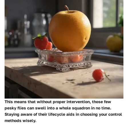
This means that without proper intervention, those few
pesky flies can swell into a whole squadron in no time.
Staying aware of their lifecycle aids in choosing your control
methods wisely.