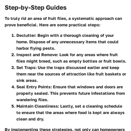
Step-by-Step Guides
To truly rid an area of fruit flies, a systematic approach can
prove beneficial. Here are some practical steps:
Declutter
: Begin with a thorough cleaning of your
home. Dispose of any unnecessary items that could
harbor flying pests.
Inspect and Remove
: Look for any areas where fruit
flies might breed, such as empty bottles or fruit bowls.
Set Traps
: Use the traps discussed earlier and keep
them near the sources of attraction like fruit baskets or
sink areas.
Seal Entry Points
: Ensure that windows and doors are
properly sealed. This prevents future infestations from
wandering flies.
Maintain Cleanliness
: Lastly, set a cleaning schedule
to ensure that the areas where food is kept are always
clean and dry.
By implementing these strategies, not only can homeowners