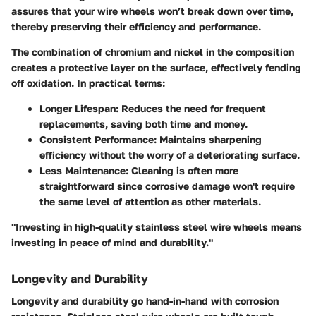
assures that your wire wheels won’t break down over time,
thereby preserving their efficiency and performance.
The combination of chromium and nickel in the composition
creates a protective layer on the surface, effectively fending
off oxidation. In practical terms:
Longer Lifespan:
Reduces the need for frequent
replacements, saving both time and money.
Consistent Performance:
Maintains sharpening
efficiency without the worry of a deteriorating surface.
Less Maintenance:
Cleaning is often more
straightforward since corrosive damage won't require
the same level of attention as other materials.
"Investing in high-quality stainless steel wire wheels means
investing in peace of mind and durability."
Longevity and Durability
Longevity and durability go hand-in-hand with corrosion