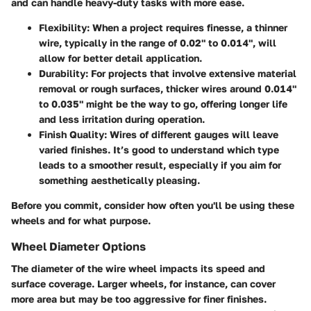
and can handle heavy-duty tasks with more ease.
Flexibility
: When a project requires finesse, a thinner
wire, typically in the range of 0.02" to 0.014", will
allow for better detail application.
Durability
: For projects that involve extensive material
removal or rough surfaces, thicker wires around 0.014"
to 0.035" might be the way to go, offering longer life
and less irritation during operation.
Finish Quality
: Wires of different gauges will leave
varied finishes. It’s good to understand which type
leads to a smoother result, especially if you aim for
something aesthetically pleasing.
Before you commit, consider how often you'll be using these
wheels and for what purpose.
Wheel Diameter Options
The diameter of the wire wheel impacts its speed and
surface coverage. Larger wheels, for instance, can cover
more area but may be too aggressive for finer finishes.