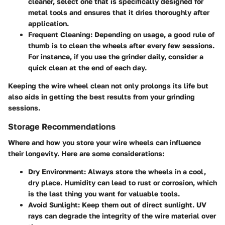
cleaner, select one that is specifically designed for
metal tools and ensures that it dries thoroughly after
application.
Frequent Cleaning:
Depending on usage, a good rule of
thumb is to clean the wheels after every few sessions.
For instance, if you use the grinder daily, consider a
quick clean at the end of each day.
Keeping the wire wheel clean not only prolongs its life but
also aids in getting the best results from your grinding
sessions.
Storage Recommendations
Where and how you store your wire wheels can influence
their longevity. Here are some considerations:
Dry Environment:
Always store the wheels in a cool,
dry place. Humidity can lead to rust or corrosion, which
is the last thing you want for valuable tools.
Avoid Sunlight:
Keep them out of direct sunlight. UV
rays can degrade the integrity of the wire material over