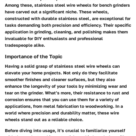
Among these,
stainless steel wire wheels
for bench grinders
have carved out a significant niche. These wheels,
constructed with durable stainless steel, are exceptional for
tasks demanding both precision and efficiency. Their specific
application in grinding, cleaning, and polishing makes them
invaluable for DIY enthusiasts and professional
tradespeople alike.
Importance of the Topic
Having a solid grasp of stainless steel wire wheels can
elevate your home projects. Not only do they facilitate
smoother finishes and cleaner surfaces, but they also
enhance the longevity of your tools by minimizing wear and
tear on the grinder. What’s more, their resistance to rust and
corrosion ensures that you can use them for a variety of
applications, from metal fabrication to woodworking. In a
world where precision and durability matter, these wire
wheels stand out as a reliable choice.
Before diving into usage, it’s crucial to familiarize yourself