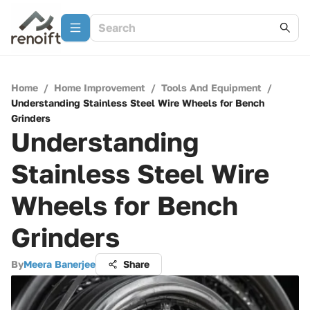
Home
/
Home Improvement
/
Tools And Equipment
/
Understanding Stainless Steel Wire Wheels for Bench
Grinders
Understanding
Stainless Steel Wire
Wheels for Bench
Grinders
By
Meera Banerjee
Share