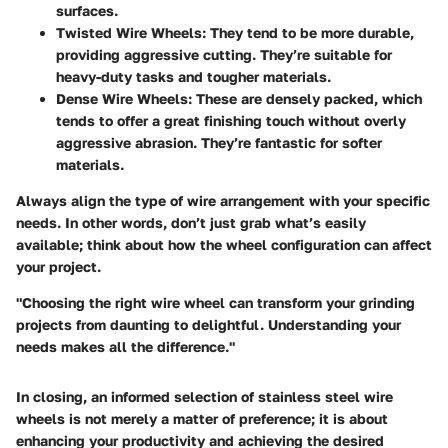
surfaces.
Twisted Wire Wheels
: They tend to be more durable,
providing aggressive cutting. They’re suitable for
heavy-duty tasks and tougher materials.
Dense Wire Wheels
: These are densely packed, which
tends to offer a great finishing touch without overly
aggressive abrasion. They’re fantastic for softer
materials.
Always align the type of wire arrangement with your specific
needs. In other words, don’t just grab what’s easily
available; think about how the wheel configuration can affect
your project.
"Choosing the right wire wheel can transform your grinding
projects from daunting to delightful. Understanding your
needs makes all the difference."
In closing, an informed selection of stainless steel wire
wheels is not merely a matter of preference; it is about
enhancing your productivity and achieving the desired