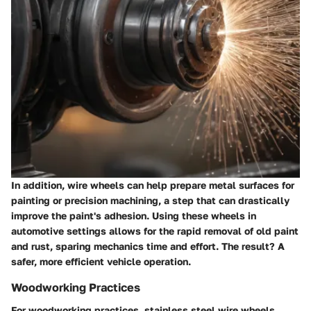
In addition, wire wheels can help prepare metal surfaces for
painting or precision machining, a step that can drastically
improve the paint's adhesion. Using these wheels in
automotive settings allows for the rapid removal of old paint
and rust, sparing mechanics time and effort. The result? A
safer, more efficient vehicle operation.
Woodworking Practices
For woodworking practices, stainless steel wire wheels