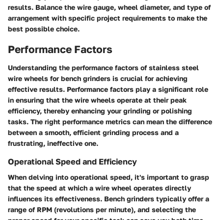
results. Balance the wire gauge, wheel diameter, and type of
arrangement with specific project requirements to make the
best possible choice.
Performance Factors
Understanding the performance factors of stainless steel
wire wheels for bench grinders is crucial for achieving
effective results. Performance factors play a significant role
in ensuring that the wire wheels operate at their peak
efficiency, thereby enhancing your grinding or polishing
tasks. The right performance metrics can mean the difference
between a smooth, efficient grinding process and a
frustrating, ineffective one.
Operational Speed and Efficiency
When delving into operational speed, it's important to grasp
that the speed at which a wire wheel operates directly
influences its effectiveness. Bench grinders typically offer a
range of RPM (revolutions per minute), and selecting the