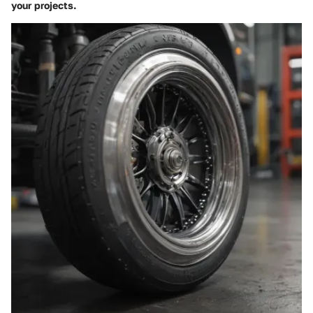
your projects.