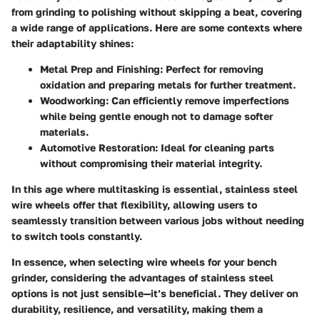
from grinding to polishing without skipping a beat, covering
a wide range of applications. Here are some contexts where
their adaptability shines:
Metal Prep and Finishing:
Perfect for removing
oxidation and preparing metals for further treatment.
Woodworking:
Can efficiently remove imperfections
while being gentle enough not to damage softer
materials.
Automotive Restoration:
Ideal for cleaning parts
without compromising their material integrity.
In this age where multitasking is essential, stainless steel
wire wheels offer that flexibility, allowing users to
seamlessly transition between various jobs without needing
to switch tools constantly.
In essence, when selecting wire wheels for your bench
grinder, considering the advantages of stainless steel
options is not just sensible—it’s beneficial. They deliver on
durability, resilience, and versatility, making them a