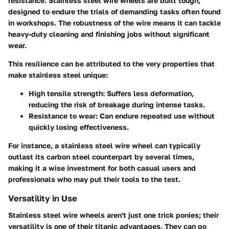
resistance. Stainless steel wire wheels are built tough,
designed to endure the trials of demanding tasks often found
in workshops. The robustness of the wire means it can tackle
heavy-duty cleaning and finishing jobs without significant
wear.
This resilience can be attributed to the very properties that
make stainless steel unique:
High tensile strength:
Suffers less deformation,
reducing the risk of breakage during intense tasks.
Resistance to wear:
Can endure repeated use without
quickly losing effectiveness.
For instance, a stainless steel wire wheel can typically
outlast its carbon steel counterpart by several times,
making it a wise investment for both casual users and
professionals who may put their tools to the test.
Versatility in Use
Stainless steel wire wheels aren't just one trick ponies; their
versatility is one of their titanic advantages. They can go