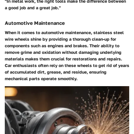
"In metal work, the right tools make the difference between
a good job and a great job."
Automotive Maintenance
When it comes to automotive maintenance, stainless steel
wire wheels shine by providing a thorough clean-up for
components such as engines and brakes. Their ability to
remove grime and oxidation without damaging underlying
materials makes them crucial for restorations and repairs.
Car enthusiasts often rely on these wheels to get rid of years
of accumulated dirt, grease, and residue, ensuring
mechanical parts operate smoothly.