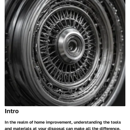
Intro
In the realm of home improvement, understanding the tools
and materials at your disposal can make all the difference.