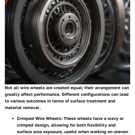
Not all wire wheels are created equal; their arrangement can
greatly affect performance. Different configurations can lead
to various outcomes in terms of surface treatment and
material removal.
Crimped Wire Wheels
: These wheels have a wavy or
crimped design, allowing for both flexibility and
surface area exposure, useful when working on uneven