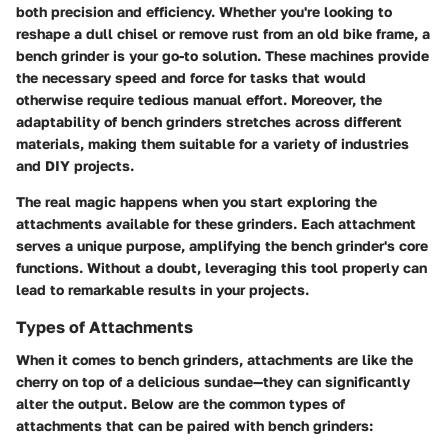
both precision and efficiency. Whether you're looking to
reshape a dull chisel or remove rust from an old bike frame, a
bench grinder is your go-to solution. These machines provide
the necessary speed and force for tasks that would
otherwise require tedious manual effort. Moreover, the
adaptability of bench grinders stretches across different
materials, making them suitable for a variety of industries
and DIY projects.
The real magic happens when you start exploring the
attachments available for these grinders. Each attachment
serves a unique purpose, amplifying the bench grinder's core
functions. Without a doubt, leveraging this tool properly can
lead to remarkable results in your projects.
Types of Attachments
When it comes to bench grinders, attachments are like the
cherry on top of a delicious sundae—they can significantly
alter the output. Below are the common types of
attachments that can be paired with bench grinders: