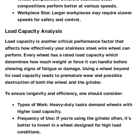
compositions perform better at various speeds.
Workpiece Size:
Larger workpieces may require slower
speeds for safety and control.
Load Capacity Analysis
Load capacity is another critical performance factor that
affects how effectively your stainless steel wire wheel can
perform. Every wheel has a rated load capacity which
determines how much weight or force it can handle before
showing signs of fatigue or damage. Using a wheel beyond
its load capacity leads to premature wear and possible
destruction of both the wheel and the grinder.
To ensure longevity and efficiency, one should consider:
Types of Work:
Heavy-duty tasks demand wheels with
higher load capacity.
Frequency of Use:
If you're using the grinder often, it’s
better to invest in a wheel designed for high load
conditions.