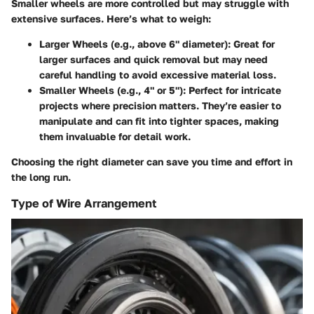
Smaller wheels are more controlled but may struggle with
extensive surfaces. Here’s what to weigh:
Larger Wheels (e.g., above 6" diameter)
: Great for
larger surfaces and quick removal but may need
careful handling to avoid excessive material loss.
Smaller Wheels (e.g., 4" or 5")
: Perfect for intricate
projects where precision matters. They’re easier to
manipulate and can fit into tighter spaces, making
them invaluable for detail work.
Choosing the right diameter can save you time and effort in
the long run.
Type of Wire Arrangement