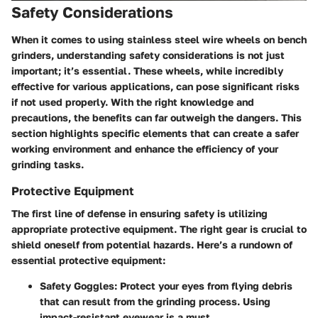
Safety Considerations
When it comes to using stainless steel wire wheels on bench
grinders, understanding safety considerations is not just
important; it’s essential. These wheels, while incredibly
effective for various applications, can pose significant risks
if not used properly. With the right knowledge and
precautions, the benefits can far outweigh the dangers. This
section highlights specific elements that can create a safer
working environment and enhance the efficiency of your
grinding tasks.
Protective Equipment
The first line of defense in ensuring safety is utilizing
appropriate protective equipment. The right gear is crucial to
shield oneself from potential hazards. Here’s a rundown of
essential protective equipment:
Safety Goggles:
Protect your eyes from flying debris
that can result from the grinding process. Using
impact-resistant eyewear is a must.