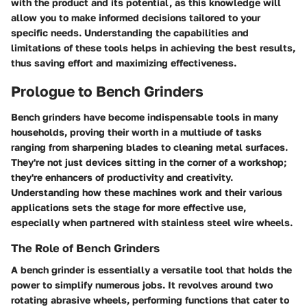
with the product and its potential, as this knowledge will
allow you to make informed decisions tailored to your
specific needs. Understanding the capabilities and
limitations of these tools helps in achieving the best results,
thus saving effort and maximizing effectiveness.
Prologue to Bench Grinders
Bench grinders have become indispensable tools in many
households, proving their worth in a multiude of tasks
ranging from sharpening blades to cleaning metal surfaces.
They're not just devices sitting in the corner of a workshop;
they're enhancers of productivity and creativity.
Understanding how these machines work and their various
applications sets the stage for more effective use,
especially when partnered with stainless steel wire wheels.
The Role of Bench Grinders
A bench grinder is essentially a versatile tool that holds the
power to simplify numerous jobs. It revolves around two
rotating abrasive wheels, performing functions that cater to