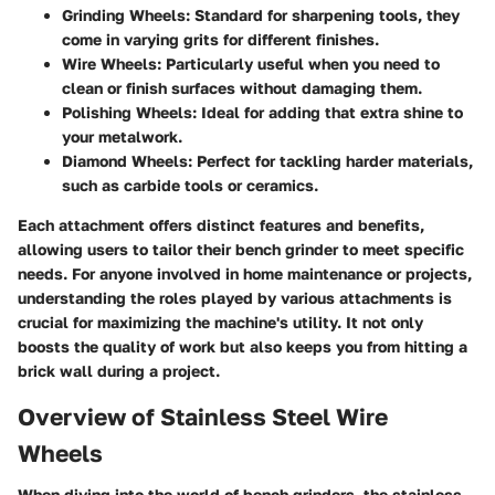
Grinding Wheels
: Standard for sharpening tools, they
come in varying grits for different finishes.
Wire Wheels
: Particularly useful when you need to
clean or finish surfaces without damaging them.
Polishing Wheels
: Ideal for adding that extra shine to
your metalwork.
Diamond Wheels
: Perfect for tackling harder materials,
such as carbide tools or ceramics.
Each attachment offers distinct features and benefits,
allowing users to tailor their bench grinder to meet specific
needs. For anyone involved in home maintenance or projects,
understanding the roles played by various attachments is
crucial for maximizing the machine's utility. It not only
boosts the quality of work but also keeps you from hitting a
brick wall during a project.
Overview of Stainless Steel Wire
Wheels
When diving into the world of bench grinders, the
stainless