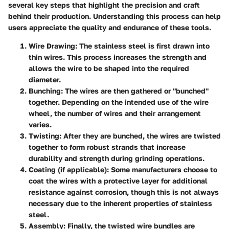
several key steps that highlight the precision and craft
behind their production. Understanding this process can help
users appreciate the quality and endurance of these tools.
Wire Drawing:
The stainless steel is first drawn into
thin wires. This process increases the strength and
allows the wire to be shaped into the required
diameter.
Bunching:
The wires are then gathered or "bunched"
together. Depending on the intended use of the wire
wheel, the number of wires and their arrangement
varies.
Twisting:
After they are bunched, the wires are twisted
together to form robust strands that increase
durability and strength during grinding operations.
Coating (if applicable):
Some manufacturers choose to
coat the wires with a protective layer for additional
resistance against corrosion, though this is not always
necessary due to the inherent properties of stainless
steel.
Assembly:
Finally, the twisted wire bundles are