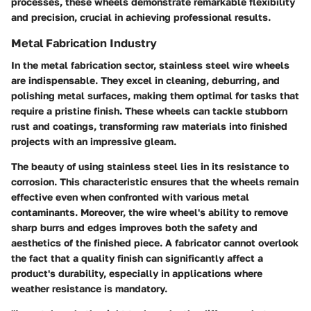
processes, these wheels demonstrate remarkable flexibility
and precision, crucial in achieving professional results.
Metal Fabrication Industry
In the metal fabrication sector, stainless steel wire wheels
are indispensable. They excel in cleaning, deburring, and
polishing metal surfaces, making them optimal for tasks that
require a pristine finish. These wheels can tackle stubborn
rust and coatings, transforming raw materials into finished
projects with an impressive gleam.
The beauty of using stainless steel lies in its resistance to
corrosion. This characteristic ensures that the wheels remain
effective even when confronted with various metal
contaminants. Moreover, the wire wheel's ability to remove
sharp burrs and edges improves both the safety and
aesthetics of the finished piece. A fabricator cannot overlook
the fact that a quality finish can significantly affect a
product's durability, especially in applications where
weather resistance is mandatory.