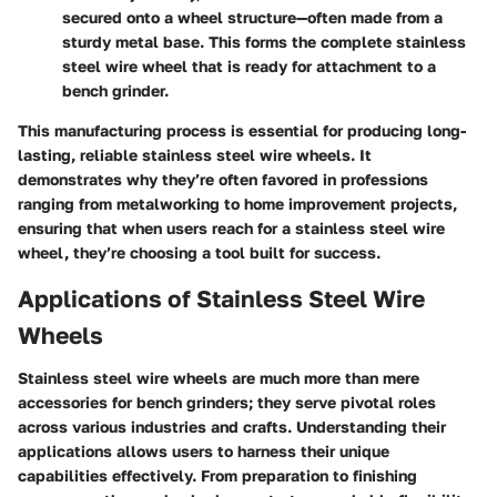
secured onto a wheel structure—often made from a
sturdy metal base. This forms the complete stainless
steel wire wheel that is ready for attachment to a
bench grinder.
This manufacturing process is essential for producing long-
lasting, reliable stainless steel wire wheels. It
demonstrates why they’re often favored in professions
ranging from metalworking to home improvement projects,
ensuring that when users reach for a stainless steel wire
wheel, they’re choosing a tool built for success.
Applications of Stainless Steel Wire
Wheels
Stainless steel wire wheels are much more than mere
accessories for bench grinders; they serve pivotal roles
across various industries and crafts. Understanding their
applications allows users to harness their unique
capabilities effectively. From preparation to finishing