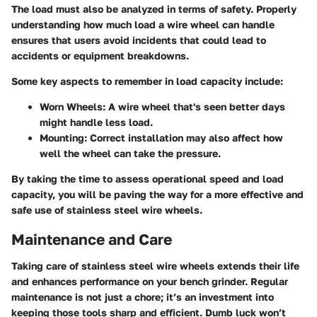
The load must also be analyzed in terms of safety. Properly
understanding how much load a wire wheel can handle
ensures that users avoid incidents that could lead to
accidents or equipment breakdowns.
Some key aspects to remember in load capacity include:
Worn Wheels:
A wire wheel that's seen better days
might handle less load.
Mounting:
Correct installation may also affect how
well the wheel can take the pressure.
By taking the time to assess operational speed and load
capacity, you will be paving the way for a more effective and
safe use of stainless steel wire wheels.
Maintenance and Care
Taking care of stainless steel wire wheels extends their life
and enhances performance on your bench grinder. Regular
maintenance is not just a chore; it’s an investment into
keeping those tools sharp and efficient. Dumb luck won’t