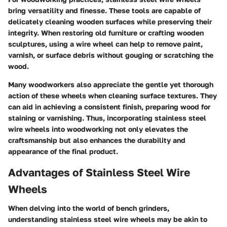
bring versatility and finesse. These tools are capable of
delicately cleaning wooden surfaces while preserving their
integrity. When restoring old furniture or crafting wooden
sculptures, using a wire wheel can help to remove paint,
varnish, or surface debris without gouging or scratching the
wood.
Many woodworkers also appreciate the gentle yet thorough
action of these wheels when cleaning surface textures. They
can aid in achieving a consistent finish, preparing wood for
staining or varnishing. Thus, incorporating stainless steel
wire wheels into woodworking not only elevates the
craftsmanship but also enhances the durability and
appearance of the final product.
Advantages of Stainless Steel Wire
Wheels
When delving into the world of bench grinders,
understanding stainless steel wire wheels may be akin to