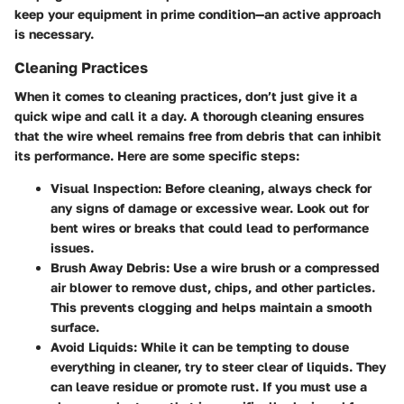
keep your equipment in prime condition—an active approach
is necessary.
Cleaning Practices
When it comes to cleaning practices, don’t just give it a
quick wipe and call it a day. A thorough cleaning ensures
that the wire wheel remains free from debris that can inhibit
its performance. Here are some specific steps:
Visual Inspection:
Before cleaning, always check for
any signs of damage or excessive wear. Look out for
bent wires or breaks that could lead to performance
issues.
Brush Away Debris:
Use a wire brush or a compressed
air blower to remove dust, chips, and other particles.
This prevents clogging and helps maintain a smooth
surface.
Avoid Liquids:
While it can be tempting to douse
everything in cleaner, try to steer clear of liquids. They
can leave residue or promote rust. If you must use a