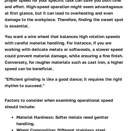
proper speed for your specific task can save you both time
and effort. High-speed operation might seem advantageous
at first glance, but it can lead to overheating and even
damage to the workpiece. Therefore, finding the
sweet spot
is essential.
You want a wire wheel that balances high rotation speeds
with careful material handling. For instance, if you are
working with delicate metals or softwoods, a slower speed
could prevent material damage, while ensuring a fine finish.
Conversely, for rougher materials such as cast iron, a higher
speed can be beneficial.
"Efficient grinding is like a good dance; it requires the right
rhythm to succeed."
Factors to consider when examining operational speed
should include:
Material Hardness:
Softer metals need gentler
handling.
Wheel Composition:
Different stainless steel