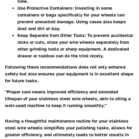
time.
Use Protective Containers:
Investing in some
containers or bags specifically for your wheels can
prevent unwanted damage. Using cases also keeps
dust and dirt at bay.
Keep Separate from Other Tools:
To prevent accidental
nicks or cuts, store your wire wheels separately from
other grinding tools or sharp equipment. A dedicated
drawer or toolbox can do the trick nicely.
Following these recommendations does not only enhance
safety but also ensures your equipment is in excellent shape
for future tasks.
"Proper care means improved efficiency and extended
lifespan of your stainless steel wire wheels, akin to oiling a
well-used machine to keep it running smoothly."
Having a thoughtful maintenance routine for your stainless
steel wire wheels simplifies your polishing tasks, allows for
greater efficiency, and ultimately leads to better results in