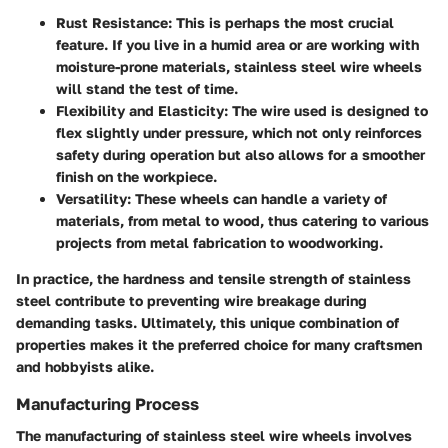
Rust Resistance:
This is perhaps the most crucial
feature. If you live in a humid area or are working with
moisture-prone materials, stainless steel wire wheels
will stand the test of time.
Flexibility and Elasticity:
The wire used is designed to
flex slightly under pressure, which not only reinforces
safety during operation but also allows for a smoother
finish on the workpiece.
Versatility:
These wheels can handle a variety of
materials, from metal to wood, thus catering to various
projects from metal fabrication to woodworking.
In practice, the hardness and tensile strength of stainless
steel contribute to preventing wire breakage during
demanding tasks. Ultimately, this unique combination of
properties makes it the preferred choice for many craftsmen
and hobbyists alike.
Manufacturing Process
The manufacturing of stainless steel wire wheels involves