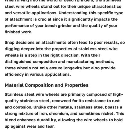
steel wire wheels
stand out for their unique characteristics
and versatile applications. Understanding this specific type
of attachment is crucial since it significantly impacts the
performance of your bench grinder and the quality of your
finished work.
Snap decisions on attachments often lead to poor results, so
digging deeper into the properties of stainless steel wire
wheels is a step in the right direction. With their
distinguished composition and manufacturing methods,
these wheels not only ensure longevity but also provide
efficiency in various applications.
Material Composition and Properties
Stainless steel wire wheels are primarily composed of high-
quality stainless steel, renowned for its resistance to rust
and corrosion. Unlike other metals,
stainless steel
boasts a
strong mixture of iron, chromium, and sometimes nickel. This
blend enhances durability, allowing the wire wheels to hold
up against wear and tear.