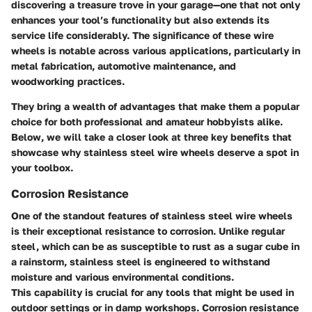
discovering a treasure trove in your garage—one that not only
enhances your tool’s functionality but also extends its
service life considerably. The significance of these wire
wheels is notable across various applications, particularly in
metal fabrication, automotive maintenance, and
woodworking practices.
They bring a wealth of advantages that make them a popular
choice for both professional and amateur hobbyists alike.
Below, we will take a closer look at three key benefits that
showcase why stainless steel wire wheels deserve a spot in
your toolbox.
Corrosion Resistance
One of the standout features of stainless steel wire wheels
is their exceptional resistance to corrosion. Unlike regular
steel, which can be as susceptible to rust as a sugar cube in
a rainstorm, stainless steel is engineered to withstand
moisture and various environmental conditions.
This capability is crucial for any tools that might be used in
outdoor settings or in damp workshops. Corrosion resistance