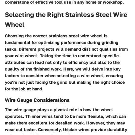
cornerstone of effective tool use in any home or workshop.
Selecting the Right Stainless Steel Wire
Wheel
Choosing the correct stainless steel wire wheel is
fundamental for optimizing performance during grinding
tasks. Different projects will demand distinct qualities from
your wire wheel. Taking the time to understand specific
attributes can lead not only to efficiency but also to the
quality of the finished work. Here, we will delve into key
factors to consider when selecting a wire wheel, ensuring
you’re not just facing the grind but making the right choice
for the job at hand.
Wire Gauge Considerations
The wire gauge plays a pivotal role in how the wheel
operates. Thinner wires tend to be more flexible, which can
make them excellent for detailed work. However, they may
wear out faster. Conversely, thicker wires provide durability