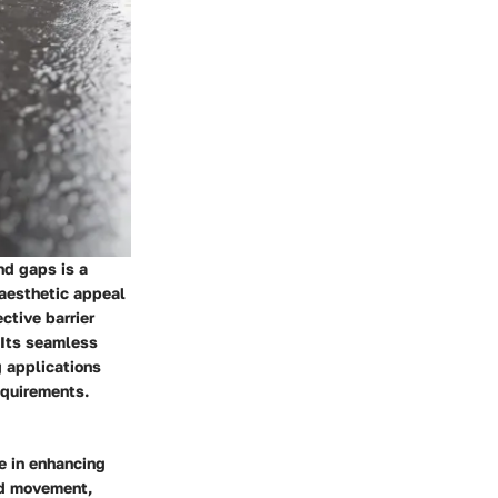
nd gaps is a
 aesthetic appeal
ective barrier
 Its seamless
g applications
equirements.
le in enhancing
and movement,