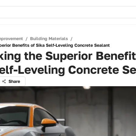
mprovement
/
Building Materials
/
erior Benefits of Sika Self-Leveling Concrete Sealant
ing the Superior Benefit
elf-Leveling Concrete S
Share