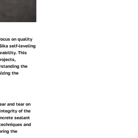
focus on quality
Sika self-leveling
ability. This
rojects,
rstanding the
mizing the
ar and tear on
ntegrity of the
ncrete sealant
 techniques and
ring the