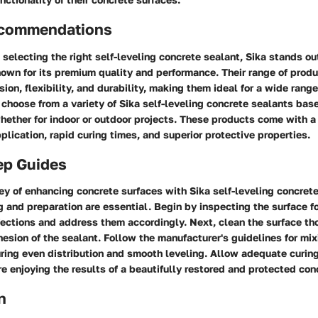
ecommendations
selecting the right self-leveling concrete sealant, Sika stands ou
own for its premium quality and performance. Their range of produ
ion, flexibility, and durability, making them ideal for a wide range
hoose from a variety of Sika self-leveling concrete sealants base
hether for indoor or outdoor projects. These products come with a 
plication, rapid curing times, and superior protective properties.
ep Guides
ney of enhancing concrete surfaces with Sika self-leveling concrete
 and preparation are essential. Begin by inspecting the surface fo
ections and address them accordingly. Next, clean the surface th
esion of the sealant. Follow the manufacturer's guidelines for mi
ring even distribution and smooth leveling. Allow adequate curing
re enjoying the results of a beautifully restored and protected con
n