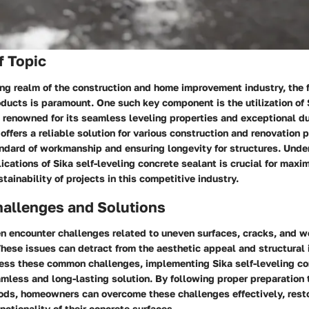
f Topic
ing realm of the construction and home improvement industry, the 
ducts is paramount. One such key component is the utilization of 
 renowned for its seamless leveling properties and exceptional dur
 offers a reliable solution for various construction and renovation p
andard of workmanship and ensuring longevity for structures. Unde
ications of Sika self-leveling concrete sealant is crucial for maxi
tainability of projects in this competitive industry.
llenges and Solutions
 encounter challenges related to uneven surfaces, cracks, and we
These issues can detract from the aesthetic appeal and structural i
ress these common challenges, implementing Sika self-leveling co
amless and long-lasting solution. By following proper preparation
ods, homeowners can overcome these challenges effectively, resto
nctionality of their concrete surfaces.