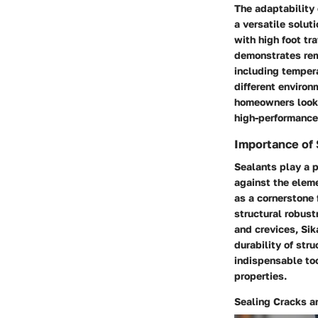
The adaptability 
a versatile solut
with high foot tr
demonstrates rema
including tempera
different enviro
homeowners lookin
high-performance
Importance of 
Sealants play a p
against the eleme
as a cornerstone 
structural robust
and crevices, Sik
durability of stru
indispensable too
properties.
Sealing Cracks 