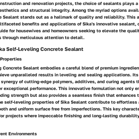
onstruction and renovation projects, the choice of sealants plays a 
sthetics and structural integrity. Among the myriad options availa
 Sealant stands out as a hallmark of quality and reliability. This a
ltifaceted benefits and applications of Sika's innovative sealant, o
ide for housewives and homeowners seeking to elevate the qualit
es through meticulous attention to detail.
ka Self-Leveling Concrete Sealant
Properties
ng Concrete Sealant embodies a careful blend of premium ingredie
ieve unparalleled results in leveling and sealing applications. It
 synergy of cutting-edge polymers, additives, and curing agents t
r exceptional performance. This innovative formulation not only e
ding strength but also provides a seamless finish that enhances 
he self-leveling properties of Sika Sealant contribute to effortless
ooth and uniform surface free from imperfections. This key characte
for projects where impeccable finishing and long-lasting durability
erent Environments