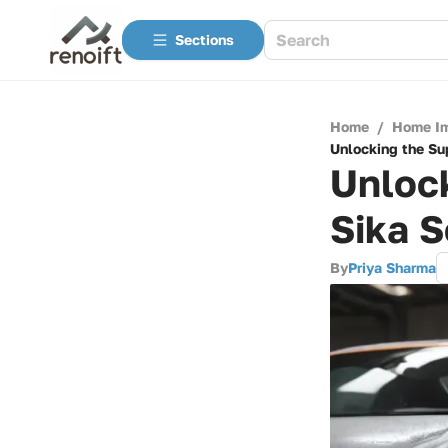
Sections
Home
/
Home I
Unlocking the Sup
Unlock
Sika S
By
Priya Sharma