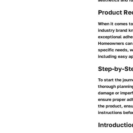
Product R
When it comes to 
industry brand kn
exceptional adhes
Homeowners can c
specific needs, w
including easy ap
Step-by-St
To start the jour
thorough planning
damage or imperf
ensure proper adh
the product, ensu
instructions befo
Introductio