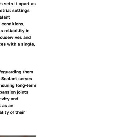
s sets it apart as
strial settings
alant
 conditions,
 reliability in
 housewives and
es with a single,
safeguarding them
e Sealant serves
ensuring long-term
pansion joints
evity and
t as an
ity of their