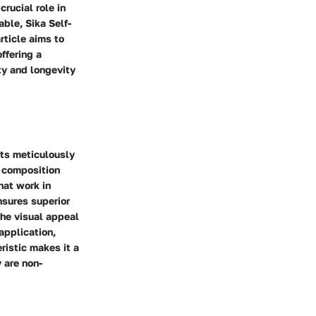
crucial role in
ble, Sika Self-
rticle aims to
ffering a
y and longevity
nts meticulously
s composition
hat work in
nsures superior
the visual appeal
 application,
ristic makes it a
 are non-