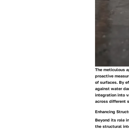
The meticulous ap
proactive measure
of surfaces. By ef
against water da
integration into 
across different 
Enhancing Structu
Beyond its role i
the structural in