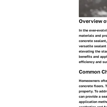
Overview o
In the ever-evolv
materials and pro
concrete sealant,
versatile sealant
elevating the st
benefits and appl
efficiency and sus
Common Cha
Homeowners often
concrete floors. 
property. To add
can provide a se
application meth
aesthetics and fu