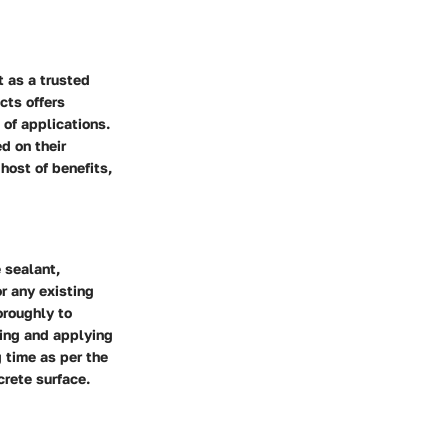
t as a trusted
cts offers
 of applications.
d on their
host of benefits,
 sealant,
r any existing
oroughly to
xing and applying
 time as per the
crete surface.