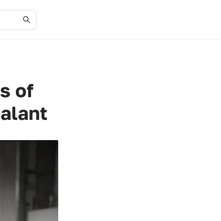
s of
ealant