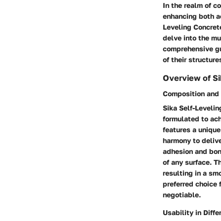
In the realm of c
enhancing both ae
Leveling Concrete
delve into the mu
comprehensive gu
of their structur
Overview of Si
Composition and 
Sika Self-Leveli
formulated to ach
features a unique
harmony to delive
adhesion and bon
of any surface. T
resulting in a sm
preferred choice 
negotiable.
Usability in Diff