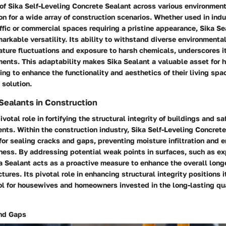
of Sika Self-Leveling Concrete Sealant across various environment
ion for a wide array of construction scenarios. Whether used in indu
affic or commercial spaces requiring a pristine appearance, Sika Se
rkable versatility. Its ability to withstand diverse environmental
ture fluctuations and exposure to harsh chemicals, underscores its
nments. This adaptability makes Sika Sealant a valuable asset for
g to enhance the functionality and aesthetics of their living spac
 solution.
Sealants in Construction
ivotal role in fortifying the structural integrity of buildings and 
nts. Within the construction industry, Sika Self-Leveling Concret
for sealing cracks and gaps, preventing moisture infiltration and 
ness. By addressing potential weak points in surfaces, such as ex
a Sealant acts as a proactive measure to enhance the overall long
ctures. Its pivotal role in enhancing structural integrity positions i
l for housewives and homeowners invested in the long-lasting qual
and Gaps