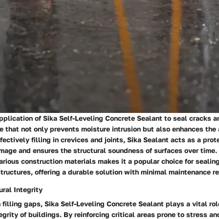
plication of Sika Self-Leveling Concrete Sealant to seal cracks a
 that not only prevents moisture intrusion but also enhances the
fectively filling in crevices and joints, Sika Sealant acts as a prot
mage and ensures the structural soundness of surfaces over time.
various construction materials makes it a popular choice for sealin
structures, offering a durable solution with minimal maintenance r
ral Integrity
n filling gaps, Sika Self-Leveling Concrete Sealant plays a vital ro
tegrity of buildings. By reinforcing critical areas prone to stress 