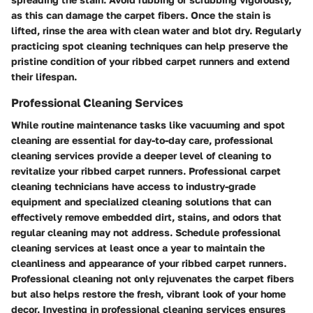
as this can damage the carpet fibers. Once the stain is
lifted, rinse the area with clean water and blot dry. Regularly
practicing spot cleaning techniques can help preserve the
pristine condition of your ribbed carpet runners and extend
their lifespan.
Professional Cleaning Services
While routine maintenance tasks like vacuuming and spot
cleaning are essential for day-to-day care, professional
cleaning services provide a deeper level of cleaning to
revitalize your ribbed carpet runners. Professional carpet
cleaning technicians have access to industry-grade
equipment and specialized cleaning solutions that can
effectively remove embedded dirt, stains, and odors that
regular cleaning may not address. Schedule professional
cleaning services at least once a year to maintain the
cleanliness and appearance of your ribbed carpet runners.
Professional cleaning not only rejuvenates the carpet fibers
but also helps restore the fresh, vibrant look of your home
decor. Investing in professional cleaning services ensures