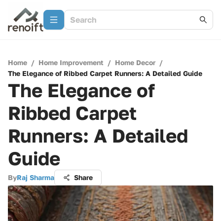
Home
/
Home Improvement
/
Home Decor
/
The Elegance of Ribbed Carpet Runners: A Detailed Guide
The Elegance of
Ribbed Carpet
Runners: A Detailed
Guide
By
Raj Sharma
Share