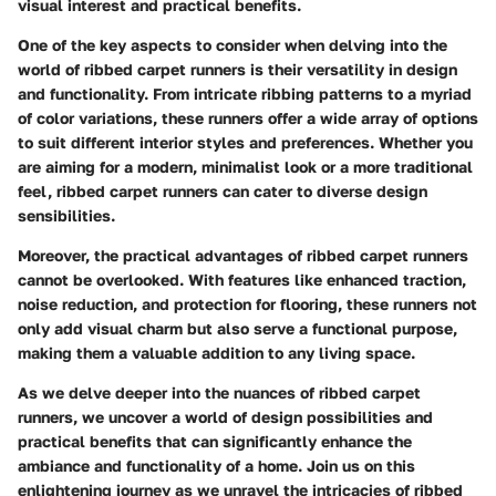
visual interest and practical benefits.
One of the key aspects to consider when delving into the
world of ribbed carpet runners is their versatility in design
and functionality. From intricate ribbing patterns to a myriad
of color variations, these runners offer a wide array of options
to suit different interior styles and preferences. Whether you
are aiming for a modern, minimalist look or a more traditional
feel, ribbed carpet runners can cater to diverse design
sensibilities.
Moreover, the practical advantages of ribbed carpet runners
cannot be overlooked. With features like enhanced traction,
noise reduction, and protection for flooring, these runners not
only add visual charm but also serve a functional purpose,
making them a valuable addition to any living space.
As we delve deeper into the nuances of ribbed carpet
runners, we uncover a world of design possibilities and
practical benefits that can significantly enhance the
ambiance and functionality of a home. Join us on this
enlightening journey as we unravel the intricacies of ribbed