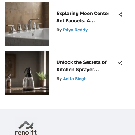
Exploring Moen Center
Set Faucets: A
Comprehensive Guide
By
Priya Reddy
Unlock the Secrets of
Kitchen Sprayer
Replacement Parts: A
By
Anita Singh
Comprehensive Guide