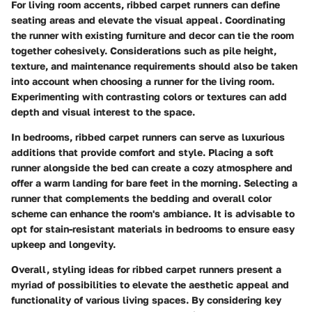
For living room accents, ribbed carpet runners can define
seating areas and elevate the visual appeal. Coordinating
the runner with existing furniture and decor can tie the room
together cohesively. Considerations such as pile height,
texture, and maintenance requirements should also be taken
into account when choosing a runner for the living room.
Experimenting with contrasting colors or textures can add
depth and visual interest to the space.
In bedrooms, ribbed carpet runners can serve as luxurious
additions that provide comfort and style. Placing a soft
runner alongside the bed can create a cozy atmosphere and
offer a warm landing for bare feet in the morning. Selecting a
runner that complements the bedding and overall color
scheme can enhance the room's ambiance. It is advisable to
opt for stain-resistant materials in bedrooms to ensure easy
upkeep and longevity.
Overall, styling ideas for ribbed carpet runners present a
myriad of possibilities to elevate the aesthetic appeal and
functionality of various living spaces. By considering key