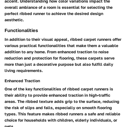
accent. Understanding how color variations impact the
overall ambiance of a room is essential for selecting the
perfect ribbed runner to achieve the desired design
aesthetic.
Functionalities
In addition to their visual appeal, ribbed carpet runners offer
various practical functionalities that make them a valuable
addition to any home. From enhanced traction to noise
reduction and protection for flooring, these carpets serve
more than just a decorative purpose but also fulfill daily
living requirements.
Enhanced Traction
One of the key functionalities of ribbed carpet runners is
their ability to provide enhanced traction in high-traffic
areas. The ribbed texture adds grip to the surface, reducing
the risk of slips and falls, especially on smooth flooring
types. This feature makes ribbed runners a safe and reliable
choice for households with children, elderly individuals, or
pets.