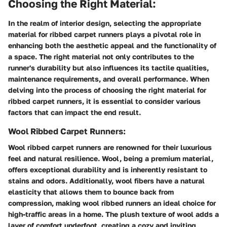
Choosing the Right Material:
In the realm of interior design, selecting the appropriate
material for ribbed carpet runners plays a pivotal role in
enhancing both the aesthetic appeal and the functionality of
a space. The right material not only contributes to the
runner's durability but also influences its tactile qualities,
maintenance requirements, and overall performance. When
delving into the process of choosing the right material for
ribbed carpet runners, it is essential to consider various
factors that can impact the end result.
Wool Ribbed Carpet Runners:
Wool ribbed carpet runners are renowned for their luxurious
feel and natural resilience. Wool, being a premium material,
offers exceptional durability and is inherently resistant to
stains and odors. Additionally, wool fibers have a natural
elasticity that allows them to bounce back from
compression, making wool ribbed runners an ideal choice for
high-traffic areas in a home. The plush texture of wool adds a
layer of comfort underfoot, creating a cozy and inviting