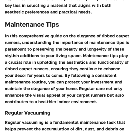
key lies in selecting a material that aligns with both
aesthetic preferences and practical needs.
Maintenance Tips
In this comprehensive guide on the elegance of ribbed carpet
runners, understanding the importance of maintenance tips is
paramount to preserving the beauty and longevity of these
stylish additions to your living space. Maintenance tips play
a crucial role in upholding the aesthetics and functionality of
ribbed carpet runners, ensuring they continue to enhance
your decor for years to come. By following a consistent
maintenance routine, you can protect your investment and
maintain the elegance of your home. Regular care not only
enhances the visual appeal of your carpet runners but also
contributes to a healthier indoor environment.
Regular Vacuuming
Regular vacuuming is a fundamental maintenance task that
helps prevent the accumulation of dirt, dust, and debris on