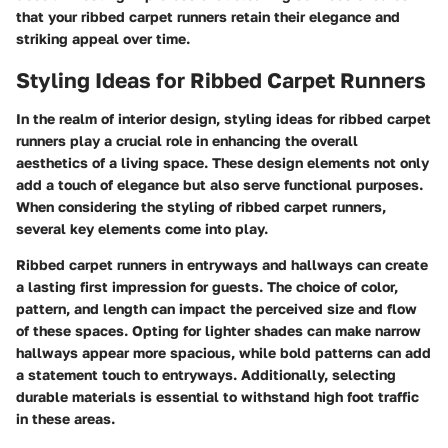
that your ribbed carpet runners retain their elegance and
striking appeal over time.
Styling Ideas for Ribbed Carpet Runners
In the realm of interior design, styling ideas for ribbed carpet
runners play a crucial role in enhancing the overall
aesthetics of a living space. These design elements not only
add a touch of elegance but also serve functional purposes.
When considering the styling of ribbed carpet runners,
several key elements come into play.
Ribbed carpet runners in entryways and hallways can create
a lasting first impression for guests. The choice of color,
pattern, and length can impact the perceived size and flow
of these spaces. Opting for lighter shades can make narrow
hallways appear more spacious, while bold patterns can add
a statement touch to entryways. Additionally, selecting
durable materials is essential to withstand high foot traffic
in these areas.