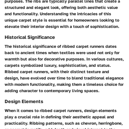
purposes. The ribs are typically parallel lines that create a
structured and elegant look, offering both aesthetic value
and functionality. Understanding the intricacies of this
unique carpet style is essential for homeowners looking to
elevate their interior design with a touch of sophistication.
Historical Significance
The historical significance of ribbed carpet runners dates
back to ancient times when textiles were used not only for
warmth but also for decorative purposes. In various cultures,
carpets symbolized luxury, sophistication, and status.
Ribbed carpet runners, with their distinct texture and
design, have evolved over time to blend traditional elegance
with modern functionality, making them a timeless choice for
adding character to contemporary living spaces.
Design Elements
When it comes to ribbed carpet runners, design elements
play a crucial role in defining their aesthetic appeal and
practicality. Ribbing patterns, such as chevron, herringbone,