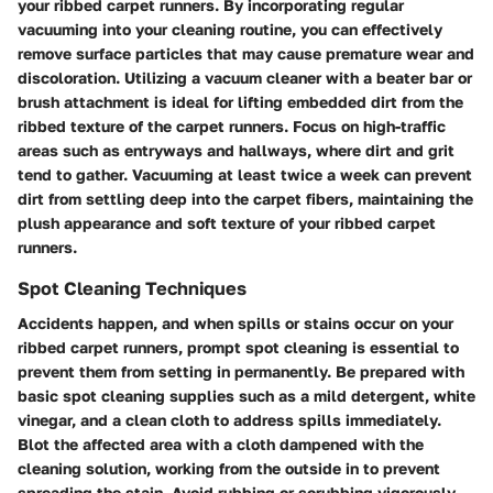
your ribbed carpet runners. By incorporating regular
vacuuming into your cleaning routine, you can effectively
remove surface particles that may cause premature wear and
discoloration. Utilizing a vacuum cleaner with a beater bar or
brush attachment is ideal for lifting embedded dirt from the
ribbed texture of the carpet runners. Focus on high-traffic
areas such as entryways and hallways, where dirt and grit
tend to gather. Vacuuming at least twice a week can prevent
dirt from settling deep into the carpet fibers, maintaining the
plush appearance and soft texture of your ribbed carpet
runners.
Spot Cleaning Techniques
Accidents happen, and when spills or stains occur on your
ribbed carpet runners, prompt spot cleaning is essential to
prevent them from setting in permanently. Be prepared with
basic spot cleaning supplies such as a mild detergent, white
vinegar, and a clean cloth to address spills immediately.
Blot the affected area with a cloth dampened with the
cleaning solution, working from the outside in to prevent
spreading the stain. Avoid rubbing or scrubbing vigorously,