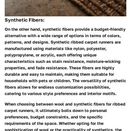
Synthetic Fibers:
On the other hand, synthetic fibers provide a budget-friendly
alternative with a wide range of options in terms of colors,
patterns, and designs. Synthetic ribbed carpet runners are
manufactured using materials like nylon, polyester,
polypropylene, or acrylic, each offering unique
characteristics such as stain resistance, moisture-wicking
properties, and fade resistance. These fibers are highly
durable and easy to maintain, making them suitable for
households with pets or children. The versatility of synthetic
fibers allows for endless customization possibilities,
catering to various style preferences and interior motifs.
When choosing between wool and synthetic fibers for ribbed
carpet runners, it ultimately boils down to personal
preferences, budget constraints, and the specific
requirements of the space. Whether opting for the
sophistication of wool or the practicality of synthetics, the