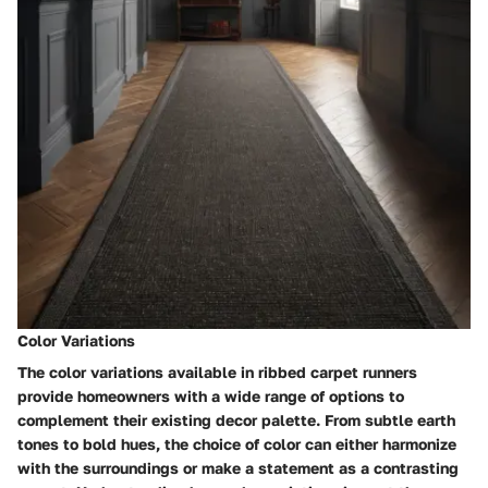
Color Variations
The color variations available in ribbed carpet runners
provide homeowners with a wide range of options to
complement their existing decor palette. From subtle earth
tones to bold hues, the choice of color can either harmonize
with the surroundings or make a statement as a contrasting