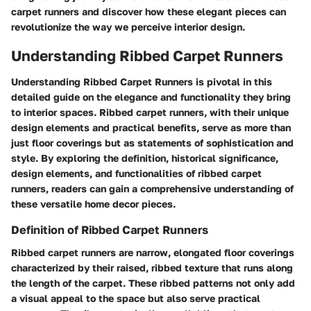
carpet runners and discover how these elegant pieces can
revolutionize the way we perceive interior design.
Understanding Ribbed Carpet Runners
Understanding Ribbed Carpet Runners is pivotal in this
detailed guide on the elegance and functionality they bring
to interior spaces. Ribbed carpet runners, with their unique
design elements and practical benefits, serve as more than
just floor coverings but as statements of sophistication and
style. By exploring the definition, historical significance,
design elements, and functionalities of ribbed carpet
runners, readers can gain a comprehensive understanding of
these versatile home decor pieces.
Definition of Ribbed Carpet Runners
Ribbed carpet runners are narrow, elongated floor coverings
characterized by their raised, ribbed texture that runs along
the length of the carpet. These ribbed patterns not only add
a visual appeal to the space but also serve practical