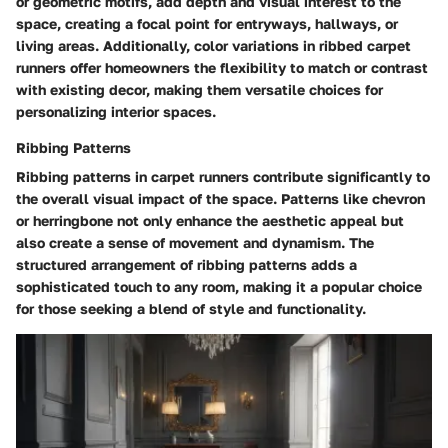
or geometric motifs, add depth and visual interest to the
space, creating a focal point for entryways, hallways, or
living areas. Additionally, color variations in ribbed carpet
runners offer homeowners the flexibility to match or contrast
with existing decor, making them versatile choices for
personalizing interior spaces.
Ribbing Patterns
Ribbing patterns in carpet runners contribute significantly to
the overall visual impact of the space. Patterns like chevron
or herringbone not only enhance the aesthetic appeal but
also create a sense of movement and dynamism. The
structured arrangement of ribbing patterns adds a
sophisticated touch to any room, making it a popular choice
for those seeking a blend of style and functionality.