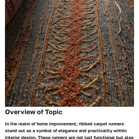
Overview of Topic
In the realm of home improvement, ribbed carpet runners
stand out as a symbol of elegance and practicality within
interior design. These runners are not just functional but also