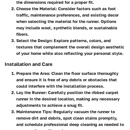
the dimensions required for a proper fit.
Choose the Material:
Consider factors such as foot
traffic, maintenance preferences, and existing decor
when selecting the material for the runner. Options
may include wool, synthetic blends, or sustainable
fibers.
Select the Design:
Explore patterns, colors, and
textures that complement the overall design aesthetic
of your home while also reflecting your personal style.
Installation and Care
Prepare the Area:
Clean the floor surface thoroughly
and ensure it is free of any debris or obstacles that
could interfere with the installation process.
Lay the Runner:
Carefully position the ribbed carpet
runner in the desired location, making any necessary
adjustments to achieve a snug fit.
Maintenance Tips:
Regularly vacuum the runner to
remove dirt and debris, spot clean stains promptly,
and schedule professional deep cleaning as needed to