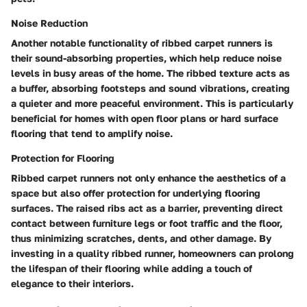
Noise Reduction
Another notable functionality of ribbed carpet runners is
their sound-absorbing properties, which help reduce noise
levels in busy areas of the home. The ribbed texture acts as
a buffer, absorbing footsteps and sound vibrations, creating
a quieter and more peaceful environment. This is particularly
beneficial for homes with open floor plans or hard surface
flooring that tend to amplify noise.
Protection for Flooring
Ribbed carpet runners not only enhance the aesthetics of a
space but also offer protection for underlying flooring
surfaces. The raised ribs act as a barrier, preventing direct
contact between furniture legs or foot traffic and the floor,
thus minimizing scratches, dents, and other damage. By
investing in a quality ribbed runner, homeowners can prolong
the lifespan of their flooring while adding a touch of
elegance to their interiors.