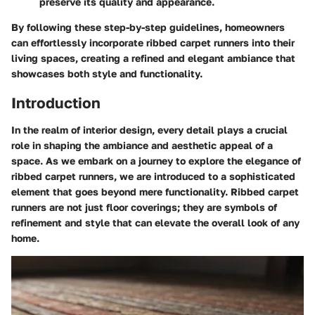
preserve its quality and appearance.
By following these step-by-step guidelines, homeowners
can effortlessly incorporate ribbed carpet runners into their
living spaces, creating a refined and elegant ambiance that
showcases both style and functionality.
Introduction
In the realm of interior design, every detail plays a crucial
role in shaping the ambiance and aesthetic appeal of a
space. As we embark on a journey to explore the elegance of
ribbed carpet runners, we are introduced to a sophisticated
element that goes beyond mere functionality. Ribbed carpet
runners are not just floor coverings; they are symbols of
refinement and style that can elevate the overall look of any
home.