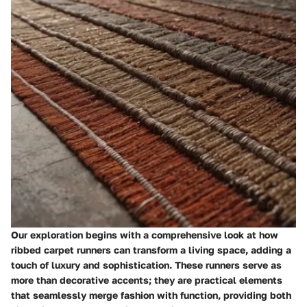
Our exploration begins with a comprehensive look at how
ribbed carpet runners can transform a living space, adding a
touch of luxury and sophistication. These runners serve as
more than decorative accents; they are practical elements
that seamlessly merge fashion with function, providing both