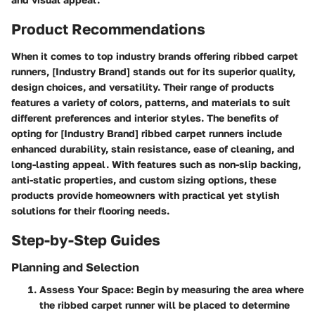
Product Recommendations
When it comes to top industry brands offering ribbed carpet
runners, [Industry Brand] stands out for its superior quality,
design choices, and versatility. Their range of products
features a variety of colors, patterns, and materials to suit
different preferences and interior styles. The benefits of
opting for [Industry Brand] ribbed carpet runners include
enhanced durability, stain resistance, ease of cleaning, and
long-lasting appeal. With features such as non-slip backing,
anti-static properties, and custom sizing options, these
products provide homeowners with practical yet stylish
solutions for their flooring needs.
Step-by-Step Guides
Planning and Selection
Assess Your Space:
Begin by measuring the area where
the ribbed carpet runner will be placed to determine