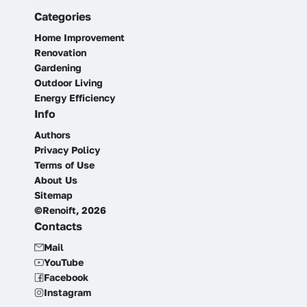
Categories
Home Improvement
Renovation
Gardening
Outdoor Living
Energy Efficiency
Info
Authors
Privacy Policy
Terms of Use
About Us
Sitemap
©Renoift, 2026
Contacts
Mail
YouTube
Facebook
Instagram