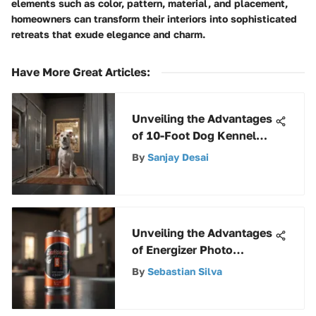
elements such as color, pattern, material, and placement,
homeowners can transform their interiors into sophisticated
retreats that exude elegance and charm.
Have More Great Articles
:
Unveiling the Advantages
of 10-Foot Dog Kennel
Panels for Pet Safety
By
Sanjay Desai
Unveiling the Advantages
of Energizer Photo
Lithium 123 Batteries
By
Sebastian Silva