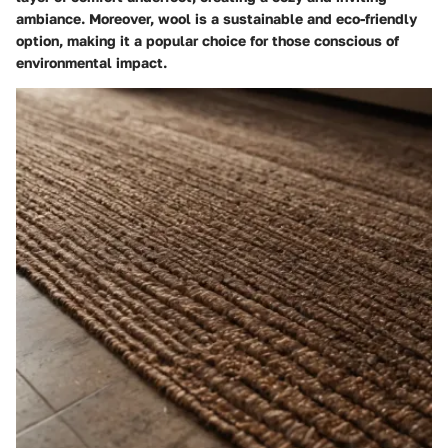
ambiance. Moreover, wool is a sustainable and eco-friendly
option, making it a popular choice for those conscious of
environmental impact.