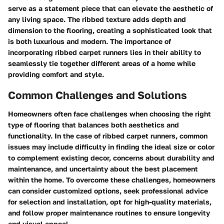
serve as a statement piece that can elevate the aesthetic of
any living space. The ribbed texture adds depth and
dimension to the flooring, creating a sophisticated look that
is both luxurious and modern. The importance of
incorporating ribbed carpet runners lies in their ability to
seamlessly tie together different areas of a home while
providing comfort and style.
Common Challenges and Solutions
Homeowners often face challenges when choosing the right
type of flooring that balances both aesthetics and
functionality. In the case of ribbed carpet runners, common
issues may include difficulty in finding the ideal size or color
to complement existing decor, concerns about durability and
maintenance, and uncertainty about the best placement
within the home. To overcome these challenges, homeowners
can consider customized options, seek professional advice
for selection and installation, opt for high-quality materials,
and follow proper maintenance routines to ensure longevity
and visual appeal.