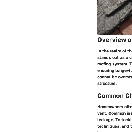
Overview o
In the realm of t
stands out as a c
roofing system. T
ensuring longevit
cannot be oversta
structure.
Common Cha
Homeowners often
vent. Common issu
leakage. To tackl
techniques, and t