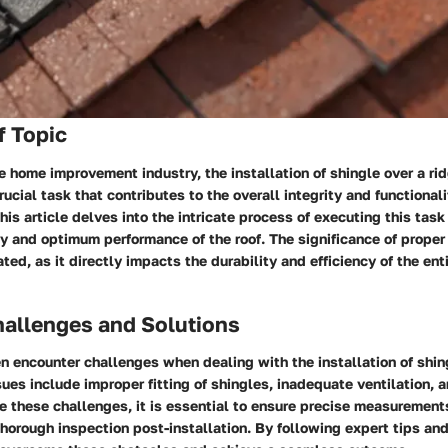
f Topic
he home improvement industry, the installation of shingle over a rid
rucial task that contributes to the overall integrity and functional
his article delves into the intricate process of executing this task 
y and optimum performance of the roof. The significance of proper 
ted, as it directly impacts the durability and efficiency of the enti
llenges and Solutions
 encounter challenges when dealing with the installation of shing
es include improper fitting of shingles, inadequate ventilation, 
e these challenges, it is essential to ensure precise measurement
horough inspection post-installation. By following expert tips and