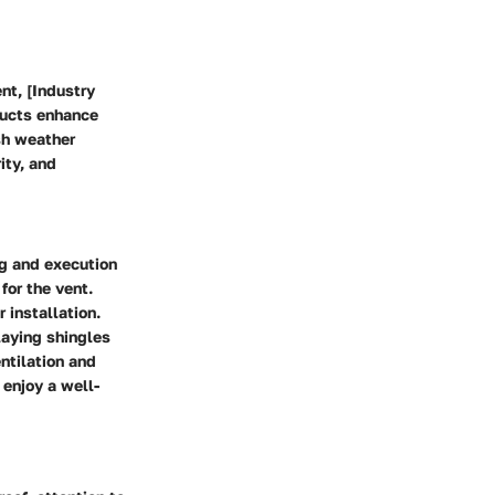
nt, [Industry
oducts enhance
sh weather
ity, and
ng and execution
for the vent.
 installation.
laying shingles
ntilation and
 enjoy a well-