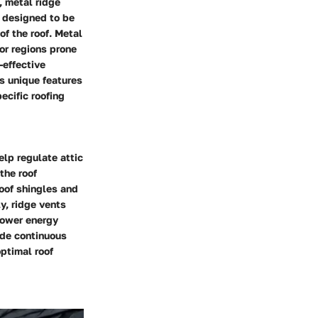
, metal ridge
e designed to be
f the roof. Metal
or regions prone
-effective
ts unique features
ecific roofing
elp regulate attic
the roof
roof shingles and
y, ridge vents
lower energy
vide continuous
optimal roof