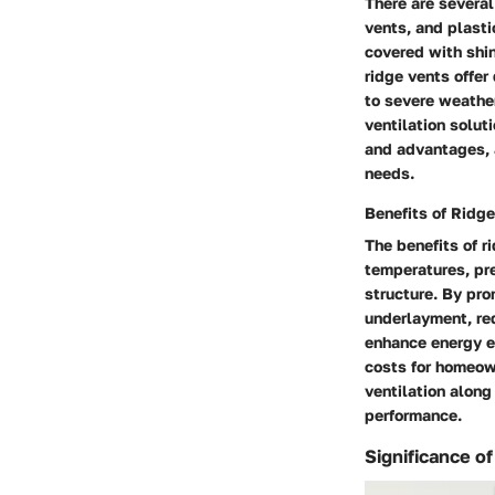
There are several
vents, and plasti
covered with shin
ridge vents offer
to severe weather
ventilation solut
and advantages, a
needs.
Benefits of Ridg
The benefits of r
temperatures, pr
structure. By pro
underlayment, red
enhance energy e
costs for homeown
ventilation along
performance.
Significance of