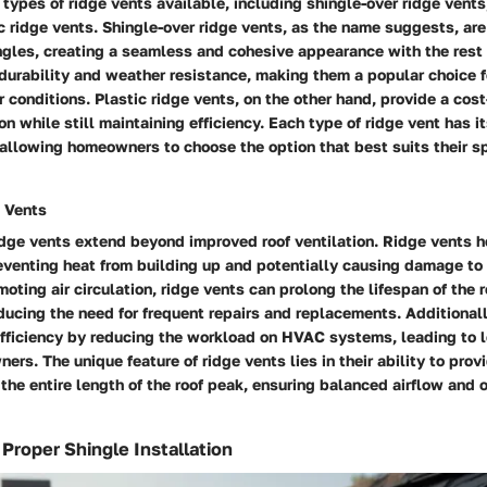
 types of ridge vents available, including shingle-over ridge vents
c ridge vents. Shingle-over ridge vents, as the name suggests, ar
gles, creating a seamless and cohesive appearance with the rest o
 durability and weather resistance, making them a popular choice f
 conditions. Plastic ridge vents, on the other hand, provide a cost
ion while still maintaining efficiency. Each type of ridge vent has i
llowing homeowners to choose the option that best suits their sp
e Vents
idge vents extend beyond improved roof ventilation. Ridge vents h
eventing heat from building up and potentially causing damage to 
moting air circulation, ridge vents can prolong the lifespan of the 
ucing the need for frequent repairs and replacements. Additionall
fficiency by reducing the workload on HVAC systems, leading to 
ers. The unique feature of ridge vents lies in their ability to pro
 the entire length of the roof peak, ensuring balanced airflow and 
 Proper Shingle Installation