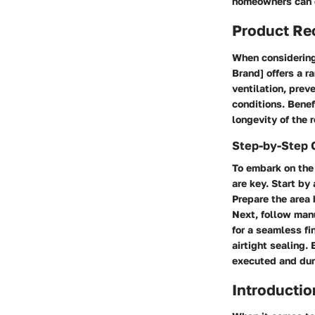
homeowners can 
Product R
When considering 
Brand] offers a r
ventilation, prev
conditions. Benef
longevity of the 
Step-by-Step 
To embark on the 
are key. Start by
Prepare the area 
Next, follow manu
for a seamless fi
airtight sealing.
executed and dur
Introductio