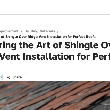
mprovement
/
Building Materials
/
 of Shingle Over Ridge Vent Installation for Perfect Roofs
ing the Art of Shingle O
Vent Installation for Per
ra
Share