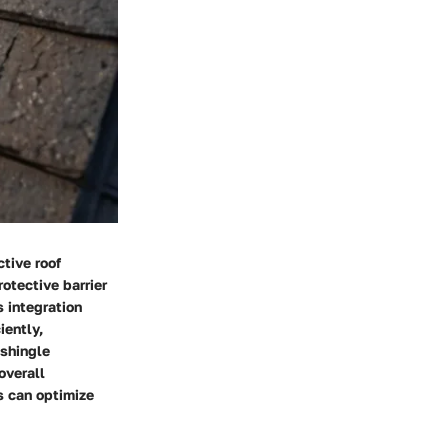
ctive roof
rotective barrier
s integration
iently,
 shingle
overall
s can optimize