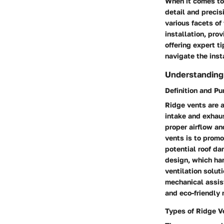
When it comes to 
detail and precis
various facets of 
installation, pro
offering expert t
navigate the insta
Understanding
Definition and P
Ridge vents are a
intake and exhaust
proper airflow an
vents is to promo
potential roof da
design, which har
ventilation solut
mechanical assis
and eco-friendly 
Types of Ridge V