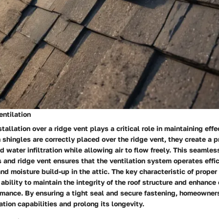
entilation
tallation over a ridge vent plays a critical role in maintaining effe
 shingles are correctly placed over the ridge vent, they create a p
d water infiltration while allowing air to flow freely. This seamles
and ridge vent ensures that the ventilation system operates effic
nd moisture build-up in the attic. The key characteristic of proper
s ability to maintain the integrity of the roof structure and enhance 
ormance. By ensuring a tight seal and secure fastening, homeowner
lation capabilities and prolong its longevity.