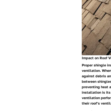
Impact on Roof V
Proper shingle ins
ventilation. When
against debris an
between shingles 
preventing heat a
installation is it
ventilation perf
their roof's venti