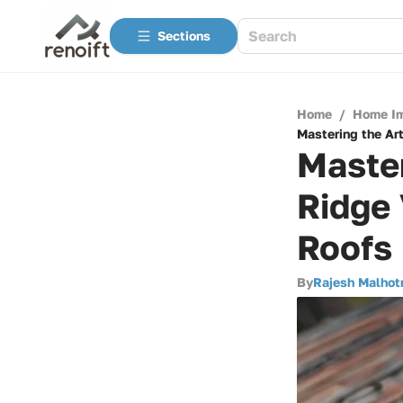
Sections
Home
/
Home I
Mastering the Art
Master
Ridge 
Roofs
By
Rajesh Malhot