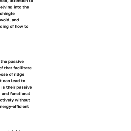
roof, attention to
elving into the
 shingle
avoid, and
nding of how to
 the passive
f that facilitate
pose of ridge
t can lead to
 is their passive
g and functional
ectively without
ergy-efficient