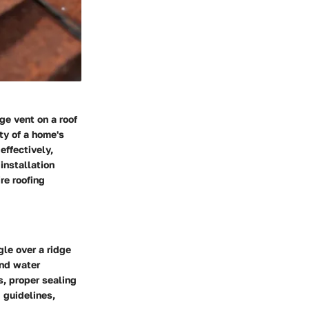
ge vent on a roof
ity of a home's
effectively,
installation
re roofing
le over a ridge
and water
s, proper sealing
 guidelines,