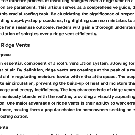
the intricate process of installing shingles over a ridge vent on a 
ion are paramount. This article serves as a comprehensive guide, d
this crucial roofing task. By elucidating the significance of proper
viding step-by-step procedures, highlighting common mistakes to 
ips for a seamless outcome, readers will gain a thorough understa
llation of shingles over a ridge vent efficiently.
 Ridge Vents
urpose
n essential component of a roof's ventilation system, allowing for
 of air. By definition, ridge vents are openings at the peak of a roo
d aid in regulating moisture levels within the attic space. The pur
te air circulation, preventing the build-up of heat and moisture tha
mage and energy inefficiency. The key characteristic of ridge vents
moniously blends with the roofline, providing a visually appealin
ion. One major advantage of ridge vents is their ability to work eff
tance, making them a popular choice for homeowners seeking an en
roofing option.
ents