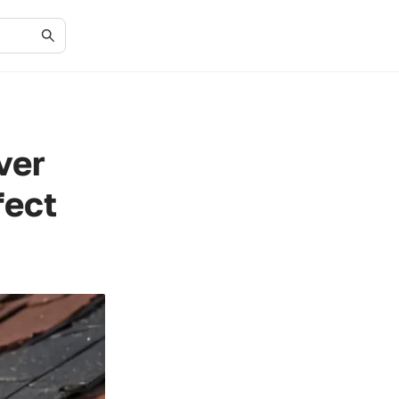
ver
fect