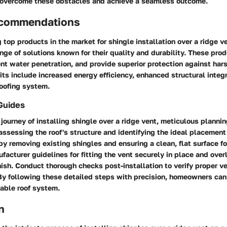
overcome these obstacles and achieve a seamless outcome.
ecommendations
top products in the market for shingle installation over a ridge ve
ange of solutions known for their quality and durability. These pr
ent water penetration, and provide superior protection against har
its include increased energy efficiency, enhanced structural integr
roofing system.
Guides
journey of installing shingle over a ridge vent, meticulous planni
 assessing the roof's structure and identifying the ideal placement 
by removing existing shingles and ensuring a clean, flat surface for
facturer guidelines for fitting the vent securely in place and over
nish. Conduct thorough checks post-installation to verify proper ve
 By following these detailed steps with precision, homeowners can
able roof system.
n