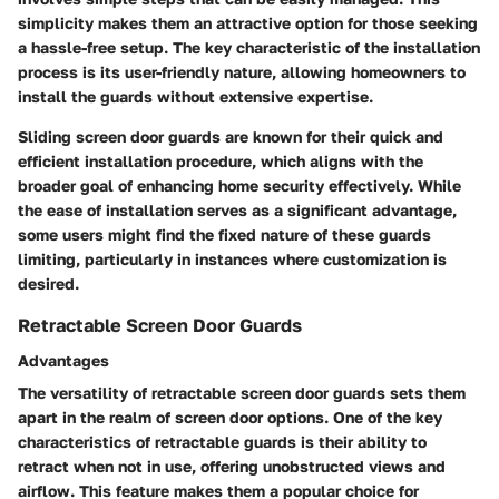
simplicity makes them an attractive option for those seeking
a hassle-free setup. The key characteristic of the installation
process is its user-friendly nature, allowing homeowners to
install the guards without extensive expertise.
Sliding screen door guards are known for their quick and
efficient installation procedure, which aligns with the
broader goal of enhancing home security effectively. While
the ease of installation serves as a significant advantage,
some users might find the fixed nature of these guards
limiting, particularly in instances where customization is
desired.
Retractable Screen Door Guards
Advantages
The versatility of retractable screen door guards sets them
apart in the realm of screen door options. One of the key
characteristics of retractable guards is their ability to
retract when not in use, offering unobstructed views and
airflow. This feature makes them a popular choice for