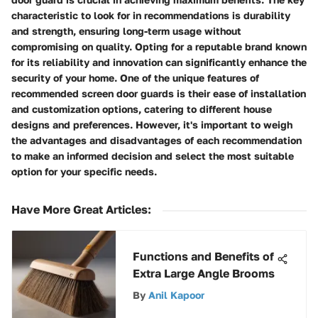
characteristic to look for in recommendations is durability
and strength, ensuring long-term usage without
compromising on quality. Opting for a reputable brand known
for its reliability and innovation can significantly enhance the
security of your home. One of the unique features of
recommended screen door guards is their ease of installation
and customization options, catering to different house
designs and preferences. However, it's important to weigh
the advantages and disadvantages of each recommendation
to make an informed decision and select the most suitable
option for your specific needs.
Have More Great Articles
:
Functions and Benefits of
Extra Large Angle Brooms
By
Anil Kapoor