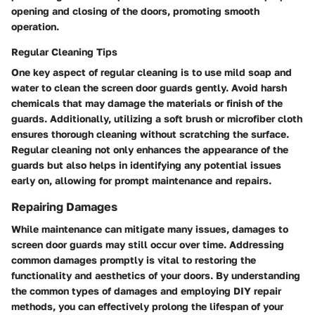
opening and closing of the doors, promoting smooth
operation.
Regular Cleaning Tips
One key aspect of regular cleaning is to use mild soap and
water to clean the screen door guards gently. Avoid harsh
chemicals that may damage the materials or finish of the
guards. Additionally, utilizing a soft brush or microfiber cloth
ensures thorough cleaning without scratching the surface.
Regular cleaning not only enhances the appearance of the
guards but also helps in identifying any potential issues
early on, allowing for prompt maintenance and repairs.
Repairing Damages
While maintenance can mitigate many issues, damages to
screen door guards may still occur over time. Addressing
common damages promptly is vital to restoring the
functionality and aesthetics of your doors. By understanding
the common types of damages and employing DIY repair
methods, you can effectively prolong the lifespan of your