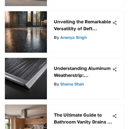
Unveiling the Remarkable
Versatility of Deft
Polyurethane Water-
By
Ananya Singh
Based Coatings
Understanding Aluminum
Weatherstrip:
Applications and Benefits
By
Shaina Shah
The Ultimate Guide to
Bathroom Vanity Drains -
Expert Insights & Tips