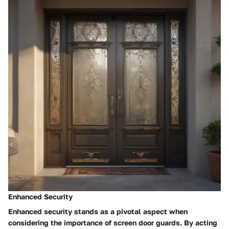
Enhanced Security
Enhanced security stands as a pivotal aspect when
considering the importance of screen door guards. By acting