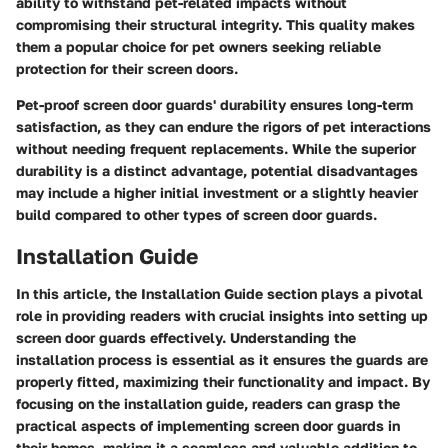
ability to withstand pet-related impacts without
compromising their structural integrity. This quality makes
them a popular choice for pet owners seeking reliable
protection for their screen doors.
Pet-proof screen door guards' durability ensures long-term
satisfaction, as they can endure the rigors of pet interactions
without needing frequent replacements. While the superior
durability is a distinct advantage, potential disadvantages
may include a higher initial investment or a slightly heavier
build compared to other types of screen door guards.
Installation Guide
In this article, the Installation Guide section plays a pivotal
role in providing readers with crucial insights into setting up
screen door guards effectively. Understanding the
installation process is essential as it ensures the guards are
properly fitted, maximizing their functionality and impact. By
focusing on the installation guide, readers can grasp the
practical aspects of implementing screen door guards in
their homes, making it a seamless and valuable addition to