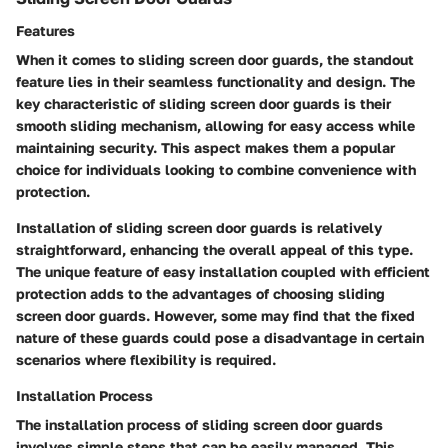
Features
When it comes to sliding screen door guards, the standout
feature lies in their seamless functionality and design. The
key characteristic of sliding screen door guards is their
smooth sliding mechanism, allowing for easy access while
maintaining security. This aspect makes them a popular
choice for individuals looking to combine convenience with
protection.
Installation of sliding screen door guards is relatively
straightforward, enhancing the overall appeal of this type.
The unique feature of easy installation coupled with efficient
protection adds to the advantages of choosing sliding
screen door guards. However, some may find that the fixed
nature of these guards could pose a disadvantage in certain
scenarios where flexibility is required.
Installation Process
The installation process of sliding screen door guards
involves simple steps that can be easily managed. This