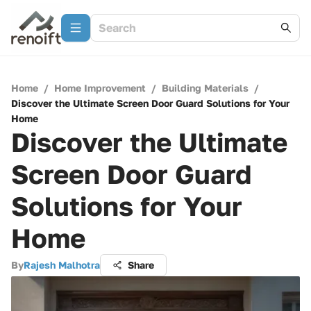
Home
/
Home Improvement
/
Building Materials
/
Discover the Ultimate Screen Door Guard Solutions for Your
Home
Discover the Ultimate
Screen Door Guard
Solutions for Your
Home
By
Rajesh Malhotra
Share