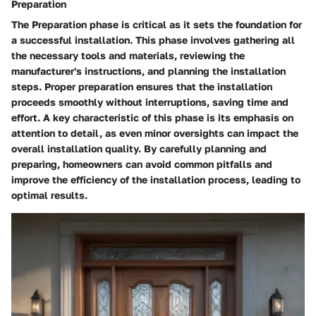
Preparation
The Preparation phase is critical as it sets the foundation for
a successful installation. This phase involves gathering all
the necessary tools and materials, reviewing the
manufacturer's instructions, and planning the installation
steps. Proper preparation ensures that the installation
proceeds smoothly without interruptions, saving time and
effort. A key characteristic of this phase is its emphasis on
attention to detail, as even minor oversights can impact the
overall installation quality. By carefully planning and
preparing, homeowners can avoid common pitfalls and
improve the efficiency of the installation process, leading to
optimal results.