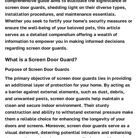
comprehensive guide aims to elucidate the significance of
screen door guards, shedding light on their diverse types,
installation procedures, and maintenance essentials.
Whether you seek to fortify your home's security measures or
ensure the well-being of your beloved pets, this article
serves as a detailed compendium offering a wealth of
information to empower you in making informed decisions
regarding screen door guards.
What is a Screen Door Guard?
Purpose of Screen Door Guards
The primary objective of screen door guards lies in providing
an additional layer of protection for your home. By acting as
a barrier against external elements, such as dust, debris,
and unwanted pests, screen door guards help maintain a
clean and secure indoor environment. Their sturdy
construction and ability to withstand external pressure make
them a reliable choice for enhancing the longevity of your
doors and screens. Moreover, screen door guards serve as a
visual deterrent, deterring potential intruders and enhancing