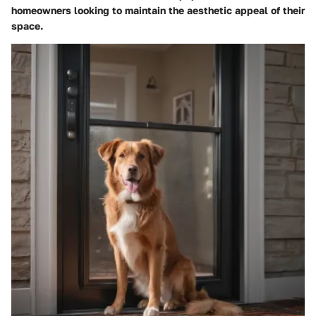
homeowners looking to maintain the aesthetic appeal of their
space.