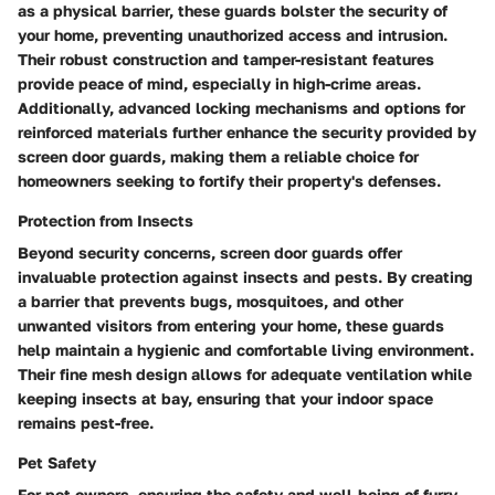
as a physical barrier, these guards bolster the security of
your home, preventing unauthorized access and intrusion.
Their robust construction and tamper-resistant features
provide peace of mind, especially in high-crime areas.
Additionally, advanced locking mechanisms and options for
reinforced materials further enhance the security provided by
screen door guards, making them a reliable choice for
homeowners seeking to fortify their property's defenses.
Protection from Insects
Beyond security concerns, screen door guards offer
invaluable protection against insects and pests. By creating
a barrier that prevents bugs, mosquitoes, and other
unwanted visitors from entering your home, these guards
help maintain a hygienic and comfortable living environment.
Their fine mesh design allows for adequate ventilation while
keeping insects at bay, ensuring that your indoor space
remains pest-free.
Pet Safety
For pet owners, ensuring the safety and well-being of furry