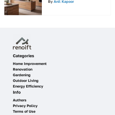
By
Anil Kapoor
Categories
Home Improvement
Renovation
Gardening
Outdoor Living
Energy Efficiency
Info
Authors
Privacy Policy
Terms of Use