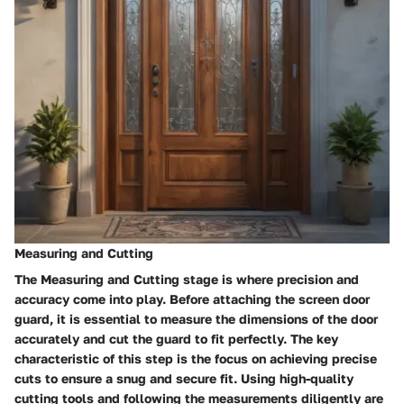
Measuring and Cutting
The Measuring and Cutting stage is where precision and
accuracy come into play. Before attaching the screen door
guard, it is essential to measure the dimensions of the door
accurately and cut the guard to fit perfectly. The key
characteristic of this step is the focus on achieving precise
cuts to ensure a snug and secure fit. Using high-quality
cutting tools and following the measurements diligently are