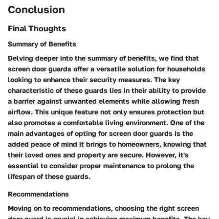
Conclusion
Final Thoughts
Summary of Benefits
Delving deeper into the summary of benefits, we find that
screen door guards offer a versatile solution for households
looking to enhance their security measures. The key
characteristic of these guards lies in their ability to provide
a barrier against unwanted elements while allowing fresh
airflow. This unique feature not only ensures protection but
also promotes a comfortable living environment. One of the
main advantages of opting for screen door guards is the
added peace of mind it brings to homeowners, knowing that
their loved ones and property are secure. However, it's
essential to consider proper maintenance to prolong the
lifespan of these guards.
Recommendations
Moving on to recommendations, choosing the right screen
door guard is crucial in achieving maximum benefits. The key