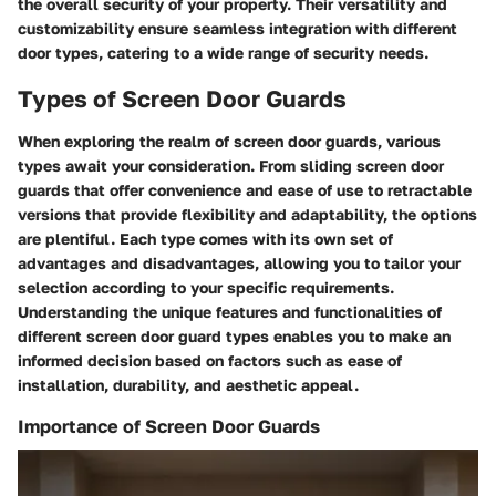
the overall security of your property. Their versatility and
customizability ensure seamless integration with different
door types, catering to a wide range of security needs.
Types of Screen Door Guards
When exploring the realm of screen door guards, various
types await your consideration. From sliding screen door
guards that offer convenience and ease of use to retractable
versions that provide flexibility and adaptability, the options
are plentiful. Each type comes with its own set of
advantages and disadvantages, allowing you to tailor your
selection according to your specific requirements.
Understanding the unique features and functionalities of
different screen door guard types enables you to make an
informed decision based on factors such as ease of
installation, durability, and aesthetic appeal.
Importance of Screen Door Guards