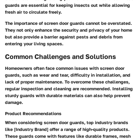
guards are essential for keeping insects out while allowing
fresh air to circulate freely.
The importance of screen door guards cannot be overstated.
They not only enhance the security and privacy of your home
but also provide a barrier against pests and debris from
entering your living spaces.
Common Challenges and Solutions
Homeowners often face common issues with screen door
guards, such as wear and tear, difficulty in installation, and
lack of proper maintenance. To overcome these challenges,
regular inspection and cleaning are recommended. Installing
sturdy guards with durable materials can also help prevent
damage.
Product Recommendations
When considering screen door guards, top industry brands
like [Industry Brand] offer a range of high-quality products.
These guards come with features like durable frames, mesh