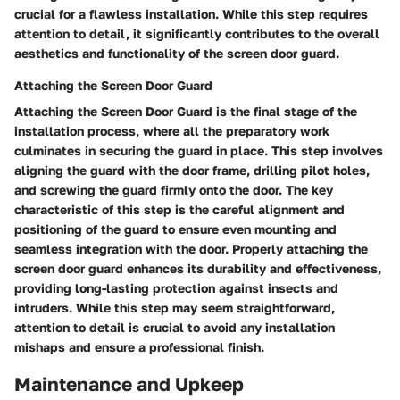
crucial for a flawless installation. While this step requires
attention to detail, it significantly contributes to the overall
aesthetics and functionality of the screen door guard.
Attaching the Screen Door Guard
Attaching the Screen Door Guard is the final stage of the
installation process, where all the preparatory work
culminates in securing the guard in place. This step involves
aligning the guard with the door frame, drilling pilot holes,
and screwing the guard firmly onto the door. The key
characteristic of this step is the careful alignment and
positioning of the guard to ensure even mounting and
seamless integration with the door. Properly attaching the
screen door guard enhances its durability and effectiveness,
providing long-lasting protection against insects and
intruders. While this step may seem straightforward,
attention to detail is crucial to avoid any installation
mishaps and ensure a professional finish.
Maintenance and Upkeep