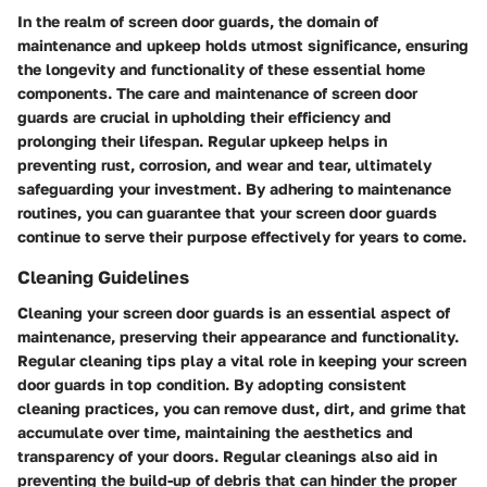
In the realm of screen door guards, the domain of
maintenance and upkeep holds utmost significance, ensuring
the longevity and functionality of these essential home
components. The care and maintenance of screen door
guards are crucial in upholding their efficiency and
prolonging their lifespan. Regular upkeep helps in
preventing rust, corrosion, and wear and tear, ultimately
safeguarding your investment. By adhering to maintenance
routines, you can guarantee that your screen door guards
continue to serve their purpose effectively for years to come.
Cleaning Guidelines
Cleaning your screen door guards is an essential aspect of
maintenance, preserving their appearance and functionality.
Regular cleaning tips play a vital role in keeping your screen
door guards in top condition. By adopting consistent
cleaning practices, you can remove dust, dirt, and grime that
accumulate over time, maintaining the aesthetics and
transparency of your doors. Regular cleanings also aid in
preventing the build-up of debris that can hinder the proper