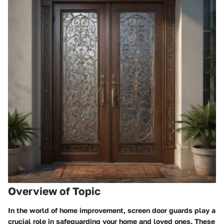
Overview of Topic
In the world of home improvement, screen door guards play a
crucial role in safeguarding your home and loved ones. These