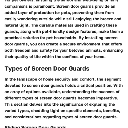
companions is paramount. Screen door guards provide an
added layer of protection for pets, preventing them from
easily wandering outside while still enjoying the breeze and
natural light. The durable materials used in crafting these
guards, along with pet-friendly design features, make them a
practical solution for pet households. By installing screen
door guards, you can create a secure environment that offers
both freedom and safety for your beloved animals, enhancing
their quality of life within the confines of your home.
Types of Screen Door Guards
In the landscape of home security and comfort, the segment
devoted to screen door guards holds a critical position. With
an array of options available, understanding the nuances of
different types of screen door guards becomes imperative.
This section delves into the significance of exploring the
varied types, shedding light on specific elements, benefits,
and considerations regarding types of screen door guards.
Sliding Screen Door Guards