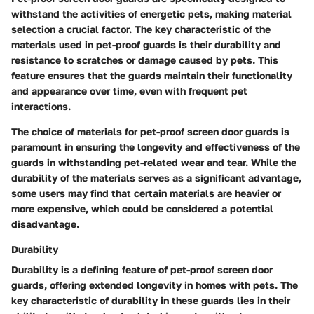
withstand the activities of energetic pets, making material
selection a crucial factor. The key characteristic of the
materials used in pet-proof guards is their durability and
resistance to scratches or damage caused by pets. This
feature ensures that the guards maintain their functionality
and appearance over time, even with frequent pet
interactions.
The choice of materials for pet-proof screen door guards is
paramount in ensuring the longevity and effectiveness of the
guards in withstanding pet-related wear and tear. While the
durability of the materials serves as a significant advantage,
some users may find that certain materials are heavier or
more expensive, which could be considered a potential
disadvantage.
Durability
Durability is a defining feature of pet-proof screen door
guards, offering extended longevity in homes with pets. The
key characteristic of durability in these guards lies in their