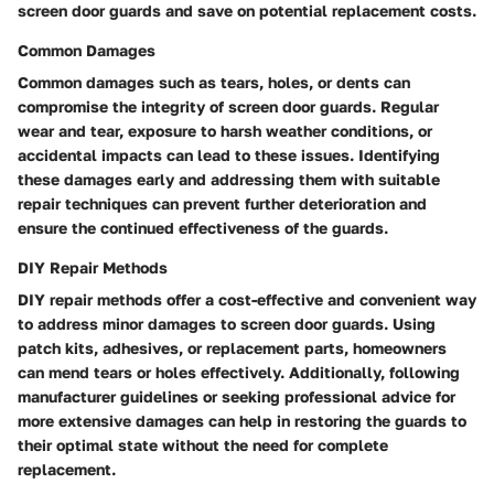
screen door guards and save on potential replacement costs.
Common Damages
Common damages such as tears, holes, or dents can
compromise the integrity of screen door guards. Regular
wear and tear, exposure to harsh weather conditions, or
accidental impacts can lead to these issues. Identifying
these damages early and addressing them with suitable
repair techniques can prevent further deterioration and
ensure the continued effectiveness of the guards.
DIY Repair Methods
DIY repair methods offer a cost-effective and convenient way
to address minor damages to screen door guards. Using
patch kits, adhesives, or replacement parts, homeowners
can mend tears or holes effectively. Additionally, following
manufacturer guidelines or seeking professional advice for
more extensive damages can help in restoring the guards to
their optimal state without the need for complete
replacement.