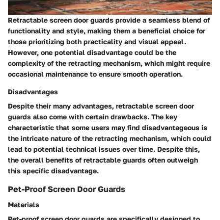
Retractable screen door guards provide a seamless blend of
functionality and style, making them a beneficial choice for
those prioritizing both practicality and visual appeal.
However, one potential disadvantage could be the
complexity of the retracting mechanism, which might require
occasional maintenance to ensure smooth operation.
Disadvantages
Despite their many advantages, retractable screen door
guards also come with certain drawbacks. The key
characteristic that some users may find disadvantageous is
the intricate nature of the retracting mechanism, which could
lead to potential technical issues over time. Despite this,
the overall benefits of retractable guards often outweigh
this specific disadvantage.
Pet-Proof Screen Door Guards
Materials
Pet-proof screen door guards are specifically designed to