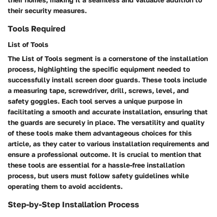
their security measures.
Tools Required
List of Tools
The List of Tools segment is a cornerstone of the installation
process, highlighting the specific equipment needed to
successfully install screen door guards. These tools include
a measuring tape, screwdriver, drill, screws, level, and
safety goggles. Each tool serves a unique purpose in
facilitating a smooth and accurate installation, ensuring that
the guards are securely in place. The versatility and quality
of these tools make them advantageous choices for this
article, as they cater to various installation requirements and
ensure a professional outcome. It is crucial to mention that
these tools are essential for a hassle-free installation
process, but users must follow safety guidelines while
operating them to avoid accidents.
Step-by-Step Installation Process