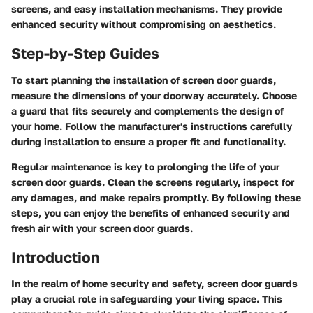
screens, and easy installation mechanisms. They provide
enhanced security without compromising on aesthetics.
Step-by-Step Guides
To start planning the installation of screen door guards,
measure the dimensions of your doorway accurately. Choose
a guard that fits securely and complements the design of
your home. Follow the manufacturer's instructions carefully
during installation to ensure a proper fit and functionality.
Regular maintenance is key to prolonging the life of your
screen door guards. Clean the screens regularly, inspect for
any damages, and make repairs promptly. By following these
steps, you can enjoy the benefits of enhanced security and
fresh air with your screen door guards.
Introduction
In the realm of home security and safety, screen door guards
play a crucial role in safeguarding your living space. This