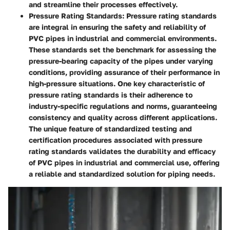
and streamline their processes effectively.
Pressure Rating Standards:
Pressure rating standards
are integral in ensuring the safety and reliability of
PVC pipes in industrial and commercial environments.
These standards set the benchmark for assessing the
pressure-bearing capacity of the pipes under varying
conditions, providing assurance of their performance in
high-pressure situations. One key characteristic of
pressure rating standards is their adherence to
industry-specific regulations and norms, guaranteeing
consistency and quality across different applications.
The unique feature of standardized testing and
certification procedures associated with pressure
rating standards validates the durability and efficacy
of PVC pipes in industrial and commercial use, offering
a reliable and standardized solution for piping needs.