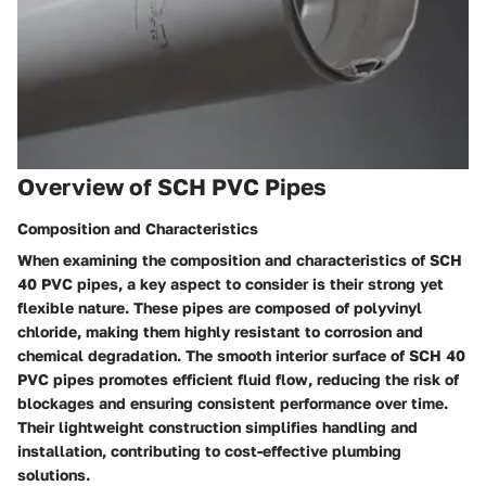
Overview of SCH PVC Pipes
Composition and Characteristics
When examining the composition and characteristics of SCH
40 PVC pipes, a key aspect to consider is their strong yet
flexible nature. These pipes are composed of polyvinyl
chloride, making them highly resistant to corrosion and
chemical degradation. The smooth interior surface of SCH 40
PVC pipes promotes efficient fluid flow, reducing the risk of
blockages and ensuring consistent performance over time.
Their lightweight construction simplifies handling and
installation, contributing to cost-effective plumbing
solutions.