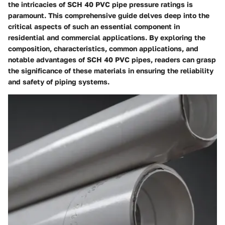
the intricacies of SCH 40 PVC pipe pressure ratings is
paramount. This comprehensive guide delves deep into the
critical aspects of such an essential component in
residential and commercial applications. By exploring the
composition, characteristics, common applications, and
notable advantages of SCH 40 PVC pipes, readers can grasp
the significance of these materials in ensuring the reliability
and safety of piping systems.