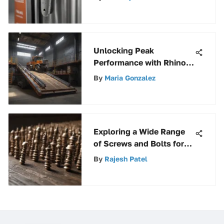
Unlocking Peak
Performance with Rhino
Ramps 12000 lbs: A
By
Maria Gonzalez
Detailed Guide for
Efficiency
Exploring a Wide Range
of Screws and Bolts for
Construction and DIY
By
Rajesh Patel
Projects