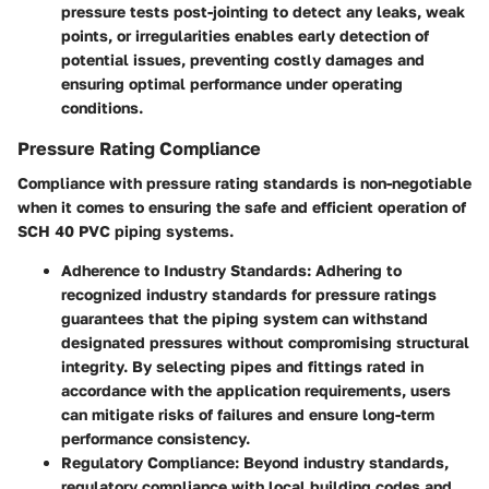
pressure tests post-jointing to detect any leaks, weak
points, or irregularities enables early detection of
potential issues, preventing costly damages and
ensuring optimal performance under operating
conditions.
Pressure Rating Compliance
Compliance with pressure rating standards is non-negotiable
when it comes to ensuring the safe and efficient operation of
SCH 40 PVC piping systems.
Adherence to Industry Standards:
Adhering to
recognized industry standards for pressure ratings
guarantees that the piping system can withstand
designated pressures without compromising structural
integrity. By selecting pipes and fittings rated in
accordance with the application requirements, users
can mitigate risks of failures and ensure long-term
performance consistency.
Regulatory Compliance:
Beyond industry standards,
regulatory compliance with local building codes and