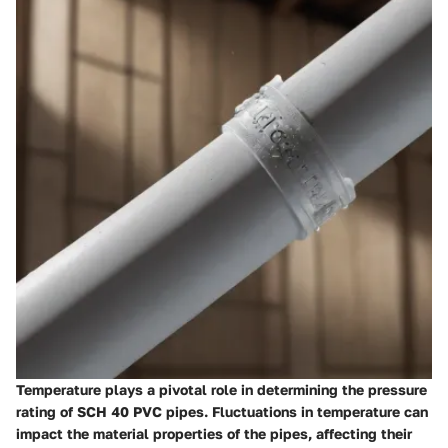
Temperature plays a pivotal role in determining the pressure
rating of SCH 40 PVC pipes. Fluctuations in temperature can
impact the material properties of the pipes, affecting their