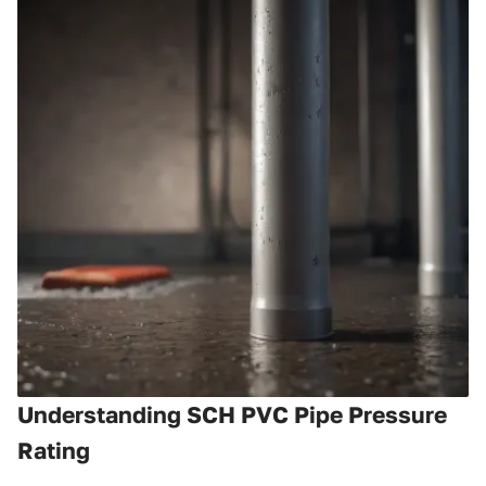
Understanding SCH PVC Pipe Pressure
Rating