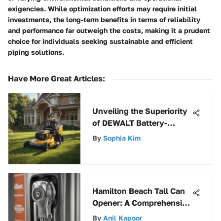
exigencies. While optimization efforts may require initial
investments, the long-term benefits in terms of reliability
and performance far outweigh the costs, making it a prudent
choice for individuals seeking sustainable and efficient
piping solutions.
Have More Great Articles
:
Unveiling the Superiority
of DEWALT Battery-
Powered Lawn Mowers: A
By
Sophia Kim
Comprehensive Review
Hamilton Beach Tall Can
Opener: A Comprehensive
Review
By
Anil Kapoor