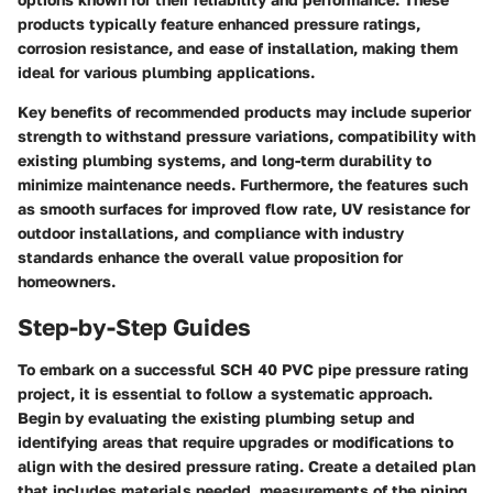
products typically feature enhanced pressure ratings,
corrosion resistance, and ease of installation, making them
ideal for various plumbing applications.
Key benefits of recommended products may include superior
strength to withstand pressure variations, compatibility with
existing plumbing systems, and long-term durability to
minimize maintenance needs. Furthermore, the features such
as smooth surfaces for improved flow rate, UV resistance for
outdoor installations, and compliance with industry
standards enhance the overall value proposition for
homeowners.
Step-by-Step Guides
To embark on a successful SCH 40 PVC pipe pressure rating
project, it is essential to follow a systematic approach.
Begin by evaluating the existing plumbing setup and
identifying areas that require upgrades or modifications to
align with the desired pressure rating. Create a detailed plan
that includes materials needed, measurements of the piping