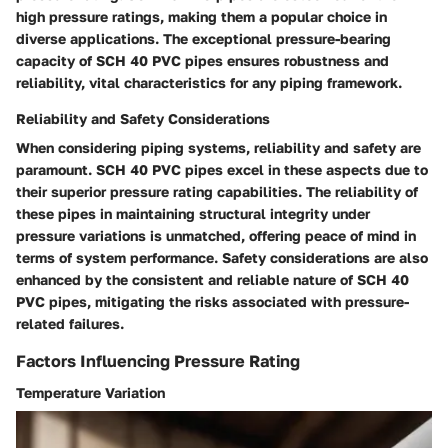
high pressure ratings, making them a popular choice in
diverse applications. The exceptional pressure-bearing
capacity of SCH 40 PVC pipes ensures robustness and
reliability, vital characteristics for any piping framework.
Reliability and Safety Considerations
When considering piping systems, reliability and safety are
paramount. SCH 40 PVC pipes excel in these aspects due to
their superior pressure rating capabilities. The reliability of
these pipes in maintaining structural integrity under
pressure variations is unmatched, offering peace of mind in
terms of system performance. Safety considerations are also
enhanced by the consistent and reliable nature of SCH 40
PVC pipes, mitigating the risks associated with pressure-
related failures.
Factors Influencing Pressure Rating
Temperature Variation