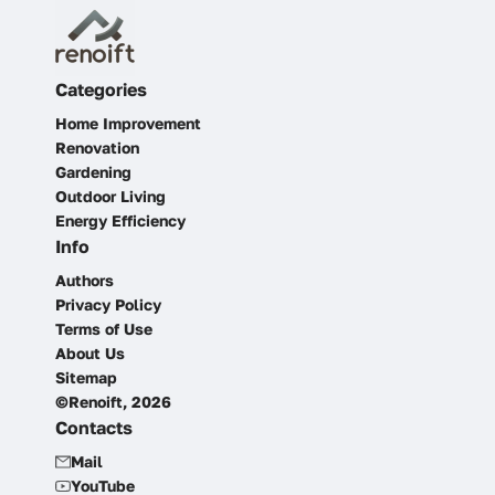
Categories
Home Improvement
Renovation
Gardening
Outdoor Living
Energy Efficiency
Info
Authors
Privacy Policy
Terms of Use
About Us
Sitemap
©Renoift, 2026
Contacts
Mail
YouTube