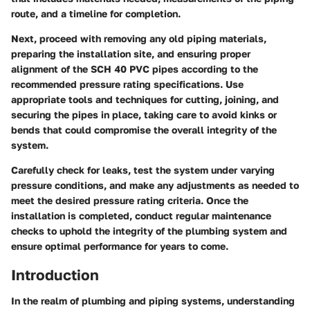
route, and a timeline for completion.
Next, proceed with removing any old piping materials,
preparing the installation site, and ensuring proper
alignment of the SCH 40 PVC pipes according to the
recommended pressure rating specifications. Use
appropriate tools and techniques for cutting, joining, and
securing the pipes in place, taking care to avoid kinks or
bends that could compromise the overall integrity of the
system.
Carefully check for leaks, test the system under varying
pressure conditions, and make any adjustments as needed to
meet the desired pressure rating criteria. Once the
installation is completed, conduct regular maintenance
checks to uphold the integrity of the plumbing system and
ensure optimal performance for years to come.
Introduction
In the realm of plumbing and piping systems, understanding