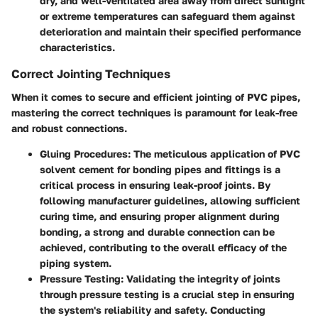
dry, and well-ventilated area away from direct sunlight
or extreme temperatures can safeguard them against
deterioration and maintain their specified performance
characteristics.
Correct Jointing Techniques
When it comes to secure and efficient jointing of PVC pipes,
mastering the correct techniques is paramount for leak-free
and robust connections.
Gluing Procedures:
The meticulous application of PVC
solvent cement for bonding pipes and fittings is a
critical process in ensuring leak-proof joints. By
following manufacturer guidelines, allowing sufficient
curing time, and ensuring proper alignment during
bonding, a strong and durable connection can be
achieved, contributing to the overall efficacy of the
piping system.
Pressure Testing:
Validating the integrity of joints
through pressure testing is a crucial step in ensuring
the system's reliability and safety. Conducting