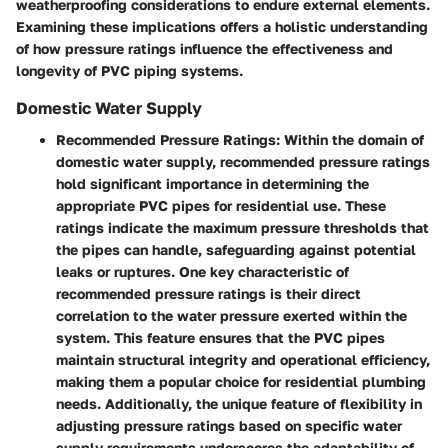
weatherproofing considerations to endure external elements.
Examining these implications offers a holistic understanding
of how pressure ratings influence the effectiveness and
longevity of PVC piping systems.
Domestic Water Supply
Recommended Pressure Ratings:
Within the domain of
domestic water supply, recommended pressure ratings
hold significant importance in determining the
appropriate PVC pipes for residential use. These
ratings indicate the maximum pressure thresholds that
the pipes can handle, safeguarding against potential
leaks or ruptures. One key characteristic of
recommended pressure ratings is their direct
correlation to the water pressure exerted within the
system. This feature ensures that the PVC pipes
maintain structural integrity and operational efficiency,
making them a popular choice for residential plumbing
needs. Additionally, the unique feature of flexibility in
adjusting pressure ratings based on specific water
supply requirements underscores the adaptability of