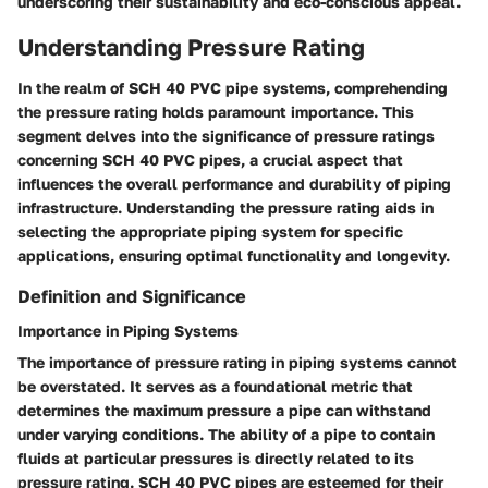
underscoring their sustainability and eco-conscious appeal.
Understanding Pressure Rating
In the realm of SCH 40 PVC pipe systems, comprehending
the pressure rating holds paramount importance. This
segment delves into the significance of pressure ratings
concerning SCH 40 PVC pipes, a crucial aspect that
influences the overall performance and durability of piping
infrastructure. Understanding the pressure rating aids in
selecting the appropriate piping system for specific
applications, ensuring optimal functionality and longevity.
Definition and Significance
Importance in Piping Systems
The importance of pressure rating in piping systems cannot
be overstated. It serves as a foundational metric that
determines the maximum pressure a pipe can withstand
under varying conditions. The ability of a pipe to contain
fluids at particular pressures is directly related to its
pressure rating. SCH 40 PVC pipes are esteemed for their