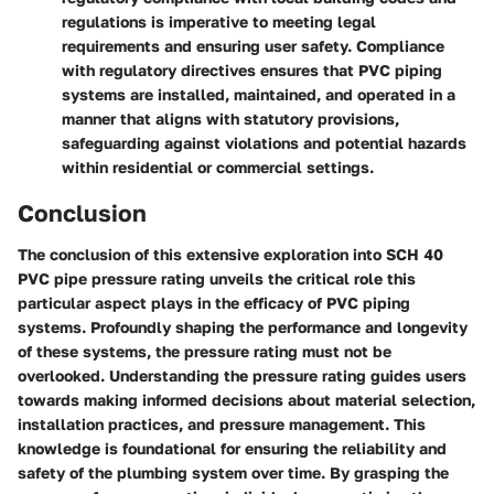
regulations is imperative to meeting legal
requirements and ensuring user safety. Compliance
with regulatory directives ensures that PVC piping
systems are installed, maintained, and operated in a
manner that aligns with statutory provisions,
safeguarding against violations and potential hazards
within residential or commercial settings.
Conclusion
The conclusion of this extensive exploration into SCH 40
PVC pipe pressure rating unveils the critical role this
particular aspect plays in the efficacy of PVC piping
systems. Profoundly shaping the performance and longevity
of these systems, the pressure rating must not be
overlooked. Understanding the pressure rating guides users
towards making informed decisions about material selection,
installation practices, and pressure management. This
knowledge is foundational for ensuring the reliability and
safety of the plumbing system over time. By grasping the