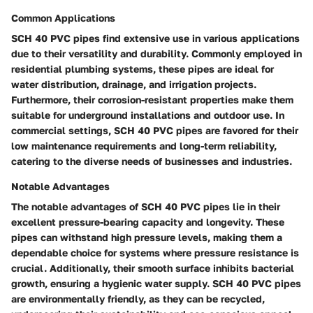
Common Applications
SCH 40 PVC pipes find extensive use in various applications
due to their versatility and durability. Commonly employed in
residential plumbing systems, these pipes are ideal for
water distribution, drainage, and irrigation projects.
Furthermore, their corrosion-resistant properties make them
suitable for underground installations and outdoor use. In
commercial settings, SCH 40 PVC pipes are favored for their
low maintenance requirements and long-term reliability,
catering to the diverse needs of businesses and industries.
Notable Advantages
The notable advantages of SCH 40 PVC pipes lie in their
excellent pressure-bearing capacity and longevity. These
pipes can withstand high pressure levels, making them a
dependable choice for systems where pressure resistance is
crucial. Additionally, their smooth surface inhibits bacterial
growth, ensuring a hygienic water supply. SCH 40 PVC pipes
are environmentally friendly, as they can be recycled,