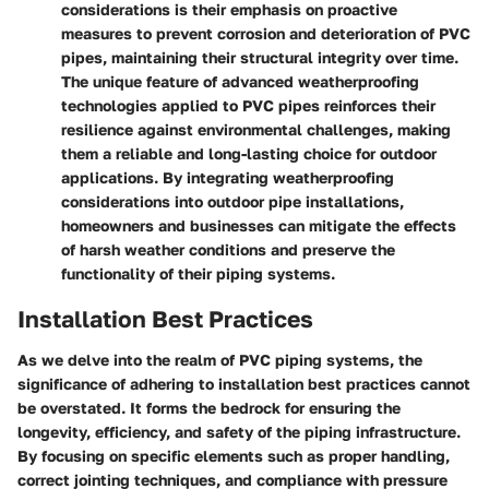
considerations is their emphasis on proactive
measures to prevent corrosion and deterioration of PVC
pipes, maintaining their structural integrity over time.
The unique feature of advanced weatherproofing
technologies applied to PVC pipes reinforces their
resilience against environmental challenges, making
them a reliable and long-lasting choice for outdoor
applications. By integrating weatherproofing
considerations into outdoor pipe installations,
homeowners and businesses can mitigate the effects
of harsh weather conditions and preserve the
functionality of their piping systems.
Installation Best Practices
As we delve into the realm of PVC piping systems, the
significance of adhering to installation best practices cannot
be overstated. It forms the bedrock for ensuring the
longevity, efficiency, and safety of the piping infrastructure.
By focusing on specific elements such as proper handling,
correct jointing techniques, and compliance with pressure