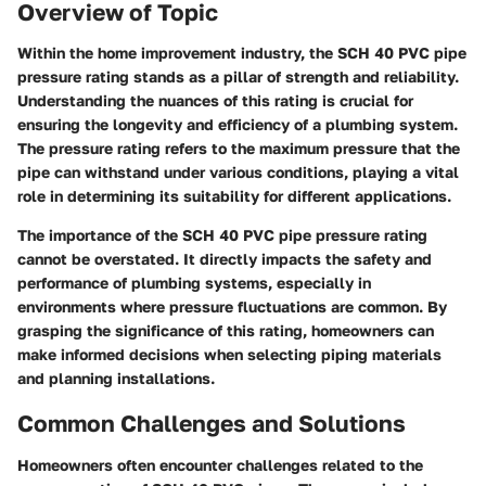
Overview of Topic
Within the home improvement industry, the SCH 40 PVC pipe
pressure rating stands as a pillar of strength and reliability.
Understanding the nuances of this rating is crucial for
ensuring the longevity and efficiency of a plumbing system.
The pressure rating refers to the maximum pressure that the
pipe can withstand under various conditions, playing a vital
role in determining its suitability for different applications.
The importance of the SCH 40 PVC pipe pressure rating
cannot be overstated. It directly impacts the safety and
performance of plumbing systems, especially in
environments where pressure fluctuations are common. By
grasping the significance of this rating, homeowners can
make informed decisions when selecting piping materials
and planning installations.
Common Challenges and Solutions
Homeowners often encounter challenges related to the