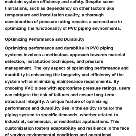
maintain system efficiency and safety. Despite some
limitations, such as dependency on other factors like
temperature and installation quality, a thorough
consideration of pressure rating remains a cornerstone in
optimizing the functionality of PVC piping environments.
Optimizing Performance and Durability
Optimizing performance and durability in PVC piping
systems involves a meticulous approach towards material
selection, installation techniques, and pressure
management. The key aspect of optimizing performance and
durability is enhancing the longevity and efficiency of the
system while minimizing maintenance requirements. By
choosing PVC pipes with appropriate pressure ratings, users
can mitigate the risk of failures and ensure long-term
structural integrity. A unique feature of optimizing
performance and durability lies in the ability to tailor the
piping system to specific demands, whether related to
industrial, commercial, or residential applications. This
customization fosters adaptability and resilience in the face
of varying environmental conditions and operational