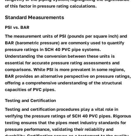
of this factor in pressure rating calculations.
Standard Measurements
PSI vs. BAR
The measurement units of PSI (pounds per square inch) and
BAR (barometric pressure) are commonly used to quantify
pressure ratings in SCH 40 PVC pipe systems.
Understanding the conversion between these units is
essential for accurate pressure rating assessments and
comparisons. While PSI is more prevalent in some regions,
BAR provides an alternative perspective on pressure ratings,
offering a comprehensive understanding of the structural
capacities of PVC pipes.
Testing and Certification
Testing and certification procedures play a vital role in
verifying the pressure ratings of SCH 40 PVC pipes. Rigorous
testing ensures that the pipes meet industry standards for
pressure performance, validating their reliability and
durability. Certification serves as a testament to the quality