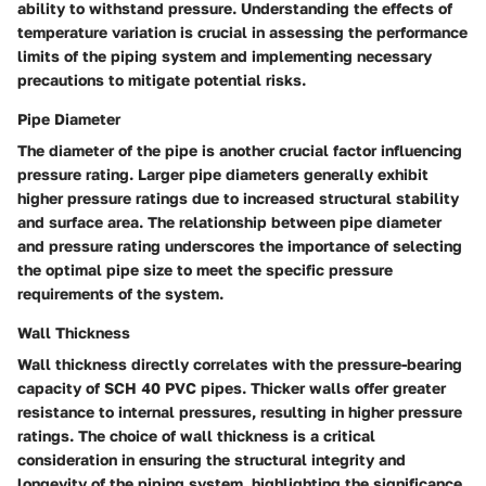
ability to withstand pressure. Understanding the effects of
temperature variation is crucial in assessing the performance
limits of the piping system and implementing necessary
precautions to mitigate potential risks.
Pipe Diameter
The diameter of the pipe is another crucial factor influencing
pressure rating. Larger pipe diameters generally exhibit
higher pressure ratings due to increased structural stability
and surface area. The relationship between pipe diameter
and pressure rating underscores the importance of selecting
the optimal pipe size to meet the specific pressure
requirements of the system.
Wall Thickness
Wall thickness directly correlates with the pressure-bearing
capacity of SCH 40 PVC pipes. Thicker walls offer greater
resistance to internal pressures, resulting in higher pressure
ratings. The choice of wall thickness is a critical
consideration in ensuring the structural integrity and
longevity of the piping system, highlighting the significance