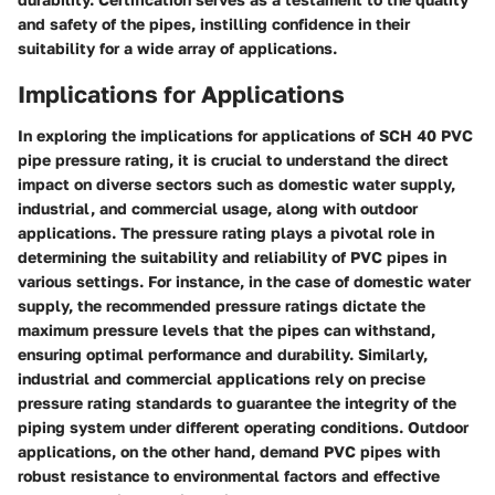
and safety of the pipes, instilling confidence in their
suitability for a wide array of applications.
Implications for Applications
In exploring the implications for applications of SCH 40 PVC
pipe pressure rating, it is crucial to understand the direct
impact on diverse sectors such as domestic water supply,
industrial, and commercial usage, along with outdoor
applications. The pressure rating plays a pivotal role in
determining the suitability and reliability of PVC pipes in
various settings. For instance, in the case of domestic water
supply, the recommended pressure ratings dictate the
maximum pressure levels that the pipes can withstand,
ensuring optimal performance and durability. Similarly,
industrial and commercial applications rely on precise
pressure rating standards to guarantee the integrity of the
piping system under different operating conditions. Outdoor
applications, on the other hand, demand PVC pipes with
robust resistance to environmental factors and effective