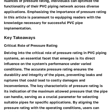
nuances of pressure rating, individuals can optimize the
functionality of their PVC piping network across diverse
applications. Emphasizing the importance of pressure rating
in this article is paramount to equipping readers with the
knowledge necessary for successful PVC pipe
implementation.
Key Takeaways
Critical Role of Pressure Rating
Delving into the critical role of pressure rating in PVC piping
systems, an essential facet that emerges is its direct
influence on the system's performance under varied
conditions. The accurate pressure rating ensures the
durability and integrity of the pipes, preventing leaks and
ruptures that could lead to costly damages and
inconvenience. The key characteristic of pressure rating is
its indication of the maximum allowed pressure that the pipe
can handle, serving as a crucial parameter for selecting
suitable pipes for specific applications. By aligning the
pressure rating with the operating conditions, users can