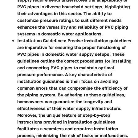
PVC pipes in diverse household settings, highlighting
their advantages in this sector. The ability to
customize pressure ratings to suit different needs
enhances the versatility and reliability of PVC piping
systems in domestic water applications.
Installation Guidelines:
Precise installation guidelines
are imperative for ensuring the proper functioning of
PVC pipes in domestic water supply setups. These
guidelines outline the correct procedures for installing
and connecting PVC pipes to maintain optimal
pressure performance. A key characteristic of
installation guidelines is their focus on avoiding
common errors that can compromise the efficiency of
the piping system. By adhering to these guidelines,
homeowners can guarantee the longevity and
effectiveness of their water supply infrastructure.
Moreover, the unique feature of step-by-step
instructions provided in installation guidelines
facilitates a seamless and error-free installation
process, minimizing the risk of leaks or malfunctions.