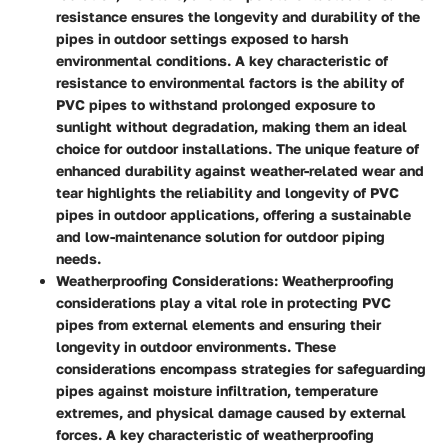
resistance ensures the longevity and durability of the
pipes in outdoor settings exposed to harsh
environmental conditions. A key characteristic of
resistance to environmental factors is the ability of
PVC pipes to withstand prolonged exposure to
sunlight without degradation, making them an ideal
choice for outdoor installations. The unique feature of
enhanced durability against weather-related wear and
tear highlights the reliability and longevity of PVC
pipes in outdoor applications, offering a sustainable
and low-maintenance solution for outdoor piping
needs.
Weatherproofing Considerations:
Weatherproofing
considerations play a vital role in protecting PVC
pipes from external elements and ensuring their
longevity in outdoor environments. These
considerations encompass strategies for safeguarding
pipes against moisture infiltration, temperature
extremes, and physical damage caused by external
forces. A key characteristic of weatherproofing