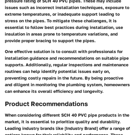
pressure rating of SCH 40 PVC pipes. These may include
issues such as incorrect installation techniques, exposure to
extreme temperatures, or inadequate support leading to
stress on the pipes. To mitigate these challenges, it is
essential to follow best practices during installation, use
insulation in areas prone to temperature variations, and
provide proper bracing to support the pipes.
One effective solution is to consult with professionals for
installation guidance and recommendations on suitable pipe
supports. Additionally, regular inspections and maintenance
routines can help identify potential issues early on,
preventing costly repairs in the future. By being proactive
and diligent in monitoring the plumbing system, homeowners
can enhance its overall efficiency and longevity.
Product Recommendations
When considering different SCH 40 PVC pipe products in the
market, it is essential to prioritize quality and durability.
Leading industry brands like [Industry Brand] offer a range of
options known for their reliability and performance. These