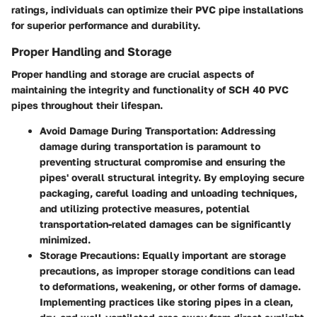
ratings, individuals can optimize their PVC pipe installations
for superior performance and durability.
Proper Handling and Storage
Proper handling and storage are crucial aspects of
maintaining the integrity and functionality of SCH 40 PVC
pipes throughout their lifespan.
Avoid Damage During Transportation:
Addressing
damage during transportation is paramount to
preventing structural compromise and ensuring the
pipes' overall structural integrity. By employing secure
packaging, careful loading and unloading techniques,
and utilizing protective measures, potential
transportation-related damages can be significantly
minimized.
Storage Precautions:
Equally important are storage
precautions, as improper storage conditions can lead
to deformations, weakening, or other forms of damage.
Implementing practices like storing pipes in a clean,