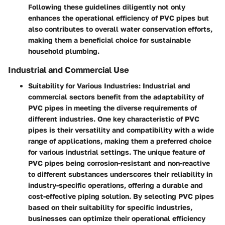
Following these guidelines diligently not only
enhances the operational efficiency of PVC pipes but
also contributes to overall water conservation efforts,
making them a beneficial choice for sustainable
household plumbing.
Industrial and Commercial Use
Suitability for Various Industries:
Industrial and
commercial sectors benefit from the adaptability of
PVC pipes in meeting the diverse requirements of
different industries. One key characteristic of PVC
pipes is their versatility and compatibility with a wide
range of applications, making them a preferred choice
for various industrial settings. The unique feature of
PVC pipes being corrosion-resistant and non-reactive
to different substances underscores their reliability in
industry-specific operations, offering a durable and
cost-effective piping solution. By selecting PVC pipes
based on their suitability for specific industries,
businesses can optimize their operational efficiency