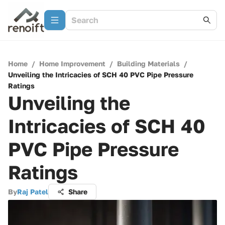
Home
/
Home Improvement
/
Building Materials
/
Unveiling the Intricacies of SCH 40 PVC Pipe Pressure
Ratings
Unveiling the
Intricacies of SCH 40
PVC Pipe Pressure
Ratings
By
Raj Patel
Share