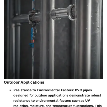
Outdoor Applications
Resistance to Environmental Factors:
PVC pipes
designed for outdoor applications demonstrate robust
resistance to environmental factors such as UV
radiation, moisture, and temperature fluctuations. This