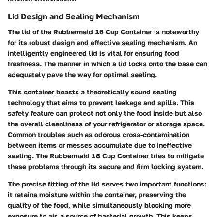
Lid Design and Sealing Mechanism
The lid of the Rubbermaid 16 Cup Container is noteworthy
for its robust design and effective sealing mechanism. An
intelligently engineered lid is vital for ensuring food
freshness. The manner in which a lid locks onto the base can
adequately pave the way for optimal sealing.
This container boasts a theoretically sound sealing
technology that aims to prevent leakage and spills. This
safety feature can protect not only the food inside but also
the overall cleanliness of your refrigerator or storage space.
Common troubles such as odorous cross-contamination
between items or messes accumulate due to ineffective
sealing. The Rubbermaid 16 Cup Container tries to mitigate
these problems through its secure and firm locking system.
The precise fitting of the lid serves two important functions:
it retains moisture within the container, preserving the
quality of the food, while simultaneously blocking more
exposure to air, a source of bacterial growth.
This keeps