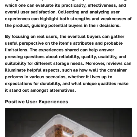
which one can evaluate its practicality, effectiveness, and
overall user satisfaction. Collecting and analyzing user
experiences can highlight both strengths and weaknesses of
the product, guiding potential buyers in their decisions.
By focusing on real users, the eventual buyers can gather
useful perspective on the item’s attributes and probable
limitations. The experiences shared can help answer
pressing questions about reliability, quality, usability, and
suitability for different storage needs. Moreover, reviews can
illuminate helpful aspects, such as how well the container
performs in various scenarios, whether it lives up to
expectations for durability, and what unique qualities make
it stand out amongst alternatives.
Positive User Experiences