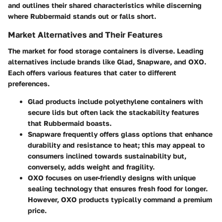
and outlines their shared characteristics while discerning
where Rubbermaid stands out or falls short.
Market Alternatives and Their Features
The market for food storage containers is diverse. Leading
alternatives include brands like Glad, Snapware, and OXO.
Each offers various features that cater to different
preferences.
Glad
products include polyethylene containers with
secure lids but often lack the stackability features
that Rubbermaid boasts.
Snapware
frequently offers glass options that enhance
durability and resistance to heat; this may appeal to
consumers inclined towards sustainability but,
conversely, adds weight and fragility.
OXO
focuses on user-friendly designs with unique
sealing technology that ensures fresh food for longer.
However, OXO products typically command a premium
price.