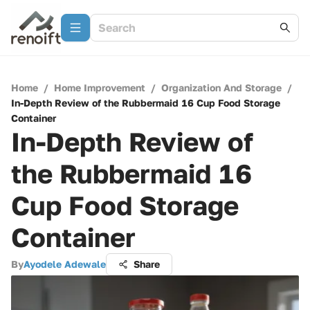
Home
/
Home Improvement
/
Organization And Storage
/
In-Depth Review of the Rubbermaid 16 Cup Food Storage
Container
In-Depth Review of
the Rubbermaid 16
Cup Food Storage
Container
By
Ayodele Adewale
Share