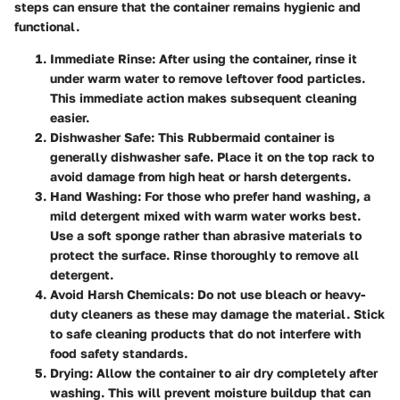
steps can ensure that the container remains hygienic and
functional.
Immediate Rinse
: After using the container, rinse it
under warm water to remove leftover food particles.
This immediate action makes subsequent cleaning
easier.
Dishwasher Safe
: This Rubbermaid container is
generally dishwasher safe. Place it on the top rack to
avoid damage from high heat or harsh detergents.
Hand Washing
: For those who prefer hand washing, a
mild detergent mixed with warm water works best.
Use a soft sponge rather than abrasive materials to
protect the surface. Rinse thoroughly to remove all
detergent.
Avoid Harsh Chemicals
: Do not use bleach or heavy-
duty cleaners as these may damage the material. Stick
to safe cleaning products that do not interfere with
food safety standards.
Drying
: Allow the container to air dry completely after
washing. This will prevent moisture buildup that can