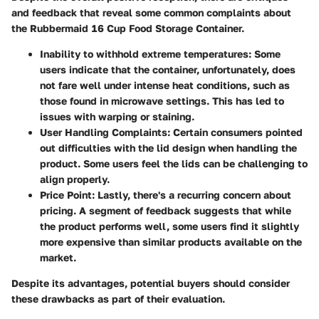
and feedback that reveal some common complaints about
the Rubbermaid 16 Cup Food Storage Container.
Inability to withhold extreme temperatures
: Some
users indicate that the container, unfortunately, does
not fare well under intense heat conditions, such as
those found in microwave settings. This has led to
issues with warping or staining.
User Handling Complaints
: Certain consumers pointed
out difficulties with the lid design when handling the
product. Some users feel the lids can be challenging to
align properly.
Price Point
: Lastly, there's a recurring concern about
pricing. A segment of feedback suggests that while
the product performs well, some users find it slightly
more expensive than similar products available on the
market.
Despite its advantages, potential buyers should consider
these drawbacks as part of their evaluation.