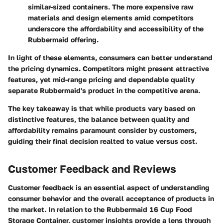
similar-sized containers. The more expensive raw
materials and design elements amid competitors
underscore the affordability and accessibility of the
Rubbermaid offering.
In light of these elements, consumers can better understand
the pricing dynamics. Competitors might present attractive
features, yet mid-range pricing and dependable quality
separate Rubbermaid's product in the competitive arena.
The key takeaway is that while products vary based on
distinctive features, the balance between quality and
affordability remains paramount consider by customers,
guiding their final decision realted to value versus cost.
Customer Feedback and Reviews
Customer feedback is an essential aspect of understanding
consumer behavior and the overall acceptance of products in
the market. In relation to the Rubbermaid 16 Cup Food
Storage Container, customer insights provide a lens through