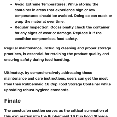
Avoid Extreme Temperatures
: While storing the
container in areas that experience high or low
temperatures should be avoided. Doing so can crack or
warp the material over time.
Regular Inspection
: Occasionally check the container
for any signs of wear or damage. Replace it if the
condition compromises food safety.
Regular maintenance, including cleaning and proper storage
practices, is essential for retaining the product quality and
ensuring safety during food handling.
Ultimately, by comprehensively addressing these
maintenance and care instructions, users can get the most
from their Rubbermaid 16 Cup Food Storage Container while
upholding robust hygiene standards.
Finale
The conclusion section serves as the critical summation of
this exploration into the Rubbermaid 16 Cup Food Storage