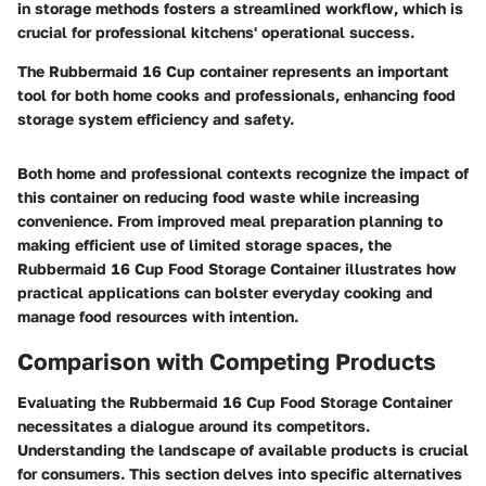
in storage methods fosters a streamlined workflow, which is
crucial for professional kitchens' operational success.
The Rubbermaid 16 Cup container represents an important
tool for both home cooks and professionals, enhancing food
storage system efficiency and safety.
Both home and professional contexts recognize the impact of
this container on reducing food waste while increasing
convenience. From improved meal preparation planning to
making efficient use of limited storage spaces, the
Rubbermaid 16 Cup Food Storage Container illustrates how
practical applications can bolster everyday cooking and
manage food resources with intention.
Comparison with Competing Products
Evaluating the Rubbermaid 16 Cup Food Storage Container
necessitates a dialogue around its competitors.
Understanding the landscape of available products is crucial
for consumers. This section delves into specific alternatives