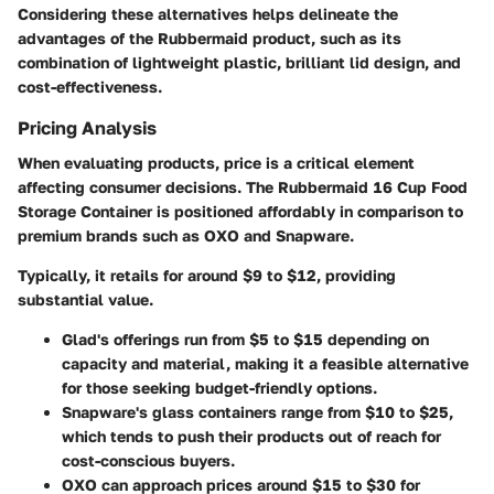
Considering these alternatives helps delineate the
advantages of the Rubbermaid product, such as its
combination of lightweight plastic, brilliant lid design, and
cost-effectiveness.
Pricing Analysis
When evaluating products, price is a critical element
affecting consumer decisions. The Rubbermaid 16 Cup Food
Storage Container is positioned affordably in comparison to
premium brands such as OXO and Snapware.
Typically, it retails for around $9 to $12, providing
substantial value.
Glad's
offerings run from $5 to $15 depending on
capacity and material, making it a feasible alternative
for those seeking budget-friendly options.
Snapware's
glass containers range from $10 to $25,
which tends to push their products out of reach for
cost-conscious buyers.
OXO
can approach prices around $15 to $30 for