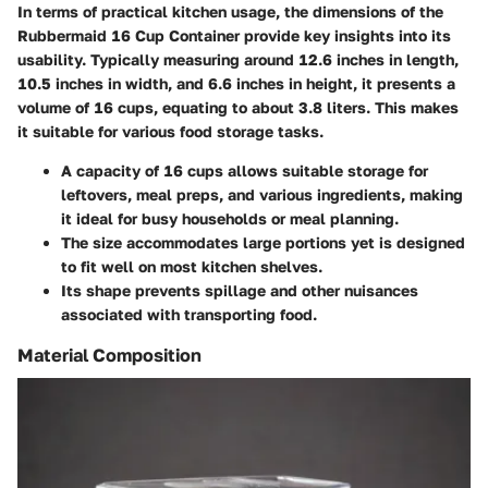
In terms of practical kitchen usage, the
dimensions
of the
Rubbermaid 16 Cup Container provide key insights into its
usability. Typically measuring around 12.6 inches in length,
10.5 inches in width, and 6.6 inches in height, it presents a
volume of 16 cups, equating to about 3.8 liters. This makes
it suitable for various food storage tasks.
A capacity of
16 cups
allows suitable storage for
leftovers, meal preps, and various ingredients, making
it ideal for busy households or meal planning.
The size accommodates large portions yet is designed
to fit well on most kitchen shelves.
Its shape prevents spillage and other nuisances
associated with transporting food.
Material Composition