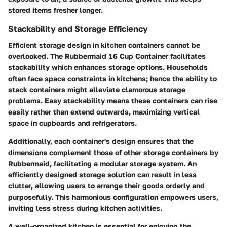
stored items fresher longer.
Stackability and Storage Efficiency
Efficient storage design in kitchen containers cannot be
overlooked. The Rubbermaid 16 Cup Container facilitates
stackability which enhances storage options. Households
often face space constraints in kitchens; hence the ability to
stack containers might alleviate clamorous storage
problems. Easy stackability means these containers can rise
easily rather than extend outwards, maximizing vertical
space in cupboards and refrigerators.
Additionally, each container's design ensures that the
dimensions complement those of other storage containers by
Rubbermaid, facilitating a modular storage system. An
efficiently designed storage solution can result in less
clutter, allowing users to arrange their goods orderly and
purposefully. This
harmonious configuration
empowers users,
inviting less stress during kitchen activities.
A well-organized kitchen is essential for enjoying the