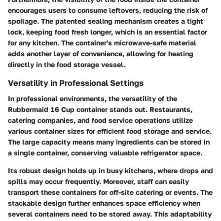
encourages users to consume leftovers, reducing the risk of
spoilage. The patented sealing mechanism creates a tight
lock, keeping food fresh longer, which is an essential factor
for any kitchen. The container's microwave-safe material
adds another layer of convenience, allowing for heating
directly in the food storage vessel.
Versatility in Professional Settings
In professional environments, the versatility of the
Rubbermaid 16 Cup container stands out. Restaurants,
catering companies, and food service operations utilize
various container sizes for efficient food storage and service.
The large capacity means many ingredients can be stored in
a single container, conserving valuable refrigerator space.
Its robust design holds up in busy kitchens, where drops and
spills may occur frequently. Moreover, staff can easily
transport these containers for off-site catering or events. The
stackable design further enhances space efficiency when
several containers need to be stored away. This adaptability