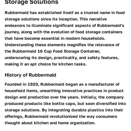
Storage Solutions
Rubbermaid has established itself as a trusted name in food
storage solutions since its inception. This narrative
endeavors to illuminate significant aspects of Rubbermaid's
journey, along with the evolution of food storage containers
that have become essential in modern households.
Understanding these elements magnifies the relevance of
the Rubbermaid 16 Cup Food Storage Container,
underscoring its design, practicality, and safety features,
making it an apt choice for kitchen tasks.
History of Rubbermaid
Founded in 1920, Rubbermaid began as a manufacturer of
household items, unearthing innovative practices in product
design and production over the years. Initially, the company
produced products like bottle caps, but soon diversified into
storage solutions. By integrating durable plastics into their
offerings, Rubbermaid revolutionized the way consumers
thought about kitchen and home organization.