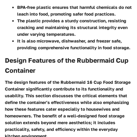
BPA-free plastic
ensures that harmful chemicals do not
leach into food, promoting safer food practices.
The plastic provides a sturdy construction, resisting
cracking and maintaining its structural integrity even
under varying temperatures.
It is also microwave, dishwasher, and freezer safe,
providing comprehensive functionality in food storage.
Design Features of the Rubbermaid Cup
Container
The design features of the Rubbermaid 16 Cup Food Storage
Container significantly contribute to its functionality and
usability. This section discusses the critical elements that
define the container’s effectiveness while also emphasizing
how these features cater especially to housewives and
homeowners. The benefit of a well-designed food storage
solution extends beyond mere aesthetics; it includes
practicality, safety, and efficiency within the everyday
kitchen environment.