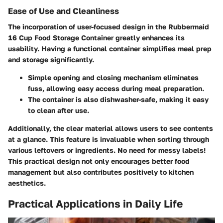
Ease of Use and Cleanliness
The incorporation of user-focused design in the Rubbermaid
16 Cup Food Storage Container greatly enhances its
usability. Having a functional container simplifies meal prep
and storage significantly.
Simple opening and closing mechanism
eliminates
fuss, allowing easy access during meal preparation.
The container is also
dishwasher-safe
, making it easy
to clean after use.
Additionally, the clear material allows users to see contents
at a glance. This feature is invaluable when sorting through
various leftovers or ingredients. No need for messy labels!
This practical design not only encourages better food
management but also contributes positively to kitchen
aesthetics.
Practical Applications in Daily Life