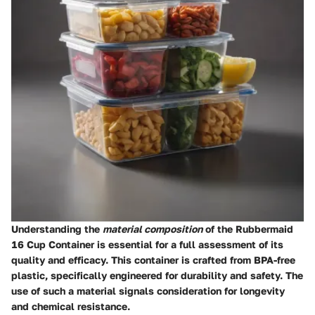
Understanding the
material composition
of the Rubbermaid
16 Cup Container is essential for a full assessment of its
quality and efficacy. This container is crafted from
BPA-free
plastic
, specifically engineered for durability and safety. The
use of such a material signals consideration for longevity
and chemical resistance.