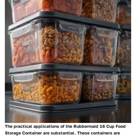
The practical applications of the Rubbermaid 16 Cup Food
Storage Container are substantial. These containers are