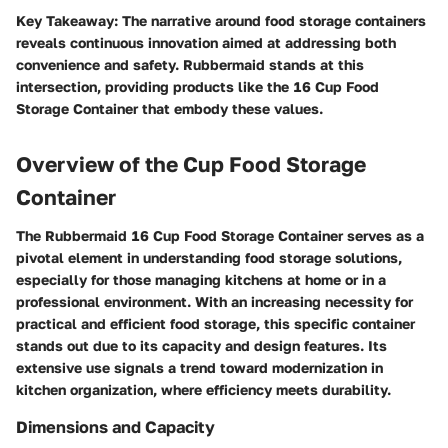
Key Takeaway
: The narrative around food storage containers
reveals continuous innovation aimed at addressing both
convenience and safety. Rubbermaid stands at this
intersection, providing products like the 16 Cup Food
Storage Container that embody these values.
Overview of the Cup Food Storage
Container
The
Rubbermaid 16 Cup Food Storage Container
serves as a
pivotal element in understanding food storage solutions,
especially for those managing kitchens at home or in a
professional environment. With an increasing necessity for
practical and efficient food storage, this specific container
stands out due to its capacity and design features. Its
extensive use signals a trend toward modernization in
kitchen organization, where efficiency meets durability.
Dimensions and Capacity