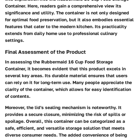
Container. Here, readers gain a comprehensive view its
significance and utility. The container is not only designed
for optimal food preservation, but it also embodies essential
features that cater to the modern kitchen. Its practicality
extends from daily home use to professional culinary
settings.
Final Assessment of the Product
In assessing the Rubbermaid 16 Cup Food Storage
Container, it becomes evident that this product excels in
several key areas. Its durable material ensures that users
can rely on it for long-term use. Many people appreciate the
clarity of the container, which allows for easy identification
of contents.
Moreover, the lid's sealing mechanism is noteworthy. It
provides a secure closure, minimizing the risk of spills or
spoilage. Overall, this container can be categorized as a
safe, efficient, and versatile storage solution that meets
diverse consumer needs. The added convenience of being