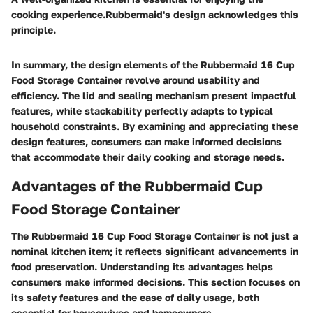
cooking experience.Rubbermaid's design acknowledges this
principle.
In summary, the design elements of the Rubbermaid 16 Cup
Food Storage Container revolve around usability and
efficiency. The lid and sealing mechanism present impactful
features, while stackability perfectly adapts to typical
household constraints. By examining and appreciating these
design features, consumers can make informed decisions
that accommodate their daily cooking and storage needs.
Advantages of the Rubbermaid Cup
Food Storage Container
The Rubbermaid 16 Cup Food Storage Container is not just a
nominal kitchen item; it reflects significant advancements in
food preservation. Understanding its advantages helps
consumers make informed decisions. This section focuses on
its safety features and the ease of daily usage, both
essential for housewives and homeowners.