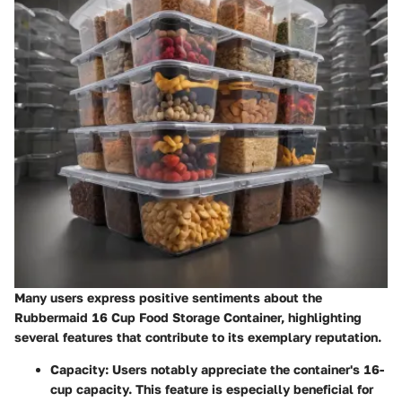
Many users express positive sentiments about the
Rubbermaid 16 Cup Food Storage Container, highlighting
several features that contribute to its exemplary reputation.
Capacity
: Users notably appreciate the container's 16-
cup capacity. This feature is especially beneficial for