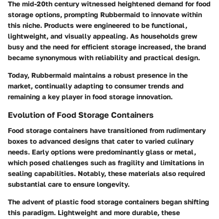
The mid-20th century witnessed heightened demand for food
storage options, prompting Rubbermaid to innovate within
this niche. Products were engineered to be functional,
lightweight, and visually appealing. As households grew
busy and the need for efficient storage increased, the brand
became synonymous with reliability and practical design.
Today, Rubbermaid maintains a robust presence in the
market, continually adapting to consumer trends and
remaining a key player in food storage innovation.
Evolution of Food Storage Containers
Food storage containers have transitioned from rudimentary
boxes to advanced designs that cater to varied culinary
needs. Early options were predominantly glass or metal,
which posed challenges such as fragility and limitations in
sealing capabilities. Notably, these materials also required
substantial care to ensure longevity.
The advent of plastic food storage containers began shifting
this paradigm. Lightweight and more durable, these