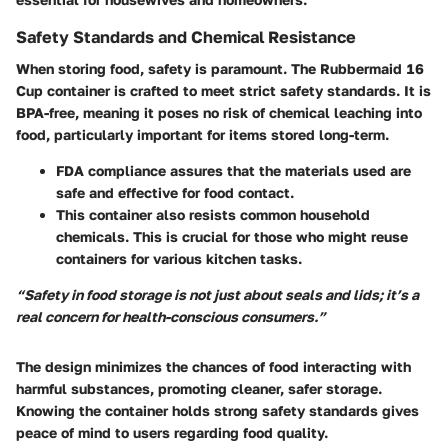
Safety Standards and Chemical Resistance
When storing food, safety is paramount. The Rubbermaid 16
Cup container is crafted to meet strict safety standards. It is
BPA-free
, meaning it poses no risk of chemical leaching into
food, particularly important for items stored long-term.
FDA compliance
assures that the materials used are
safe and effective for food contact.
This container also resists common household
chemicals. This is crucial for those who might reuse
containers for various kitchen tasks.
“Safety in food storage is not just about seals and lids; it’s a
real concern for health-conscious consumers.”
The design minimizes the chances of food interacting with
harmful substances, promoting cleaner, safer storage.
Knowing the container holds strong safety standards gives
peace of mind to users regarding food quality.