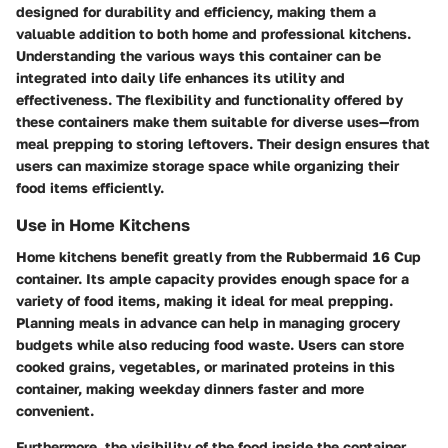
designed for durability and efficiency, making them a
valuable addition to both home and professional kitchens.
Understanding the various ways this container can be
integrated into daily life enhances its utility and
effectiveness. The flexibility and functionality offered by
these containers make them suitable for diverse uses—from
meal prepping to storing leftovers. Their design ensures that
users can maximize storage space while organizing their
food items efficiently.
Use in Home Kitchens
Home kitchens benefit greatly from the Rubbermaid 16 Cup
container. Its ample capacity provides enough space for a
variety of food items, making it ideal for meal prepping.
Planning meals in advance can help in managing grocery
budgets while also reducing food waste. Users can store
cooked grains, vegetables, or marinated proteins in this
container, making weekday dinners faster and more
convenient.
Furthermore, the visibility of the food inside the container