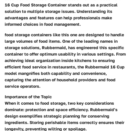
16 Cup Food Storage Container stands out as a practical
solution to multiple storage issues. Understanding its
advantages and features can help professionals make
informed choices in food management.
food storage containers like this one are designed to handle
large volumes of food items. One of the leading names in
storage solutions, Rubbermaid, has engineered this specific
container to offer optimum usability in various settings. From
achieving ideal organization inside kitchens to ensuring
efficient food service in restaurants, the Rubbermaid 16 Cup
model mangnifies both capability and convenience,
capturing the attention of household providers and food
service operators.
Importance of the Topic
When it comes to food storage, two key considerations
dominate: protection and space efficiency. Rubbermaid’s
design exemplifies strategic planning for conserving
ingredients. Storing perishable items correctly ensures their
longevity, preventing wilting or spoilage.