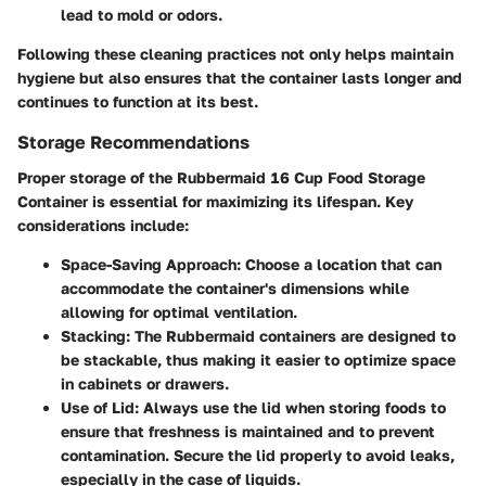
lead to mold or odors.
Following these cleaning practices not only helps maintain
hygiene but also ensures that the container lasts longer and
continues to function at its best.
Storage Recommendations
Proper storage of the Rubbermaid 16 Cup Food Storage
Container is essential for maximizing its lifespan. Key
considerations include:
Space-Saving Approach
: Choose a location that can
accommodate the container's dimensions while
allowing for optimal ventilation.
Stacking
: The Rubbermaid containers are designed to
be stackable, thus making it easier to optimize space
in cabinets or drawers.
Use of Lid
: Always use the lid when storing foods to
ensure that freshness is maintained and to prevent
contamination. Secure the lid properly to avoid leaks,
especially in the case of liquids.