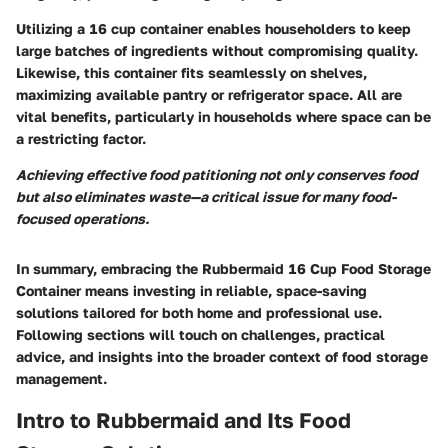
Utilizing a 16 cup container enables householders to keep
large batches of ingredients without compromising quality.
Likewise, this container fits seamlessly on shelves,
maximizing available pantry or refrigerator space. All are
vital benefits, particularly in households where space can be
a restricting factor.
Achieving effective food patitioning not only conserves food
but also eliminates waste—a critical issue for many food-
focused operations.
In summary, embracing the Rubbermaid 16 Cup Food Storage
Container means investing in reliable, space-saving
solutions tailored for both home and professional use.
Following sections will touch on challenges, practical
advice, and insights into the broader context of food storage
management.
Intro to Rubbermaid and Its Food