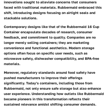
innovations sought to alleviate concerns that consumers
faced with traditional materials. Rubbermaid embraced this
shift, introducing designs focusing on airtight seals and
stackable solutions.
Contemporary designs like that of the Rubbermaid 16 Cup
Container encapsulate decades of research, consumer
feedback, and commitment to quality. Companies are no
longer merely selling containers; they are marketing
convenience and functional aesthetics. Modern storage
options often focus on specific user needs, such as
microwave safety, dishwasher compatibility, and BPA-free
materials.
Moreover, regulatory standards around food safety have
pushed manufacturers to improve their offerings
significantly. Today’s containers, including those from
Rubbermaid, not only ensure safe storage but also enhance
user experience. Understanding how outlets like Rubbermaid
became pioneers in this transformation reflects their
sustained relevance amidst shifting consumer demands.