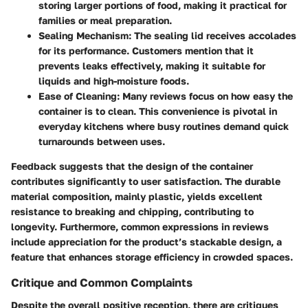
storing larger portions of food, making it practical for
families or meal preparation.
Sealing Mechanism
: The sealing lid receives accolades
for its performance. Customers mention that it
prevents leaks effectively, making it suitable for
liquids and high-moisture foods.
Ease of Cleaning
: Many reviews focus on how easy the
container is to clean. This convenience is pivotal in
everyday kitchens where busy routines demand quick
turnarounds between uses.
Feedback suggests that the design of the container
contributes significantly to user satisfaction. The durable
material composition, mainly plastic, yields excellent
resistance to breaking and chipping, contributing to
longevity. Furthermore, common expressions in reviews
include appreciation for the product’s stackable design, a
feature that enhances storage efficiency in crowded spaces.
Critique and Common Complaints
Despite the overall positive reception, there are critiques