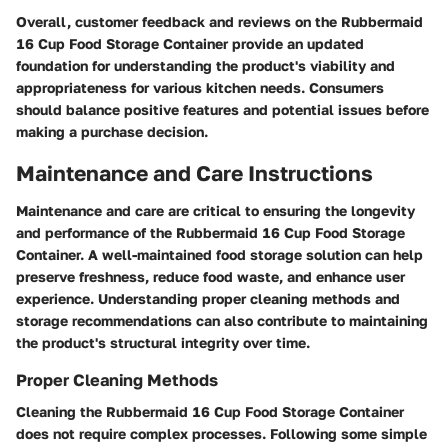
Overall, customer feedback and reviews on the Rubbermaid
16 Cup Food Storage Container provide an updated
foundation for understanding the product's viability and
appropriateness for various kitchen needs. Consumers
should balance positive features and potential issues before
making a purchase decision.
Maintenance and Care Instructions
Maintenance and care are critical to ensuring the longevity
and performance of the Rubbermaid 16 Cup Food Storage
Container. A well-maintained food storage solution can help
preserve freshness, reduce food waste, and enhance user
experience. Understanding proper cleaning methods and
storage recommendations can also contribute to maintaining
the product's structural integrity over time.
Proper Cleaning Methods
Cleaning the Rubbermaid 16 Cup Food Storage Container
does not require complex processes. Following some simple