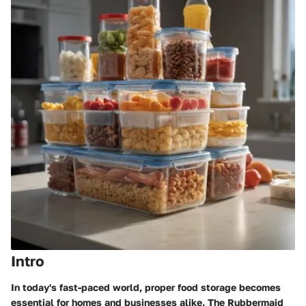
Intro
In today's fast-paced world, proper food storage becomes
essential for homes and businesses alike. The Rubbermaid