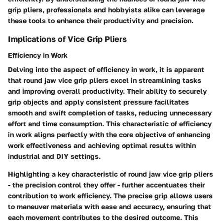
grip pliers, professionals and hobbyists alike can leverage
these tools to enhance their productivity and precision.
Implications of Vice Grip Pliers
Efficiency in Work
Delving into the aspect of efficiency in work, it is apparent
that round jaw vice grip pliers excel in streamlining tasks
and improving overall productivity. Their ability to securely
grip objects and apply consistent pressure facilitates
smooth and swift completion of tasks, reducing unnecessary
effort and time consumption. This characteristic of efficiency
in work aligns perfectly with the core objective of enhancing
work effectiveness and achieving optimal results within
industrial and DIY settings.
Highlighting a key characteristic of round jaw vice grip pliers
- the precision control they offer - further accentuates their
contribution to work efficiency. The precise grip allows users
to maneuver materials with ease and accuracy, ensuring that
each movement contributes to the desired outcome. This