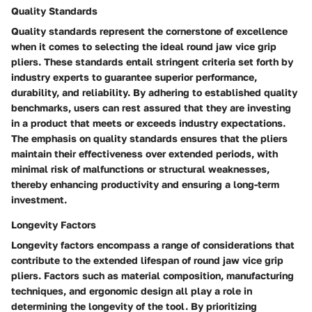
Quality Standards
Quality standards represent the cornerstone of excellence
when it comes to selecting the ideal round jaw vice grip
pliers. These standards entail stringent criteria set forth by
industry experts to guarantee superior performance,
durability, and reliability. By adhering to established quality
benchmarks, users can rest assured that they are investing
in a product that meets or exceeds industry expectations.
The emphasis on quality standards ensures that the pliers
maintain their effectiveness over extended periods, with
minimal risk of malfunctions or structural weaknesses,
thereby enhancing productivity and ensuring a long-term
investment.
Longevity Factors
Longevity factors encompass a range of considerations that
contribute to the extended lifespan of round jaw vice grip
pliers. Factors such as material composition, manufacturing
techniques, and ergonomic design all play a role in
determining the longevity of the tool. By prioritizing