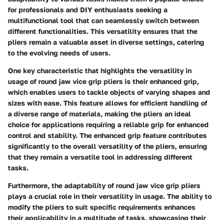
for professionals and DIY enthusiasts seeking a
multifunctional tool that can seamlessly switch between
different functionalities. This versatility ensures that the
pliers remain a valuable asset in diverse settings, catering
to the evolving needs of users.
One key characteristic that highlights the versatility in
usage of round jaw vice grip pliers is their enhanced grip,
which enables users to tackle objects of varying shapes and
sizes with ease. This feature allows for efficient handling of
a diverse range of materials, making the pliers an ideal
choice for applications requiring a reliable grip for enhanced
control and stability. The enhanced grip feature contributes
significantly to the overall versatility of the pliers, ensuring
that they remain a versatile tool in addressing different
tasks.
Furthermore, the adaptability of round jaw vice grip pliers
plays a crucial role in their versatility in usage. The ability to
modify the pliers to suit specific requirements enhances
their applicability in a multitude of tasks, showcasing their