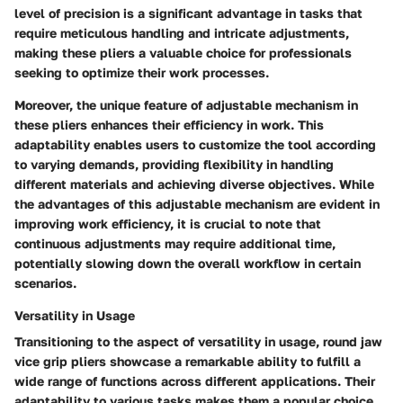
level of precision is a significant advantage in tasks that
require meticulous handling and intricate adjustments,
making these pliers a valuable choice for professionals
seeking to optimize their work processes.
Moreover, the unique feature of adjustable mechanism in
these pliers enhances their efficiency in work. This
adaptability enables users to customize the tool according
to varying demands, providing flexibility in handling
different materials and achieving diverse objectives. While
the advantages of this adjustable mechanism are evident in
improving work efficiency, it is crucial to note that
continuous adjustments may require additional time,
potentially slowing down the overall workflow in certain
scenarios.
Versatility in Usage
Transitioning to the aspect of versatility in usage, round jaw
vice grip pliers showcase a remarkable ability to fulfill a
wide range of functions across different applications. Their
adaptability to various tasks makes them a popular choice