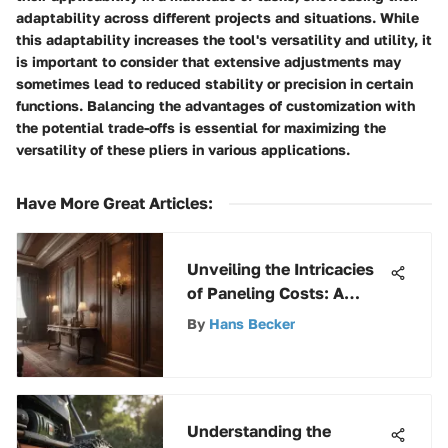
adaptability across different projects and situations. While
this adaptability increases the tool's versatility and utility, it
is important to consider that extensive adjustments may
sometimes lead to reduced stability or precision in certain
functions. Balancing the advantages of customization with
the potential trade-offs is essential for maximizing the
versatility of these pliers in various applications.
Have More Great Articles
:
Unveiling the Intricacies
of Paneling Costs: A
Detailed Exploration
By
Hans Becker
Understanding the