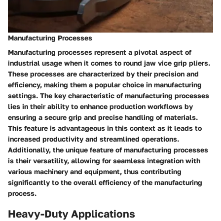
Manufacturing Processes
Manufacturing processes represent a pivotal aspect of
industrial usage when it comes to round jaw vice grip pliers.
These processes are characterized by their precision and
efficiency, making them a popular choice in manufacturing
settings. The key characteristic of manufacturing processes
lies in their ability to enhance production workflows by
ensuring a secure grip and precise handling of materials.
This feature is advantageous in this context as it leads to
increased productivity and streamlined operations.
Additionally, the unique feature of manufacturing processes
is their versatility, allowing for seamless integration with
various machinery and equipment, thus contributing
significantly to the overall efficiency of the manufacturing
process.
Heavy-Duty Applications