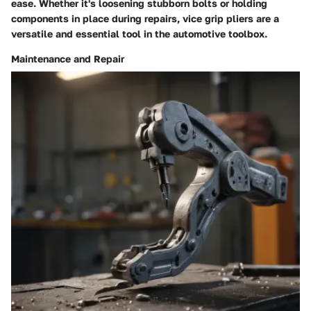
ease. Whether it's loosening stubborn bolts or holding
components in place during repairs, vice grip pliers are a
versatile and essential tool in the automotive toolbox.
Maintenance and Repair