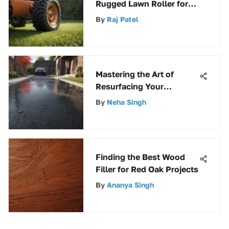
Rugged Lawn Roller for
Maintenance
By
Raj Patel
Mastering the Art of
Resurfacing Your
Concrete Driveway with
By
Neha Singh
Asphalt: A Step-by-Step
Guide
Finding the Best Wood
Filler for Red Oak Projects
By
Ananya Singh