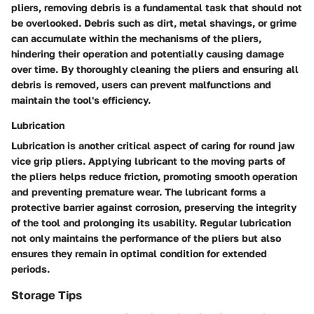
pliers, removing debris is a fundamental task that should not
be overlooked. Debris such as dirt, metal shavings, or grime
can accumulate within the mechanisms of the pliers,
hindering their operation and potentially causing damage
over time. By thoroughly cleaning the pliers and ensuring all
debris is removed, users can prevent malfunctions and
maintain the tool's efficiency.
Lubrication
Lubrication is another critical aspect of caring for round jaw
vice grip pliers. Applying lubricant to the moving parts of
the pliers helps reduce friction, promoting smooth operation
and preventing premature wear. The lubricant forms a
protective barrier against corrosion, preserving the integrity
of the tool and prolonging its usability. Regular lubrication
not only maintains the performance of the pliers but also
ensures they remain in optimal condition for extended
periods.
Storage Tips