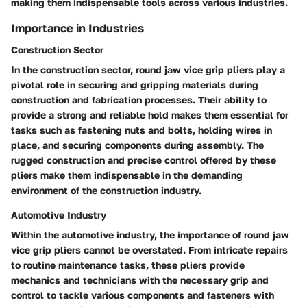
making them indispensable tools across various industries.
Importance in Industries
Construction Sector
In the construction sector, round jaw vice grip pliers play a
pivotal role in securing and gripping materials during
construction and fabrication processes. Their ability to
provide a strong and reliable hold makes them essential for
tasks such as fastening nuts and bolts, holding wires in
place, and securing components during assembly. The
rugged construction and precise control offered by these
pliers make them indispensable in the demanding
environment of the construction industry.
Automotive Industry
Within the automotive industry, the importance of round jaw
vice grip pliers cannot be overstated. From intricate repairs
to routine maintenance tasks, these pliers provide
mechanics and technicians with the necessary grip and
control to tackle various components and fasteners with