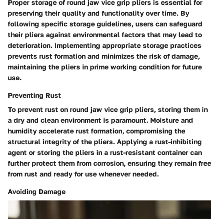
Proper storage of round jaw vice grip pliers is essential for
preserving their quality and functionality over time. By
following specific storage guidelines, users can safeguard
their pliers against environmental factors that may lead to
deterioration. Implementing appropriate storage practices
prevents rust formation and minimizes the risk of damage,
maintaining the pliers in prime working condition for future
use.
Preventing Rust
To prevent rust on round jaw vice grip pliers, storing them in
a dry and clean environment is paramount. Moisture and
humidity accelerate rust formation, compromising the
structural integrity of the pliers. Applying a rust-inhibiting
agent or storing the pliers in a rust-resistant container can
further protect them from corrosion, ensuring they remain free
from rust and ready for use whenever needed.
Avoiding Damage