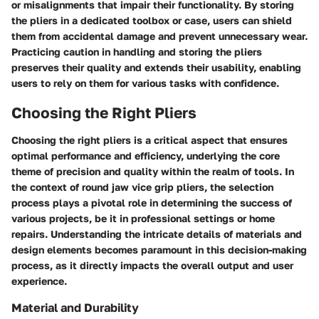
or misalignments that impair their functionality. By storing
the pliers in a dedicated toolbox or case, users can shield
them from accidental damage and prevent unnecessary wear.
Practicing caution in handling and storing the pliers
preserves their quality and extends their usability, enabling
users to rely on them for various tasks with confidence.
Choosing the Right Pliers
Choosing the right pliers is a critical aspect that ensures
optimal performance and efficiency, underlying the core
theme of precision and quality within the realm of tools. In
the context of round jaw vice grip pliers, the selection
process plays a pivotal role in determining the success of
various projects, be it in professional settings or home
repairs. Understanding the intricate details of materials and
design elements becomes paramount in this decision-making
process, as it directly impacts the overall output and user
experience.
Material and Durability