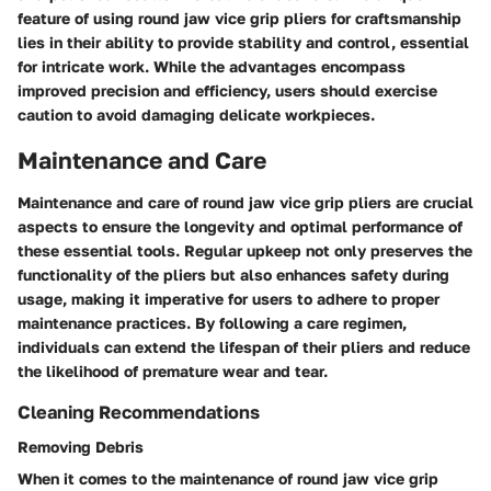
feature of using round jaw vice grip pliers for craftsmanship
lies in their ability to provide stability and control, essential
for intricate work. While the advantages encompass
improved precision and efficiency, users should exercise
caution to avoid damaging delicate workpieces.
Maintenance and Care
Maintenance and care of round jaw vice grip pliers are crucial
aspects to ensure the longevity and optimal performance of
these essential tools. Regular upkeep not only preserves the
functionality of the pliers but also enhances safety during
usage, making it imperative for users to adhere to proper
maintenance practices. By following a care regimen,
individuals can extend the lifespan of their pliers and reduce
the likelihood of premature wear and tear.
Cleaning Recommendations
Removing Debris
When it comes to the maintenance of round jaw vice grip