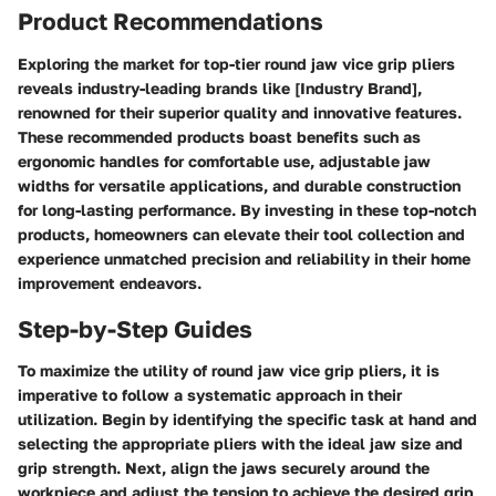
Product Recommendations
Exploring the market for top-tier round jaw vice grip pliers
reveals industry-leading brands like [Industry Brand],
renowned for their superior quality and innovative features.
These recommended products boast benefits such as
ergonomic handles for comfortable use, adjustable jaw
widths for versatile applications, and durable construction
for long-lasting performance. By investing in these top-notch
products, homeowners can elevate their tool collection and
experience unmatched precision and reliability in their home
improvement endeavors.
Step-by-Step Guides
To maximize the utility of round jaw vice grip pliers, it is
imperative to follow a systematic approach in their
utilization. Begin by identifying the specific task at hand and
selecting the appropriate pliers with the ideal jaw size and
grip strength. Next, align the jaws securely around the
workpiece and adjust the tension to achieve the desired grip