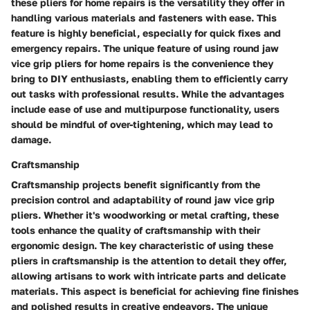
these pliers for home repairs is the versatility they offer in
handling various materials and fasteners with ease. This
feature is highly beneficial, especially for quick fixes and
emergency repairs. The unique feature of using round jaw
vice grip pliers for home repairs is the convenience they
bring to DIY enthusiasts, enabling them to efficiently carry
out tasks with professional results. While the advantages
include ease of use and multipurpose functionality, users
should be mindful of over-tightening, which may lead to
damage.
Craftsmanship
Craftsmanship projects benefit significantly from the
precision control and adaptability of round jaw vice grip
pliers. Whether it's woodworking or metal crafting, these
tools enhance the quality of craftsmanship with their
ergonomic design. The key characteristic of using these
pliers in craftsmanship is the attention to detail they offer,
allowing artisans to work with intricate parts and delicate
materials. This aspect is beneficial for achieving fine finishes
and polished results in creative endeavors. The unique