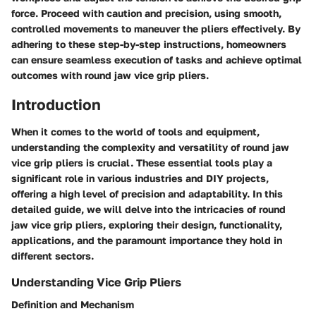
force. Proceed with caution and precision, using smooth,
controlled movements to maneuver the pliers effectively. By
adhering to these step-by-step instructions, homeowners
can ensure seamless execution of tasks and achieve optimal
outcomes with round jaw vice grip pliers.
Introduction
When it comes to the world of tools and equipment,
understanding the complexity and versatility of round jaw
vice grip pliers is crucial. These essential tools play a
significant role in various industries and DIY projects,
offering a high level of precision and adaptability. In this
detailed guide, we will delve into the intricacies of round
jaw vice grip pliers, exploring their design, functionality,
applications, and the paramount importance they hold in
different sectors.
Understanding Vice Grip Pliers
Definition and Mechanism