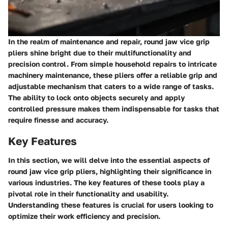
In the realm of maintenance and repair, round jaw vice grip
pliers shine bright due to their multifunctionality and
precision control. From simple household repairs to intricate
machinery maintenance, these pliers offer a reliable grip and
adjustable mechanism that caters to a wide range of tasks.
The ability to lock onto objects securely and apply
controlled pressure makes them indispensable for tasks that
require finesse and accuracy.
Key Features
In this section, we will delve into the essential aspects of
round jaw vice grip pliers, highlighting their significance in
various industries. The key features of these tools play a
pivotal role in their functionality and usability.
Understanding these features is crucial for users looking to
optimize their work efficiency and precision.