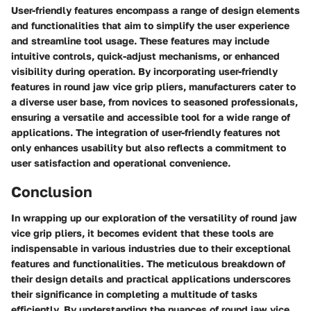
User-friendly features encompass a range of design elements
and functionalities that aim to simplify the user experience
and streamline tool usage. These features may include
intuitive controls, quick-adjust mechanisms, or enhanced
visibility during operation. By incorporating user-friendly
features in round jaw vice grip pliers, manufacturers cater to
a diverse user base, from novices to seasoned professionals,
ensuring a versatile and accessible tool for a wide range of
applications. The integration of user-friendly features not
only enhances usability but also reflects a commitment to
user satisfaction and operational convenience.
Conclusion
In wrapping up our exploration of the versatility of round jaw
vice grip pliers, it becomes evident that these tools are
indispensable in various industries due to their exceptional
features and functionalities. The meticulous breakdown of
their design details and practical applications underscores
their significance in completing a multitude of tasks
efficiently. By understanding the nuances of round jaw vice