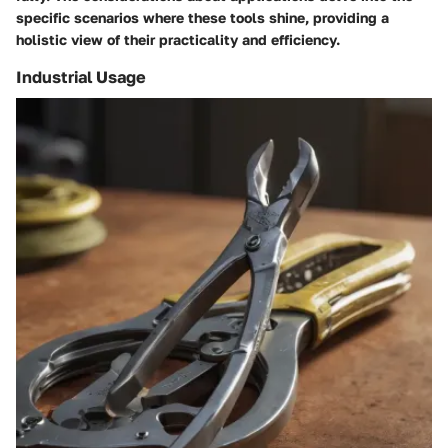
specific scenarios where these tools shine, providing a
holistic view of their practicality and efficiency.
Industrial Usage