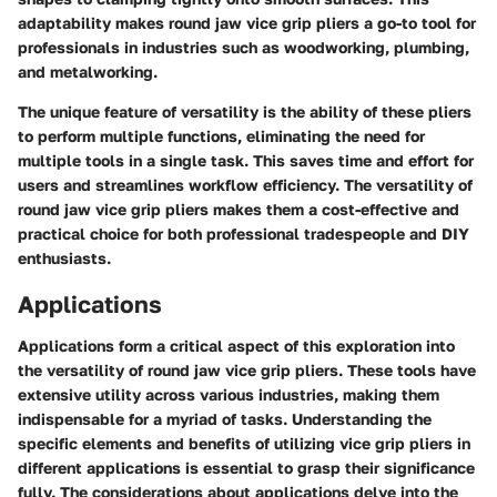
adaptability makes round jaw vice grip pliers a go-to tool for
professionals in industries such as woodworking, plumbing,
and metalworking.
The unique feature of versatility is the ability of these pliers
to perform multiple functions, eliminating the need for
multiple tools in a single task. This saves time and effort for
users and streamlines workflow efficiency. The versatility of
round jaw vice grip pliers makes them a cost-effective and
practical choice for both professional tradespeople and DIY
enthusiasts.
Applications
Applications form a critical aspect of this exploration into
the versatility of round jaw vice grip pliers. These tools have
extensive utility across various industries, making them
indispensable for a myriad of tasks. Understanding the
specific elements and benefits of utilizing vice grip pliers in
different applications is essential to grasp their significance
fully. The considerations about applications delve into the