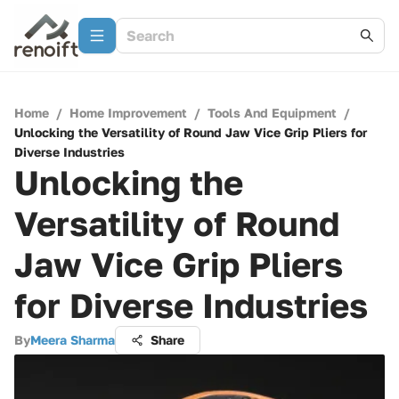
Home
/
Home Improvement
/
Tools And Equipment
/
Unlocking the Versatility of Round Jaw Vice Grip Pliers for
Diverse Industries
Unlocking the
Versatility of Round
Jaw Vice Grip Pliers
for Diverse Industries
By
Meera Sharma
Share