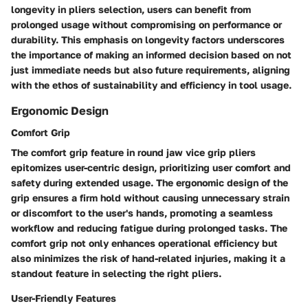
longevity in pliers selection, users can benefit from
prolonged usage without compromising on performance or
durability. This emphasis on longevity factors underscores
the importance of making an informed decision based on not
just immediate needs but also future requirements, aligning
with the ethos of sustainability and efficiency in tool usage.
Ergonomic Design
Comfort Grip
The comfort grip feature in round jaw vice grip pliers
epitomizes user-centric design, prioritizing user comfort and
safety during extended usage. The ergonomic design of the
grip ensures a firm hold without causing unnecessary strain
or discomfort to the user's hands, promoting a seamless
workflow and reducing fatigue during prolonged tasks. The
comfort grip not only enhances operational efficiency but
also minimizes the risk of hand-related injuries, making it a
standout feature in selecting the right pliers.
User-Friendly Features