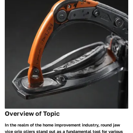
Overview of Topic
In the realm of the home improvement industry, round jaw
vice grip pliers stand out as a fundamental tool for various