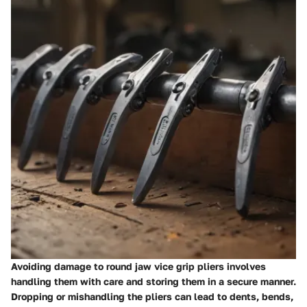
Avoiding damage to round jaw vice grip pliers involves
handling them with care and storing them in a secure manner.
Dropping or mishandling the pliers can lead to dents, bends,