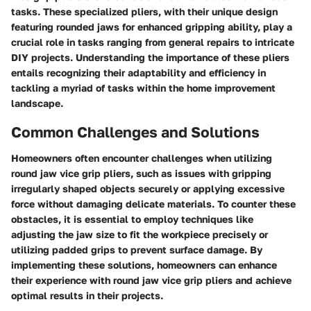
tasks. These specialized pliers, with their unique design
featuring rounded jaws for enhanced gripping ability, play a
crucial role in tasks ranging from general repairs to intricate
DIY projects. Understanding the importance of these pliers
entails recognizing their adaptability and efficiency in
tackling a myriad of tasks within the home improvement
landscape.
Common Challenges and Solutions
Homeowners often encounter challenges when utilizing
round jaw vice grip pliers, such as issues with gripping
irregularly shaped objects securely or applying excessive
force without damaging delicate materials. To counter these
obstacles, it is essential to employ techniques like
adjusting the jaw size to fit the workpiece precisely or
utilizing padded grips to prevent surface damage. By
implementing these solutions, homeowners can enhance
their experience with round jaw vice grip pliers and achieve
optimal results in their projects.