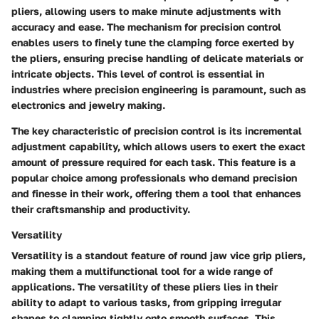
pliers, allowing users to make minute adjustments with
accuracy and ease. The mechanism for precision control
enables users to finely tune the clamping force exerted by
the pliers, ensuring precise handling of delicate materials or
intricate objects. This level of control is essential in
industries where precision engineering is paramount, such as
electronics and jewelry making.
The key characteristic of precision control is its incremental
adjustment capability, which allows users to exert the exact
amount of pressure required for each task. This feature is a
popular choice among professionals who demand precision
and finesse in their work, offering them a tool that enhances
their craftsmanship and productivity.
Versatility
Versatility is a standout feature of round jaw vice grip pliers,
making them a multifunctional tool for a wide range of
applications. The versatility of these pliers lies in their
ability to adapt to various tasks, from gripping irregular
shapes to clamping tightly onto smooth surfaces. This