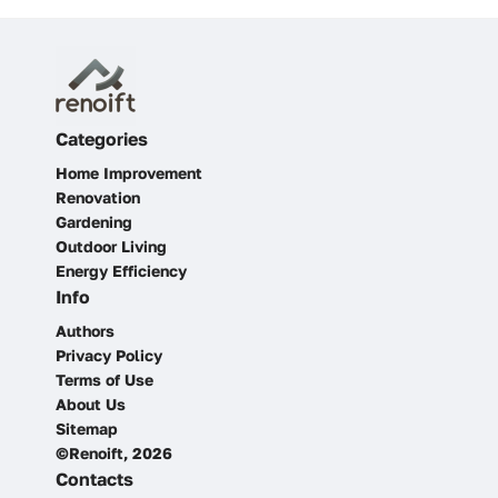
Categories
Home Improvement
Renovation
Gardening
Outdoor Living
Energy Efficiency
Info
Authors
Privacy Policy
Terms of Use
About Us
Sitemap
©Renoift, 2026
Contacts