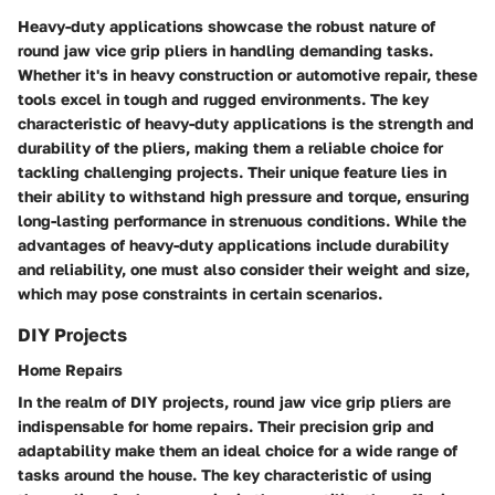
Heavy-duty applications showcase the robust nature of
round jaw vice grip pliers in handling demanding tasks.
Whether it's in heavy construction or automotive repair, these
tools excel in tough and rugged environments. The key
characteristic of heavy-duty applications is the strength and
durability of the pliers, making them a reliable choice for
tackling challenging projects. Their unique feature lies in
their ability to withstand high pressure and torque, ensuring
long-lasting performance in strenuous conditions. While the
advantages of heavy-duty applications include durability
and reliability, one must also consider their weight and size,
which may pose constraints in certain scenarios.
DIY Projects
Home Repairs
In the realm of DIY projects, round jaw vice grip pliers are
indispensable for home repairs. Their precision grip and
adaptability make them an ideal choice for a wide range of
tasks around the house. The key characteristic of using