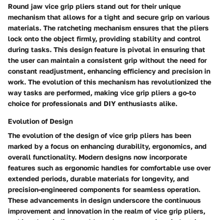
Round jaw vice grip pliers stand out for their unique
mechanism that allows for a tight and secure grip on various
materials. The ratcheting mechanism ensures that the pliers
lock onto the object firmly, providing stability and control
during tasks. This design feature is pivotal in ensuring that
the user can maintain a consistent grip without the need for
constant readjustment, enhancing efficiency and precision in
work. The evolution of this mechanism has revolutionized the
way tasks are performed, making vice grip pliers a go-to
choice for professionals and DIY enthusiasts alike.
Evolution of Design
The evolution of the design of vice grip pliers has been
marked by a focus on enhancing durability, ergonomics, and
overall functionality. Modern designs now incorporate
features such as ergonomic handles for comfortable use over
extended periods, durable materials for longevity, and
precision-engineered components for seamless operation.
These advancements in design underscore the continuous
improvement and innovation in the realm of vice grip pliers,