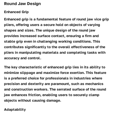
Round Jaw Design
Enhanced Grip
Enhanced grip is a fundamental feature of round jaw vice grip
pliers, offering users a secure hold on objects of varying
shapes and sizes. The unique design of the round jaw
provides increased surface contact, ensuring a firm and
stable grip even in challenging working conditions. This
contributes significantly to the overall effectiveness of the
pliers in manipulating materials and completing tasks with
accuracy and control.
The key characteristic of enhanced grip lies in its ability to
minimize slippage and maximize force exertion. This feature
is a preferred choice for professionals in industries where
precision and dexterity are paramount, such as mechanics
and construction workers. The serrated surface of the round
jaw enhances friction, enabling users to securely clamp
objects without causing damage.
Adaptability