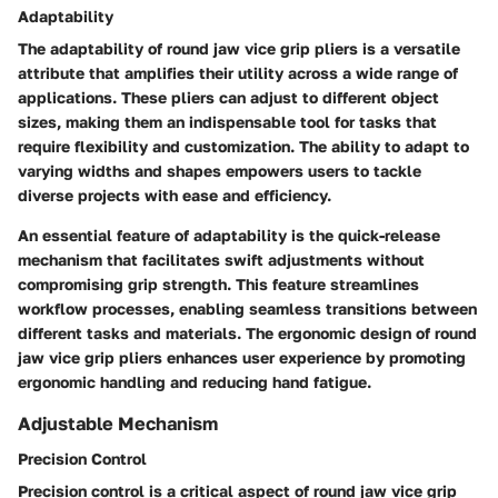
Adaptability
The adaptability of round jaw vice grip pliers is a versatile
attribute that amplifies their utility across a wide range of
applications. These pliers can adjust to different object
sizes, making them an indispensable tool for tasks that
require flexibility and customization. The ability to adapt to
varying widths and shapes empowers users to tackle
diverse projects with ease and efficiency.
An essential feature of adaptability is the quick-release
mechanism that facilitates swift adjustments without
compromising grip strength. This feature streamlines
workflow processes, enabling seamless transitions between
different tasks and materials. The ergonomic design of round
jaw vice grip pliers enhances user experience by promoting
ergonomic handling and reducing hand fatigue.
Adjustable Mechanism
Precision Control
Precision control is a critical aspect of round jaw vice grip