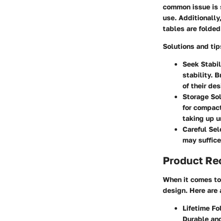
common issue is s
use. Additionally
tables are folded
Solutions and ti
Seek Stabil
stability. 
of their des
Storage Sol
for compact
taking up u
Careful Sel
may suffice
Product R
When it comes to 
design. Here are 
Lifetime Fo
Durable and