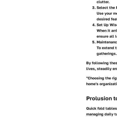
clutter.
Select the 
Use your m
desired fea
Set Up Wis
When it arr
ensure all 
Maintenan
To extend th
gatherings.
By following the
lives, steadily e
"Choosing the rig
home's organizati
Prolusion t
Quick fold table
managing daily t