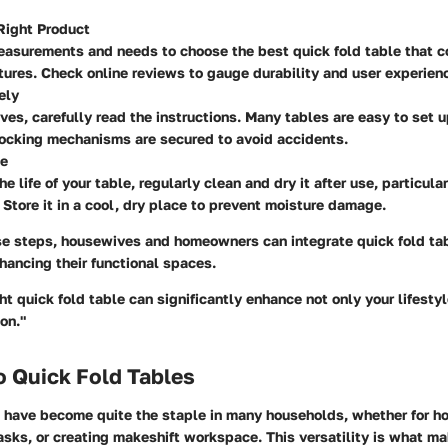
Right Product
easurements and needs to choose the best quick fold table that 
tures. Check online reviews to gauge durability and user experien
ely
ives, carefully read the instructions. Many tables are easy to set 
locking mechanisms are secured to avoid accidents.
ce
e life of your table, regularly clean and dry it after use, particula
 Store it in a cool, dry place to prevent moisture damage.
se steps, housewives and homeowners can integrate quick fold tabl
nhancing their functional spaces.
ht quick fold table can significantly enhance not only your lifesty
on."
o Quick Fold Tables
s have become quite the staple in many households, whether for ho
asks, or creating makeshift workspace. This versatility is what m