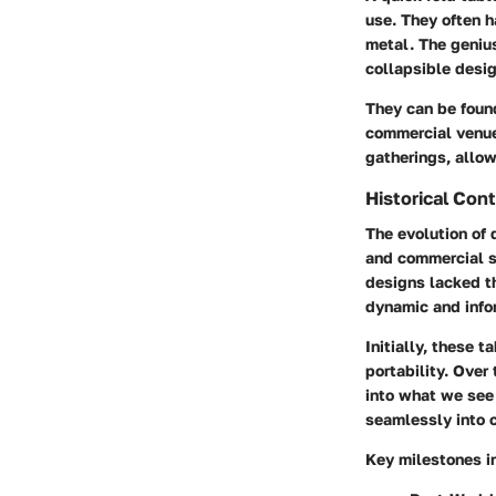
use. They often h
metal. The genius
collapsible desig
They can be found
commercial venue
gatherings, allow
Historical Con
The evolution of 
and commercial sp
designs lacked t
dynamic and inform
Initially, these 
portability. Over
into what we see 
seamlessly into 
Key milestones in