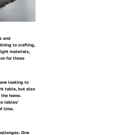
s and
ining to crafting,
ight materials,
on for those
yone looking to
ht table, but also
n the home.
se tables’
f time.
challenges. One