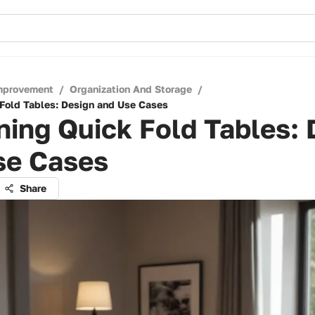
mprovement
/
Organization And Storage
/
Fold Tables: Design and Use Cases
ing Quick Fold Tables: 
se Cases
Share