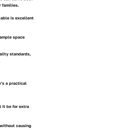
 families.
table is excellent
s ample space
ality standards,
’s a practical
 it be for extra
y without causing