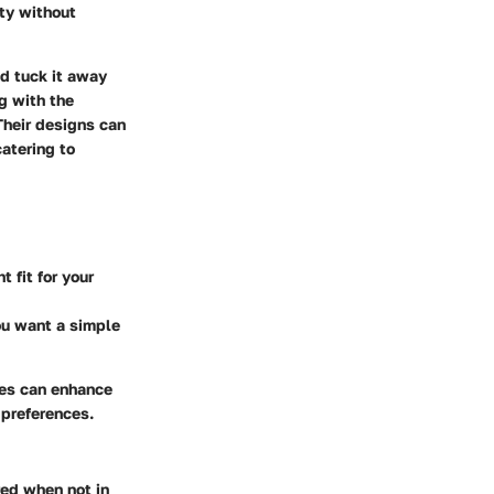
ity without
nd tuck it away
g with the
Their designs can
catering to
 fit for your
ou want a simple
les can enhance
l preferences.
red when not in