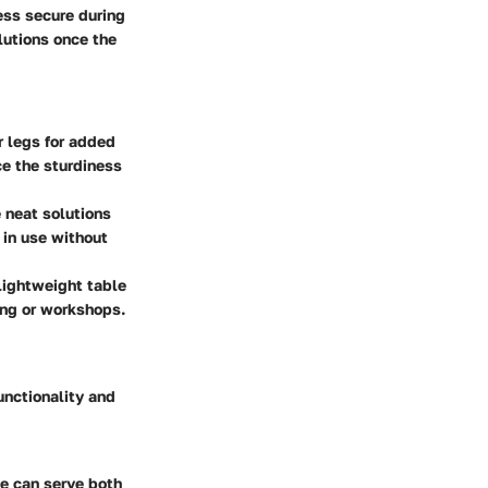
ess secure during
lutions once the
 legs for added
ce the sturdiness
 neat solutions
 in use without
lightweight table
ting or workshops.
unctionality and
le can serve both