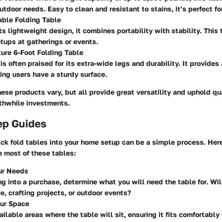
tdoor needs. Easy to clean and resistant to stains, it’s perfect for
able Folding Table
ts lightweight design, it combines portability with stability. This 
etups at gatherings or events.
ture 6-Foot Folding Table
is often praised for its extra-wide legs and durability. It provide
ing users have a sturdy surface.
hese products vary, but all provide great versatility and uphold qu
thwhile investments.
ep Guides
k fold tables into your home setup can be a simple process. Here
e most of these tables:
our Needs
ng into a purchase, determine what you will need the table for. Will
e, crafting projects, or outdoor events?
ur Space
ilable areas where the table will sit, ensuring it fits comfortabl