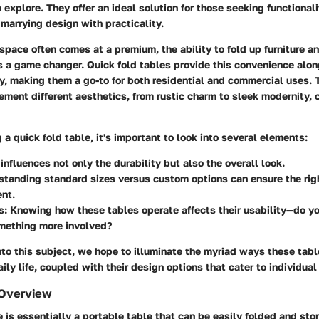
o explore. They offer an ideal solution for those seeking functional
y marrying design with practicality.
space often comes at a premium, the ability to fold up furniture a
s a game changer. Quick fold tables provide this convenience alon
ty, making them a go-to for both residential and commercial uses. 
ement different aesthetics, from rustic charm to sleek modernity, 
a quick fold table, it's important to look into several elements:
t influences not only the durability but also the overall look.
standing standard sizes versus custom options can ensure the right
nt.
s
: Knowing how these tables operate affects their usability—do y
omething more involved?
nto this subject, we hope to illuminate the myriad ways these tab
aily life, coupled with their design options that cater to individua
 Overview
e is essentially a portable table that can be easily folded and sto