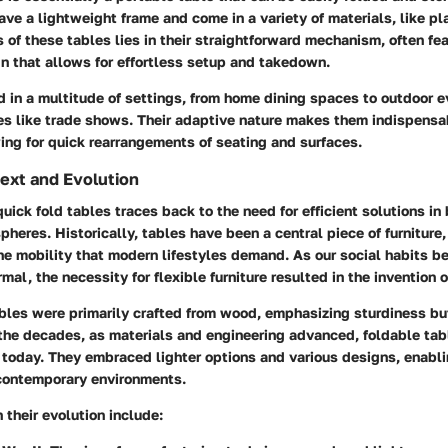
ave a lightweight frame and come in a variety of materials, like pl
 of these tables lies in their straightforward mechanism, often fea
n that allows for effortless setup and takedown.
 in a multitude of settings, from home dining spaces to outdoor e
s like trade shows. Their adaptive nature makes them indispensab
ing for quick rearrangements of seating and surfaces.
text and Evolution
quick fold tables traces back to the need for efficient solutions i
heres. Historically, tables have been a central piece of furniture,
he mobility that modern lifestyles demand. As our social habits 
al, the necessity for flexible furniture resulted in the invention o
tables were primarily crafted from wood, emphasizing sturdiness bu
 the decades, as materials and engineering advanced, foldable ta
today. They embraced lighter options and various designs, enabli
contemporary environments.
 their evolution include: