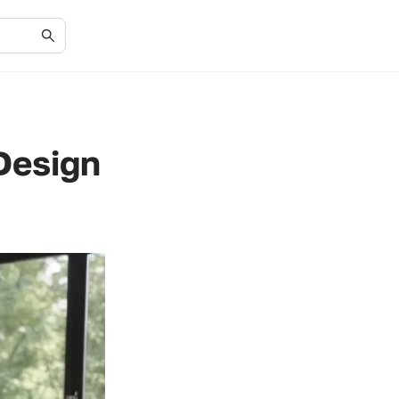
Design