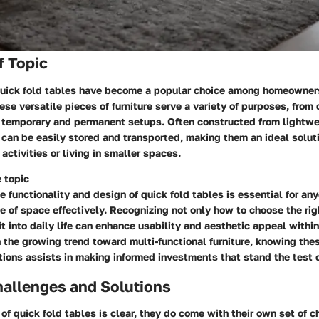
f Topic
 quick fold tables have become a popular choice among homeowner
ese versatile pieces of furniture serve a variety of purposes, from d
h temporary and permanent setups. Often constructed from lightwe
 can be easily stored and transported, making them an ideal soluti
activities or living in smaller spaces.
 topic
 functionality and design of quick fold tables is essential for an
e of space effectively. Recognizing not only how to choose the rig
it into daily life can enhance usability and aesthetic appeal withi
 the growing trend toward multi-functional furniture, knowing the
tions assists in making informed investments that stand the test o
llenges and Solutions
of quick fold tables is clear, they do come with their own set of 