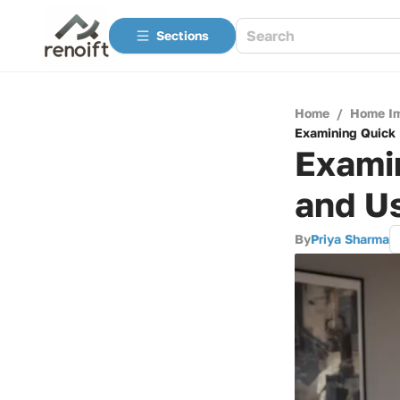
Sections
Home
/
Home I
Examining Quick 
Examin
and U
By
Priya Sharma