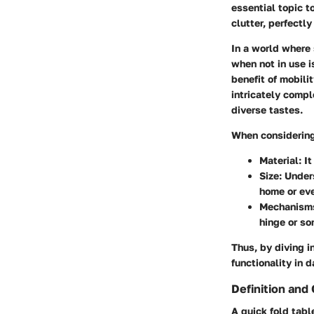
essential topic t
clutter, perfectl
In a world where 
when not in use i
benefit of mobili
intricately compl
diverse tastes.
When considering 
Material
: I
Size
: Under
home or eve
Mechanism
hinge or s
Thus, by diving i
functionality in d
Definition and
A quick fold tabl