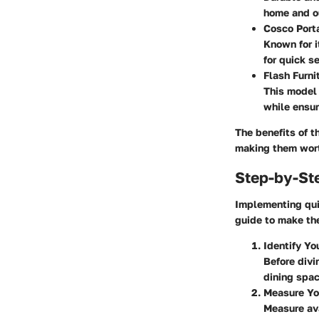
home and ou
Cosco Port
Known for i
for quick s
Flash Furni
This model 
while ensur
The benefits of t
making them wor
Step-by-St
Implementing quic
guide to make th
Identify Y
Before divi
dining spac
Measure Yo
Measure ava