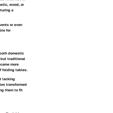
astic, wood, or
turing a
vents or even
le for
n both domestic
 but traditional
became more
f folding tables.
t lacking
bles transformed
ng them to fit