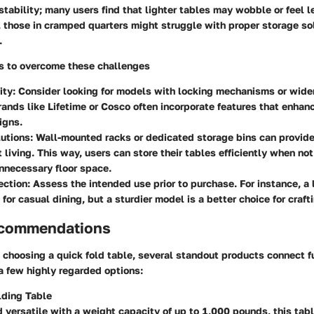
tability; many users find that lighter tables may wobble or feel l
, those in cramped quarters might struggle with proper storage so
.
ps to overcome these challenges
ity:
Consider looking for models with locking mechanisms or wider
Brands like Lifetime or Cosco often incorporate features that enhan
igns.
utions:
Wall-mounted racks or dedicated storage bins can provide
 living. This way, users can store their tables efficiently when not
nnecessary floor space.
ection:
Assess the intended use prior to purchase. For instance, a 
 for casual dining, but a sturdier model is a better choice for craf
ecommendations
choosing a quick fold table, several standout products connect f
a few highly regarded options:
lding Table
 versatile with a weight capacity of up to 1,000 pounds, this tab