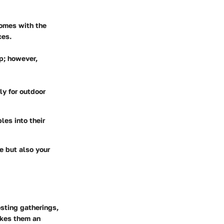
comes with the
ces.
up; however,
rly for outdoor
es into their
le but also your
sting gatherings,
akes them an