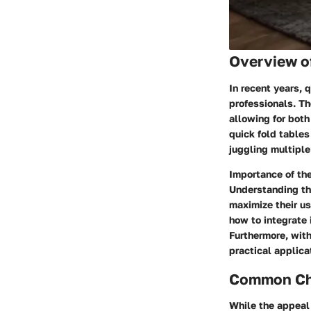
Overview o
In recent years,
professionals. Th
allowing for bot
quick fold tables
juggling multiple 
Importance of the
Understanding the
maximize their us
how to integrate 
Furthermore, with
practical applica
Common Cha
While the appeal 