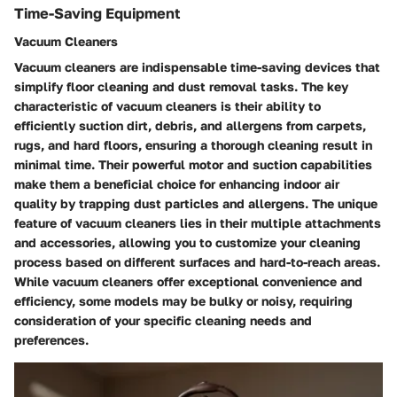
Time-Saving Equipment
Vacuum Cleaners
Vacuum cleaners are indispensable time-saving devices that
simplify floor cleaning and dust removal tasks. The key
characteristic of vacuum cleaners is their ability to
efficiently suction dirt, debris, and allergens from carpets,
rugs, and hard floors, ensuring a thorough cleaning result in
minimal time. Their powerful motor and suction capabilities
make them a beneficial choice for enhancing indoor air
quality by trapping dust particles and allergens. The unique
feature of vacuum cleaners lies in their multiple attachments
and accessories, allowing you to customize your cleaning
process based on different surfaces and hard-to-reach areas.
While vacuum cleaners offer exceptional convenience and
efficiency, some models may be bulky or noisy, requiring
consideration of your specific cleaning needs and
preferences.