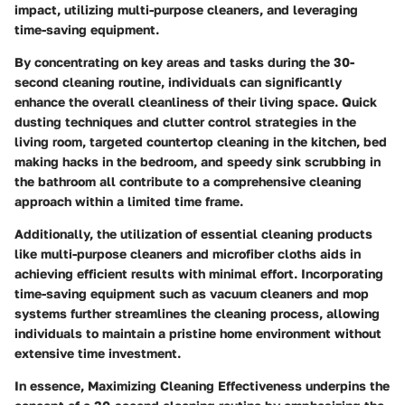
impact, utilizing multi-purpose cleaners, and leveraging
time-saving equipment.
By concentrating on key areas and tasks during the 30-
second cleaning routine, individuals can significantly
enhance the overall cleanliness of their living space. Quick
dusting techniques and clutter control strategies in the
living room, targeted countertop cleaning in the kitchen, bed
making hacks in the bedroom, and speedy sink scrubbing in
the bathroom all contribute to a comprehensive cleaning
approach within a limited time frame.
Additionally, the utilization of essential cleaning products
like multi-purpose cleaners and microfiber cloths aids in
achieving efficient results with minimal effort. Incorporating
time-saving equipment such as vacuum cleaners and mop
systems further streamlines the cleaning process, allowing
individuals to maintain a pristine home environment without
extensive time investment.
In essence, Maximizing Cleaning Effectiveness underpins the