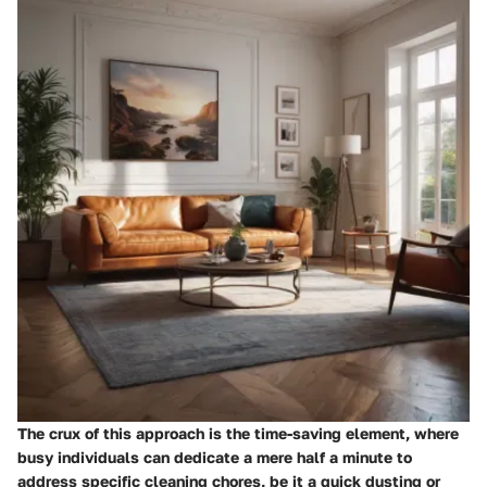
The crux of this approach is the time-saving element, where
busy individuals can dedicate a mere half a minute to
address specific cleaning chores, be it a quick dusting or