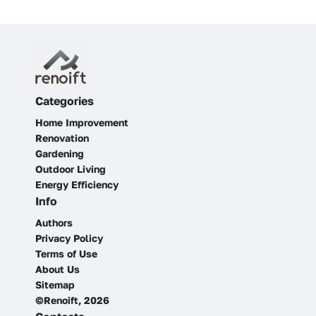
Categories
Home Improvement
Renovation
Gardening
Outdoor Living
Energy Efficiency
Info
Authors
Privacy Policy
Terms of Use
About Us
Sitemap
©Renoift, 2026