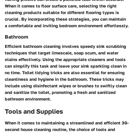
When it comes to floor surface care, selecting the right
cleaning products suitable for different flooring types is
crucial. By incorporating these strategies, you can maintain
a comfortable and inviting bedroom environment effortlessly.
Bathroom
Efficient bathroom cleaning involves speedy sink scrubbing
techniques that target limescale, soap scum, and water
stains effectively. Using the appropriate cleaners and tools
can simplify this task and leave your sink sparkling clean in
no time. Toilet tidying tricks are also essential for ensuring
cleanliness and hygiene in the bathroom. These tricks may
include using disinfectant wipes or brushes to swiftly clean
and sanitize the toilet, promoting a fresh and sanitized
bathroom environment.
Tools and Supplies
When it comes to maintaining a streamlined and efficient 30-
second house cleaning routine, the choice of tools and