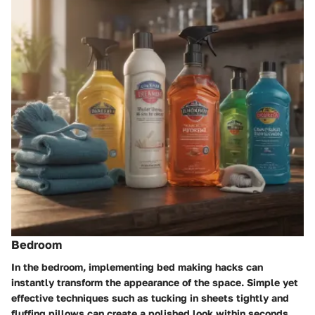
Bedroom
In the bedroom, implementing bed making hacks can
instantly transform the appearance of the space. Simple yet
effective techniques such as tucking in sheets tightly and
fluffing pillows can create a polished look within seconds.