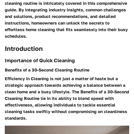
cleaning routine is intricately covered in this comprehensive
guide. By integrating industry insights, common challenges
and solutions, product recommendations, and detailed
instructions, homeowners can unlock the secrets to
effortless home cleaning that fits seamlessly into their busy
schedules.
Introduction
Importance of Quick Cleaning
Benefits of a 30-Second Cleaning Routine
Efficiency in Cleaning is not just a matter of haste but a
strategic approach towards achieving a balance between a
clean home and a busy lifestyle. The Benefits of a 30-Second
Cleaning Routine lie in its ability to blend speed with
effectiveness, allowing individuals to tackle essential
cleaning tasks swiftly without compromising on cleanliness
standards.