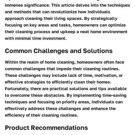
immense significance. This article delves into the techniques
and methods that can revolutionize how individuals
approach cleaning their living spaces. By strategically
focusing on key areas and tasks, homeowners can optimize
their cleaning process and upkeep a neat home environment
with minimal time investment.
Common Challenges and Solutions
Within the realm of home cleaning, homeowners often face
common challenges that impede their cleaning routines.
These challenges may include lack of time, motivation, or
effective strategies to efficiently clean their homes.
Fortunately, there are practical solutions and tips available
to overcome these obstacles. By implementing time-saving
techniques and focusing on priority areas, individuals can
effectively address these challenges and enhance the
efficiency of their cleaning routines.
Product Recommendations