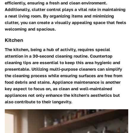
efficiently, ensuring a fresh and clean environment.
Additionally, clutter control plays a vital role in maintaining
a neat living room. By organizing items and minimizing
clutter, you can create a visually appealing space that feels
welcoming and spacious.
Kitchen
The kitchen, being a hub of activity, requires special
attention in a 30-second cleaning routine. Countertop
cleaning tips are essential to keep this area hygienic and
presentable. Utilizing multi-purpose cleaners can simplify
the cleaning process while ensuring surfaces are free from
food debris and stains. Appliance maintenance is another
key aspect to focus on, as clean and well-maintained
appliances not only enhance the kitchen's aesthetics but
also contribute to their longevity.