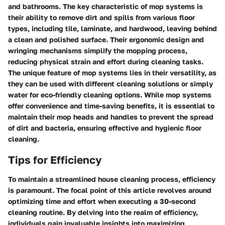
and bathrooms. The key characteristic of mop systems is
their ability to remove dirt and spills from various floor
types, including tile, laminate, and hardwood, leaving behind
a clean and polished surface. Their ergonomic design and
wringing mechanisms simplify the mopping process,
reducing physical strain and effort during cleaning tasks.
The unique feature of mop systems lies in their versatility, as
they can be used with different cleaning solutions or simply
water for eco-friendly cleaning options. While mop systems
offer convenience and time-saving benefits, it is essential to
maintain their mop heads and handles to prevent the spread
of dirt and bacteria, ensuring effective and hygienic floor
cleaning.
Tips for Efficiency
To maintain a streamlined house cleaning process, efficiency
is paramount. The focal point of this article revolves around
optimizing time and effort when executing a 30-second
cleaning routine. By delving into the realm of efficiency,
individuals gain invaluable insights into maximizing