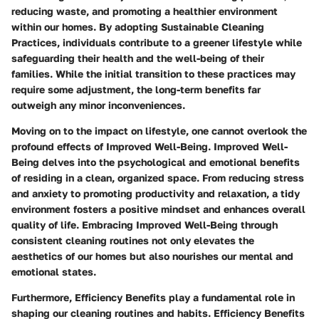
reducing waste, and promoting a healthier environment
within our homes. By adopting Sustainable Cleaning
Practices, individuals contribute to a greener lifestyle while
safeguarding their health and the well-being of their
families. While the initial transition to these practices may
require some adjustment, the long-term benefits far
outweigh any minor inconveniences.
Moving on to the impact on lifestyle, one cannot overlook the
profound effects of Improved Well-Being. Improved Well-
Being delves into the psychological and emotional benefits
of residing in a clean, organized space. From reducing stress
and anxiety to promoting productivity and relaxation, a tidy
environment fosters a positive mindset and enhances overall
quality of life. Embracing Improved Well-Being through
consistent cleaning routines not only elevates the
aesthetics of our homes but also nourishes our mental and
emotional states.
Furthermore, Efficiency Benefits play a fundamental role in
shaping our cleaning routines and habits. Efficiency Benefits