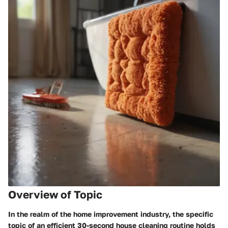
Overview of Topic
In the realm of the home improvement industry, the specific
topic of an efficient 30-second house cleaning routine holds