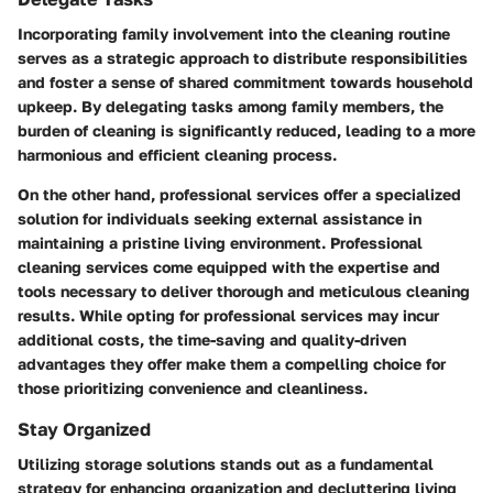
Incorporating family involvement into the cleaning routine
serves as a strategic approach to distribute responsibilities
and foster a sense of shared commitment towards household
upkeep. By delegating tasks among family members, the
burden of cleaning is significantly reduced, leading to a more
harmonious and efficient cleaning process.
On the other hand, professional services offer a specialized
solution for individuals seeking external assistance in
maintaining a pristine living environment. Professional
cleaning services come equipped with the expertise and
tools necessary to deliver thorough and meticulous cleaning
results. While opting for professional services may incur
additional costs, the time-saving and quality-driven
advantages they offer make them a compelling choice for
those prioritizing convenience and cleanliness.
Stay Organized
Utilizing storage solutions stands out as a fundamental
strategy for enhancing organization and decluttering living