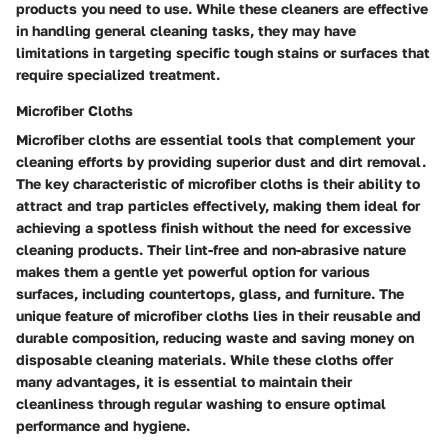
products you need to use. While these cleaners are effective
in handling general cleaning tasks, they may have
limitations in targeting specific tough stains or surfaces that
require specialized treatment.
Microfiber Cloths
Microfiber cloths are essential tools that complement your
cleaning efforts by providing superior dust and dirt removal.
The key characteristic of microfiber cloths is their ability to
attract and trap particles effectively, making them ideal for
achieving a spotless finish without the need for excessive
cleaning products. Their lint-free and non-abrasive nature
makes them a gentle yet powerful option for various
surfaces, including countertops, glass, and furniture. The
unique feature of microfiber cloths lies in their reusable and
durable composition, reducing waste and saving money on
disposable cleaning materials. While these cloths offer
many advantages, it is essential to maintain their
cleanliness through regular washing to ensure optimal
performance and hygiene.