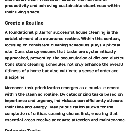
productivity and achieving sustainable cleanliness within
their living space.
Create a Routine
A foundational pillar for successful house cleaning is the
establishment of a structured routine. Within this context,
focusing on consistent cleaning schedules plays a pivotal
role. Consistency ensures that tasks are systematically
approached, preventing the accumulation of dirt and clutter.
Consistent cleaning schedules not only enhance the overall
tidiness of a home but also cultivate a sense of order and
discipline.
Moreover, task prioritization emerges as a crucial element
within the cleaning routine. By categorizing tasks based on
importance and urgency, individuals can efficiently allocate
their time and energy. Task prioritization allows for the
completion of critical cleaning chores first, ensuring that
essential areas receive adequate attention and maintenance.
Delegate Tasks