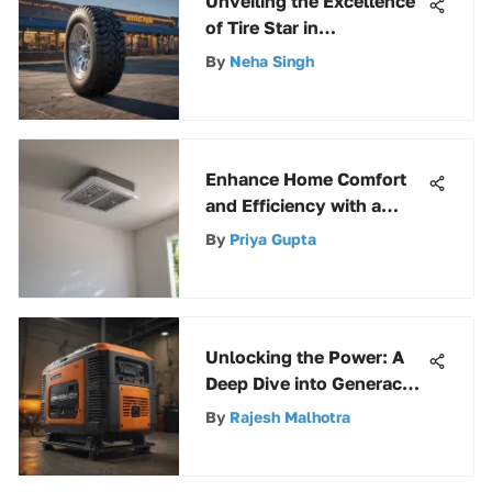
Unveiling the Excellence
of Tire Star in
Kendallville, Indiana
By
Neha Singh
Enhance Home Comfort
and Efficiency with a
Swamp Cooler Ceiling
By
Priya Gupta
Vent
Unlocking the Power: A
Deep Dive into Generac
Electric Start Generators
By
Rajesh Malhotra