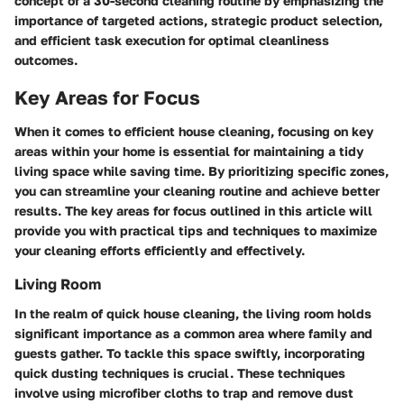
concept of a 30-second cleaning routine by emphasizing the
importance of targeted actions, strategic product selection,
and efficient task execution for optimal cleanliness
outcomes.
Key Areas for Focus
When it comes to efficient house cleaning, focusing on key
areas within your home is essential for maintaining a tidy
living space while saving time. By prioritizing specific zones,
you can streamline your cleaning routine and achieve better
results. The key areas for focus outlined in this article will
provide you with practical tips and techniques to maximize
your cleaning efforts efficiently and effectively.
Living Room
In the realm of quick house cleaning, the living room holds
significant importance as a common area where family and
guests gather. To tackle this space swiftly, incorporating
quick dusting techniques is crucial. These techniques
involve using microfiber cloths to trap and remove dust