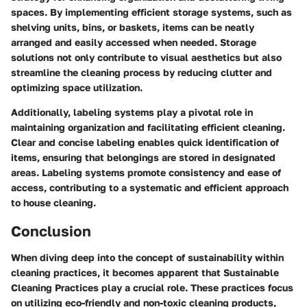
spaces. By implementing efficient storage systems, such as
shelving units, bins, or baskets, items can be neatly
arranged and easily accessed when needed. Storage
solutions not only contribute to visual aesthetics but also
streamline the cleaning process by reducing clutter and
optimizing space utilization.
Additionally, labeling systems play a pivotal role in
maintaining organization and facilitating efficient cleaning.
Clear and concise labeling enables quick identification of
items, ensuring that belongings are stored in designated
areas. Labeling systems promote consistency and ease of
access, contributing to a systematic and efficient approach
to house cleaning.
Conclusion
When diving deep into the concept of sustainability within
cleaning practices, it becomes apparent that Sustainable
Cleaning Practices play a crucial role. These practices focus
on utilizing eco-friendly and non-toxic cleaning products,