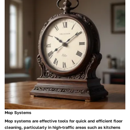
Mop Systems
Mop systems are effective tools for quick and efficient floor
cleaning, particularly in high-traffic areas such as kitchens