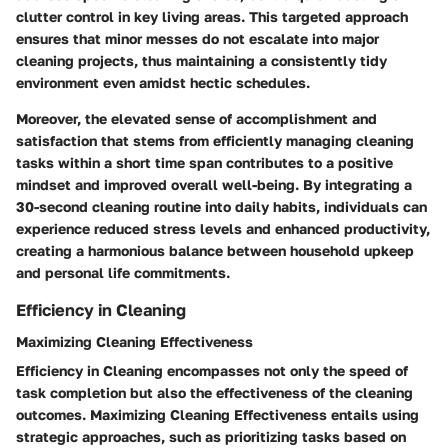
clutter control in key living areas. This targeted approach
ensures that minor messes do not escalate into major
cleaning projects, thus maintaining a consistently tidy
environment even amidst hectic schedules.
Moreover, the elevated sense of accomplishment and
satisfaction that stems from efficiently managing cleaning
tasks within a short time span contributes to a positive
mindset and improved overall well-being. By integrating a
30-second cleaning routine into daily habits, individuals can
experience reduced stress levels and enhanced productivity,
creating a harmonious balance between household upkeep
and personal life commitments.
Efficiency in Cleaning
Maximizing Cleaning Effectiveness
Efficiency in Cleaning encompasses not only the speed of
task completion but also the effectiveness of the cleaning
outcomes. Maximizing Cleaning Effectiveness entails using
strategic approaches, such as prioritizing tasks based on