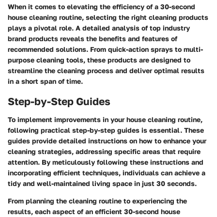
When it comes to elevating the efficiency of a 30-second
house cleaning routine, selecting the right cleaning products
plays a pivotal role. A detailed analysis of top industry
brand products reveals the benefits and features of
recommended solutions. From quick-action sprays to multi-
purpose cleaning tools, these products are designed to
streamline the cleaning process and deliver optimal results
in a short span of time.
Step-by-Step Guides
To implement improvements in your house cleaning routine,
following practical step-by-step guides is essential. These
guides provide detailed instructions on how to enhance your
cleaning strategies, addressing specific areas that require
attention. By meticulously following these instructions and
incorporating efficient techniques, individuals can achieve a
tidy and well-maintained living space in just 30 seconds.
From planning the cleaning routine to experiencing the
results, each aspect of an efficient 30-second house