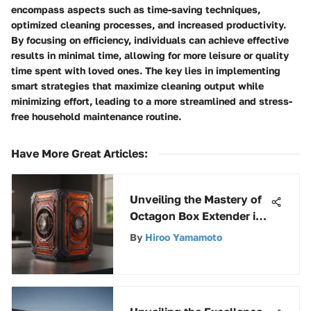
encompass aspects such as time-saving techniques,
optimized cleaning processes, and increased productivity.
By focusing on efficiency, individuals can achieve effective
results in minimal time, allowing for more leisure or quality
time spent with loved ones. The key lies in implementing
smart strategies that maximize cleaning output while
minimizing effort, leading to a more streamlined and stress-
free household maintenance routine.
Have More Great Articles
:
Unveiling the Mastery of
Octagon Box Extender in
Electrical Systems
By
Hiroo Yamamoto