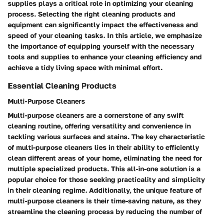
supplies plays a critical role in optimizing your cleaning
process. Selecting the right cleaning products and
equipment can significantly impact the effectiveness and
speed of your cleaning tasks. In this article, we emphasize
the importance of equipping yourself with the necessary
tools and supplies to enhance your cleaning efficiency and
achieve a tidy living space with minimal effort.
Essential Cleaning Products
Multi-Purpose Cleaners
Multi-purpose cleaners are a cornerstone of any swift
cleaning routine, offering versatility and convenience in
tackling various surfaces and stains. The key characteristic
of multi-purpose cleaners lies in their ability to efficiently
clean different areas of your home, eliminating the need for
multiple specialized products. This all-in-one solution is a
popular choice for those seeking practicality and simplicity
in their cleaning regime. Additionally, the unique feature of
multi-purpose cleaners is their time-saving nature, as they
streamline the cleaning process by reducing the number of