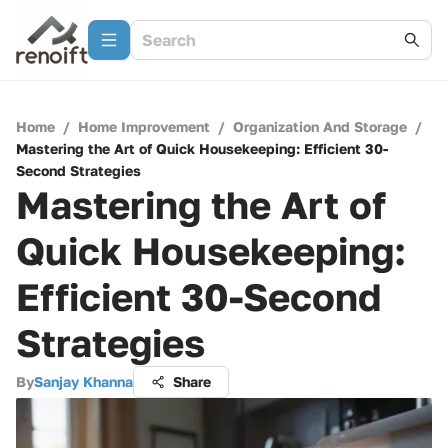
Home
/
Home Improvement
/
Organization And Storage
/
Mastering the Art of Quick Housekeeping: Efficient 30-
Second Strategies
Mastering the Art of
Quick Housekeeping:
Efficient 30-Second
Strategies
By
Sanjay Khanna
Share