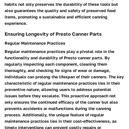
habits not only preserves the durability of these tools but
also guarantees the quality and safety of preserved food
items, promoting a sustainable and efficient canning
experience.
Ensuring Longevity of Presto Canner Parts
Regular Maintenance Practices
Regular maintenance practices play a pivotal role in the
functionality and durability of Presto canner parts. By
regularly inspecting each component, cleaning them
thoroughly, and checking for signs of wear or damage,
individuals can prolong the lifespan of their canners. The key
characteristic of regular maintenance practices lies in their
preventive nature, allowing users to address potential
issues before they escalate. This proactive approach not
only ensures the continued efficacy of the canner but also
prevents accidents or malfunctions during the canning
process. Additionally, the unique feature of regular
maintenance practices lies in their cost-effectiveness, as
timely interventions can prevent costly repairs or