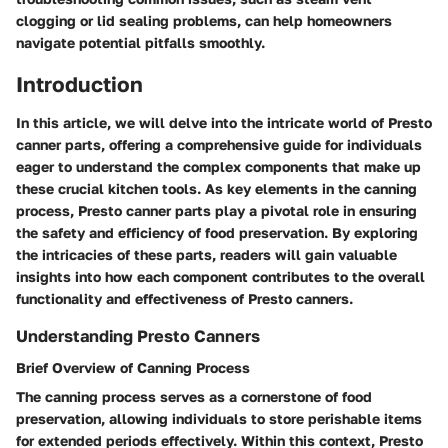
clogging or lid sealing problems, can help homeowners
navigate potential pitfalls smoothly.
Introduction
In this article, we will delve into the intricate world of Presto
canner parts, offering a comprehensive guide for individuals
eager to understand the complex components that make up
these crucial kitchen tools. As key elements in the canning
process, Presto canner parts play a pivotal role in ensuring
the safety and efficiency of food preservation. By exploring
the intricacies of these parts, readers will gain valuable
insights into how each component contributes to the overall
functionality and effectiveness of Presto canners.
Understanding Presto Canners
Brief Overview of Canning Process
The canning process serves as a cornerstone of food
preservation, allowing individuals to store perishable items
for extended periods effectively. Within this context, Presto