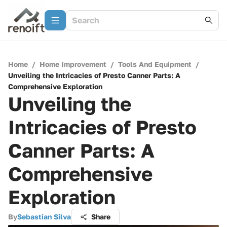
Home
/
Home Improvement
/
Tools And Equipment
/
Unveiling the Intricacies of Presto Canner Parts: A
Comprehensive Exploration
Unveiling the
Intricacies of Presto
Canner Parts: A
Comprehensive
Exploration
By
Sebastian Silva
Share