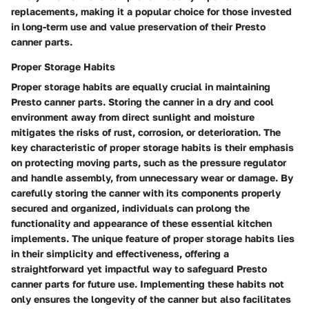
replacements, making it a popular choice for those invested
in long-term use and value preservation of their Presto
canner parts.
Proper Storage Habits
Proper storage habits are equally crucial in maintaining
Presto canner parts. Storing the canner in a dry and cool
environment away from direct sunlight and moisture
mitigates the risks of rust, corrosion, or deterioration. The
key characteristic of proper storage habits is their emphasis
on protecting moving parts, such as the pressure regulator
and handle assembly, from unnecessary wear or damage. By
carefully storing the canner with its components properly
secured and organized, individuals can prolong the
functionality and appearance of these essential kitchen
implements. The unique feature of proper storage habits lies
in their simplicity and effectiveness, offering a
straightforward yet impactful way to safeguard Presto
canner parts for future use. Implementing these habits not
only ensures the longevity of the canner but also facilitates