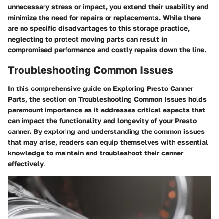
unnecessary stress or impact, you extend their usability and
minimize the need for repairs or replacements. While there
are no specific disadvantages to this storage practice,
neglecting to protect moving parts can result in
compromised performance and costly repairs down the line.
Troubleshooting Common Issues
In this comprehensive guide on Exploring Presto Canner
Parts, the section on Troubleshooting Common Issues holds
paramount importance as it addresses critical aspects that
can impact the functionality and longevity of your Presto
canner. By exploring and understanding the common issues
that may arise, readers can equip themselves with essential
knowledge to maintain and troubleshoot their canner
effectively.