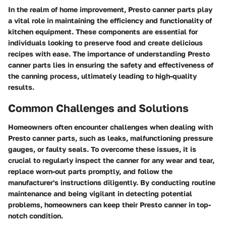
In the realm of home improvement, Presto canner parts play
a vital role in maintaining the efficiency and functionality of
kitchen equipment. These components are essential for
individuals looking to preserve food and create delicious
recipes with ease. The importance of understanding Presto
canner parts lies in ensuring the safety and effectiveness of
the canning process, ultimately leading to high-quality
results.
Common Challenges and Solutions
Homeowners often encounter challenges when dealing with
Presto canner parts, such as leaks, malfunctioning pressure
gauges, or faulty seals. To overcome these issues, it is
crucial to regularly inspect the canner for any wear and tear,
replace worn-out parts promptly, and follow the
manufacturer's instructions diligently. By conducting routine
maintenance and being vigilant in detecting potential
problems, homeowners can keep their Presto canner in top-
notch condition.