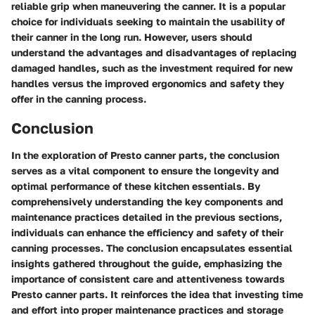
reliable grip when maneuvering the canner. It is a popular
choice for individuals seeking to maintain the usability of
their canner in the long run. However, users should
understand the advantages and disadvantages of replacing
damaged handles, such as the investment required for new
handles versus the improved ergonomics and safety they
offer in the canning process.
Conclusion
In the exploration of Presto canner parts, the conclusion
serves as a vital component to ensure the longevity and
optimal performance of these kitchen essentials. By
comprehensively understanding the key components and
maintenance practices detailed in the previous sections,
individuals can enhance the efficiency and safety of their
canning processes. The conclusion encapsulates essential
insights gathered throughout the guide, emphasizing the
importance of consistent care and attentiveness towards
Presto canner parts. It reinforces the idea that investing time
and effort into proper maintenance practices and storage