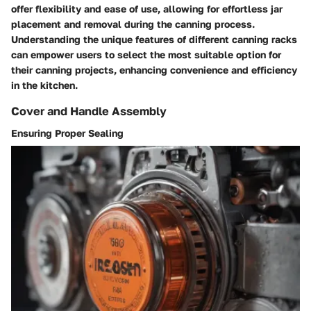
offer flexibility and ease of use, allowing for effortless jar
placement and removal during the canning process.
Understanding the unique features of different canning racks
can empower users to select the most suitable option for
their canning projects, enhancing convenience and efficiency
in the kitchen.
Cover and Handle Assembly
Ensuring Proper Sealing