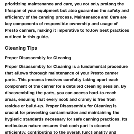
prioritizing maintenance and care, you not only prolong the
lifespan of your equipment but also guarantee the safety and
efficiency of the canning process. Maintenance and Care are
key components of responsible ownership and usage of
Presto canners, making it imperative to follow best practices
outlined in this guide.
Cleaning Tips
Proper Disassembly for Cleaning
Proper Disassembly for Cleaning is a fundamental procedure
that allows thorough maintenance of your Presto canner
parts. This process involves carefully taking apart each
component of the canner for a detailed cleaning session. By
disassembling the parts, you can access hard-to-reach
areas, ensuring that every nook and cranny is free from
residue or build-up. Proper Disassembly for Cleaning is
crucial for preventing contamination and maintaining the
hygienic standards necessary for safe canning practices. Its
meticulous nature ensures that each part is cleaned
efficiently, contributing to the overall functionality and