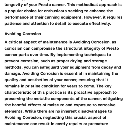
longevity of your Presto canner. This methodical approach is
a popular choice for enthusiasts seeking to enhance the
performance of their canning equipment. However, it requires
patience and attention to detail to execute effectively.
Avoiding Corrosion
A critical aspect of maintenance is Avoiding Corrosion, as
corrosion can compromise the structural integrity of Presto
canner parts over time. By implementing techniques to
prevent corrosion, such as proper drying and storage
methods, you can safeguard your equipment from decay and
damage. Avoiding Corrosion is essential in maintaining the
quality and aesthetics of your canner, ensuring that it
remains in pristine condition for years to come. The key
characteristic of this practice is its proactive approach to
preserving the metallic components of the canner, mitigating
the harmful effects of moisture and exposure to corrosive
elements. While there are no inherent disadvantages to
Avoiding Corrosion, neglecting this crucial aspect of
maintenance can result in costly repairs or premature