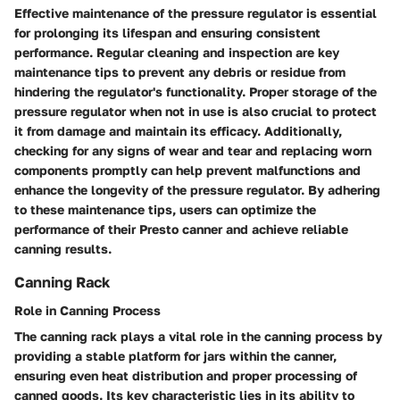
Effective maintenance of the pressure regulator is essential
for prolonging its lifespan and ensuring consistent
performance. Regular cleaning and inspection are key
maintenance tips to prevent any debris or residue from
hindering the regulator's functionality. Proper storage of the
pressure regulator when not in use is also crucial to protect
it from damage and maintain its efficacy. Additionally,
checking for any signs of wear and tear and replacing worn
components promptly can help prevent malfunctions and
enhance the longevity of the pressure regulator. By adhering
to these maintenance tips, users can optimize the
performance of their Presto canner and achieve reliable
canning results.
Canning Rack
Role in Canning Process
The canning rack plays a vital role in the canning process by
providing a stable platform for jars within the canner,
ensuring even heat distribution and proper processing of
canned goods. Its key characteristic lies in its ability to