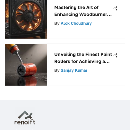
Mastering the Art of
Enhancing Woodburner
Fan Performance: A
By
Alok Choudhury
Detailed Handbook
Unveiling the Finest Paint
Rollers for Achieving a
Flawless Finish
By
Sanjay Kumar