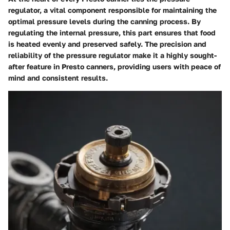
regulator, a vital component responsible for maintaining the
optimal pressure levels during the canning process. By
regulating the internal pressure, this part ensures that food
is heated evenly and preserved safely. The precision and
reliability of the pressure regulator make it a highly sought-
after feature in Presto canners, providing users with peace of
mind and consistent results.