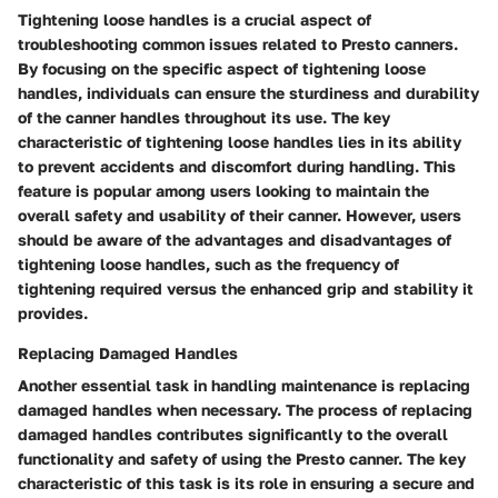
Tightening loose handles is a crucial aspect of
troubleshooting common issues related to Presto canners.
By focusing on the specific aspect of tightening loose
handles, individuals can ensure the sturdiness and durability
of the canner handles throughout its use. The key
characteristic of tightening loose handles lies in its ability
to prevent accidents and discomfort during handling. This
feature is popular among users looking to maintain the
overall safety and usability of their canner. However, users
should be aware of the advantages and disadvantages of
tightening loose handles, such as the frequency of
tightening required versus the enhanced grip and stability it
provides.
Replacing Damaged Handles
Another essential task in handling maintenance is replacing
damaged handles when necessary. The process of replacing
damaged handles contributes significantly to the overall
functionality and safety of using the Presto canner. The key
characteristic of this task is its role in ensuring a secure and