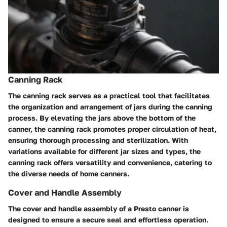
Canning Rack
The canning rack serves as a practical tool that facilitates
the organization and arrangement of jars during the canning
process. By elevating the jars above the bottom of the
canner, the canning rack promotes proper circulation of heat,
ensuring thorough processing and sterilization. With
variations available for different jar sizes and types, the
canning rack offers versatility and convenience, catering to
the diverse needs of home canners.
Cover and Handle Assembly
The cover and handle assembly of a Presto canner is
designed to ensure a secure seal and effortless operation.