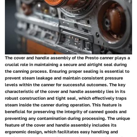
The cover and handle assembly of the Presto canner plays a
crucial role in maintaining a secure and airtight seal during
the canning process. Ensuring proper sealing is essential to
prevent steam leakage and maintain consistent pressure
levels within the canner for successful outcomes. The key
characteristic of the cover and handle assembly lies in its
robust construction and tight seal, which effectively traps
steam inside the canner during operation. This feature is
beneficial for preserving the integrity of canned goods and
preventing any contamination during processing. The unique
feature of the cover and handle assembly includes its
ergonomic design, which facilitates easy handling and