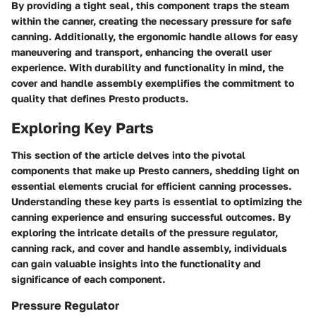
By providing a tight seal, this component traps the steam
within the canner, creating the necessary pressure for safe
canning. Additionally, the ergonomic handle allows for easy
maneuvering and transport, enhancing the overall user
experience. With durability and functionality in mind, the
cover and handle assembly exemplifies the commitment to
quality that defines Presto products.
Exploring Key Parts
This section of the article delves into the pivotal
components that make up Presto canners, shedding light on
essential elements crucial for efficient canning processes.
Understanding these key parts is essential to optimizing the
canning experience and ensuring successful outcomes. By
exploring the intricate details of the pressure regulator,
canning rack, and cover and handle assembly, individuals
can gain valuable insights into the functionality and
significance of each component.
Pressure Regulator