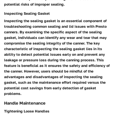
potential risks of improper sealing.
Inspecting Sealing Gasket
Inspecting the sealing gasket is an essential component of
troubleshooting common sealing and lid issues with Presto
canners. By examining the specific aspect of the sealing
gasket, individuals can identify any wear and tear that may
compromise the sealing integrity of the canner. The key
characteristic of inspecting the sealing gasket lies in its
ability to detect potential issues early on and prevent any
leakage or pressure loss during the canning process. This
feature is beneficial as it ensures the safety and efficiency of
the canner. However, users should be mindful of the
advantages and disadvantages of inspecting the sealing
gasket, such as the maintenance effort required versus the
potential cost savings from early detection of gasket
problems.
Handle Maintenance
Tightening Loose Handles