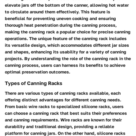
elevate jars off the bottom of the canner, allowing hot water
to circulate around them effectively. This feature is
beneficial for preventing uneven cooking and ensuring
thorough heat penetration during the canning process,
making the canning rack a popular choice for precise canning
operations. The unique feature of the canning rack includes
its versatile design, which accommodates different jar sizes
and shapes, enhancing its usability for a variety of canning
projects. By understanding the role of the canning rack in the
canning process, users can harness its benefits to achieve
optimal preservation outcomes.
Types of Canning Racks
There are various types of canning racks available, each
offering distinct advantages for different canning needs.
From basic wire racks to specialized silicone racks, users
can choose a canning rack that best suits their preferences
and canning requirements. Wire racks are known for their
durability and traditional design, providing a reliable
platform for canning jars. On the other hand, silicone racks