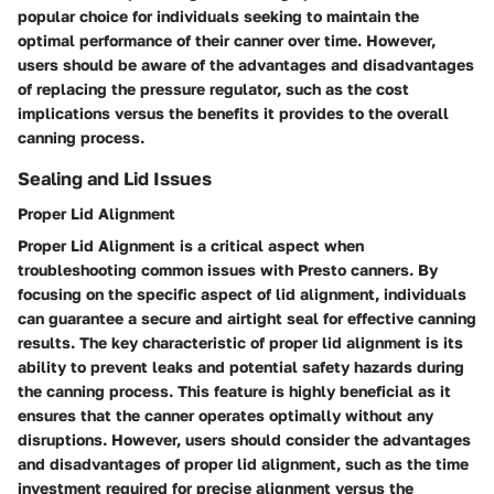
popular choice for individuals seeking to maintain the
optimal performance of their canner over time. However,
users should be aware of the advantages and disadvantages
of replacing the pressure regulator, such as the cost
implications versus the benefits it provides to the overall
canning process.
Sealing and Lid Issues
Proper Lid Alignment
Proper Lid Alignment is a critical aspect when
troubleshooting common issues with Presto canners. By
focusing on the specific aspect of lid alignment, individuals
can guarantee a secure and airtight seal for effective canning
results. The key characteristic of proper lid alignment is its
ability to prevent leaks and potential safety hazards during
the canning process. This feature is highly beneficial as it
ensures that the canner operates optimally without any
disruptions. However, users should consider the advantages
and disadvantages of proper lid alignment, such as the time
investment required for precise alignment versus the