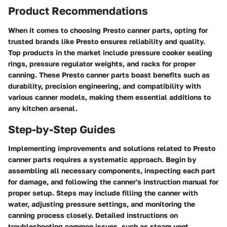
Product Recommendations
When it comes to choosing Presto canner parts, opting for
trusted brands like Presto ensures reliability and quality.
Top products in the market include pressure cooker sealing
rings, pressure regulator weights, and racks for proper
canning. These Presto canner parts boast benefits such as
durability, precision engineering, and compatibility with
various canner models, making them essential additions to
any kitchen arsenal.
Step-by-Step Guides
Implementing improvements and solutions related to Presto
canner parts requires a systematic approach. Begin by
assembling all necessary components, inspecting each part
for damage, and following the canner's instruction manual for
proper setup. Steps may include filling the canner with
water, adjusting pressure settings, and monitoring the
canning process closely. Detailed instructions on
troubleshooting common issues, such as steam vent