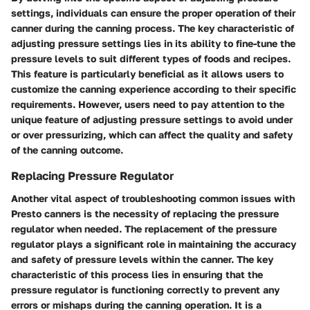
settings, individuals can ensure the proper operation of their
canner during the canning process. The key characteristic of
adjusting pressure settings lies in its ability to fine-tune the
pressure levels to suit different types of foods and recipes.
This feature is particularly beneficial as it allows users to
customize the canning experience according to their specific
requirements. However, users need to pay attention to the
unique feature of adjusting pressure settings to avoid under
or over pressurizing, which can affect the quality and safety
of the canning outcome.
Replacing Pressure Regulator
Another vital aspect of troubleshooting common issues with
Presto canners is the necessity of replacing the pressure
regulator when needed. The replacement of the pressure
regulator plays a significant role in maintaining the accuracy
and safety of pressure levels within the canner. The key
characteristic of this process lies in ensuring that the
pressure regulator is functioning correctly to prevent any
errors or mishaps during the canning operation. It is a