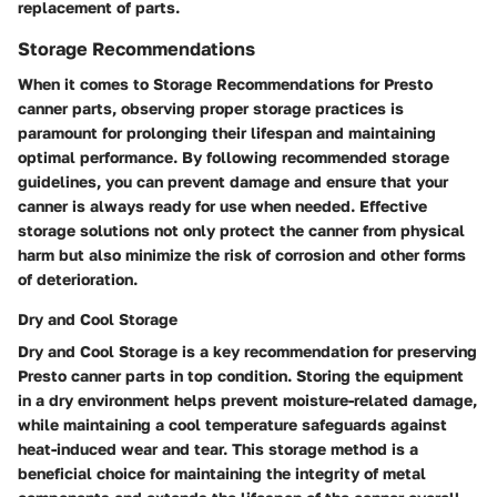
replacement of parts.
Storage Recommendations
When it comes to Storage Recommendations for Presto
canner parts, observing proper storage practices is
paramount for prolonging their lifespan and maintaining
optimal performance. By following recommended storage
guidelines, you can prevent damage and ensure that your
canner is always ready for use when needed. Effective
storage solutions not only protect the canner from physical
harm but also minimize the risk of corrosion and other forms
of deterioration.
Dry and Cool Storage
Dry and Cool Storage is a key recommendation for preserving
Presto canner parts in top condition. Storing the equipment
in a dry environment helps prevent moisture-related damage,
while maintaining a cool temperature safeguards against
heat-induced wear and tear. This storage method is a
beneficial choice for maintaining the integrity of metal