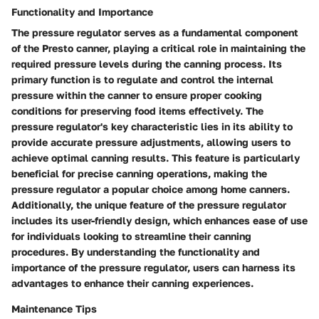
Functionality and Importance
The pressure regulator serves as a fundamental component
of the Presto canner, playing a critical role in maintaining the
required pressure levels during the canning process. Its
primary function is to regulate and control the internal
pressure within the canner to ensure proper cooking
conditions for preserving food items effectively. The
pressure regulator's key characteristic lies in its ability to
provide accurate pressure adjustments, allowing users to
achieve optimal canning results. This feature is particularly
beneficial for precise canning operations, making the
pressure regulator a popular choice among home canners.
Additionally, the unique feature of the pressure regulator
includes its user-friendly design, which enhances ease of use
for individuals looking to streamline their canning
procedures. By understanding the functionality and
importance of the pressure regulator, users can harness its
advantages to enhance their canning experiences.
Maintenance Tips