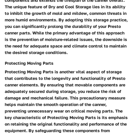
components and extends the lifespan of the canner overall.
The unique feature of Dry and Cool Storage lies in its ability
to inhibit the growth of mold and mildew, common threats in
more humid environments. By adopting this storage practice,
you can significantly prolong the durability of your Presto
canner parts. While the primary advantage of this approach
is the prevention of moisture-related issues, the downside is
the need for adequate space and climate control to maintain
the desired storage conditions.
Protecting Moving Parts
Protecting Moving Parts is another vital aspect of storage
that contributes to the longevity and functionality of Presto
canner elements. By ensuring that movable components are
adequately secured during storage, you reduce the risk of
damage and mechanical failure. This precautionary measure
helps maintain the smooth operation of the canner,
preventing unnecessary wear on critical moving parts. The
key characteristic of Protecting Moving Parts is its emphasis
on retaining the original functionality and performance of the
equipment. By safeguarding these components from