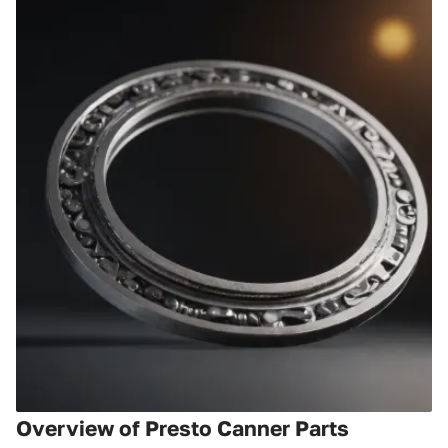
Overview of Presto Canner Parts