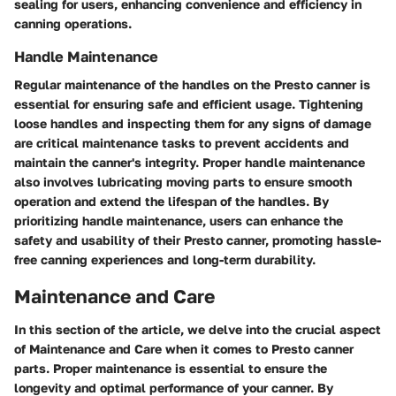
sealing for users, enhancing convenience and efficiency in
canning operations.
Handle Maintenance
Regular maintenance of the handles on the Presto canner is
essential for ensuring safe and efficient usage. Tightening
loose handles and inspecting them for any signs of damage
are critical maintenance tasks to prevent accidents and
maintain the canner's integrity. Proper handle maintenance
also involves lubricating moving parts to ensure smooth
operation and extend the lifespan of the handles. By
prioritizing handle maintenance, users can enhance the
safety and usability of their Presto canner, promoting hassle-
free canning experiences and long-term durability.
Maintenance and Care
In this section of the article, we delve into the crucial aspect
of Maintenance and Care when it comes to Presto canner
parts. Proper maintenance is essential to ensure the
longevity and optimal performance of your canner. By