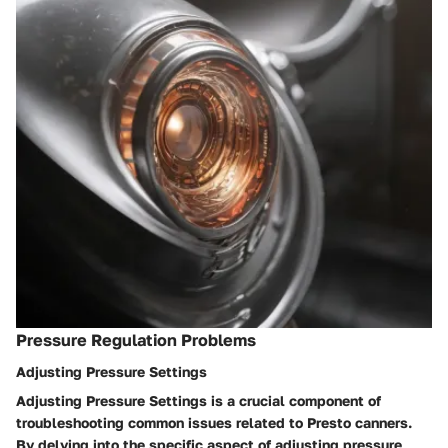
Pressure Regulation Problems
Adjusting Pressure Settings
Adjusting Pressure Settings is a crucial component of
troubleshooting common issues related to Presto canners.
By delving into the specific aspect of adjusting pressure