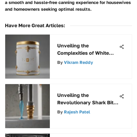
a smooth and hassle-free canning experience for housewives
and homeowners seeking optimal results.
Have More Great Articles
:
Unveiling the
Complexities of White
Paint: A 5-Gallon Pricing
By
Vikram Reddy
Analysis
Unveiling the
Revolutionary Shark Bite
Fitting Tool: An In-Depth
By
Rajesh Patel
Exploration