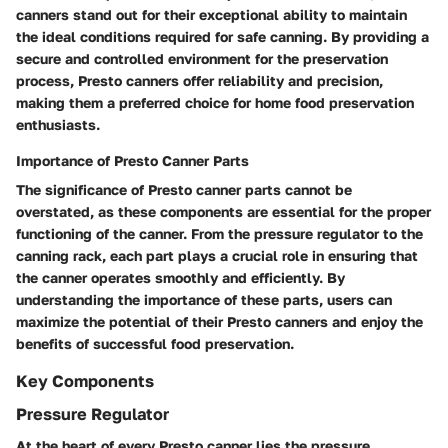
canners stand out for their exceptional ability to maintain
the ideal conditions required for safe canning. By providing a
secure and controlled environment for the preservation
process, Presto canners offer reliability and precision,
making them a preferred choice for home food preservation
enthusiasts.
Importance of Presto Canner Parts
The significance of Presto canner parts cannot be
overstated, as these components are essential for the proper
functioning of the canner. From the pressure regulator to the
canning rack, each part plays a crucial role in ensuring that
the canner operates smoothly and efficiently. By
understanding the importance of these parts, users can
maximize the potential of their Presto canners and enjoy the
benefits of successful food preservation.
Key Components
Pressure Regulator
At the heart of every Presto canner lies the pressure