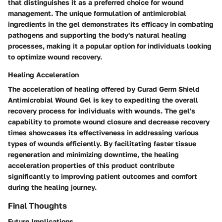
that distinguishes it as a preferred choice for wound
management. The unique formulation of antimicrobial
ingredients in the gel demonstrates its efficacy in combating
pathogens and supporting the body's natural healing
processes, making it a popular option for individuals looking
to optimize wound recovery.
Healing Acceleration
The acceleration of healing offered by Curad Germ Shield
Antimicrobial Wound Gel is key to expediting the overall
recovery process for individuals with wounds. The gel's
capability to promote wound closure and decrease recovery
times showcases its effectiveness in addressing various
types of wounds efficiently. By facilitating faster tissue
regeneration and minimizing downtime, the healing
acceleration properties of this product contribute
significantly to improving patient outcomes and comfort
during the healing journey.
Final Thoughts
Future Implications