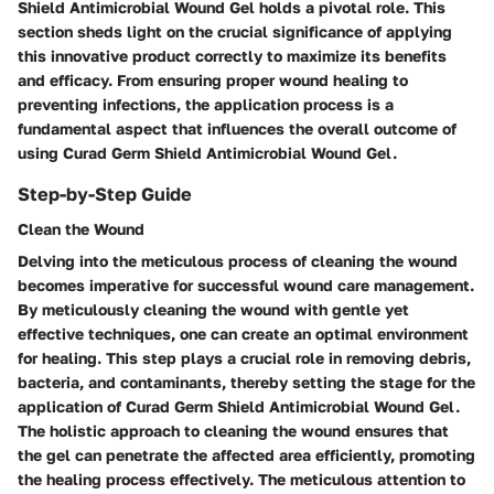
Shield Antimicrobial Wound Gel holds a pivotal role. This
section sheds light on the crucial significance of applying
this innovative product correctly to maximize its benefits
and efficacy. From ensuring proper wound healing to
preventing infections, the application process is a
fundamental aspect that influences the overall outcome of
using Curad Germ Shield Antimicrobial Wound Gel.
Step-by-Step Guide
Clean the Wound
Delving into the meticulous process of cleaning the wound
becomes imperative for successful wound care management.
By meticulously cleaning the wound with gentle yet
effective techniques, one can create an optimal environment
for healing. This step plays a crucial role in removing debris,
bacteria, and contaminants, thereby setting the stage for the
application of Curad Germ Shield Antimicrobial Wound Gel.
The holistic approach to cleaning the wound ensures that
the gel can penetrate the affected area efficiently, promoting
the healing process effectively. The meticulous attention to