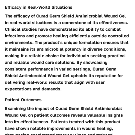
Efficacy in Real-World Situations
The efficacy of Curad Germ Shield Antimicrobial Wound Gel
in real-world situations is a cornerstone of its effectiveness.
Clinical studies have demonstrated its ability to combat
infections and promote healing efficiently outside controlled
environments. The product's unique formulation ensures that
it maintains its antimicrobial potency in diverse conditions,
making it a reliable choice for individuals seeking practical
and reliable wound care solutions. By showcasing
consistent performance in varied settings, Curad Germ
Shield Antimicrobial Wound Gel upholds its reputation for
delivering real-world results that align with user
expectations and demands.
Patient Outcomes
Examining the impact of Curad Germ Shield Antimicrobial
Wound Gel on patient outcomes reveals valuable insights
into its effectiveness. Patients treated with this product
have shown notable improvements in wound healing,
showcasing accelerated recovery times and reduced