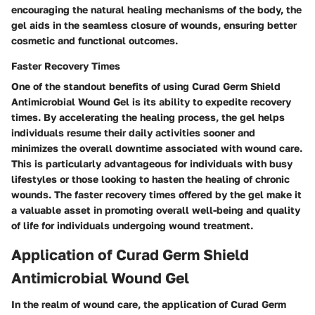
encouraging the natural healing mechanisms of the body, the
gel aids in the seamless closure of wounds, ensuring better
cosmetic and functional outcomes.
Faster Recovery Times
One of the standout benefits of using Curad Germ Shield
Antimicrobial Wound Gel is its ability to expedite recovery
times. By accelerating the healing process, the gel helps
individuals resume their daily activities sooner and
minimizes the overall downtime associated with wound care.
This is particularly advantageous for individuals with busy
lifestyles or those looking to hasten the healing of chronic
wounds. The faster recovery times offered by the gel make it
a valuable asset in promoting overall well-being and quality
of life for individuals undergoing wound treatment.
Application of Curad Germ Shield
Antimicrobial Wound Gel
In the realm of wound care, the application of Curad Germ