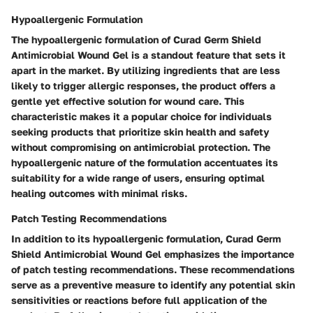
Hypoallergenic Formulation
The hypoallergenic formulation of Curad Germ Shield
Antimicrobial Wound Gel is a standout feature that sets it
apart in the market. By utilizing ingredients that are less
likely to trigger allergic responses, the product offers a
gentle yet effective solution for wound care. This
characteristic makes it a popular choice for individuals
seeking products that prioritize skin health and safety
without compromising on antimicrobial protection. The
hypoallergenic nature of the formulation accentuates its
suitability for a wide range of users, ensuring optimal
healing outcomes with minimal risks.
Patch Testing Recommendations
In addition to its hypoallergenic formulation, Curad Germ
Shield Antimicrobial Wound Gel emphasizes the importance
of patch testing recommendations. These recommendations
serve as a preventive measure to identify any potential skin
sensitivities or reactions before full application of the