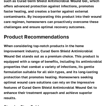
such as Curad Germ Shield Antimicrobial Wound Gel, which
offers advanced protection against infections, promotes
faster healing, and creates a barrier against external
contaminants. By incorporating this product into their wound
care regimen, homeowners can proactively overcome these
challenges and ensure optimal recovery outcomes.
Product Recommendations
When considering top-notch products in the home
improvement industry, Curad Germ Shield Antimicrobial
Wound Gel stands out as a premium choice. This product is
equipped with a range of benefits, including its antimicrobial
properties that combat a variety of infections, its gentle
formulation suitable for all skin types, and its long-lasting
protection that promotes healing. Homeowners seeking
optimal wound care solutions can rely on the impressive
features of Curad Germ Shield Antimicrobial Wound Gel to
enhance their treatment approach and achieve superior
results.