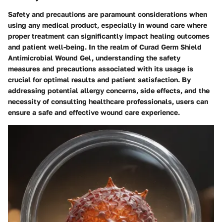
Safety and precautions are paramount considerations when
using any medical product, especially in wound care where
proper treatment can significantly impact healing outcomes
and patient well-being. In the realm of Curad Germ Shield
Antimicrobial Wound Gel, understanding the safety
measures and precautions associated with its usage is
crucial for optimal results and patient satisfaction. By
addressing potential allergy concerns, side effects, and the
necessity of consulting healthcare professionals, users can
ensure a safe and effective wound care experience.