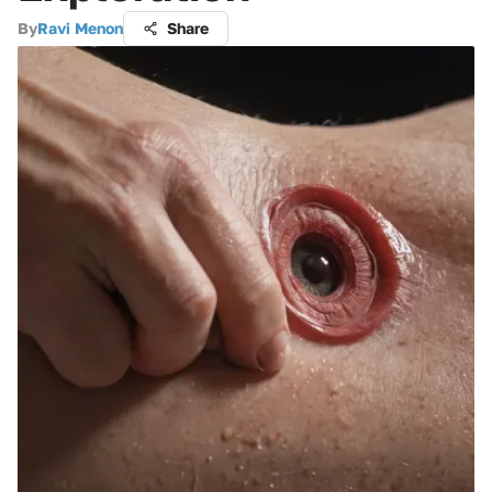
By
Ravi Menon
Share