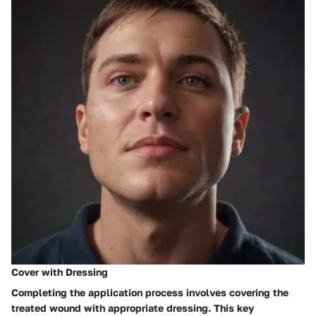
Cover with Dressing
Completing the application process involves covering the
treated wound with appropriate dressing. This key