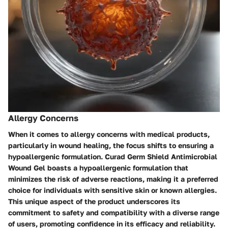
Allergy Concerns
When it comes to allergy concerns with medical products,
particularly in wound healing, the focus shifts to ensuring a
hypoallergenic formulation. Curad Germ Shield Antimicrobial
Wound Gel boasts a hypoallergenic formulation that
minimizes the risk of adverse reactions, making it a preferred
choice for individuals with sensitive skin or known allergies.
This unique aspect of the product underscores its
commitment to safety and compatibility with a diverse range
of users, promoting confidence in its efficacy and reliability.