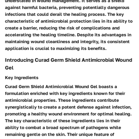
understated in wound management. It serves as a shield
against harmful bacteria, preventing potentially dangerous
infections that could derail the healing process. The key
characteristic of antimicrobial protection lies in its ability to
create a barrier, reducing the risk of complications and
accelerating the healing timeline. Despite its advantages in
maintaining wound cleanliness and integrity, its consistent
application is crucial to maximizing its benefits.
Introducing Curad Germ Shield Antimicrobial Wound
Gel
Key Ingredients
Curad Germ Shield Antimicrobial Wound Gel boasts a
formulation enriched with key ingredients known for their
antimicrobial properties. These ingredients contribute
synergistically to create a potent defense against infection,
promoting a healthy wound environment for optimal healing.
The key characteristic of these ingredients lies in their
ability to combat a broad spectrum of pathogens while
remaining gentle on the skin. Their unique feature of