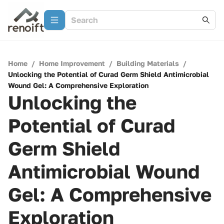
Home
/
Home Improvement
/
Building Materials
/
Unlocking the Potential of Curad Germ Shield Antimicrobial
Wound Gel: A Comprehensive Exploration
Unlocking the
Potential of Curad
Germ Shield
Antimicrobial Wound
Gel: A Comprehensive
Exploration