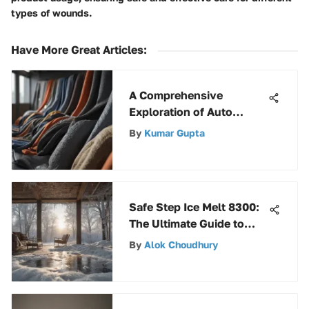
types of wounds.
Have More Great Articles
:
A Comprehensive
Exploration of Auto
Fabric
By
Kumar Gupta
Safe Step Ice Melt 8300:
The Ultimate Guide to
Effective Ice Melting
By
Alok Choudhury
Solutions