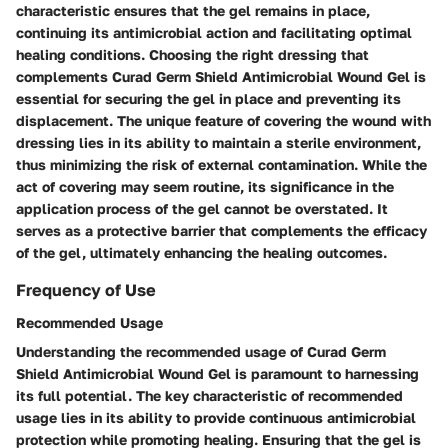
characteristic ensures that the gel remains in place,
continuing its antimicrobial action and facilitating optimal
healing conditions. Choosing the right dressing that
complements Curad Germ Shield Antimicrobial Wound Gel is
essential for securing the gel in place and preventing its
displacement. The unique feature of covering the wound with
dressing lies in its ability to maintain a sterile environment,
thus minimizing the risk of external contamination. While the
act of covering may seem routine, its significance in the
application process of the gel cannot be overstated. It
serves as a protective barrier that complements the efficacy
of the gel, ultimately enhancing the healing outcomes.
Frequency of Use
Recommended Usage
Understanding the recommended usage of Curad Germ
Shield Antimicrobial Wound Gel is paramount to harnessing
its full potential. The key characteristic of recommended
usage lies in its ability to provide continuous antimicrobial
protection while promoting healing. Ensuring that the gel is