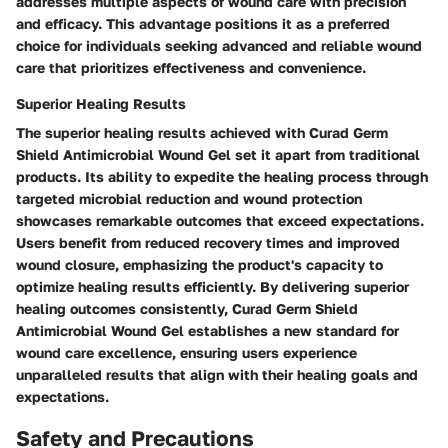
addresses multiple aspects of wound care with precision
and efficacy. This advantage positions it as a preferred
choice for individuals seeking advanced and reliable wound
care that prioritizes effectiveness and convenience.
Superior Healing Results
The superior healing results achieved with Curad Germ
Shield Antimicrobial Wound Gel set it apart from traditional
products. Its ability to expedite the healing process through
targeted microbial reduction and wound protection
showcases remarkable outcomes that exceed expectations.
Users benefit from reduced recovery times and improved
wound closure, emphasizing the product's capacity to
optimize healing results efficiently. By delivering superior
healing outcomes consistently, Curad Germ Shield
Antimicrobial Wound Gel establishes a new standard for
wound care excellence, ensuring users experience
unparalleled results that align with their healing goals and
expectations.
Safety and Precautions