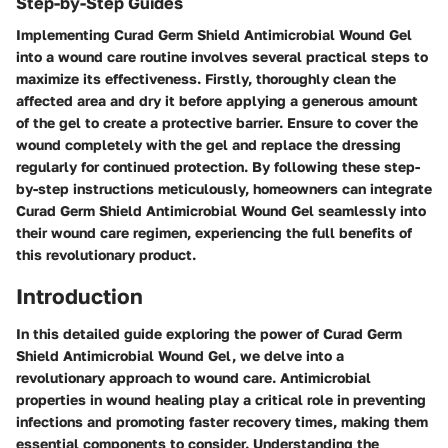
Step-by-Step Guides
Implementing Curad Germ Shield Antimicrobial Wound Gel
into a wound care routine involves several practical steps to
maximize its effectiveness. Firstly, thoroughly clean the
affected area and dry it before applying a generous amount
of the gel to create a protective barrier. Ensure to cover the
wound completely with the gel and replace the dressing
regularly for continued protection. By following these step-
by-step instructions meticulously, homeowners can integrate
Curad Germ Shield Antimicrobial Wound Gel seamlessly into
their wound care regimen, experiencing the full benefits of
this revolutionary product.
Introduction
In this detailed guide exploring the power of Curad Germ
Shield Antimicrobial Wound Gel, we delve into a
revolutionary approach to wound care. Antimicrobial
properties in wound healing play a critical role in preventing
infections and promoting faster recovery times, making them
essential components to consider. Understanding the