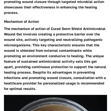
promoting wound closure through targeted microbial action
showcases their effectiveness in enhancing the healing
process.
Mechanism of Action
The mechanism of action of Curad Germ Shield Antimicrobial
Wound Gel involves creating a protective barrier over the
wound site, actively targeting and neutralizing pathogenic
microorganisms. This key characteristic ensures that the
wound is shielded from external contaminants while
promoting an environment conducive to healing. The unique
feature of sustained antimicrobial activity sets this gel
apart, providing continuous protection to support the natural
healing process. Despite its advantages in preventing
infections and promoting wound closure, consultation with a
healthcare provider for personalized usage is recommended
for optimal results.