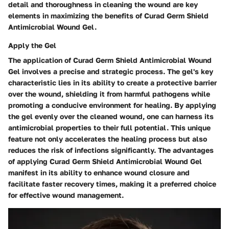
detail and thoroughness in cleaning the wound are key
elements in maximizing the benefits of Curad Germ Shield
Antimicrobial Wound Gel.
Apply the Gel
The application of Curad Germ Shield Antimicrobial Wound
Gel involves a precise and strategic process. The gel's key
characteristic lies in its ability to create a protective barrier
over the wound, shielding it from harmful pathogens while
promoting a conducive environment for healing. By applying
the gel evenly over the cleaned wound, one can harness its
antimicrobial properties to their full potential. This unique
feature not only accelerates the healing process but also
reduces the risk of infections significantly. The advantages
of applying Curad Germ Shield Antimicrobial Wound Gel
manifest in its ability to enhance wound closure and
facilitate faster recovery times, making it a preferred choice
for effective wound management.