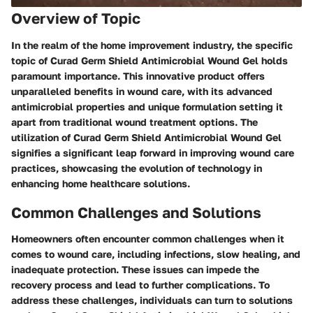
Overview of Topic
In the realm of the home improvement industry, the specific
topic of Curad Germ Shield Antimicrobial Wound Gel holds
paramount importance. This innovative product offers
unparalleled benefits in wound care, with its advanced
antimicrobial properties and unique formulation setting it
apart from traditional wound treatment options. The
utilization of Curad Germ Shield Antimicrobial Wound Gel
signifies a significant leap forward in improving wound care
practices, showcasing the evolution of technology in
enhancing home healthcare solutions.
Common Challenges and Solutions
Homeowners often encounter common challenges when it
comes to wound care, including infections, slow healing, and
inadequate protection. These issues can impede the
recovery process and lead to further complications. To
address these challenges, individuals can turn to solutions