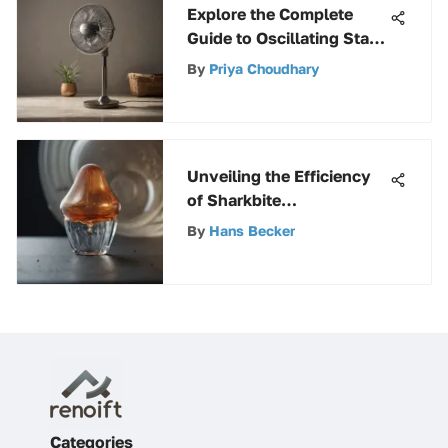
Explore the Complete
Guide to Oscillating Stand
Fans with Remote Control
By
Priya Choudhary
Unveiling the Efficiency
of Sharkbite
Polybutylene Caps in
By
Hans Becker
Plumbing Systems
Categories