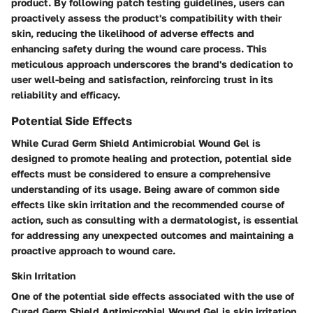
product. By following patch testing guidelines, users can
proactively assess the product's compatibility with their
skin, reducing the likelihood of adverse effects and
enhancing safety during the wound care process. This
meticulous approach underscores the brand's dedication to
user well-being and satisfaction, reinforcing trust in its
reliability and efficacy.
Potential Side Effects
While Curad Germ Shield Antimicrobial Wound Gel is
designed to promote healing and protection, potential side
effects must be considered to ensure a comprehensive
understanding of its usage. Being aware of common side
effects like skin irritation and the recommended course of
action, such as consulting with a dermatologist, is essential
for addressing any unexpected outcomes and maintaining a
proactive approach to wound care.
Skin Irritation
One of the potential side effects associated with the use of
Curad Germ Shield Antimicrobial Wound Gel is skin irritation,