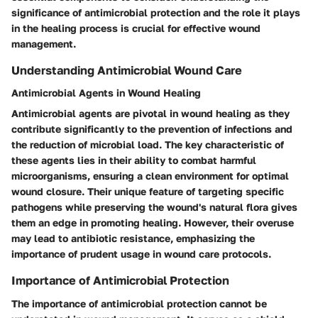
significance of antimicrobial protection and the role it plays
in the healing process is crucial for effective wound
management.
Understanding Antimicrobial Wound Care
Antimicrobial Agents in Wound Healing
Antimicrobial agents are pivotal in wound healing as they
contribute significantly to the prevention of infections and
the reduction of microbial load. The key characteristic of
these agents lies in their ability to combat harmful
microorganisms, ensuring a clean environment for optimal
wound closure. Their unique feature of targeting specific
pathogens while preserving the wound's natural flora gives
them an edge in promoting healing. However, their overuse
may lead to antibiotic resistance, emphasizing the
importance of prudent usage in wound care protocols.
Importance of Antimicrobial Protection
The importance of antimicrobial protection cannot be