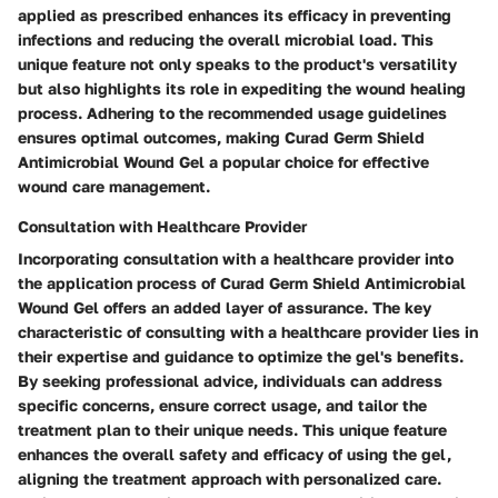
applied as prescribed enhances its efficacy in preventing
infections and reducing the overall microbial load. This
unique feature not only speaks to the product's versatility
but also highlights its role in expediting the wound healing
process. Adhering to the recommended usage guidelines
ensures optimal outcomes, making Curad Germ Shield
Antimicrobial Wound Gel a popular choice for effective
wound care management.
Consultation with Healthcare Provider
Incorporating consultation with a healthcare provider into
the application process of Curad Germ Shield Antimicrobial
Wound Gel offers an added layer of assurance. The key
characteristic of consulting with a healthcare provider lies in
their expertise and guidance to optimize the gel's benefits.
By seeking professional advice, individuals can address
specific concerns, ensure correct usage, and tailor the
treatment plan to their unique needs. This unique feature
enhances the overall safety and efficacy of using the gel,
aligning the treatment approach with personalized care.