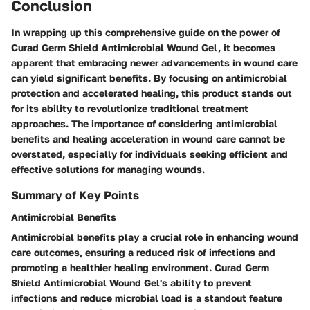
Conclusion
In wrapping up this comprehensive guide on the power of
Curad Germ Shield Antimicrobial Wound Gel, it becomes
apparent that embracing newer advancements in wound care
can yield significant benefits. By focusing on antimicrobial
protection and accelerated healing, this product stands out
for its ability to revolutionize traditional treatment
approaches. The importance of considering antimicrobial
benefits and healing acceleration in wound care cannot be
overstated, especially for individuals seeking efficient and
effective solutions for managing wounds.
Summary of Key Points
Antimicrobial Benefits
Antimicrobial benefits play a crucial role in enhancing wound
care outcomes, ensuring a reduced risk of infections and
promoting a healthier healing environment. Curad Germ
Shield Antimicrobial Wound Gel's ability to prevent
infections and reduce microbial load is a standout feature