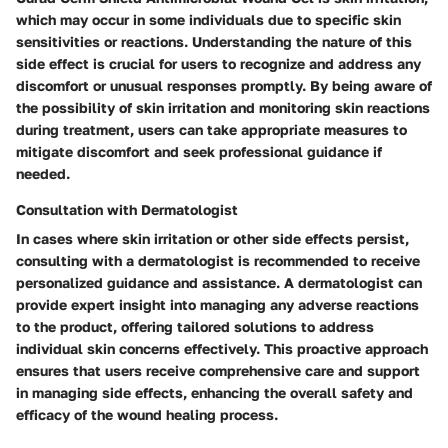
which may occur in some individuals due to specific skin
sensitivities or reactions. Understanding the nature of this
side effect is crucial for users to recognize and address any
discomfort or unusual responses promptly. By being aware of
the possibility of skin irritation and monitoring skin reactions
during treatment, users can take appropriate measures to
mitigate discomfort and seek professional guidance if
needed.
Consultation with Dermatologist
In cases where skin irritation or other side effects persist,
consulting with a dermatologist is recommended to receive
personalized guidance and assistance. A dermatologist can
provide expert insight into managing any adverse reactions
to the product, offering tailored solutions to address
individual skin concerns effectively. This proactive approach
ensures that users receive comprehensive care and support
in managing side effects, enhancing the overall safety and
efficacy of the wound healing process.