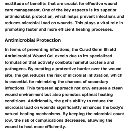
multitude of benefits that are crucial for effective wound
care management. One of the key aspects is its superior
antimicrobial protection, which helps prevent infections and
reduces microbial load on wounds. This plays a vital role in
promoting faster and more efficient healing processes.
Antimicrobial Protection
In terms of preventing infections, the Curad Germ Shield
Antimicrobial Wound Gel excels due to its specialized
formulation that actively combats harmful bacteria and
pathogens. By creating a protective barrier over the wound
site, the gel reduces the risk of microbial infiltration, which
is essential for minimizing the chances of secondary
infections. This targeted approach not only ensures a clean
wound environment but also promotes optimal healing
conditions. Additionally, the gel's ability to reduce the
microbial load on wounds significantly enhances the body's
natural healing mechanisms. By keeping the microbial count
low, the risk of complications decreases, allowing the
wound to heal more efficiently.