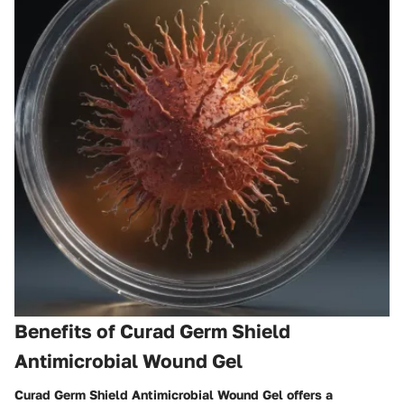
Benefits of Curad Germ Shield
Antimicrobial Wound Gel
Curad Germ Shield Antimicrobial Wound Gel offers a