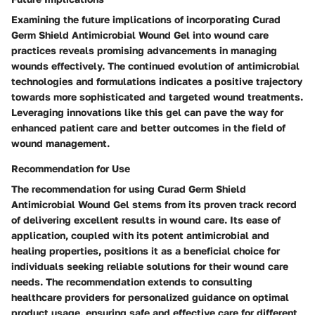
Examining the future implications of incorporating Curad
Germ Shield Antimicrobial Wound Gel into wound care
practices reveals promising advancements in managing
wounds effectively. The continued evolution of antimicrobial
technologies and formulations indicates a positive trajectory
towards more sophisticated and targeted wound treatments.
Leveraging innovations like this gel can pave the way for
enhanced patient care and better outcomes in the field of
wound management.
Recommendation for Use
The recommendation for using Curad Germ Shield
Antimicrobial Wound Gel stems from its proven track record
of delivering excellent results in wound care. Its ease of
application, coupled with its potent antimicrobial and
healing properties, positions it as a beneficial choice for
individuals seeking reliable solutions for their wound care
needs. The recommendation extends to consulting
healthcare providers for personalized guidance on optimal
product usage, ensuring safe and effective care for different