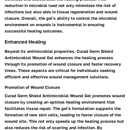
reduction in microbial load not only minimizes the risk of
infections but also aids in tissue regeneration and wound
closure. Overall, the gel's ability to control the microbial
environment on wounds is instrumental in ensuring
successful healing outcomes.
Enhanced Healing
Beyond its antimicrobial properties, Curad Germ Shield
Antimicrobial Wound Gel enhances the healing process
through its promotion of wound closure and faster recovery
times. These aspects are critical for individuals seeking
efficient and effective wound management solutions.
Promotion of Wound Closure
Curad Germ Shield Antimicrobial Wound Gel promotes wound
closure by creating an optimal healing environment that
facilitates tissue repair. The gel's formulation supports the
formation of new skin cells, leading to faster closure of the
wound site. This not only speeds up the healing process but
also reduces the risk of scarring and infection. By