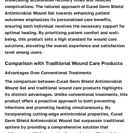
complications. The tailored approach of Curad Germ Shield
Antimicrobial Wound Gel towards enhancing patient
outcomes emphasizes its personalized care benefits,
ensuring each individual receives the necessary support for
optimal healing. By prioritizing patient comfort and well-
being, this product sets a high standard for wound care
solutions, elevating the overall experience and satisfaction
level among users.
Comparison with Traditional Wound Care Products
Advantages Over Conventional Treatments
The comparison between Curad Germ Shield Antimicrobial
Wound Gel and traditional wound care products highlights
its distinct advantages. Unlike conventional treatments, this
product offers a proactive approach to both preventing
infections and promoting healing simultaneously. By
incorporating cutting-edge antimicrobial properties, Curad
Germ Shield Antimicrobial Wound Gel surpasses traditional
options by providing a comprehensive solution that