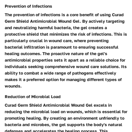
Prevention of Infections
The prevention of infections is a core benefit of using Curad
Germ Shield Antimicrobial Wound Gel. By actively targeting
and neutralizing harmful bacteria, the gel creates a
protective shield that minimizes the risk of infections. This is
particularly crucial in wound care, where preventing
bacterial infiltration is paramount to ensuring successful
healing outcomes. The proactive nature of the gel's
antimicrobial properties sets it apart as a reliable choice for
individuals seeking comprehensive wound care solutions. Its
ability to combat a wide range of pathogens effectively
makes it a preferred option for managing different types of
wounds.
Reduction of Microbial Load
Curad Germ Shield Antimicrobial Wound Gel excels in
reducing the microbial load on wounds, which is essential for
promoting healing. By creating an environment unfriendly to
bacteria and microbes, the gel supports the body's natural
defenses and accelerates the healing process. This