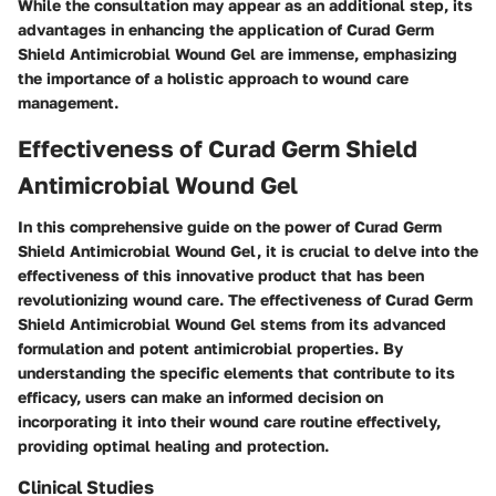
While the consultation may appear as an additional step, its
advantages in enhancing the application of Curad Germ
Shield Antimicrobial Wound Gel are immense, emphasizing
the importance of a holistic approach to wound care
management.
Effectiveness of Curad Germ Shield
Antimicrobial Wound Gel
In this comprehensive guide on the power of Curad Germ
Shield Antimicrobial Wound Gel, it is crucial to delve into the
effectiveness of this innovative product that has been
revolutionizing wound care. The effectiveness of Curad Germ
Shield Antimicrobial Wound Gel stems from its advanced
formulation and potent antimicrobial properties. By
understanding the specific elements that contribute to its
efficacy, users can make an informed decision on
incorporating it into their wound care routine effectively,
providing optimal healing and protection.
Clinical Studies