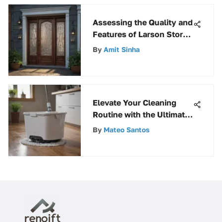
Assessing the Quality and
Features of Larson Storm
Doors
By
Amit Sinha
Elevate Your Cleaning
Routine with the Ultimate
Spin Mop Guide
By
Mateo Santos