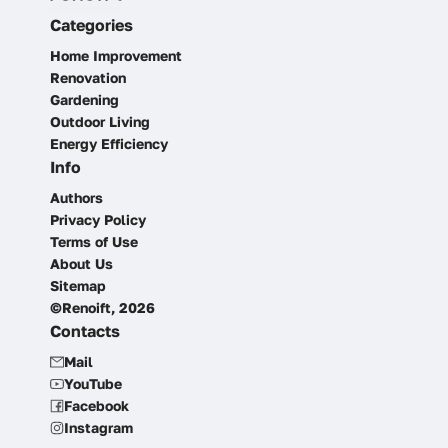
Categories
Home Improvement
Renovation
Gardening
Outdoor Living
Energy Efficiency
Info
Authors
Privacy Policy
Terms of Use
About Us
Sitemap
©Renoift, 2026
Contacts
Mail
YouTube
Facebook
Instagram