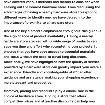
have covered various methods and factors to consider when
seeking out the nearest hardware store. From discussing the
advantages of having a nearby hardware store to exploring
different ways to identify one, we have delved into the
importance of proximity to a hardware store.
One of the key elements emphasized throughout this guide is
the significance of product availability. Having a nearby
hardware store stocked with a wide range of products can
save you time and effort when completing your projects. It
ensures that you have easy access to essential materials
and tools without the need to travel long distances.
Additionally, we have highlighted how the quality of service
provided by a hardware store can greatly impact your overall
experience. Friendly and knowledgeable staff can offer
guidance and assistance, making your shopping experience
more pleasant and productive.
Moreover, pricing and discounts play a crucial role in the
choice of hardware store. Finding a store that offers
competitive prices and attractive discounts can help you