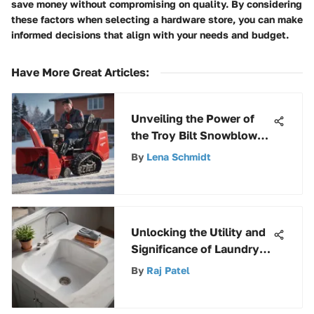
save money without compromising on quality. By considering
these factors when selecting a hardware store, you can make
informed decisions that align with your needs and budget.
Have More Great Articles
:
Unveiling the Power of
the Troy Bilt Snowblower
Squall 2100: A
By
Lena Schmidt
Comprehensive Review
Unlocking the Utility and
Significance of Laundry
Sinks and Pumps
By
Raj Patel