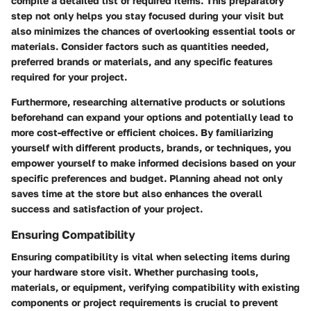
compile a detailed list of required items. This preparatory
step not only helps you stay focused during your visit but
also minimizes the chances of overlooking essential tools or
materials. Consider factors such as quantities needed,
preferred brands or materials, and any specific features
required for your project.
Furthermore, researching alternative products or solutions
beforehand can expand your options and potentially lead to
more cost-effective or efficient choices. By familiarizing
yourself with different products, brands, or techniques, you
empower yourself to make informed decisions based on your
specific preferences and budget. Planning ahead not only
saves time at the store but also enhances the overall
success and satisfaction of your project.
Ensuring Compatibility
Ensuring compatibility is vital when selecting items during
your hardware store visit. Whether purchasing tools,
materials, or equipment, verifying compatibility with existing
components or project requirements is crucial to prevent