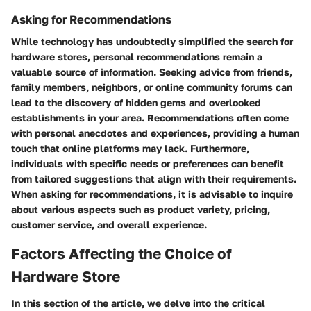
Asking for Recommendations
While technology has undoubtedly simplified the search for
hardware stores, personal recommendations remain a
valuable source of information. Seeking advice from friends,
family members, neighbors, or online community forums can
lead to the discovery of hidden gems and overlooked
establishments in your area. Recommendations often come
with personal anecdotes and experiences, providing a human
touch that online platforms may lack. Furthermore,
individuals with specific needs or preferences can benefit
from tailored suggestions that align with their requirements.
When asking for recommendations, it is advisable to inquire
about various aspects such as product variety, pricing,
customer service, and overall experience.
Factors Affecting the Choice of
Hardware Store
In this section of the article, we delve into the critical