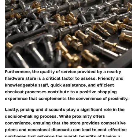
Furthermore, the quality of service provided by a nearby
hardware store is a critical factor to assess. Friendly and
knowledgeable staff, quick assistance, and efficient
checkout processes contribute to a positive shopping
experience that complements the convenience of proximity.
Lastly, pricing and discounts play a significant role in the
decision-making process. While proximity offers
convenience, ensuring that the store provides competitive
prices and occasional discounts can lead to cost-effective
purchases that enhance the overall benefits of having a