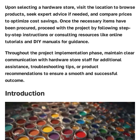
Upon selecting a hardware store, visit the location to browse
products, seek expert advice if needed, and compare prices
to optimize cost savings. Once the necessary items have
been procured, proceed with the project by following step-
by-step instructions or consulting resources like online
tutorials and DIY manuals for guidance.
Throughout the project implementation phase, maintain clear
communication with hardware store staff for additional
assistance, troubleshooting tips, or product
recommendations to ensure a smooth and successful
outcome.
Introduction