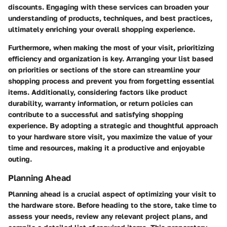
discounts. Engaging with these services can broaden your
understanding of products, techniques, and best practices,
ultimately enriching your overall shopping experience.
Furthermore, when making the most of your visit, prioritizing
efficiency and organization is key. Arranging your list based
on priorities or sections of the store can streamline your
shopping process and prevent you from forgetting essential
items. Additionally, considering factors like product
durability, warranty information, or return policies can
contribute to a successful and satisfying shopping
experience. By adopting a strategic and thoughtful approach
to your hardware store visit, you maximize the value of your
time and resources, making it a productive and enjoyable
outing.
Planning Ahead
Planning ahead is a crucial aspect of optimizing your visit to
the hardware store. Before heading to the store, take time to
assess your needs, review any relevant project plans, and