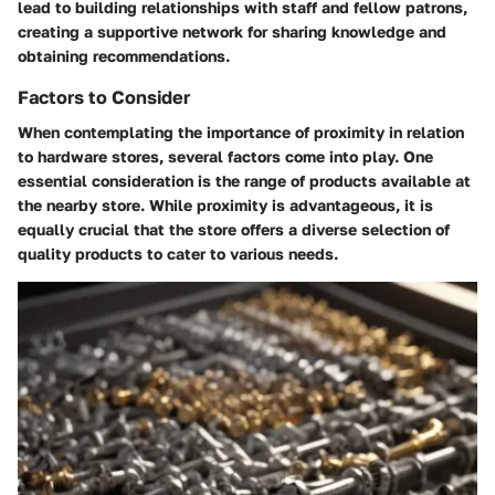
lead to building relationships with staff and fellow patrons,
creating a supportive network for sharing knowledge and
obtaining recommendations.
Factors to Consider
When contemplating the importance of proximity in relation
to hardware stores, several factors come into play. One
essential consideration is the range of products available at
the nearby store. While proximity is advantageous, it is
equally crucial that the store offers a diverse selection of
quality products to cater to various needs.