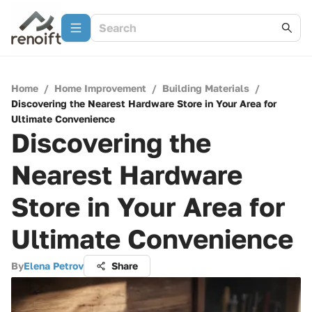
Home
/
Home Improvement
/
Building Materials
/
Discovering the Nearest Hardware Store in Your Area for
Ultimate Convenience
Discovering the
Nearest Hardware
Store in Your Area for
Ultimate Convenience
By
Elena Petrov
Share