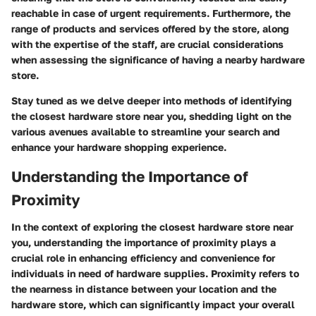
reachable in case of urgent requirements. Furthermore, the
range of products and services offered by the store, along
with the expertise of the staff, are crucial considerations
when assessing the significance of having a nearby hardware
store.
Stay tuned as we delve deeper into methods of identifying
the closest hardware store near you, shedding light on the
various avenues available to streamline your search and
enhance your hardware shopping experience.
Understanding the Importance of
Proximity
In the context of exploring the closest hardware store near
you, understanding the importance of proximity plays a
crucial role in enhancing efficiency and convenience for
individuals in need of hardware supplies. Proximity refers to
the nearness in distance between your location and the
hardware store, which can significantly impact your overall