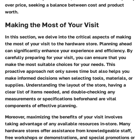
over price, seeking a balance between cost and product
worth.
Making the Most of Your Visit
In this section, we delve into the critical aspects of making
the most of your visit to the hardware store. Planning ahead
can significantly enhance your experience and efficiency. By
carefully preparing for your visit, you can ensure that you
make the most suitable choices for your needs. This
proactive approach not only saves time but also helps you
make informed decisions when selecting tools, materials, or
supplies. Understanding the layout of the store, having a
clear list of items needed, and double-checking any
measurements or specifications beforehand are vital
components of effective planning.
Moreover, maximizing the benefits of your visit involves
taking advantage of any available resources in-store. Many
hardware stores offer assistance from knowledgeable staff,
free workshops or demonstrations, and special promotions or