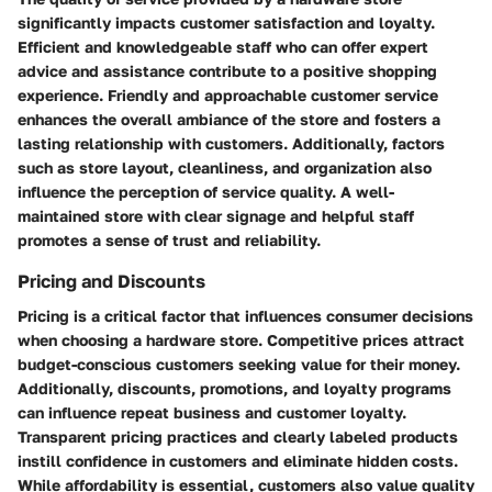
significantly impacts customer satisfaction and loyalty.
Efficient and knowledgeable staff who can offer expert
advice and assistance contribute to a positive shopping
experience. Friendly and approachable customer service
enhances the overall ambiance of the store and fosters a
lasting relationship with customers. Additionally, factors
such as store layout, cleanliness, and organization also
influence the perception of service quality. A well-
maintained store with clear signage and helpful staff
promotes a sense of trust and reliability.
Pricing and Discounts
Pricing is a critical factor that influences consumer decisions
when choosing a hardware store. Competitive prices attract
budget-conscious customers seeking value for their money.
Additionally, discounts, promotions, and loyalty programs
can influence repeat business and customer loyalty.
Transparent pricing practices and clearly labeled products
instill confidence in customers and eliminate hidden costs.
While affordability is essential, customers also value quality