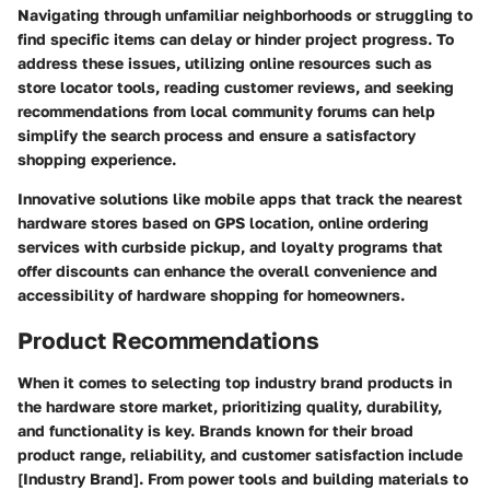
Navigating through unfamiliar neighborhoods or struggling to
find specific items can delay or hinder project progress. To
address these issues, utilizing online resources such as
store locator tools, reading customer reviews, and seeking
recommendations from local community forums can help
simplify the search process and ensure a satisfactory
shopping experience.
Innovative solutions like mobile apps that track the nearest
hardware stores based on GPS location, online ordering
services with curbside pickup, and loyalty programs that
offer discounts can enhance the overall convenience and
accessibility of hardware shopping for homeowners.
Product Recommendations
When it comes to selecting top industry brand products in
the hardware store market, prioritizing quality, durability,
and functionality is key. Brands known for their broad
product range, reliability, and customer satisfaction include
[Industry Brand]. From power tools and building materials to