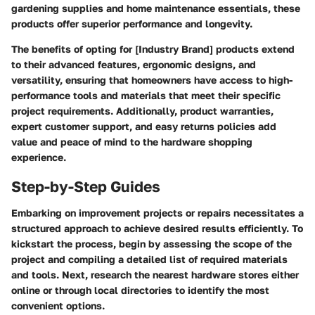
gardening supplies and home maintenance essentials, these
products offer superior performance and longevity.
The benefits of opting for [Industry Brand] products extend
to their advanced features, ergonomic designs, and
versatility, ensuring that homeowners have access to high-
performance tools and materials that meet their specific
project requirements. Additionally, product warranties,
expert customer support, and easy returns policies add
value and peace of mind to the hardware shopping
experience.
Step-by-Step Guides
Embarking on improvement projects or repairs necessitates a
structured approach to achieve desired results efficiently. To
kickstart the process, begin by assessing the scope of the
project and compiling a detailed list of required materials
and tools. Next, research the nearest hardware stores either
online or through local directories to identify the most
convenient options.