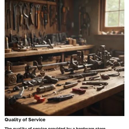
Quality of Service
The quality of service provided by a hardware store