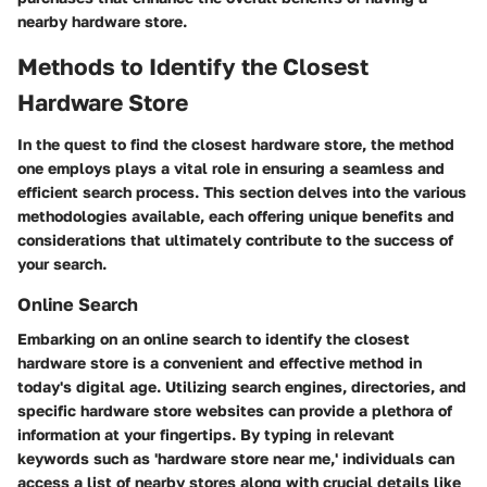
nearby hardware store.
Methods to Identify the Closest
Hardware Store
In the quest to find the closest hardware store, the method
one employs plays a vital role in ensuring a seamless and
efficient search process. This section delves into the various
methodologies available, each offering unique benefits and
considerations that ultimately contribute to the success of
your search.
Online Search
Embarking on an online search to identify the closest
hardware store is a convenient and effective method in
today's digital age. Utilizing search engines, directories, and
specific hardware store websites can provide a plethora of
information at your fingertips. By typing in relevant
keywords such as 'hardware store near me,' individuals can
access a list of nearby stores along with crucial details like