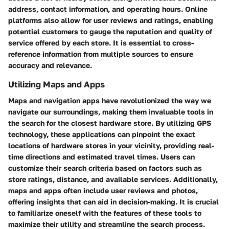
address, contact information, and operating hours. Online
platforms also allow for user reviews and ratings, enabling
potential customers to gauge the reputation and quality of
service offered by each store. It is essential to cross-
reference information from multiple sources to ensure
accuracy and relevance.
Utilizing Maps and Apps
Maps and navigation apps have revolutionized the way we
navigate our surroundings, making them invaluable tools in
the search for the closest hardware store. By utilizing GPS
technology, these applications can pinpoint the exact
locations of hardware stores in your vicinity, providing real-
time directions and estimated travel times. Users can
customize their search criteria based on factors such as
store ratings, distance, and available services. Additionally,
maps and apps often include user reviews and photos,
offering insights that can aid in decision-making. It is crucial
to familiarize oneself with the features of these tools to
maximize their utility and streamline the search process.