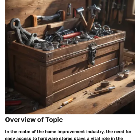
Overview of Topic
In the realm of the home improvement industry, the need for
easy access to hardware stores plays a vital role in the