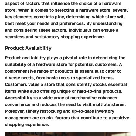
aspect of factors that influence the choice of a hardware
store. When it comes to selecting a hardware store, several
key elements come into play, determining which store will
best meet your needs and preferences. By understanding
and considering these factors, individuals can ensure a
seamless and satisfactory shopping experience.
Product Availability
Product availability plays a pivotal role in determining the
suitability of a hardware store for potential customers. A
comprehensive range of products is essential to cater to
diverse needs, from basic tools to specialized items.
Customers value a store that consistently stocks essential
items while also offering unique or hard-to-find products.
Accessibility to a wide array of merchandise enhances
convenience and reduces the need to visit multiple stores.
Moreover, timely restocking and up-to-date inventory
management are crucial factors that contribute to a positive
shopping experience.