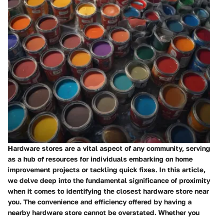
Hardware stores are a vital aspect of any community, serving
as a hub of resources for individuals embarking on home
improvement projects or tackling quick fixes. In this article,
we delve deep into the fundamental significance of proximity
when it comes to identifying the closest hardware store near
you. The convenience and efficiency offered by having a
nearby hardware store cannot be overstated. Whether you