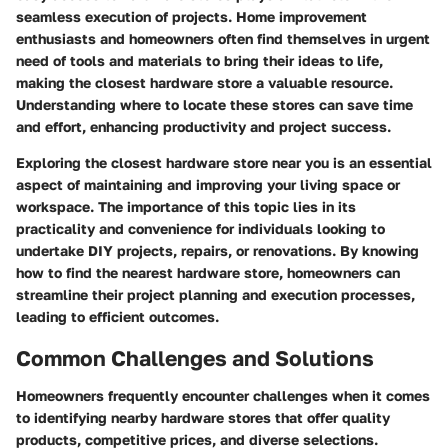
seamless execution of projects. Home improvement
enthusiasts and homeowners often find themselves in urgent
need of tools and materials to bring their ideas to life,
making the closest hardware store a valuable resource.
Understanding where to locate these stores can save time
and effort, enhancing productivity and project success.
Exploring the closest hardware store near you is an essential
aspect of maintaining and improving your living space or
workspace. The importance of this topic lies in its
practicality and convenience for individuals looking to
undertake DIY projects, repairs, or renovations. By knowing
how to find the nearest hardware store, homeowners can
streamline their project planning and execution processes,
leading to efficient outcomes.
Common Challenges and Solutions
Homeowners frequently encounter challenges when it comes
to identifying nearby hardware stores that offer quality
products, competitive prices, and diverse selections.