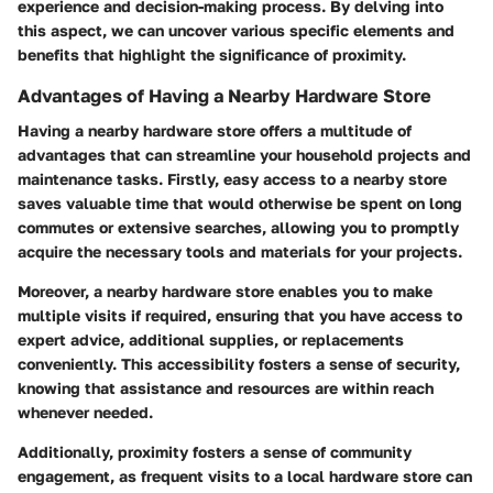
experience and decision-making process. By delving into
this aspect, we can uncover various specific elements and
benefits that highlight the significance of proximity.
Advantages of Having a Nearby Hardware Store
Having a nearby hardware store offers a multitude of
advantages that can streamline your household projects and
maintenance tasks. Firstly, easy access to a nearby store
saves valuable time that would otherwise be spent on long
commutes or extensive searches, allowing you to promptly
acquire the necessary tools and materials for your projects.
Moreover, a nearby hardware store enables you to make
multiple visits if required, ensuring that you have access to
expert advice, additional supplies, or replacements
conveniently. This accessibility fosters a sense of security,
knowing that assistance and resources are within reach
whenever needed.
Additionally, proximity fosters a sense of community
engagement, as frequent visits to a local hardware store can