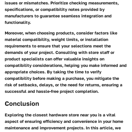
issues or mismatches. Prioritize checking measurements,
specifications, or compatibility notes provided by
manufacturers to guarantee seamless integration and
functionality.
Moreover, when choosing products, consider factors like
material compatibility, weight limits, or installation
requirements to ensure that your selections meet the
demands of your project. Consulting with store staff or
product specialists can offer valuable insights on
compatibility considerations, helping you make informed and
appropriate choices. By taking the time to verify
compatibility before making a purchase, you mitigate the
risk of setbacks, delays, or the need for returns, ensuring a
successful and hassle-free project completion.
Conclusion
Exploring the closest hardware store near you is a vital
aspect of ensuring efficiency and convenience in your home
maintenance and improvement projects. In this article, we