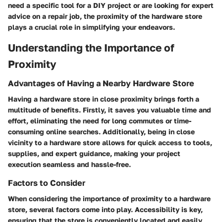
need a specific tool for a DIY project or are looking for expert
advice on a repair job, the proximity of the hardware store
plays a crucial role in simplifying your endeavors.
Understanding the Importance of
Proximity
Advantages of Having a Nearby Hardware Store
Having a hardware store in close proximity brings forth a
multitude of benefits. Firstly, it saves you valuable time and
effort, eliminating the need for long commutes or time-
consuming online searches. Additionally, being in close
vicinity to a hardware store allows for quick access to tools,
supplies, and expert guidance, making your project
execution seamless and hassle-free.
Factors to Consider
When considering the importance of proximity to a hardware
store, several factors come into play. Accessibility is key,
ensuring that the store is conveniently located and easily