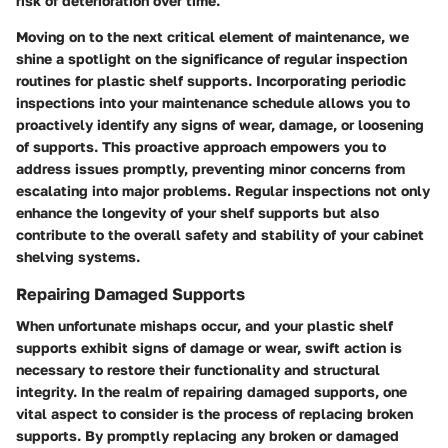
risk of deterioration over time.
Moving on to the next critical element of maintenance, we
shine a spotlight on the significance of regular inspection
routines for plastic shelf supports. Incorporating periodic
inspections into your maintenance schedule allows you to
proactively identify any signs of wear, damage, or loosening
of supports. This proactive approach empowers you to
address issues promptly, preventing minor concerns from
escalating into major problems. Regular inspections not only
enhance the longevity of your shelf supports but also
contribute to the overall safety and stability of your cabinet
shelving systems.
Repairing Damaged Supports
When unfortunate mishaps occur, and your plastic shelf
supports exhibit signs of damage or wear, swift action is
necessary to restore their functionality and structural
integrity. In the realm of repairing damaged supports, one
vital aspect to consider is the process of replacing broken
supports. By promptly replacing any broken or damaged