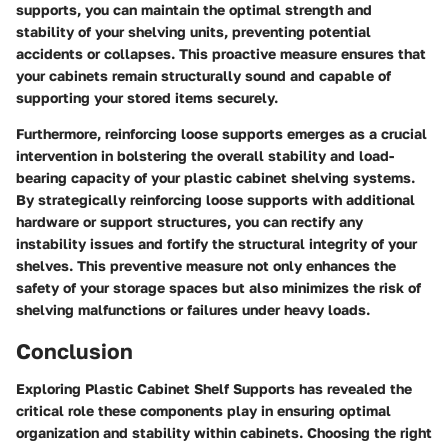
supports, you can maintain the optimal strength and
stability of your shelving units, preventing potential
accidents or collapses. This proactive measure ensures that
your cabinets remain structurally sound and capable of
supporting your stored items securely.
Furthermore, reinforcing loose supports emerges as a crucial
intervention in bolstering the overall stability and load-
bearing capacity of your plastic cabinet shelving systems.
By strategically reinforcing loose supports with additional
hardware or support structures, you can rectify any
instability issues and fortify the structural integrity of your
shelves. This preventive measure not only enhances the
safety of your storage spaces but also minimizes the risk of
shelving malfunctions or failures under heavy loads.
Conclusion
Exploring Plastic Cabinet Shelf Supports has revealed the
critical role these components play in ensuring optimal
organization and stability within cabinets. Choosing the right