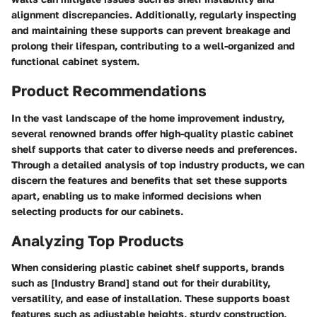
alignment discrepancies. Additionally, regularly inspecting
and maintaining these supports can prevent breakage and
prolong their lifespan, contributing to a well-organized and
functional cabinet system.
Product Recommendations
In the vast landscape of the home improvement industry,
several renowned brands offer high-quality plastic cabinet
shelf supports that cater to diverse needs and preferences.
Through a detailed analysis of top industry products, we can
discern the features and benefits that set these supports
apart, enabling us to make informed decisions when
selecting products for our cabinets.
Analyzing Top Products
When considering plastic cabinet shelf supports, brands
such as [Industry Brand] stand out for their durability,
versatility, and ease of installation. These supports boast
features such as adjustable heights, sturdy construction,