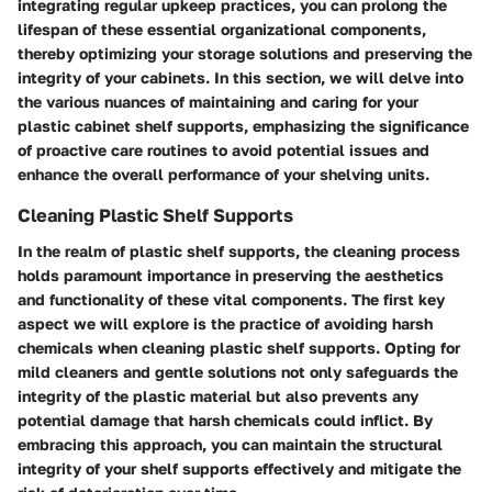
integrating regular upkeep practices, you can prolong the
lifespan of these essential organizational components,
thereby optimizing your storage solutions and preserving the
integrity of your cabinets. In this section, we will delve into
the various nuances of maintaining and caring for your
plastic cabinet shelf supports, emphasizing the significance
of proactive care routines to avoid potential issues and
enhance the overall performance of your shelving units.
Cleaning Plastic Shelf Supports
In the realm of plastic shelf supports, the cleaning process
holds paramount importance in preserving the aesthetics
and functionality of these vital components. The first key
aspect we will explore is the practice of avoiding harsh
chemicals when cleaning plastic shelf supports. Opting for
mild cleaners and gentle solutions not only safeguards the
integrity of the plastic material but also prevents any
potential damage that harsh chemicals could inflict. By
embracing this approach, you can maintain the structural
integrity of your shelf supports effectively and mitigate the