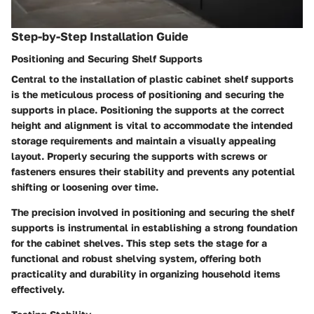
Step-by-Step Installation Guide
Positioning and Securing Shelf Supports
Central to the installation of plastic cabinet shelf supports
is the meticulous process of positioning and securing the
supports in place. Positioning the supports at the correct
height and alignment is vital to accommodate the intended
storage requirements and maintain a visually appealing
layout. Properly securing the supports with screws or
fasteners ensures their stability and prevents any potential
shifting or loosening over time.
The precision involved in positioning and securing the shelf
supports is instrumental in establishing a strong foundation
for the cabinet shelves. This step sets the stage for a
functional and robust shelving system, offering both
practicality and durability in organizing household items
effectively.