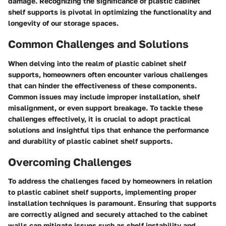
damage. Recognizing the significance of plastic cabinet
shelf supports is pivotal in optimizing the functionality and
longevity of our storage spaces.
Common Challenges and Solutions
When delving into the realm of plastic cabinet shelf
supports, homeowners often encounter various challenges
that can hinder the effectiveness of these components.
Common issues may include improper installation, shelf
misalignment, or even support breakage. To tackle these
challenges effectively, it is crucial to adopt practical
solutions and insightful tips that enhance the performance
and durability of plastic cabinet shelf supports.
Overcoming Challenges
To address the challenges faced by homeowners in relation
to plastic cabinet shelf supports, implementing proper
installation techniques is paramount. Ensuring that supports
are correctly aligned and securely attached to the cabinet
walls can mitigate issues such as shelf instability and