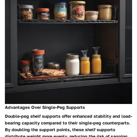
Advantages Over Single-Peg Supports
Double-peg shelf supports offer enhanced stability and load-
bearing capacity compared to their single-peg counterparts.
By doubling the support points, these shelf supports
distribute weight more evenly, reducing the risk of sagging