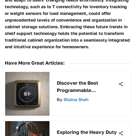
technology, such as Io T connectivity for inventory tracking
or weight sensors for load management, could offer
unprecedented levels of convenience and organization in
cabinet storage solutions. Embracing these future trends in
shelf support technology holds the potential to transform
traditional cabinet organization into a seamlessly integrated
and intuitive experience for homeowners.
Have More Great Articles
:
Discover the Best
Programmable
Thermostats for Smart
By
Shaina Shah
Homes in 2021
Exploring the Heavy Duty