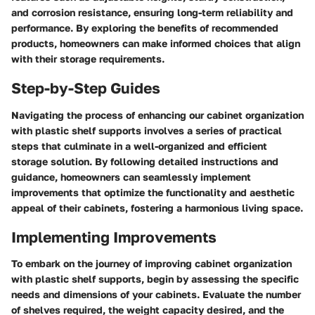
and corrosion resistance, ensuring long-term reliability and
performance. By exploring the benefits of recommended
products, homeowners can make informed choices that align
with their storage requirements.
Step-by-Step Guides
Navigating the process of enhancing our cabinet organization
with plastic shelf supports involves a series of practical
steps that culminate in a well-organized and efficient
storage solution. By following detailed instructions and
guidance, homeowners can seamlessly implement
improvements that optimize the functionality and aesthetic
appeal of their cabinets, fostering a harmonious living space.
Implementing Improvements
To embark on the journey of improving cabinet organization
with plastic shelf supports, begin by assessing the specific
needs and dimensions of your cabinets. Evaluate the number
of shelves required, the weight capacity desired, and the