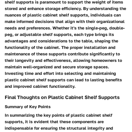
shelf supports is paramount to support the weight of items
stored and enhance storage efficiency. By understanding the
nuances of plastic cabinet shelf supports, individuals can
make informed decisions that align with their organizational
needs and preferences. Whether it's the single-peg, double-
peg, or adjustable shelf supports, each type brings its
advantages and considerations to the table, shaping the
functionality of the cabinet. The proper installation and
maintenance of these supports contribute significantly to
their longevity and effectiveness, allowing homeowners to
maintain well-organized and secure storage spaces.
Investing time and effort into selecting and maintaining
plastic cabinet shelf supports can lead to lasting benefits
and improved cabinet functionality.
Final Thoughts on Plastic Cabinet Shelf Supports
Summary of Key Points
In summarizing the key points of plastic cabinet shelf
supports, it is evident that these components are
indispensable for ensuring the structural integrity and