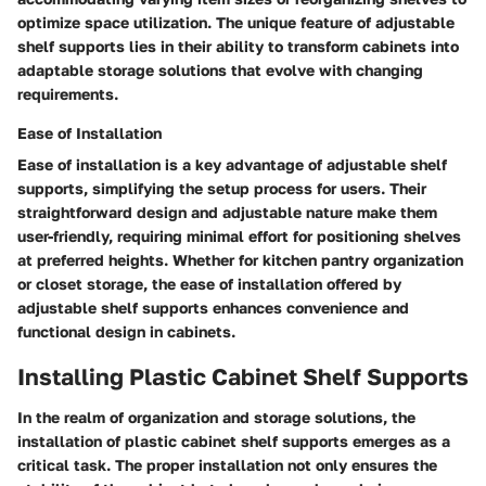
optimize space utilization. The unique feature of adjustable
shelf supports lies in their ability to transform cabinets into
adaptable storage solutions that evolve with changing
requirements.
Ease of Installation
Ease of installation is a key advantage of adjustable shelf
supports, simplifying the setup process for users. Their
straightforward design and adjustable nature make them
user-friendly, requiring minimal effort for positioning shelves
at preferred heights. Whether for kitchen pantry organization
or closet storage, the ease of installation offered by
adjustable shelf supports enhances convenience and
functional design in cabinets.
Installing Plastic Cabinet Shelf Supports
In the realm of organization and storage solutions, the
installation of plastic cabinet shelf supports emerges as a
critical task. The proper installation not only ensures the