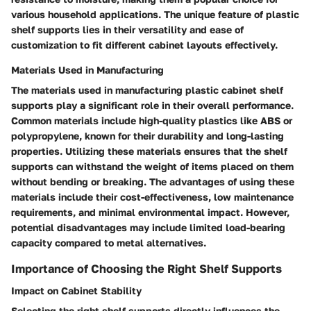
various household applications. The unique feature of plastic
shelf supports lies in their versatility and ease of
customization to fit different cabinet layouts effectively.
Materials Used in Manufacturing
The materials used in manufacturing plastic cabinet shelf
supports play a significant role in their overall performance.
Common materials include high-quality plastics like ABS or
polypropylene, known for their durability and long-lasting
properties. Utilizing these materials ensures that the shelf
supports can withstand the weight of items placed on them
without bending or breaking. The advantages of using these
materials include their cost-effectiveness, low maintenance
requirements, and minimal environmental impact. However,
potential disadvantages may include limited load-bearing
capacity compared to metal alternatives.
Importance of Choosing the Right Shelf Supports
Impact on Cabinet Stability
Selecting the right shelf supports directly influences the