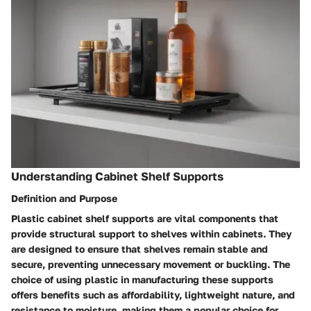
Understanding Cabinet Shelf Supports
Definition and Purpose
Plastic cabinet shelf supports are vital components that
provide structural support to shelves within cabinets. They
are designed to ensure that shelves remain stable and
secure, preventing unnecessary movement or buckling. The
choice of using plastic in manufacturing these supports
offers benefits such as affordability, lightweight nature, and
resistance to moisture, making them a popular choice for