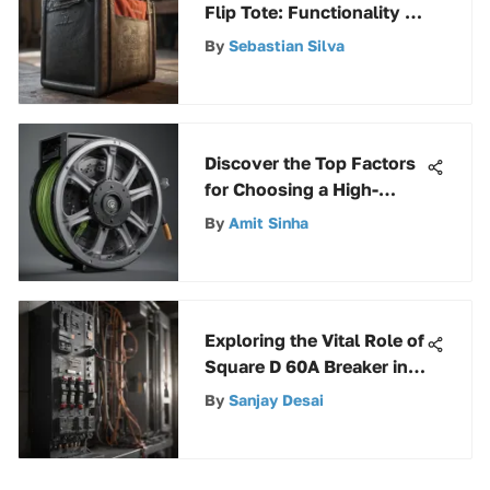
Flip Tote: Functionality &
Design
By
Sebastian Silva
Discover the Top Factors
for Choosing a High-
Quality Hose Reel
By
Amit Sinha
Exploring the Vital Role of
Square D 60A Breaker in
Electrical Systems
By
Sanjay Desai