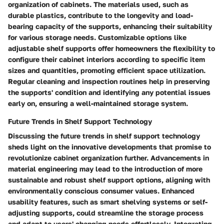
organization of cabinets. The materials used, such as
durable plastics, contribute to the longevity and load-
bearing capacity of the supports, enhancing their suitability
for various storage needs. Customizable options like
adjustable shelf supports offer homeowners the flexibility to
configure their cabinet interiors according to specific item
sizes and quantities, promoting efficient space utilization.
Regular cleaning and inspection routines help in preserving
the supports' condition and identifying any potential issues
early on, ensuring a well-maintained storage system.
Future Trends in Shelf Support Technology
Discussing the future trends in shelf support technology
sheds light on the innovative developments that promise to
revolutionize cabinet organization further. Advancements in
material engineering may lead to the introduction of more
sustainable and robust shelf support options, aligning with
environmentally conscious consumer values. Enhanced
usability features, such as smart shelving systems or self-
adjusting supports, could streamline the storage process
and adapt to users' changing needs effortlessly. Integrating