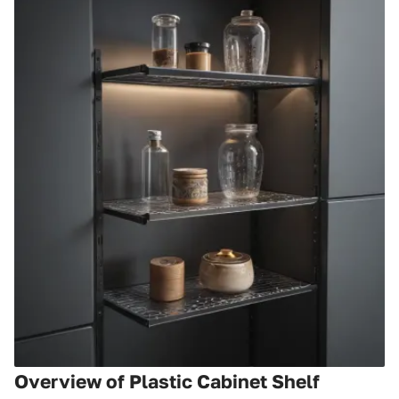
Overview of Plastic Cabinet Shelf