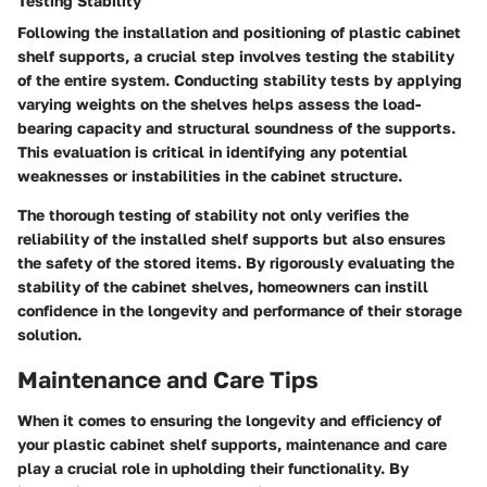
Testing Stability
Following the installation and positioning of plastic cabinet
shelf supports, a crucial step involves testing the stability
of the entire system. Conducting stability tests by applying
varying weights on the shelves helps assess the load-
bearing capacity and structural soundness of the supports.
This evaluation is critical in identifying any potential
weaknesses or instabilities in the cabinet structure.
The thorough testing of stability not only verifies the
reliability of the installed shelf supports but also ensures
the safety of the stored items. By rigorously evaluating the
stability of the cabinet shelves, homeowners can instill
confidence in the longevity and performance of their storage
solution.
Maintenance and Care Tips
When it comes to ensuring the longevity and efficiency of
your plastic cabinet shelf supports, maintenance and care
play a crucial role in upholding their functionality. By