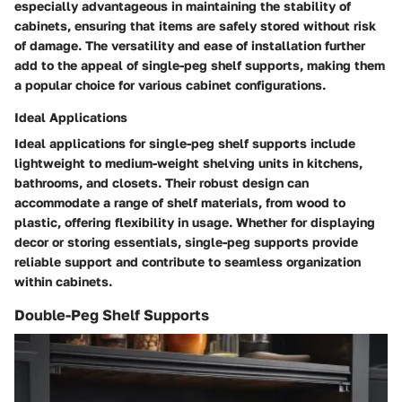
especially advantageous in maintaining the stability of
cabinets, ensuring that items are safely stored without risk
of damage. The versatility and ease of installation further
add to the appeal of single-peg shelf supports, making them
a popular choice for various cabinet configurations.
Ideal Applications
Ideal applications for single-peg shelf supports include
lightweight to medium-weight shelving units in kitchens,
bathrooms, and closets. Their robust design can
accommodate a range of shelf materials, from wood to
plastic, offering flexibility in usage. Whether for displaying
decor or storing essentials, single-peg supports provide
reliable support and contribute to seamless organization
within cabinets.
Double-Peg Shelf Supports