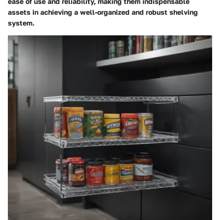
ease of use and reliability, making them indispensable
assets in achieving a well-organized and robust shelving
system.