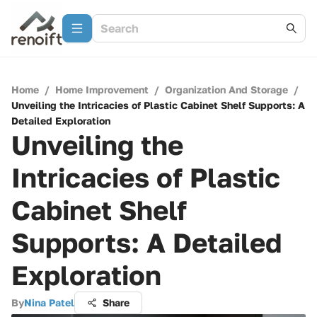
Home
/
Home Improvement
/
Organization And Storage
/
Unveiling the Intricacies of Plastic Cabinet Shelf Supports: A
Detailed Exploration
Unveiling the
Intricacies of Plastic
Cabinet Shelf
Supports: A Detailed
Exploration
By
Nina Patel
Share