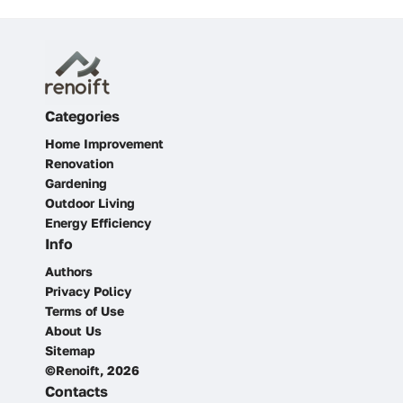
Categories
Home Improvement
Renovation
Gardening
Outdoor Living
Energy Efficiency
Info
Authors
Privacy Policy
Terms of Use
About Us
Sitemap
©Renoift, 2026
Contacts