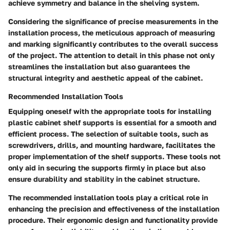
achieve symmetry and balance in the shelving system.
Considering the significance of precise measurements in the
installation process, the meticulous approach of measuring
and marking significantly contributes to the overall success
of the project. The attention to detail in this phase not only
streamlines the installation but also guarantees the
structural integrity and aesthetic appeal of the cabinet.
Recommended Installation Tools
Equipping oneself with the appropriate tools for installing
plastic cabinet shelf supports is essential for a smooth and
efficient process. The selection of suitable tools, such as
screwdrivers, drills, and mounting hardware, facilitates the
proper implementation of the shelf supports. These tools not
only aid in securing the supports firmly in place but also
ensure durability and stability in the cabinet structure.
The recommended installation tools play a critical role in
enhancing the precision and effectiveness of the installation
procedure. Their ergonomic design and functionality provide