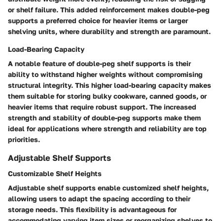
or shelf failure. This added reinforcement makes double-peg
supports a preferred choice for heavier items or larger
shelving units, where durability and strength are paramount.
Load-Bearing Capacity
A notable feature of double-peg shelf supports is their
ability to withstand higher weights without compromising
structural integrity. This higher load-bearing capacity makes
them suitable for storing bulky cookware, canned goods, or
heavier items that require robust support. The increased
strength and stability of double-peg supports make them
ideal for applications where strength and reliability are top
priorities.
Adjustable Shelf Supports
Customizable Shelf Heights
Adjustable shelf supports enable customized shelf heights,
allowing users to adapt the spacing according to their
storage needs. This flexibility is advantageous for
accommodating varying item sizes or reorganizing shelves to