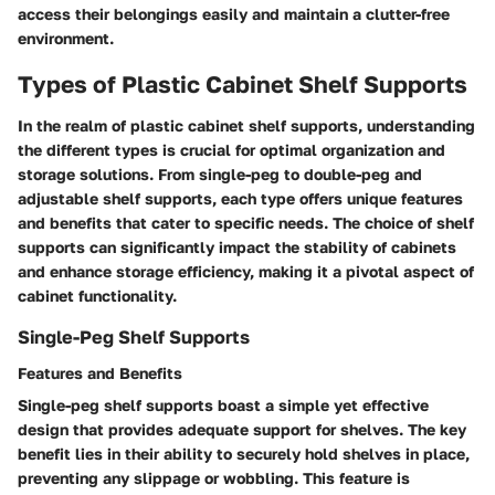
access their belongings easily and maintain a clutter-free
environment.
Types of Plastic Cabinet Shelf Supports
In the realm of plastic cabinet shelf supports, understanding
the different types is crucial for optimal organization and
storage solutions. From single-peg to double-peg and
adjustable shelf supports, each type offers unique features
and benefits that cater to specific needs. The choice of shelf
supports can significantly impact the stability of cabinets
and enhance storage efficiency, making it a pivotal aspect of
cabinet functionality.
Single-Peg Shelf Supports
Features and Benefits
Single-peg shelf supports boast a simple yet effective
design that provides adequate support for shelves. The key
benefit lies in their ability to securely hold shelves in place,
preventing any slippage or wobbling. This feature is