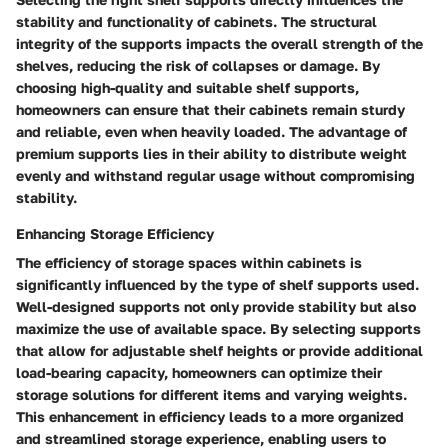
stability and functionality of cabinets. The structural
integrity of the supports impacts the overall strength of the
shelves, reducing the risk of collapses or damage. By
choosing high-quality and suitable shelf supports,
homeowners can ensure that their cabinets remain sturdy
and reliable, even when heavily loaded. The advantage of
premium supports lies in their ability to distribute weight
evenly and withstand regular usage without compromising
stability.
Enhancing Storage Efficiency
The efficiency of storage spaces within cabinets is
significantly influenced by the type of shelf supports used.
Well-designed supports not only provide stability but also
maximize the use of available space. By selecting supports
that allow for adjustable shelf heights or provide additional
load-bearing capacity, homeowners can optimize their
storage solutions for different items and varying weights.
This enhancement in efficiency leads to a more organized
and streamlined storage experience, enabling users to