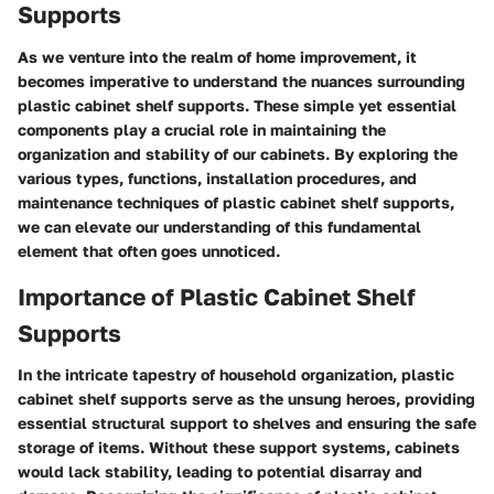
Supports
As we venture into the realm of home improvement, it
becomes imperative to understand the nuances surrounding
plastic cabinet shelf supports. These simple yet essential
components play a crucial role in maintaining the
organization and stability of our cabinets. By exploring the
various types, functions, installation procedures, and
maintenance techniques of plastic cabinet shelf supports,
we can elevate our understanding of this fundamental
element that often goes unnoticed.
Importance of Plastic Cabinet Shelf
Supports
In the intricate tapestry of household organization, plastic
cabinet shelf supports serve as the unsung heroes, providing
essential structural support to shelves and ensuring the safe
storage of items. Without these support systems, cabinets
would lack stability, leading to potential disarray and