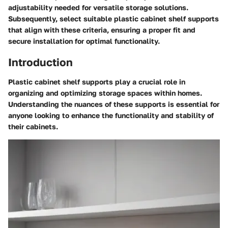
adjustability needed for versatile storage solutions.
Subsequently, select suitable plastic cabinet shelf supports
that align with these criteria, ensuring a proper fit and
secure installation for optimal functionality.
Introduction
Plastic cabinet shelf supports play a crucial role in
organizing and optimizing storage spaces within homes.
Understanding the nuances of these supports is essential for
anyone looking to enhance the functionality and stability of
their cabinets.