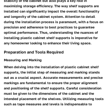
stability of the cabinet but also plays a key role in
maximizing storage efficiency. The way shelf supports are
installed can significantly impact the overall functionality
and longevity of the cabinet system. Attention to detail
during the installation process is paramount, with a focus on
precision and adherence to best practices to guarantee
optimal performance. Thus, understanding the nuances of
installing plastic cabinet shelf supports is imperative for
any homeowner looking to enhance their living space.
Preparation and Tools Required
Measuring and Marking
When delving into the installation of plastic cabinet shelf
supports, the initial step of measuring and marking stands
out as a crucial aspect. Accurate measurements and precise
markings are fundamental to ensure the proper alignment
and positioning of the shelf supports. Careful consideration
must be given to the dimensions of the cabinet and the
intended placement of the shelves. Utilizing measuring tools
such as tape measures and levels is indispensable to