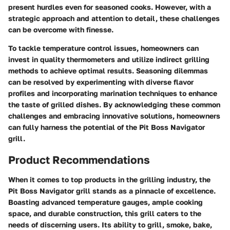
present hurdles even for seasoned cooks. However, with a
strategic approach and attention to detail, these challenges
can be overcome with finesse.
To tackle temperature control issues, homeowners can
invest in quality thermometers and utilize indirect grilling
methods to achieve optimal results. Seasoning dilemmas
can be resolved by experimenting with diverse flavor
profiles and incorporating marination techniques to enhance
the taste of grilled dishes. By acknowledging these common
challenges and embracing innovative solutions, homeowners
can fully harness the potential of the Pit Boss Navigator
grill.
Product Recommendations
When it comes to top products in the grilling industry, the
Pit Boss Navigator grill stands as a pinnacle of excellence.
Boasting advanced temperature gauges, ample cooking
space, and durable construction, this grill caters to the
needs of discerning users. Its ability to grill, smoke, bake,