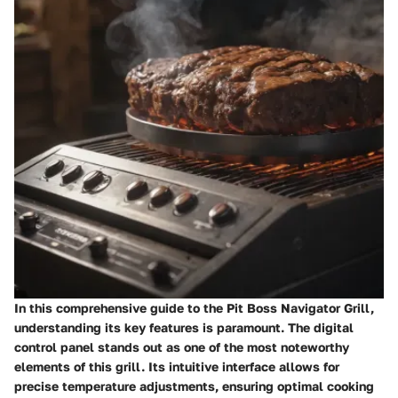
In this comprehensive guide to the Pit Boss Navigator Grill,
understanding its key features is paramount. The digital
control panel stands out as one of the most noteworthy
elements of this grill. Its intuitive interface allows for
precise temperature adjustments, ensuring optimal cooking