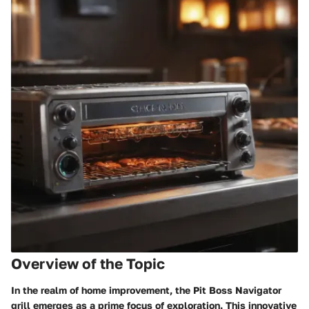
Overview of the Topic
In the realm of home improvement, the Pit Boss Navigator
grill emerges as a prime focus of exploration. This innovative