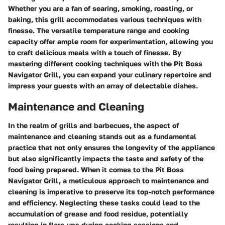
Whether you are a fan of searing, smoking, roasting, or
baking, this grill accommodates various techniques with
finesse. The versatile temperature range and cooking
capacity offer ample room for experimentation, allowing you
to craft delicious meals with a touch of finesse. By
mastering different cooking techniques with the Pit Boss
Navigator Grill, you can expand your culinary repertoire and
impress your guests with an array of delectable dishes.
Maintenance and Cleaning
In the realm of grills and barbecues, the aspect of
maintenance and cleaning stands out as a fundamental
practice that not only ensures the longevity of the appliance
but also significantly impacts the taste and safety of the
food being prepared. When it comes to the Pit Boss
Navigator Grill, a meticulous approach to maintenance and
cleaning is imperative to preserve its top-notch performance
and efficiency. Neglecting these tasks could lead to the
accumulation of grease and food residue, potentially
resulting in flare-ups during cooking sessions and