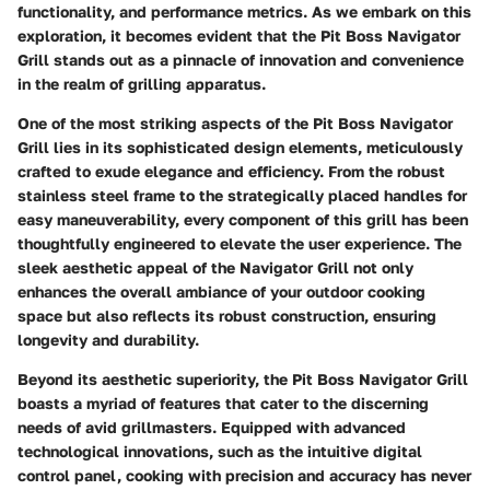
functionality, and performance metrics. As we embark on this
exploration, it becomes evident that the Pit Boss Navigator
Grill stands out as a pinnacle of innovation and convenience
in the realm of grilling apparatus.
One of the most striking aspects of the Pit Boss Navigator
Grill lies in its sophisticated design elements, meticulously
crafted to exude elegance and efficiency. From the robust
stainless steel frame to the strategically placed handles for
easy maneuverability, every component of this grill has been
thoughtfully engineered to elevate the user experience. The
sleek aesthetic appeal of the Navigator Grill not only
enhances the overall ambiance of your outdoor cooking
space but also reflects its robust construction, ensuring
longevity and durability.
Beyond its aesthetic superiority, the Pit Boss Navigator Grill
boasts a myriad of features that cater to the discerning
needs of avid grillmasters. Equipped with advanced
technological innovations, such as the intuitive digital
control panel, cooking with precision and accuracy has never