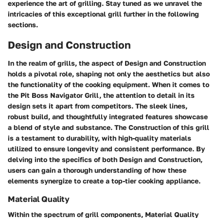
experience the art of grilling. Stay tuned as we unravel the
intricacies of this exceptional grill further in the following
sections.
Design and Construction
In the realm of grills, the aspect of Design and Construction
holds a pivotal role, shaping not only the aesthetics but also
the functionality of the cooking equipment. When it comes to
the Pit Boss Navigator Grill, the attention to detail in its
design sets it apart from competitors. The sleek lines,
robust build, and thoughtfully integrated features showcase
a blend of style and substance. The Construction of this grill
is a testament to durability, with high-quality materials
utilized to ensure longevity and consistent performance. By
delving into the specifics of both Design and Construction,
users can gain a thorough understanding of how these
elements synergize to create a top-tier cooking appliance.
Material Quality
Within the spectrum of grill components, Material Quality