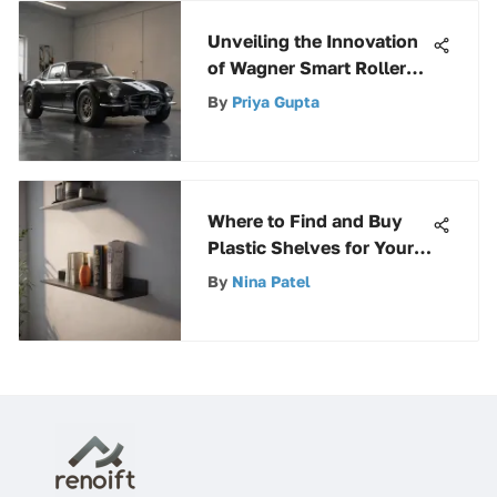
Unveiling the Innovation
of Wagner Smart Rollers:
Revolutionizing Painting
By
Priya Gupta
Technology
Where to Find and Buy
Plastic Shelves for Your
Storage Needs
By
Nina Patel