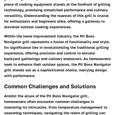
piece of cooking equipment stands at the forefront of grilling
technology, promising unmatched performance and culinary
versatility. Understanding the nuances of this grill is crucial
for enthusiasts and beginners alike, offering a gateway to
elevated outdoor cooking experiences.
Within the home improvement industry, the Pit Boss
Navigator grill represents a fusion of functionality and style.
Its significance lies in revolutionizing the traditional grilling
experience, offering precision and control to elevate
backyard gatherings and culinary endeavors. As homeowners
seek to enhance their outdoor spaces, the Pit Boss Navigator
grill stands out as a sophisticated choice, marrying design
with performance.
Common Challenges and Solutions
Amidst the allure of the Pit Boss Navigator grill,
homeowners often encounter common challenges in
mastering its intricacies. From temperature management to
seasoning techniques, navigating the realm of grilling can