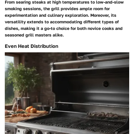
From searing steaks at high temperatures to low-and-slow
smoking sessions, the grill provides ample room for
experimentation and culinary exploration. Moreover, its
versatility extends to accommodating different types of
dishes, making it a go-to choice for both novice cooks and
seasoned grill masters alike.
Even Heat Distribution