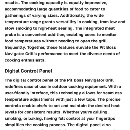
results. The cooking capacity is equally impressive,
accommodating large quantities of food to cater to
gatherings of varying sizes. Additionally, the wide
temperature range grants versatility in cooking, from low and
slow smoking to high-heat searing. The integrated meat
probe is a convenient addition, enabling users to monitor
food temperatures without needing to open the grill
frequently. Together, these features elevate the Pit Boss
Navigator Grill's performance to meet the diverse needs of
cooking enthusiasts.
Digital Control Panel
The digital control panel of the Pit Boss Navigator Grill
redefines ease of use in outdoor cooking equipment. With a
user-friendly interface, this technology allows for seamless
temperature adjustments with just a few taps. The precise
controls enable chefs to set and maintain the desired heat
levels for consistent results. Whether you're grilling,
smoking, or baking, having full control at your fingertips
simplifies the cooking process. The digital panel also