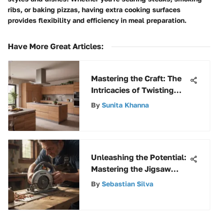
ribs, or baking pizzas, having extra cooking surfaces
provides flexibility and efficiency in meal preparation.
Have More Great Articles
:
Mastering the Craft: The
Intricacies of Twisting
and Setting a Toilet
By
Sunita Khanna
Flange
Unleashing the Potential:
Mastering the Jigsaw
Reciprocating Saw
By
Sebastian Silva
Combo