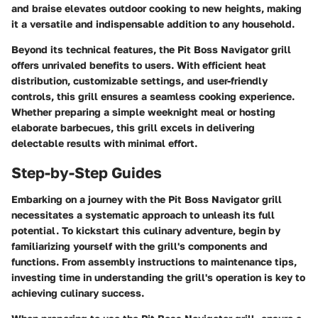
and braise elevates outdoor cooking to new heights, making
it a versatile and indispensable addition to any household.
Beyond its technical features, the Pit Boss Navigator grill
offers unrivaled benefits to users. With efficient heat
distribution, customizable settings, and user-friendly
controls, this grill ensures a seamless cooking experience.
Whether preparing a simple weeknight meal or hosting
elaborate barbecues, this grill excels in delivering
delectable results with minimal effort.
Step-by-Step Guides
Embarking on a journey with the Pit Boss Navigator grill
necessitates a systematic approach to unleash its full
potential. To kickstart this culinary adventure, begin by
familiarizing yourself with the grill's components and
functions. From assembly instructions to maintenance tips,
investing time in understanding the grill's operation is key to
achieving culinary success.