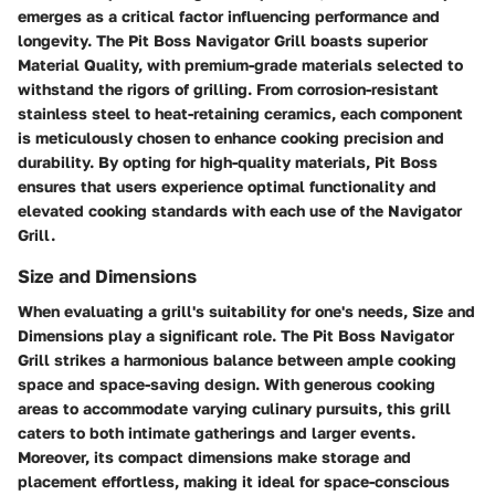
emerges as a critical factor influencing performance and
longevity. The Pit Boss Navigator Grill boasts superior
Material Quality, with premium-grade materials selected to
withstand the rigors of grilling. From corrosion-resistant
stainless steel to heat-retaining ceramics, each component
is meticulously chosen to enhance cooking precision and
durability. By opting for high-quality materials, Pit Boss
ensures that users experience optimal functionality and
elevated cooking standards with each use of the Navigator
Grill.
Size and Dimensions
When evaluating a grill's suitability for one's needs, Size and
Dimensions play a significant role. The Pit Boss Navigator
Grill strikes a harmonious balance between ample cooking
space and space-saving design. With generous cooking
areas to accommodate varying culinary pursuits, this grill
caters to both intimate gatherings and larger events.
Moreover, its compact dimensions make storage and
placement effortless, making it ideal for space-conscious