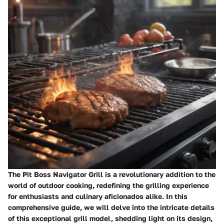
The Pit Boss Navigator Grill is a revolutionary addition to the
world of outdoor cooking, redefining the grilling experience
for enthusiasts and culinary aficionados alike. In this
comprehensive guide, we will delve into the intricate details
of this exceptional grill model, shedding light on its design,