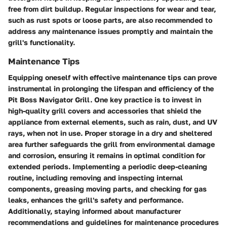
free from dirt buildup. Regular inspections for wear and tear,
such as rust spots or loose parts, are also recommended to
address any maintenance issues promptly and maintain the
grill's functionality.
Maintenance Tips
Equipping oneself with effective maintenance tips can prove
instrumental in prolonging the lifespan and efficiency of the
Pit Boss Navigator Grill. One key practice is to invest in
high-quality grill covers and accessories that shield the
appliance from external elements, such as rain, dust, and UV
rays, when not in use. Proper storage in a dry and sheltered
area further safeguards the grill from environmental damage
and corrosion, ensuring it remains in optimal condition for
extended periods. Implementing a periodic deep-cleaning
routine, including removing and inspecting internal
components, greasing moving parts, and checking for gas
leaks, enhances the grill's safety and performance.
Additionally, staying informed about manufacturer
recommendations and guidelines for maintenance procedures