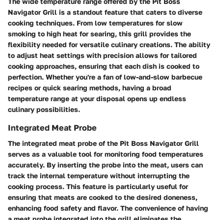
The wide temperature range offered by the Pit Boss
Navigator Grill is a standout feature that caters to diverse
cooking techniques. From low temperatures for slow
smoking to high heat for searing, this grill provides the
flexibility needed for versatile culinary creations. The ability
to adjust heat settings with precision allows for tailored
cooking approaches, ensuring that each dish is cooked to
perfection. Whether you're a fan of low-and-slow barbecue
recipes or quick searing methods, having a broad
temperature range at your disposal opens up endless
culinary possibilities.
Integrated Meat Probe
The integrated meat probe of the Pit Boss Navigator Grill
serves as a valuable tool for monitoring food temperatures
accurately. By inserting the probe into the meat, users can
track the internal temperature without interrupting the
cooking process. This feature is particularly useful for
ensuring that meats are cooked to the desired doneness,
enhancing food safety and flavor. The convenience of having
a meat probe integrated into the grill eliminates the