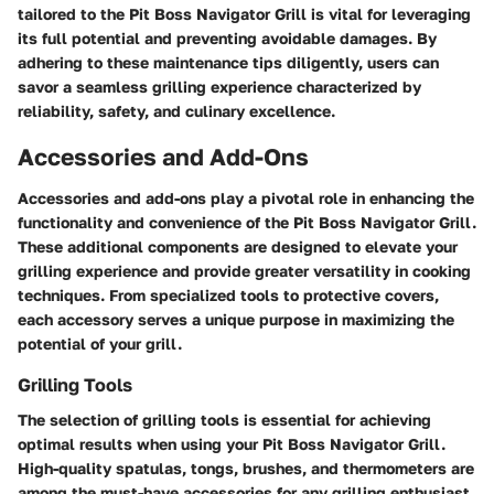
tailored to the Pit Boss Navigator Grill is vital for leveraging
its full potential and preventing avoidable damages. By
adhering to these maintenance tips diligently, users can
savor a seamless grilling experience characterized by
reliability, safety, and culinary excellence.
Accessories and Add-Ons
Accessories and add-ons play a pivotal role in enhancing the
functionality and convenience of the Pit Boss Navigator Grill.
These additional components are designed to elevate your
grilling experience and provide greater versatility in cooking
techniques. From specialized tools to protective covers,
each accessory serves a unique purpose in maximizing the
potential of your grill.
Grilling Tools
The selection of grilling tools is essential for achieving
optimal results when using your Pit Boss Navigator Grill.
High-quality spatulas, tongs, brushes, and thermometers are
among the must-have accessories for any grilling enthusiast.