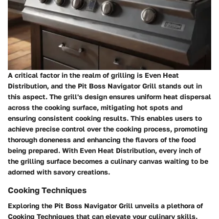
A critical factor in the realm of grilling is Even Heat
Distribution, and the Pit Boss Navigator Grill stands out in
this aspect. The grill's design ensures uniform heat dispersal
across the cooking surface, mitigating hot spots and
ensuring consistent cooking results. This enables users to
achieve precise control over the cooking process, promoting
thorough doneness and enhancing the flavors of the food
being prepared. With Even Heat Distribution, every inch of
the grilling surface becomes a culinary canvas waiting to be
adorned with savory creations.
Cooking Techniques
Exploring the Pit Boss Navigator Grill unveils a plethora of
Cooking Techniques that can elevate your culinary skills.