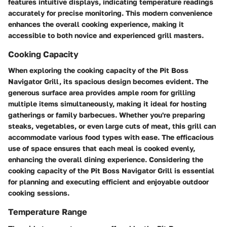
features intuitive displays, indicating temperature readings
accurately for precise monitoring. This modern convenience
enhances the overall cooking experience, making it
accessible to both novice and experienced grill masters.
Cooking Capacity
When exploring the cooking capacity of the Pit Boss
Navigator Grill, its spacious design becomes evident. The
generous surface area provides ample room for grilling
multiple items simultaneously, making it ideal for hosting
gatherings or family barbecues. Whether you're preparing
steaks, vegetables, or even large cuts of meat, this grill can
accommodate various food types with ease. The efficacious
use of space ensures that each meal is cooked evenly,
enhancing the overall dining experience. Considering the
cooking capacity of the Pit Boss Navigator Grill is essential
for planning and executing efficient and enjoyable outdoor
cooking sessions.
Temperature Range