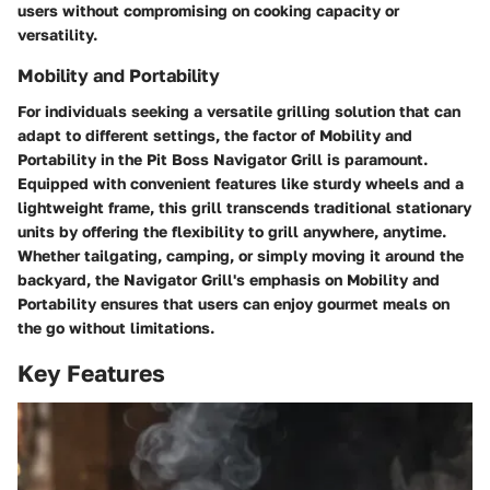
users without compromising on cooking capacity or
versatility.
Mobility and Portability
For individuals seeking a versatile grilling solution that can
adapt to different settings, the factor of Mobility and
Portability in the Pit Boss Navigator Grill is paramount.
Equipped with convenient features like sturdy wheels and a
lightweight frame, this grill transcends traditional stationary
units by offering the flexibility to grill anywhere, anytime.
Whether tailgating, camping, or simply moving it around the
backyard, the Navigator Grill's emphasis on Mobility and
Portability ensures that users can enjoy gourmet meals on
the go without limitations.
Key Features