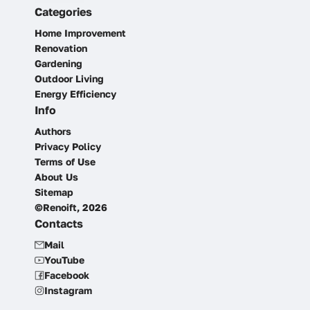
Categories
Home Improvement
Renovation
Gardening
Outdoor Living
Energy Efficiency
Info
Authors
Privacy Policy
Terms of Use
About Us
Sitemap
©Renoift, 2026
Contacts
Mail
YouTube
Facebook
Instagram