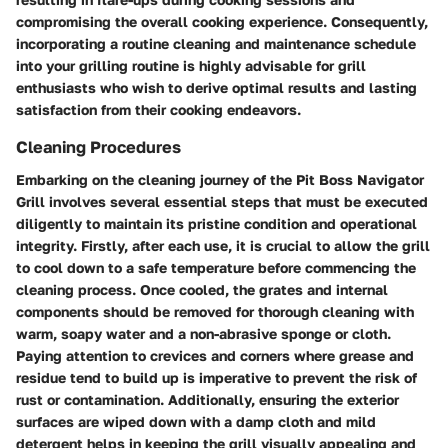
compromising the overall cooking experience. Consequently,
incorporating a routine cleaning and maintenance schedule
into your grilling routine is highly advisable for grill
enthusiasts who wish to derive optimal results and lasting
satisfaction from their cooking endeavors.
Cleaning Procedures
Embarking on the cleaning journey of the Pit Boss Navigator
Grill involves several essential steps that must be executed
diligently to maintain its pristine condition and operational
integrity. Firstly, after each use, it is crucial to allow the grill
to cool down to a safe temperature before commencing the
cleaning process. Once cooled, the grates and internal
components should be removed for thorough cleaning with
warm, soapy water and a non-abrasive sponge or cloth.
Paying attention to crevices and corners where grease and
residue tend to build up is imperative to prevent the risk of
rust or contamination. Additionally, ensuring the exterior
surfaces are wiped down with a damp cloth and mild
detergent helps in keeping the grill visually appealing and