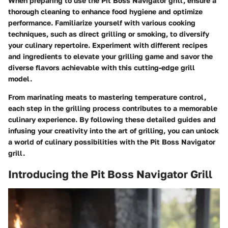
When preparing to use the Pit Boss Navigator grill, ensure a
thorough cleaning to enhance food hygiene and optimize
performance. Familiarize yourself with various cooking
techniques, such as direct grilling or smoking, to diversify
your culinary repertoire. Experiment with different recipes
and ingredients to elevate your grilling game and savor the
diverse flavors achievable with this cutting-edge grill
model.
From marinating meats to mastering temperature control,
each step in the grilling process contributes to a memorable
culinary experience. By following these detailed guides and
infusing your creativity into the art of grilling, you can unlock
a world of culinary possibilities with the Pit Boss Navigator
grill.
Introducing the Pit Boss Navigator Grill