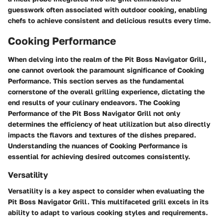
guesswork often associated with outdoor cooking, enabling
chefs to achieve consistent and delicious results every time.
Cooking Performance
When delving into the realm of the Pit Boss Navigator Grill,
one cannot overlook the paramount significance of Cooking
Performance. This section serves as the fundamental
cornerstone of the overall grilling experience, dictating the
end results of your culinary endeavors. The Cooking
Performance of the Pit Boss Navigator Grill not only
determines the efficiency of heat utilization but also directly
impacts the flavors and textures of the dishes prepared.
Understanding the nuances of Cooking Performance is
essential for achieving desired outcomes consistently.
Versatility
Versatility is a key aspect to consider when evaluating the
Pit Boss Navigator Grill. This multifaceted grill excels in its
ability to adapt to various cooking styles and requirements.