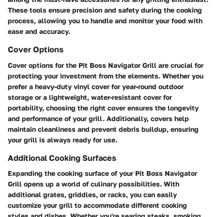
These tools ensure precision and safety during the cooking
process, allowing you to handle and monitor your food with
ease and accuracy.
Cover Options
Cover options for the Pit Boss Navigator Grill are crucial for
protecting your investment from the elements. Whether you
prefer a heavy-duty vinyl cover for year-round outdoor
storage or a lightweight, water-resistant cover for
portability, choosing the right cover ensures the longevity
and performance of your grill. Additionally, covers help
maintain cleanliness and prevent debris buildup, ensuring
your grill is always ready for use.
Additional Cooking Surfaces
Expanding the cooking surface of your Pit Boss Navigator
Grill opens up a world of culinary possibilities. With
additional grates, griddles, or racks, you can easily
customize your grill to accommodate different cooking
styles and dishes. Whether you're searing steaks, smoking