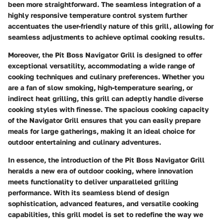
been more straightforward. The seamless integration of a
highly responsive temperature control system further
accentuates the user-friendly nature of this grill, allowing for
seamless adjustments to achieve optimal cooking results.
Moreover, the Pit Boss Navigator Grill is designed to offer
exceptional versatility, accommodating a wide range of
cooking techniques and culinary preferences. Whether you
are a fan of slow smoking, high-temperature searing, or
indirect heat grilling, this grill can adeptly handle diverse
cooking styles with finesse. The spacious cooking capacity
of the Navigator Grill ensures that you can easily prepare
meals for large gatherings, making it an ideal choice for
outdoor entertaining and culinary adventures.
In essence, the introduction of the Pit Boss Navigator Grill
heralds a new era of outdoor cooking, where innovation
meets functionality to deliver unparalleled grilling
performance. With its seamless blend of design
sophistication, advanced features, and versatile cooking
capabilities, this grill model is set to redefine the way we