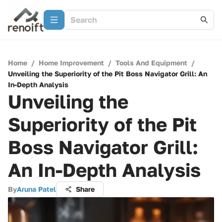
Home
/
Home Improvement
/
Tools And Equipment
/
Unveiling the Superiority of the Pit Boss Navigator Grill: An
In-Depth Analysis
Unveiling the
Superiority of the Pit
Boss Navigator Grill:
An In-Depth Analysis
By
Aruna Patel
Share