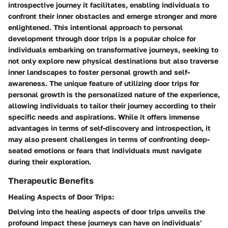
introspective journey it facilitates, enabling individuals to
confront their inner obstacles and emerge stronger and more
enlightened. This intentional approach to personal
development through door trips is a popular choice for
individuals embarking on transformative journeys, seeking to
not only explore new physical destinations but also traverse
inner landscapes to foster personal growth and self-
awareness. The unique feature of utilizing door trips for
personal growth is the personalized nature of the experience,
allowing individuals to tailor their journey according to their
specific needs and aspirations. While it offers immense
advantages in terms of self-discovery and introspection, it
may also present challenges in terms of confronting deep-
seated emotions or fears that individuals must navigate
during their exploration.
Therapeutic Benefits
Healing Aspects of Door Trips:
Delving into the healing aspects of door trips unveils the
profound impact these journeys can have on individuals'