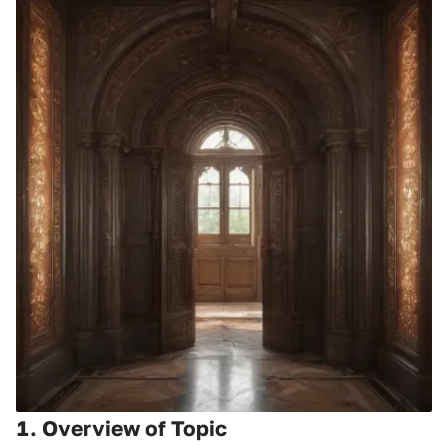
1. Overview of Topic