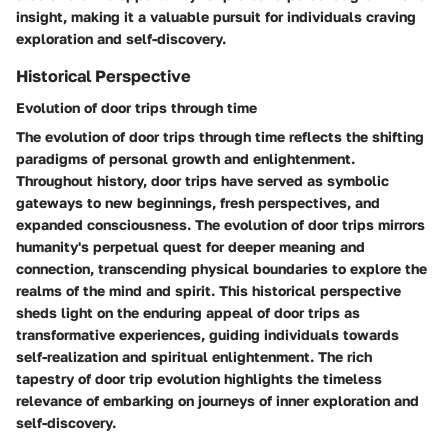
insight, making it a valuable pursuit for individuals craving
exploration and self-discovery.
Historical Perspective
Evolution of door trips through time
The evolution of door trips through time reflects the shifting
paradigms of personal growth and enlightenment.
Throughout history, door trips have served as symbolic
gateways to new beginnings, fresh perspectives, and
expanded consciousness. The evolution of door trips mirrors
humanity's perpetual quest for deeper meaning and
connection, transcending physical boundaries to explore the
realms of the mind and spirit. This historical perspective
sheds light on the enduring appeal of door trips as
transformative experiences, guiding individuals towards
self-realization and spiritual enlightenment. The rich
tapestry of door trip evolution highlights the timeless
relevance of embarking on journeys of inner exploration and
self-discovery.