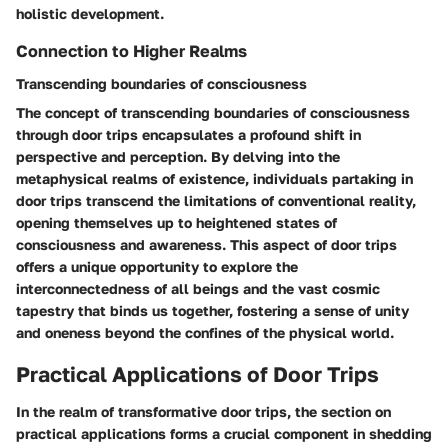
holistic development.
Connection to Higher Realms
Transcending boundaries of consciousness
The concept of transcending boundaries of consciousness
through door trips encapsulates a profound shift in
perspective and perception. By delving into the
metaphysical realms of existence, individuals partaking in
door trips transcend the limitations of conventional reality,
opening themselves up to heightened states of
consciousness and awareness. This aspect of door trips
offers a unique opportunity to explore the
interconnectedness of all beings and the vast cosmic
tapestry that binds us together, fostering a sense of unity
and oneness beyond the confines of the physical world.
Practical Applications of Door Trips
In the realm of transformative door trips, the section on
practical applications forms a crucial component in shedding