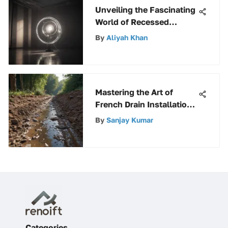
Unveiling the Fascinating
World of Recessed
Double Contact
By
Aliyah Khan
Fluorescent Bulbs
Mastering the Art of
French Drain Installation:
A Detailed Guide
By
Sanjay Kumar
Categories