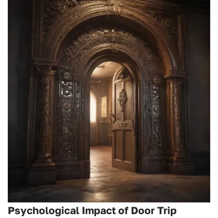
Psychological Impact of Door Trip