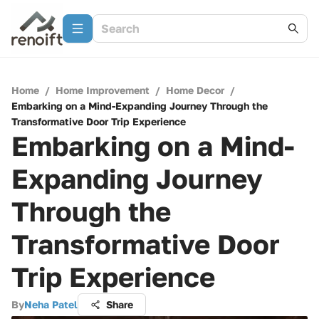
Home
/
Home Improvement
/
Home Decor
/
Embarking on a Mind-Expanding Journey Through the
Transformative Door Trip Experience
Embarking on a Mind-
Expanding Journey
Through the
Transformative Door
Trip Experience
By
Neha Patel
Share