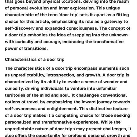
that goes beyond physical locations, delving into the realm
of personal evolution and inner exploration. This unique
characteristic of the term 'door trip' sets it apart as a fitting
choice for this article, emphasizing its role as a gateway to
self-discovery and expanded consciousness. The concept of
a door trip embodies the idea of stepping into the unknown
with curiosity and courage, embracing the transformative
power of transitions.
Characteristics of a door trip
The characteristics of a door trip encompass elements such
as unpredictability, introspection, and growth. A door trip is
characterized by its ability to evoke a sense of wonder and
curiosity, driving individuals to venture into unfamiliar
territories of the mind and soul. It challenges conventional
notions of travel by emphasizing the inward journey towards
self-awareness and enlightenment. This distinctive feature
of a door trip makes it a compelling choice for those seeking
personalized and transformative experiences. While the
unpredictable nature of door trips may present challenges, it
also offers the opportunity for profound personal growth and