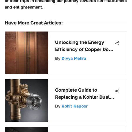
of door trips in enhancing our journey towards self-fulfillment
and enlightenment.
Have More Great Articles
:
Unlocking the Energy
Efficiency of Copper Door
Insulation Strips: A
By
Divya Mehra
Comprehensive Guide
Complete Guide to
Replacing a Kohler Dual
Flush Valve with Expert
By
Rohit Kapoor
Tips