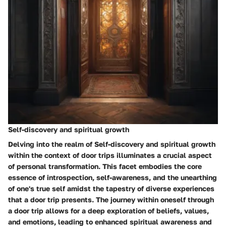
Self-discovery and spiritual growth
Delving into the realm of Self-discovery and spiritual growth
within the context of door trips illuminates a crucial aspect
of personal transformation. This facet embodies the core
essence of introspection, self-awareness, and the unearthing
of one's true self amidst the tapestry of diverse experiences
that a door trip presents. The journey within oneself through
a door trip allows for a deep exploration of beliefs, values,
and emotions, leading to enhanced spiritual awareness and