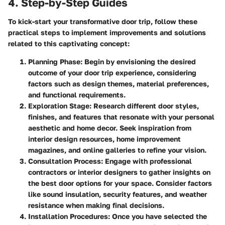
4. Step-by-Step Guides
To kick-start your transformative door trip, follow these
practical steps to implement improvements and solutions
related to this captivating concept:
Planning Phase
: Begin by envisioning the desired
outcome of your door trip experience, considering
factors such as design themes, material preferences,
and functional requirements.
Exploration Stage
: Research different door styles,
finishes, and features that resonate with your personal
aesthetic and home decor. Seek inspiration from
interior design resources, home improvement
magazines, and online galleries to refine your vision.
Consultation Process
: Engage with professional
contractors or interior designers to gather insights on
the best door options for your space. Consider factors
like sound insulation, security features, and weather
resistance when making final decisions.
Installation Procedures
: Once you have selected the