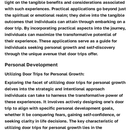
light on the tangible benefits and considerations associated
with such experiences. Practical applications go beyond just
the spiritual or emotional realm; they delve into the tangible
outcomes that individuals can attain through embarking on a
door trip. By incorporating practical aspects into the journey,
individuals can maximize the transformative potential of
their experience. These applications serve as a guide for
individuals seeking personal growth and self-discovery
through the unique avenue that door trips offer.
Personal Development
Utilizing Door Trips for Personal Growth:
Exploring the facet of utilizing door trips for personal growth
delves into the strategic and intentional approach
individuals can take to harness the transformative power of
these experiences. It involves actively designing one's door
trip to align with specific personal development goals,
whether it be conquering fears, gaining self-confidence, or
seeking clarity in life decisions. The key characteristic of
utilizing door trips for personal growth lies in the