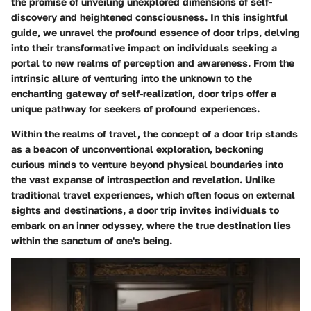
the promise of unveiling unexplored dimensions of self-
discovery and heightened consciousness. In this insightful
guide, we unravel the profound essence of door trips, delving
into their transformative impact on individuals seeking a
portal to new realms of perception and awareness. From the
intrinsic allure of venturing into the unknown to the
enchanting gateway of self-realization, door trips offer a
unique pathway for seekers of profound experiences.
Within the realms of travel, the concept of a door trip stands
as a beacon of unconventional exploration, beckoning
curious minds to venture beyond physical boundaries into
the vast expanse of introspection and revelation. Unlike
traditional travel experiences, which often focus on external
sights and destinations, a door trip invites individuals to
embark on an inner odyssey, where the true destination lies
within the sanctum of one's being.