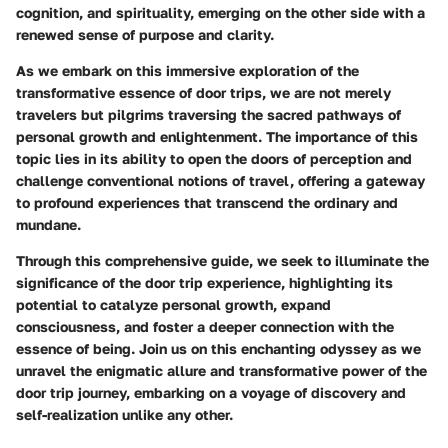
cognition, and spirituality, emerging on the other side with a
renewed sense of purpose and clarity.
As we embark on this immersive exploration of the
transformative essence of door trips, we are not merely
travelers but pilgrims traversing the sacred pathways of
personal growth and enlightenment. The importance of this
topic lies in its ability to open the doors of perception and
challenge conventional notions of travel, offering a gateway
to profound experiences that transcend the ordinary and
mundane.
Through this comprehensive guide, we seek to illuminate the
significance of the door trip experience, highlighting its
potential to catalyze personal growth, expand
consciousness, and foster a deeper connection with the
essence of being. Join us on this enchanting odyssey as we
unravel the enigmatic allure and transformative power of the
door trip journey, embarking on a voyage of discovery and
self-realization unlike any other.