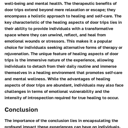
well-being and mental health. The therapeutic benefits of
door trips extend beyond mere relaxation or escape; they
encompass a holistic approach to healing and self-care. The
key characteristic of the healing aspects of door trips lies in
their ability to provide individuals with a transformative
space where they can unwind, reflect, and heal from
emotional wounds or stressors. This makes it a popular
choice for individuals seeking alternative forms of therapy or
rejuvenation. The unique feature of healing aspects of door
trips is the immersive nature of the experience, allowing
individuals to detach from their daily routine and immerse
themselves in a healing environment that promotes self-care
and mental wellness. While the advantages of healing
aspects of door trips are abundant, individuals may also face
challenges in terms of emotional vulnerability and the
intensity of introspection required for true healing to occur.
Conclusion
The importance of the conclusion lies in encapsulating the
profound impact these experiences can have on individuals.