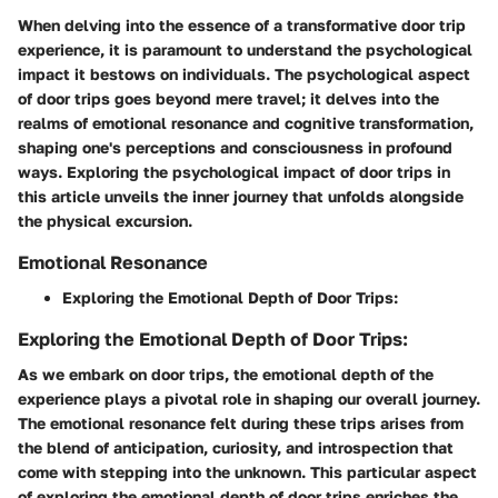
When delving into the essence of a transformative door trip
experience, it is paramount to understand the psychological
impact it bestows on individuals. The psychological aspect
of door trips goes beyond mere travel; it delves into the
realms of emotional resonance and cognitive transformation,
shaping one's perceptions and consciousness in profound
ways. Exploring the psychological impact of door trips in
this article unveils the inner journey that unfolds alongside
the physical excursion.
Emotional Resonance
Exploring the Emotional Depth of Door Trips:
Exploring the Emotional Depth of Door Trips:
As we embark on door trips, the emotional depth of the
experience plays a pivotal role in shaping our overall journey.
The emotional resonance felt during these trips arises from
the blend of anticipation, curiosity, and introspection that
come with stepping into the unknown. This particular aspect
of exploring the emotional depth of door trips enriches the