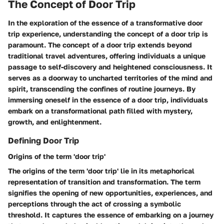
The Concept of Door Trip
In the exploration of the essence of a transformative door
trip experience, understanding the concept of a door trip is
paramount. The concept of a door trip extends beyond
traditional travel adventures, offering individuals a unique
passage to self-discovery and heightened consciousness. It
serves as a doorway to uncharted territories of the mind and
spirit, transcending the confines of routine journeys. By
immersing oneself in the essence of a door trip, individuals
embark on a transformational path filled with mystery,
growth, and enlightenment.
Defining Door Trip
Origins of the term 'door trip'
The origins of the term 'door trip' lie in its metaphorical
representation of transition and transformation. The term
signifies the opening of new opportunities, experiences, and
perceptions through the act of crossing a symbolic
threshold. It captures the essence of embarking on a journey