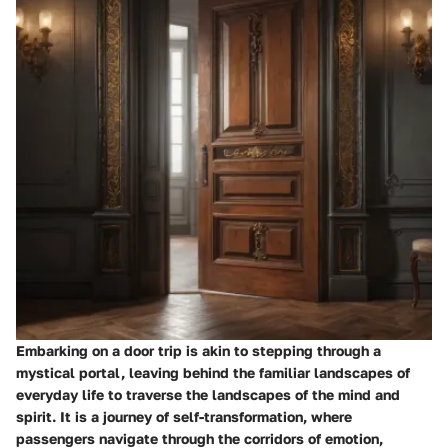
Embarking on a door trip is akin to stepping through a
mystical portal, leaving behind the familiar landscapes of
everyday life to traverse the landscapes of the mind and
spirit. It is a journey of self-transformation, where
passengers navigate through the corridors of emotion,