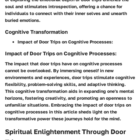
soul and stimulates introspection, offering a chance for
individuals to connect with their inner selves and unearth
buried emotions.
Cognitive Transformation
Impact of Door Trips on Cognitive Processes:
Impact of Door Trips on Cognitive Processes:
The impact that door trips have on cognitive processes
cannot be overlooked. By immersing oneself in new
environments and experiences, door trips stimulate cognitive
flexibility, problem-solving skills, and adaptive thinking.
This cognitive transformation aids in expanding one's mental
horizons, fostering creativity, and promoting an openness to
unfamiliar situations. Embracing the impact of door trips on
cognitive processes in this article sheds light on the
transformative power these journeys hold for the mind.
Spiritual Enlightenment Through Door