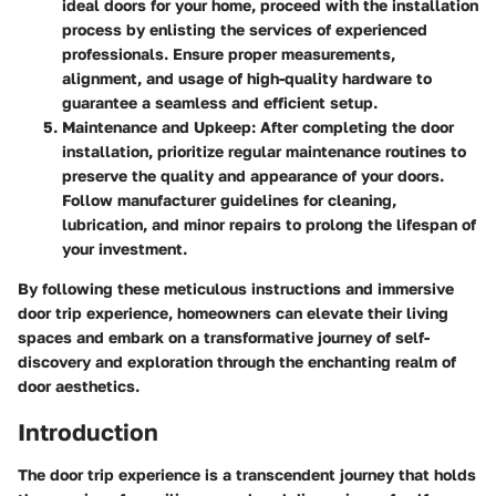
ideal doors for your home, proceed with the installation
process by enlisting the services of experienced
professionals. Ensure proper measurements,
alignment, and usage of high-quality hardware to
guarantee a seamless and efficient setup.
Maintenance and Upkeep
: After completing the door
installation, prioritize regular maintenance routines to
preserve the quality and appearance of your doors.
Follow manufacturer guidelines for cleaning,
lubrication, and minor repairs to prolong the lifespan of
your investment.
By following these meticulous instructions and immersive
door trip experience, homeowners can elevate their living
spaces and embark on a transformative journey of self-
discovery and exploration through the enchanting realm of
door aesthetics.
Introduction
The door trip experience is a transcendent journey that holds