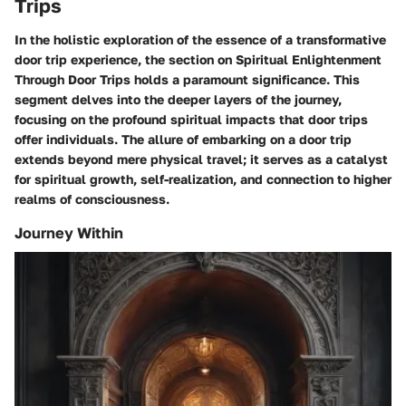
Trips
In the holistic exploration of the essence of a transformative
door trip experience, the section on Spiritual Enlightenment
Through Door Trips holds a paramount significance. This
segment delves into the deeper layers of the journey,
focusing on the profound spiritual impacts that door trips
offer individuals. The allure of embarking on a door trip
extends beyond mere physical travel; it serves as a catalyst
for spiritual growth, self-realization, and connection to higher
realms of consciousness.
Journey Within