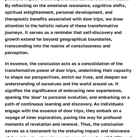
By reflecting on the emotional resonance, cognitive shifts,
spiritual enlightenment, personal development, and
therapeutic benefits associated with door trips, we draw
attention to the holistic nature of these transformative
journeys. It serves as a reminder that self-discovery and
growth extend far beyond geographical boundaries,
transcending into the realms of consciousness and
perception.
In essence, the conclusion acts as a consolidation of the
transformative power of door trips, underlining their capacity
to shape our perspectives, enrich our lives, and deepen our
understanding of ourselves and the world around us. It
signifies the significance of embracing new experiences,
opening the 'door' to personal evolution, and embarking on a
path of continuous learning and discovery. As individuals
engage with the essence of door trips, they embark on a
voyage of inner exploration, paving the way for profound
moments of revelation and renewal. Thus, the conclusion
serves as a testament to the enduring impact and relevance