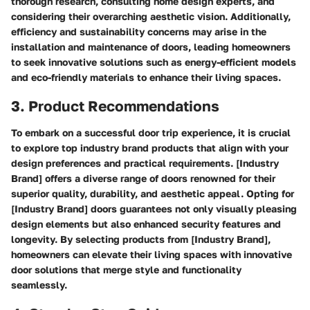
thorough research, consulting home design experts, and
considering their overarching aesthetic vision. Additionally,
efficiency and sustainability concerns may arise in the
installation and maintenance of doors, leading homeowners
to seek innovative solutions such as energy-efficient models
and eco-friendly materials to enhance their living spaces.
3. Product Recommendations
To embark on a successful door trip experience, it is crucial
to explore top industry brand products that align with your
design preferences and practical requirements. [Industry
Brand] offers a diverse range of doors renowned for their
superior quality, durability, and aesthetic appeal. Opting for
[Industry Brand] doors guarantees not only visually pleasing
design elements but also enhanced security features and
longevity. By selecting products from [Industry Brand],
homeowners can elevate their living spaces with innovative
door solutions that merge style and functionality
seamlessly.