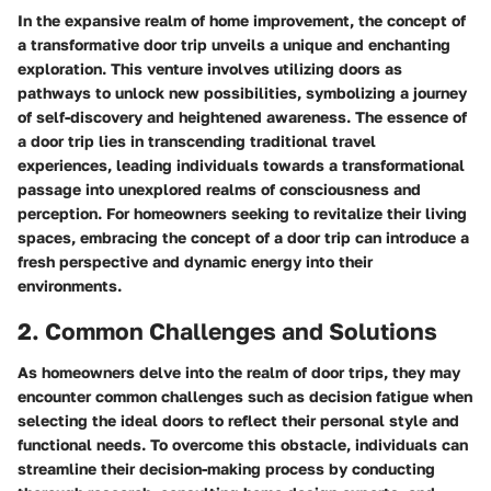
In the expansive realm of home improvement, the concept of
a transformative door trip unveils a unique and enchanting
exploration. This venture involves utilizing doors as
pathways to unlock new possibilities, symbolizing a journey
of self-discovery and heightened awareness. The essence of
a door trip lies in transcending traditional travel
experiences, leading individuals towards a transformational
passage into unexplored realms of consciousness and
perception. For homeowners seeking to revitalize their living
spaces, embracing the concept of a door trip can introduce a
fresh perspective and dynamic energy into their
environments.
2. Common Challenges and Solutions
As homeowners delve into the realm of door trips, they may
encounter common challenges such as decision fatigue when
selecting the ideal doors to reflect their personal style and
functional needs. To overcome this obstacle, individuals can
streamline their decision-making process by conducting