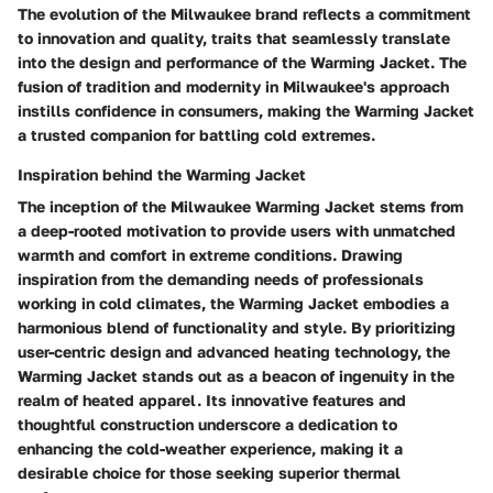
The evolution of the Milwaukee brand reflects a commitment
to innovation and quality, traits that seamlessly translate
into the design and performance of the Warming Jacket. The
fusion of tradition and modernity in Milwaukee's approach
instills confidence in consumers, making the Warming Jacket
a trusted companion for battling cold extremes.
Inspiration behind the Warming Jacket
The inception of the Milwaukee Warming Jacket stems from
a deep-rooted motivation to provide users with unmatched
warmth and comfort in extreme conditions. Drawing
inspiration from the demanding needs of professionals
working in cold climates, the Warming Jacket embodies a
harmonious blend of functionality and style. By prioritizing
user-centric design and advanced heating technology, the
Warming Jacket stands out as a beacon of ingenuity in the
realm of heated apparel. Its innovative features and
thoughtful construction underscore a dedication to
enhancing the cold-weather experience, making it a
desirable choice for those seeking superior thermal