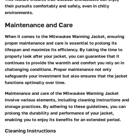
their pursuits comfortably and safely, even in chilly
environments.
Maintenance and Care
When it comes to the Milwaukee Warming Jacket, ensuring
proper maintenance and care is essential to prolong its
lifespan and maximize its efficiency. By taking the time to
properly look after your jacket, you can guarantee that it
continues to provide the warmth and comfort you rely on in
challenging conditions. Proper maintenance not only
safeguards your investment but also ensures that the jacket
functions optimally over time.
Maintenance and care of the Milwaukee Warming Jacket
involve various elements, including cleaning instructions and
storage practices. By adhering to these guidelines, you can
prolong the durability and performance of your jacket,
enabling you to enjoy its benefits for an extended period.
Cleaning Instructions