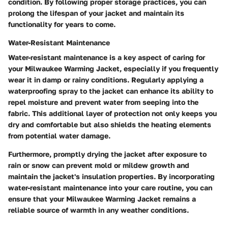
condition. By following proper storage practices, you can
prolong the lifespan of your jacket and maintain its
functionality for years to come.
Water-Resistant Maintenance
Water-resistant maintenance is a key aspect of caring for
your Milwaukee Warming Jacket, especially if you frequently
wear it in damp or rainy conditions. Regularly applying a
waterproofing spray to the jacket can enhance its ability to
repel moisture and prevent water from seeping into the
fabric. This additional layer of protection not only keeps you
dry and comfortable but also shields the heating elements
from potential water damage.
Furthermore, promptly drying the jacket after exposure to
rain or snow can prevent mold or mildew growth and
maintain the jacket's insulation properties. By incorporating
water-resistant maintenance into your care routine, you can
ensure that your Milwaukee Warming Jacket remains a
reliable source of warmth in any weather conditions.