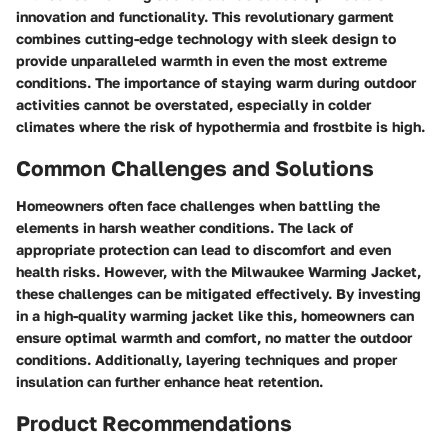
innovation and functionality. This revolutionary garment
combines cutting-edge technology with sleek design to
provide unparalleled warmth in even the most extreme
conditions. The importance of staying warm during outdoor
activities cannot be overstated, especially in colder
climates where the risk of hypothermia and frostbite is high.
Common Challenges and Solutions
Homeowners often face challenges when battling the
elements in harsh weather conditions. The lack of
appropriate protection can lead to discomfort and even
health risks. However, with the Milwaukee Warming Jacket,
these challenges can be mitigated effectively. By investing
in a high-quality warming jacket like this, homeowners can
ensure optimal warmth and comfort, no matter the outdoor
conditions. Additionally, layering techniques and proper
insulation can further enhance heat retention.
Product Recommendations