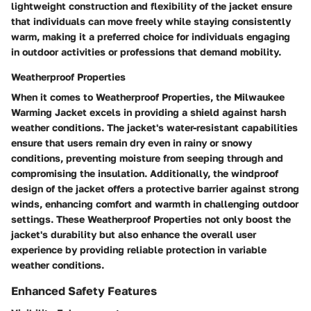
lightweight construction and flexibility of the jacket ensure
that individuals can move freely while staying consistently
warm, making it a preferred choice for individuals engaging
in outdoor activities or professions that demand mobility.
Weatherproof Properties
When it comes to Weatherproof Properties, the Milwaukee
Warming Jacket excels in providing a shield against harsh
weather conditions. The jacket's water-resistant capabilities
ensure that users remain dry even in rainy or snowy
conditions, preventing moisture from seeping through and
compromising the insulation. Additionally, the windproof
design of the jacket offers a protective barrier against strong
winds, enhancing comfort and warmth in challenging outdoor
settings. These Weatherproof Properties not only boost the
jacket's durability but also enhance the overall user
experience by providing reliable protection in variable
weather conditions.
Enhanced Safety Features