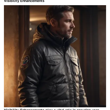
Visibility Enhancements
Visibility Enhancements play a vital role in ensuring user