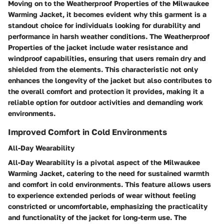
Moving on to the Weatherproof Properties of the Milwaukee
Warming Jacket, it becomes evident why this garment is a
standout choice for individuals looking for durability and
performance in harsh weather conditions. The Weatherproof
Properties of the jacket include water resistance and
windproof capabilities, ensuring that users remain dry and
shielded from the elements. This characteristic not only
enhances the longevity of the jacket but also contributes to
the overall comfort and protection it provides, making it a
reliable option for outdoor activities and demanding work
environments.
Improved Comfort in Cold Environments
All-Day Wearability
All-Day Wearability is a pivotal aspect of the Milwaukee
Warming Jacket, catering to the need for sustained warmth
and comfort in cold environments. This feature allows users
to experience extended periods of wear without feeling
constricted or uncomfortable, emphasizing the practicality
and functionality of the jacket for long-term use. The