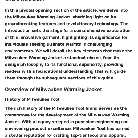
In this pivotal opening section of the article, we delve into
the Milwaukee Warming Jacket, shedding light on its
groundbreaking features and revolutionary technology. The
Introduction sets the stage for a comprehensive exploration
of this innovative garment, highlighting its significance for
individuals seeking ultimate warmth in challenging
environments. We will detail the key elements that make the
Milwaukee Warming Jacket a standout choice, from its
design philosophy to its functional superiority, providing
readers with a foundational understanding that will guide
them through the subsequent sections of this guide.
Overview of Milwaukee Warming Jacket
History of Milwaukee Tool
The rich history of the Milwaukee Tool brand serves as the
cornerstone for the development of the Milwaukee Warming
Jacket. With a legacy steeped in precision engineering and
unwavering product excellence, Milwaukee Tool has earned
a stellar reputation for crafting top-tier tools and apparel.