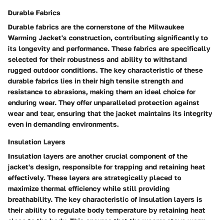
Durable Fabrics
Durable fabrics are the cornerstone of the Milwaukee
Warming Jacket's construction, contributing significantly to
its longevity and performance. These fabrics are specifically
selected for their robustness and ability to withstand
rugged outdoor conditions. The key characteristic of these
durable fabrics lies in their high tensile strength and
resistance to abrasions, making them an ideal choice for
enduring wear. They offer unparalleled protection against
wear and tear, ensuring that the jacket maintains its integrity
even in demanding environments.
Insulation Layers
Insulation layers are another crucial component of the
jacket's design, responsible for trapping and retaining heat
effectively. These layers are strategically placed to
maximize thermal efficiency while still providing
breathability. The key characteristic of insulation layers is
their ability to regulate body temperature by retaining heat