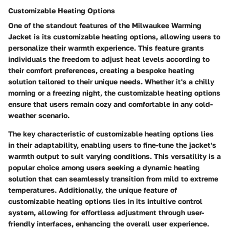
Customizable Heating Options
One of the standout features of the Milwaukee Warming
Jacket is its customizable heating options, allowing users to
personalize their warmth experience. This feature grants
individuals the freedom to adjust heat levels according to
their comfort preferences, creating a bespoke heating
solution tailored to their unique needs. Whether it's a chilly
morning or a freezing night, the customizable heating options
ensure that users remain cozy and comfortable in any cold-
weather scenario.
The key characteristic of customizable heating options lies
in their adaptability, enabling users to fine-tune the jacket's
warmth output to suit varying conditions. This versatility is a
popular choice among users seeking a dynamic heating
solution that can seamlessly transition from mild to extreme
temperatures. Additionally, the unique feature of
customizable heating options lies in its intuitive control
system, allowing for effortless adjustment through user-
friendly interfaces, enhancing the overall user experience.