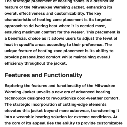
The strategic placement of heating zones is a distinctive
feature of the Milwaukee Warming Jacket, enhancing its
overall effectiveness and customizability. The key
characteristic of heating zone placement is its targeted
approach to delivering heat where it is needed most,
ensuring maximum comfort for the wearer. This placement is
a beneficial choice as it allows users to adjust the level of
heat in specific areas according to their preference. The
unique feature of heating zone placement is its ability to
provide personalized comfort while maintaining overall
efficiency throughout the jacket.
Features and Functionality
Exploring the features and functionality of the Milwaukee
Warming Jacket unveils a new era of advanced heating
technology designed to revolutionize cold-weather comfort.
The strategic incorporation of cutting-edge elements
elevates this jacket beyond mere outerwear, transforming it
into a wearable heating solution for extreme conditions. At
the core of its appeal lies the ability to provide customizable