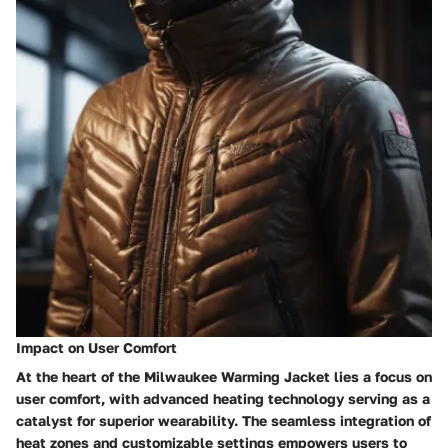
Impact on User Comfort
At the heart of the Milwaukee Warming Jacket lies a focus on
user comfort, with advanced heating technology serving as a
catalyst for superior wearability. The seamless integration of
heat zones and customizable settings empowers users to