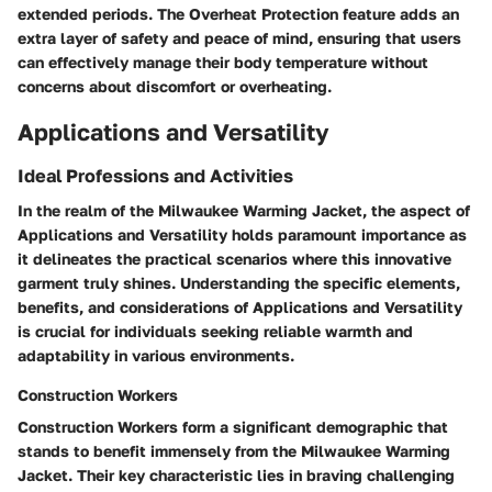
extended periods. The Overheat Protection feature adds an
extra layer of safety and peace of mind, ensuring that users
can effectively manage their body temperature without
concerns about discomfort or overheating.
Applications and Versatility
Ideal Professions and Activities
In the realm of the Milwaukee Warming Jacket, the aspect of
Applications and Versatility holds paramount importance as
it delineates the practical scenarios where this innovative
garment truly shines. Understanding the specific elements,
benefits, and considerations of Applications and Versatility
is crucial for individuals seeking reliable warmth and
adaptability in various environments.
Construction Workers
Construction Workers form a significant demographic that
stands to benefit immensely from the Milwaukee Warming
Jacket. Their key characteristic lies in braving challenging