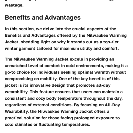
wastage.
Benefits and Advantages
In this section, we delve into the crucial aspects of the
Benefits and Advantages offered by the Milwaukee Warming
Jacket, shedding light on why it stands out as a top-tier
winter garment tailored for maximum utility and comfort.
The Milwaukee Warming Jacket excels in providing an
unmatched level of comfort in cold environments, making it a
go-to choice for individuals seeking optimal warmth without
compromising on mobility. One of the key benefits of this
jacket is its innovative design that promotes all-day
wearability. This feature ensures that users can maintain a
consistent and cozy body temperature throughout the day,
regardless of external conditions. By focusing on All-Day
Wearability, the Milwaukee Warming Jacket offers a
practical solution for those facing prolonged exposure to
cold climates or fluctuating temperatures.