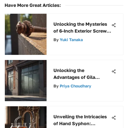
Have More Great Articles
:
Unlocking the Mysteries
of 6-Inch Exterior Screws:
A Comprehensive Guide
By
Yuki Tanaka
Unlocking the
Advantages of Gila
Window Tint Film for
By
Priya Choudhary
Residential and
Commercial Properties
Unveiling the Intricacies
of Hand Syphon: