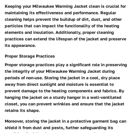
Keeping your Milwaukee Warming Jacket clean is crucial for
maintaining its effectiveness and performance. Regular
cleaning helps prevent the buildup of dirt, dust, and other
particles that can impact the functionality of the heating
elements and insulation. Additionally, proper cleaning
practices can extend the lifespan of the jacket and preserve
its appearance.
Proper Storage Practices
Proper storage practices play a significant role in preserving
the integrity of your Milwaukee Warming Jacket during
periods of non-use. Storing the jacket in a cool, dry place
away from direct sunlight and moisture is essential to
prevent damage to the heating components and fabrics. By
hanging the jacket on a sturdy hanger in a well-ventilated
closet, you can prevent wrinkles and ensure that the jacket
retains its shape.
Moreover, storing the jacket in a protective garment bag can
shield it from dust and pests, further safeguarding its