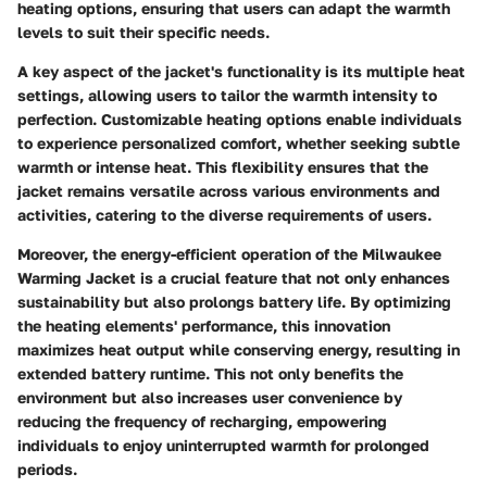
heating options, ensuring that users can adapt the warmth
levels to suit their specific needs.
A key aspect of the jacket's functionality is its multiple heat
settings, allowing users to tailor the warmth intensity to
perfection. Customizable heating options enable individuals
to experience personalized comfort, whether seeking subtle
warmth or intense heat. This flexibility ensures that the
jacket remains versatile across various environments and
activities, catering to the diverse requirements of users.
Moreover, the energy-efficient operation of the Milwaukee
Warming Jacket is a crucial feature that not only enhances
sustainability but also prolongs battery life. By optimizing
the heating elements' performance, this innovation
maximizes heat output while conserving energy, resulting in
extended battery runtime. This not only benefits the
environment but also increases user convenience by
reducing the frequency of recharging, empowering
individuals to enjoy uninterrupted warmth for prolonged
periods.