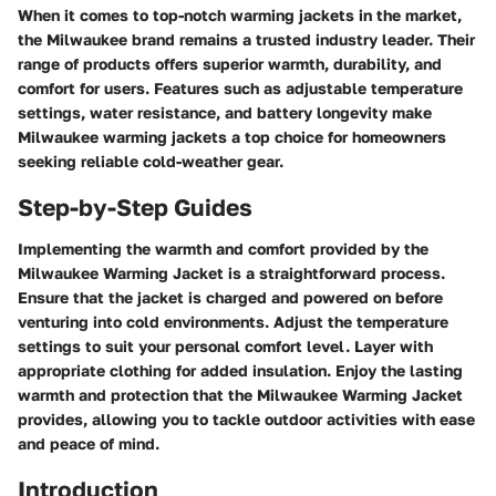
When it comes to top-notch warming jackets in the market,
the Milwaukee brand remains a trusted industry leader. Their
range of products offers superior warmth, durability, and
comfort for users. Features such as adjustable temperature
settings, water resistance, and battery longevity make
Milwaukee warming jackets a top choice for homeowners
seeking reliable cold-weather gear.
Step-by-Step Guides
Implementing the warmth and comfort provided by the
Milwaukee Warming Jacket is a straightforward process.
Ensure that the jacket is charged and powered on before
venturing into cold environments. Adjust the temperature
settings to suit your personal comfort level. Layer with
appropriate clothing for added insulation. Enjoy the lasting
warmth and protection that the Milwaukee Warming Jacket
provides, allowing you to tackle outdoor activities with ease
and peace of mind.
Introduction