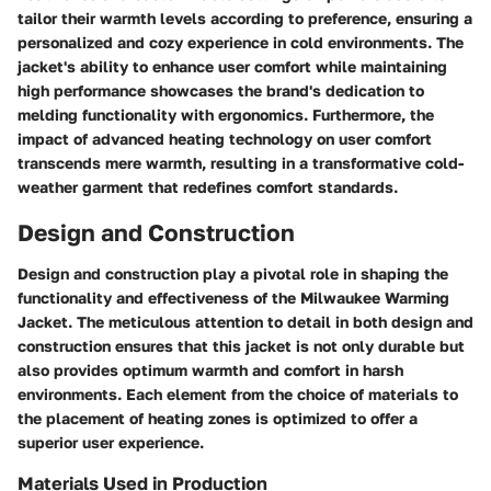
tailor their warmth levels according to preference, ensuring a
personalized and cozy experience in cold environments. The
jacket's ability to enhance user comfort while maintaining
high performance showcases the brand's dedication to
melding functionality with ergonomics. Furthermore, the
impact of advanced heating technology on user comfort
transcends mere warmth, resulting in a transformative cold-
weather garment that redefines comfort standards.
Design and Construction
Design and construction play a pivotal role in shaping the
functionality and effectiveness of the Milwaukee Warming
Jacket. The meticulous attention to detail in both design and
construction ensures that this jacket is not only durable but
also provides optimum warmth and comfort in harsh
environments. Each element from the choice of materials to
the placement of heating zones is optimized to offer a
superior user experience.
Materials Used in Production