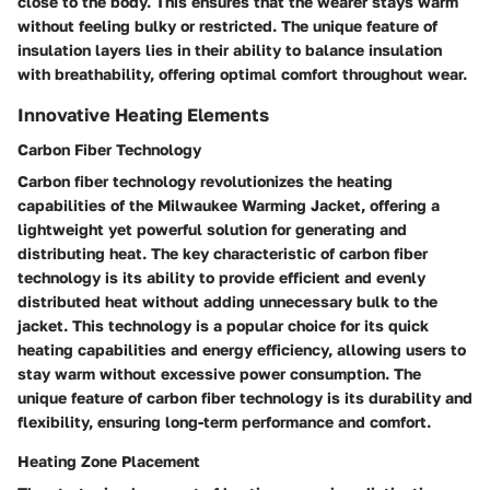
close to the body. This ensures that the wearer stays warm
without feeling bulky or restricted. The unique feature of
insulation layers lies in their ability to balance insulation
with breathability, offering optimal comfort throughout wear.
Innovative Heating Elements
Carbon Fiber Technology
Carbon fiber technology revolutionizes the heating
capabilities of the Milwaukee Warming Jacket, offering a
lightweight yet powerful solution for generating and
distributing heat. The key characteristic of carbon fiber
technology is its ability to provide efficient and evenly
distributed heat without adding unnecessary bulk to the
jacket. This technology is a popular choice for its quick
heating capabilities and energy efficiency, allowing users to
stay warm without excessive power consumption. The
unique feature of carbon fiber technology is its durability and
flexibility, ensuring long-term performance and comfort.
Heating Zone Placement