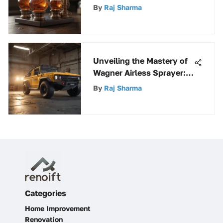
Mechanisms, Functions,
By
Raj Sharma
and Benefits Explored
Unveiling the Mastery of
Wagner Airless Sprayer: A
Comprehensive Guide
By
Raj Sharma
Categories
Home Improvement
Renovation