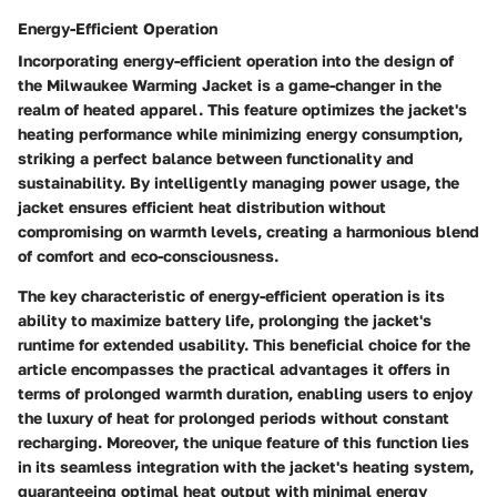
Energy-Efficient Operation
Incorporating energy-efficient operation into the design of
the Milwaukee Warming Jacket is a game-changer in the
realm of heated apparel. This feature optimizes the jacket's
heating performance while minimizing energy consumption,
striking a perfect balance between functionality and
sustainability. By intelligently managing power usage, the
jacket ensures efficient heat distribution without
compromising on warmth levels, creating a harmonious blend
of comfort and eco-consciousness.
The key characteristic of energy-efficient operation is its
ability to maximize battery life, prolonging the jacket's
runtime for extended usability. This beneficial choice for the
article encompasses the practical advantages it offers in
terms of prolonged warmth duration, enabling users to enjoy
the luxury of heat for prolonged periods without constant
recharging. Moreover, the unique feature of this function lies
in its seamless integration with the jacket's heating system,
guaranteeing optimal heat output with minimal energy