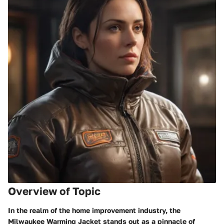
Overview of Topic
In the realm of the home improvement industry, the
Milwaukee Warming Jacket stands out as a pinnacle of