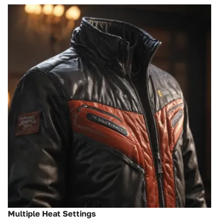
Multiple Heat Settings