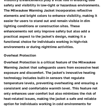
safety and visibility in low-light or hazardous environments.
The Milwaukee Warming Jacket incorporates reflective
elements and bright colors to enhance visibility, making it
easier for users to stand out and remain visible in dim
lighting conditions or construction sites. These
enhancements not only improve safety but also add a
practical aspect to the jacket's design, making it a
functional choice for individuals working in high-risk
environments or during nighttime activities.
Overheat Protection
Overheat Protection is a critical feature of the Milwaukee
Warming Jacket that safeguards users from excessive heat
exposure and discomfort. The jacket's innovative heating
technology includes built-in sensors that regulate
temperature levels, preventing overheating and ensuring a
consistent and comfortable warmth level. This feature not
only enhances user comfort but also minimizes the risk of
heat-related issues, making the jacket a safe and reliable
option for individuals working in cold environments for