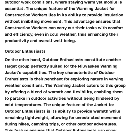
outdoor work conditions, where staying warm yet mobile is
essential. The unique feature of the Warming Jacket for
Construction Workers lies in its ability to provide insulation
without inhibiting movement. This advantage ensures that
Construction Workers can carry out their tasks with comfort
and efficiency, even in cold weather, thus enhancing their
productivity and overall well-being.
Outdoor Enthusiasts
On the other hand, Outdoor Enthusiasts constitute another
target group perfectly suited for the Milwaukee Warming
Jacket's capabilities. The key characteristic of Outdoor
Enthusiasts is their penchant for exploring nature in varying
weather conditions. The Warming Jacket caters to this group
by offering a blend of warmth and flexibility, enabling them
to partake in outdoor activities without being hindered by
cold temperatures. The unique feature of the Jacket for
Outdoor Enthusiasts is its ability to provide warmth while
remaining lightweight, allowing for unrestricted movement
during hikes, camping trips, or other outdoor adventures.
This feature ensures that Outdoor Enthusiasts can enjoy