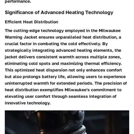
performance.
Significance of Advanced Heating Technology
Efficient Heat Distribution
The cutting-edge technology employed in the Milwaukee
Warming Jacket ensures unparalleled heat distribution, a
crucial factor in combating the cold effectively. By
strategically integrating advanced heating elements, the
jacket delivers consistent warmth across multiple zones,
eliminating cold spots and maximizing thermal efficiency.
This optimized heat dispersion not only enhances comfort
but also prolongs battery life, allowing users to experience
uninterrupted warmth for extended periods. The precision of
heat distribution exemplifies Milwaukee's commitment to
elevating user comfort through seamless integration of
innovative technology.