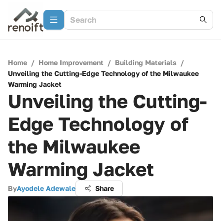
Home
/
Home Improvement
/
Building Materials
/
Unveiling the Cutting-Edge Technology of the Milwaukee
Warming Jacket
Unveiling the Cutting-
Edge Technology of
the Milwaukee
Warming Jacket
By
Ayodele Adewale
Share