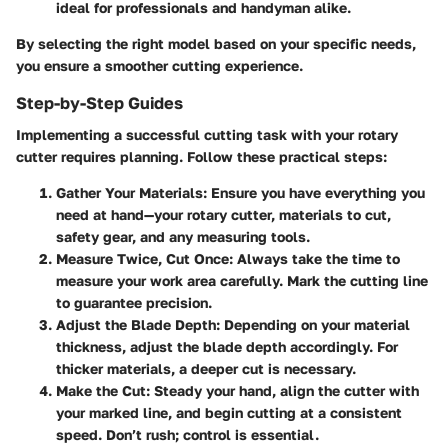
ideal for professionals and handyman alike.
By selecting the right model based on your specific needs,
you ensure a smoother cutting experience.
Step-by-Step Guides
Implementing a successful cutting task with your rotary
cutter requires planning. Follow these practical steps:
Gather Your Materials
: Ensure you have everything you
need at hand—your rotary cutter, materials to cut,
safety gear, and any measuring tools.
Measure Twice, Cut Once
: Always take the time to
measure your work area carefully. Mark the cutting line
to guarantee precision.
Adjust the Blade Depth
: Depending on your material
thickness, adjust the blade depth accordingly. For
thicker materials, a deeper cut is necessary.
Make the Cut
: Steady your hand, align the cutter with
your marked line, and begin cutting at a consistent
speed. Don’t rush; control is essential.