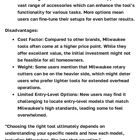
vast range of accessories which can enhance the tool’s
functionality for various tasks. More options mean
users can fine-tune their setups for even better results.
Disadvantages:
Cost Factor
: Compared to other brands, Milwaukee
tools often come at a higher price point. While they
offer excellent value, the initial investment might not
be feasible for all homeowners.
Weight
: Some users mention that Milwaukee rotary
cutters can be on the heavier side, which might deter
users who prefer lighter tools for extended overhead
operations.
Limited Entry-Level Options
: New users may find it
challenging to locate entry-level models that match
Milwaukee's high standards, leading some to feel
overwhelmed.
"Choosing the right tool ultimately depends on
understanding your specific needs and how each model,
including Milwaukee, fits into that equation."