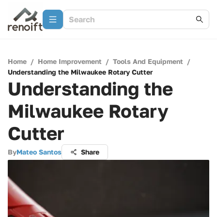
Home
/
Home Improvement
/
Tools And Equipment
/
Understanding the Milwaukee Rotary Cutter
Understanding the
Milwaukee Rotary
Cutter
By
Mateo Santos
Share