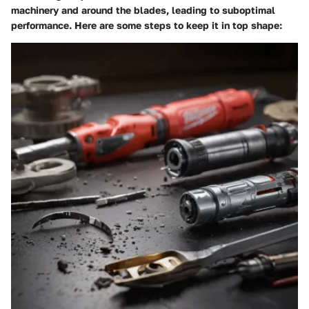
machinery and around the blades, leading to suboptimal
performance. Here are some steps to keep it in top shape: