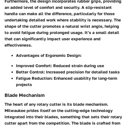
Furthermore, the design incorporates rubber grips, providing
an added level of comfort and security. A slip-resistant
handle can make all the difference, particularly for those
undertaking detailed work where stability is necessary. The
shape of the cutter promotes a natural wrist angle, helping
to avoid fatigue during prolonged usage. It’s a small detail
that can significantly impact user experience and
effectiveness.
Advantages of Ergonomic Design:
Improved Comfort:
Reduced strain during use
Better Control:
Increased precision for detailed tasks
Fatigue Reduction:
Enhanced usability for long-term
projects
Blade Mechanism
The heart of any rotary cutter is its blade mechanism.
Milwaukee prides itself on the cutting-edge technology
integrated into their blades, something that sets their rotary
cutter apart from the competition. The blade is crafted from