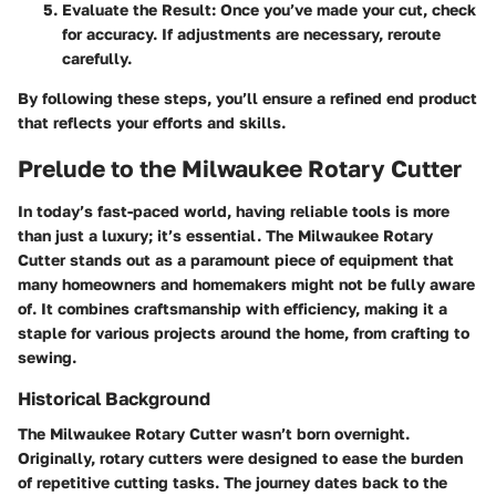
Evaluate the Result
: Once you’ve made your cut, check
for accuracy. If adjustments are necessary, reroute
carefully.
By following these steps, you’ll ensure a refined end product
that reflects your efforts and skills.
Prelude to the Milwaukee Rotary Cutter
In today’s fast-paced world, having reliable tools is more
than just a luxury; it’s essential. The Milwaukee Rotary
Cutter stands out as a paramount piece of equipment that
many homeowners and homemakers might not be fully aware
of. It combines craftsmanship with efficiency, making it a
staple for various projects around the home, from crafting to
sewing.
Historical Background
The Milwaukee Rotary Cutter wasn’t born overnight.
Originally, rotary cutters were designed to ease the burden
of repetitive cutting tasks. The journey dates back to the