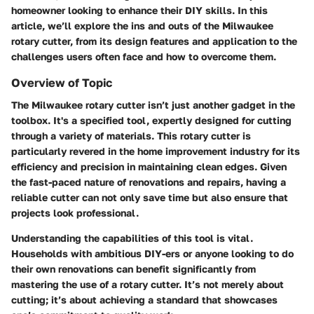
homeowner looking to enhance their DIY skills. In this
article, we’ll explore the ins and outs of the Milwaukee
rotary cutter, from its design features and application to the
challenges users often face and how to overcome them.
Overview of Topic
The Milwaukee rotary cutter isn’t just another gadget in the
toolbox. It's a specified tool, expertly designed for cutting
through a variety of materials. This rotary cutter is
particularly revered in the home improvement industry for its
efficiency and precision in maintaining clean edges. Given
the fast-paced nature of renovations and repairs, having a
reliable cutter can not only save time but also ensure that
projects look professional.
Understanding the capabilities of this tool is vital.
Households with ambitious DIY-ers or anyone looking to do
their own renovations can benefit significantly from
mastering the use of a rotary cutter. It’s not merely about
cutting; it’s about achieving a standard that showcases