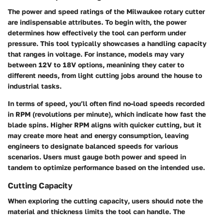
The
power and speed ratings
of the Milwaukee rotary cutter
are indispensable attributes. To begin with, the power
determines how effectively the tool can perform under
pressure. This tool typically showcases a handling capacity
that ranges in voltage. For instance, models may vary
between 12V to 18V options, meanining they cater to
different needs, from light cutting jobs around the house to
industrial tasks.
In terms of speed, you’ll often find no-load speeds recorded
in RPM (revolutions per minute), which indicate how fast the
blade spins. Higher RPM aligns with quicker cutting, but it
may create more heat and energy consumption, leaving
engineers to designate balanced speeds for various
scenarios. Users must gauge both power and speed in
tandem to optimize performance based on the intended use.
Cutting Capacity
When exploring the
cutting capacity
, users should note the
material and thickness limits the tool can handle. The