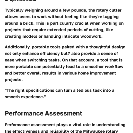
Typically weighing around a few pounds, the rotary cutter
allows users to work without feeling like they're lugging
around a brick. This is particularly crucial when working on
projects that require extended periods of cutting, like
creating models or handling intricate woodwork.
Additionally, portable tools paired with a thoughtful design
not only enhance efficiency but? also provide a sense of
ease when switching tasks. On that account, a tool that is
more portable can potentially lead to a smoother workflow
and better overall results in various home improvement
projects.
"The right specifications can turn a tedious task into a
smooth experience."
Performance Assessment
Performance assessment plays a vital role in understanding
the effectiveness and reliability of the Milwaukee rotary