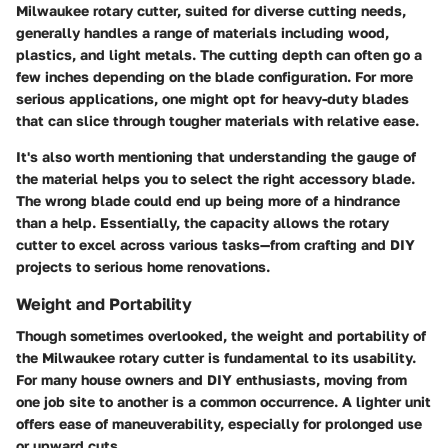
Milwaukee rotary cutter, suited for diverse cutting needs,
generally handles a range of materials including wood,
plastics, and light metals. The cutting depth can often go a
few inches depending on the blade configuration. For more
serious applications, one might opt for heavy-duty blades
that can slice through tougher materials with relative ease.
It's also worth mentioning that understanding the gauge of
the material helps you to select the right accessory blade.
The wrong blade could end up being more of a hindrance
than a help. Essentially, the capacity allows the rotary
cutter to excel across various tasks—from crafting and DIY
projects to serious home renovations.
Weight and Portability
Though sometimes overlooked, the
weight and portability
of
the Milwaukee rotary cutter is fundamental to its usability.
For many house owners and DIY enthusiasts, moving from
one job site to another is a common occurrence. A lighter unit
offers ease of maneuverability, especially for prolonged use
or upward cuts.