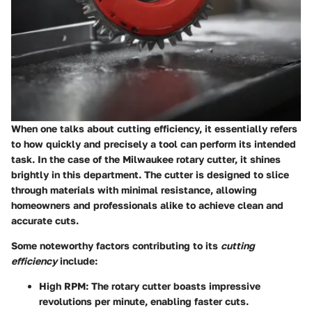
When one talks about cutting efficiency, it essentially refers
to how quickly and precisely a tool can perform its intended
task. In the case of the Milwaukee rotary cutter, it shines
brightly in this department. The cutter is designed to slice
through materials with minimal resistance, allowing
homeowners and professionals alike to achieve clean and
accurate cuts.
Some noteworthy factors contributing to its
cutting
efficiency
include:
High RPM
: The rotary cutter boasts impressive
revolutions per minute, enabling faster cuts.