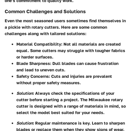
one’s commitment to quality work.
Common Challenges and Solutions
Even the most seasoned users sometimes find themselves in
a pickle with rotary cutters. Here are some common
challenges along with tailored solutions:
Material Compatibility
: Not all materials are created
equal. Some cutters may struggle with tougher fabrics
or harder surfaces.
Blade Sharpness
: Dull blades can cause frustration
and lead to uneven cuts.
Safety Concerns
: Cuts and injuries are prevalent
without proper safety measures.
Solution
: Always check the specifications of your
cutter before starting a project. The Milwaukee rotary
cutter is designed with a range of materials in mind, so
select the model best suited for your needs.
Solution
: Regular maintenance is key. Learn to sharpen
blades or replace them when they show signs of wear.