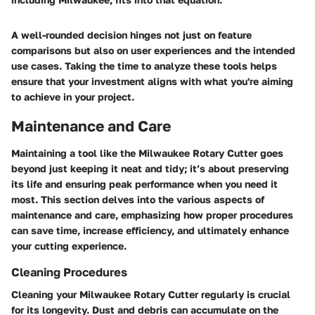
A well-rounded decision hinges not just on feature
comparisons but also on user experiences and the intended
use cases. Taking the time to analyze these tools helps
ensure that your investment aligns with what you're aiming
to achieve in your project.
Maintenance and Care
Maintaining a tool like the Milwaukee Rotary Cutter goes
beyond just keeping it neat and tidy; it’s about preserving
its life and ensuring peak performance when you need it
most. This section delves into the various aspects of
maintenance and care, emphasizing how proper procedures
can save time, increase efficiency, and ultimately enhance
your cutting experience.
Cleaning Procedures
Cleaning your Milwaukee Rotary Cutter regularly is crucial
for its longevity. Dust and debris can accumulate on the