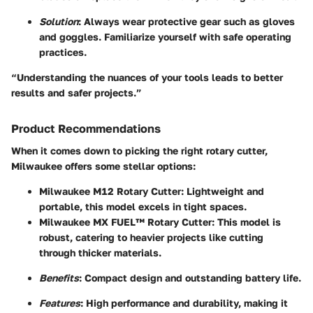
Solution
: Always wear protective gear such as gloves
and goggles. Familiarize yourself with safe operating
practices.
“Understanding the nuances of your tools leads to better
results and safer projects.”
Product Recommendations
When it comes down to picking the right rotary cutter,
Milwaukee offers some stellar options:
Milwaukee M12 Rotary Cutter
: Lightweight and
portable, this model excels in tight spaces.
Milwaukee MX FUEL™ Rotary Cutter
: This model is
robust, catering to heavier projects like cutting
through thicker materials.
Benefits
: Compact design and outstanding battery life.
Features
: High performance and durability, making it