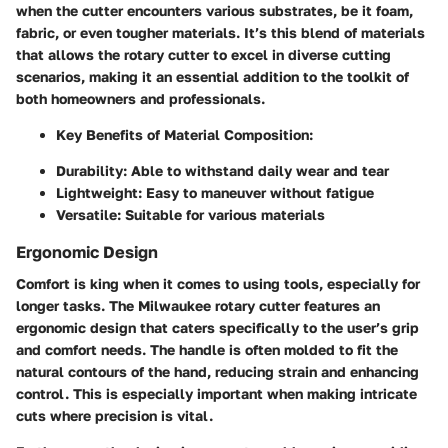
when the cutter encounters various substrates, be it foam,
fabric, or even tougher materials. It’s this blend of materials
that allows the rotary cutter to excel in diverse cutting
scenarios, making it an essential addition to the toolkit of
both homeowners and professionals.
Key Benefits of Material Composition:
Durability:
Able to withstand daily wear and tear
Lightweight:
Easy to maneuver without fatigue
Versatile:
Suitable for various materials
Ergonomic Design
Comfort is king when it comes to using tools, especially for
longer tasks. The Milwaukee rotary cutter features an
ergonomic design that caters specifically to the user’s grip
and comfort needs. The handle is often molded to fit the
natural contours of the hand, reducing strain and enhancing
control. This is especially important when making intricate
cuts where precision is vital.