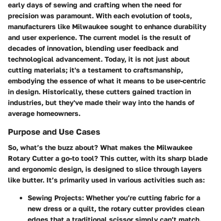
early days of sewing and crafting when the need for
precision was paramount. With each evolution of tools,
manufacturers like Milwaukee sought to enhance durability
and user experience. The current model is the result of
decades of innovation, blending user feedback and
technological advancement. Today, it is not just about
cutting materials; it's a testament to craftsmanship,
embodying the essence of what it means to be user-centric
in design. Historically, these cutters gained traction in
industries, but they've made their way into the hands of
average homeowners.
Purpose and Use Cases
So, what’s the buzz about? What makes the Milwaukee
Rotary Cutter a go-to tool? This cutter, with its sharp blade
and ergonomic design, is designed to slice through layers
like butter. It’s primarily used in various activities such as:
Sewing Projects:
Whether you’re cutting fabric for a
new dress or a quilt, the rotary cutter provides clean
edges that a traditional scissor simply can’t match.