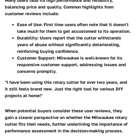
Many users laud its high performance and reliability,
balancing price and quality. Common highlights from
customer reviews include:
Ease of Use
: First time users often note that it doesn’t
take much for them to get accustomed to its operation.
Durability
: Users report that the cutter withstands
years of abuse without significantly deteriorating,
reinforcing buying confidence.
Customer Support
: Milwaukee is well-known for its
responsive customer support, addressing issues and
concerns promptly.
"I have been using this rotary cutter for over two years, and
it still feels brand new. Just the right tool for various DIY
projects at home!"
When potential buyers consider these user reviews, they
gain a clearer perspective on whether the Milwaukee rotary
cutter fits their needs, further underlining the importance of
performance assessment in the decision-making process.