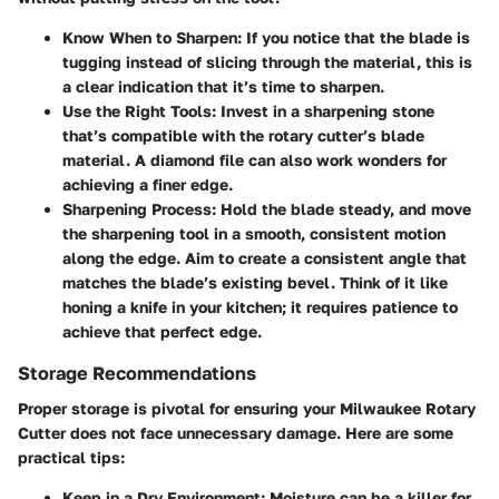
Know When to Sharpen
: If you notice that the blade is
tugging instead of slicing through the material, this is
a clear indication that it’s time to sharpen.
Use the Right Tools
: Invest in a sharpening stone
that’s compatible with the rotary cutter’s blade
material. A diamond file can also work wonders for
achieving a finer edge.
Sharpening Process
: Hold the blade steady, and move
the sharpening tool in a smooth, consistent motion
along the edge. Aim to create a consistent angle that
matches the blade’s existing bevel. Think of it like
honing a knife in your kitchen; it requires patience to
achieve that perfect edge.
Storage Recommendations
Proper storage is pivotal for ensuring your Milwaukee Rotary
Cutter does not face unnecessary damage. Here are some
practical tips:
Keep in a Dry Environment
: Moisture can be a killer for