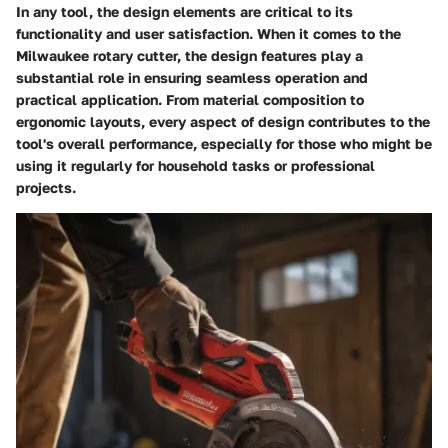
In any tool, the design elements are critical to its
functionality and user satisfaction. When it comes to the
Milwaukee rotary cutter, the design features play a
substantial role in ensuring seamless operation and
practical application. From material composition to
ergonomic layouts, every aspect of design contributes to the
tool's overall performance, especially for those who might be
using it regularly for household tasks or professional
projects.