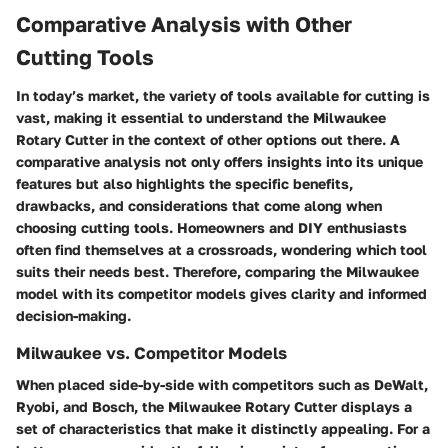
Comparative Analysis with Other
Cutting Tools
In today’s market, the variety of tools available for cutting is
vast, making it essential to understand the Milwaukee
Rotary Cutter in the context of other options out there. A
comparative analysis not only offers insights into its unique
features but also highlights the specific benefits,
drawbacks, and considerations that come along when
choosing cutting tools. Homeowners and DIY enthusiasts
often find themselves at a crossroads, wondering which tool
suits their needs best. Therefore, comparing the Milwaukee
model with its competitor models gives clarity and informed
decision-making.
Milwaukee vs. Competitor Models
When placed side-by-side with competitors such as DeWalt,
Ryobi, and Bosch, the Milwaukee Rotary Cutter displays a
set of characteristics that make it distinctly appealing. For a