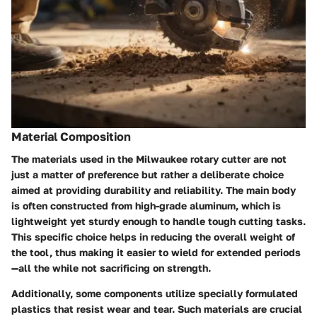
Material Composition
The materials used in the Milwaukee rotary cutter are not
just a matter of preference but rather a deliberate choice
aimed at providing durability and reliability. The main body
is often constructed from high-grade aluminum, which is
lightweight yet sturdy enough to handle tough cutting tasks.
This specific choice helps in reducing the overall weight of
the tool, thus making it easier to wield for extended periods
—all the while not sacrificing on strength.
Additionally, some components utilize specially formulated
plastics that resist wear and tear. Such materials are crucial