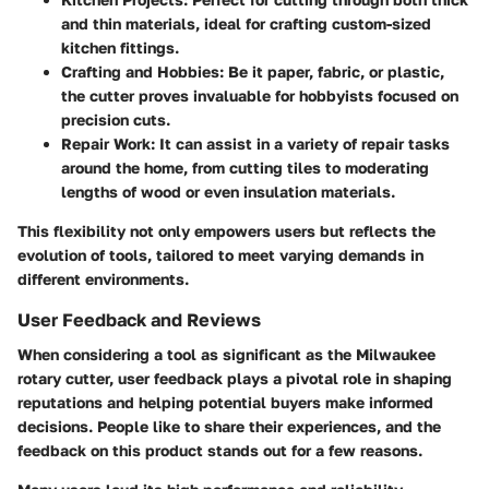
and thin materials, ideal for crafting custom-sized
kitchen fittings.
Crafting and Hobbies
: Be it paper, fabric, or plastic,
the cutter proves invaluable for hobbyists focused on
precision cuts.
Repair Work
: It can assist in a variety of repair tasks
around the home, from cutting tiles to moderating
lengths of wood or even insulation materials.
This flexibility not only empowers users but reflects the
evolution of tools, tailored to meet varying demands in
different environments.
User Feedback and Reviews
When considering a tool as significant as the Milwaukee
rotary cutter, user feedback plays a pivotal role in shaping
reputations and helping potential buyers make informed
decisions. People like to share their experiences, and the
feedback on this product stands out for a few reasons.