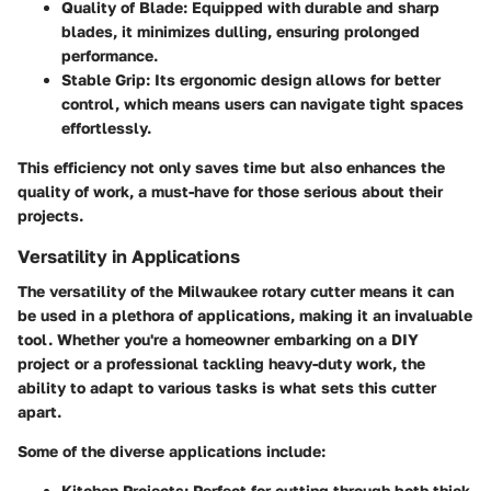
Quality of Blade
: Equipped with durable and sharp
blades, it minimizes dulling, ensuring prolonged
performance.
Stable Grip
: Its ergonomic design allows for better
control, which means users can navigate tight spaces
effortlessly.
This efficiency not only saves time but also enhances the
quality of work, a must-have for those serious about their
projects.
Versatility in Applications
The versatility of the Milwaukee rotary cutter means it can
be used in a plethora of applications, making it an invaluable
tool. Whether you're a homeowner embarking on a DIY
project or a professional tackling heavy-duty work, the
ability to adapt to various tasks is what sets this cutter
apart.
Some of the diverse applications include:
Kitchen Projects
: Perfect for cutting through both thick