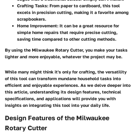
Crafting Tasks:
From paper to cardboard, this tool
excels in precision cutting, making it a favorite among
scrapbookers.
Home Improvement:
It can be a great resource for
simple home repairs that require precise cutting,
saving time compared to other cutting methods.
By using the Milwaukee Rotary Cutter, you make your tasks
lighter and more enjoyable, whatever the project may be.
While many might think it's only for crafting, the versatility
of this tool can transform mundane household tasks into
efficient and enjoyable experiences. As we delve deeper into
this article, understanding its design features, technical
specifications, and applications will provide you with
insights on integrating this tool into your daily life.
Design Features of the Milwaukee
Rotary Cutter