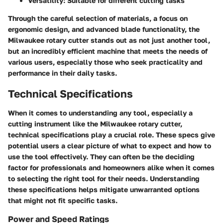
Versatility:
Suitable for different cutting tasks
Through the careful selection of materials, a focus on
ergonomic design, and advanced blade functionality, the
Milwaukee rotary cutter stands out as not just another tool,
but an incredibly efficient machine that meets the needs of
various users, especially those who seek practicality and
performance in their daily tasks.
Technical Specifications
When it comes to understanding any tool, especially a
cutting instrument like the Milwaukee rotary cutter,
technical specifications
play a crucial role. These specs give
potential users a clear picture of what to expect and how to
use the tool effectively. They can often be the deciding
factor for professionals and homeowners alike when it comes
to selecting the right tool for their needs. Understanding
these specifications helps mitigate unwarranted options
that might not fit specific tasks.
Power and Speed Ratings