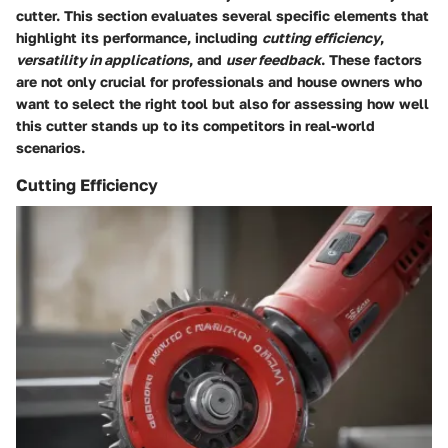
cutter. This section evaluates several specific elements that
highlight its performance, including
cutting efficiency
,
versatility in applications
, and
user feedback
. These factors
are not only crucial for professionals and house owners who
want to select the right tool but also for assessing how well
this cutter stands up to its competitors in real-world
scenarios.
Cutting Efficiency