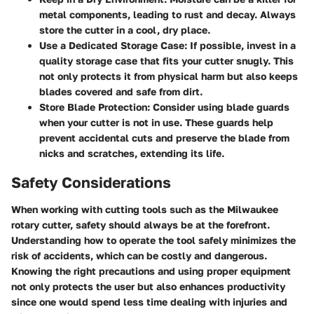
metal components, leading to rust and decay. Always
store the cutter in a cool, dry place.
Use a Dedicated Storage Case
: If possible, invest in a
quality storage case that fits your cutter snugly. This
not only protects it from physical harm but also keeps
blades covered and safe from dirt.
Store Blade Protection
: Consider using blade guards
when your cutter is not in use. These guards help
prevent accidental cuts and preserve the blade from
nicks and scratches, extending its life.
Safety Considerations
When working with cutting tools such as the Milwaukee
rotary cutter, safety should always be at the forefront.
Understanding how to operate the tool safely minimizes the
risk of accidents, which can be costly and dangerous.
Knowing the right precautions and using proper equipment
not only protects the user but also enhances productivity
since one would spend less time dealing with injuries and