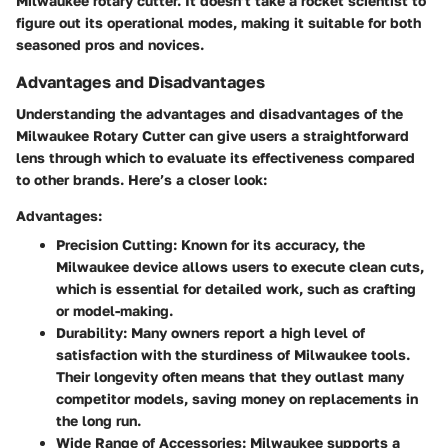
Milwaukee rotary cutter. It doesn’t take a rocket scientist to
figure out its operational modes, making it suitable for both
seasoned pros and novices.
Advantages and Disadvantages
Understanding the advantages and disadvantages of the
Milwaukee Rotary Cutter can give users a straightforward
lens through which to evaluate its effectiveness compared
to other brands. Here’s a closer look:
Advantages:
Precision Cutting
: Known for its accuracy, the
Milwaukee device allows users to execute clean cuts,
which is essential for detailed work, such as crafting
or model-making.
Durability
: Many owners report a high level of
satisfaction with the sturdiness of Milwaukee tools.
Their longevity often means that they outlast many
competitor models, saving money on replacements in
the long run.
Wide Range of Accessories
: Milwaukee supports a