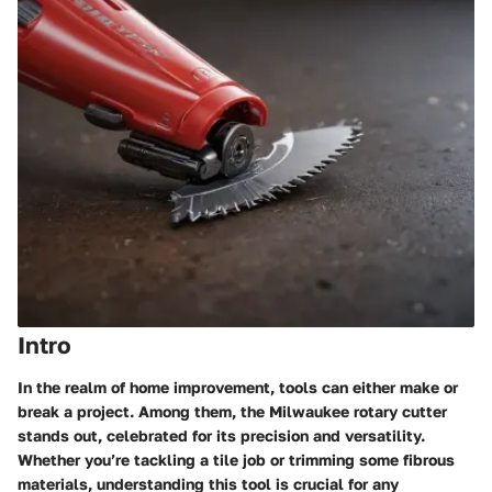
Intro
In the realm of home improvement, tools can either make or
break a project. Among them, the Milwaukee rotary cutter
stands out, celebrated for its precision and versatility.
Whether you’re tackling a tile job or trimming some fibrous
materials, understanding this tool is crucial for any