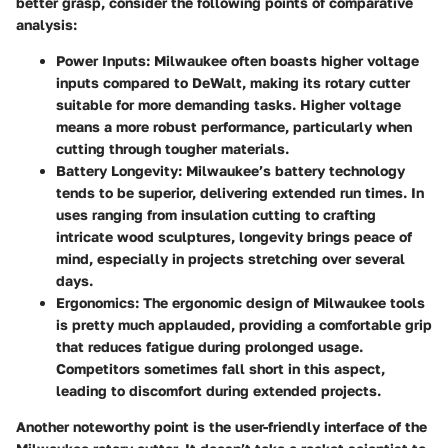
better grasp, consider the following points of comparative
analysis:
Power Inputs
: Milwaukee often boasts higher voltage
inputs compared to DeWalt, making its rotary cutter
suitable for more demanding tasks. Higher voltage
means a more robust performance, particularly when
cutting through tougher materials.
Battery Longevity
: Milwaukee’s battery technology
tends to be superior, delivering extended run times. In
uses ranging from insulation cutting to crafting
intricate wood sculptures, longevity brings peace of
mind, especially in projects stretching over several
days.
Ergonomics
: The ergonomic design of Milwaukee tools
is pretty much applauded, providing a comfortable grip
that reduces fatigue during prolonged usage.
Competitors sometimes fall short in this aspect,
leading to discomfort during extended projects.
Another noteworthy point is the user-friendly interface of the