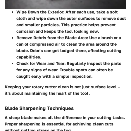
Wipe Down the Exterior
: After each use, take a soft
cloth and wipe down the outer surfaces to remove dust
and smaller particles. This practice helps prevent
corrosion and keeps the tool looking new.
Remove Debris from the Blade Area
: Use a brush or a
can of compressed air to clean the area around the
blade. Debris can get lodged there, affecting cutting
capabilities.
Check for Wear and Tear
: Regularly inspect the parts
for any signs of wear. Trouble spots can often be
caught early with a simple inspection.
Keeping your rotary cutter clean is not just surface level –
it's about maintaining the heart of the tool.
Blade Sharpening Techniques
A sharp blade makes all the difference in your cutting tasks.
Proper sharpening is essential for achieving clean cuts
without putting stress on the tool.