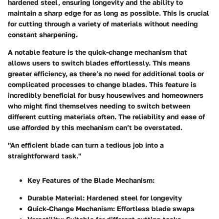
hardened steel, ensuring longevity and the ability to
maintain a sharp edge for as long as possible. This is crucial
for cutting through a variety of materials without needing
constant sharpening.
A notable feature is the quick-change mechanism that
allows users to switch blades effortlessly. This means
greater efficiency, as there’s no need for additional tools or
complicated processes to change blades. This feature is
incredibly beneficial for busy housewives and homeowners
who might find themselves needing to switch between
different cutting materials often. The reliability and ease of
use afforded by this mechanism can’t be overstated.
"An efficient blade can turn a tedious job into a
straightforward task."
Key Features of the Blade Mechanism:
Durable Material:
Hardened steel for longevity
Quick-Change Mechanism:
Effortless blade swaps