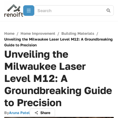
Home
/
Home Improvement
/
Building Materials
/
Unveiling the Milwaukee Laser Level M12: A Groundbreaking
Guide to Precision
Unveiling the
Milwaukee Laser
Level M12: A
Groundbreaking Guide
to Precision
By
Aruna Patel
Share