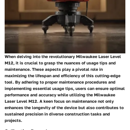
When delving into the revolutionary Milwaukee Laser Level
M12, it is crucial to grasp the nuances of usage tips and
maintenance. These aspects play a pivotal role in
maximizing the lifespan and efficiency of this cutting-edge
tool. By adhering to proper maintenance procedures and
implementing essential usage tips, users can ensure optimal
performance and accuracy while utilizing the Milwaukee
Laser Level M12. A keen focus on maintenance not only
enhances the longevity of the device but also contributes to
sustained precision in diverse construction tasks and
projects.