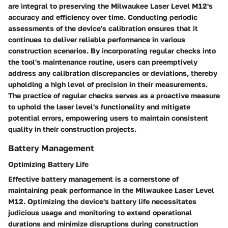
are integral to preserving the Milwaukee Laser Level M12's
accuracy and efficiency over time. Conducting periodic
assessments of the device's calibration ensures that it
continues to deliver reliable performance in various
construction scenarios. By incorporating regular checks into
the tool's maintenance routine, users can preemptively
address any calibration discrepancies or deviations, thereby
upholding a high level of precision in their measurements.
The practice of regular checks serves as a proactive measure
to uphold the laser level's functionality and mitigate
potential errors, empowering users to maintain consistent
quality in their construction projects.
Battery Management
Optimizing Battery Life
Effective battery management is a cornerstone of
maintaining peak performance in the Milwaukee Laser Level
M12. Optimizing the device's battery life necessitates
judicious usage and monitoring to extend operational
durations and minimize disruptions during construction