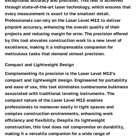
exceptional accuracy and precision. This feat is achieved
through state-of-the-art laser technology, which ensures that
every measurement is exact to the smallest detail.
Professionals can rely on the Laser Level M12 to deliver
pinpoint accuracy, enhancing the overall quality of their
projects and reducing margin for error. The precision offered
by this tool elevates construction work to a new level of
excellence, making it a indispensable companion for
meticulous tasks that demand utmost precision.
Compact and Lightweight Design
Complementing its precision is the Laser Level M12's
compact and lightweight design. Engineered for portability
and ease of use, this tool eliminates cumbersome bulkiness
associated with traditional leveling instruments. The
compact nature of the Laser Level M12 enables
professionals to maneuver easily in tight spaces and
complex construction environments, enhancing work
efficiency and flexibility. Despite its lightweight
construction, this tool does not compromise on durability,
making it a versatile companion for a wide range of