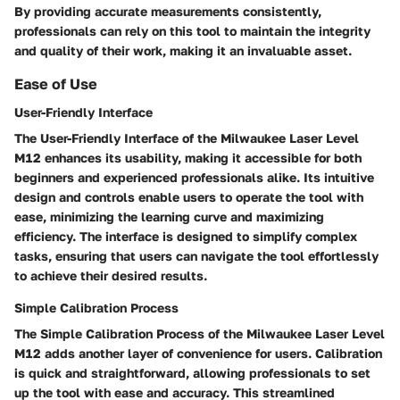
By providing accurate measurements consistently,
professionals can rely on this tool to maintain the integrity
and quality of their work, making it an invaluable asset.
Ease of Use
User-Friendly Interface
The User-Friendly Interface of the Milwaukee Laser Level
M12 enhances its usability, making it accessible for both
beginners and experienced professionals alike. Its intuitive
design and controls enable users to operate the tool with
ease, minimizing the learning curve and maximizing
efficiency. The interface is designed to simplify complex
tasks, ensuring that users can navigate the tool effortlessly
to achieve their desired results.
Simple Calibration Process
The Simple Calibration Process of the Milwaukee Laser Level
M12 adds another layer of convenience for users. Calibration
is quick and straightforward, allowing professionals to set
up the tool with ease and accuracy. This streamlined