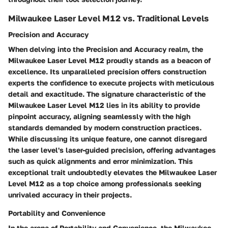
Milwaukee Laser Level M12 vs. Traditional Levels
Precision and Accuracy
When delving into the Precision and Accuracy realm, the
Milwaukee Laser Level M12 proudly stands as a beacon of
excellence. Its unparalleled precision offers construction
experts the confidence to execute projects with meticulous
detail and exactitude. The signature characteristic of the
Milwaukee Laser Level M12 lies in its ability to provide
pinpoint accuracy, aligning seamlessly with the high
standards demanded by modern construction practices.
While discussing its unique feature, one cannot disregard
the laser level's laser-guided precision, offering advantages
such as quick alignments and error minimization. This
exceptional trait undoubtedly elevates the Milwaukee Laser
Level M12 as a top choice among professionals seeking
unrivaled accuracy in their projects.
Portability and Convenience
In the arena of Portability and Convenience, the Milwaukee