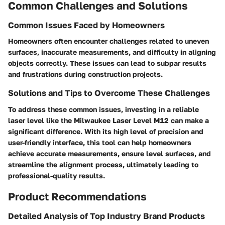
Common Challenges and Solutions
Common Issues Faced by Homeowners
Homeowners often encounter challenges related to uneven
surfaces, inaccurate measurements, and difficulty in aligning
objects correctly. These issues can lead to subpar results
and frustrations during construction projects.
Solutions and Tips to Overcome These Challenges
To address these common issues, investing in a reliable
laser level like the Milwaukee Laser Level M12 can make a
significant difference. With its high level of precision and
user-friendly interface, this tool can help homeowners
achieve accurate measurements, ensure level surfaces, and
streamline the alignment process, ultimately leading to
professional-quality results.
Product Recommendations
Detailed Analysis of Top Industry Brand Products