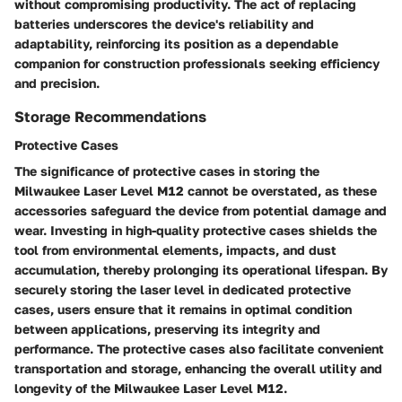
without compromising productivity. The act of replacing
batteries underscores the device's reliability and
adaptability, reinforcing its position as a dependable
companion for construction professionals seeking efficiency
and precision.
Storage Recommendations
Protective Cases
The significance of protective cases in storing the
Milwaukee Laser Level M12 cannot be overstated, as these
accessories safeguard the device from potential damage and
wear. Investing in high-quality protective cases shields the
tool from environmental elements, impacts, and dust
accumulation, thereby prolonging its operational lifespan. By
securely storing the laser level in dedicated protective
cases, users ensure that it remains in optimal condition
between applications, preserving its integrity and
performance. The protective cases also facilitate convenient
transportation and storage, enhancing the overall utility and
longevity of the Milwaukee Laser Level M12.