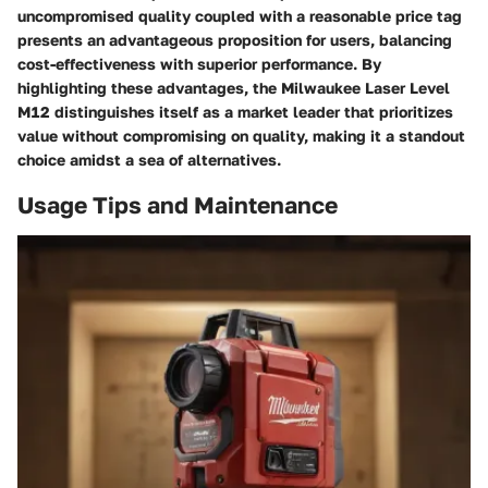
uncompromised quality coupled with a reasonable price tag
presents an advantageous proposition for users, balancing
cost-effectiveness with superior performance. By
highlighting these advantages, the Milwaukee Laser Level
M12 distinguishes itself as a market leader that prioritizes
value without compromising on quality, making it a standout
choice amidst a sea of alternatives.
Usage Tips and Maintenance