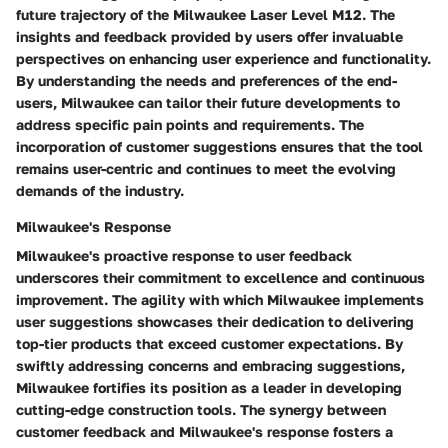
future trajectory of the Milwaukee Laser Level M12. The
insights and feedback provided by users offer invaluable
perspectives on enhancing user experience and functionality.
By understanding the needs and preferences of the end-
users, Milwaukee can tailor their future developments to
address specific pain points and requirements. The
incorporation of customer suggestions ensures that the tool
remains user-centric and continues to meet the evolving
demands of the industry.
Milwaukee's Response
Milwaukee's proactive response to user feedback
underscores their commitment to excellence and continuous
improvement. The agility with which Milwaukee implements
user suggestions showcases their dedication to delivering
top-tier products that exceed customer expectations. By
swiftly addressing concerns and embracing suggestions,
Milwaukee fortifies its position as a leader in developing
cutting-edge construction tools. The synergy between
customer feedback and Milwaukee's response fosters a