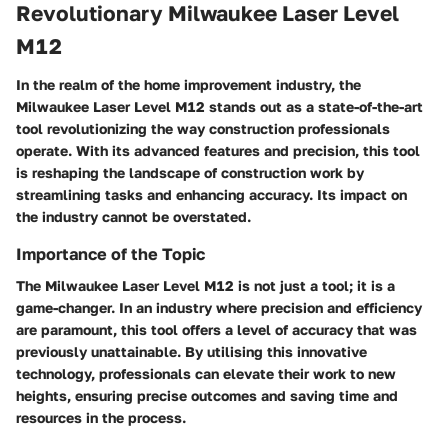
Revolutionary Milwaukee Laser Level
M12
In the realm of the home improvement industry, the
Milwaukee Laser Level M12 stands out as a state-of-the-art
tool revolutionizing the way construction professionals
operate. With its advanced features and precision, this tool
is reshaping the landscape of construction work by
streamlining tasks and enhancing accuracy. Its impact on
the industry cannot be overstated.
Importance of the Topic
The Milwaukee Laser Level M12 is not just a tool; it is a
game-changer. In an industry where precision and efficiency
are paramount, this tool offers a level of accuracy that was
previously unattainable. By utilising this innovative
technology, professionals can elevate their work to new
heights, ensuring precise outcomes and saving time and
resources in the process.