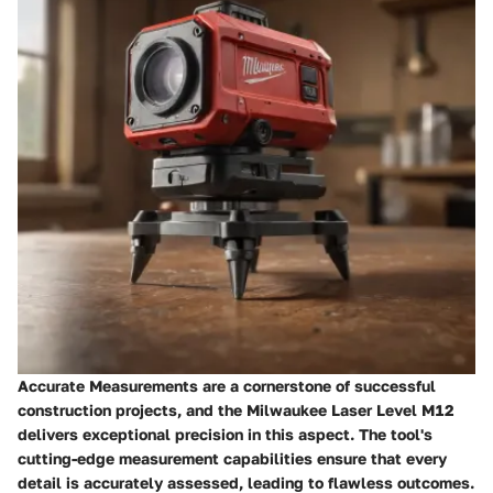
Accurate Measurements are a cornerstone of successful
construction projects, and the Milwaukee Laser Level M12
delivers exceptional precision in this aspect. The tool's
cutting-edge measurement capabilities ensure that every
detail is accurately assessed, leading to flawless outcomes.