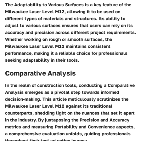
The Adaptability to Various Surfaces is a key feature of the
Milwaukee Laser Level M12, allowing it to be used on
different types of materials and structures. Its ability to
adjust to various surfaces ensures that users can rely on its
accuracy and precision across different project requirements.
Whether working on rough or smooth surfaces, the
Milwaukee Laser Level M12 maintains consistent
performance, making it a reliable choice for professionals
seeking adaptability in their tools.
Comparative Analysis
In the realm of construction tools, conducting a Comparative
Analysis emerges as a pivotal step towards informed
decision-making. This article meticulously scrutinizes the
Milwaukee Laser Level M12 against its traditional
counterparts, shedding light on the nuances that set it apart
in the industry. By juxtaposing the Precision and Accuracy
metrics and measuring Portability and Convenience aspects,
a comprehensive evaluation unfolds, guiding professionals
throughout their tool selection journey.