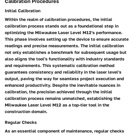
Calibration Procedures
Initial Calibration
Within the realm of calibration procedures, the initial
calibration process stands out as a foundational step in
optimizing the Milwaukee Laser Level M12's performance.
This phase involves setting up the device to ensure accurate
readings and precise measurements. The initial calibration
not only establishes a benchmark for subsequent usage but
also aligns the tool's functionality with industry standards
and requirements. This systematic calibration method
guarantees consistency and reliability in the laser level's
output, paving the way for seamless project execution and
enhanced productivity. Despite the inevitable nuances in
calibration, the precision achieved through the initial
calibration process remains unmatched, establishing the
Milwaukee Laser Level M12 as a top-tier tool in the
construction domain.
Regular Checks
As an essential component of maintenance, regular checks