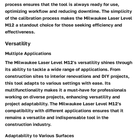
process ensures that the tool is always ready for use,
optimizing workflow and reducing downtime. The simplicity
of the calibration process makes the Milwaukee Laser Level
M12 a standout choice for those seeking efficiency and
effectiveness.
Versatility
Multiple Applications
The Milwaukee Laser Level M12's versatility shines through
its ability to tackle a wide range of applications. From
construction sites to interior renovations and DIY projects,
this tool adapts to various settings with ease. Its
multifunctionality makes it a must-have for professionals
working on diverse projects, enhancing versatility and
project adaptability. The Milwaukee Laser Level M12's
compatibility with different applications ensures that it
remains a versatile and indispensable tool in the
construction industry.
Adaptability to Various Surfaces