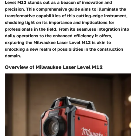
Level M12 stands out as a beacon of innovation and
precision. This comprehensive guide aims to illuminate the
transformative capabilities of this cutting-edge instrument,
shedding light on its importance and implications for
professionals in the field. From its seamless integration into
daily operations to the enhanced efficiency it offers,
exploring the Milwaukee Laser Level M12 is akin to
unlocking a new realm of possibilities in the construction
domain.
Overview of Milwaukee Laser Level M12