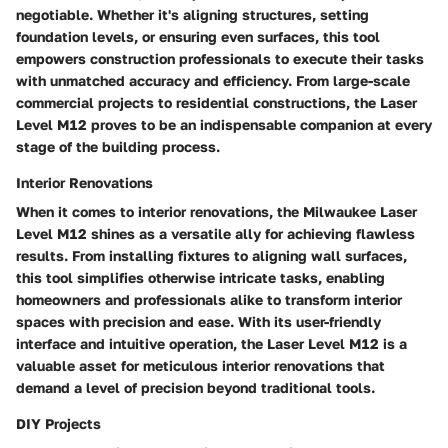
negotiable. Whether it's aligning structures, setting
foundation levels, or ensuring even surfaces, this tool
empowers construction professionals to execute their tasks
with unmatched accuracy and efficiency. From large-scale
commercial projects to residential constructions, the Laser
Level M12 proves to be an indispensable companion at every
stage of the building process.
Interior Renovations
When it comes to interior renovations, the Milwaukee Laser
Level M12 shines as a versatile ally for achieving flawless
results. From installing fixtures to aligning wall surfaces,
this tool simplifies otherwise intricate tasks, enabling
homeowners and professionals alike to transform interior
spaces with precision and ease. With its user-friendly
interface and intuitive operation, the Laser Level M12 is a
valuable asset for meticulous interior renovations that
demand a level of precision beyond traditional tools.
DIY Projects