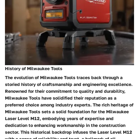
History of Milwaukee Tools
The evolution of Milwaukee Tools traces back through a
storied history of craftsmanship and engineering excellence.
Renowned for their commitment to quality and durability,
Milwaukee Tools have solidified their reputation as a
preferred choice among industry experts. The rich heritage of
Milwaukee Tools sets a solid foundation for the Milwaukee
Laser Level M12, embodying years of expertise and
dedication to enhancing workmanship in the construction
sector. This historical backdrop infuses the Laser Level M12
with a sense of reliability and trust, a hallmark of all