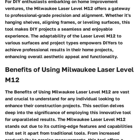
For DIY enthusiasts embarking on home improvement
ventures, the Milwaukee Laser Level M12 offers a gateway
to professional-grade precision and alignment. Whether it's
hanging shelves, aligning frames, or leveling surfaces, this
tool makes DIY projects a seamless and enjoyable
experience. The adaptability of the Laser Level M12 to
various surfaces and project types empowers DIYers to
achieve professional results in their home projects,
enhancing overall aesthetic appeal and functionality.
Benefits of Using Milwaukee Laser Level
M12
The Benefits of Using Milwaukee Laser Level M12 are vast
and crucial to understand for any individual looking to
enhance their construction projects. This section delves
deep into the significance of employing this innovative tool
for unparalleled results. The Milwaukee Laser Level M12
stands out due to its cutting-edge features and capabilities
that set it apart from traditional tools. From increased
productivity to precise measurements, this tool offers a