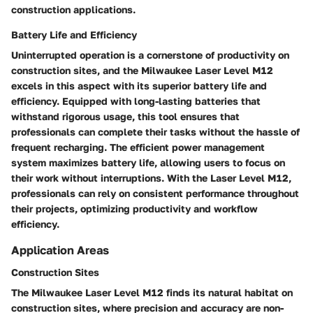
construction applications.
Battery Life and Efficiency
Uninterrupted operation is a cornerstone of productivity on
construction sites, and the Milwaukee Laser Level M12
excels in this aspect with its superior battery life and
efficiency. Equipped with long-lasting batteries that
withstand rigorous usage, this tool ensures that
professionals can complete their tasks without the hassle of
frequent recharging. The efficient power management
system maximizes battery life, allowing users to focus on
their work without interruptions. With the Laser Level M12,
professionals can rely on consistent performance throughout
their projects, optimizing productivity and workflow
efficiency.
Application Areas
Construction Sites
The Milwaukee Laser Level M12 finds its natural habitat on
construction sites, where precision and accuracy are non-