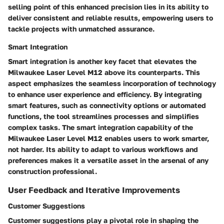
selling point of this enhanced precision lies in its ability to
deliver consistent and reliable results, empowering users to
tackle projects with unmatched assurance.
Smart Integration
Smart integration is another key facet that elevates the
Milwaukee Laser Level M12 above its counterparts. This
aspect emphasizes the seamless incorporation of technology
to enhance user experience and efficiency. By integrating
smart features, such as connectivity options or automated
functions, the tool streamlines processes and simplifies
complex tasks. The smart integration capability of the
Milwaukee Laser Level M12 enables users to work smarter,
not harder. Its ability to adapt to various workflows and
preferences makes it a versatile asset in the arsenal of any
construction professional.
User Feedback and Iterative Improvements
Customer Suggestions
Customer suggestions play a pivotal role in shaping the