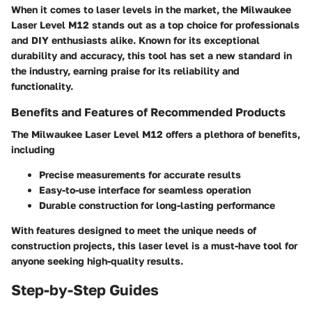
When it comes to laser levels in the market, the Milwaukee
Laser Level M12 stands out as a top choice for professionals
and DIY enthusiasts alike. Known for its exceptional
durability and accuracy, this tool has set a new standard in
the industry, earning praise for its reliability and
functionality.
Benefits and Features of Recommended Products
The Milwaukee Laser Level M12 offers a plethora of benefits,
including
Precise measurements for accurate results
Easy-to-use interface for seamless operation
Durable construction for long-lasting performance
With features designed to meet the unique needs of
construction projects, this laser level is a must-have tool for
anyone seeking high-quality results.
Step-by-Step Guides