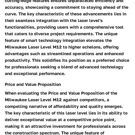
cutting-edge features ensures unparalleled efficiency and
accuracy, showcasing a commitment to staying ahead of the
curve. The key characteristic of these advancements lies in
their seamless integration with the laser level's
functionalities, providing users with a comprehensive tool
that caters to diverse project requirements. The unique
feature of smart technology integration elevates the
Milwaukee Laser Level M12 to higher echelons, offering
advantages such as streamlined operations and enhanced
productivity. This solidifies its position as a preferred choice
for professionals seeking a blend of advanced technology
and exceptional performance.
Price and Value Proposition
When evaluating the Price and Value Proposition of the
Milwaukee Laser Level M12 against competitors, a
compelling narrative of affordability and quality emerges.
The key characteristic of this laser level lies in its ability to
deliver exceptional value at a competitive price point,
making it an attractive investment for professionals across
the construction spectrum. The unique feature of