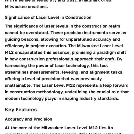
Milwaukee creations.
Significance of Laser Level in Construction
The significance of laser levels in the construction realm
cannot be overstated. These precision instruments serve as
guiding beacons, allowing for unparalleled accuracy and
efficiency in project execution. The Milwaukee Laser Level
M12 encapsulates this essence, promising a paradigm shift
in how construction professionals approach their craft. By
harnessing the power of laser technology, this tool
streamlines measurements, leveling, and alignment tasks,
offering a level of precision that was previously
unattainable. The Laser Level M12 represents a leap forward
in construction methodology, underlining the crucial role that
modern technology plays in shaping industry standards.
Key Features
Accuracy and Precision
At the core of the Milwaukee Laser Level M12 lies its