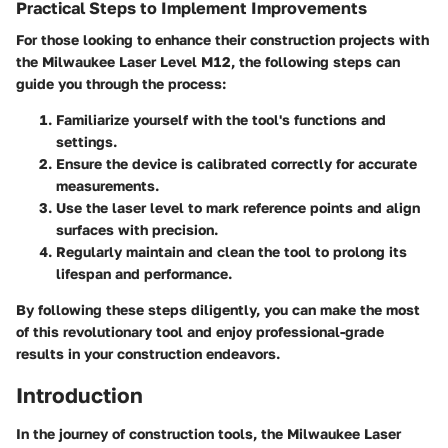
Practical Steps to Implement Improvements
For those looking to enhance their construction projects with
the Milwaukee Laser Level M12, the following steps can
guide you through the process:
Familiarize yourself with the tool's functions and
settings.
Ensure the device is calibrated correctly for accurate
measurements.
Use the laser level to mark reference points and align
surfaces with precision.
Regularly maintain and clean the tool to prolong its
lifespan and performance.
By following these steps diligently, you can make the most
of this revolutionary tool and enjoy professional-grade
results in your construction endeavors.
Introduction
In the journey of construction tools, the Milwaukee Laser