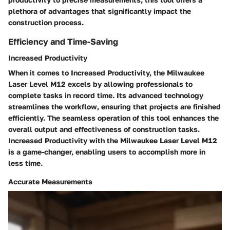
plethora of advantages that significantly impact the
construction process.
Efficiency and Time-Saving
Increased Productivity
When it comes to Increased Productivity, the Milwaukee
Laser Level M12 excels by allowing professionals to
complete tasks in record time. Its advanced technology
streamlines the workflow, ensuring that projects are finished
efficiently. The seamless operation of this tool enhances the
overall output and effectiveness of construction tasks.
Increased Productivity with the Milwaukee Laser Level M12
is a game-changer, enabling users to accomplish more in
less time.
Accurate Measurements