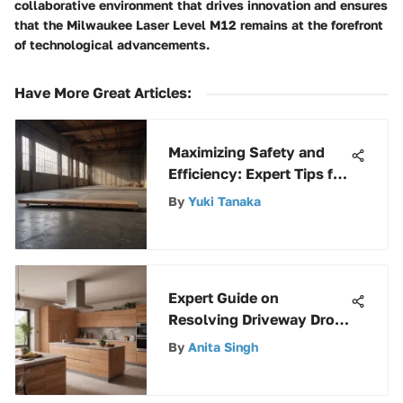
collaborative environment that drives innovation and ensures
that the Milwaukee Laser Level M12 remains at the forefront
of technological advancements.
Have More Great Articles
:
Maximizing Safety and
Efficiency: Expert Tips for
Using a 16 ft Walk Board
By
Yuki Tanaka
Expert Guide on
Resolving Driveway Drop
Off Issues for Enhanced
By
Anita Singh
Safety