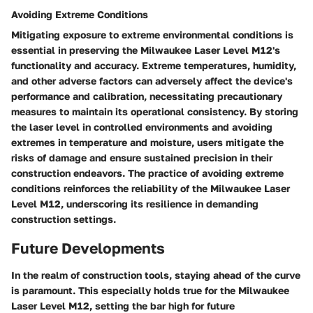
Avoiding Extreme Conditions
Mitigating exposure to extreme environmental conditions is
essential in preserving the Milwaukee Laser Level M12's
functionality and accuracy. Extreme temperatures, humidity,
and other adverse factors can adversely affect the device's
performance and calibration, necessitating precautionary
measures to maintain its operational consistency. By storing
the laser level in controlled environments and avoiding
extremes in temperature and moisture, users mitigate the
risks of damage and ensure sustained precision in their
construction endeavors. The practice of avoiding extreme
conditions reinforces the reliability of the Milwaukee Laser
Level M12, underscoring its resilience in demanding
construction settings.
Future Developments
In the realm of construction tools, staying ahead of the curve
is paramount. This especially holds true for the Milwaukee
Laser Level M12, setting the bar high for future