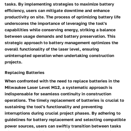
tasks. By implementing strategies to maximize battery
efficiency, users can mitigate downtime and enhance
productivity on site. The process of optimizing battery life
underscores the importance of leveraging the tool's
capabilities while conserving energy, striking a balance
between usage demands and battery preservation. This
strategic approach to battery management optimizes the
overall functionality of the laser level, ensuring
uninterrupted operation when undertaking construction
projects.
Replacing Batteries
When confronted with the need to replace batteries in the
Milwaukee Laser Level M12, a systematic approach is
indispensable for seamless continuity in construction
operations. The timely replacement of batteries is crucial to
sustaining the tool's functionality and preventing
interruptions during crucial project phases. By adhering to
guidelines for battery replacement and selecting compatible
power sources, users can swiftly transition between tasks