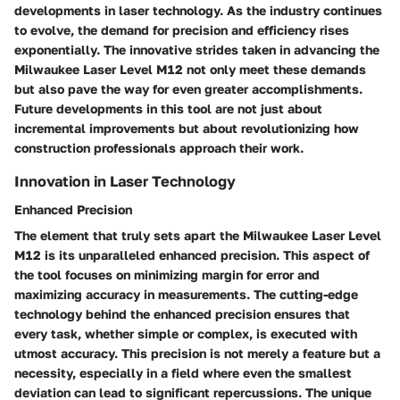
developments in laser technology. As the industry continues
to evolve, the demand for precision and efficiency rises
exponentially. The innovative strides taken in advancing the
Milwaukee Laser Level M12 not only meet these demands
but also pave the way for even greater accomplishments.
Future developments in this tool are not just about
incremental improvements but about revolutionizing how
construction professionals approach their work.
Innovation in Laser Technology
Enhanced Precision
The element that truly sets apart the Milwaukee Laser Level
M12 is its unparalleled enhanced precision. This aspect of
the tool focuses on minimizing margin for error and
maximizing accuracy in measurements. The cutting-edge
technology behind the enhanced precision ensures that
every task, whether simple or complex, is executed with
utmost accuracy. This precision is not merely a feature but a
necessity, especially in a field where even the smallest
deviation can lead to significant repercussions. The unique