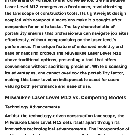
Laser Level M12 emerges as a frontrunner, revolutionizing
the landscape of construction tools. Its lightweight design
coupled with compact dimensions make it a sought-after
companion for on-site tasks. The key characteristic of
portability ensures that professionals can navigate job sites
effortlessly, without compromising on the laser level's
performance. The unique feature of enhanced mobility and
ease of handling propels the Milwaukee Laser Level M12
above traditional options, presenting a tool that offers
convenience without sacrificing precision. While discussing
its advantages, one cannot overlook the portability factor,
making this laser level an indispensable asset for users
valuing both performance and ease of use.
Milwaukee Laser Level M12 vs. Competing Models
Technology Advancements
Amidst the technology-driven construction landscape, the
Milwaukee Laser Level M12 sets itself apart through its
innovative technological advancements. The incorporation of