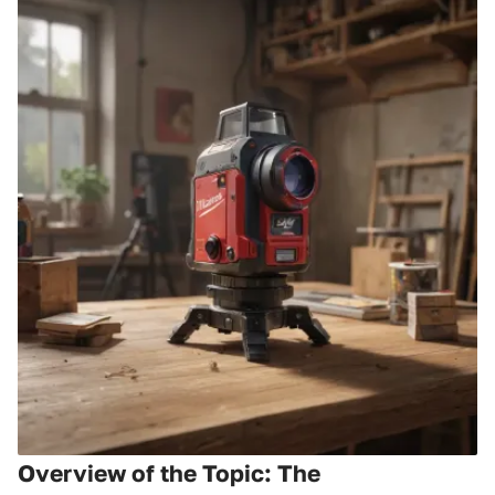
Overview of the Topic: The