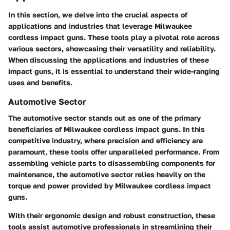
In this section, we delve into the crucial aspects of
applications and industries that leverage Milwaukee
cordless impact guns. These tools play a pivotal role across
various sectors, showcasing their versatility and reliability.
When discussing the applications and industries of these
impact guns, it is essential to understand their wide-ranging
uses and benefits.
Automotive Sector
The automotive sector stands out as one of the primary
beneficiaries of Milwaukee cordless impact guns. In this
competitive industry, where precision and efficiency are
paramount, these tools offer unparalleled performance. From
assembling vehicle parts to disassembling components for
maintenance, the automotive sector relies heavily on the
torque and power provided by Milwaukee cordless impact
guns.
With their ergonomic design and robust construction, these
tools assist automotive professionals in streamlining their