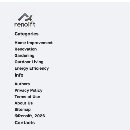
Categories
Home Improvement
Renovation
Gardening
Outdoor Living
Energy Efficiency
Info
Authors
Privacy Policy
Terms of Use
About Us
Sitemap
©Renoift, 2026
Contacts