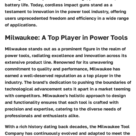
battery life. Today, cordless impact guns stand as a
testament to innovation in the power tool industry, offering
users unprecedented freedom and efficiency in a wide range
of applications.
Milwaukee: A Top Player in Power Tools
Milwaukee stands out as a prominent figure in the realm of
power tools, radiating excellence and innovation across its
extensive product line. Renowned for its unwavering
commitment to quality and performance, Milwaukee has
earned a well-deserved reputation as a top player in the
industry. The brand's dedication to pushing the boundaries of
technological advancement sets it apart in a market teeming
with competitors. Milwaukee's holistic approach to design
and functionality ensures that each tool is crafted with
precision and expertise, catering to the diverse needs of
professionals and enthusiasts alike.
With a rich history dating back decades, the Milwaukee Tool
Company has continuously evolved and adapted to meet the