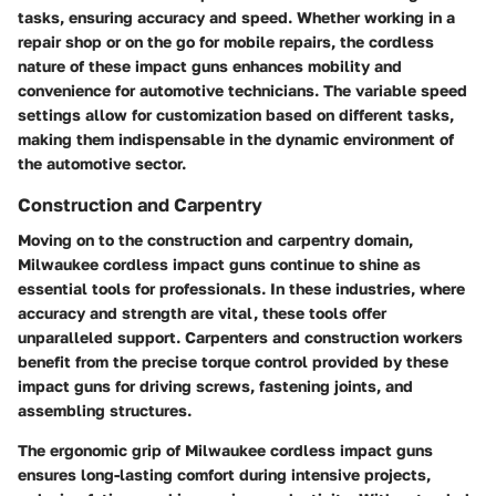
tasks, ensuring accuracy and speed. Whether working in a
repair shop or on the go for mobile repairs, the cordless
nature of these impact guns enhances mobility and
convenience for automotive technicians. The variable speed
settings allow for customization based on different tasks,
making them indispensable in the dynamic environment of
the automotive sector.
Construction and Carpentry
Moving on to the construction and carpentry domain,
Milwaukee cordless impact guns continue to shine as
essential tools for professionals. In these industries, where
accuracy and strength are vital, these tools offer
unparalleled support. Carpenters and construction workers
benefit from the precise torque control provided by these
impact guns for driving screws, fastening joints, and
assembling structures.
The ergonomic grip of Milwaukee cordless impact guns
ensures long-lasting comfort during intensive projects,