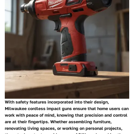
With safety features incorporated into their design,
Milwaukee cordless impact guns ensure that home users can
work with peace of mind, knowing that precision and control
are at their fingertips. Whether assembling furniture,
renovating living spaces, or working on personal projects,