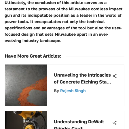
Ultimately, the conclusion of this article serves as a
testament to the prowess of the Milwaukee cordless impact
gun and its indisputable position as a leader in the world of
power tools. It encapsulates not only the technical
specifications and advantages of the tool but also the user-
focused design that sets Milwaukee apart in an ever-
evolving industry landscape.
Have More Great Articles
:
Unraveling the Intricacies
of Concrete Etching Stain:
A Comprehensive Insight
By
Rajesh Singh
Understanding DeWalt
Grinder Cord: