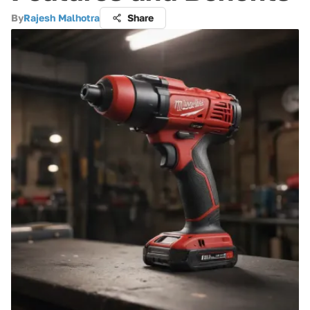
By
Rajesh Malhotra
Share