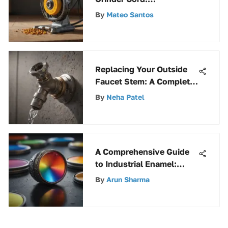
Functionality & Care
By
Mateo Santos
Replacing Your Outside
Faucet Stem: A Complete
Guide
By
Neha Patel
A Comprehensive Guide
to Industrial Enamel:
Unveiling Its Uses and
By
Arun Sharma
Benefits