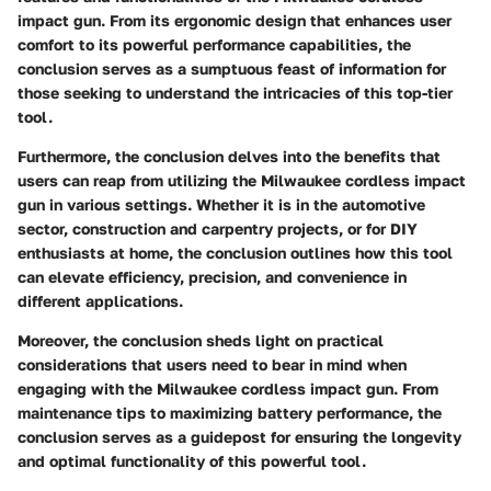
impact gun. From its ergonomic design that enhances user
comfort to its powerful performance capabilities, the
conclusion serves as a sumptuous feast of information for
those seeking to understand the intricacies of this top-tier
tool.
Furthermore, the conclusion delves into the benefits that
users can reap from utilizing the Milwaukee cordless impact
gun in various settings. Whether it is in the automotive
sector, construction and carpentry projects, or for DIY
enthusiasts at home, the conclusion outlines how this tool
can elevate efficiency, precision, and convenience in
different applications.
Moreover, the conclusion sheds light on practical
considerations that users need to bear in mind when
engaging with the Milwaukee cordless impact gun. From
maintenance tips to maximizing battery performance, the
conclusion serves as a guidepost for ensuring the longevity
and optimal functionality of this powerful tool.