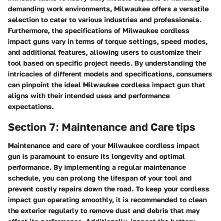
demanding work environments, Milwaukee offers a versatile
selection to cater to various industries and professionals.
Furthermore, the specifications of Milwaukee cordless
impact guns vary in terms of torque settings, speed modes,
and additional features, allowing users to customize their
tool based on specific project needs. By understanding the
intricacies of different models and specifications, consumers
can pinpoint the ideal Milwaukee cordless impact gun that
aligns with their intended uses and performance
expectations.
Section 7: Maintenance and Care tips
Maintenance and care of your Milwaukee cordless impact
gun is paramount to ensure its longevity and optimal
performance. By implementing a regular maintenance
schedule, you can prolong the lifespan of your tool and
prevent costly repairs down the road. To keep your cordless
impact gun operating smoothly, it is recommended to clean
the exterior regularly to remove dust and debris that may