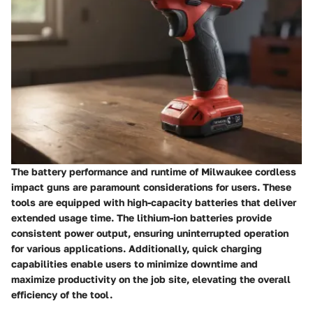
The battery performance and runtime of Milwaukee cordless
impact guns are paramount considerations for users. These
tools are equipped with high-capacity batteries that deliver
extended usage time. The lithium-ion batteries provide
consistent power output, ensuring uninterrupted operation
for various applications. Additionally, quick charging
capabilities enable users to minimize downtime and
maximize productivity on the job site, elevating the overall
efficiency of the tool.