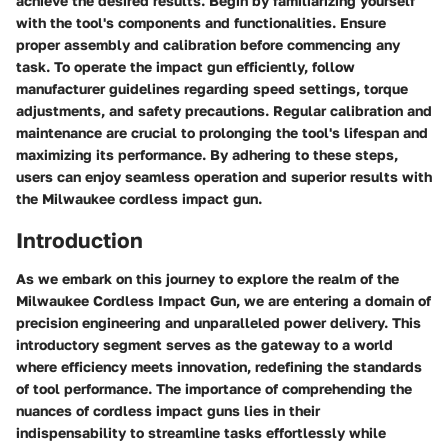
achieve the desired results. Begin by familiarizing yourself
with the tool's components and functionalities. Ensure
proper assembly and calibration before commencing any
task. To operate the impact gun efficiently, follow
manufacturer guidelines regarding speed settings, torque
adjustments, and safety precautions. Regular calibration and
maintenance are crucial to prolonging the tool's lifespan and
maximizing its performance. By adhering to these steps,
users can enjoy seamless operation and superior results with
the Milwaukee cordless impact gun.
Introduction
As we embark on this journey to explore the realm of the
Milwaukee Cordless Impact Gun, we are entering a domain of
precision engineering and unparalleled power delivery. This
introductory segment serves as the gateway to a world
where efficiency meets innovation, redefining the standards
of tool performance. The importance of comprehending the
nuances of cordless impact guns lies in their
indispensability to streamline tasks effortlessly while