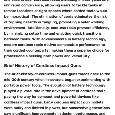
unrivaled convenience, allowing users to tackle tasks in
remote locations or tight spaces where corded tools would
be impractical. The elimination of cords eliminates the risk
of tripping hazards or tangling, promoting a safer working
environment. Additionally, cordless tools promote efficiency
by minimizing setup time and enabling quick transitions
between tasks. With advancements in battery technology,
modern cordless tools deliver comparable performance to
their corded counterparts, making them a superior choice for
professionals seeking both power and versatility.
Brief History of Cordless Impact Guns
The-brief-history-of-cordless-impact-guns traces back to the
mid-20th century when innovators began experimenting with
portable power tools. The evolution of battery technology
played a pivotal role in the development of cordless tools,
paving the way for compact and powerful devices like
cordless impact guns. Early cordless impact gun models
were bulky and limited in power, but successive generations
saw significant improvements in design, performance, and