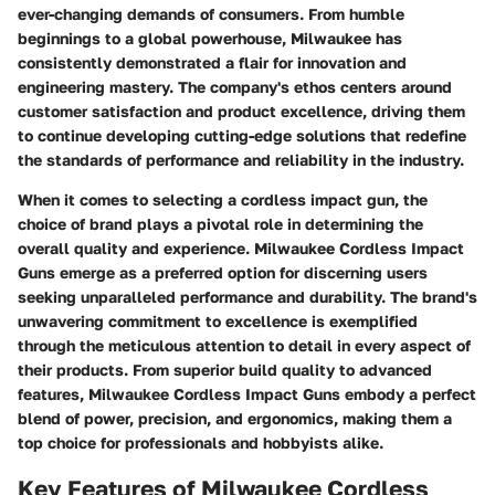
ever-changing demands of consumers. From humble
beginnings to a global powerhouse, Milwaukee has
consistently demonstrated a flair for innovation and
engineering mastery. The company's ethos centers around
customer satisfaction and product excellence, driving them
to continue developing cutting-edge solutions that redefine
the standards of performance and reliability in the industry.
When it comes to selecting a cordless impact gun, the
choice of brand plays a pivotal role in determining the
overall quality and experience. Milwaukee Cordless Impact
Guns emerge as a preferred option for discerning users
seeking unparalleled performance and durability. The brand's
unwavering commitment to excellence is exemplified
through the meticulous attention to detail in every aspect of
their products. From superior build quality to advanced
features, Milwaukee Cordless Impact Guns embody a perfect
blend of power, precision, and ergonomics, making them a
top choice for professionals and hobbyists alike.
Key Features of Milwaukee Cordless