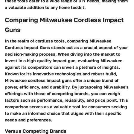
these tools cater to a wide range of DIY needs, making them
a valuable addition to any home toolkit.
Comparing Milwaukee Cordless Impact
Guns
In the realm of cordless tools, comparing Milwaukee
Cordless Impact Guns stands out as a crucial aspect of your
decision-making process. When diving into the market to
invest in a high-quality impact gun, evaluating Milwaukee
against its competitors can unveil a plethora of insights.
Known for its innovative technologies and robust build,
Milwaukee cordless impact guns offer a unique blend of
power, efficiency, and durability. By juxtaposing Milwaukee's
offerings with those of competing brands, you can weigh
factors such as performance, reliability, and price point. This
comparison serves as a valuable tool for consumers seeking
to make an informed choice that aligns with their specific
needs and preferences.
Versus Competing Brands