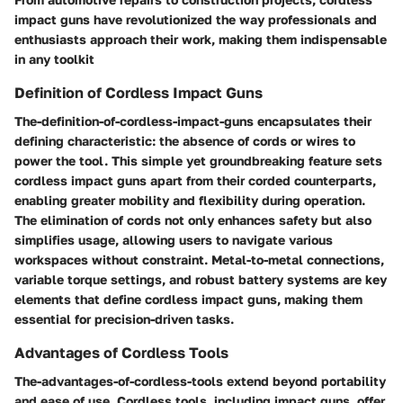
impact guns have revolutionized the way professionals and
enthusiasts approach their work, making them indispensable
in any toolkit
Definition of Cordless Impact Guns
The-definition-of-cordless-impact-guns encapsulates their
defining characteristic: the absence of cords or wires to
power the tool. This simple yet groundbreaking feature sets
cordless impact guns apart from their corded counterparts,
enabling greater mobility and flexibility during operation.
The elimination of cords not only enhances safety but also
simplifies usage, allowing users to navigate various
workspaces without constraint. Metal-to-metal connections,
variable torque settings, and robust battery systems are key
elements that define cordless impact guns, making them
essential for precision-driven tasks.
Advantages of Cordless Tools
The-advantages-of-cordless-tools extend beyond portability
and ease of use. Cordless tools, including impact guns, offer