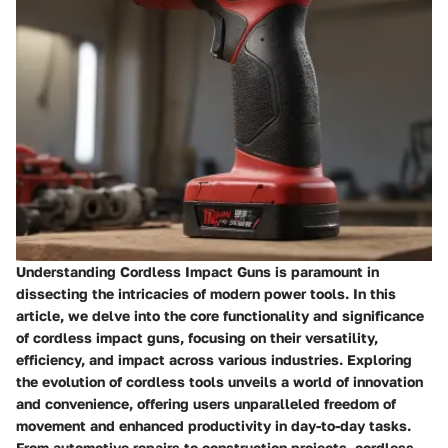
Understanding Cordless Impact Guns is paramount in
dissecting the intricacies of modern power tools. In this
article, we delve into the core functionality and significance
of cordless impact guns, focusing on their versatility,
efficiency, and impact across various industries. Exploring
the evolution of cordless tools unveils a world of innovation
and convenience, offering users unparalleled freedom of
movement and enhanced productivity in day-to-day tasks.
From automotive repairs to construction projects, cordless