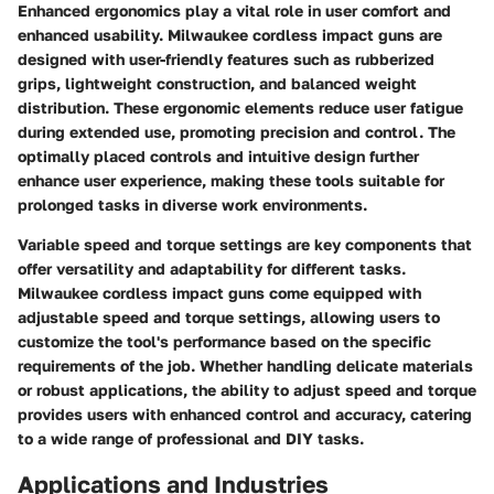
Enhanced ergonomics play a vital role in user comfort and
enhanced usability. Milwaukee cordless impact guns are
designed with user-friendly features such as rubberized
grips, lightweight construction, and balanced weight
distribution. These ergonomic elements reduce user fatigue
during extended use, promoting precision and control. The
optimally placed controls and intuitive design further
enhance user experience, making these tools suitable for
prolonged tasks in diverse work environments.
Variable speed and torque settings are key components that
offer versatility and adaptability for different tasks.
Milwaukee cordless impact guns come equipped with
adjustable speed and torque settings, allowing users to
customize the tool's performance based on the specific
requirements of the job. Whether handling delicate materials
or robust applications, the ability to adjust speed and torque
provides users with enhanced control and accuracy, catering
to a wide range of professional and DIY tasks.
Applications and Industries