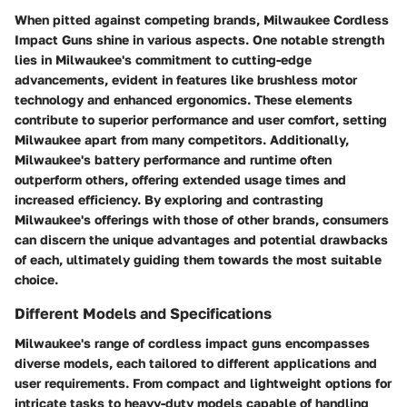
When pitted against competing brands, Milwaukee Cordless
Impact Guns shine in various aspects. One notable strength
lies in Milwaukee's commitment to cutting-edge
advancements, evident in features like brushless motor
technology and enhanced ergonomics. These elements
contribute to superior performance and user comfort, setting
Milwaukee apart from many competitors. Additionally,
Milwaukee's battery performance and runtime often
outperform others, offering extended usage times and
increased efficiency. By exploring and contrasting
Milwaukee's offerings with those of other brands, consumers
can discern the unique advantages and potential drawbacks
of each, ultimately guiding them towards the most suitable
choice.
Different Models and Specifications
Milwaukee's range of cordless impact guns encompasses
diverse models, each tailored to different applications and
user requirements. From compact and lightweight options for
intricate tasks to heavy-duty models capable of handling