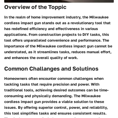
Overview of the Toppic
In the realm of home improvement industry, the Milwaukee
cordless impact gun stands out as a revolutionary tool that
has redefined efficiency and effectiveness in various
applications. From construction projects to DIY tasks, this
tool offers unparalleled convenience and performance. The
importance of the Milwaukee cordless impact gun cannot be
understated, as it streamlines tasks, reduces manual effort,
and enhances the overall quality of work.
Common Challanges and Solutinos
Homeowners often encounter common challenges when
tackling tasks that require precision and power. With
traditional tools, achieving desired outcomes can be time-
consuming and physically demanding. The Milwaukee
cordless impact gun provides a viable solution to these
issues. By offering superior control, power, and reliability,
this tool simplifies tasks and ensures consistent results.