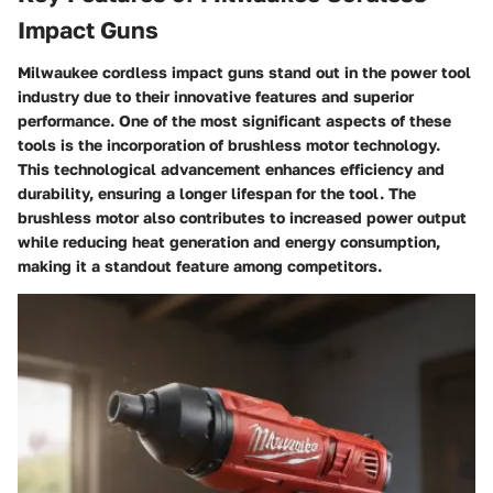
Impact Guns
Milwaukee cordless impact guns stand out in the power tool
industry due to their innovative features and superior
performance. One of the most significant aspects of these
tools is the incorporation of brushless motor technology.
This technological advancement enhances efficiency and
durability, ensuring a longer lifespan for the tool. The
brushless motor also contributes to increased power output
while reducing heat generation and energy consumption,
making it a standout feature among competitors.