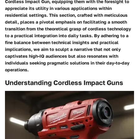
Cordless Impact Gun, equipping them with the foresight to
appreciate its utility in various applications within
residential settings. This section, crafted with meticulous
detail, places a pivotal emphasis on facilitating a smooth
transition from the theoretical grasp of cordless technology
to a practical integration into daily tasks. By adhering to a
fine balance between technical insights and practical
implications, we aim to sculpt a narrative that not only
captivates high-IQ audiences but also resonates with
individuals seeking pragmatic solutions in their day-to-day
operations.
Understanding Cordless Impact Guns