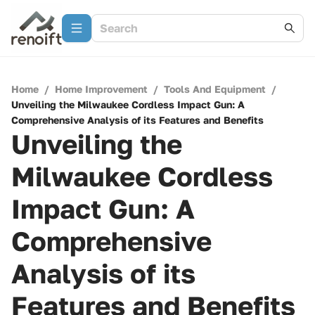
Home
/
Home Improvement
/
Tools And Equipment
/
Unveiling the Milwaukee Cordless Impact Gun: A
Comprehensive Analysis of its Features and Benefits
Unveiling the
Milwaukee Cordless
Impact Gun: A
Comprehensive
Analysis of its
Features and Benefits