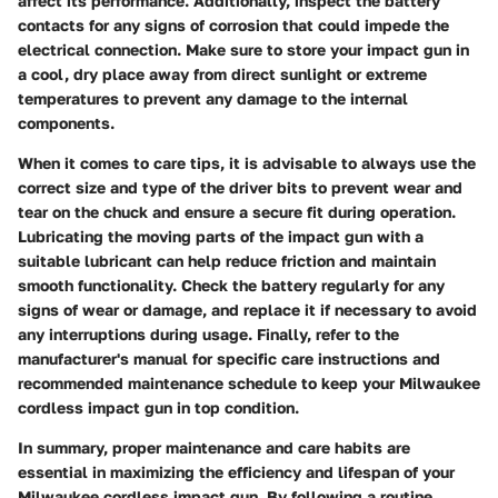
affect its performance. Additionally, inspect the battery
contacts for any signs of corrosion that could impede the
electrical connection. Make sure to store your impact gun in
a cool, dry place away from direct sunlight or extreme
temperatures to prevent any damage to the internal
components.
When it comes to care tips, it is advisable to always use the
correct size and type of the driver bits to prevent wear and
tear on the chuck and ensure a secure fit during operation.
Lubricating the moving parts of the impact gun with a
suitable lubricant can help reduce friction and maintain
smooth functionality. Check the battery regularly for any
signs of wear or damage, and replace it if necessary to avoid
any interruptions during usage. Finally, refer to the
manufacturer's manual for specific care instructions and
recommended maintenance schedule to keep your Milwaukee
cordless impact gun in top condition.
In summary, proper maintenance and care habits are
essential in maximizing the efficiency and lifespan of your
Milwaukee cordless impact gun. By following a routine