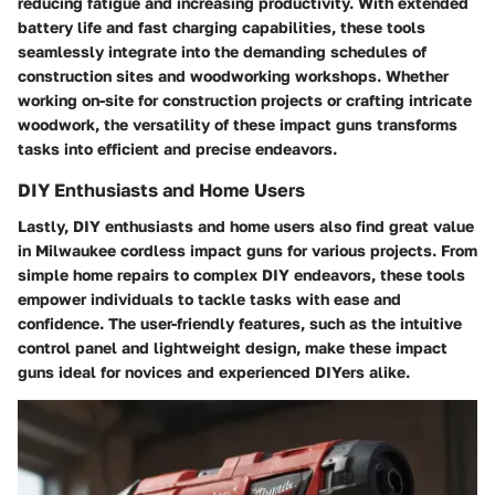
reducing fatigue and increasing productivity. With extended
battery life and fast charging capabilities, these tools
seamlessly integrate into the demanding schedules of
construction sites and woodworking workshops. Whether
working on-site for construction projects or crafting intricate
woodwork, the versatility of these impact guns transforms
tasks into efficient and precise endeavors.
DIY Enthusiasts and Home Users
Lastly, DIY enthusiasts and home users also find great value
in Milwaukee cordless impact guns for various projects. From
simple home repairs to complex DIY endeavors, these tools
empower individuals to tackle tasks with ease and
confidence. The user-friendly features, such as the intuitive
control panel and lightweight design, make these impact
guns ideal for novices and experienced DIYers alike.