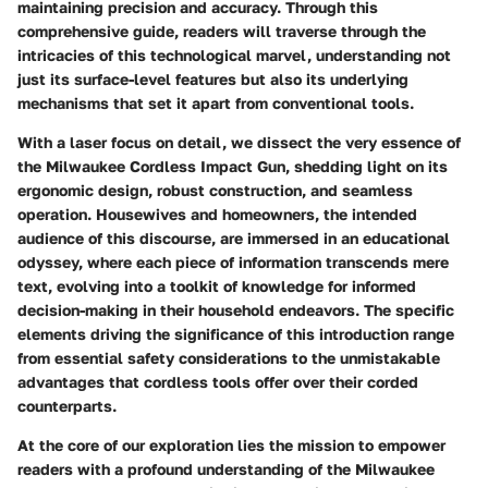
maintaining precision and accuracy. Through this
comprehensive guide, readers will traverse through the
intricacies of this technological marvel, understanding not
just its surface-level features but also its underlying
mechanisms that set it apart from conventional tools.
With a laser focus on detail, we dissect the very essence of
the Milwaukee Cordless Impact Gun, shedding light on its
ergonomic design, robust construction, and seamless
operation. Housewives and homeowners, the intended
audience of this discourse, are immersed in an educational
odyssey, where each piece of information transcends mere
text, evolving into a toolkit of knowledge for informed
decision-making in their household endeavors. The specific
elements driving the significance of this introduction range
from essential safety considerations to the unmistakable
advantages that cordless tools offer over their corded
counterparts.
At the core of our exploration lies the mission to empower
readers with a profound understanding of the Milwaukee