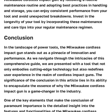
maintenance routine and adopting best practices in handling
and storage, you can enjoy consistent performance from your
tool and avoid unexpected breakdowns. Invest in the
longevity of your tool by incorporating these maintenance
and care tips into your regular maintenance regimen.
Conclusion
In the landscape of power tools, the Milwaukee cordless
impact gun stands out as a pinnacle of innovation and
performance. As we navigate through the intricacies of this
comprehensive guide, we are presented with a tool that not
only embodies cutting-edge technology but also redefines
user experience in the realm of cordless impact guns. The
significance of the conclusion in this article lies in its ability
to encapsulate the essence of why the Milwaukee cordless
impact gun is a game-changer in the industry.
One of the key elements that make the conclusion of
paramount importance is the detailed insight into the
features and functionalities of the Milwaukee cordless