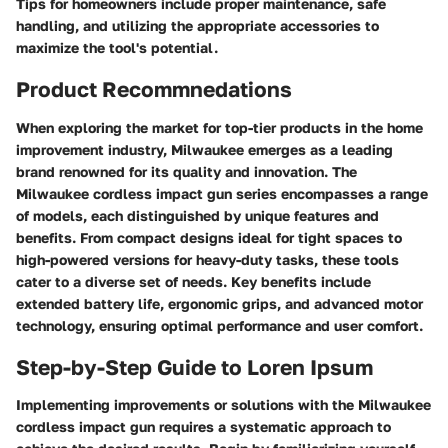
Tips for homeowners include proper maintenance, safe
handling, and utilizing the appropriate accessories to
maximize the tool's potential.
Product Recommnedations
When exploring the market for top-tier products in the home
improvement industry, Milwaukee emerges as a leading
brand renowned for its quality and innovation. The
Milwaukee cordless impact gun series encompasses a range
of models, each distinguished by unique features and
benefits. From compact designs ideal for tight spaces to
high-powered versions for heavy-duty tasks, these tools
cater to a diverse set of needs. Key benefits include
extended battery life, ergonomic grips, and advanced motor
technology, ensuring optimal performance and user comfort.
Step-by-Step Guide to Loren Ipsum
Implementing improvements or solutions with the Milwaukee
cordless impact gun requires a systematic approach to