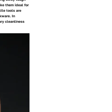
ke them ideal for
ile tools are
okware. In
ary cleanliness