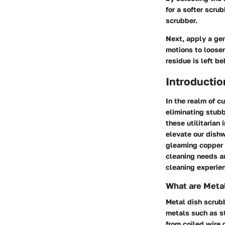
for a softer scru
scrubber.
Next, apply a gen
motions to loosen
residue is left b
Introductio
In the realm of c
eliminating stubb
these utilitarian
elevate our dishw
gleaming copper v
cleaning needs an
cleaning experien
What are Meta
Metal dish scrubb
metals such as st
from coiled wire