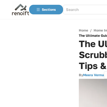
Sections
Home
/
Home I
The Ultimate Gui
The Ul
Scrubb
Tips 
By
Meera Verma