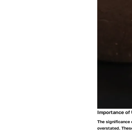
Importance of 
The significance 
overstated. These