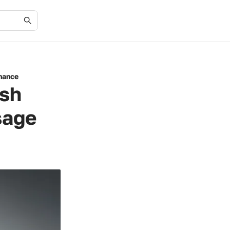
enance
ish
sage