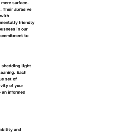
 mere surface-
. Their abrasive
 with
mentally friendly
ousness in our
 commitment to
, shedding light
cleaning. Each
ue set of
vity of your
e an informed
ability and