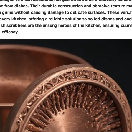
e from dishes. Their durable construction and abrasive texture ma
 grime without causing damage to delicate surfaces. These versat
every kitchen, offering a reliable solution to soiled dishes and co
sh scrubbers are the unsung heroes of the kitchen, ensuring culin
 efficacy.