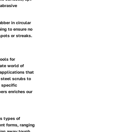
 abrasive
bber in circular
ning to ensure no
spots or streaks.
ools for
ate world of
 applications that
 steel scrubs to
 specific
ers enriches our
s types of
ent forms, ranging
bing away tough