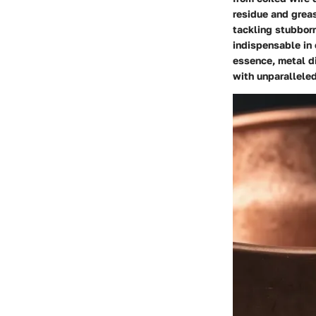
residue and greas
tackling stubborn
indispensable in 
essence, metal di
with unparalleled