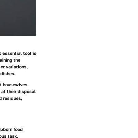
 essential tool is
aining the
er variations,
 dishes.
nd housewives
 at their disposal
d residues,
ubborn food
ous task.