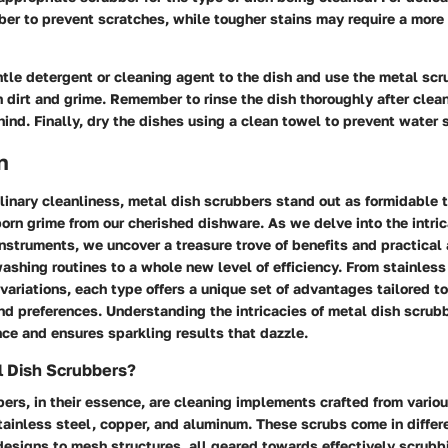
bber to prevent scratches, while tougher stains may require a more
tle detergent or cleaning agent to the dish and use the metal scru
 dirt and grime. Remember to rinse the dish thoroughly after clea
ehind. Finally, dry the dishes using a clean towel to prevent water 
n
ulinary cleanliness, metal dish scrubbers stand out as formidable t
orn grime from our cherished dishware. As we delve into the intric
 instruments, we uncover a treasure trove of benefits and practical
ashing routines to a whole new level of efficiency. From stainless
ariations, each type offers a unique set of advantages tailored to
d preferences. Understanding the intricacies of metal dish scrubb
ce and ensures sparkling results that dazzle.
l Dish Scrubbers?
ers, in their essence, are cleaning implements crafted from variou
ainless steel, copper, and aluminum. These scrubs come in differ
 designs to mesh structures, all geared towards effectively scrub