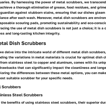
tuaries. By harnessing the power of metal scrubbers, we transcend
 achieve a thorough elimination of grease, food residues, and grime
 guardian against stubborn stains, ensuring that our dishes gleam
liance after each wash. Moreover, metal dish scrubbers are environ
isposable scouring pads, promoting sustainability and eco-consci
cing the use of metal dish scrubbers is not just a choice; it is a
ess and long-lasting kitchen integrity.
etal Dish Scrubbers
we delve into the intricate world of different metal dish scrubbers
ing the variations in metal materials is crucial for optimal dish 
 from stainless steel to copper and aluminum, comes with its uniq
rawbacks that can significantly impact the cleanliness and longe
loring the differences between these metal options, you can mak
ost suitable scrubber for your specific needs.
l Scrubbers
ainless Steel Scrubbers
the benefits of using stainless steel scrubbers, their superior dur