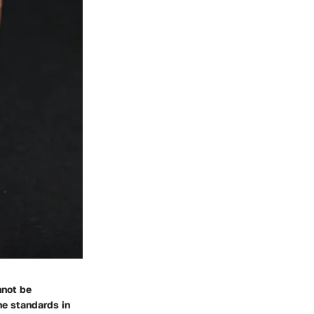
nnot be
ne standards in