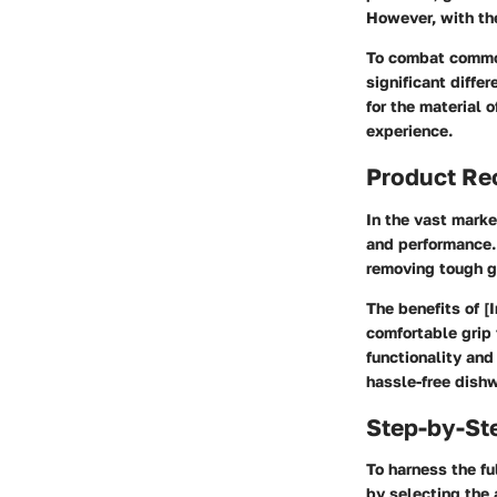
However, with th
To combat common
significant diffe
for the material 
experience.
Product R
In the vast marke
and performance. 
removing tough gr
The benefits of [
comfortable grip 
functionality and
hassle-free dish
Step-by-St
To harness the fu
by selecting the 