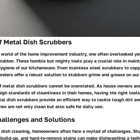
f Metal Dish Scrubbers
 world of the home improvement industry, one often overlooked yet
rubber. These humble but mighty tools play a crucial role in maint
ygiene of our kitchenware. From stainless steel scrubbers to copp
nders offer a robust solution to stubborn grime and grease on our
f metal dish scrubbers cannot be overstated. As house owners a
high standards of cleanliness in their homes, having the right tools
al dish scrubbers provide an efficient way to tackle tough dirt an
hes are not only clean but also safe for daily use.
llenges and Solutions
 dish cleaning, homeowners often face a myriad of challenges. St
e build-up, and hard-to-remove stains can make dishwashing a tedi