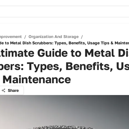
mprovement
/
Organization And Storage
/
de to Metal Dish Scrubbers: Types, Benefits, Usage Tips & Maint
timate Guide to Metal D
ers: Types, Benefits, U
& Maintenance
Share