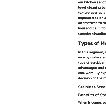
our kitchen sanc
level cleaning to
texture acts as a
unparalleled bril
alternatives to d
households. Embra
superior cleanlin
Types of M
In this segment, 
on why understand
type of scrubber,
advantages and d
cookware. By exp
decision on the m
Stainless Stee
Benefits of St
When it comes to 