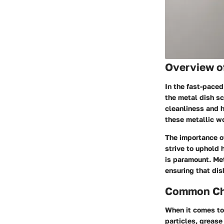
Overview o
In the fast-paced
the metal dish sc
cleanliness and h
these metallic wo
The importance o
strive to uphold 
is paramount. Met
ensuring that dis
Common Cha
When it comes to
particles, greas