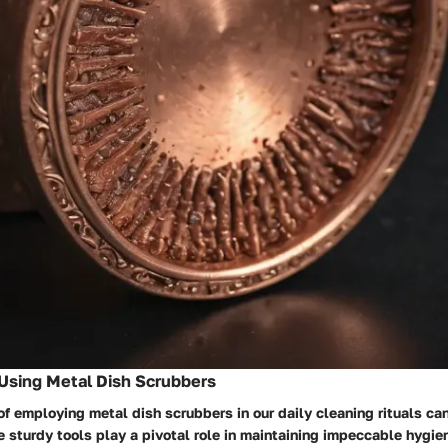
Using Metal Dish Scrubbers
of employing metal dish scrubbers in our daily cleaning rituals ca
 sturdy tools play a pivotal role in maintaining impeccable hygie