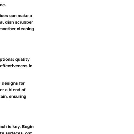
me.
tices can make a
tal dish scrubber
smoother cleaning
ptional quality
 effectiveness in
 designs for
er a blend of
tain, ensuring
ach is key. Begin
te surfaces, opt