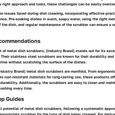
e right approach and tools, these challenges can be easily overco
 issues faced during dish cleaning, incorporating effective prac
rence. Pre-soaking dishes in warm, soapy water, using the right me
of the dish, and regular maintenance of the scrubber can ensure a 
ecommendations
t of metal dish scrubbers, [Industry Brand] stands out for its exce
Their stainless steel scrubbers are known for their durability and
ime without scratching the surface of the dishes.
Industry Brand] metal dish scrubbers are manifold. From ergonomic
to rust-resistant materials for long-lasting use, these products off
 durability. Additionally, the scrubbers are easy to clean and main
washing every time.
ep Guides
ll potential of metal dish scrubbers, following a systematic appro
appropriate scrubber for the type of dish being cleaned. For delica