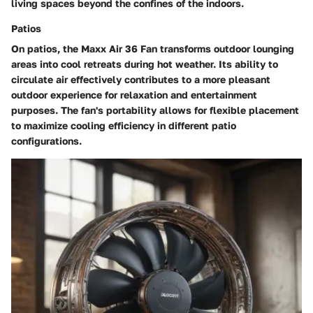
living spaces beyond the confines of the indoors.
Patios
On patios, the Maxx Air 36 Fan transforms outdoor lounging
areas into cool retreats during hot weather. Its ability to
circulate air effectively contributes to a more pleasant
outdoor experience for relaxation and entertainment
purposes. The fan's portability allows for flexible placement
to maximize cooling efficiency in different patio
configurations.