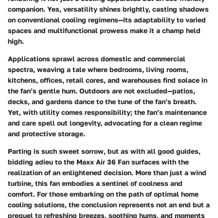
companion. Yes, versatility shines brightly, casting shadows
on conventional cooling regimens—its adaptability to varied
spaces and multifunctional prowess make it a champ held
high.
Applications sprawl across domestic and commercial
spectra, weaving a tale where bedrooms, living rooms,
kitchens, offices, retail cores, and warehouses find solace in
the fan’s gentle hum. Outdoors are not excluded—patios,
decks, and gardens dance to the tune of the fan’s breath.
Yet, with utility comes responsibility; the fan’s maintenance
and care spell out longevity, advocating for a clean regime
and protective storage.
Parting is such sweet sorrow, but as with all good guides,
bidding adieu to the Maxx Air 36 Fan surfaces with the
realization of an enlightened decision. More than just a wind
turbine, this fan embodies a sentinel of coolness and
comfort. For those embarking on the path of optimal home
cooling solutions, the conclusion represents not an end but a
prequel to refreshing breezes, soothing hums, and moments