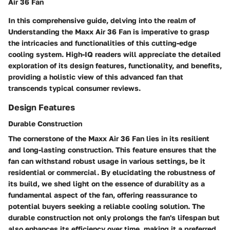
Air 36 Fan
In this comprehensive guide, delving into the realm of
Understanding the Maxx Air 36 Fan is imperative to grasp
the intricacies and functionalities of this cutting-edge
cooling system. High-IQ readers will appreciate the detailed
exploration of its design features, functionality, and benefits,
providing a holistic view of this advanced fan that
transcends typical consumer reviews.
Design Features
Durable Construction
The cornerstone of the Maxx Air 36 Fan lies in its resilient
and long-lasting construction. This feature ensures that the
fan can withstand robust usage in various settings, be it
residential or commercial. By elucidating the robustness of
its build, we shed light on the essence of durability as a
fundamental aspect of the fan, offering reassurance to
potential buyers seeking a reliable cooling solution. The
durable construction not only prolongs the fan's lifespan but
also enhances its efficiency over time, making it a preferred