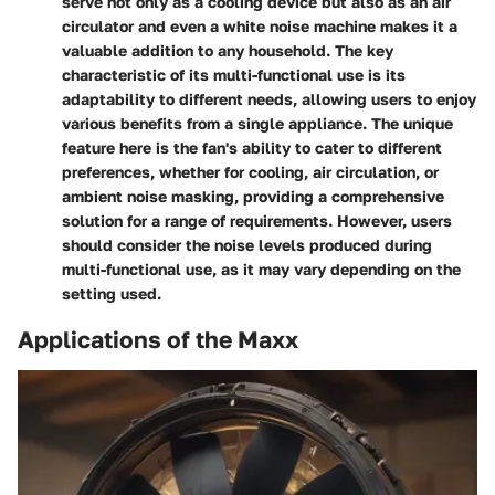
serve not only as a cooling device but also as an air
circulator and even a white noise machine makes it a
valuable addition to any household. The key
characteristic of its multi-functional use is its
adaptability to different needs, allowing users to enjoy
various benefits from a single appliance. The unique
feature here is the fan's ability to cater to different
preferences, whether for cooling, air circulation, or
ambient noise masking, providing a comprehensive
solution for a range of requirements. However, users
should consider the noise levels produced during
multi-functional use, as it may vary depending on the
setting used.
Applications of the Maxx