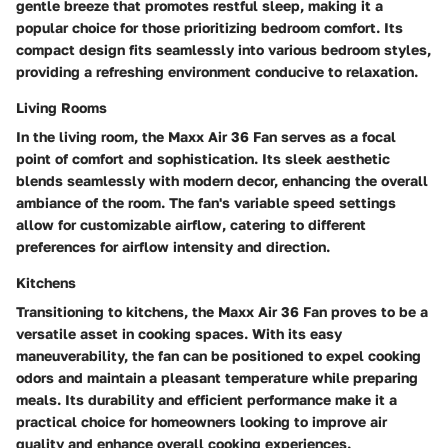
gentle breeze that promotes restful sleep, making it a
popular choice for those prioritizing bedroom comfort. Its
compact design fits seamlessly into various bedroom styles,
providing a refreshing environment conducive to relaxation.
Living Rooms
In the living room, the Maxx Air 36 Fan serves as a focal
point of comfort and sophistication. Its sleek aesthetic
blends seamlessly with modern decor, enhancing the overall
ambiance of the room. The fan's variable speed settings
allow for customizable airflow, catering to different
preferences for airflow intensity and direction.
Kitchens
Transitioning to kitchens, the Maxx Air 36 Fan proves to be a
versatile asset in cooking spaces. With its easy
maneuverability, the fan can be positioned to expel cooking
odors and maintain a pleasant temperature while preparing
meals. Its durability and efficient performance make it a
practical choice for homeowners looking to improve air
quality and enhance overall cooking experiences.