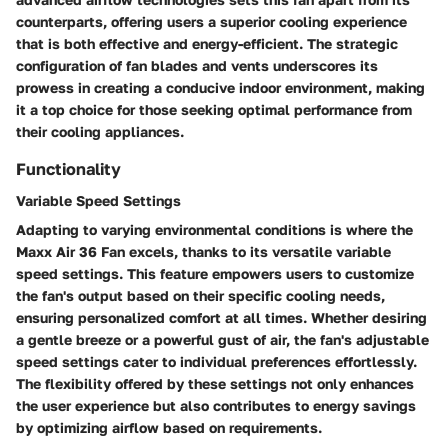
counterparts, offering users a superior cooling experience
that is both effective and energy-efficient. The strategic
configuration of fan blades and vents underscores its
prowess in creating a conducive indoor environment, making
it a top choice for those seeking optimal performance from
their cooling appliances.
Functionality
Variable Speed Settings
Adapting to varying environmental conditions is where the
Maxx Air 36 Fan excels, thanks to its versatile variable
speed settings. This feature empowers users to customize
the fan's output based on their specific cooling needs,
ensuring personalized comfort at all times. Whether desiring
a gentle breeze or a powerful gust of air, the fan's adjustable
speed settings cater to individual preferences effortlessly.
The flexibility offered by these settings not only enhances
the user experience but also contributes to energy savings
by optimizing airflow based on requirements.