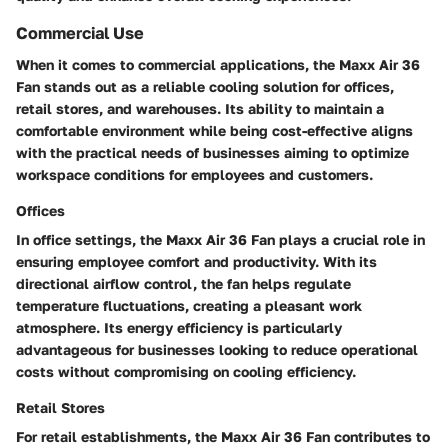
Commercial Use
When it comes to commercial applications, the Maxx Air 36
Fan stands out as a reliable cooling solution for offices,
retail stores, and warehouses. Its ability to maintain a
comfortable environment while being cost-effective aligns
with the practical needs of businesses aiming to optimize
workspace conditions for employees and customers.
Offices
In office settings, the Maxx Air 36 Fan plays a crucial role in
ensuring employee comfort and productivity. With its
directional airflow control, the fan helps regulate
temperature fluctuations, creating a pleasant work
atmosphere. Its energy efficiency is particularly
advantageous for businesses looking to reduce operational
costs without compromising on cooling efficiency.
Retail Stores
For retail establishments, the Maxx Air 36 Fan contributes to