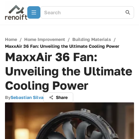
Home
/
Home Improvement
/
Building Materials
/
MaxxAir 36 Fan: Unveiling the Ultimate Cooling Power
MaxxAir 36 Fan:
Unveiling the Ultimate
Cooling Power
By
Sebastian Silva
Share