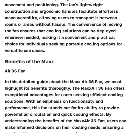
movement and positioning. The fan's lightweight
construction and ergonomic handles facilitate effortless
maneuverability, allowing users to transport it between
rooms or areas without hassle. The convenience of moving
the fan ensures that cooling solutions can be deployed
wherever needed, making it a convenient and practical
choice for individuals seeking portable cooling options for
versatile use cases.
Benefits of the Maxx
Air 36 Fan
In this detailed guide about the Maxx Air 36 Fan, we must
highlight its benefits thoroughly. The MaxxAir 36 Fan offers
exceptional advantages for users seeking efficient cooling
solutions. With an emphasis on functionality and
performance, this fan stands out for its ability to provide
powerful air circulation and quick cooling effects. By
understanding the benefits of the MaxxAir 36 Fan, users can
make informed decisions on their cooling needs, ensuring a