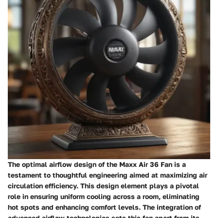
The optimal airflow design of the Maxx Air 36 Fan is a
testament to thoughtful engineering aimed at maximizing air
circulation efficiency. This design element plays a pivotal
role in ensuring uniform cooling across a room, eliminating
hot spots and enhancing comfort levels. The integration of
advanced airflow technologies sets this fan apart from its