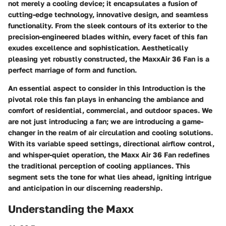
not merely a cooling device; it encapsulates a fusion of
cutting-edge technology, innovative design, and seamless
functionality. From the sleek contours of its exterior to the
precision-engineered blades within, every facet of this fan
exudes excellence and sophistication. Aesthetically
pleasing yet robustly constructed, the MaxxAir 36 Fan is a
perfect marriage of form and function.
An essential aspect to consider in this Introduction is the
pivotal role this fan plays in enhancing the ambiance and
comfort of residential, commercial, and outdoor spaces. We
are not just introducing a fan; we are introducing a game-
changer in the realm of air circulation and cooling solutions.
With its variable speed settings, directional airflow control,
and whisper-quiet operation, the Maxx Air 36 Fan redefines
the traditional perception of cooling appliances. This
segment sets the tone for what lies ahead, igniting intrigue
and anticipation in our discerning readership.
Understanding the Maxx