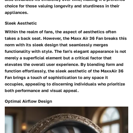
choice for those valuing longevity and sturdiness in their
appliances.
Sleek Aesthetic
Within the realm of fans, the aspect of aesthetics often
takes a back seat. However, the Maxx Air 36 Fan breaks this
norm with its sleek design that seamlessly merges
functionality with style. The fan's elegant appearance is not
merely a superficial element but a critical factor that
elevates the overall user experience. By blending form and
function effortlessly, the sleek aesthetic of the MaxxAir 36
Fan brings a touch of sophistication to any space it
occupies, appealing to discerning individuals who prioritize
both performance and visual appeal.
Optimal Airflow Design