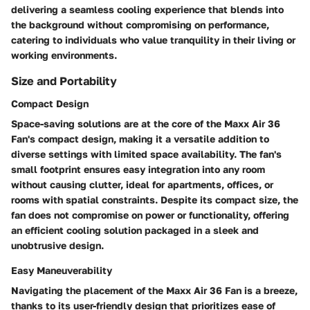
delivering a seamless cooling experience that blends into
the background without compromising on performance,
catering to individuals who value tranquility in their living or
working environments.
Size and Portability
Compact Design
Space-saving solutions are at the core of the Maxx Air 36
Fan's compact design, making it a versatile addition to
diverse settings with limited space availability. The fan's
small footprint ensures easy integration into any room
without causing clutter, ideal for apartments, offices, or
rooms with spatial constraints. Despite its compact size, the
fan does not compromise on power or functionality, offering
an efficient cooling solution packaged in a sleek and
unobtrusive design.
Easy Maneuverability
Navigating the placement of the Maxx Air 36 Fan is a breeze,
thanks to its user-friendly design that prioritizes ease of