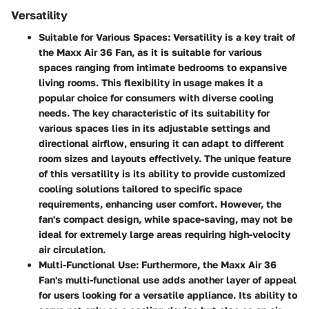
Versatility
Suitable for Various Spaces:
Versatility is a key trait of
the Maxx Air 36 Fan, as it is suitable for various
spaces ranging from intimate bedrooms to expansive
living rooms. This flexibility in usage makes it a
popular choice for consumers with diverse cooling
needs. The key characteristic of its suitability for
various spaces lies in its adjustable settings and
directional airflow, ensuring it can adapt to different
room sizes and layouts effectively. The unique feature
of this versatility is its ability to provide customized
cooling solutions tailored to specific space
requirements, enhancing user comfort. However, the
fan's compact design, while space-saving, may not be
ideal for extremely large areas requiring high-velocity
air circulation.
Multi-Functional Use:
Furthermore, the Maxx Air 36
Fan's multi-functional use adds another layer of appeal
for users looking for a versatile appliance. Its ability to