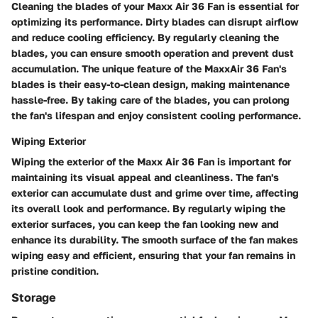
Cleaning the blades of your Maxx Air 36 Fan is essential for
optimizing its performance. Dirty blades can disrupt airflow
and reduce cooling efficiency. By regularly cleaning the
blades, you can ensure smooth operation and prevent dust
accumulation. The unique feature of the MaxxAir 36 Fan's
blades is their easy-to-clean design, making maintenance
hassle-free. By taking care of the blades, you can prolong
the fan's lifespan and enjoy consistent cooling performance.
Wiping Exterior
Wiping the exterior of the Maxx Air 36 Fan is important for
maintaining its visual appeal and cleanliness. The fan's
exterior can accumulate dust and grime over time, affecting
its overall look and performance. By regularly wiping the
exterior surfaces, you can keep the fan looking new and
enhance its durability. The smooth surface of the fan makes
wiping easy and efficient, ensuring that your fan remains in
pristine condition.
Storage