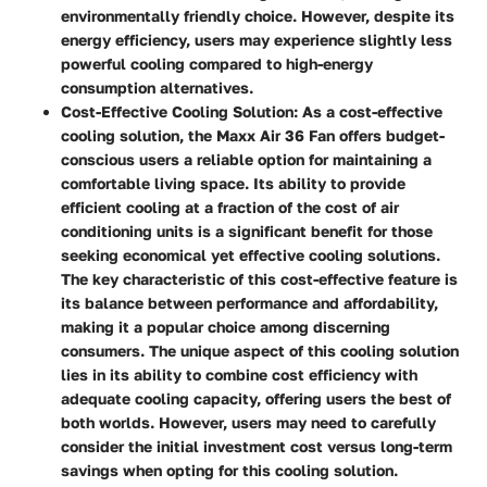
environmentally friendly choice. However, despite its
energy efficiency, users may experience slightly less
powerful cooling compared to high-energy
consumption alternatives.
Cost-Effective Cooling Solution:
As a cost-effective
cooling solution, the Maxx Air 36 Fan offers budget-
conscious users a reliable option for maintaining a
comfortable living space. Its ability to provide
efficient cooling at a fraction of the cost of air
conditioning units is a significant benefit for those
seeking economical yet effective cooling solutions.
The key characteristic of this cost-effective feature is
its balance between performance and affordability,
making it a popular choice among discerning
consumers. The unique aspect of this cooling solution
lies in its ability to combine cost efficiency with
adequate cooling capacity, offering users the best of
both worlds. However, users may need to carefully
consider the initial investment cost versus long-term
savings when opting for this cooling solution.