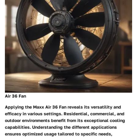
Air 36 Fan
Applying the Maxx Air 36 Fan reveals its versatility and
efficacy in various settings. Residential, commercial, and
outdoor environments benefit from its exceptional cooling
capabilities. Understanding the different applications
ensures optimized usage tailored to specific needs,