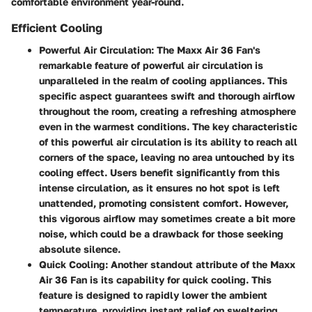
comfortable environment year-round.
Efficient Cooling
Powerful Air Circulation:
The Maxx Air 36 Fan's
remarkable feature of powerful air circulation is
unparalleled in the realm of cooling appliances. This
specific aspect guarantees swift and thorough airflow
throughout the room, creating a refreshing atmosphere
even in the warmest conditions. The key characteristic
of this powerful air circulation is its ability to reach all
corners of the space, leaving no area untouched by its
cooling effect. Users benefit significantly from this
intense circulation, as it ensures no hot spot is left
unattended, promoting consistent comfort. However,
this vigorous airflow may sometimes create a bit more
noise, which could be a drawback for those seeking
absolute silence.
Quick Cooling:
Another standout attribute of the Maxx
Air 36 Fan is its capability for quick cooling. This
feature is designed to rapidly lower the ambient
temperature, providing instant relief on sweltering