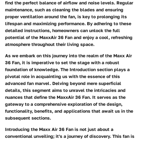
find the perfect balance of airflow and noise levels. Regular
maintenance, such as cleaning the blades and ensuring
proper ventilation around the fan, is key to prolonging its
lifespan and maximizing performance. By adhering to these
detailed instructions, homeowners can unlock the full
potential of the MaxxAir 36 Fan and enjoy a cool, refreshing
atmosphere throughout their living space.
As we embark on this journey into the realm of the Maxx Air
36 Fan, it is imperative to set the stage with a robust
foundation of knowledge. The Introduction section plays a
pivotal role in acquainting us with the essence of this
advanced fan marvel. Delving beyond mere superficial
details, this segment aims to unravel the intricacies and
nuances that define the MaxxAir 36 Fan. It serves as the
gateway to a comprehensive exploration of the design,
functionality, benefits, and applications that await us in the
subsequent sections.
Introducing the Maxx Air 36 Fan is not just about a
conventional unveiling; it's a journey of discovery. This fan is