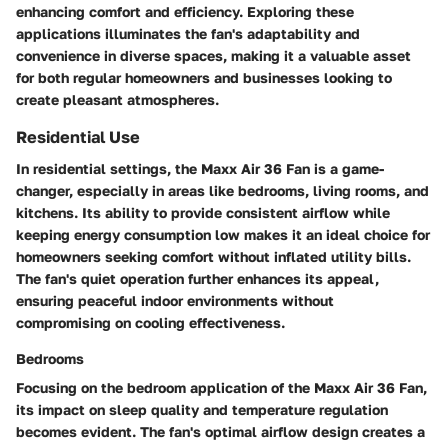
enhancing comfort and efficiency. Exploring these
applications illuminates the fan's adaptability and
convenience in diverse spaces, making it a valuable asset
for both regular homeowners and businesses looking to
create pleasant atmospheres.
Residential Use
In residential settings, the Maxx Air 36 Fan is a game-
changer, especially in areas like bedrooms, living rooms, and
kitchens. Its ability to provide consistent airflow while
keeping energy consumption low makes it an ideal choice for
homeowners seeking comfort without inflated utility bills.
The fan's quiet operation further enhances its appeal,
ensuring peaceful indoor environments without
compromising on cooling effectiveness.
Bedrooms
Focusing on the bedroom application of the Maxx Air 36 Fan,
its impact on sleep quality and temperature regulation
becomes evident. The fan's optimal airflow design creates a