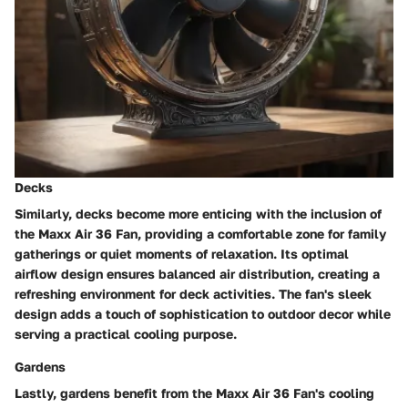
Decks
Similarly, decks become more enticing with the inclusion of
the Maxx Air 36 Fan, providing a comfortable zone for family
gatherings or quiet moments of relaxation. Its optimal
airflow design ensures balanced air distribution, creating a
refreshing environment for deck activities. The fan's sleek
design adds a touch of sophistication to outdoor decor while
serving a practical cooling purpose.
Gardens
Lastly, gardens benefit from the Maxx Air 36 Fan's cooling