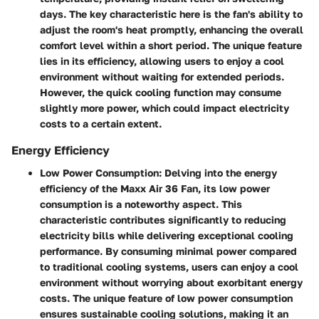
days. The key characteristic here is the fan's ability to
adjust the room's heat promptly, enhancing the overall
comfort level within a short period. The unique feature
lies in its efficiency, allowing users to enjoy a cool
environment without waiting for extended periods.
However, the quick cooling function may consume
slightly more power, which could impact electricity
costs to a certain extent.
Energy Efficiency
Low Power Consumption:
Delving into the energy
efficiency of the Maxx Air 36 Fan, its low power
consumption is a noteworthy aspect. This
characteristic contributes significantly to reducing
electricity bills while delivering exceptional cooling
performance. By consuming minimal power compared
to traditional cooling systems, users can enjoy a cool
environment without worrying about exorbitant energy
costs. The unique feature of low power consumption
ensures sustainable cooling solutions, making it an