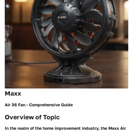
Maxx
Air 36 Fan - Comprehensive Guide
Overview of Topic
In the realm of the home improvement industry, the Maxx Air