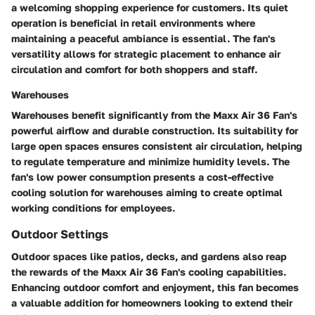
a welcoming shopping experience for customers. Its quiet
operation is beneficial in retail environments where
maintaining a peaceful ambiance is essential. The fan's
versatility allows for strategic placement to enhance air
circulation and comfort for both shoppers and staff.
Warehouses
Warehouses benefit significantly from the Maxx Air 36 Fan's
powerful airflow and durable construction. Its suitability for
large open spaces ensures consistent air circulation, helping
to regulate temperature and minimize humidity levels. The
fan's low power consumption presents a cost-effective
cooling solution for warehouses aiming to create optimal
working conditions for employees.
Outdoor Settings
Outdoor spaces like patios, decks, and gardens also reap
the rewards of the Maxx Air 36 Fan's cooling capabilities.
Enhancing outdoor comfort and enjoyment, this fan becomes
a valuable addition for homeowners looking to extend their