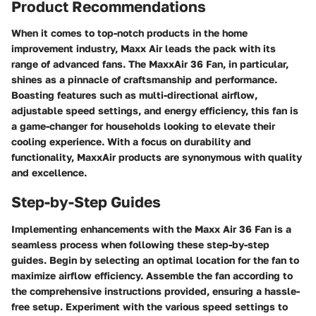
Product Recommendations
When it comes to top-notch products in the home
improvement industry, Maxx Air leads the pack with its
range of advanced fans. The MaxxAir 36 Fan, in particular,
shines as a pinnacle of craftsmanship and performance.
Boasting features such as multi-directional airflow,
adjustable speed settings, and energy efficiency, this fan is
a game-changer for households looking to elevate their
cooling experience. With a focus on durability and
functionality, MaxxAir products are synonymous with quality
and excellence.
Step-by-Step Guides
Implementing enhancements with the Maxx Air 36 Fan is a
seamless process when following these step-by-step
guides. Begin by selecting an optimal location for the fan to
maximize airflow efficiency. Assemble the fan according to
the comprehensive instructions provided, ensuring a hassle-
free setup. Experiment with the various speed settings to