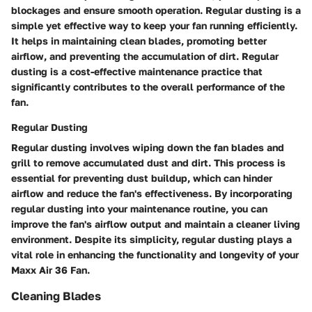
blockages and ensure smooth operation. Regular dusting is a
simple yet effective way to keep your fan running efficiently.
It helps in maintaining clean blades, promoting better
airflow, and preventing the accumulation of dirt. Regular
dusting is a cost-effective maintenance practice that
significantly contributes to the overall performance of the
fan.
Regular Dusting
Regular dusting involves wiping down the fan blades and
grill to remove accumulated dust and dirt. This process is
essential for preventing dust buildup, which can hinder
airflow and reduce the fan's effectiveness. By incorporating
regular dusting into your maintenance routine, you can
improve the fan's airflow output and maintain a cleaner living
environment. Despite its simplicity, regular dusting plays a
vital role in enhancing the functionality and longevity of your
Maxx Air 36 Fan.
Cleaning Blades