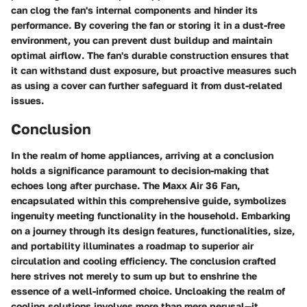
can clog the fan's internal components and hinder its
performance. By covering the fan or storing it in a dust-free
environment, you can prevent dust buildup and maintain
optimal airflow. The fan's durable construction ensures that
it can withstand dust exposure, but proactive measures such
as using a cover can further safeguard it from dust-related
issues.
Conclusion
In the realm of home appliances, arriving at a conclusion
holds a significance paramount to decision-making that
echoes long after purchase. The Maxx Air 36 Fan,
encapsulated within this comprehensive guide, symbolizes
ingenuity meeting functionality in the household. Embarking
on a journey through its design features, functionalities, size,
and portability illuminates a roadmap to superior air
circulation and cooling efficiency. The conclusion crafted
here strives not merely to sum up but to enshrine the
essence of a well-informed choice. Uncloaking the realm of
cooling solutions involves more than mere perusal—it