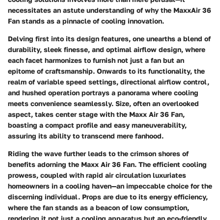
necessitates an astute understanding of why the MaxxAir 36
Fan stands as a pinnacle of cooling innovation.
Delving first into its design features, one unearths a blend of
durability, sleek finesse, and optimal airflow design, where
each facet harmonizes to furnish not just a fan but an
epitome of craftsmanship. Onwards to its functionality, the
realm of variable speed settings, directional airflow control,
and hushed operation portrays a panorama where cooling
meets convenience seamlessly. Size, often an overlooked
aspect, takes center stage with the Maxx Air 36 Fan,
boasting a compact profile and easy maneuverability,
assuring its ability to transcend mere fanhood.
Riding the wave further leads to the crimson shores of
benefits adorning the Maxx Air 36 Fan. The efficient cooling
prowess, coupled with rapid air circulation luxuriates
homeowners in a cooling haven—an impeccable choice for the
discerning individual. Props are due to its energy efficiency,
where the fan stands as a beacon of low consumption,
rendering it not just a cooling apparatus but an eco-friendly