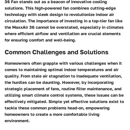
36 Fan stands out as a beacon of innovative cooling
solutions. This high-powered fan combines cutting-edge
technology with sleek design to revolutionize indoor air
circulation. The importance of investing in a top-tier fan like
the MaxxAir 36 cannot be overstated, especially in climates
where efficient airflow and ventilation are crucial elements
for ensuring comfort and well-being.
Common Challenges and Solutions
Homeowners often grapple with various challenges when it
comes to maintaining optimal indoor temperatures and air
quality. From stale air stagnation to inadequate ventilation,
the hurdles can be daunting. However, by incorporating
strategic placement of fans, routine filter maintenance, and
utilizing smart climate control systems, these issues can be
effectively mitigated. Simple yet effective solutions exist to
tackle these common problems head-on, empowering
homeowners to create a more comfortable living
environment.