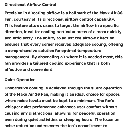
Directional Airflow Control
Precision in directing airflow is a hallmark of the Maxx Air 36
Fan, courtesy of its directional airflow control capability.
This feature allows users to target the airflow in a specific
direction, ideal for cooling particular areas of a room quickly
and efficiently. The ability to adjust the airflow direction
ensures that every corner receives adequate cooling, offering
a comprehensive solution for optimal temperature
management. By channeling air where it is needed most, this
fan provides a tailored cooling experience that is both
effective and convenient.
Quiet Operation
Unobtrusive cooling is achieved through the silent operation
of the Maxx Air 36 Fan, making it an ideal choice for spaces
where noise levels must be kept to a minimum. The fan's
whisper-quiet performance enhances user comfort without
causing any distractions, allowing for peaceful operation
even during quiet activities or sleeping hours. The focus on
noise reduction underscores the fan's commitment to