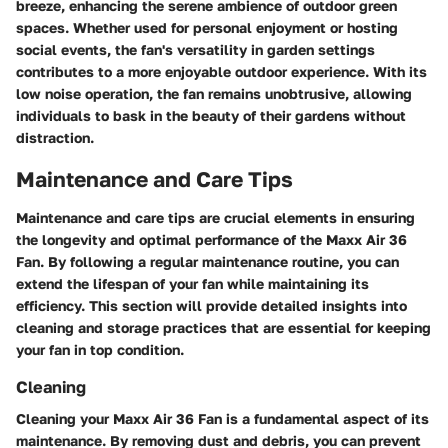
breeze, enhancing the serene ambience of outdoor green
spaces. Whether used for personal enjoyment or hosting
social events, the fan's versatility in garden settings
contributes to a more enjoyable outdoor experience. With its
low noise operation, the fan remains unobtrusive, allowing
individuals to bask in the beauty of their gardens without
distraction.
Maintenance and Care Tips
Maintenance and care tips are crucial elements in ensuring
the longevity and optimal performance of the Maxx Air 36
Fan. By following a regular maintenance routine, you can
extend the lifespan of your fan while maintaining its
efficiency. This section will provide detailed insights into
cleaning and storage practices that are essential for keeping
your fan in top condition.
Cleaning
Cleaning your Maxx Air 36 Fan is a fundamental aspect of its
maintenance. By removing dust and debris, you can prevent