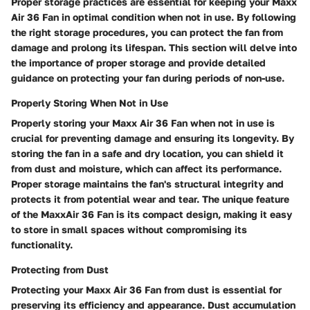
Proper storage practices are essential for keeping your Maxx
Air 36 Fan in optimal condition when not in use. By following
the right storage procedures, you can protect the fan from
damage and prolong its lifespan. This section will delve into
the importance of proper storage and provide detailed
guidance on protecting your fan during periods of non-use.
Properly Storing When Not in Use
Properly storing your Maxx Air 36 Fan when not in use is
crucial for preventing damage and ensuring its longevity. By
storing the fan in a safe and dry location, you can shield it
from dust and moisture, which can affect its performance.
Proper storage maintains the fan's structural integrity and
protects it from potential wear and tear. The unique feature
of the MaxxAir 36 Fan is its compact design, making it easy
to store in small spaces without compromising its
functionality.
Protecting from Dust
Protecting your Maxx Air 36 Fan from dust is essential for
preserving its efficiency and appearance. Dust accumulation