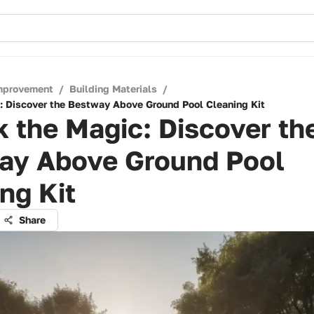
mprovement
/
Building Materials
/
: Discover the Bestway Above Ground Pool Cleaning Kit
 the Magic: Discover th
ay Above Ground Pool
ng Kit
Share