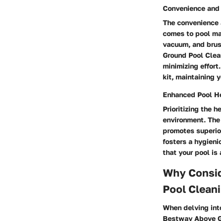
Convenience and 
The convenience a
comes to pool mai
vacuum, and brus
Ground Pool Clean
minimizing effor
kit, maintaining 
Enhanced Pool H
Prioritizing the 
environment. The
promotes superior
fosters a hygieni
that your pool is
Why Consid
Pool Cleani
When delving into
Bestway Above Gr