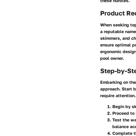
these hurdles.
Product R
When seeking top
a reputable name 
skimmers, and ch
ensure optimal p
ergonomic design
pool owner.
Step-by-St
Embarking on the
approach. Start b
require attention
Begin by sk
Proceed to 
Test the wa
balance acc
Complete th