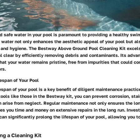
d safe water in your pool is paramount to providing a healthy sw
 water not only enhances the aesthetic appeal of your pool but als
n and hygiene. The Bestway Above Ground Pool Cleaning Kit excels
l clear by efficiently removing debris and contaminants. Its advan
at your water remains pristine, free from impurities that could c
rs.
espan of Your Pool
espan of your pool is a key benefit of diligent maintenance practic
tools like those in the Bestway kit, you can prevent corrosion, stai
 arise from neglect. Regular maintenance not only ensures the lon
es you time and money on extensive repairs in the long run. Investi
can significantly prolong the lifespan of your pool, allowing you to 
ng a Cleaning Kit