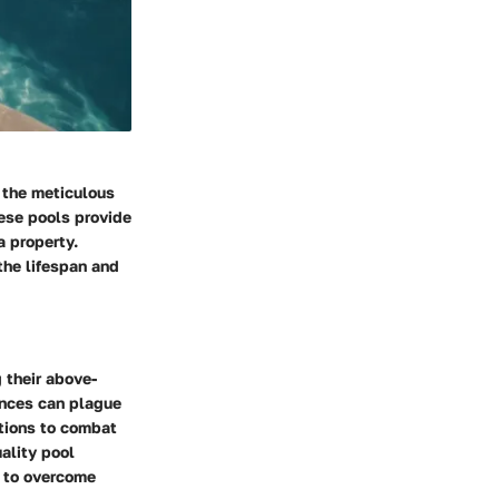
 the meticulous
ese pools provide
a property.
the lifespan and
 their above-
ances can plague
utions to combat
ality pool
s to overcome