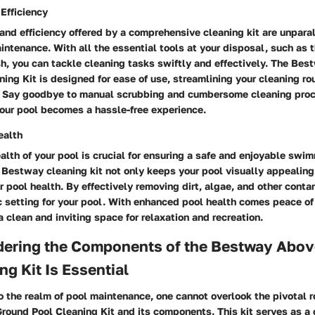
Efficiency
nd efficiency offered by a comprehensive cleaning kit are unpara
ntenance. With all the essential tools at your disposal, such as 
h, you can tackle cleaning tasks swiftly and effectively. The Be
ing Kit is designed for ease of use, streamlining your cleaning ro
t. Say goodbye to manual scrubbing and cumbersome cleaning proc
your pool becomes a hassle-free experience.
ealth
health of your pool is crucial for ensuring a safe and enjoyable swi
 Bestway cleaning kit not only keeps your pool visually appealing
 pool health. By effectively removing dirt, algae, and other contam
c setting for your pool. With enhanced pool health comes peace o
 a clean and inviting space for relaxation and recreation.
ering the Components of the Bestway Abo
ng Kit Is Essential
 the realm of pool maintenance, one cannot overlook the pivotal ro
ound Pool Cleaning Kit and its components. This kit serves as a