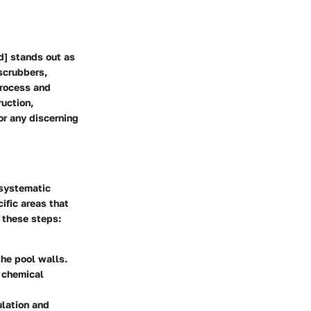
d] stands out as
 scrubbers,
process and
uction,
or any discerning
 systematic
ific areas that
 these steps:
the pool walls.
e chemical
ulation and