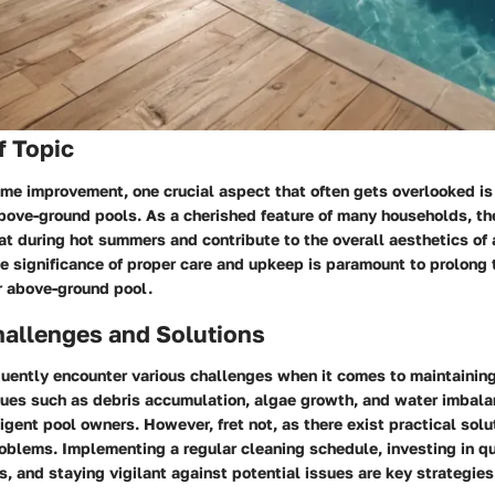
f Topic
ome improvement, one crucial aspect that often gets overlooked is
bove-ground pools. As a cherished feature of many households, th
eat during hot summers and contribute to the overall aesthetics of 
 significance of proper care and upkeep is paramount to prolong 
r above-ground pool.
llenges and Solutions
ently encounter various challenges when it comes to maintaining
sues such as debris accumulation, algae growth, and water imbal
igent pool owners. However, fret not, as there exist practical sol
blems. Implementing a regular cleaning schedule, investing in qu
, and staying vigilant against potential issues are key strategie