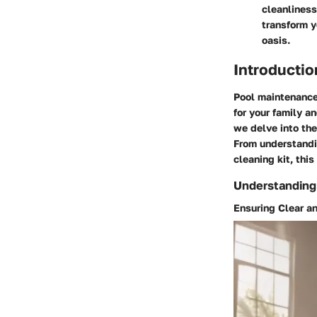
cleanliness
transform y
oasis.
Introductio
Pool maintenance
for your family a
we delve into the
From understandin
cleaning kit, thi
Understanding
Ensuring Clear a