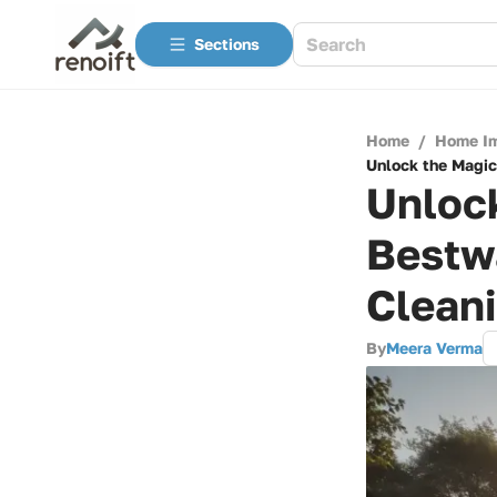
Sections
Home
/
Home I
Unlock the Magic
Unlock
Bestw
Cleani
By
Meera Verma