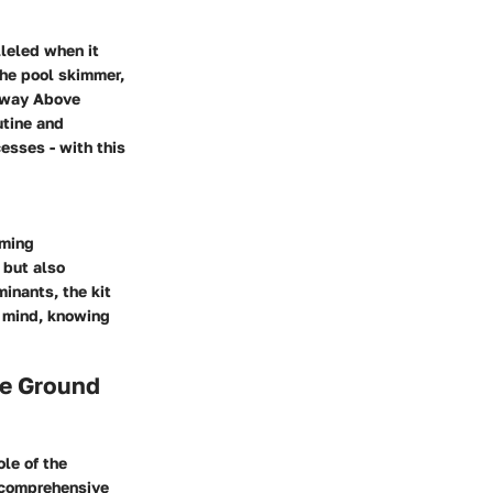
lleled when it
the pool skimmer,
stway Above
utine and
esses - with this
mming
 but also
inants, the kit
f mind, knowing
ve Ground
le of the
 comprehensive