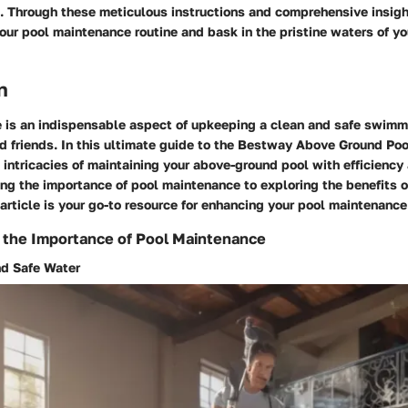
. Through these meticulous instructions and comprehensive insigh
our pool maintenance routine and bask in the pristine waters of y
n
 is an indispensable aspect of upkeeping a clean and safe swim
nd friends. In this ultimate guide to the Bestway Above Ground Poo
 intricacies of maintaining your above-ground pool with efficiency 
g the importance of pool maintenance to exploring the benefits o
s article is your go-to resource for enhancing your pool maintenance
 the Importance of Pool Maintenance
nd Safe Water