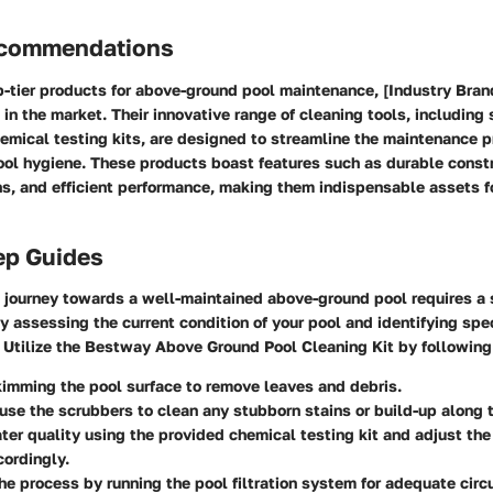
ecommendations
-tier products for above-ground pool maintenance, [Industry Bran
in the market. Their innovative range of cleaning tools, including
emical testing kits, are designed to streamline the maintenance 
ool hygiene. These products boast features such as durable constr
s, and efficient performance, making them indispensable assets f
ep Guides
 journey towards a well-maintained above-ground pool requires a
y assessing the current condition of your pool and identifying spec
. Utilize the Bestway Above Ground Pool Cleaning Kit by following
imming the pool surface to remove leaves and debris.
use the scrubbers to clean any stubborn stains or build-up along 
ter quality using the provided chemical testing kit and adjust th
ordingly.
e process by running the pool filtration system for adequate circ