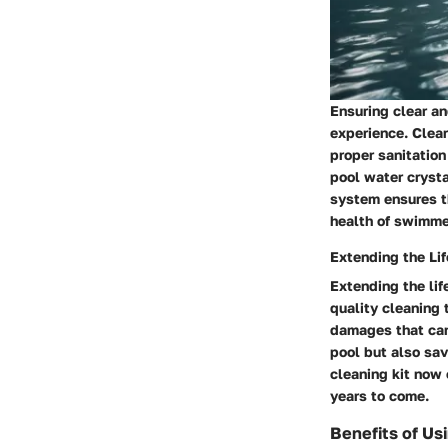
Ensuring clear an
experience. Clear
proper sanitatio
pool water crysta
system ensures th
health of swimme
Extending the Lif
Extending the lif
quality cleaning 
damages that can
pool but also sav
cleaning kit now 
years to come.
Benefits of Usi