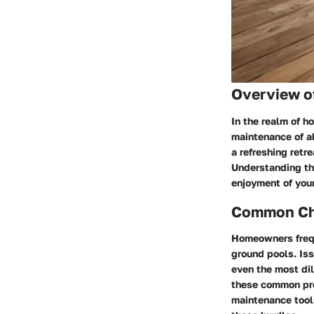
Overview o
In the realm of h
maintenance of a
a refreshing retr
Understanding the
enjoyment of you
Common Cha
Homeowners frequ
ground pools. Is
even the most dil
these common pro
maintenance tools