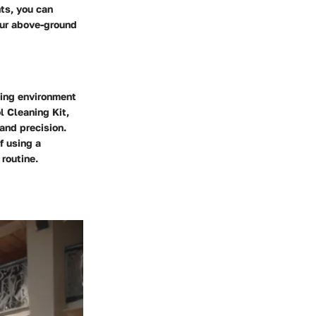
ts, you can
our above-ground
ming environment
l Cleaning Kit,
and precision.
f using a
 routine.