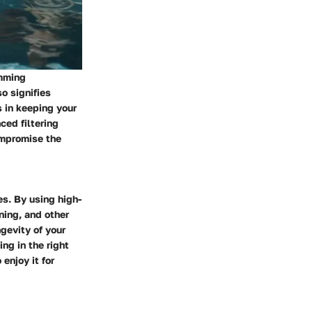
imming
o signifies
 in keeping your
ced filtering
ompromise the
es. By using high-
ning, and other
gevity of your
ng in the right
enjoy it for