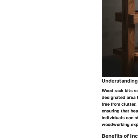
Understanding 
Wood rack kits s
designated area f
free from clutter
ensuring that hea
individuals can s
woodworking exp
Benefits of In