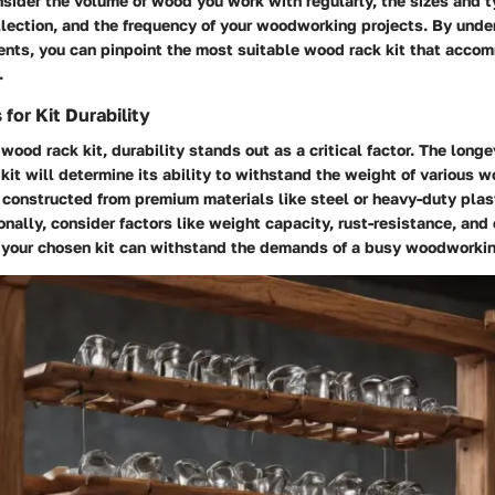
nsider the volume of wood you work with regularly, the sizes and 
llection, and the frequency of your woodworking projects. By unde
ents, you can pinpoint the most suitable wood rack kit that acco
.
for Kit Durability
ood rack kit, durability stands out as a critical factor. The longe
 kit will determine its ability to withstand the weight of various 
s constructed from premium materials like steel or heavy-duty plas
ionally, consider factors like weight capacity, rust-resistance, and 
e your chosen kit can withstand the demands of a busy woodworki