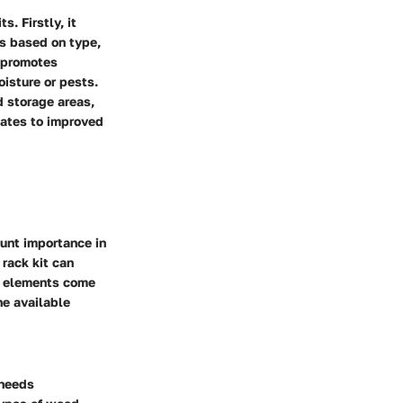
. Firstly, it
ls based on type,
t promotes
oisture or pests.
d storage areas,
slates to improved
unt importance in
 rack kit can
us elements come
he available
 needs