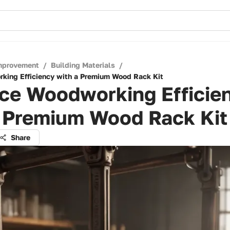
mprovement
/
Building Materials
/
king Efficiency with a Premium Wood Rack Kit
ce Woodworking Efficie
a Premium Wood Rack Kit
Share