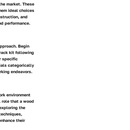
 the market. These
them ideal choices
struction, and
and performance.
approach. Begin
ack kit following
r specific
ials categorically
orking endeavors.
work environment
l role that a wood
exploring the
techniques,
enhance their