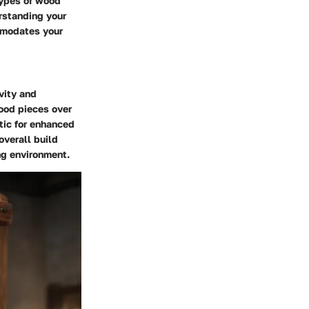
types of wood
rstanding your
mmodates your
vity and
wood pieces over
tic for enhanced
overall build
ng environment.