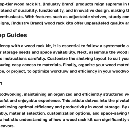
p-tier wood rack kit, [Industry Brand] products reign supreme in
blend of durability, functionality, and innovative design, making 
enthusiasts. With features such as adjustable shelves, sturdy con
gns, [Industry Brand] wood rack kits offer unparalleled quality 
ep Guides
iency with a wood rack kit, it is essential to follow a systematic 
r storage needs and space availability. Next, assemble the wood r
s instructions carefully. Customize the shelving layout to suit you
uring easy access to materials. Finally, organize your wood mater
pe, or project, to optimize workflow and efficiency in your woodw
n
oodworking, maintaining an organized and efficiently structured 
ssful and enjoyable experience. This article delves into the pivota
 achieving optimal efficiency and productivity in wood storage. By 
bly, material selection, customization options, and space-saving 
 a holistic understanding of how a wood rack kit can significantly 
eavors.