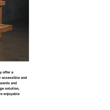
 offer a
ly accessible and
hazards and
ge solution,
re enjoyable