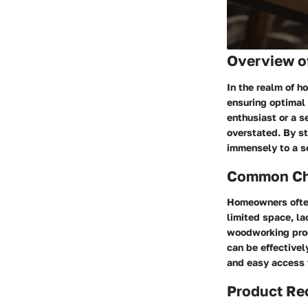
Overview o
In the realm of h
ensuring optimal 
enthusiast or a s
overstated. By st
immensely to a s
Common Cha
Homeowners often
limited space, la
woodworking proc
can be effectivel
and easy access 
Product R