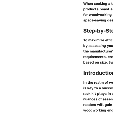
When seeking a to
products boast a 
for woodworking 
space-saving desi
Step-by-St
To maximize effic
by assessing you
the manufacturer'
requirements, ens
based on size, ty
Introductio
In the realm of w
is key to a succe
rack kit plays in
nuances of assem
readers will gain
woodworking end