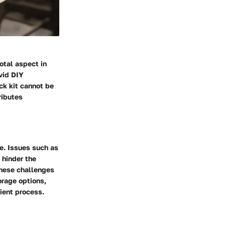
otal aspect in
vid DIY
ck kit cannot be
ributes
e. Issues such as
 hinder the
these challenges
orage options,
ient process.