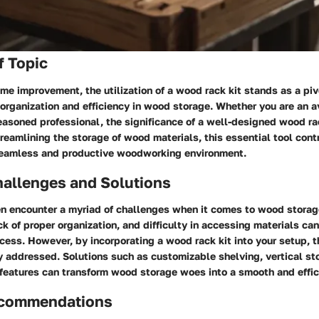
f Topic
ome improvement, the utilization of a wood rack kit stands as a piv
organization and efficiency in wood storage. Whether you are an a
easoned professional, the significance of a well-designed wood ra
reamlining the storage of wood materials, this essential tool cont
eamless and productive woodworking environment.
llenges and Solutions
 encounter a myriad of challenges when it comes to wood storag
ck of proper organization, and difficulty in accessing materials can
ess. However, by incorporating a wood rack kit into your setup, 
y addressed. Solutions such as customizable shelving, vertical st
features can transform wood storage woes into a smooth and effic
ecommendations