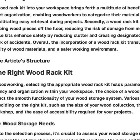
ood rack kit into your workspace brings forth a multitude of benefits
ent organization, enabling woodworkers to categorize their materia
acilitating easy retrieval during projects. Secondly, a wood rack ki
ping wood pieces off the floor, reducing the risk of damage from m
se kits enhance safety by reducing clutter and creating designate
sk of accidents. Overall, the incorporation of a wood rack kit tran
vity of wood materials, and a safer working environment.
e Article's Structure
he Right Wood Rack Kit
woodworking, selecting the appropriate wood rack kit holds paramo
ency and organization within your workspace. The choice of a wood
pact the smooth functionality of your wood storage system. Vario
ciding on the right kit, such as the size of your wood collection, t
kshop, and the ease of accessibility required for your projects.
r Wood Storage Needs
to the selection process, it's crucial to assess your wood storage