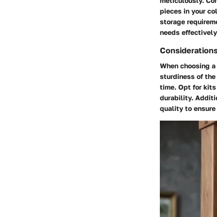
meticulously. Co
pieces in your co
storage requirem
needs effectively
Considerations 
When choosing a w
sturdiness of the
time. Opt for kit
durability. Addit
quality to ensur