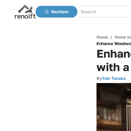
Sections
Home
/
Home I
Enhance Woodwor
Enhan
with 
By
Yuki Tanaka