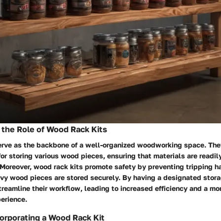
the Role of Wood Rack Kits
erve as the backbone of a well-organized woodworking space. They
or storing various wood pieces, ensuring that materials are readi
. Moreover, wood rack kits promote safety by preventing tripping 
vy wood pieces are stored securely. By having a designated stora
treamline their workflow, leading to increased efficiency and a mo
erience.
corporating a Wood Rack Kit