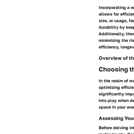
Incorporating a w
allows for effici
size, or usage, f
durability by kee
Additionally, the
minimizing the ri
efficiency, longe
Overview of th
Choosing t
In the realm of 
optimizing effici
significantly im
into play when de
space in your wor
Assessing You
Before delving in