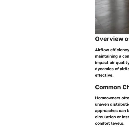
Overview o
Airflow efficienc
maintaining a com
impact air qualit
dynamics of airfl
effective.
Common Cha
Homeowners often 
uneven distributio
approaches can be
circulation or ins
comfort levels.