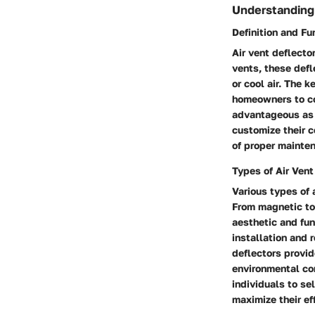
Understanding 
Definition and Fu
Air vent deflector
vents, these defl
or cool air. The k
homeowners to con
advantageous as 
customize their c
of proper mainten
Types of Air Vent
Various types of 
From magnetic to
aesthetic and fun
installation and 
deflectors provid
environmental cond
individuals to s
maximize their ef