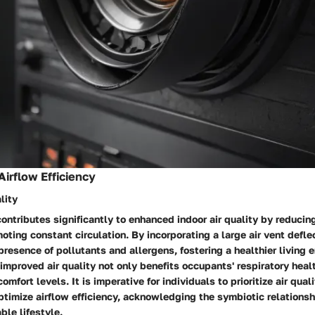
Airflow Efficiency
lity
 contributes significantly to enhanced indoor air quality by reducin
ting constant circulation. By incorporating a large air vent defl
presence of pollutants and allergens, fostering a healthier living 
 improved air quality not only benefits occupants' respiratory heal
omfort levels. It is imperative for individuals to prioritize air qua
ptimize airflow efficiency, acknowledging the symbiotic relations
ble lifestyle.