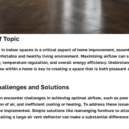
f Topic
y in indoor spaces is a critical aspect of home improvement, essent
fortable and healthy living environment. Maximizing airflow can s
y, temperature regulation, and overall energy efficiency. Understa
ow within a home is key to creating a space that is both pleasant 
llenges and Solutions
encounter challenges in achieving optimal airflow, such as poor 
n of air, and inefficient cooling or heating. To address these issue
 implemented. Simple solutions like rearranging furniture to allo
talling a large air vent deflector can make a substantial difference 