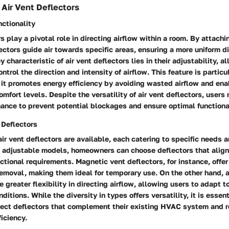
Air Vent Deflectors
nctionality
s play a pivotal role in directing airflow within a room. By attachi
ectors guide air towards specific areas, ensuring a more uniform di
ey characteristic of air vent deflectors lies in their adjustability, a
trol the direction and intensity of airflow. This feature is particu
it promotes energy efficiency by avoiding wasted airflow and ena
omfort levels. Despite the versatility of air vent deflectors, users
ance to prevent potential blockages and ensure optimal functional
 Deflectors
air vent deflectors are available, each catering to specific needs 
 adjustable models, homeowners can choose deflectors that align 
ctional requirements. Magnetic vent deflectors, for instance, offer
removal, making them ideal for temporary use. On the other hand, 
e greater flexibility in directing airflow, allowing users to adapt 
itions. While the diversity in types offers versatility, it is essent
elect deflectors that complement their existing HVAC system and r
ficiency.