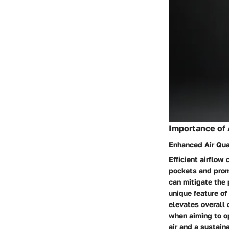
Importance of 
Enhanced Air Qua
Efficient airflow
pockets and promo
can mitigate the 
unique feature of
elevates overall c
when aiming to o
air and a sustaina