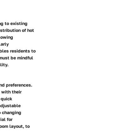
ng to existing
stribution of hot
llowing
larly
bles residents to
 must be mindful
ity.
and preferences.
with their
 quick
adjustable
to changing
ial for
oom layout, to