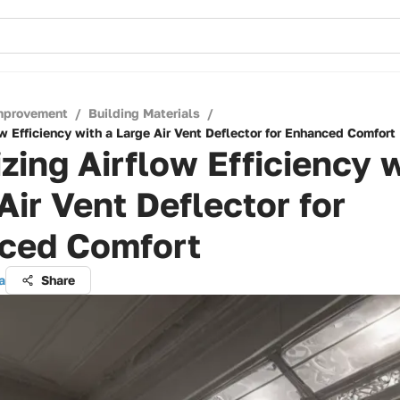
mprovement
/
Building Materials
/
w Efficiency with a Large Air Vent Deflector for Enhanced Comfort
zing Airflow Efficiency w
Air Vent Deflector for
ced Comfort
a
Share