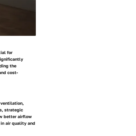
ial for
ignificantly
nding the
and cost-
ventilation,
s, strategic
w better airflow
in air quality and