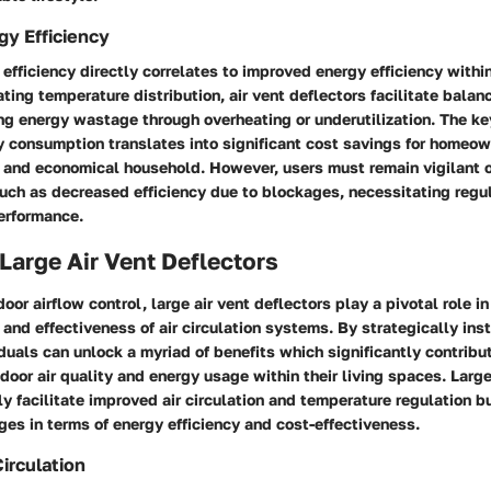
y Efficiency
efficiency directly correlates to improved energy efficiency within
ting temperature distribution, air vent deflectors facilitate bala
ng energy wastage through overheating or underutilization. The ke
y consumption translates into significant cost savings for homeow
 and economical household. However, users must remain vigilant o
uch as decreased efficiency due to blockages, necessitating regu
erformance.
 Large Air Vent Deflectors
door airflow control, large air vent deflectors play a pivotal role i
y and effectiveness of air circulation systems. By strategically ins
iduals can unlock a myriad of benefits which significantly contribu
ndoor air quality and energy usage within their living spaces. Large
ly facilitate improved air circulation and temperature regulation bu
es in terms of energy efficiency and cost-effectiveness.
irculation