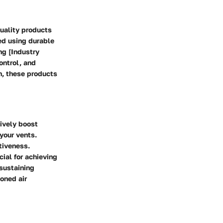
quality products
ed using durable
ng [Industry
ontrol, and
n, these products
tively boost
 your vents.
tiveness.
cial for achieving
 sustaining
ioned air