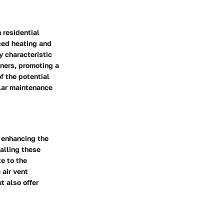
 residential
nced heating and
y characteristic
ners, promoting a
f the potential
lar maintenance
n enhancing the
talling these
te to the
 air vent
t also offer