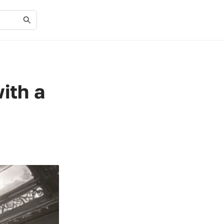
ith a