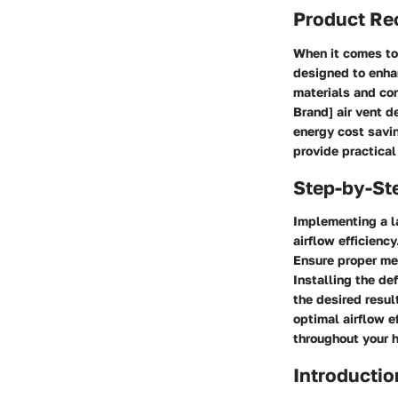
Product R
When it comes to 
designed to enhan
materials and com
Brand] air vent d
energy cost savin
provide practical
Step-by-St
Implementing a la
airflow efficienc
Ensure proper me
Installing the def
the desired resul
optimal airflow e
throughout your 
Introductio