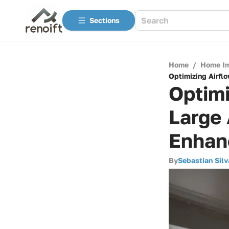
Sections
Home
/
Home I
Optimizing Airflo
Optimi
Large 
Enhan
By
Sebastian Silv