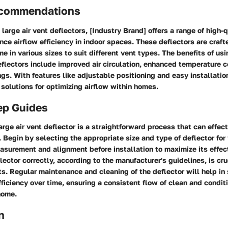
ecommendations
large air vent deflectors, [Industry Brand] offers a range of high-
ce airflow efficiency in indoor spaces. These deflectors are craft
e in various sizes to suit different vent types. The benefits of usi
eflectors include improved air circulation, enhanced temperature c
gs. With features like adjustable positioning and easy installatio
 solutions for optimizing airflow within homes.
ep Guides
rge air vent deflector is a straightforward process that can effec
y. Begin by selecting the appropriate size and type of deflector for
asurement and alignment before installation to maximize its effec
lector correctly, according to the manufacturer's guidelines, is cru
ts. Regular maintenance and cleaning of the deflector will help in
fficiency over time, ensuring a consistent flow of clean and condit
home.
n