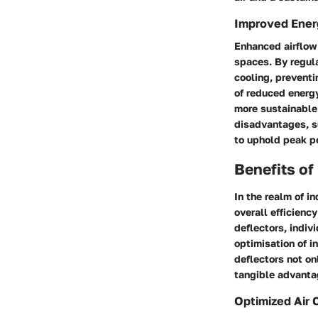
Improved Energ
Enhanced airflow 
spaces. By regula
cooling, preventi
of reduced energ
more sustainable
disadvantages, s
to uphold peak p
Benefits of
In the realm of in
overall efficienc
deflectors, indiv
optimisation of i
deflectors not on
tangible advantag
Optimized Air C