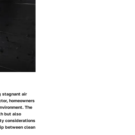
g stagnant air
ector, homeowners
environment. The
th but also
lity considerations
hip between clean