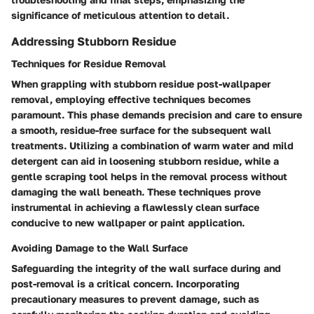
significance of meticulous attention to detail.
Addressing Stubborn Residue
Techniques for Residue Removal
When grappling with stubborn residue post-wallpaper
removal, employing effective techniques becomes
paramount. This phase demands precision and care to ensure
a smooth, residue-free surface for the subsequent wall
treatments. Utilizing a combination of warm water and mild
detergent can aid in loosening stubborn residue, while a
gentle scraping tool helps in the removal process without
damaging the wall beneath. These techniques prove
instrumental in achieving a flawlessly clean surface
conducive to new wallpaper or paint application.
Avoiding Damage to the Wall Surface
Safeguarding the integrity of the wall surface during and
post-removal is a critical concern. Incorporating
precautionary measures to prevent damage, such as