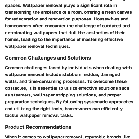
spaces. Wallpaper removal plays a significant role in
transforming the ambiance of a room, offering a fresh canvas
for redecoration and renovation purposes. Housewives and
homeowners often encounter the challenge of outdated and
deteriorating wallpapers that dull the aesthetics of their
homes, leading to the importance of mastering effective
wallpaper removal techniques.
Common Challenges and Solutions
Common challenges faced by individuals when dealing with
wallpaper removal include stubborn residue, damaged
walls, and time-consuming processes. To overcome these
obstacles, it is essential to utilize effective solutions such
as steamers, wallpaper stripping solutions, and proper
preparation techniques. By following systematic approaches
and utilizing the right tools, homeowners can efficiently
tackle wallpaper removal tasks.
Product Recommendations
When it comes to wallpaper removal, reputable brands like