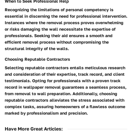
When to Seek Professional Help
Recognizing the limitations of personal competency is
essential in discerning the need for professional intervention.
Instances where the removal process proves overwhelming
or risks damaging the wall necessitate the expertise of
professionals. Seeking their aid ensures a smooth and
efficient removal process without compromising the
structural integrity of the walls.
Choosing Reputable Contractors
Selecting reputable contractors entails meticulous research
and consideration of their expertise, track record, and client
testimonials. Opting for professionals with a proven track
record in wallpaper removal guarantees a seamless process,
from removal to wall preparation. Additionally, choosing
reputable contractors alleviates the stress associated with
complex tasks, assuring homeowners of a flawless outcome
marked by professionalism and precision.
Have More Great Articles
: