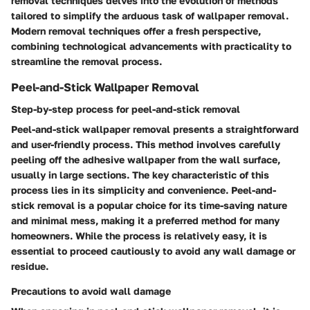
removal techniques delves into the evolution of methods
tailored to simplify the arduous task of wallpaper removal.
Modern removal techniques offer a fresh perspective,
combining technological advancements with practicality to
streamline the removal process.
Peel-and-Stick Wallpaper Removal
Step-by-step process for peel-and-stick removal
Peel-and-stick wallpaper removal presents a straightforward
and user-friendly process. This method involves carefully
peeling off the adhesive wallpaper from the wall surface,
usually in large sections. The key characteristic of this
process lies in its simplicity and convenience. Peel-and-
stick removal is a popular choice for its time-saving nature
and minimal mess, making it a preferred method for many
homeowners. While the process is relatively easy, it is
essential to proceed cautiously to avoid any wall damage or
residue.
Precautions to avoid wall damage