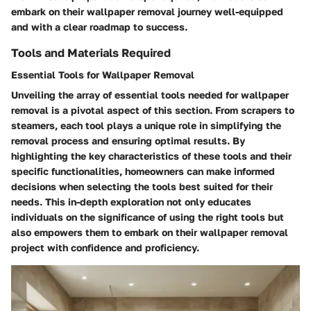
embark on their wallpaper removal journey well-equipped
and with a clear roadmap to success.
Tools and Materials Required
Essential Tools for Wallpaper Removal
Unveiling the array of essential tools needed for wallpaper
removal is a pivotal aspect of this section. From scrapers to
steamers, each tool plays a unique role in simplifying the
removal process and ensuring optimal results. By
highlighting the key characteristics of these tools and their
specific functionalities, homeowners can make informed
decisions when selecting the tools best suited for their
needs. This in-depth exploration not only educates
individuals on the significance of using the right tools but
also empowers them to embark on their wallpaper removal
project with confidence and proficiency.