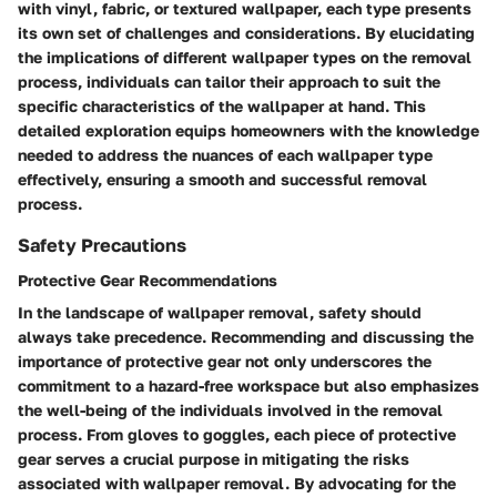
with vinyl, fabric, or textured wallpaper, each type presents
its own set of challenges and considerations. By elucidating
the implications of different wallpaper types on the removal
process, individuals can tailor their approach to suit the
specific characteristics of the wallpaper at hand. This
detailed exploration equips homeowners with the knowledge
needed to address the nuances of each wallpaper type
effectively, ensuring a smooth and successful removal
process.
Safety Precautions
Protective Gear Recommendations
In the landscape of wallpaper removal, safety should
always take precedence. Recommending and discussing the
importance of protective gear not only underscores the
commitment to a hazard-free workspace but also emphasizes
the well-being of the individuals involved in the removal
process. From gloves to goggles, each piece of protective
gear serves a crucial purpose in mitigating the risks
associated with wallpaper removal. By advocating for the