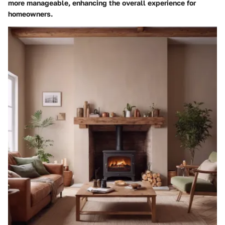
more manageable, enhancing the overall experience for
homeowners.