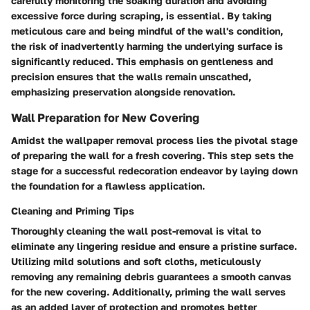
carefully monitoring the soaking duration and avoiding
excessive force during scraping, is essential. By taking
meticulous care and being mindful of the wall's condition,
the risk of inadvertently harming the underlying surface is
significantly reduced. This emphasis on gentleness and
precision ensures that the walls remain unscathed,
emphasizing preservation alongside renovation.
Wall Preparation for New Covering
Amidst the wallpaper removal process lies the pivotal stage
of preparing the wall for a fresh covering. This step sets the
stage for a successful redecoration endeavor by laying down
the foundation for a flawless application.
Cleaning and Priming Tips
Thoroughly cleaning the wall post-removal is vital to
eliminate any lingering residue and ensure a pristine surface.
Utilizing mild solutions and soft cloths, meticulously
removing any remaining debris guarantees a smooth canvas
for the new covering. Additionally, priming the wall serves
as an added layer of protection and promotes better