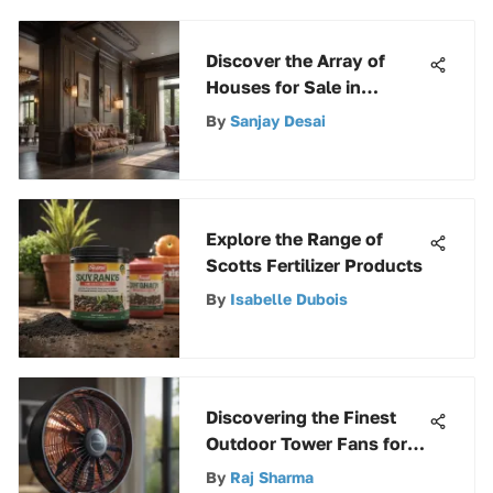
Discover the Array of
Houses for Sale in
Picturesque Mayville,
By
Sanjay Desai
Wisconsin
Explore the Range of
Scotts Fertilizer Products
By
Isabelle Dubois
Discovering the Finest
Outdoor Tower Fans for
Enhanced Comfort
By
Raj Sharma