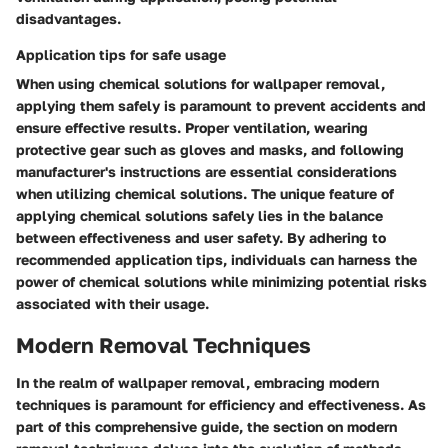
disadvantages.
Application tips for safe usage
When using chemical solutions for wallpaper removal,
applying them safely is paramount to prevent accidents and
ensure effective results. Proper ventilation, wearing
protective gear such as gloves and masks, and following
manufacturer's instructions are essential considerations
when utilizing chemical solutions. The unique feature of
applying chemical solutions safely lies in the balance
between effectiveness and user safety. By adhering to
recommended application tips, individuals can harness the
power of chemical solutions while minimizing potential risks
associated with their usage.
Modern Removal Techniques
In the realm of wallpaper removal, embracing modern
techniques is paramount for efficiency and effectiveness. As
part of this comprehensive guide, the section on modern