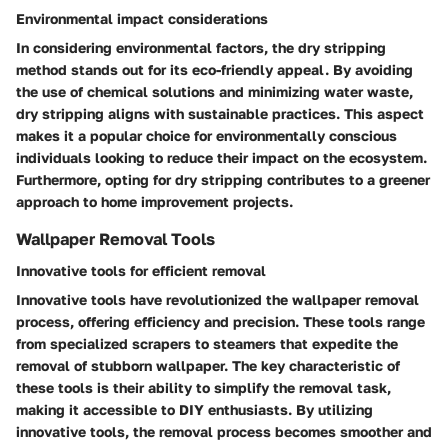
Environmental impact considerations
In considering environmental factors, the dry stripping
method stands out for its eco-friendly appeal. By avoiding
the use of chemical solutions and minimizing water waste,
dry stripping aligns with sustainable practices. This aspect
makes it a popular choice for environmentally conscious
individuals looking to reduce their impact on the ecosystem.
Furthermore, opting for dry stripping contributes to a greener
approach to home improvement projects.
Wallpaper Removal Tools
Innovative tools for efficient removal
Innovative tools have revolutionized the wallpaper removal
process, offering efficiency and precision. These tools range
from specialized scrapers to steamers that expedite the
removal of stubborn wallpaper. The key characteristic of
these tools is their ability to simplify the removal task,
making it accessible to DIY enthusiasts. By utilizing
innovative tools, the removal process becomes smoother and