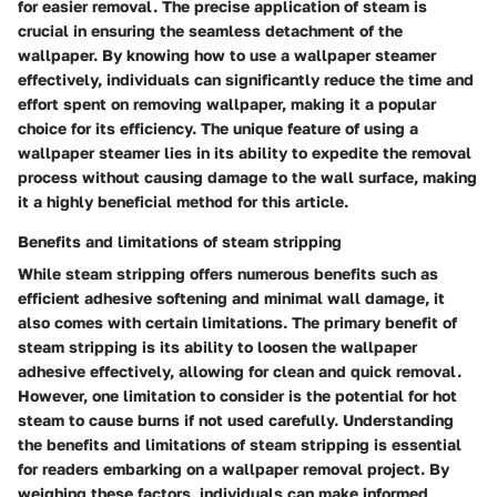
for easier removal. The precise application of steam is
crucial in ensuring the seamless detachment of the
wallpaper. By knowing how to use a wallpaper steamer
effectively, individuals can significantly reduce the time and
effort spent on removing wallpaper, making it a popular
choice for its efficiency. The unique feature of using a
wallpaper steamer lies in its ability to expedite the removal
process without causing damage to the wall surface, making
it a highly beneficial method for this article.
Benefits and limitations of steam stripping
While steam stripping offers numerous benefits such as
efficient adhesive softening and minimal wall damage, it
also comes with certain limitations. The primary benefit of
steam stripping is its ability to loosen the wallpaper
adhesive effectively, allowing for clean and quick removal.
However, one limitation to consider is the potential for hot
steam to cause burns if not used carefully. Understanding
the benefits and limitations of steam stripping is essential
for readers embarking on a wallpaper removal project. By
weighing these factors, individuals can make informed