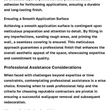
adhesion for forthcoming applications, ensuring a durable
and long-lasting finish.
Ensuring a Smooth Application Surface
Achieving a smooth application surface is contingent upon
meticulous preparation and attention to detail. By filling in
any imperfections, sanding rough areas, and priming the
wall, a seamless covering is ensured. This meticulous
approach guarantees a professional finish that enhances the
overall aesthetic appeal of the space, showcasing expertise
and commitment to quality.
Professional Assistance Considerations
When faced with challenges beyond expertise or time
constraints, contemplating professional assistance is a wise
choice. Knowing when to seek professional help and the
criteria for choosing reputable contractors are pivotal in
ensuring a successful wallpaper removal and subsequent
redecoration.