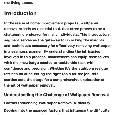
the living space.
Introduction
In the realm of home improvement projects, wallpaper
removal stands as a crucial task that often proves to be a
challenging endeavor for many individuals. This introductory
segment serves as the gateway to unlocking the insights
and techniques necessary for effectively removing wallpaper
in a seamless manner. By understanding the intricacies
involved in this process, homeowners can equip themselves
with the knowledge needed to tackle this task with
confidence and precision. Whether it's the stubborn residue
left behind or selecting the right tools for the job, this
section sets the stage for a comprehensive exploration of
the art of wallpaper removal.
Understanding the Challenge of Wallpaper Removal
Factors Influencing Wallpaper Removal Difficulty
Delving into the nuanced factors that influence the difficulty