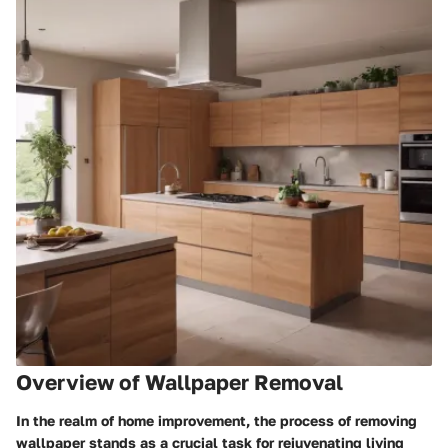
Overview of Wallpaper Removal
In the realm of home improvement, the process of removing
wallpaper stands as a crucial task for rejuvenating living