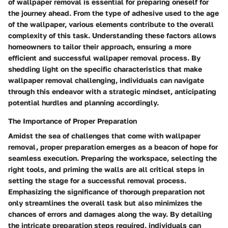
of wallpaper removal is essential for preparing oneself for
the journey ahead. From the type of adhesive used to the age
of the wallpaper, various elements contribute to the overall
complexity of this task. Understanding these factors allows
homeowners to tailor their approach, ensuring a more
efficient and successful wallpaper removal process. By
shedding light on the specific characteristics that make
wallpaper removal challenging, individuals can navigate
through this endeavor with a strategic mindset, anticipating
potential hurdles and planning accordingly.
The Importance of Proper Preparation
Amidst the sea of challenges that come with wallpaper
removal, proper preparation emerges as a beacon of hope for
seamless execution. Preparing the workspace, selecting the
right tools, and priming the walls are all critical steps in
setting the stage for a successful removal process.
Emphasizing the significance of thorough preparation not
only streamlines the overall task but also minimizes the
chances of errors and damages along the way. By detailing
the intricate preparation steps required, individuals can