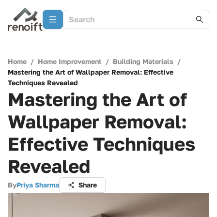
Home
/
Home Improvement
/
Building Materials
/
Mastering the Art of Wallpaper Removal: Effective
Techniques Revealed
Mastering the Art of
Wallpaper Removal:
Effective Techniques
Revealed
By
Priya Sharma
Share