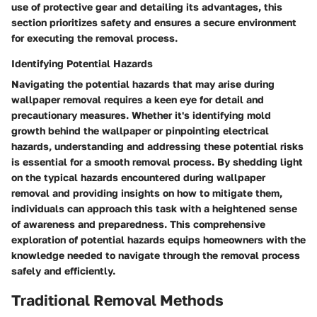
use of protective gear and detailing its advantages, this
section prioritizes safety and ensures a secure environment
for executing the removal process.
Identifying Potential Hazards
Navigating the potential hazards that may arise during
wallpaper removal requires a keen eye for detail and
precautionary measures. Whether it's identifying mold
growth behind the wallpaper or pinpointing electrical
hazards, understanding and addressing these potential risks
is essential for a smooth removal process. By shedding light
on the typical hazards encountered during wallpaper
removal and providing insights on how to mitigate them,
individuals can approach this task with a heightened sense
of awareness and preparedness. This comprehensive
exploration of potential hazards equips homeowners with the
knowledge needed to navigate through the removal process
safely and efficiently.
Traditional Removal Methods