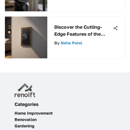
Discover the Cutting-
Edge Features of the
Westek Wireless Wall
By
Neha Patel
Switch Transmitter
Categories
Home Improvement
Renovation
Gardening