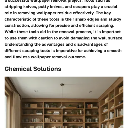
a successful wallpaper removal project. Tools such as
stripping knives, putty knives, and scrapers play a crucial
role in removing wallpaper residue effectively. The key
characteristic of these tools is their sharp edges and sturdy
construction, allowing for precise and efficient scraping.
While these tools aid in the removal process, it is important
to use them with caution to avoid damaging the wall surface.
Understanding the advantages and disadvantages of
different scraping tools is imperative for achieving a smooth
and flawless wallpaper removal outcome.
Chemical Solutions