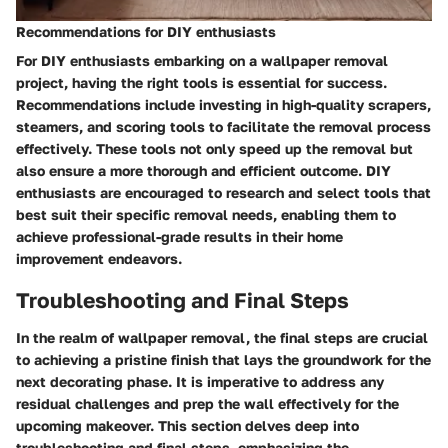
Recommendations for DIY enthusiasts
For DIY enthusiasts embarking on a wallpaper removal
project, having the right tools is essential for success.
Recommendations include investing in high-quality scrapers,
steamers, and scoring tools to facilitate the removal process
effectively. These tools not only speed up the removal but
also ensure a more thorough and efficient outcome. DIY
enthusiasts are encouraged to research and select tools that
best suit their specific removal needs, enabling them to
achieve professional-grade results in their home
improvement endeavors.
Troubleshooting and Final Steps
In the realm of wallpaper removal, the final steps are crucial
to achieving a pristine finish that lays the groundwork for the
next decorating phase. It is imperative to address any
residual challenges and prep the wall effectively for the
upcoming makeover. This section delves deep into
troubleshooting and final steps, emphasizing the