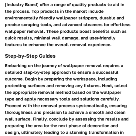
[Industry Brand] offer a range of quality products to aid in
the process. Top products in the market include
environmentally friendly wallpaper strippers, durable and
precise scraping tools, and advanced steamers for effortless
wallpaper removal. These products boast benefits such as
quick results, minimal wall damage, and user-friendly
features to enhance the overall removal experience.
Step-by-Step Guides
Embarking on the journey of wallpaper removal requires a
detailed step-by-step approach to ensure a successful
outcome. Begin by preparing the workspace, including
protecting surfaces and removing any fixtures. Next, select
the appropriate removal method based on the wallpaper
type and apply necessary tools and solutions carefully.
Proceed with the removal process systematically, ensuring
thoroughness and precision to achieve a smooth and clean
wall surface. Finally, conclude by assessing the results and
preparing the area for the next phase of decoration and
design, ultimately leading to a stunning transformation in