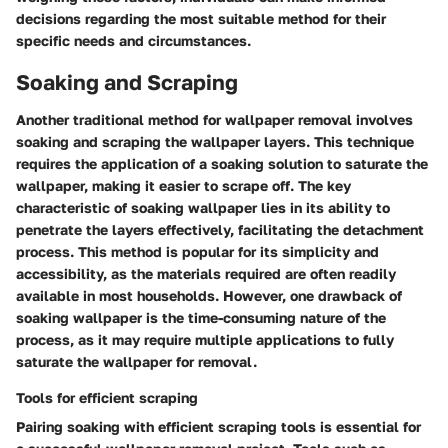
decisions regarding the most suitable method for their
specific needs and circumstances.
Soaking and Scraping
Another traditional method for wallpaper removal involves
soaking and scraping the wallpaper layers. This technique
requires the application of a soaking solution to saturate the
wallpaper, making it easier to scrape off. The key
characteristic of soaking wallpaper lies in its ability to
penetrate the layers effectively, facilitating the detachment
process. This method is popular for its simplicity and
accessibility, as the materials required are often readily
available in most households. However, one drawback of
soaking wallpaper is the time-consuming nature of the
process, as it may require multiple applications to fully
saturate the wallpaper for removal.
Tools for efficient scraping
Pairing soaking with efficient scraping tools is essential for