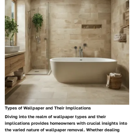
Types of Wallpaper and Their Implications
Diving into the realm of wallpaper types and their
implications provides homeowners with crucial insights into
the varied nature of wallpaper removal. Whether dealing