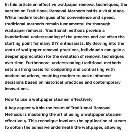
In this article on effective wallpaper removal techniques, the
section on Traditional Removal Methods holds a vital place.
While modern techniques offer convenience and speed,
traditional methods remain fundamental for thorough
wallpaper removal. Traditional methods provide a
foundational understanding of the process and are often the
starting point for many DIY enthusiasts. By delving into the
roots of wallpaper removal practices, individuals can gain a
deeper appreciation for the evolution of removal techniques
over time. Furthermore, understanding traditional methods
sets a strong basis for comparing and contrasting with
modern solutions, enabling readers to make informed
decisions based on historical practices and contemporary
innovations.
How to use a wallpaper steamer effectively
A key aspect within the realm of Traditional Removal
Methods is mastering the art of using a wallpaper steamer
effectively. This technique involves the application of steam
to soften the adhesive underneath the wallpaper, allowing