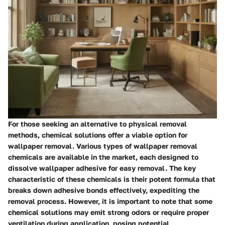
For those seeking an alternative to physical removal
methods, chemical solutions offer a viable option for
wallpaper removal. Various types of wallpaper removal
chemicals are available in the market, each designed to
dissolve wallpaper adhesive for easy removal. The key
characteristic of these chemicals is their potent formula that
breaks down adhesive bonds effectively, expediting the
removal process. However, it is important to note that some
chemical solutions may emit strong odors or require proper
ventilation during application, posing potential