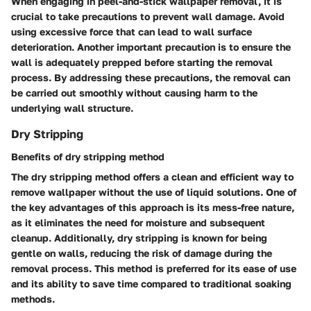
When engaging in peel-and-stick wallpaper removal, it is
crucial to take precautions to prevent wall damage. Avoid
using excessive force that can lead to wall surface
deterioration. Another important precaution is to ensure the
wall is adequately prepped before starting the removal
process. By addressing these precautions, the removal can
be carried out smoothly without causing harm to the
underlying wall structure.
Dry Stripping
Benefits of dry stripping method
The dry stripping method offers a clean and efficient way to
remove wallpaper without the use of liquid solutions. One of
the key advantages of this approach is its mess-free nature,
as it eliminates the need for moisture and subsequent
cleanup. Additionally, dry stripping is known for being
gentle on walls, reducing the risk of damage during the
removal process. This method is preferred for its ease of use
and its ability to save time compared to traditional soaking
methods.