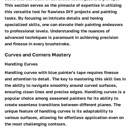
This section serves as the pinnacle of expertise in utilizing
this versatile tool for flawless DIY projects and painting
tasks. By focusing on intricate details and honing
specialized skills, one can elevate their painting endeavors
to professional levels. Understanding the nuances of
advanced techniques is paramount in achieving precision
and finesse in every brushstroke.
Curves and Corners Mastery
Handling Curves
Handling curves with blue painter's tape requires finesse
and attention to detail. The key to mastering this skill lies in
the ability to navigate smoothly around curved surfaces,
ensuring clean lines and precise edges. Handling curves is a
popular choice among seasoned painters for its ability to
create seamless transitions between different planes. The
unique feature of handling curves is its adaptability to
various surfaces, allowing for effortless application even on
the most challenging contours.