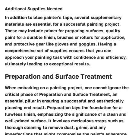
Additional Supplies Needed
In addition to blue painter's tape, several supplementary
materials are essential for a successful painting project.
These may include primer for preparing surfaces, quality
paint for a durable finish, brushes or rollers for application,
and protective gear like gloves and goggles. Having a
comprehensive set of supplies ensures that you can
approach your painting task with confidence and efficiency,
ultimately leading to exceptional results.
Preparation and Surface Treatment
When embarking on a painting project, one cannot ignore the
critical phase of Preparation and Surface Treatment, an
essential pillar in ensuring a successful and aesthetically
pleasing end result. Preparation lays the foundation for a
flawless finish, emphasizing the significance of a clean and
well-primed surface. It involves meticulous steps such as
thorough cleaning to remove dust, grime, and any
imperfections that might compromise the paint's adherence.