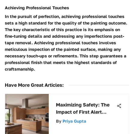
Achieving Professional Touches
In the pursuit of perfection, achieving professional touches
sets a high standard for the quality of the painting outcome.
The key characteristic of this practice is its emphasis on
fine-tuning details and addressing any imperfections post-
tape removal. Achieving professional touches involves
meticulous inspection of the painted surface, making any
necessary touch-ups or refinements. This step guarantees a
professional finish that meets the highest standards of
craftsmanship.
Have More Great Articles
:
Maximizing Safety: The
Impact of First Alert
Smoke Alarm Lights
By
Priya Gupta