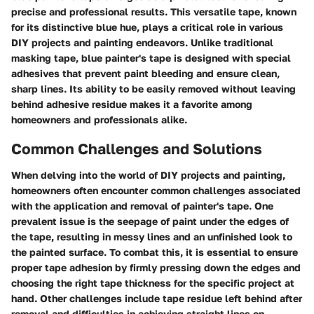
precise and professional results. This versatile tape, known
for its distinctive blue hue, plays a critical role in various
DIY projects and painting endeavors. Unlike traditional
masking tape, blue painter's tape is designed with special
adhesives that prevent paint bleeding and ensure clean,
sharp lines. Its ability to be easily removed without leaving
behind adhesive residue makes it a favorite among
homeowners and professionals alike.
Common Challenges and Solutions
When delving into the world of DIY projects and painting,
homeowners often encounter common challenges associated
with the application and removal of painter's tape. One
prevalent issue is the seepage of paint under the edges of
the tape, resulting in messy lines and an unfinished look to
the painted surface. To combat this, it is essential to ensure
proper tape adhesion by firmly pressing down the edges and
choosing the right tape thickness for the specific project at
hand. Other challenges include tape residue left behind after
removal and difficulties in achieving straight lines on