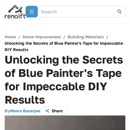
Home
/
Home Improvement
/
Building Materials
/
Unlocking the Secrets of Blue Painter's Tape for Impeccable
DIY Results
Unlocking the Secrets
of Blue Painter's Tape
for Impeccable DIY
Results
By
Meera Banerjee
Share