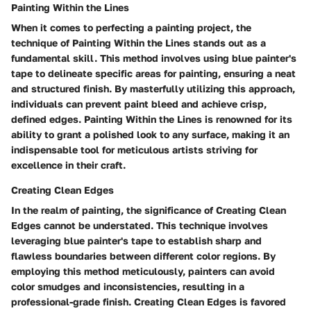
Painting Within the Lines
When it comes to perfecting a painting project, the
technique of Painting Within the Lines stands out as a
fundamental skill. This method involves using blue painter's
tape to delineate specific areas for painting, ensuring a neat
and structured finish. By masterfully utilizing this approach,
individuals can prevent paint bleed and achieve crisp,
defined edges. Painting Within the Lines is renowned for its
ability to grant a polished look to any surface, making it an
indispensable tool for meticulous artists striving for
excellence in their craft.
Creating Clean Edges
In the realm of painting, the significance of Creating Clean
Edges cannot be understated. This technique involves
leveraging blue painter's tape to establish sharp and
flawless boundaries between different color regions. By
employing this method meticulously, painters can avoid
color smudges and inconsistencies, resulting in a
professional-grade finish. Creating Clean Edges is favored