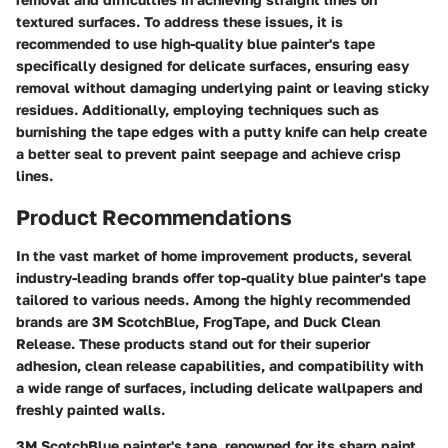
textured surfaces. To address these issues, it is
recommended to use high-quality blue painter's tape
specifically designed for delicate surfaces, ensuring easy
removal without damaging underlying paint or leaving sticky
residues. Additionally, employing techniques such as
burnishing the tape edges with a putty knife can help create
a better seal to prevent paint seepage and achieve crisp
lines.
Product Recommendations
In the vast market of home improvement products, several
industry-leading brands offer top-quality blue painter's tape
tailored to various needs. Among the highly recommended
brands are 3M ScotchBlue, FrogTape, and Duck Clean
Release. These products stand out for their superior
adhesion, clean release capabilities, and compatibility with
a wide range of surfaces, including delicate wallpapers and
freshly painted walls.
3M ScotchBlue painter's tape, renowned for its sharp paint