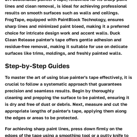
lines and clean removal, is ideal for achieving professional
results on smooth surfaces such as walls and ceilings.
FrogTape, equipped with PaintBlock Technology, ensures
sharp lines and minimized paint bleed, making it a preferred
choice for intricate design work and accent walls. Duck
Clean Release painter's tape offers gentle adhesion and
residue-free removal, making it suitable for use on delicate
surfaces like trims, moldings, and freshly painted walls.
Step-by-Step Guides
To master the art of using blue painter's tape effectively, it is
crucial to follow a systematic approach that guarantees
precision and seamless results. Begin by thoroughly
cleaning and prepping the surface to be painted, ensuring it
is dry and free of dust or debris. Next, measure and cut the
appropriate lengths of painter's tape, applying them along
the edges or areas to be protected.
For achieving sharp paint lines, press down firmly on the
edges of the tape using a smoothing tool or a putty knife to