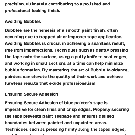
precision, ultimately contributing to a polished and
professional-looking finish.
Avoiding Bubbles
Bubbles are the nemesis of a smooth paint finish, often
occurring due to trapped air or improper tape application.
Avoiding Bubbles is crucial in achieving a seamless result,
free from imperfections. Techniques such as gently pressing
the tape onto the surface, using a putty knife to seal edges,
and working in small sections at a time can help minimize
bubble formation. By mastering the art of Bubble Avoidance,
painters can elevate the quality of their work and achieve
flawless results that exude professionalism.
Ensuring Secure Adhesion
Ensuring Secure Adhesion of blue painter's tape is
imperative for clean lines and crisp edges. Properly securing
the tape prevents paint seepage and ensures defined
boundaries between painted and unpainted areas.
Techniques such as pressing firmly along the taped edges,