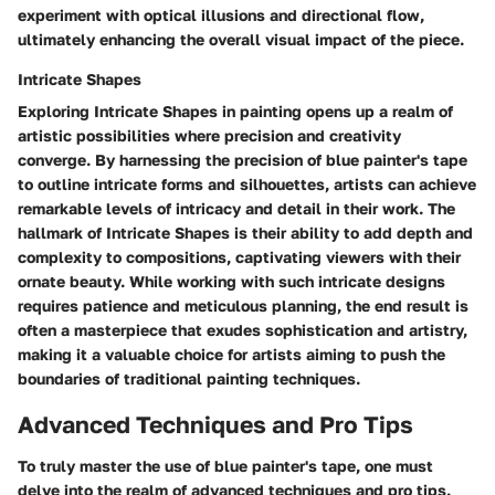
experiment with optical illusions and directional flow,
ultimately enhancing the overall visual impact of the piece.
Intricate Shapes
Exploring Intricate Shapes in painting opens up a realm of
artistic possibilities where precision and creativity
converge. By harnessing the precision of blue painter's tape
to outline intricate forms and silhouettes, artists can achieve
remarkable levels of intricacy and detail in their work. The
hallmark of Intricate Shapes is their ability to add depth and
complexity to compositions, captivating viewers with their
ornate beauty. While working with such intricate designs
requires patience and meticulous planning, the end result is
often a masterpiece that exudes sophistication and artistry,
making it a valuable choice for artists aiming to push the
boundaries of traditional painting techniques.
Advanced Techniques and Pro Tips
To truly master the use of blue painter's tape, one must
delve into the realm of advanced techniques and pro tips.