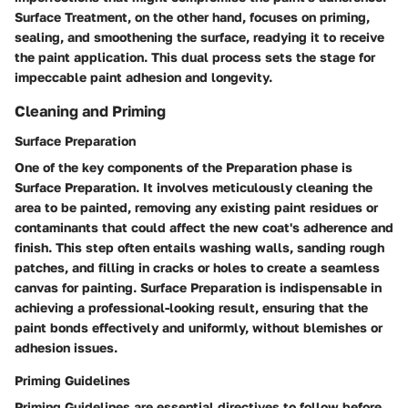
Surface Treatment, on the other hand, focuses on priming,
sealing, and smoothening the surface, readying it to receive
the paint application. This dual process sets the stage for
impeccable paint adhesion and longevity.
Cleaning and Priming
Surface Preparation
One of the key components of the Preparation phase is
Surface Preparation. It involves meticulously cleaning the
area to be painted, removing any existing paint residues or
contaminants that could affect the new coat's adherence and
finish. This step often entails washing walls, sanding rough
patches, and filling in cracks or holes to create a seamless
canvas for painting. Surface Preparation is indispensable in
achieving a professional-looking result, ensuring that the
paint bonds effectively and uniformly, without blemishes or
adhesion issues.
Priming Guidelines
Priming Guidelines are essential directives to follow before