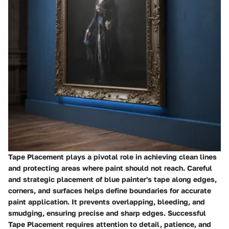
Tape Placement plays a pivotal role in achieving clean lines
and protecting areas where paint should not reach. Careful
and strategic placement of blue painter's tape along edges,
corners, and surfaces helps define boundaries for accurate
paint application. It prevents overlapping, bleeding, and
smudging, ensuring precise and sharp edges. Successful
Tape Placement requires attention to detail, patience, and