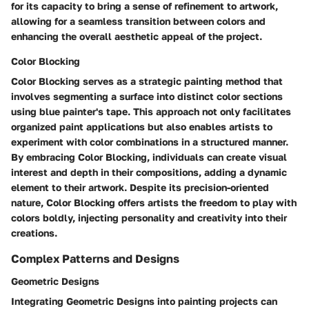
for its capacity to bring a sense of refinement to artwork,
allowing for a seamless transition between colors and
enhancing the overall aesthetic appeal of the project.
Color Blocking
Color Blocking serves as a strategic painting method that
involves segmenting a surface into distinct color sections
using blue painter's tape. This approach not only facilitates
organized paint applications but also enables artists to
experiment with color combinations in a structured manner.
By embracing Color Blocking, individuals can create visual
interest and depth in their compositions, adding a dynamic
element to their artwork. Despite its precision-oriented
nature, Color Blocking offers artists the freedom to play with
colors boldly, injecting personality and creativity into their
creations.
Complex Patterns and Designs
Geometric Designs
Integrating Geometric Designs into painting projects can