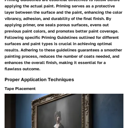
applying the actual paint. Priming serves as a protective
layer between the surface and the paint, enhancing the color
vibrancy, adhesion, and durability of the final finish. By
applying primer, one seals porous surfaces, evens out
previous paint colors, and promotes better paint coverage.
Following specific Priming Guidelines outlined for different
surfaces and paint types is crucial in achieving optimal
results. Adhering to these guidelines guarantees a smoother
painting process, reduces the number of coats needed, and
enhances the overall finish, making it essential for a
flawless outcome.
Proper Application Techniques
Tape Placement