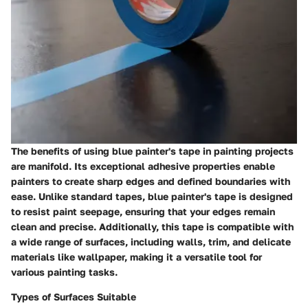
The benefits of using blue painter's tape in painting projects
are manifold. Its exceptional adhesive properties enable
painters to create sharp edges and defined boundaries with
ease. Unlike standard tapes, blue painter's tape is designed
to resist paint seepage, ensuring that your edges remain
clean and precise. Additionally, this tape is compatible with
a wide range of surfaces, including walls, trim, and delicate
materials like wallpaper, making it a versatile tool for
various painting tasks.
Types of Surfaces Suitable