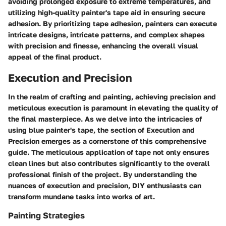
avoiding prolonged exposure to extreme temperatures, and
utilizing high-quality painter's tape aid in ensuring secure
adhesion. By prioritizing tape adhesion, painters can execute
intricate designs, intricate patterns, and complex shapes
with precision and finesse, enhancing the overall visual
appeal of the final product.
Execution and Precision
In the realm of crafting and painting, achieving precision and
meticulous execution is paramount in elevating the quality of
the final masterpiece. As we delve into the intricacies of
using blue painter's tape, the section of Execution and
Precision emerges as a cornerstone of this comprehensive
guide. The meticulous application of tape not only ensures
clean lines but also contributes significantly to the overall
professional finish of the project. By understanding the
nuances of execution and precision, DIY enthusiasts can
transform mundane tasks into works of art.
Painting Strategies