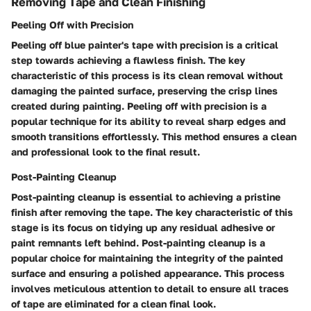
Removing Tape and Clean Finishing
Peeling Off with Precision
Peeling off blue painter's tape with precision is a critical
step towards achieving a flawless finish. The key
characteristic of this process is its clean removal without
damaging the painted surface, preserving the crisp lines
created during painting. Peeling off with precision is a
popular technique for its ability to reveal sharp edges and
smooth transitions effortlessly. This method ensures a clean
and professional look to the final result.
Post-Painting Cleanup
Post-painting cleanup is essential to achieving a pristine
finish after removing the tape. The key characteristic of this
stage is its focus on tidying up any residual adhesive or
paint remnants left behind. Post-painting cleanup is a
popular choice for maintaining the integrity of the painted
surface and ensuring a polished appearance. This process
involves meticulous attention to detail to ensure all traces
of tape are eliminated for a clean final look.