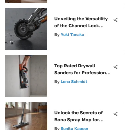
Unveiling the Versatility
of the Channel Lock
Ratchet Wrench Set
By
Yuki Tanaka
Top Rated Drywall
Sanders for Professionals
and DIYers
By
Lena Schmidt
Unlock the Secrets of
Bona Spray Mop for
Laminate Flooring
By
Sunita Kapoor