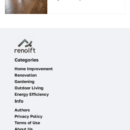
Maintenance
Categories
Home Improvement
Renovation
Gardening
Outdoor Living
Energy Efficiency
Info
Authors
Privacy Policy
Terms of Use
About Us