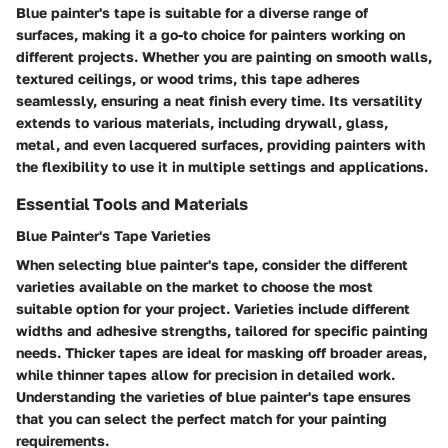
Blue painter's tape is suitable for a diverse range of
surfaces, making it a go-to choice for painters working on
different projects. Whether you are painting on smooth walls,
textured ceilings, or wood trims, this tape adheres
seamlessly, ensuring a neat finish every time. Its versatility
extends to various materials, including drywall, glass,
metal, and even lacquered surfaces, providing painters with
the flexibility to use it in multiple settings and applications.
Essential Tools and Materials
Blue Painter's Tape Varieties
When selecting blue painter's tape, consider the different
varieties available on the market to choose the most
suitable option for your project. Varieties include different
widths and adhesive strengths, tailored for specific painting
needs. Thicker tapes are ideal for masking off broader areas,
while thinner tapes allow for precision in detailed work.
Understanding the varieties of blue painter's tape ensures
that you can select the perfect match for your painting
requirements.