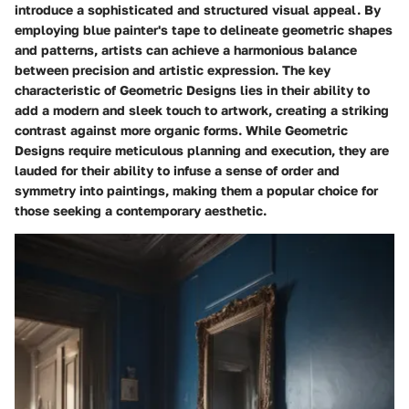
introduce a sophisticated and structured visual appeal. By
employing blue painter's tape to delineate geometric shapes
and patterns, artists can achieve a harmonious balance
between precision and artistic expression. The key
characteristic of Geometric Designs lies in their ability to
add a modern and sleek touch to artwork, creating a striking
contrast against more organic forms. While Geometric
Designs require meticulous planning and execution, they are
lauded for their ability to infuse a sense of order and
symmetry into paintings, making them a popular choice for
those seeking a contemporary aesthetic.