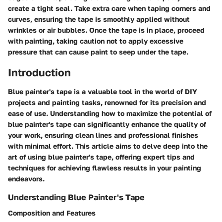
create a tight seal. Take extra care when taping corners and
curves, ensuring the tape is smoothly applied without
wrinkles or air bubbles. Once the tape is in place, proceed
with painting, taking caution not to apply excessive
pressure that can cause paint to seep under the tape.
Introduction
Blue painter's tape is a valuable tool in the world of DIY
projects and painting tasks, renowned for its precision and
ease of use. Understanding how to maximize the potential of
blue painter's tape can significantly enhance the quality of
your work, ensuring clean lines and professional finishes
with minimal effort. This article aims to delve deep into the
art of using blue painter's tape, offering expert tips and
techniques for achieving flawless results in your painting
endeavors.
Understanding Blue Painter's Tape
Composition and Features