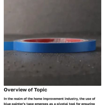
Overview of Topic
In the realm of the home improvement industry, the use of
blue painter's tape emerges as a pivotal tool for ensuring