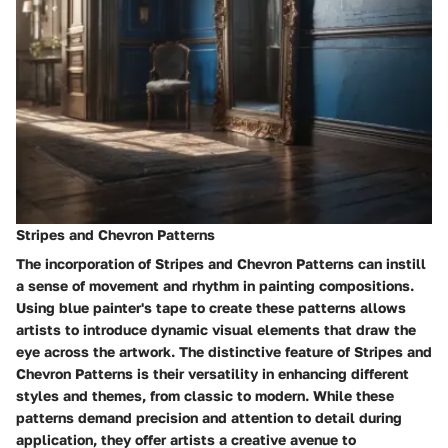
Stripes and Chevron Patterns
The incorporation of Stripes and Chevron Patterns can instill
a sense of movement and rhythm in painting compositions.
Using blue painter's tape to create these patterns allows
artists to introduce dynamic visual elements that draw the
eye across the artwork. The distinctive feature of Stripes and
Chevron Patterns is their versatility in enhancing different
styles and themes, from classic to modern. While these
patterns demand precision and attention to detail during
application, they offer artists a creative avenue to