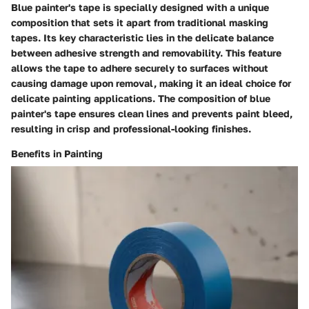
Blue painter's tape is specially designed with a unique
composition that sets it apart from traditional masking
tapes. Its key characteristic lies in the delicate balance
between adhesive strength and removability. This feature
allows the tape to adhere securely to surfaces without
causing damage upon removal, making it an ideal choice for
delicate painting applications. The composition of blue
painter's tape ensures clean lines and prevents paint bleed,
resulting in crisp and professional-looking finishes.
Benefits in Painting