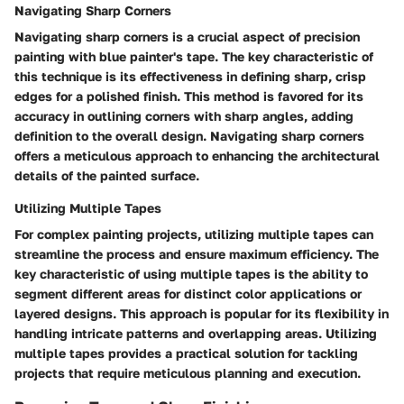
Navigating Sharp Corners
Navigating sharp corners is a crucial aspect of precision
painting with blue painter's tape. The key characteristic of
this technique is its effectiveness in defining sharp, crisp
edges for a polished finish. This method is favored for its
accuracy in outlining corners with sharp angles, adding
definition to the overall design. Navigating sharp corners
offers a meticulous approach to enhancing the architectural
details of the painted surface.
Utilizing Multiple Tapes
For complex painting projects, utilizing multiple tapes can
streamline the process and ensure maximum efficiency. The
key characteristic of using multiple tapes is the ability to
segment different areas for distinct color applications or
layered designs. This approach is popular for its flexibility in
handling intricate patterns and overlapping areas. Utilizing
multiple tapes provides a practical solution for tackling
projects that require meticulous planning and execution.