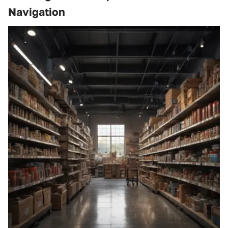
Navigation