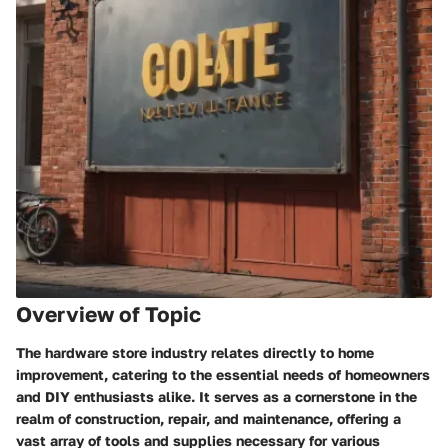
Overview of Topic
The hardware store industry relates directly to home
improvement, catering to the essential needs of homeowners
and DIY enthusiasts alike. It serves as a cornerstone in the
realm of construction, repair, and maintenance, offering a
vast array of tools and supplies necessary for various