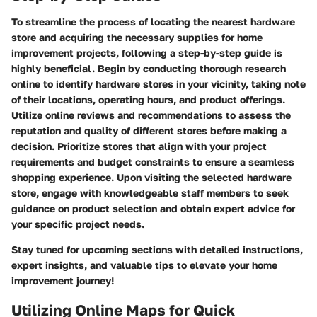
To streamline the process of locating the nearest hardware
store and acquiring the necessary supplies for home
improvement projects, following a step-by-step guide is
highly beneficial. Begin by conducting thorough research
online to identify hardware stores in your vicinity, taking note
of their locations, operating hours, and product offerings.
Utilize online reviews and recommendations to assess the
reputation and quality of different stores before making a
decision. Prioritize stores that align with your project
requirements and budget constraints to ensure a seamless
shopping experience. Upon visiting the selected hardware
store, engage with knowledgeable staff members to seek
guidance on product selection and obtain expert advice for
your specific project needs.
Stay tuned for upcoming sections with detailed instructions,
expert insights, and valuable tips to elevate your home
improvement journey!
Utilizing Online Maps for Quick