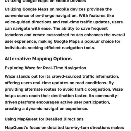
Utilizing Google Maps on Mobile Devices
Utilizing Google Maps on mobile devices provides the
convenience of on-the-go navigation. With features like
voice-guided directions and real-time traffic updates, users
can navigate with ease. The ability to save frequent
locations and create customized routes enhances the overall
user experience, making Google Maps a popular choice for
individuals seeking efficient navigation tools.
Alternative Mapping Options
Exploring Waze for Real-Time Navigation
Waze stands out for its crowd-sourced traffic information,
offering users real-time updates on road conditions. By
providing alternate routes to avoid traffic congestion, Waze
helps users reach their destination faster. Its community-
driven platform encourages active user participation,
creating a dynamic navigation experience.
Using MapQuest for Detailed Directions
MapQuest's focus on detailed turn-by-turn directions makes