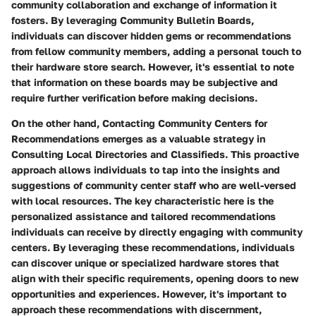
community collaboration and exchange of information it
fosters. By leveraging Community Bulletin Boards,
individuals can discover hidden gems or recommendations
from fellow community members, adding a personal touch to
their hardware store search. However, it's essential to note
that information on these boards may be subjective and
require further verification before making decisions.
On the other hand, Contacting Community Centers for
Recommendations emerges as a valuable strategy in
Consulting Local Directories and Classifieds. This proactive
approach allows individuals to tap into the insights and
suggestions of community center staff who are well-versed
with local resources. The key characteristic here is the
personalized assistance and tailored recommendations
individuals can receive by directly engaging with community
centers. By leveraging these recommendations, individuals
can discover unique or specialized hardware stores that
align with their specific requirements, opening doors to new
opportunities and experiences. However, it's important to
approach these recommendations with discernment,