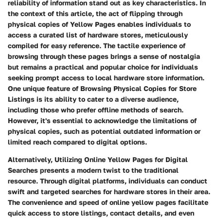
reliability of information stand out as key characteristics. In
the context of this article, the act of flipping through
physical copies of Yellow Pages enables individuals to
access a curated list of hardware stores, meticulously
compiled for easy reference. The tactile experience of
browsing through these pages brings a sense of nostalgia
but remains a practical and popular choice for individuals
seeking prompt access to local hardware store information.
One unique feature of Browsing Physical Copies for Store
Listings is its ability to cater to a diverse audience,
including those who prefer offline methods of search.
However, it's essential to acknowledge the limitations of
physical copies, such as potential outdated information or
limited reach compared to digital options.
Alternatively, Utilizing Online Yellow Pages for Digital
Searches presents a modern twist to the traditional
resource. Through digital platforms, individuals can conduct
swift and targeted searches for hardware stores in their area.
The convenience and speed of online yellow pages facilitate
quick access to store listings, contact details, and even