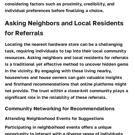
considering factors such as proximity, credibility, and
individual preferences before finalizing a choice.
Asking Neighbors and Local Residents
for Referrals
Locating the nearest hardware store can be a challenging
task, requiring individuals to tap into their local community
resources. Asking neighbors and local residents for referrals
is a traditional yet effective method to uncover hidden gems
in the vicinity. By engaging with those living nearby,
housewives and house owners can gain valuable insights
and firsthand recommendations that online platforms might
not provide. The trust within a close-knit community plays a
significant role in the reliability of these referrals.
Community Networking for Recommendations
Attending Neighborhood Events for Suggestions
Participating in neighborhood events offers a unique
opportunity to interact with a diverse range of individuals