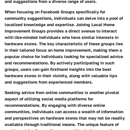
and suggestions from a diverse range of users.
When focusing on Facebook Groups specifically for
community suggestions, individuals can delve into a pool of
localized knowledge and expertise. Joining Local Home
Improvement Groups provides a direct avenue to interact
with like-minded individuals who have similar interests in
hardware stores. The key characteristic of these groups lies
in their tailored focus on home improvement, making them a
popular choice for individuals looking for specialized advice
and recommendations. By actively participating in such
groups, users can gain firsthand insights into the best
hardware stores in their vicinity, along with valuable tips
and suggestions from experienced members.
Seeking advice from online communities is another pivotal
aspect of utilizing social media platforms for
recommendations. By engaging with diverse online
communities, individuals can access a wealth of information
and perspectives on hardware stores that may not be readily
available through traditional means. The unique feature of