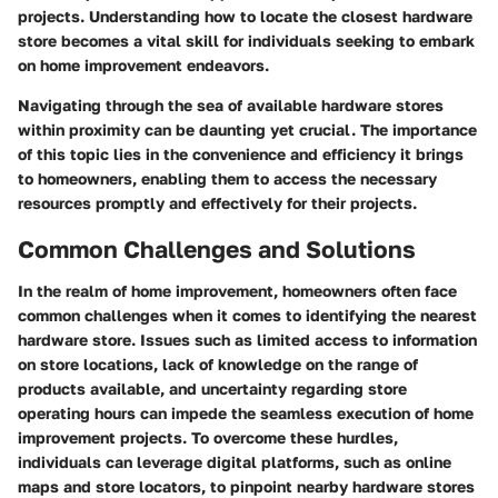
projects. Understanding how to locate the closest hardware
store becomes a vital skill for individuals seeking to embark
on home improvement endeavors.
Navigating through the sea of available hardware stores
within proximity can be daunting yet crucial. The importance
of this topic lies in the convenience and efficiency it brings
to homeowners, enabling them to access the necessary
resources promptly and effectively for their projects.
Common Challenges and Solutions
In the realm of home improvement, homeowners often face
common challenges when it comes to identifying the nearest
hardware store. Issues such as limited access to information
on store locations, lack of knowledge on the range of
products available, and uncertainty regarding store
operating hours can impede the seamless execution of home
improvement projects. To overcome these hurdles,
individuals can leverage digital platforms, such as online
maps and store locators, to pinpoint nearby hardware stores