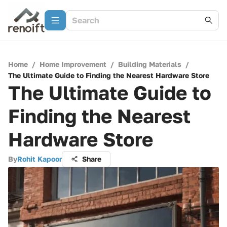
Home
/
Home Improvement
/
Building Materials
/
The Ultimate Guide to Finding the Nearest Hardware Store
The Ultimate Guide to
Finding the Nearest
Hardware Store
By
Rohit Kapoor
Share