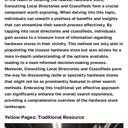
Consulting Local Directories and Classifieds form a crucial
component worth exploring. When delving into this topic,
individuals can unearth a plethora of benefits and insights
that can streamline their search process effectively. By
tapping into local directories and classifieds, individuals
gain access to a treasure trove of information regarding
hardware stores in their vicinity. This method not only aids in
pinpointing the closest hardware store but also allows for a
more in-depth understanding of the options available,
leading to a more informed decision-making process.
Moreover, Consulting Local Directories and Classifieds pave
the way for discovering niche or specialty hardware stores
that might not be as prominently featured in other search
methods. Embracing this traditional yet effective approach
can significantly enhance the overall search experience,
providing a comprehensive overview of the hardware store
landscape.
Yellow Pages: Traditional Resource