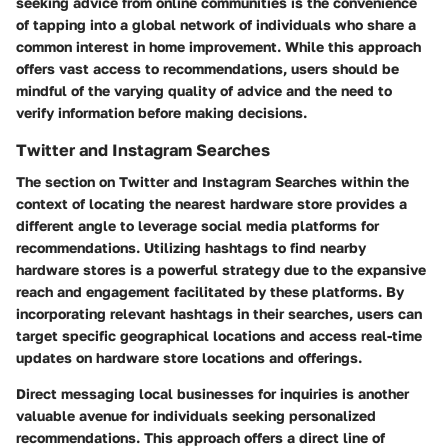
seeking advice from online communities is the convenience
of tapping into a global network of individuals who share a
common interest in home improvement. While this approach
offers vast access to recommendations, users should be
mindful of the varying quality of advice and the need to
verify information before making decisions.
Twitter and Instagram Searches
The section on Twitter and Instagram Searches within the
context of locating the nearest hardware store provides a
different angle to leverage social media platforms for
recommendations. Utilizing hashtags to find nearby
hardware stores is a powerful strategy due to the expansive
reach and engagement facilitated by these platforms. By
incorporating relevant hashtags in their searches, users can
target specific geographical locations and access real-time
updates on hardware store locations and offerings.
Direct messaging local businesses for inquiries is another
valuable avenue for individuals seeking personalized
recommendations. This approach offers a direct line of