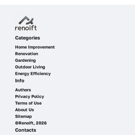
Categories
Home Improvement
Renovation
Gardening
Outdoor Living
Energy Efficiency
Info
Authors
Privacy Policy
Terms of Use
About Us
Sitemap
©Renoift, 2026
Contacts