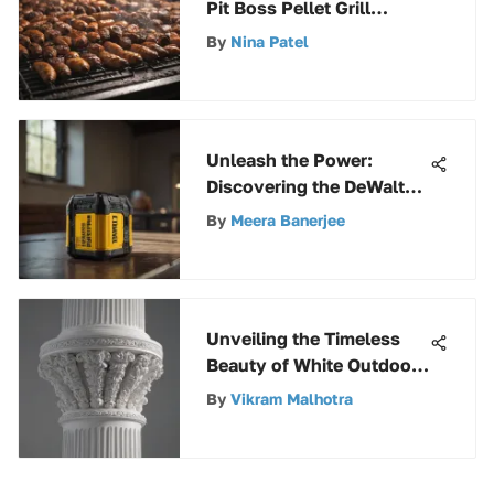
Pit Boss Pellet Grill
Selections Nearby
By
Nina Patel
Unleash the Power:
Discovering the DeWalt
60V Battery System
By
Meera Banerjee
Unveiling the Timeless
Beauty of White Outdoor
Columns
By
Vikram Malhotra