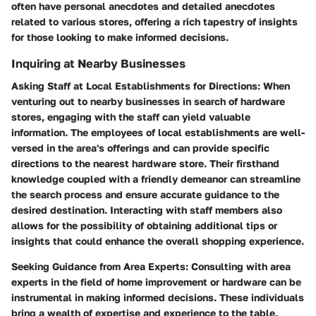
often have personal anecdotes and detailed anecdotes
related to various stores, offering a rich tapestry of insights
for those looking to make informed decisions.
Inquiring at Nearby Businesses
Asking Staff at Local Establishments for Directions: When
venturing out to nearby businesses in search of hardware
stores, engaging with the staff can yield valuable
information. The employees of local establishments are well-
versed in the area's offerings and can provide specific
directions to the nearest hardware store. Their firsthand
knowledge coupled with a friendly demeanor can streamline
the search process and ensure accurate guidance to the
desired destination. Interacting with staff members also
allows for the possibility of obtaining additional tips or
insights that could enhance the overall shopping experience.
Seeking Guidance from Area Experts: Consulting with area
experts in the field of home improvement or hardware can be
instrumental in making informed decisions. These individuals
bring a wealth of expertise and experience to the table,