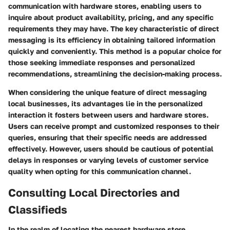
communication with hardware stores, enabling users to
inquire about product availability, pricing, and any specific
requirements they may have. The key characteristic of direct
messaging is its efficiency in obtaining tailored information
quickly and conveniently. This method is a popular choice for
those seeking immediate responses and personalized
recommendations, streamlining the decision-making process.
When considering the unique feature of direct messaging
local businesses, its advantages lie in the personalized
interaction it fosters between users and hardware stores.
Users can receive prompt and customized responses to their
queries, ensuring that their specific needs are addressed
effectively. However, users should be cautious of potential
delays in responses or varying levels of customer service
quality when opting for this communication channel.
Consulting Local Directories and
Classifieds
In the realm of locating the nearest hardware store,