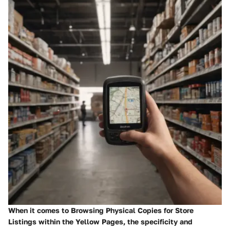
When it comes to Browsing Physical Copies for Store
Listings within the Yellow Pages, the specificity and