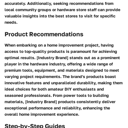
accurately. Additionally, seeking recommendations from
local community groups or hardware store staff can provide
valuable insights into the best stores to visit for specific
needs.
Product Recommendations
When embarking on a home improvement project, having
access to top-quality products is paramount for achieving
optimal results. [Industry Brand] stands out as a prominent
player in the hardware industry, offering a wide range of
premium tools, equipment, and materials designed to meet
varying project requirements. The brand's products boast
innovative features and unparalleled durability, making them
ideal choices for both amateur DIY enthusiasts and
seasoned professionals. From power tools to building
materials, [Industry Brand] products consistently deliver
exceptional performance and reliability, enhancing the
overall home improvement experience.
Step-by-Step Guides