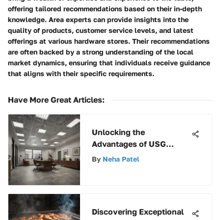
offering tailored recommendations based on their in-depth
knowledge. Area experts can provide insights into the
quality of products, customer service levels, and latest
offerings at various hardware stores. Their recommendations
are often backed by a strong understanding of the local
market dynamics, ensuring that individuals receive guidance
that aligns with their specific requirements.
Have More Great Articles
:
Unlocking the
Advantages of USG
Stonehurst 380 Ceiling
By
Neha Patel
Tile for Modern Spaces
Discovering Exceptional