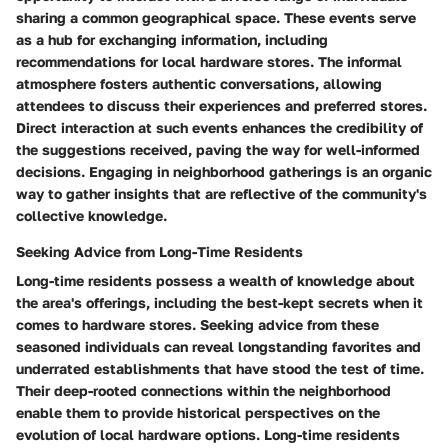
sharing a common geographical space. These events serve
as a hub for exchanging information, including
recommendations for local hardware stores. The informal
atmosphere fosters authentic conversations, allowing
attendees to discuss their experiences and preferred stores.
Direct interaction at such events enhances the credibility of
the suggestions received, paving the way for well-informed
decisions. Engaging in neighborhood gatherings is an organic
way to gather insights that are reflective of the community's
collective knowledge.
Seeking Advice from Long-Time Residents
Long-time residents possess a wealth of knowledge about
the area's offerings, including the best-kept secrets when it
comes to hardware stores. Seeking advice from these
seasoned individuals can reveal longstanding favorites and
underrated establishments that have stood the test of time.
Their deep-rooted connections within the neighborhood
enable them to provide historical perspectives on the
evolution of local hardware options. Long-time residents