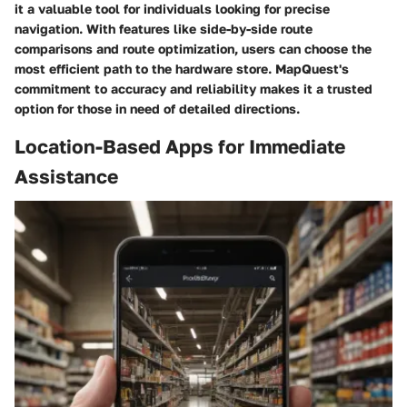
it a valuable tool for individuals looking for precise
navigation. With features like side-by-side route
comparisons and route optimization, users can choose the
most efficient path to the hardware store. MapQuest's
commitment to accuracy and reliability makes it a trusted
option for those in need of detailed directions.
Location-Based Apps for Immediate
Assistance