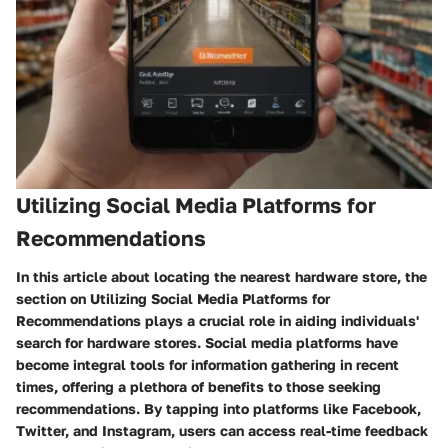
Utilizing Social Media Platforms for
Recommendations
In this article about locating the nearest hardware store, the
section on Utilizing Social Media Platforms for
Recommendations plays a crucial role in aiding individuals'
search for hardware stores. Social media platforms have
become integral tools for information gathering in recent
times, offering a plethora of benefits to those seeking
recommendations. By tapping into platforms like Facebook,
Twitter, and Instagram, users can access real-time feedback