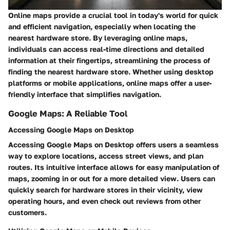
Online maps provide a crucial tool in today's world for quick
and efficient navigation, especially when locating the
nearest hardware store. By leveraging online maps,
individuals can access real-time directions and detailed
information at their fingertips, streamlining the process of
finding the nearest hardware store. Whether using desktop
platforms or mobile applications, online maps offer a user-
friendly interface that simplifies navigation.
Google Maps: A Reliable Tool
Accessing Google Maps on Desktop
Accessing Google Maps on Desktop offers users a seamless
way to explore locations, access street views, and plan
routes. Its intuitive interface allows for easy manipulation of
maps, zooming in or out for a more detailed view. Users can
quickly search for hardware stores in their vicinity, view
operating hours, and even check out reviews from other
customers.