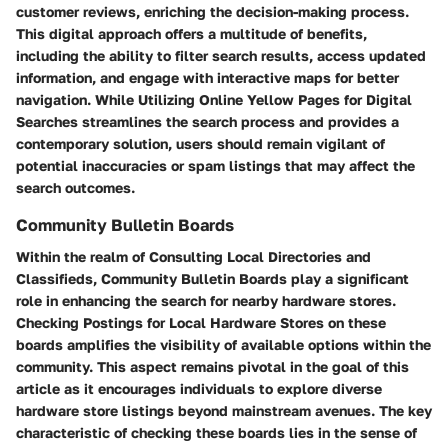
customer reviews, enriching the decision-making process.
This digital approach offers a multitude of benefits,
including the ability to filter search results, access updated
information, and engage with interactive maps for better
navigation. While Utilizing Online Yellow Pages for Digital
Searches streamlines the search process and provides a
contemporary solution, users should remain vigilant of
potential inaccuracies or spam listings that may affect the
search outcomes.
Community Bulletin Boards
Within the realm of Consulting Local Directories and
Classifieds, Community Bulletin Boards play a significant
role in enhancing the search for nearby hardware stores.
Checking Postings for Local Hardware Stores on these
boards amplifies the visibility of available options within the
community. This aspect remains pivotal in the goal of this
article as it encourages individuals to explore diverse
hardware store listings beyond mainstream avenues. The key
characteristic of checking these boards lies in the sense of