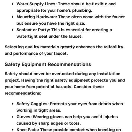
Water Supply Lines
: These should be flexible and
appropriate for your home's plumbing.
Mounting Hardware
: These often come with the faucet
but ensure you have the right size.
Sealant or Putty
: This is essential for creating a
watertight seal under the faucet.
Selecting quality materials greatly enhances the reliability
and performance of your faucet.
Safety Equipment Recommendations
Safety should never be overlooked during any installation
project. Having the right safety equipment protects you and
your home from potential hazards. Consider these
recommendations:
Safety Goggles
: Protects your eyes from debris when
working in tight areas.
Gloves
: Wearing gloves can help you avoid injuries
caused by sharp edges or tools.
Knee Pads
: These provide comfort when kneeling on