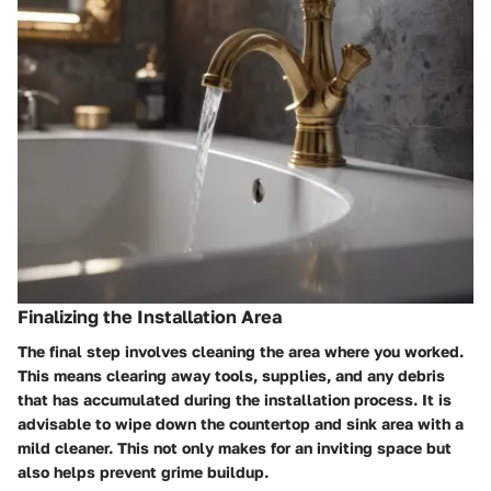
Finalizing the Installation Area
The final step involves cleaning the area where you worked.
This means clearing away tools, supplies, and any debris
that has accumulated during the installation process. It is
advisable to wipe down the countertop and sink area with a
mild cleaner. This not only makes for an inviting space but
also helps prevent grime buildup.