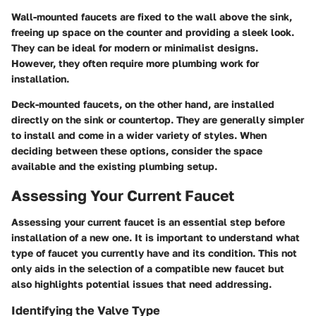
Wall-mounted faucets are fixed to the wall above the sink,
freeing up space on the counter and providing a sleek look.
They can be ideal for modern or minimalist designs.
However, they often require more plumbing work for
installation.
Deck-mounted faucets, on the other hand, are installed
directly on the sink or countertop. They are generally simpler
to install and come in a wider variety of styles. When
deciding between these options, consider the space
available and the existing plumbing setup.
Assessing Your Current Faucet
Assessing your current faucet is an essential step before
installation of a new one. It is important to understand what
type of faucet you currently have and its condition. This not
only aids in the selection of a compatible new faucet but
also highlights potential issues that need addressing.
Identifying the Valve Type