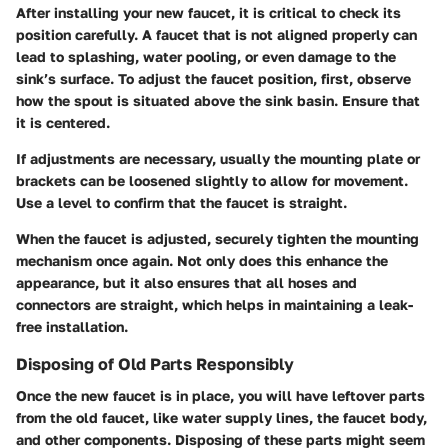
After installing your new faucet, it is critical to check its
position carefully. A faucet that is not aligned properly can
lead to splashing, water pooling, or even damage to the
sink’s surface. To adjust the faucet position, first, observe
how the spout is situated above the sink basin. Ensure that
it is centered.
If adjustments are necessary, usually the mounting plate or
brackets can be loosened slightly to allow for movement.
Use a level to confirm that the faucet is straight.
When the faucet is adjusted, securely tighten the mounting
mechanism once again. Not only does this enhance the
appearance, but it also ensures that all hoses and
connectors are straight, which helps in maintaining a leak-
free installation.
Disposing of Old Parts Responsibly
Once the new faucet is in place, you will have leftover parts
from the old faucet, like water supply lines, the faucet body,
and other components. Disposing of these parts might seem