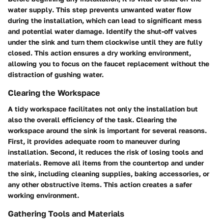
water supply
. This step prevents unwanted water flow
during the installation, which can lead to significant mess
and potential water damage. Identify the shut-off valves
under the sink and turn them clockwise until they are fully
closed. This action ensures a dry working environment,
allowing you to focus on the faucet replacement without the
distraction of gushing water.
Clearing the Workspace
A tidy workspace facilitates not only the installation but
also the overall efficiency of the task.
Clearing the
workspace
around the sink is important for several reasons.
First, it provides adequate room to maneuver during
installation. Second, it reduces the risk of losing tools and
materials. Remove all items from the countertop and under
the sink, including cleaning supplies, baking accessories, or
any other obstructive items. This action creates a safer
working environment.
Gathering Tools and Materials