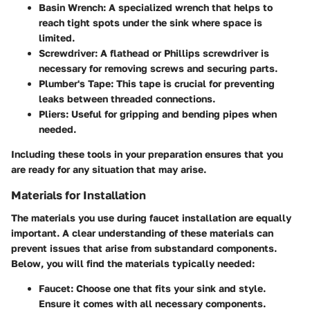
Basin Wrench
: A specialized wrench that helps to
reach tight spots under the sink where space is
limited.
Screwdriver
: A flathead or Phillips screwdriver is
necessary for removing screws and securing parts.
Plumber's Tape
: This tape is crucial for preventing
leaks between threaded connections.
Pliers
: Useful for gripping and bending pipes when
needed.
Including these tools in your preparation ensures that you
are ready for any situation that may arise.
Materials for Installation
The materials you use during faucet installation are equally
important. A clear understanding of these materials can
prevent issues that arise from substandard components.
Below, you will find the materials typically needed:
Faucet
: Choose one that fits your sink and style.
Ensure it comes with all necessary components.