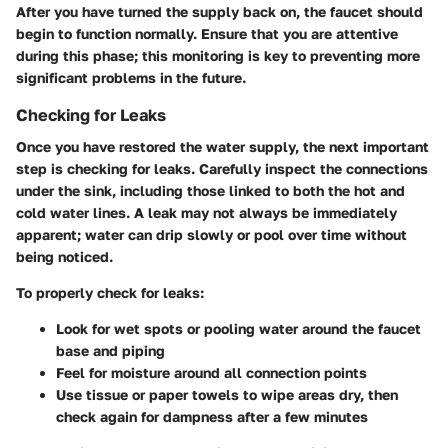
After you have turned the supply back on, the faucet should
begin to function normally. Ensure that you are attentive
during this phase; this monitoring is key to preventing more
significant problems in the future.
Checking for Leaks
Once you have restored the water supply, the next important
step is checking for leaks. Carefully inspect the connections
under the sink, including those linked to both the hot and
cold water lines. A leak may not always be immediately
apparent; water can drip slowly or pool over time without
being noticed.
To properly check for leaks:
Look for wet spots or pooling water
around the faucet
base and piping
Feel for moisture
around all connection points
Use tissue or paper towels
to wipe areas dry, then
check again for dampness after a few minutes