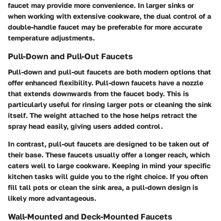
faucet may provide more convenience. In larger sinks or
when working with extensive cookware, the dual control of a
double-handle faucet may be preferable for more accurate
temperature adjustments.
Pull-Down and Pull-Out Faucets
Pull-down and pull-out faucets are both modern options that
offer enhanced flexibility. Pull-down faucets have a nozzle
that extends downwards from the faucet body. This is
particularly useful for rinsing larger pots or cleaning the sink
itself. The weight attached to the hose helps retract the
spray head easily, giving users added control.
In contrast, pull-out faucets are designed to be taken out of
their base. These faucets usually offer a longer reach, which
caters well to large cookware. Keeping in mind your specific
kitchen tasks will guide you to the right choice. If you often
fill tall pots or clean the sink area, a pull-down design is
likely more advantageous.
Wall-Mounted and Deck-Mounted Faucets