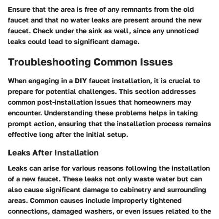
Ensure that the area is free of any remnants from the old
faucet and that no water leaks are present around the new
faucet. Check under the sink as well, since any unnoticed
leaks could lead to significant damage.
Troubleshooting Common Issues
When engaging in a DIY faucet installation, it is crucial to
prepare for potential challenges. This section addresses
common post-installation issues that homeowners may
encounter. Understanding these problems helps in taking
prompt action, ensuring that the installation process remains
effective long after the initial setup.
Leaks After Installation
Leaks can arise for various reasons following the installation
of a new faucet. These leaks not only waste water but can
also cause significant damage to cabinetry and surrounding
areas. Common causes include improperly tightened
connections, damaged washers, or even issues related to the