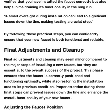
verifies that you have installed the faucet correctly but also
helps in maintaining its functionality in the long run.
"A small oversight during installation can lead to significant
issues down the line, making testing a crucial step."
By following these practical steps, you can confidently
ensure that your new faucet is both functional and reliable.
Final Adjustments and Cleanup
Final adjustments and cleanup may seem minor compared to
the major steps of installing a new faucet, but they are
essential to the overall success of the project. This phase
ensures that the faucet is correctly positioned and
functioning optimally, while also restoring the installation
area to its previous condition. Proper attention during these
final steps can prevent issues down the line and enhance the
overall functionality of your new faucet.
Adjusting the Faucet Position