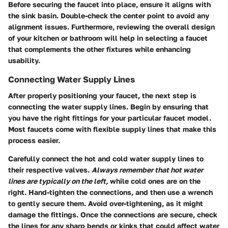
Before securing the faucet into place, ensure it aligns with
the sink basin. Double-check the center point to avoid any
alignment issues. Furthermore, reviewing the overall design
of your kitchen or bathroom will help in selecting a faucet
that complements the other fixtures while enhancing
usability.
Connecting Water Supply Lines
After properly positioning your faucet, the next step is
connecting the water supply lines. Begin by ensuring that
you have the right fittings for your particular faucet model.
Most faucets come with flexible supply lines that make this
process easier.
Carefully connect the hot and cold water supply lines to
their respective valves.
Always remember that hot water
lines are typically on the left,
while cold ones are on the
right. Hand-tighten the connections, and then use a wrench
to gently secure them. Avoid over-tightening, as it might
damage the fittings. Once the connections are secure, check
the lines for any sharp bends or kinks that could affect water