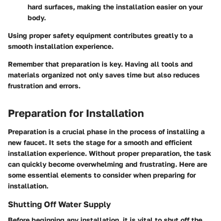
hard surfaces, making the installation easier on your
body.
Using proper safety equipment contributes greatly to a
smooth installation experience.
Remember that preparation is key. Having all tools and
materials organized not only saves time but also reduces
frustration and errors.
Preparation for Installation
Preparation is a crucial phase in the process of installing a
new faucet. It sets the stage for a smooth and efficient
installation experience. Without proper preparation, the task
can quickly become overwhelming and frustrating. Here are
some essential elements to consider when preparing for
installation.
Shutting Off Water Supply
Before beginning any installation, it is vital to
shut off the