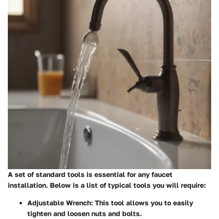
A set of standard tools is essential for any faucet
installation. Below is a list of typical tools you will require:
Adjustable Wrench
: This tool allows you to easily
tighten and loosen nuts and bolts.