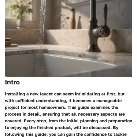
Intro
Installing a new faucet can seem intimidating at first, but
with sufficient understanding, it becomes a manageable
project for most homeowners. This guide examines the
process in detail, ensuring that all necessary aspects are
covered. Every step, from the initial planning and preparation
to enjoying the finished product, will be discussed. By
following this guide, you can gain the confidence to tackle