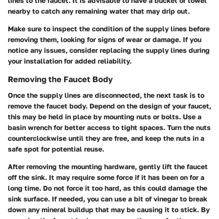
lines to the faucet. It is advisable to have a bucket or towel
nearby to catch any remaining water that may drip out.
Make sure to inspect the condition of the supply lines before
removing them, looking for signs of wear or damage. If you
notice any issues, consider replacing the supply lines during
your installation for added reliability.
Removing the Faucet Body
Once the supply lines are disconnected, the next task is to
remove the faucet body. Depend on the design of your faucet,
this may be held in place by mounting nuts or bolts. Use a
basin wrench for better access to tight spaces. Turn the nuts
counterclockwise until they are free, and keep the nuts in a
safe spot for potential reuse.
After removing the mounting hardware, gently lift the faucet
off the sink. It may require some force if it has been on for a
long time. Do not force it too hard, as this could damage the
sink surface. If needed, you can use a bit of vinegar to break
down any mineral buildup that may be causing it to stick. By