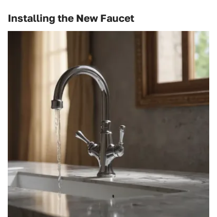
Installing the New Faucet