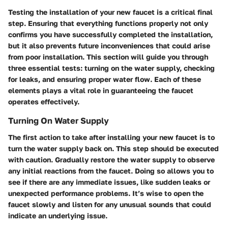
Testing the installation of your new faucet is a critical final
step. Ensuring that everything functions properly not only
confirms you have successfully completed the installation,
but it also prevents future inconveniences that could arise
from poor installation. This section will guide you through
three essential tests: turning on the water supply, checking
for leaks, and ensuring proper water flow. Each of these
elements plays a vital role in guaranteeing the faucet
operates effectively.
Turning On Water Supply
The first action to take after installing your new faucet is to
turn the water supply back on. This step should be executed
with caution. Gradually restore the water supply to observe
any initial reactions from the faucet. Doing so allows you to
see if there are any immediate issues, like sudden leaks or
unexpected performance problems. It’s wise to open the
faucet slowly and listen for any unusual sounds that could
indicate an underlying issue.