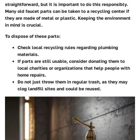
straightforward, but it is important to do this responsibly.
Many old faucet parts can be taken to a recycling center if
they are made of metal or plastic. Keeping the environment
in mind is crucial.
To dispose of these parts:
Check local recycling rules regarding plumbing
materials.
If parts are still usable, consider donating them to
local charities or organizations that help people with
home repairs.
Do not just throw them in regular trash, as they may
clog landfill sites and could be reused.