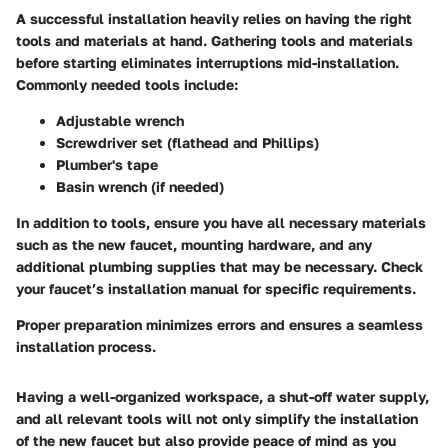
A successful installation heavily relies on having the right
tools and materials at hand.
Gathering tools and materials
before starting eliminates interruptions mid-installation.
Commonly needed tools include:
Adjustable wrench
Screwdriver set (flathead and Phillips)
Plumber's tape
Basin wrench (if needed)
In addition to tools, ensure you have all necessary materials
such as the new faucet, mounting hardware, and any
additional plumbing supplies that may be necessary. Check
your faucet’s installation manual for specific requirements.
Proper preparation minimizes errors and ensures a seamless
installation process.
Having a well-organized workspace, a shut-off water supply,
and all relevant tools will not only simplify the installation
of the new faucet but also provide peace of mind as you