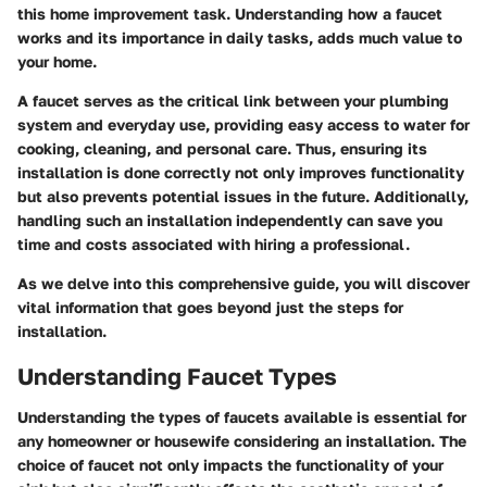
this home improvement task. Understanding how a faucet
works and its importance in daily tasks, adds much value to
your home.
A faucet serves as the critical link between your plumbing
system and everyday use, providing easy access to water for
cooking, cleaning, and personal care. Thus, ensuring its
installation is done correctly not only improves functionality
but also prevents potential issues in the future. Additionally,
handling such an installation independently can save you
time and costs associated with hiring a professional.
As we delve into this comprehensive guide, you will discover
vital information that goes beyond just the steps for
installation.
Understanding Faucet Types
Understanding the types of faucets available is essential for
any homeowner or housewife considering an installation. The
choice of faucet not only impacts the functionality of your