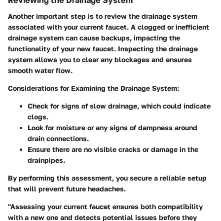
Reviewing the Drainage System
Another important step is to review the drainage system
associated with your current faucet. A clogged or inefficient
drainage system can cause backups, impacting the
functionality of your new faucet. Inspecting the drainage
system allows you to clear any blockages and ensures
smooth water flow.
Considerations for Examining the Drainage System:
Check for signs of slow drainage, which could indicate
clogs.
Look for moisture or any signs of dampness around
drain connections.
Ensure there are no visible cracks or damage in the
drainpipes.
By performing this assessment, you secure a reliable setup
that will prevent future headaches.
"Assessing your current faucet ensures both compatibility
with a new one and detects potential issues before they