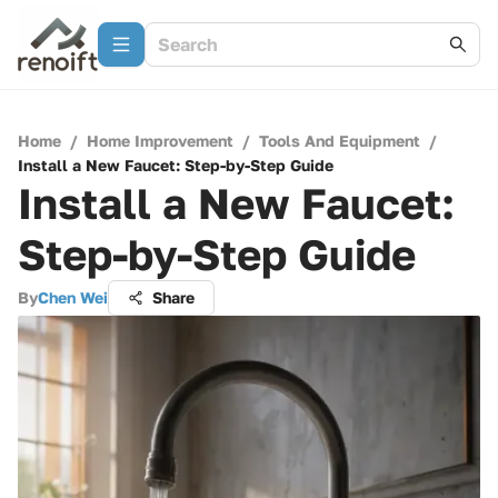
Home
/
Home Improvement
/
Tools And Equipment
/
Install a New Faucet: Step-by-Step Guide
Install a New Faucet:
Step-by-Step Guide
By
Chen Wei
Share