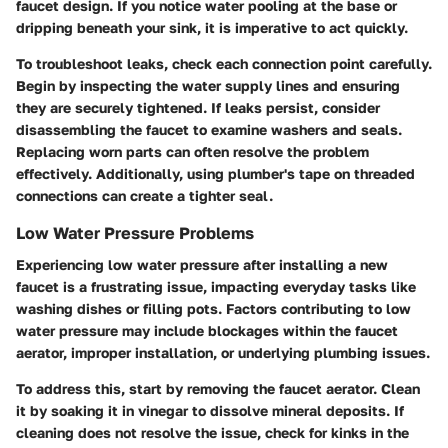
faucet design. If you notice water pooling at the base or
dripping beneath your sink, it is imperative to act quickly.
To troubleshoot leaks, check each connection point carefully.
Begin by inspecting the water supply lines and ensuring
they are securely tightened. If leaks persist, consider
disassembling the faucet to examine washers and seals.
Replacing worn parts can often resolve the problem
effectively. Additionally, using plumber's tape on threaded
connections can create a tighter seal.
Low Water Pressure Problems
Experiencing low water pressure after installing a new
faucet is a frustrating issue, impacting everyday tasks like
washing dishes or filling pots. Factors contributing to low
water pressure may include blockages within the faucet
aerator, improper installation, or underlying plumbing issues.
To address this, start by removing the faucet aerator. Clean
it by soaking it in vinegar to dissolve mineral deposits. If
cleaning does not resolve the issue, check for kinks in the