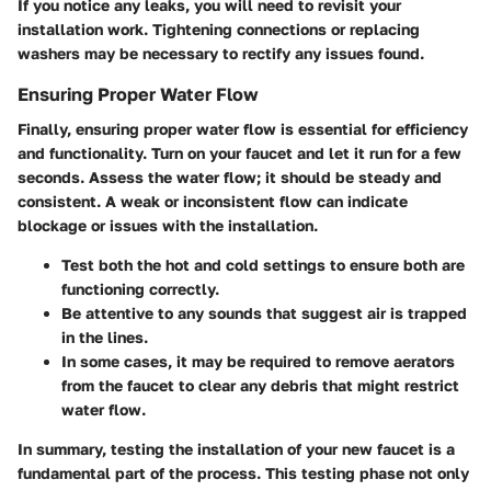
If you notice any leaks, you will need to revisit your
installation work. Tightening connections or replacing
washers may be necessary to rectify any issues found.
Ensuring Proper Water Flow
Finally, ensuring proper water flow is essential for efficiency
and functionality. Turn on your faucet and let it run for a few
seconds. Assess the water flow; it should be steady and
consistent. A weak or inconsistent flow can indicate
blockage or issues with the installation.
Test both the hot and cold settings
to ensure both are
functioning correctly.
Be attentive to any sounds that suggest air is trapped
in the lines.
In some cases, it may be required to remove aerators
from the faucet to clear any debris that might restrict
water flow.
In summary, testing the installation of your new faucet is a
fundamental part of the process. This testing phase not only