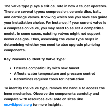
The valve type plays a critical role in how a faucet operates.
There are several types: compression, ceramic disc, ball,
and cartridge valves. Knowing which one you have can guide
your installation choice. For instance, if your current valve is
a compression valve, you may need to select a compatible
model. In some cases, existing valves might not support
newer designs. Thus, assessing the valve type helps in
determining whether you need to also upgrade plumbing
components.
Key Reasons to Identify Valve Type:
Ensures compatibility with new faucet
Affects water temperature and pressure control
Determines required tools for installation
To identify the valve type, remove the handle to access the
inner mechanics. Observe the components carefully and
compare with resources available on sites like
en.wikipedia.org
for more insights.