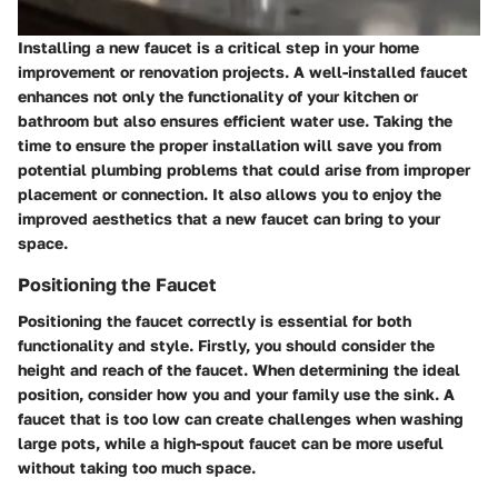
Installing a new faucet is a critical step in your home
improvement or renovation projects. A well-installed faucet
enhances not only the functionality of your kitchen or
bathroom but also ensures efficient water use. Taking the
time to ensure the proper installation will save you from
potential plumbing problems that could arise from improper
placement or connection. It also allows you to enjoy the
improved aesthetics that a new faucet can bring to your
space.
Positioning the Faucet
Positioning the faucet correctly is essential for both
functionality and style. Firstly, you should consider the
height and reach of the faucet. When determining the ideal
position, consider how you and your family use the sink. A
faucet that is too low can create challenges when washing
large pots, while a high-spout faucet can be more useful
without taking too much space.