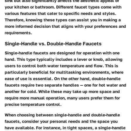
sink but also significantly affects the aesthetic appeal of
your kitchen or bathroom. Different faucet types come with
various features that cater to specific needs and styles.
Therefore, knowing these types can assist you in making a
more informed decision that aligns with your preferences and
requirements.
Single-Handle vs. Double-Handle Faucets
Single-handle faucets are designed for operation with one
hand. This type typically includes a lever or knob, allowing
users to control both water temperature and flow. This is
particularly beneficial for multitasking environments, where
ease of use is essential. On the other hand, double-handle
faucets require two separate handles — one for hot water and
another for cold. While these may take up more space and
require more manual operation, many users prefer them for
precise temperature control.
When choosing between single-handle and double-handle
faucets, consider your personal needs and the space you
have available. For instance, in tight spaces, a single-handle