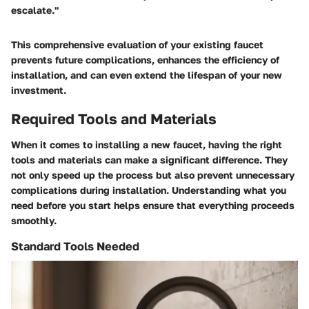
escalate."
This comprehensive evaluation of your existing faucet
prevents future complications, enhances the efficiency of
installation, and can even extend the lifespan of your new
investment.
Required Tools and Materials
When it comes to installing a new faucet, having the
right
tools and materials
can make a significant difference. They
not only speed up the process but also prevent unnecessary
complications during installation. Understanding what you
need before you start helps ensure that everything proceeds
smoothly.
Standard Tools Needed