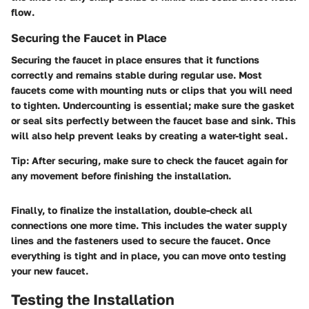
flow.
Securing the Faucet in Place
Securing the faucet in place ensures that it functions
correctly and remains stable during regular use. Most
faucets come with mounting nuts or clips that you will need
to tighten. Undercounting is essential; make sure the gasket
or seal sits perfectly between the faucet base and sink. This
will also help prevent leaks by creating a water-tight seal.
Tip:
After securing, make sure to check the faucet again for
any movement before finishing the installation.
Finally, to finalize the installation, double-check all
connections one more time. This includes the water supply
lines and the fasteners used to secure the faucet. Once
everything is tight and in place, you can move onto testing
your new faucet.
Testing the Installation