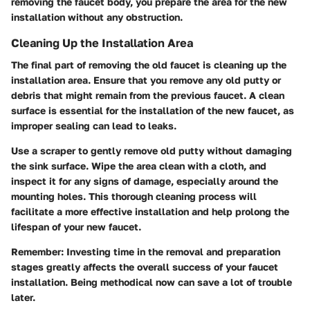
removing the faucet body, you prepare the area for the new
installation without any obstruction.
Cleaning Up the Installation Area
The final part of removing the old faucet is cleaning up the
installation area. Ensure that you remove any old putty or
debris that might remain from the previous faucet. A clean
surface is essential for the installation of the new faucet, as
improper sealing can lead to leaks.
Use a scraper to gently remove old putty without damaging
the sink surface. Wipe the area clean with a cloth, and
inspect it for any signs of damage, especially around the
mounting holes. This thorough cleaning process will
facilitate a more effective installation and help prolong the
lifespan of your new faucet.
Remember:
Investing time in the removal and preparation
stages greatly affects the overall success of your faucet
installation. Being methodical now can save a lot of trouble
later.