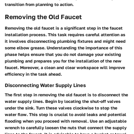
transition from planning to action.
Removing the Old Faucet
Removing the old faucet is a significant step in the faucet
installation process. This task requires careful attention as
it involves disconnecting plumbing fixtures and might need
some elbow grease. Understanding the importance of this
phase helps ensure that you do not damage your existing
plumbing and prepares you for the installation of the new
faucet. Moreover, a clean and clear workspace will improve
efficiency in the task ahead.
Disconnecting Water Supply Lines
The first step in removing the old faucet is to disconnect the
water supply lines. Begin by locating the shut-off valves
under the sink. Turn these valves clockwise to stop the
water flow. This step is crucial to avoid leaks and potential
flooding when you proceed with removal. Use an adjustable
wrench to carefully loosen the nuts that connect the supply