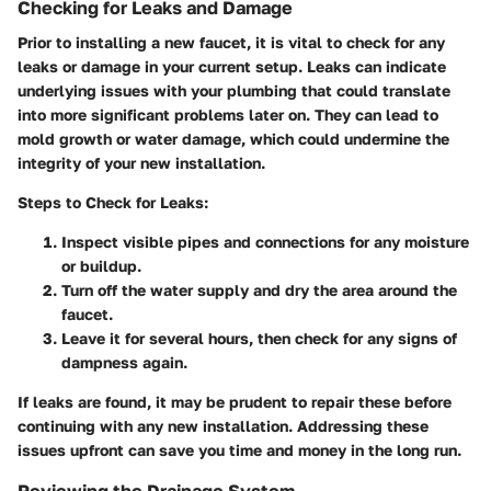
Checking for Leaks and Damage
Prior to installing a new faucet, it is vital to check for any
leaks or damage in your current setup. Leaks can indicate
underlying issues with your plumbing that could translate
into more significant problems later on. They can lead to
mold growth or water damage, which could undermine the
integrity of your new installation.
Steps to Check for Leaks:
Inspect visible pipes and connections for any moisture
or buildup.
Turn off the water supply and dry the area around the
faucet.
Leave it for several hours, then check for any signs of
dampness again.
If leaks are found, it may be prudent to repair these before
continuing with any new installation. Addressing these
issues upfront can save you time and money in the long run.