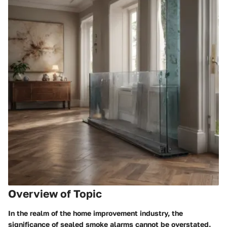
Overview of Topic
In the realm of the home improvement industry, the
significance of sealed smoke alarms cannot be overstated.