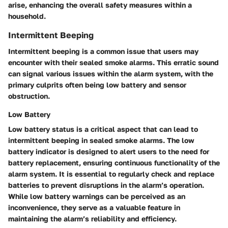
arise, enhancing the overall safety measures within a
household.
Intermittent Beeping
Intermittent beeping is a common issue that users may
encounter with their sealed smoke alarms. This erratic sound
can signal various issues within the alarm system, with the
primary culprits often being low battery and sensor
obstruction.
Low Battery
Low battery status is a critical aspect that can lead to
intermittent beeping in sealed smoke alarms. The low
battery indicator is designed to alert users to the need for
battery replacement, ensuring continuous functionality of the
alarm system. It is essential to regularly check and replace
batteries to prevent disruptions in the alarm’s operation.
While low battery warnings can be perceived as an
inconvenience, they serve as a valuable feature in
maintaining the alarm’s reliability and efficiency.