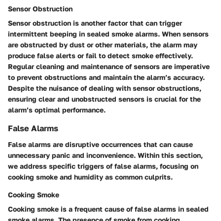
Sensor Obstruction
Sensor obstruction is another factor that can trigger
intermittent beeping in sealed smoke alarms. When sensors
are obstructed by dust or other materials, the alarm may
produce false alerts or fail to detect smoke effectively.
Regular cleaning and maintenance of sensors are imperative
to prevent obstructions and maintain the alarm’s accuracy.
Despite the nuisance of dealing with sensor obstructions,
ensuring clear and unobstructed sensors is crucial for the
alarm’s optimal performance.
False Alarms
False alarms are disruptive occurrences that can cause
unnecessary panic and inconvenience. Within this section,
we address specific triggers of false alarms, focusing on
cooking smoke and humidity as common culprits.
Cooking Smoke
Cooking smoke is a frequent cause of false alarms in sealed
smoke alarms. The presence of smoke from cooking