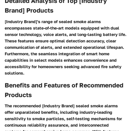
Detailed Analysis of Top [Industry
Brand] Products
[Industry Brand]'s range of sealed smoke alarms
encompasses state-of-the-art models equipped with dual
sensor technology, voice alerts, and long-lasting battery life.
These features ensure optimal detection accuracy, clear
communication of alerts, and extended operational lifespan.
Furthermore, the seamless integration of smart home
capabilities in select models enhances convenience and
accessibility for homeowners seeking advanced fire safety
solutions.
Benefits and Features of Recommended
Products
The recommended [Industry Brand] sealed smoke alarms
offer unparalleled benefits, including industry-leading
sensitivity to smoke particles, self-testing mechanisms for
continuous reliability assurance, and interconnected