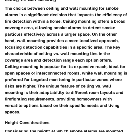
The choice between ceiling and wall mounting for smoke
alarms is a significant decision that impacts the efficiency of
fire detection within a home. Ceiling mounting offers a broad
coverage area, allowing smoke alarms to detect smoke
particles effectively across a larger space. On the other
hand, wall mounting provides a more localized approach,
focusing detection capabilities in a specific area. The key
characteristic of ceiling vs. wall mounting lies in the
coverage area and detection range each option offers.
Ceiling mounting is popular for its expansive reach, ideal for
open spaces or interconnected rooms, while wall mounting is
preferred for targeted monitoring in particular zones where
risks are higher. The unique feature of ceiling vs. wall
mounting is their adaptability to different room layouts and
firefighting requirements, providing homeowners with
versatile options based on their specific needs and living
spaces.
Height Considerations
Considering the height at which smoke alarms are mounted