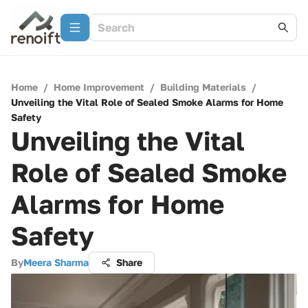
Home
/
Home Improvement
/
Building Materials
/
Unveiling the Vital Role of Sealed Smoke Alarms for Home
Safety
Unveiling the Vital
Role of Sealed Smoke
Alarms for Home
Safety
By
Meera Sharma
Share