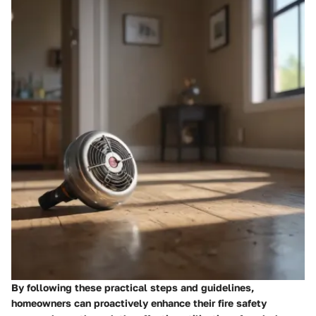
By following these practical steps and guidelines,
homeowners can proactively enhance their fire safety