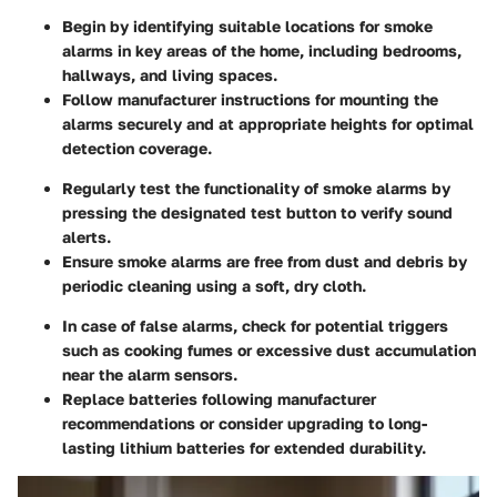
Begin by identifying suitable locations for smoke
alarms in key areas of the home, including bedrooms,
hallways, and living spaces.
Follow manufacturer instructions for mounting the
alarms securely and at appropriate heights for optimal
detection coverage.
Regularly test the functionality of smoke alarms by
pressing the designated test button to verify sound
alerts.
Ensure smoke alarms are free from dust and debris by
periodic cleaning using a soft, dry cloth.
In case of false alarms, check for potential triggers
such as cooking fumes or excessive dust accumulation
near the alarm sensors.
Replace batteries following manufacturer
recommendations or consider upgrading to long-
lasting lithium batteries for extended durability.