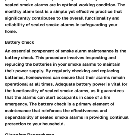
sealed smoke alarms are in optimal working condition. The
monthly alarm test is a simple yet effective practice that
significantly contributes to the overall functionality and
reliability of sealed smoke alarms in safeguarding your
home.
Battery Check
An essential component of smoke alarm maintenance is the
battery check. This procedure involves inspecting and
replacing the batteries in your smoke alarms to maintain
their power supply. By regularly checking and replacing
batteries, homeowners can ensure that their alarms remain
operational at all times. Adequate battery power is vital for
the functionality of sealed smoke alarms, as it guarantees
that the alarms can alert occupants in case of a fire
emergency. The battery check is a primary element of
maintenance that reinforces the effectiveness and
dependability of sealed smoke alarms in providing continual
protection to your household.