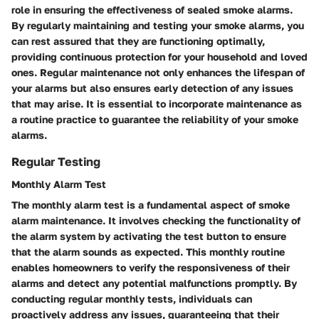
role in ensuring the effectiveness of sealed smoke alarms.
By regularly maintaining and testing your smoke alarms, you
can rest assured that they are functioning optimally,
providing continuous protection for your household and loved
ones. Regular maintenance not only enhances the lifespan of
your alarms but also ensures early detection of any issues
that may arise. It is essential to incorporate maintenance as
a routine practice to guarantee the reliability of your smoke
alarms.
Regular Testing
Monthly Alarm Test
The monthly alarm test is a fundamental aspect of smoke
alarm maintenance. It involves checking the functionality of
the alarm system by activating the test button to ensure
that the alarm sounds as expected. This monthly routine
enables homeowners to verify the responsiveness of their
alarms and detect any potential malfunctions promptly. By
conducting regular monthly tests, individuals can
proactively address any issues, guaranteeing that their