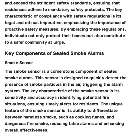
and exceed the stringent safety standards, ensuring that
residences adhere to mandatory safety protocols. The key
characteristic of compliance with safety regulations is its
legal and ethical imperative, emphasizing the importance of
proactive safety measures. By embracing these regulations,
individuals not only protect their homes but also contribute
to a safer community at large.
Key Components of Sealed Smoke Alarms
Smoke Sensor
The smoke sensor is a cornerstone component of sealed
smoke alarms. This sensor is designed to quickly detect the
presence of smoke particles in the air, triggering the alarm
system. The key characteristic of the smoke sensor is its
sensitivity and accuracy in identifying potential fire
situations, ensuring timely alerts for residents. The unique
feature of the smoke sensor is its ability to differentiate
between harmless smoke, such as cooking fumes, and
dangerous fire smoke, reducing false alarms and enhancing
overall effectiveness.