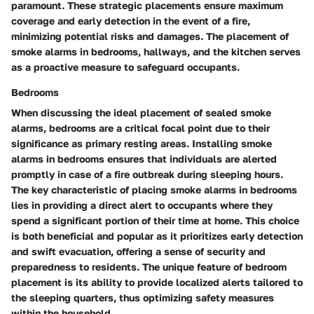
paramount. These strategic placements ensure maximum
coverage and early detection in the event of a fire,
minimizing potential risks and damages. The placement of
smoke alarms in bedrooms, hallways, and the kitchen serves
as a proactive measure to safeguard occupants.
Bedrooms
When discussing the ideal placement of sealed smoke
alarms, bedrooms are a critical focal point due to their
significance as primary resting areas. Installing smoke
alarms in bedrooms ensures that individuals are alerted
promptly in case of a fire outbreak during sleeping hours.
The key characteristic of placing smoke alarms in bedrooms
lies in providing a direct alert to occupants where they
spend a significant portion of their time at home. This choice
is both beneficial and popular as it prioritizes early detection
and swift evacuation, offering a sense of security and
preparedness to residents. The unique feature of bedroom
placement is its ability to provide localized alerts tailored to
the sleeping quarters, thus optimizing safety measures
within the household.