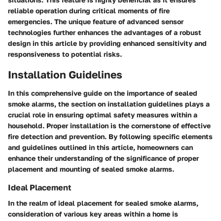
reliable operation during critical moments of fire
emergencies. The unique feature of advanced sensor
technologies further enhances the advantages of a robust
design in this article by providing enhanced sensitivity and
responsiveness to potential risks.
Installation Guidelines
In this comprehensive guide on the importance of sealed
smoke alarms, the section on installation guidelines plays a
crucial role in ensuring optimal safety measures within a
household. Proper installation is the cornerstone of effective
fire detection and prevention. By following specific elements
and guidelines outlined in this article, homeowners can
enhance their understanding of the significance of proper
placement and mounting of sealed smoke alarms.
Ideal Placement
In the realm of ideal placement for sealed smoke alarms,
consideration of various key areas within a home is