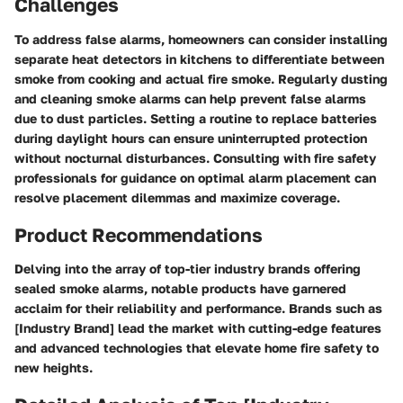
Challenges
To address false alarms, homeowners can consider installing
separate heat detectors in kitchens to differentiate between
smoke from cooking and actual fire smoke. Regularly dusting
and cleaning smoke alarms can help prevent false alarms
due to dust particles. Setting a routine to replace batteries
during daylight hours can ensure uninterrupted protection
without nocturnal disturbances. Consulting with fire safety
professionals for guidance on optimal alarm placement can
resolve placement dilemmas and maximize coverage.
Product Recommendations
Delving into the array of top-tier industry brands offering
sealed smoke alarms, notable products have garnered
acclaim for their reliability and performance. Brands such as
[Industry Brand] lead the market with cutting-edge features
and advanced technologies that elevate home fire safety to
new heights.