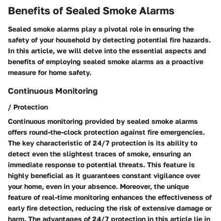
Benefits of Sealed Smoke Alarms
Sealed smoke alarms play a pivotal role in ensuring the
safety of your household by detecting potential fire hazards.
In this article, we will delve into the essential aspects and
benefits of employing sealed smoke alarms as a proactive
measure for home safety.
Continuous Monitoring
/ Protection
Continuous monitoring provided by sealed smoke alarms
offers round-the-clock protection against fire emergencies.
The key characteristic of 24/7 protection is its ability to
detect even the slightest traces of smoke, ensuring an
immediate response to potential threats. This feature is
highly beneficial as it guarantees constant vigilance over
your home, even in your absence. Moreover, the unique
feature of real-time monitoring enhances the effectiveness of
early fire detection, reducing the risk of extensive damage or
harm. The advantages of 24/7 protection in this article lie in