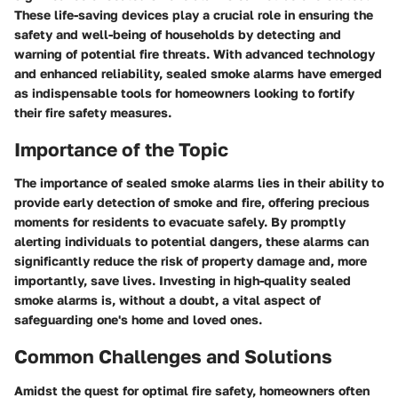
These life-saving devices play a crucial role in ensuring the
safety and well-being of households by detecting and
warning of potential fire threats. With advanced technology
and enhanced reliability, sealed smoke alarms have emerged
as indispensable tools for homeowners looking to fortify
their fire safety measures.
Importance of the Topic
The importance of sealed smoke alarms lies in their ability to
provide early detection of smoke and fire, offering precious
moments for residents to evacuate safely. By promptly
alerting individuals to potential dangers, these alarms can
significantly reduce the risk of property damage and, more
importantly, save lives. Investing in high-quality sealed
smoke alarms is, without a doubt, a vital aspect of
safeguarding one's home and loved ones.
Common Challenges and Solutions
Amidst the quest for optimal fire safety, homeowners often