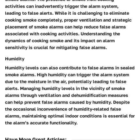
activities can inadvertently trigger the alarm system,
leading to false alerts. While it is challenging to eliminate
cooking smoke completely, proper ventilation and strategic
placement of smoke alarms can help reduce false alarms
associated with cooking activities. Understanding the
dynamics of cooking smoke and its impact on alarm
sensitivity is crucial for mitigating false alarms.
Humidity
Humidity levels can also contribute to false alarms in sealed
smoke alarms. High humidity can trigger the alarm system
due to the moisture in the air, potentially leading to false
alerts. Managing humidity levels in the vicinity of smoke
alarms through ventilation and dehumidification measures
can help prevent false alarms caused by humidity. Despite
the occasional inconvenience of humidity-related false
alarms, maintaining optimal indoor conditions is essential for
the alarm’s accurate functionality.
Have More Great Articles
: