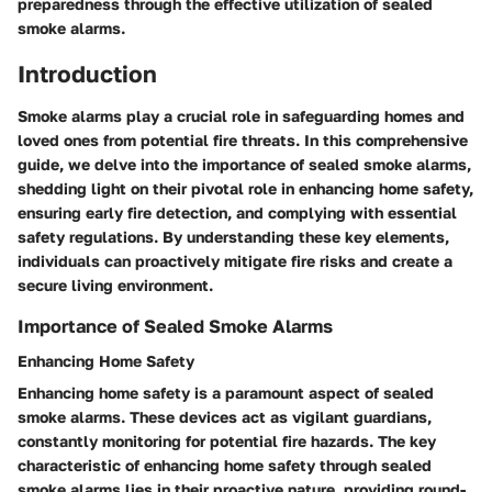
preparedness through the effective utilization of sealed
smoke alarms.
Introduction
Smoke alarms play a crucial role in safeguarding homes and
loved ones from potential fire threats. In this comprehensive
guide, we delve into the importance of sealed smoke alarms,
shedding light on their pivotal role in enhancing home safety,
ensuring early fire detection, and complying with essential
safety regulations. By understanding these key elements,
individuals can proactively mitigate fire risks and create a
secure living environment.
Importance of Sealed Smoke Alarms
Enhancing Home Safety
Enhancing home safety is a paramount aspect of sealed
smoke alarms. These devices act as vigilant guardians,
constantly monitoring for potential fire hazards. The key
characteristic of enhancing home safety through sealed
smoke alarms lies in their proactive nature, providing round-