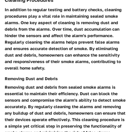
Cleaning Procedures
In addition to regular testing and battery checks, cleaning
procedures play a vital role in maintaining sealed smoke
alarms. One key aspect of cleaning is removing dust and
debris from the alarms. Over time, dust accumulation can
hinder the sensors and affect the alarm's performance.
Regularly cleaning the alarms helps prevent false alarms
and ensures accurate detection of smoke. By eliminating
dust and debris, homeowners can enhance the sensitivity
and responsiveness of their smoke alarms, contributing to
overall home safety.
Removing Dust and Debris
Removing dust and debris from sealed smoke alarms is
essential to maintain their efficiency. Dust can block the
sensors and compromise the alarm's ability to detect smoke
accurately. By regularly cleaning the alarms and removing
any buildup of dust and debris, homeowners can ensure that
their devices operate effectively. This cleaning procedure is
a simple yet critical step in preserving the functionality of