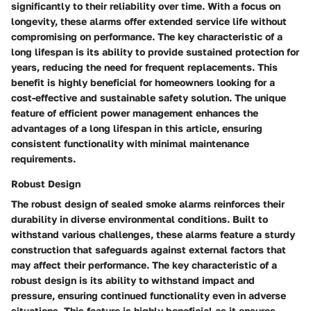
significantly to their reliability over time. With a focus on
longevity, these alarms offer extended service life without
compromising on performance. The key characteristic of a
long lifespan is its ability to provide sustained protection for
years, reducing the need for frequent replacements. This
benefit is highly beneficial for homeowners looking for a
cost-effective and sustainable safety solution. The unique
feature of efficient power management enhances the
advantages of a long lifespan in this article, ensuring
consistent functionality with minimal maintenance
requirements.
Robust Design
The robust design of sealed smoke alarms reinforces their
durability in diverse environmental conditions. Built to
withstand various challenges, these alarms feature a sturdy
construction that safeguards against external factors that
may affect their performance. The key characteristic of a
robust design is its ability to withstand impact and
pressure, ensuring continued functionality even in adverse
situations. This feature is highly beneficial as it ensures