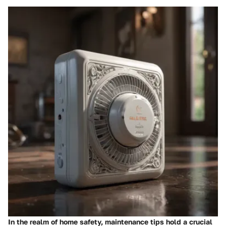
In the realm of home safety, maintenance tips hold a crucial