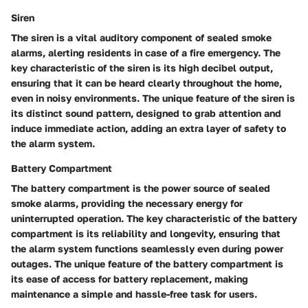
Siren
The siren is a vital auditory component of sealed smoke
alarms, alerting residents in case of a fire emergency. The
key characteristic of the siren is its high decibel output,
ensuring that it can be heard clearly throughout the home,
even in noisy environments. The unique feature of the siren is
its distinct sound pattern, designed to grab attention and
induce immediate action, adding an extra layer of safety to
the alarm system.
Battery Compartment
The battery compartment is the power source of sealed
smoke alarms, providing the necessary energy for
uninterrupted operation. The key characteristic of the battery
compartment is its reliability and longevity, ensuring that
the alarm system functions seamlessly even during power
outages. The unique feature of the battery compartment is
its ease of access for battery replacement, making
maintenance a simple and hassle-free task for users.