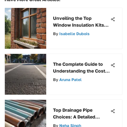
Unveiling the Top
Window Insulation Kits
for Optimal Comfort
By
Isabelle Dubois
The Complete Guide to
Understanding the Cost
of Resurfacing an Asphalt
By
Aruna Patel
Driveway
Top Drainage Pipe
Choices: A Detailed
Overview
By
Neha Singh