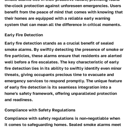
the-clock protection against unforeseen emergencies. Users
benefit from the peace of mind that comes with knowing that
their homes are equipped with a reliable early warning
system that can mean all the difference in critical moments.
Early Fire Detection
Early fire detection stands as a crucial benefit of sealed
smoke alarms. By swiftly detecting the presence of smoke or
fire particles, these alarms ensure that residents are alerted
well before a fire escalates. The key characteristic of early
fire detection lies in its ability to swiftly identify even minor
threats, giving occupants precious time to evacuate and
emergency services to respond promptly. The unique feature
of early fire detection is its seamless integration into a
home's safety framework, offering unparalleled protection
and readiness.
Compliance with Safety Regulations
Compliance with safety regulations is non-negotiable when
it comes to safeguarding homes. Sealed smoke alarms meet