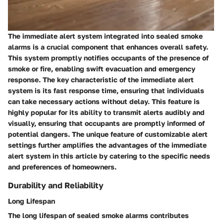
The immediate alert system integrated into sealed smoke
alarms is a crucial component that enhances overall safety.
This system promptly notifies occupants of the presence of
smoke or fire, enabling swift evacuation and emergency
response. The key characteristic of the immediate alert
system is its fast response time, ensuring that individuals
can take necessary actions without delay. This feature is
highly popular for its ability to transmit alerts audibly and
visually, ensuring that occupants are promptly informed of
potential dangers. The unique feature of customizable alert
settings further amplifies the advantages of the immediate
alert system in this article by catering to the specific needs
and preferences of homeowners.
Durability and Reliability
Long Lifespan
The long lifespan of sealed smoke alarms contributes