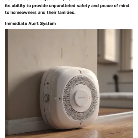
its ability to provide unparalleled safety and peace of mind
to homeowners and their families.
Immediate Alert System