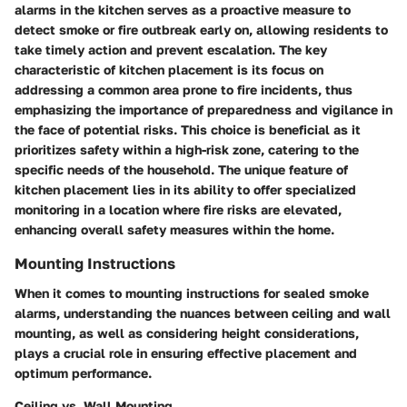
alarms in the kitchen serves as a proactive measure to
detect smoke or fire outbreak early on, allowing residents to
take timely action and prevent escalation. The key
characteristic of kitchen placement is its focus on
addressing a common area prone to fire incidents, thus
emphasizing the importance of preparedness and vigilance in
the face of potential risks. This choice is beneficial as it
prioritizes safety within a high-risk zone, catering to the
specific needs of the household. The unique feature of
kitchen placement lies in its ability to offer specialized
monitoring in a location where fire risks are elevated,
enhancing overall safety measures within the home.
Mounting Instructions
When it comes to mounting instructions for sealed smoke
alarms, understanding the nuances between ceiling and wall
mounting, as well as considering height considerations,
plays a crucial role in ensuring effective placement and
optimum performance.
Ceiling vs. Wall Mounting