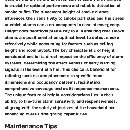
is crucial for optimal performance and reliable detection of
smoke or fire. The placement height of smoke alarms
influences their sensitivity to smoke particles and the speed
at which alarms can alert occupants in case of emergency.
Height considerations play a key role in ensuring that smoke
alarms are positioned at an optimal level to detect smoke
effectively while accounting for factors such as ceiling
height and room layout. The key characteristic of height
considerations is its direct impact on the efficiency of alarm
systems, determining the effectiveness of early warning
signals in the event of a fire. This choice is beneficial for
tailoring smoke alarm placement to specific room
dimensions and occupancy patterns, facilitating
comprehensive coverage and swift response mechanisms.
The unique feature of height considerations lies in their
ability to fine-tune alarm sensitivity and responsiveness,
aligning with the safety objectives of the household and
enhancing overall firefighting capabilities.
Maintenance Tips