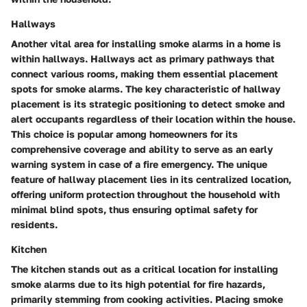
Hallways
Another vital area for installing smoke alarms in a home is
within hallways. Hallways act as primary pathways that
connect various rooms, making them essential placement
spots for smoke alarms. The key characteristic of hallway
placement is its strategic positioning to detect smoke and
alert occupants regardless of their location within the house.
This choice is popular among homeowners for its
comprehensive coverage and ability to serve as an early
warning system in case of a fire emergency. The unique
feature of hallway placement lies in its centralized location,
offering uniform protection throughout the household with
minimal blind spots, thus ensuring optimal safety for
residents.
Kitchen
The kitchen stands out as a critical location for installing
smoke alarms due to its high potential for fire hazards,
primarily stemming from cooking activities. Placing smoke