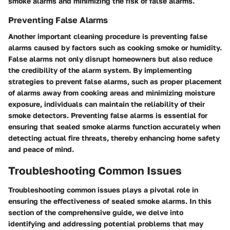
smoke alarms and minimizing the risk of false alarms.
Preventing False Alarms
Another important cleaning procedure is preventing false
alarms caused by factors such as cooking smoke or humidity.
False alarms not only disrupt homeowners but also reduce
the credibility of the alarm system. By implementing
strategies to prevent false alarms, such as proper placement
of alarms away from cooking areas and minimizing moisture
exposure, individuals can maintain the reliability of their
smoke detectors. Preventing false alarms is essential for
ensuring that sealed smoke alarms function accurately when
detecting actual fire threats, thereby enhancing home safety
and peace of mind.
Troubleshooting Common Issues
Troubleshooting common issues plays a pivotal role in
ensuring the effectiveness of sealed smoke alarms. In this
section of the comprehensive guide, we delve into
identifying and addressing potential problems that may