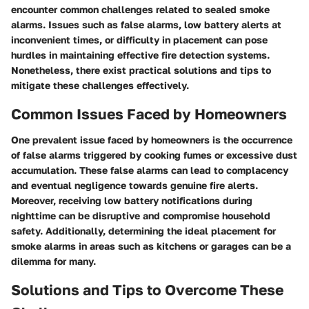
encounter common challenges related to sealed smoke
alarms. Issues such as false alarms, low battery alerts at
inconvenient times, or difficulty in placement can pose
hurdles in maintaining effective fire detection systems.
Nonetheless, there exist practical solutions and tips to
mitigate these challenges effectively.
Common Issues Faced by Homeowners
One prevalent issue faced by homeowners is the occurrence
of false alarms triggered by cooking fumes or excessive dust
accumulation. These false alarms can lead to complacency
and eventual negligence towards genuine fire alerts.
Moreover, receiving low battery notifications during
nighttime can be disruptive and compromise household
safety. Additionally, determining the ideal placement for
smoke alarms in areas such as kitchens or garages can be a
dilemma for many.
Solutions and Tips to Overcome These