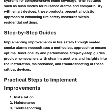
systems for comprehensive home coverage. With features
such as hush modes for nuisance alarms and compatibility
with smart devices, these products present a holistic
approach to enhancing fire safety measures within
residential settings.
Step-by-Step Guides
Implementing improvements in fire safety through sealed
smoke alarms necessitates a methodical approach to ensure
optimal functionality and performance. Step-by-step guides
provide homeowners with clear instructions and insights into
the installation, maintenance, and troubleshooting of these
critical devices.
Practical Steps to Implement
Improvements
Installation
Maintenance
Troubleshooting