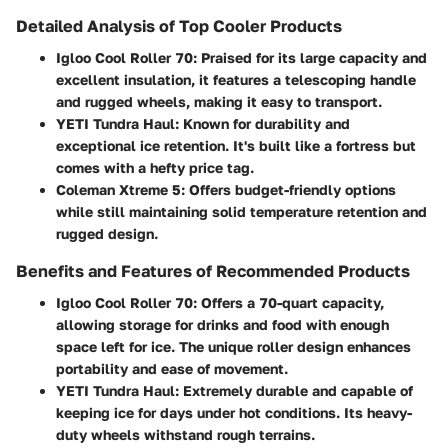
Detailed Analysis of Top Cooler Products
Igloo Cool Roller 70
: Praised for its
large capacity and
excellent insulation
, it features a telescoping handle
and rugged wheels, making it easy to transport.
YETI Tundra Haul
: Known for durability and
exceptional ice retention. It's built like a fortress but
comes with a hefty price tag.
Coleman Xtreme 5
: Offers budget-friendly options
while still maintaining solid temperature retention and
rugged design.
Benefits and Features of Recommended Products
Igloo Cool Roller 70
: Offers a 70-quart capacity,
allowing storage for drinks and food with enough
space left for ice. The unique roller design enhances
portability and ease of movement.
YETI Tundra Haul
: Extremely durable and capable of
keeping ice for days under hot conditions. Its heavy-
duty wheels withstand rough terrains.