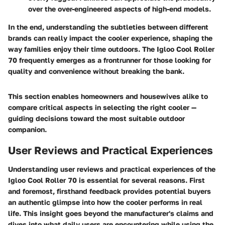
over the over-engineered aspects of high-end models.
In the end, understanding the subtleties between different
brands can really impact the cooler experience, shaping the
way families enjoy their time outdoors. The Igloo Cool Roller
70 frequently emerges as a frontrunner for those looking for
quality and convenience without breaking the bank.
This section enables homeowners and housewives alike to
compare critical aspects in selecting the right cooler —
guiding decisions toward the most suitable outdoor
companion.
User Reviews and Practical Experiences
Understanding user reviews and practical experiences of the
Igloo Cool Roller 70 is essential for several reasons. First
and foremost, firsthand feedback provides potential buyers
an authentic glimpse into how the cooler performs in real
life. This insight goes beyond the manufacturer's claims and
dives into what daily users are encountering while using the