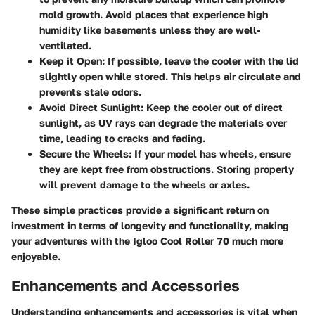
mold growth. Avoid places that experience high
humidity like basements unless they are well-
ventilated.
Keep it Open:
If possible, leave the cooler with the lid
slightly open while stored. This helps air circulate and
prevents stale odors.
Avoid Direct Sunlight:
Keep the cooler out of direct
sunlight, as UV rays can degrade the materials over
time, leading to cracks and fading.
Secure the Wheels:
If your model has wheels, ensure
they are kept free from obstructions. Storing properly
will prevent damage to the wheels or axles.
These simple practices provide a significant return on
investment in terms of longevity and functionality, making
your adventures with the Igloo Cool Roller 70 much more
enjoyable.
Enhancements and Accessories
Understanding enhancements and accessories is vital when