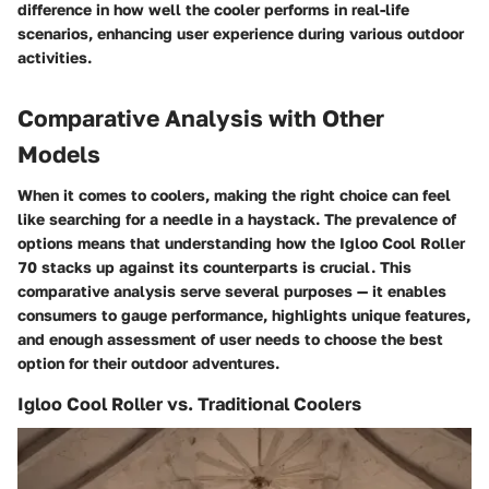
difference in how well the cooler performs in real-life
scenarios, enhancing user experience during various outdoor
activities.
Comparative Analysis with Other
Models
When it comes to coolers, making the right choice can feel
like searching for a needle in a haystack. The prevalence of
options means that understanding how the Igloo Cool Roller
70 stacks up against its counterparts is crucial. This
comparative analysis serve several purposes — it enables
consumers to gauge performance, highlights unique features,
and enough assessment of user needs to choose the best
option for their outdoor adventures.
Igloo Cool Roller vs. Traditional Coolers