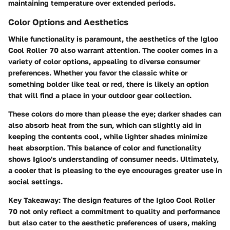
maintaining temperature over extended periods.
Color Options and Aesthetics
While functionality is paramount, the aesthetics of the Igloo
Cool Roller 70 also warrant attention. The cooler comes in a
variety of color options, appealing to diverse consumer
preferences. Whether you favor the classic white or
something bolder like teal or red, there is likely an option
that will find a place in your outdoor gear collection.
These colors do more than please the eye; darker shades can
also absorb heat from the sun, which can slightly aid in
keeping the contents cool, while lighter shades minimize
heat absorption. This balance of color and functionality
shows Igloo's understanding of consumer needs. Ultimately,
a cooler that is pleasing to the eye encourages greater use in
social settings.
Key Takeaway:
The design features of the Igloo Cool Roller
70 not only reflect a commitment to quality and performance
but also cater to the aesthetic preferences of users, making