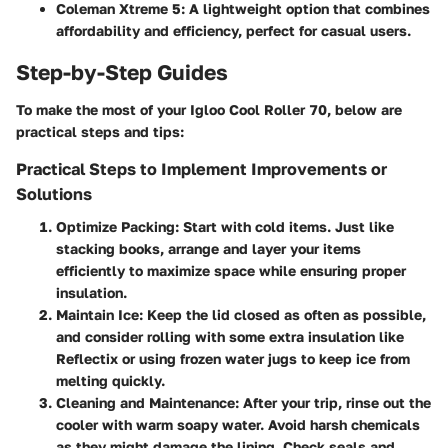
Coleman Xtreme 5
: A lightweight option that combines
affordability and efficiency, perfect for casual users.
Step-by-Step Guides
To make the most of your Igloo Cool Roller 70, below are
practical steps and tips:
Practical Steps to Implement Improvements or
Solutions
Optimize Packing
: Start with cold items. Just like
stacking books, arrange and layer your items
efficiently to maximize space while ensuring proper
insulation.
Maintain Ice
: Keep the lid closed as often as possible,
and consider rolling with some extra insulation like
Reflectix or using frozen water jugs to keep ice from
melting quickly.
Cleaning and Maintenance
: After your trip, rinse out the
cooler with warm soapy water. Avoid harsh chemicals
as they might damage the lining. Check seals and