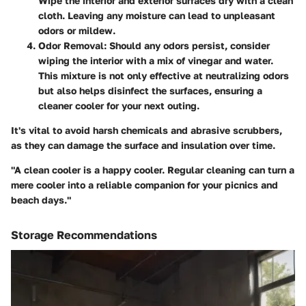
Wipe the interior and exterior surfaces dry with a clean
cloth. Leaving any moisture can lead to unpleasant
odors or mildew.
Odor Removal:
Should any odors persist, consider
wiping the interior with a mix of vinegar and water.
This mixture is not only effective at neutralizing odors
but also helps disinfect the surfaces, ensuring a
cleaner cooler for your next outing.
It's vital to avoid harsh chemicals and abrasive scrubbers,
as they can damage the surface and insulation over time.
"A clean cooler is a happy cooler. Regular cleaning can turn a
mere cooler into a reliable companion for your picnics and
beach days."
Storage Recommendations