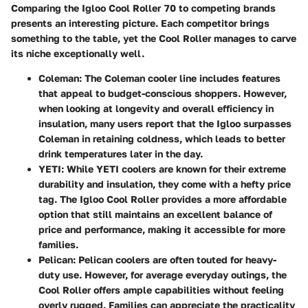
Comparing the Igloo Cool Roller 70 to competing brands
presents an interesting picture. Each competitor brings
something to the table, yet the Cool Roller manages to carve
its niche exceptionally well.
Coleman
: The Coleman cooler line includes features
that appeal to budget-conscious shoppers. However,
when looking at longevity and overall efficiency in
insulation, many users report that the Igloo surpasses
Coleman in retaining coldness, which leads to better
drink temperatures later in the day.
YETI
: While YETI coolers are known for their extreme
durability and insulation, they come with a hefty price
tag. The Igloo Cool Roller provides a more affordable
option that still maintains an excellent balance of
price and performance, making it accessible for more
families.
Pelican
: Pelican coolers are often touted for heavy-
duty use. However, for average everyday outings, the
Cool Roller offers ample capabilities without feeling
overly rugged. Families can appreciate the practicality