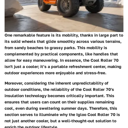
One remarkable feature is its mobility, thanks in large part to
its solid wheels that glide smoothly across various terrains,
from sandy beaches to grassy parks. This mobility is
complemented by practical components, like handles that
allow for easy maneuvering. In essence, the Cool Roller 70
isn't just a cooler; it’s a portable refreshment center, making
outdoor experiences more enjoyable and stress-free.
Moreover, considering the inherent unpredictability of
outdoor conditions, the reliability of the Cool Roller 70's
insulation technology becomes critically important. This
ensures that users can count on their supplies remaining
cool, even during sweltering summer days. Therefore,
this
section
serves to illuminate why the Igloo Cool Roller 70 is
not just another cooler, but a well-thought-out solution to
enrich the outdoor lifestyle.