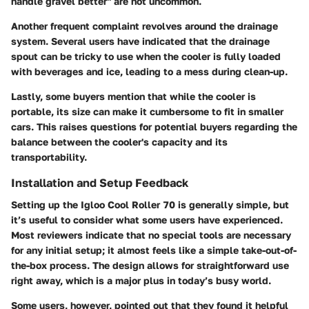
handle gravel better" are not uncommon.
Another frequent complaint revolves around the
drainage
system
. Several users have indicated that the drainage
spout can be tricky to use when the cooler is fully loaded
with beverages and ice, leading to a mess during clean-up.
Lastly, some buyers mention that while the cooler is
portable, its size can make it cumbersome to fit in smaller
cars. This raises questions for potential buyers regarding the
balance between the cooler's capacity and its
transportability.
Installation and Setup Feedback
Setting up the Igloo Cool Roller 70 is generally simple, but
it’s useful to consider what some users have experienced.
Most reviewers indicate that no special tools are necessary
for any initial setup; it almost feels like a simple take-out-of-
the-box process. The design allows for straightforward use
right away, which is a major plus in today’s busy world.
Some users, however, pointed out that they found it helpful