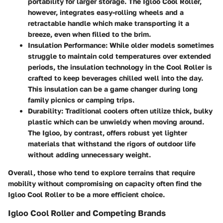
portability for larger storage. The Igloo Cool Roller,
however, integrates easy-rolling wheels and a
retractable handle which make transporting it a
breeze, even when filled to the brim.
Insulation Performance
: While older models sometimes
struggle to maintain cold temperatures over extended
periods, the insulation technology in the Cool Roller is
crafted to keep beverages chilled well into the day.
This insulation can be a game changer during long
family picnics or camping trips.
Durability
: Traditional coolers often utilize thick, bulky
plastic which can be unwieldy when moving around.
The Igloo, by contrast, offers robust yet lighter
materials that withstand the rigors of outdoor life
without adding unnecessary weight.
Overall, those who tend to explore terrains that require
mobility without compromising on capacity often find the
Igloo Cool Roller to be a more efficient choice.
Igloo Cool Roller and Competing Brands