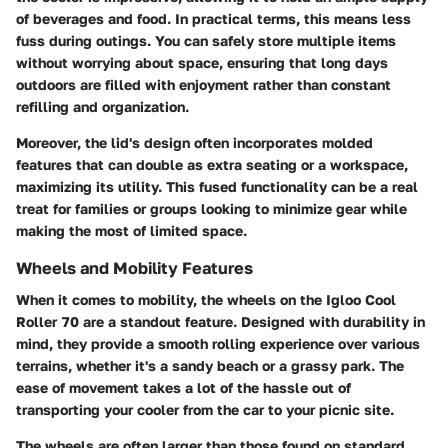
of beverages and food. In practical terms, this means less
fuss during outings. You can safely store multiple items
without worrying about space, ensuring that long days
outdoors are filled with enjoyment rather than constant
refilling and organization.
Moreover, the lid's design often incorporates molded
features that can double as extra seating or a workspace,
maximizing its utility. This fused functionality can be a real
treat for families or groups looking to minimize gear while
making the most of limited space.
Wheels and Mobility Features
When it comes to mobility, the wheels on the Igloo Cool
Roller 70 are a standout feature. Designed with durability in
mind, they provide a smooth rolling experience over various
terrains, whether it's a sandy beach or a grassy park. The
ease of movement takes a lot of the hassle out of
transporting your cooler from the car to your picnic site.
The wheels are often larger than those found on standard