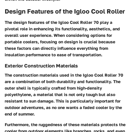
Design Features of the Igloo Cool Roller
The design features of the Igloo Cool Roller 70 play a
pivotal role in enhancing its functionality, aesthetics, and
overall user experience. When considering options for
portable coolers, focusing on design is crucial because
these factors can directly influence everything from
insulation performance to ease of transportation.
Exterior Construction Materials
The construction materials used in the Igloo Cool Roller 70
are a combination of both durability and functionality. The
outer shell is typically crafted from high-density
polyethylene, a material that is not only tough but also
resistant to sun damage. This is particularly important for
outdoor adventures, as no one wants a faded cooler by the
end of summer.
Furthermore, the ruggedness of these materials protects the
cooler from outdoor elements like branches, rocks, and even