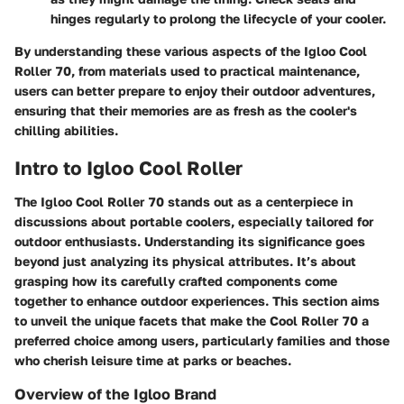
hinges regularly to prolong the lifecycle of your cooler.
By understanding these various aspects of the Igloo Cool
Roller 70, from materials used to practical maintenance,
users can better prepare to enjoy their outdoor adventures,
ensuring that their memories are as fresh as the cooler's
chilling abilities.
Intro to Igloo Cool Roller
The Igloo Cool Roller 70 stands out as a centerpiece in
discussions about portable coolers, especially tailored for
outdoor enthusiasts. Understanding its significance goes
beyond just analyzing its physical attributes. It’s about
grasping how its carefully crafted components come
together to enhance outdoor experiences. This section aims
to unveil the unique facets that make the Cool Roller 70 a
preferred choice among users, particularly families and those
who cherish leisure time at parks or beaches.
Overview of the Igloo Brand