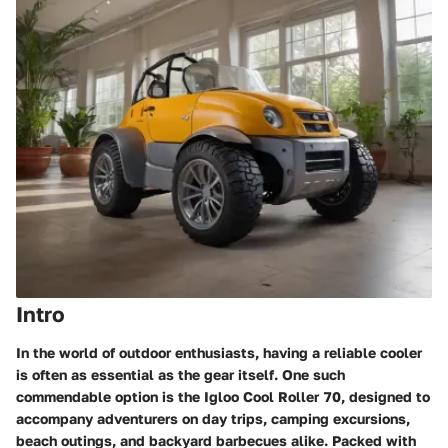
Intro
In the world of outdoor enthusiasts, having a reliable cooler
is often as essential as the gear itself. One such
commendable option is the Igloo Cool Roller 70, designed to
accompany adventurers on day trips, camping excursions,
beach outings, and backyard barbecues alike. Packed with