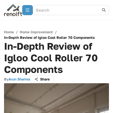
Home
/
Home Improvement
/
In-Depth Review of Igloo Cool Roller 70 Components
In-Depth Review of
Igloo Cool Roller 70
Components
By
Arun Sharma
Share