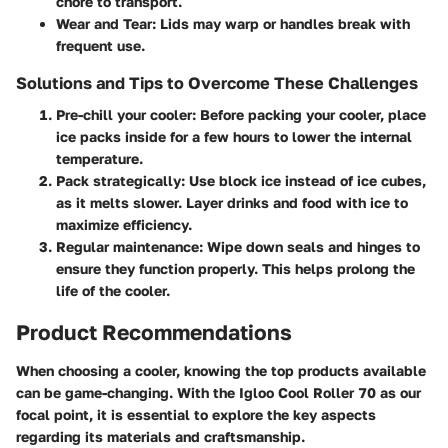
chore to transport.
Wear and Tear
: Lids may warp or handles break with
frequent use.
Solutions and Tips to Overcome These Challenges
Pre-chill your cooler
: Before packing your cooler, place
ice packs inside for a few hours to lower the internal
temperature.
Pack strategically
: Use block ice instead of ice cubes,
as it melts slower. Layer drinks and food with ice to
maximize efficiency.
Regular maintenance
: Wipe down seals and hinges to
ensure they function properly. This helps prolong the
life of the cooler.
Product Recommendations
When choosing a cooler, knowing the top products available
can be game-changing. With the Igloo Cool Roller 70 as our
focal point, it is essential to explore the key aspects
regarding its materials and craftsmanship.