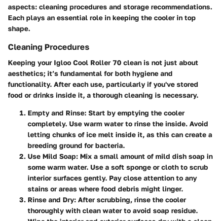
aspects: cleaning procedures and storage recommendations.
Each plays an essential role in keeping the cooler in top
shape.
Cleaning Procedures
Keeping your Igloo Cool Roller 70 clean is not just about
aesthetics; it’s fundamental for both hygiene and
functionality. After each use, particularly if you've stored
food or drinks inside it, a thorough cleaning is necessary.
Empty and Rinse:
Start by emptying the cooler
completely. Use warm water to rinse the inside. Avoid
letting chunks of ice melt inside it, as this can create a
breeding ground for bacteria.
Use Mild Soap:
Mix a small amount of mild dish soap in
some warm water. Use a soft sponge or cloth to scrub
interior surfaces gently. Pay close attention to any
stains or areas where food debris might linger.
Rinse and Dry:
After scrubbing, rinse the cooler
thoroughly with clean water to avoid soap residue.