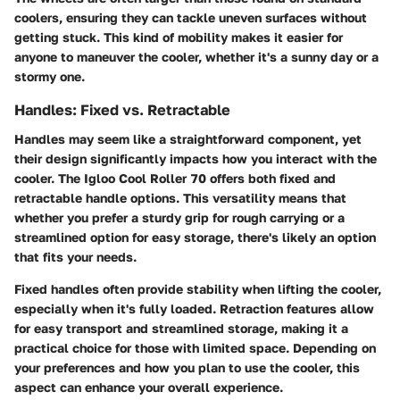
coolers, ensuring they can tackle uneven surfaces without
getting stuck. This kind of mobility makes it easier for
anyone to maneuver the cooler, whether it's a sunny day or a
stormy one.
Handles: Fixed vs. Retractable
Handles may seem like a straightforward component, yet
their design significantly impacts how you interact with the
cooler. The Igloo Cool Roller 70 offers both fixed and
retractable handle options. This versatility means that
whether you prefer a sturdy grip for rough carrying or a
streamlined option for easy storage, there's likely an option
that fits your needs.
Fixed handles often provide stability when lifting the cooler,
especially when it's fully loaded. Retraction features allow
for easy transport and streamlined storage, making it a
practical choice for those with limited space. Depending on
your preferences and how you plan to use the cooler, this
aspect can enhance your overall experience.