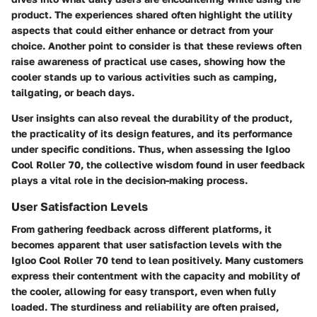
product. The experiences shared often highlight the utility
aspects that could either enhance or detract from your
choice. Another point to consider is that these reviews often
raise awareness of practical use cases, showing how the
cooler stands up to various activities such as camping,
tailgating, or beach days.
User insights can also reveal the durability of the product,
the practicality of its design features, and its performance
under specific conditions. Thus, when assessing the Igloo
Cool Roller 70, the collective wisdom found in user feedback
plays a vital role in the decision-making process.
User Satisfaction Levels
From gathering feedback across different platforms, it
becomes apparent that user satisfaction levels with the
Igloo Cool Roller 70 tend to lean positively. Many customers
express their contentment with the
capacity
and
mobility
of
the cooler, allowing for easy transport, even when fully
loaded. The sturdiness and reliability are often praised,