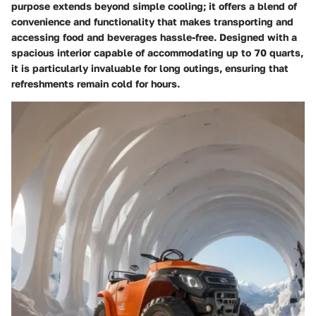
purpose extends beyond simple cooling; it offers a blend of
convenience and functionality that makes transporting and
accessing food and beverages hassle-free. Designed with a
spacious interior capable of accommodating up to 70 quarts,
it is particularly invaluable for long outings, ensuring that
refreshments remain cold for hours.