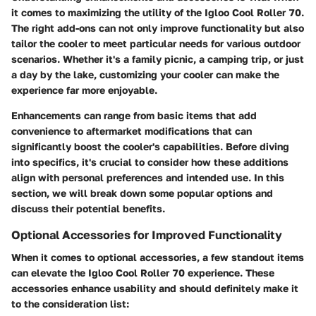
it comes to maximizing the utility of the Igloo Cool Roller 70.
The right add-ons can not only improve functionality but also
tailor the cooler to meet particular needs for various outdoor
scenarios. Whether it's a family picnic, a camping trip, or just
a day by the lake, customizing your cooler can make the
experience far more enjoyable.
Enhancements can range from basic items that add
convenience to aftermarket modifications that can
significantly boost the cooler's capabilities. Before diving
into specifics, it's crucial to consider how these additions
align with personal preferences and intended use. In this
section, we will break down some popular options and
discuss their potential benefits.
Optional Accessories for Improved Functionality
When it comes to optional accessories, a few standout items
can elevate the Igloo Cool Roller 70 experience. These
accessories enhance usability and should definitely make it
to the consideration list: