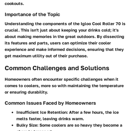
cookouts.
Importance of the Topic
Understanding the components of the Igloo Cool Roller 70 is
crucial. This isn't just about keeping your drinks cold; it's
about making memories in the great outdoors. By dissecting
its features and parts, users can optimize their cooler
experience and make informed decisions, ensuring that they
get maximum utility out of their purchase.
Common Challenges and Solutions
Homeowners often encounter specific challenges when it
comes to coolers, more so with maintaining the temperature
or ensuring durability.
Common Issues Faced by Homeowners
Insufficient Ice Retention
: After a few hours, the ice
melts faster, leaving drinks warm.
Bulky Size
: Some coolers are so heavy they become a