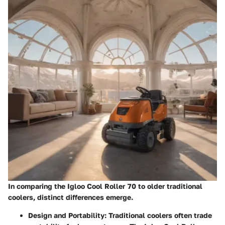
In comparing the Igloo Cool Roller 70 to older traditional
coolers, distinct differences emerge.
Design and Portability
: Traditional coolers often trade