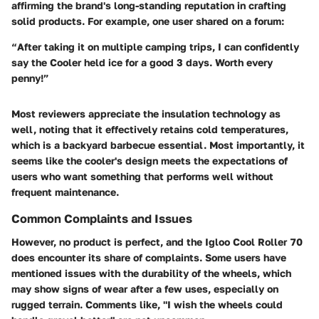
affirming the brand's long-standing reputation in crafting
solid products. For example, one user shared on a forum:
“After taking it on multiple camping trips, I can confidently
say the Cooler held ice for a good 3 days. Worth every
penny!”
Most reviewers appreciate the
insulation technology
as
well, noting that it effectively retains cold temperatures,
which is a backyard barbecue essential. Most importantly, it
seems like the cooler's design meets the expectations of
users who want something that performs well without
frequent maintenance.
Common Complaints and Issues
However, no product is perfect, and the Igloo Cool Roller 70
does encounter its share of complaints. Some users have
mentioned issues with the durability of the wheels, which
may show signs of wear after a few uses, especially on
rugged terrain. Comments like, "I wish the wheels could