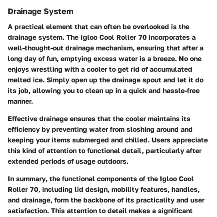
Drainage System
A practical element that can often be overlooked is the
drainage system. The Igloo Cool Roller 70 incorporates a
well-thought-out drainage mechanism, ensuring that after a
long day of fun, emptying excess water is a breeze. No one
enjoys wrestling with a cooler to get rid of accumulated
melted ice. Simply open up the drainage spout and let it do
its job, allowing you to clean up in a quick and hassle-free
manner.
Effective drainage ensures that the cooler maintains its
efficiency by preventing water from sloshing around and
keeping your items submerged and chilled. Users appreciate
this kind of attention to functional detail, particularly after
extended periods of usage outdoors.
In summary
, the functional components of the Igloo Cool
Roller 70, including lid design, mobility features, handles,
and drainage, form the backbone of its practicality and user
satisfaction. This attention to detail makes a significant