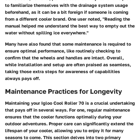
to familiarize themselves with the
drainage system
usage
beforehand, as it can be a bit foreign if someone is coming
from a different cooler brand. One user noted, "Reading the
manual helped me understand the best way to empty out the
water without spilling ice everywhere."
Many have also found that some
maintenance
is required to
ensure optimal performance, like routinely checking to
confirm that the wheels and handles are intact. Overall,
while installation and setup are often praised as seamless,
taking those extra steps for awareness of capabilities
always pays off.
Maintenance Practices for Longevity
Maintaining your Igloo Cool Roller 70 is a crucial undertaking
that pays off in several ways. For one, regular maintenance
ensures that the cooler functions optimally during your
outdoor adventures. Proper care can significantly extend the
lifespan of your cooler, allowing you to enjoy it for many
seasons to come. This section delves into two primary