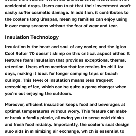
accidental drops. Users can trust that their investment won't
easily suffer cosmetic damage. In addition, it contributes to
the cooler's long lifespan, meaning families can enjoy using
it over many seasons without the fear of wear and tear.
Insulation Technology
Insulation is the heart and soul of any cooler, and the Igloo
Cool Roller 70 doesn’t skimp on this critical aspect either. It
features
foam insulation
that provides exceptional thermal
retention. Users often mention that ice retains its chill for
days, making it ideal for longer camping trips or beach
outings. This level of insulation means less frequent
restocking of ice, which can be quite a game changer when
you’re out enjoying the outdoors.
Moreover, efficient insulation keeps food and beverages at
optimal temperatures without worry. This feature can make
or break a family picnic, allowing you to serve cold drinks
and fresh food reliably. Importantly, the cooler’s
seal design
also aids in minimizing air exchange, which is essential to