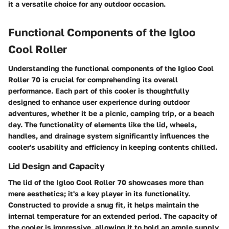
it a versatile choice for any outdoor occasion.
Functional Components of the Igloo
Cool Roller
Understanding the functional components of the Igloo Cool
Roller 70 is crucial for comprehending its overall
performance. Each part of this cooler is thoughtfully
designed to enhance user experience during outdoor
adventures, whether it be a picnic, camping trip, or a beach
day. The functionality of elements like the lid, wheels,
handles, and drainage system significantly influences the
cooler's usability and efficiency in keeping contents chilled.
Lid Design and Capacity
The lid of the Igloo Cool Roller 70 showcases more than
mere aesthetics; it's a key player in its functionality.
Constructed to provide a snug fit, it helps maintain the
internal temperature for an extended period. The capacity of
the cooler is impressive, allowing it to hold an ample supply