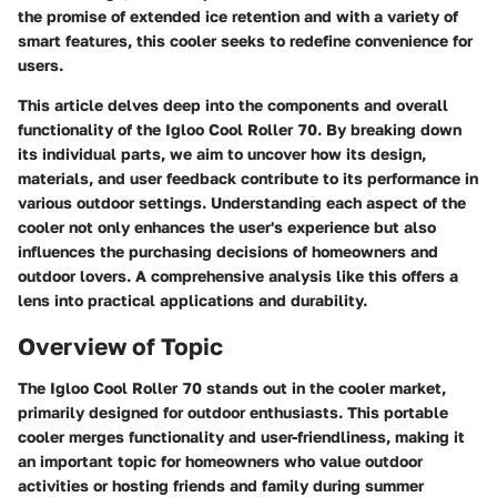
the promise of extended ice retention and with a variety of
smart features, this cooler seeks to redefine convenience for
users.
This article delves deep into the components and overall
functionality of the Igloo Cool Roller 70. By breaking down
its individual parts, we aim to uncover how its design,
materials, and user feedback contribute to its performance in
various outdoor settings. Understanding each aspect of the
cooler not only enhances the user's experience but also
influences the purchasing decisions of homeowners and
outdoor lovers. A comprehensive analysis like this offers a
lens into practical applications and durability.
Overview of Topic
The
Igloo Cool Roller 70
stands out in the cooler market,
primarily designed for outdoor enthusiasts. This portable
cooler merges functionality and user-friendliness, making it
an important topic for homeowners who value outdoor
activities or hosting friends and family during summer