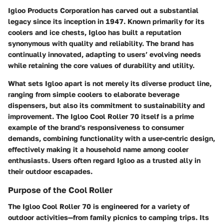
Igloo Products Corporation has carved out a substantial
legacy since its inception in 1947. Known primarily for its
coolers and ice chests, Igloo has built a reputation
synonymous with quality and reliability. The brand has
continually innovated, adapting to users’ evolving needs
while retaining the core values of durability and utility.
What sets Igloo apart is not merely its diverse product line,
ranging from simple coolers to elaborate beverage
dispensers, but also its commitment to sustainability and
improvement. The Igloo Cool Roller 70 itself is a prime
example of the brand's responsiveness to consumer
demands, combining functionality with a user-centric design,
effectively making it a household name among cooler
enthusiasts. Users often regard Igloo as a trusted ally in
their outdoor escapades.
Purpose of the Cool Roller
The Igloo Cool Roller 70 is engineered for a variety of
outdoor activities—from family picnics to camping trips. Its