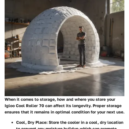
When it comes to storage, how and where you store your
Igloo Cool Roller 70 can affect its longevity. Proper storage
ensures that it remains in optimal condition for your next use.
Cool, Dry Place:
Store the cooler in a cool, dry location
to prevent any moisture buildup which can promote