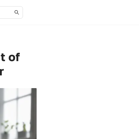
t of
r