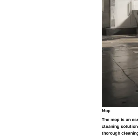
Mop
The mop is an ess
cleaning solution
thorough cleaning