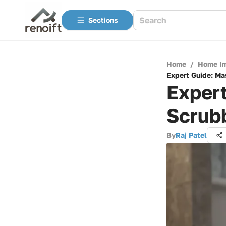
Sections
Home
/
Home I
Expert Guide: Ma
Expert
Scrub
By
Raj Patel