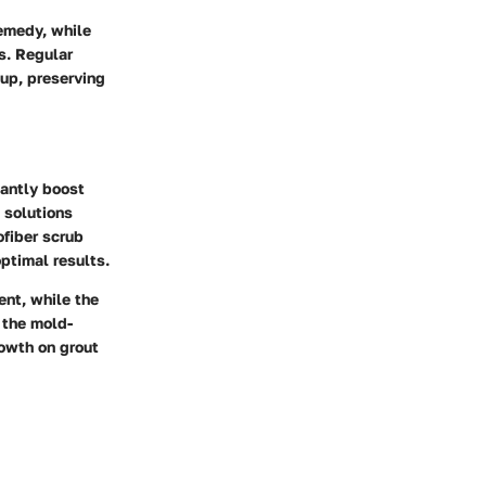
remedy, while
s. Regular
up, preserving
cantly boost
g solutions
ofiber scrub
ptimal results.
ent, while the
 the mold-
rowth on grout