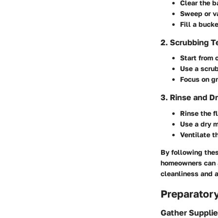
Clear the b
Sweep or va
Fill a buc
2. Scrubbing 
Start from 
Use a scrub
Focus on gr
3. Rinse and D
Rinse the f
Use a dry m
Ventilate t
By following the
homeowners can a
cleanliness and 
Preparator
Gather Suppli