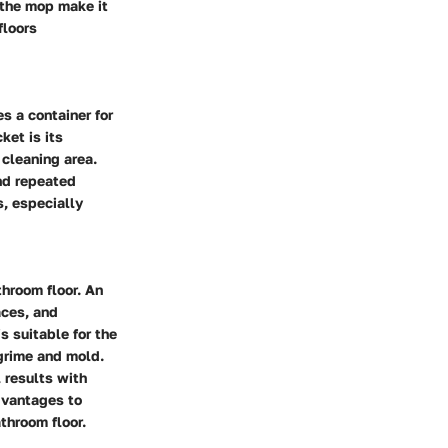
 the mop make it
floors
s a container for
ket is its
 cleaning area.
and repeated
, especially
throom floor. An
aces, and
s suitable for the
 grime and mold.
l results with
dvantages to
throom floor.