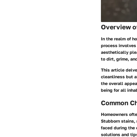
Overview o
In the realm of h
process involves 
aesthetically ple
to dirt, grime, a
This article delve
cleanliness but a
the overall appe
being for all inha
Common Cha
Homeowners often
Stubborn stains,
faced during the 
solutions and tip