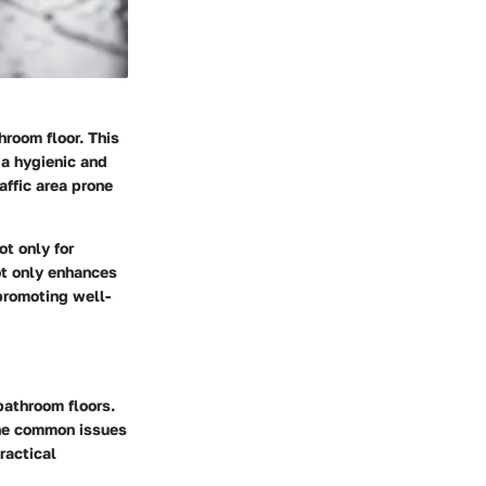
hroom floor. This
 a hygienic and
affic area prone
ot only for
ot only enhances
promoting well-
athroom floors.
the common issues
ractical