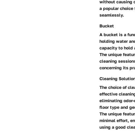
without causing 
a popular choice 
seamlessly.
Bucket
A bucket is a fun
holding water and
capacity to hold 
The unique featur
cleaning session
concerning its pra
Cleaning Solutio
The choice of cle
effective cleanin
eliminating odor-c
floor type and ge
The unique feature
minimal effort, e
using a good clea