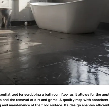
ential tool for scrubbing a bathroom floor as it allows for the appl
s and the removal of dirt and grime. A quality mop with absorbent
 and maintenance of the floor surface. Its design enables efficien