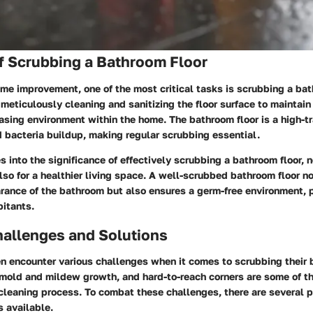
f Scrubbing a Bathroom Floor
ome improvement, one of the most critical tasks is scrubbing a bat
meticulously cleaning and sanitizing the floor surface to maintain
asing environment within the home. The bathroom floor is a high-tr
nd bacteria buildup, making regular scrubbing essential.
s into the significance of effectively scrubbing a bathroom floor, n
lso for a healthier living space. A well-scrubbed bathroom floor n
arance of the bathroom but also ensures a germ-free environment, 
bitants.
llenges and Solutions
 encounter various challenges when it comes to scrubbing their b
 mold and mildew growth, and hard-to-reach corners are some of 
cleaning process. To combat these challenges, there are several p
s available.