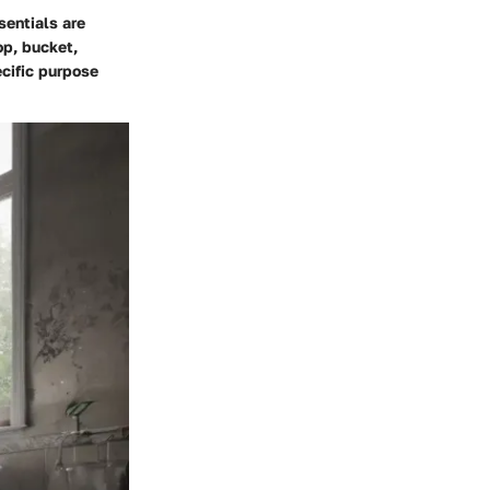
sentials are
op, bucket,
ecific purpose