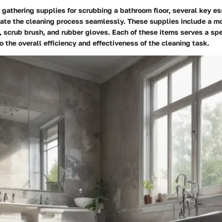
gathering supplies for scrubbing a bathroom floor, several key es
itate the cleaning process seamlessly. These supplies include a m
, scrub brush, and rubber gloves. Each of these items serves a sp
o the overall efficiency and effectiveness of the cleaning task.