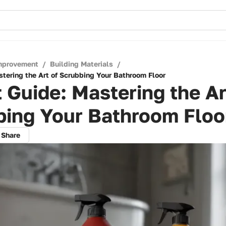
mprovement
/
Building Materials
/
stering the Art of Scrubbing Your Bathroom Floor
 Guide: Mastering the Ar
bing Your Bathroom Floo
Share