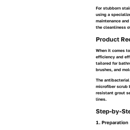
For stubborn stai
using a specializ
maintenance and 
the cleanliness o
Product R
When it comes to 
efficiency and ef
tailored for bath
brushes, and mol
The antibacterial
microfiber scrub 
resistant grout s
lines.
Step-by-St
1. Preparation