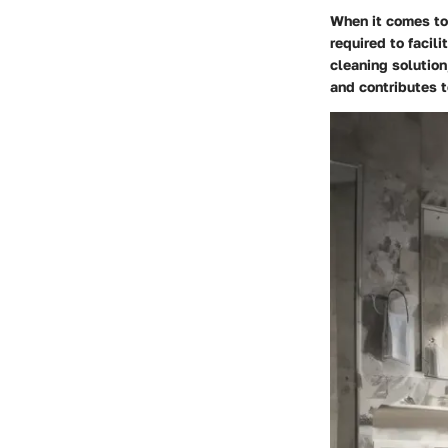
When it comes to 
required to facil
cleaning solution
and contributes t