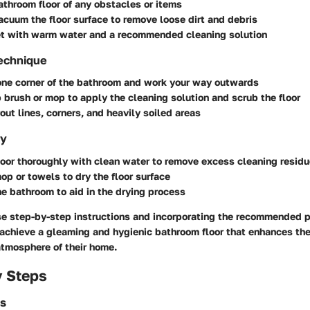
athroom floor of any obstacles or items
cuum the floor surface to remove loose dirt and debris
ket with warm water and a recommended cleaning solution
Technique
one corner of the bathroom and work your way outwards
 brush or mop to apply the cleaning solution and scrub the floor
out lines, corners, and heavily soiled areas
ry
loor thoroughly with clean water to remove excess cleaning resid
op or towels to dry the floor surface
he bathroom to aid in the drying process
se step-by-step instructions and incorporating the recommended 
chieve a gleaming and hygienic bathroom floor that enhances the
atmosphere of their home.
y Steps
es