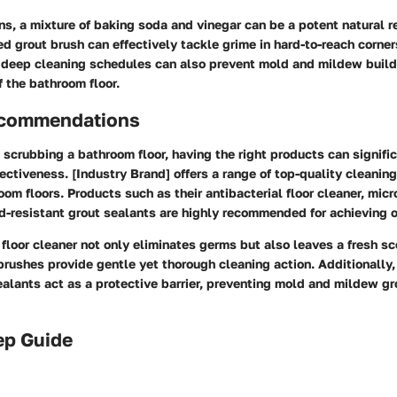
ns, a mixture of baking soda and vinegar can be a potent natural 
ed grout brush can effectively tackle grime in hard-to-reach corner
deep cleaning schedules can also prevent mold and mildew build
f the bathroom floor.
ecommendations
scrubbing a bathroom floor, having the right products can signifi
fectiveness. [Industry Brand] offers a range of top-quality cleanin
room floors. Products such as their antibacterial floor cleaner, micr
d-resistant grout sealants are highly recommended for achieving o
 floor cleaner not only eliminates germs but also leaves a fresh sc
brushes provide gentle yet thorough cleaning action. Additionally,
ealants act as a protective barrier, preventing mold and mildew g
ep Guide