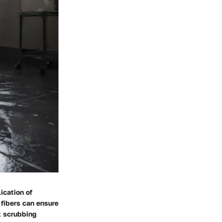
ication of
 fibers can ensure
t scrubbing