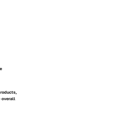
ue
products,
 overall