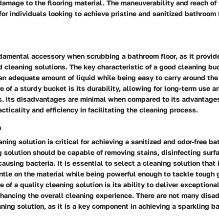
damage to the flooring material. The maneuverability and reach of
for individuals looking to achieve pristine and sanitized bathroom 
damental accessory when scrubbing a bathroom floor, as it provide
 cleaning solutions. The key characteristic of a good cleaning buc
an adequate amount of liquid while being easy to carry around the
e of a sturdy bucket is its durability, allowing for long-term use 
s. its disadvantages are minimal when compared to its advantages
cticality and efficiency in facilitating the cleaning process.
n
aning solution is critical for achieving a sanitized and odor-free ba
g solution should be capable of removing stains, disinfecting surf
ausing bacteria. It is essential to select a cleaning solution that i
ntle on the material while being powerful enough to tackle tough
 of a quality cleaning solution is its ability to deliver exceptiona
nhancing the overall cleaning experience. There are not many disa
ning solution, as it is a key component in achieving a sparkling ba